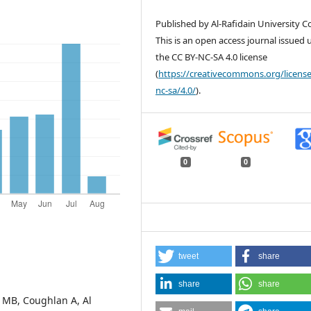
Published by Al-Rafidain University Co
This is an open access journal issued
the CC BY-NC-SA 4.0 license
(
https://creativecommons.org/license
nc-sa/4.0/
).
0
0
tweet
share
share
share
l MB, Coughlan A, Al