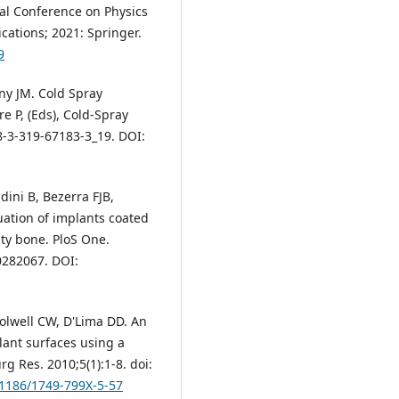
al Conference on Physics
ations; 2021: Springer.
9
ny JM. Cold Spray
re P, (Eds), Cold-Spray
8-3-319-67183-3_19. DOI:
dini B, Bezerra FJB,
luation of implants coated
ty bone. PloS One.
0282067. DOI:
olwell CW, D'Lima DD. An
lant surfaces using a
g Res. 2010;5(1):1-8. doi:
0.1186/1749-799X-5-57