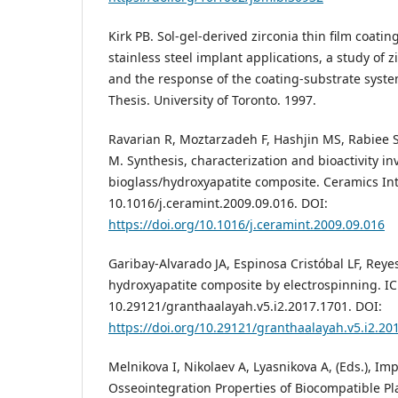
Kirk PB. Sol-gel-derived zirconia thin film coati
stainless steel implant applications, a study of 
and the response of the coating-substrate syste
Thesis. University of Toronto. 1997.
Ravarian R, Moztarzadeh F, Hashjin MS, Rabiee S
M. Synthesis, characterization and bioactivity in
bioglass/hydroxyapatite composite. Ceramics Int.
10.1016/j.ceramint.2009.09.016. DOI:
https://doi.org/10.1016/j.ceramint.2009.09.016
Garibay-Alvarado JA, Espinosa Cristóbal LF, Reyes
hydroxyapatite composite by electrospinning. ICB
10.29121/granthaalayah.v5.i2.2017.1701. DOI:
https://doi.org/10.29121/granthaalayah.v5.i2.20
Melnikova I, Nikolaev A, Lyasnikova A, (Eds.), Im
Osseointegration Properties of Biocompatible P