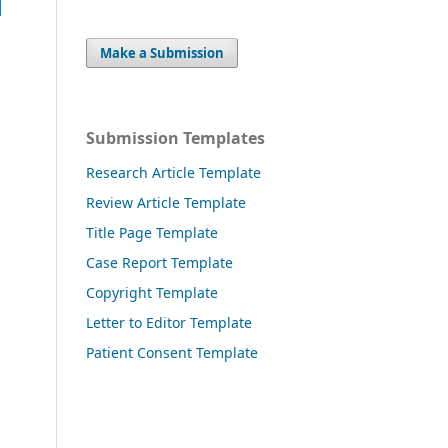
Make a Submission
Submission Templates
Research Article Template
Review Article Template
Title Page Template
Case Report Template
Copyright Template
Letter to Editor Template
Patient Consent Template