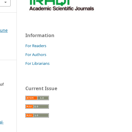
-June
Information
For Readers
For Authors
For Librarians
 of
Current Issue
l-