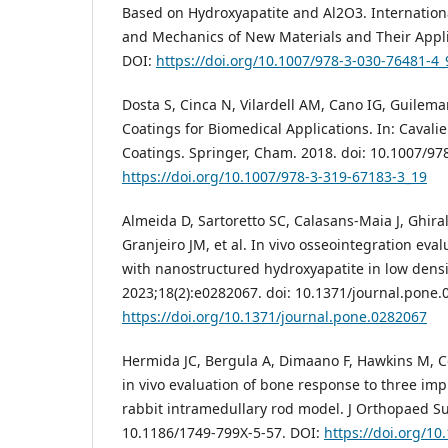
Based on Hydroxyapatite and Al2O3. Internation
and Mechanics of New Materials and Their Applic
DOI:
https://doi.org/10.1007/978-3-030-76481-4_
Dosta S, Cinca N, Vilardell AM, Cano IG, Guilema
Coatings for Biomedical Applications. In: Cavalie
Coatings. Springer, Cham. 2018. doi: 10.1007/97
https://doi.org/10.1007/978-3-319-67183-3_19
Almeida D, Sartoretto SC, Calasans-Maia J, Ghiral
Granjeiro JM, et al. In vivo osseointegration eva
with nanostructured hydroxyapatite in low densi
2023;18(2):e0282067. doi: 10.1371/journal.pone.
https://doi.org/10.1371/journal.pone.0282067
Hermida JC, Bergula A, Dimaano F, Hawkins M, C
in vivo evaluation of bone response to three imp
rabbit intramedullary rod model. J Orthopaed Sur
10.1186/1749-799X-5-57. DOI:
https://doi.org/1