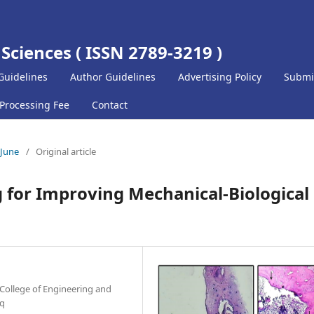
 Sciences ( ISSN 2789-3219 )
Guidelines
Author Guidelines
Advertising Policy
Submi
 Processing Fee
Contact
-June
/
Original article
 for Improving Mechanical-Biological
College of Engineering and
aq