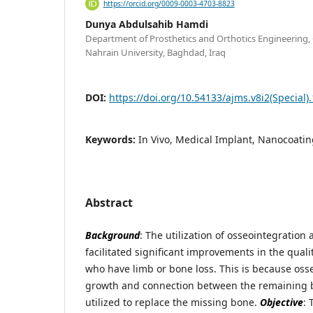
https://orcid.org/0009-0003-4703-8823
Dunya Abdulsahib Hamdi
Department of Prosthetics and Orthotics Engineering, C
Nahrain University, Baghdad, Iraq
DOI:
https://doi.org/10.54133/ajms.v8i2(Special)
Keywords:
In Vivo, Medical Implant, Nanocoatin
Abstract
Background
: The utilization of osseointegration 
facilitated significant improvements in the quality
who have limb or bone loss. This is because oss
growth and connection between the remaining 
utilized to replace the missing bone.
Objective
: 