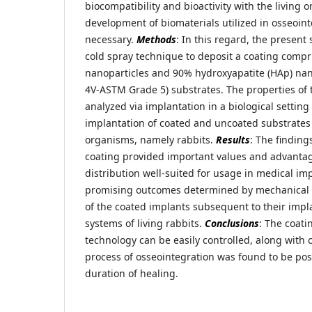
biocompatibility and bioactivity with the living 
development of biomaterials utilized in osseoint
necessary.
Methods
: In this regard, the present
cold spray technique to deposit a coating compri
nanoparticles and 90% hydroxyapatite (HAp) nano
4V-ASTM Grade 5) substrates. The properties of 
analyzed via implantation in a biological settin
implantation of coated and uncoated substrates i
organisms, namely rabbits.
Results
: The finding
coating provided important values and advantag
distribution well-suited for usage in medical im
promising outcomes determined by mechanical a
of the coated implants subsequent to their impla
systems of living rabbits.
Conclusions
: The coati
technology can be easily controlled, along with 
process of osseointegration was found to be posi
duration of healing.