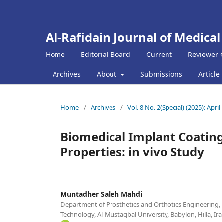
Al-Rafidain Journal of Medical
Home
Editorial Board
Current
Reviewer 
Archives
About
Submissions
Article
Home
/
Archives
/
Vol. 8 No. 2(Special) (2025): April
Biomedical Implant Coating
Properties: in vivo Study
Muntadher Saleh Mahdi
Department of Prosthetics and Orthotics Engineering, 
Technology, Al-Mustaqbal University, Babylon, Hilla, Ir