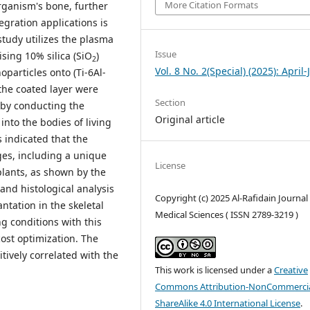
More Citation Formats
organism's bone, further
egration applications is
 study utilizes the plasma
Issue
sing 10% silica (SiO
)
2
Vol. 8 No. 2(Special) (2025): April
particles onto (Ti-6Al-
the coated layer were
Section
g by conducting the
Original article
nto the bodies of living
s indicated that the
es, including a unique
License
plants, as shown by the
nd histological analysis
Copyright (c) 2025 Al-Rafidain Journal
ntation in the skeletal
Medical Sciences ( ISSN 2789-3219 )
ng conditions with this
cost optimization. The
tively correlated with the
This work is licensed under a
Creative
Commons Attribution-NonCommercia
ShareAlike 4.0 International License
.