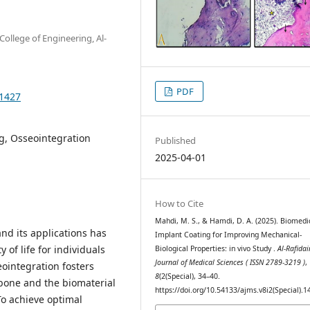
ollege of Engineering, Al-
PDF
.1427
g, Osseointegration
Published
2025-04-01
How to Cite
Mahdi, M. S., & Hamdi, D. A. (2025). Biomedi
and its applications has
Implant Coating for Improving Mechanical-
 of life for individuals
Biological Properties: in vivo Study .
Al-Rafidai
Journal of Medical Sciences ( ISSN 2789-3219 )
,
eointegration fosters
8
(2(Special), 34–40.
bone and the biomaterial
https://doi.org/10.54133/ajms.v8i2(Special).1
To achieve optimal