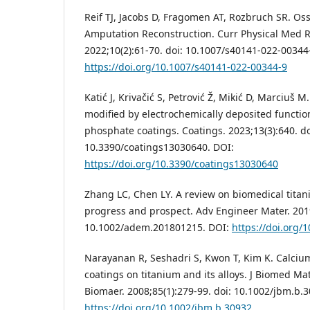
Reif TJ, Jacobs D, Fragomen AT, Rozbruch SR. Os
Amputation Reconstruction. Curr Physical Med R
2022;10(2):61-70. doi: 10.1007/s40141-022-00344
https://doi.org/10.1007/s40141-022-00344-9
Katić J, Krivačić S, Petrović Ž, Mikić D, Marciuš 
modified by electrochemically deposited functio
phosphate coatings. Coatings. 2023;13(3):640. do
10.3390/coatings13030640. DOI:
https://doi.org/10.3390/coatings13030640
Zhang LC, Chen LY. A review on biomedical titan
progress and prospect. Adv Engineer Mater. 2019
10.1002/adem.201801215. DOI:
https://doi.org
Narayanan R, Seshadri S, Kwon T, Kim K. Calci
coatings on titanium and its alloys. J Biomed Ma
Biomaer. 2008;85(1):279-99. doi: 10.1002/jbm.b.
https://doi.org/10.1002/jbm.b.30932