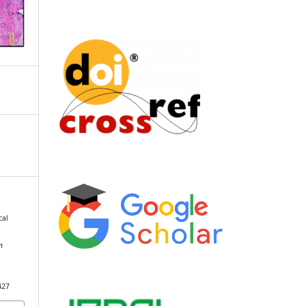
cal
n
427