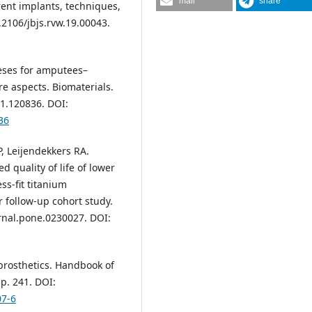
mail
share
ent implants, techniques,
0.2106/jbjs.rvw.19.00043.
heses for amputees–
re aspects. Biomaterials.
21.120836. DOI:
36
, Leijendekkers RA.
d quality of life of lower
s-fit titanium
 follow-up cohort study.
rnal.pone.0230027. DOI:
prosthetics. Handbook of
p. 241. DOI:
07-6