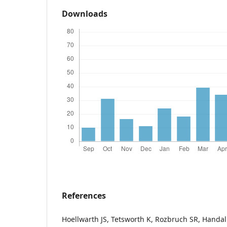
Downloads
References
Hoellwarth JS, Tetsworth K, Rozbruch SR, Handa