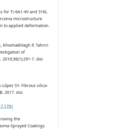
ngs for Ti-6A1-4V and 316L
zirconia microstructure
m to applied deformation.
, Khoshakhlagh P, Tahriri
vestigation of
 2010;36(1):291-7. doi:
-López SY. Fibrous silica-
. 2017. doi:
17.1701
proving the
lasma-Sprayed Coatings