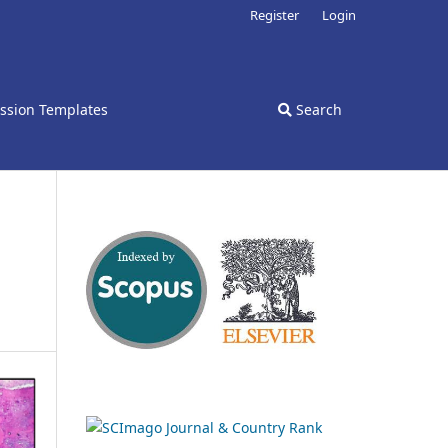
Register
Login
ssion Templates
Search