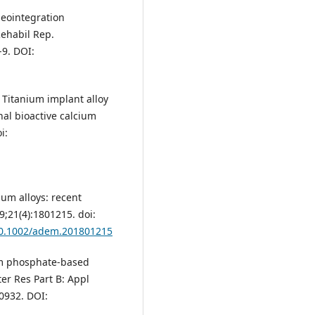
seointegration
ehabil Rep.
-9. DOI:
M. Titanium implant alloy
nal bioactive calcium
i:
ium alloys: recent
;21(4):1801215. doi:
/10.1002/adem.201801215
um phosphate‐based
ter Res Part B: Appl
30932. DOI: