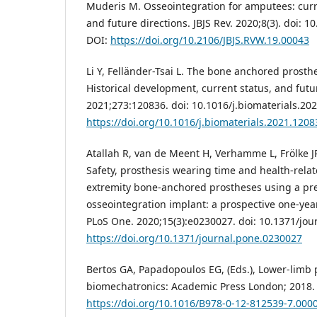
Muderis M. Osseointegration for amputees: curr
and future directions. JBJS Rev. 2020;8(3). doi: 1
DOI:
https://doi.org/10.2106/JBJS.RVW.19.00043
Li Y, Felländer-Tsai L. The bone anchored prost
Historical development, current status, and futu
2021;273:120836. doi: 10.1016/j.biomaterials.20
https://doi.org/10.1016/j.biomaterials.2021.1208
Atallah R, van de Meent H, Verhamme L, Frölke JP
Safety, prosthesis wearing time and health-relate
extremity bone-anchored prostheses using a pres
osseointegration implant: a prospective one-year
PLoS One. 2020;15(3):e0230027. doi: 10.1371/jou
https://doi.org/10.1371/journal.pone.0230027
Bertos GA, Papadopoulos EG, (Eds.), Lower-limb 
biomechatronics: Academic Press London; 2018. 
https://doi.org/10.1016/B978-0-12-812539-7.000