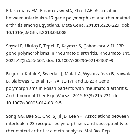
Elfasakhany FM, Eldamarawi MA, Khalil AE. Association
between interleukin-17 gene polymorphism and rheumatoid
arthritis among Egyptians. Meta Gene. 2018;16:226-229. doi:
10.1016/J.MGENE.2018.03.008.
Soysal E, Ulutaş F, Tepeli E, Kaymaz S, Çobankara V. IL-23R
gene polymorphisms in rheumatoid arthritis. Rheumatol Int.
2022;42(3):555-562. doi: 10.1007/s00296-021-04881-9.
Bogunia-Kubik K, Świerkot J, Malak A, Wysoczańska B, Nowak
B, Białowąs K, et al. IL-17A, IL-17F and IL-23R Gene
polymorphisms in Polish patients with rheumatoid arthritis.
Arch Immunol Ther Exp (Warsz). 2015;63(3):215-221. doi:
10.1007/s00005-014-0319-5.
Song GG, Bae SC, Choi SJ, Ji JD, Lee YH. Associations between
interleukin-23 receptor polymorphisms and susceptibility to
rheumatoid arthritis: a meta-analysis. Mol Biol Rep.