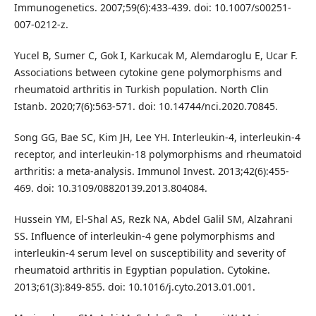
Immunogenetics. 2007;59(6):433-439. doi: 10.1007/s00251-
007-0212-z.
Yucel B, Sumer C, Gok I, Karkucak M, Alemdaroglu E, Ucar F.
Associations between cytokine gene polymorphisms and
rheumatoid arthritis in Turkish population. North Clin
Istanb. 2020;7(6):563-571. doi: 10.14744/nci.2020.70845.
Song GG, Bae SC, Kim JH, Lee YH. Interleukin-4, interleukin-4
receptor, and interleukin-18 polymorphisms and rheumatoid
arthritis: a meta-analysis. Immunol Invest. 2013;42(6):455-
469. doi: 10.3109/08820139.2013.804084.
Hussein YM, El-Shal AS, Rezk NA, Abdel Galil SM, Alzahrani
SS. Influence of interleukin-4 gene polymorphisms and
interleukin-4 serum level on susceptibility and severity of
rheumatoid arthritis in Egyptian population. Cytokine.
2013;61(3):849-855. doi: 10.1016/j.cyto.2013.01.001.