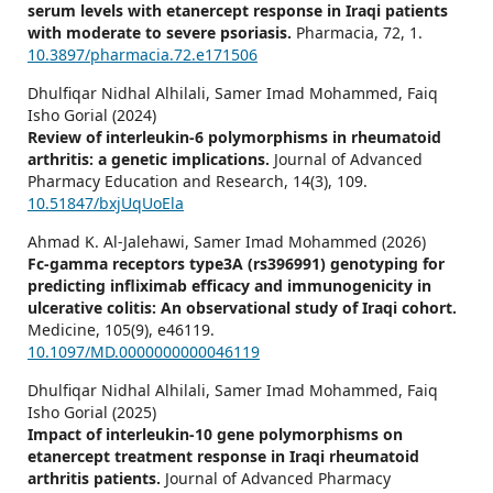
serum levels with etanercept response in Iraqi patients
with moderate to severe psoriasis.
Pharmacia,
72
,
1.
10.3897/pharmacia.72.e171506
Dhulfiqar Nidhal Alhilali, Samer Imad Mohammed, Faiq
Isho Gorial (2024)
Review of interleukin-6 polymorphisms in rheumatoid
arthritis: a genetic implications.
Journal of Advanced
Pharmacy Education and Research,
14
(3),
109.
10.51847/bxjUqUoEla
Ahmad K. Al-Jalehawi, Samer Imad Mohammed (2026)
Fc-gamma receptors type3A (rs396991) genotyping for
predicting infliximab efficacy and immunogenicity in
ulcerative colitis: An observational study of Iraqi cohort.
Medicine,
105
(9),
e46119.
10.1097/MD.0000000000046119
Dhulfiqar Nidhal Alhilali, Samer Imad Mohammed, Faiq
Isho Gorial (2025)
Impact of interleukin-10 gene polymorphisms on
etanercept treatment response in Iraqi rheumatoid
arthritis patients.
Journal of Advanced Pharmacy