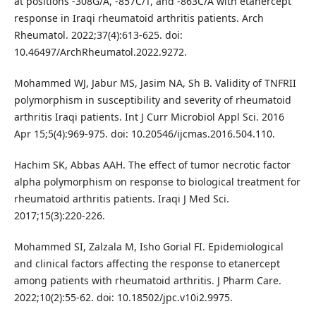
at positions -308G/A, -857C/T, and -863C/A with etanercept
response in Iraqi rheumatoid arthritis patients. Arch
Rheumatol. 2022;37(4):613-625. doi:
10.46497/ArchRheumatol.2022.9272.
Mohammed WJ, Jabur MS, Jasim NA, Sh B. Validity of TNFRII
polymorphism in susceptibility and severity of rheumatoid
arthritis Iraqi patients. Int J Curr Microbiol Appl Sci. 2016
Apr 15;5(4):969-975. doi: 10.20546/ijcmas.2016.504.110.
Hachim SK, Abbas AAH. The effect of tumor necrotic factor
alpha polymorphism on response to biological treatment for
rheumatoid arthritis patients. Iraqi J Med Sci.
2017;15(3):220-226.
Mohammed SI, Zalzala M, Isho Gorial FI. Epidemiological
and clinical factors affecting the response to etanercept
among patients with rheumatoid arthritis. J Pharm Care.
2022;10(2):55-62. doi: 10.18502/jpc.v10i2.9975.