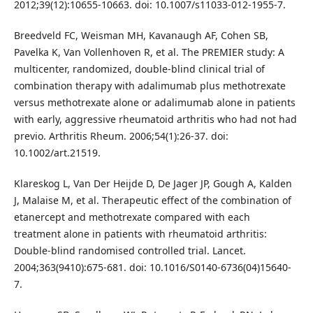
2012;39(12):10655-10663. doi: 10.1007/s11033-012-1955-7.
Breedveld FC, Weisman MH, Kavanaugh AF, Cohen SB,
Pavelka K, Van Vollenhoven R, et al. The PREMIER study: A
multicenter, randomized, double-blind clinical trial of
combination therapy with adalimumab plus methotrexate
versus methotrexate alone or adalimumab alone in patients
with early, aggressive rheumatoid arthritis who had not had
previo. Arthritis Rheum. 2006;54(1):26-37. doi:
10.1002/art.21519.
Klareskog L, Van Der Heijde D, De Jager JP, Gough A, Kalden
J, Malaise M, et al. Therapeutic effect of the combination of
etanercept and methotrexate compared with each
treatment alone in patients with rheumatoid arthritis:
Double-blind randomised controlled trial. Lancet.
2004;363(9410):675-681. doi: 10.1016/S0140-6736(04)15640-
7.