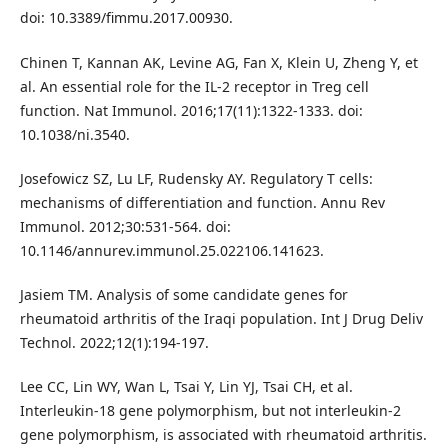
doi: 10.3389/fimmu.2017.00930.
Chinen T, Kannan AK, Levine AG, Fan X, Klein U, Zheng Y, et
al. An essential role for the IL-2 receptor in Treg cell
function. Nat Immunol. 2016;17(11):1322-1333. doi:
10.1038/ni.3540.
Josefowicz SZ, Lu LF, Rudensky AY. Regulatory T cells:
mechanisms of differentiation and function. Annu Rev
Immunol. 2012;30:531-564. doi:
10.1146/annurev.immunol.25.022106.141623.
Jasiem TM. Analysis of some candidate genes for
rheumatoid arthritis of the Iraqi population. Int J Drug Deliv
Technol. 2022;12(1):194-197.
Lee CC, Lin WY, Wan L, Tsai Y, Lin YJ, Tsai CH, et al.
Interleukin-18 gene polymorphism, but not interleukin-2
gene polymorphism, is associated with rheumatoid arthritis.