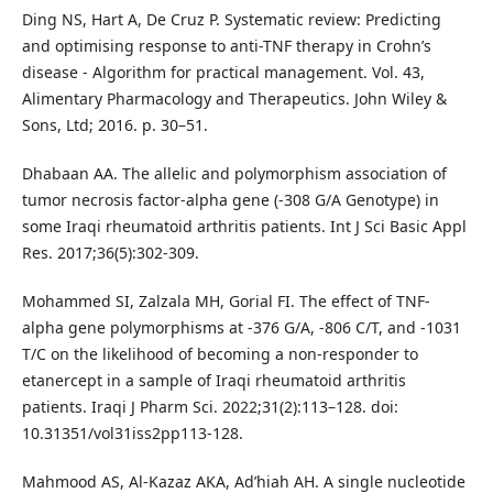
Ding NS, Hart A, De Cruz P. Systematic review: Predicting
and optimising response to anti-TNF therapy in Crohn’s
disease - Algorithm for practical management. Vol. 43,
Alimentary Pharmacology and Therapeutics. John Wiley &
Sons, Ltd; 2016. p. 30–51.
Dhabaan AA. The allelic and polymorphism association of
tumor necrosis factor-alpha gene (-308 G/A Genotype) in
some Iraqi rheumatoid arthritis patients. Int J Sci Basic Appl
Res. 2017;36(5):302-309.
Mohammed SI, Zalzala MH, Gorial FI. The effect of TNF-
alpha gene polymorphisms at -376 G/A, -806 C/T, and -1031
T/C on the likelihood of becoming a non-responder to
etanercept in a sample of Iraqi rheumatoid arthritis
patients. Iraqi J Pharm Sci. 2022;31(2):113–128. doi:
10.31351/vol31iss2pp113-128.
Mahmood AS, Al-Kazaz AKA, Ad’hiah AH. A single nucleotide