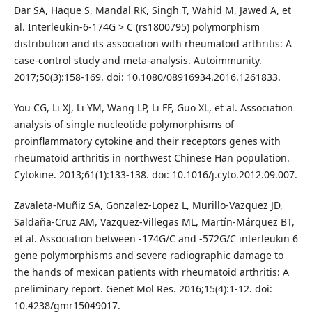
Dar SA, Haque S, Mandal RK, Singh T, Wahid M, Jawed A, et
al. Interleukin-6-174G > C (rs1800795) polymorphism
distribution and its association with rheumatoid arthritis: A
case-control study and meta-analysis. Autoimmunity.
2017;50(3):158-169. doi: 10.1080/08916934.2016.1261833.
You CG, Li XJ, Li YM, Wang LP, Li FF, Guo XL, et al. Association
analysis of single nucleotide polymorphisms of
proinflammatory cytokine and their receptors genes with
rheumatoid arthritis in northwest Chinese Han population.
Cytokine. 2013;61(1):133-138. doi: 10.1016/j.cyto.2012.09.007.
Zavaleta-Muñiz SA, Gonzalez-Lopez L, Murillo-Vazquez JD,
Saldaña-Cruz AM, Vazquez-Villegas ML, Martín-Márquez BT,
et al. Association between -174G/C and -572G/C interleukin 6
gene polymorphisms and severe radiographic damage to
the hands of mexican patients with rheumatoid arthritis: A
preliminary report. Genet Mol Res. 2016;15(4):1-12. doi:
10.4238/gmr15049017.