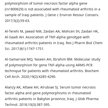
polymorphism of tumor necrosis factor alpha gene
(rs1800629) is not associated with rheumatoid arthritis in a
sample of Iraqi patients. J Gene c Environ Resour Conserv.
2017;5(2):59-63.
Al-Terehi M, Jawad NM, Zaidan AA, Mohcen IH, Zaidan HK,
Al-Saadi AH. Association of TNF-alpha genotype with
rheumatoid arthritis patients in Iraq. Res J Pharm Biol Chem
Sci. 2017;8(1):1747-1751.
Al-Samarraie MQ, Yaseen AH, Ibrahim BM. Molecular study
of polymorphism for gene TNF-alpha using ARMS-PCR
technique for patients with rheumatoid arthritis. Biochem
Cell Arch. 2020;19(2):4285-4290.
Alanzy AK, Altaee AH, Alrubiae SJ. Serum tumor necrosis
factor alpha and gene polymorphisms in rheumatoid
arthritis patients in Babylon province, Iraq. J Glob Pharma
Technol. 2018;10(3):387-395.