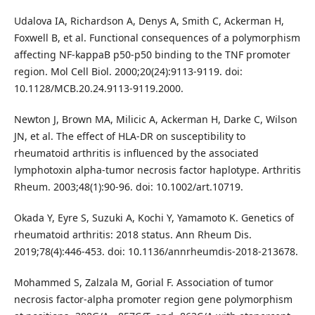
Udalova IA, Richardson A, Denys A, Smith C, Ackerman H,
Foxwell B, et al. Functional consequences of a polymorphism
affecting NF-kappaB p50-p50 binding to the TNF promoter
region. Mol Cell Biol. 2000;20(24):9113-9119. doi:
10.1128/MCB.20.24.9113-9119.2000.
Newton J, Brown MA, Milicic A, Ackerman H, Darke C, Wilson
JN, et al. The effect of HLA-DR on susceptibility to
rheumatoid arthritis is influenced by the associated
lymphotoxin alpha-tumor necrosis factor haplotype. Arthritis
Rheum. 2003;48(1):90-96. doi: 10.1002/art.10719.
Okada Y, Eyre S, Suzuki A, Kochi Y, Yamamoto K. Genetics of
rheumatoid arthritis: 2018 status. Ann Rheum Dis.
2019;78(4):446-453. doi: 10.1136/annrheumdis-2018-213678.
Mohammed S, Zalzala M, Gorial F. Association of tumor
necrosis factor-alpha promoter region gene polymorphism