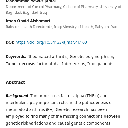
Mohammad Yawuz Jamal
Department of Clinical Pharmacy, College of Pharmacy, University of
Baghdad, Baghdad, Iraq
Iman Obaid Alshamari
Babylon Health Directorate, Iraqi Ministry of Health, Babylon, Iraq
DOI:
https://doi.org/10.54133/ajms.v4i.100
Keywords:
Rheumatoid arthritis, Genetic polymorphism,
Tumor necrosis factor-alpha, Interleukins, Iraqi patients
Abstract
Background
: Tumor necrosis factor-alpha (TNF-α) and
interleukins play important roles in the pathogenesis of
rheumatoid arthritis (RA). Genetic research has been
employed to find many of the missing connections between
genetic risk variations and causal genetic components.