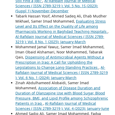
Still Find a Job?
,
Al-Rafidain Journal of Medical
Sciences ( ISSN 2789-3219 ): Vol. 5 No. 1S (2023):
(Suppl 1) November-December
Tabark Hassan Yosif, Ahmed Sadeq Ali, Ehab Mudher
Mikhael, Samer Imad Mohammed,
Evaluating Stress
Level and Its Effect on the Quality of Life among
Pharmacists Working in Baghdad Teaching Hospitals
,
Al-Rafidain Journal of Medical Sciences ( ISSN 2789-
3219 ): Vol. 8 No. 1 (2025): January-March
Mohammed Jamal Yawuz, Samer Imad Mohammed,
Iman Obaid Alshamari, Noor Mohammed, Tabarak
Qais,
Dispensing of Antimicrobial Agents Without a
Prescription in Iraq: A Call for Upholding the
Legislations to Change Long-Standing Practices
,
Al-
Rafidain Journal of Medical Sciences ( ISSN 2789-3219
): Vol. 6 No. 1 (2024): January-March
Zinah Abdulhameed Alobaidi, Samer Imad
Mohammed,
Association of Disease Duration and
Duration of Olanzapine Use with Blood Sugar, Blood
Pressure, BMI, and Lipid Profile among Schizophrenic
Patients in Iraq
,
Al-Rafidain Journal of Medical
Sciences ( ISSN 2789-3219 ): Vol. 4 (2023): January-June
Ahmed Sadiq Ali, Samer Imad Mohammed, Fadya