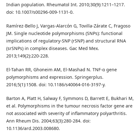
Indian population. Rheumatol Int. 2010;30(9):1211–1217.
doi: 10.1007/s00296-009-1131-0.
Ramírez-Bello J, Vargas-Alarcón G, Tovilla-Zárate C, Fragoso
JM. Single nucleotide polymorphisms (SNPs): functional
implications of regulatory-SNP (rSNP) and structural RNA
(srSNPs) in complex diseases. Gac Med Mex.
2013;149(2):220-228.
El-Tahan RR, Ghoneim AM, El-Mashad N. TNF-α gene
polymorphisms and expression. Springerplus.
2016;5(1):1508. doi: 10.1186/s40064-016-3197-y.
Barton A, Platt H, Salway F, Symmons D, Barrett E, Bukhari M,
et al. Polymorphisms in the tumour necrosis factor gene are
not associated with severity of inflammatory polyarthritis.
Ann Rheum Dis. 2004;63(3):280-284. doi:
10.1136/ard.2003.008680.