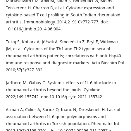
Mariaselvam CM, Aoki M, Salah S, Boukouaci W, Moins-
Teisserenc H, Charron D, et al. Cytokine expression and
cytokine-based T cell profiling in South Indian rheumatoid
arthritis. Immunobiology. 2014;219(10):772-777. doi:
10.1016/j.imbio.2014.06.004.
Tukaj S, Kotlarz A, Jóźwik A, Smoleńska Z, Bryl E, Witkowski
JM, et al. Cytokines of the Th1 and Th2 type in sera of
rheumatoid arthritis patients; correlations with anti-Hsp40
immune response and diagnostic markers. Acta Biochim Pol.
2010;57(3):327-332.
Jarlborg M, Gabay C. Systemic effects of IL-6 blockade in
rheumatoid arthritis beyond the joints. Cytokine.
2022;149:155742. doi: 10.1016/j.cyto.2021.155742.
Arman A, Coker A, Sarioz O, Inanc N, Direskeneli H. Lack of
association between IL-6 gene polymorphisms and
rheumatoid arthritis in Turkish population. Rheumatol Int.
2012;32(7):2199-2201. doi: 10.1007/s00296-011-2057-x.