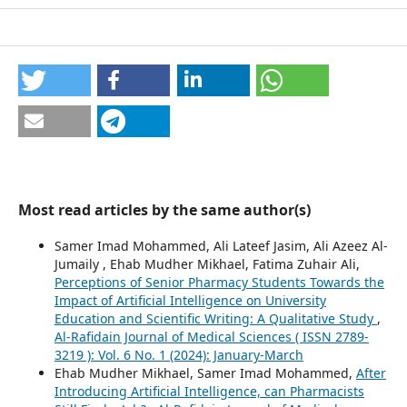
Most read articles by the same author(s)
Samer Imad Mohammed, Ali Lateef Jasim, Ali Azeez Al-
Jumaily , Ehab Mudher Mikhael, Fatima Zuhair Ali,
Perceptions of Senior Pharmacy Students Towards the
Impact of Artificial Intelligence on University
Education and Scientific Writing: A Qualitative Study
,
Al-Rafidain Journal of Medical Sciences ( ISSN 2789-
3219 ): Vol. 6 No. 1 (2024): January-March
Ehab Mudher Mikhael, Samer Imad Mohammed,
After
Introducing Artificial Intelligence, can Pharmacists