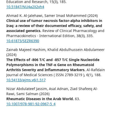
Education and Research,
15
(3),
185.
10.51847/NU4a2X2vh4
Ahmad K. Al-Jalehawi, Samer Imad Mohammed (2024)
Clinical use of tumor necrosis factor-alpha inhibitors in
Iraq: a review of their documented efficacy, safety, and
associated genetics.
Review of Clinical Pharmacology and
Pharmacokinetics - International Edition,
38
(3),
335.
10.61873/SEZR6390
Zainab Majeed Hashim, Khalid Abdulhussein Abdulameer
(2024)
The Effects of -806 T/C and -857 T/C Single Nucleotide
Polymorphisms in the TNF-α Gene on Rheumatoid
Arthritis Severity and Inflammatory Markers.
Al-Rafidain
Journal of Medical Sciences ( ISSN 2789-3219 ),
6
(1),
188.
10.54133/ajms.v6i1.517
Nizar Abdulateef Jassim, Asal Adnan, Ziad Shafeeq Al-
Rawi, Sami Salman (2026)
Rheumatic Diseases in the Arab World.
63.
10.1007/978-981-92-0967-5_4