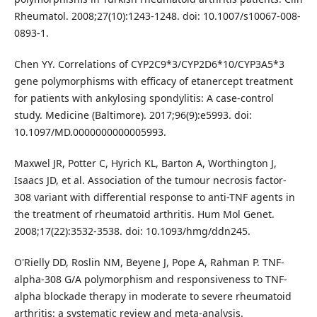
Rheumatol. 2008;27(10):1243-1248. doi: 10.1007/s10067-008-
0893-1.
Chen YY. Correlations of CYP2C9*3/CYP2D6*10/CYP3A5*3
gene polymorphisms with efficacy of etanercept treatment
for patients with ankylosing spondylitis: A case-control
study. Medicine (Baltimore). 2017;96(9):e5993. doi:
10.1097/MD.0000000000005993.
Maxwel JR, Potter C, Hyrich KL, Barton A, Worthington J,
Isaacs JD, et al. Association of the tumour necrosis factor-
308 variant with differential response to anti-TNF agents in
the treatment of rheumatoid arthritis. Hum Mol Genet.
2008;17(22):3532-3538. doi: 10.1093/hmg/ddn245.
O'Rielly DD, Roslin NM, Beyene J, Pope A, Rahman P. TNF-
alpha-308 G/A polymorphism and responsiveness to TNF-
alpha blockade therapy in moderate to severe rheumatoid
arthritis: a systematic review and meta-analysis.