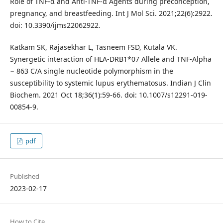
Role of TNF-α and Anti-TNF-α Agents during preconception,
pregnancy, and breastfeeding. Int J Mol Sci. 2021;22(6):2922.
doi: 10.3390/ijms22062922.
Katkam SK, Rajasekhar L, Tasneem FSD, Kutala VK.
Synergetic interaction of HLA-DRB1*07 Allele and TNF-Alpha
− 863 C/A single nucleotide polymorphism in the
susceptibility to systemic lupus erythematosus. Indian J Clin
Biochem. 2021 Oct 18;36(1):59-66. doi: 10.1007/s12291-019-
00854-9.
pdf
Published
2023-02-17
How to Cite