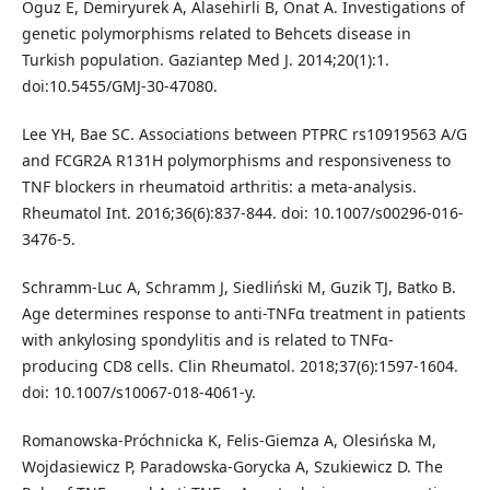
Oguz E, Demiryurek A, Alasehirli B, Onat A. Investigations of
genetic polymorphisms related to Behcets disease in
Turkish population. Gaziantep Med J. 2014;20(1):1.
doi:10.5455/GMJ-30-47080.
Lee YH, Bae SC. Associations between PTPRC rs10919563 A/G
and FCGR2A R131H polymorphisms and responsiveness to
TNF blockers in rheumatoid arthritis: a meta-analysis.
Rheumatol Int. 2016;36(6):837-844. doi: 10.1007/s00296-016-
3476-5.
Schramm-Luc A, Schramm J, Siedliński M, Guzik TJ, Batko B.
Age determines response to anti-TNFα treatment in patients
with ankylosing spondylitis and is related to TNFα-
producing CD8 cells. Clin Rheumatol. 2018;37(6):1597-1604.
doi: 10.1007/s10067-018-4061-y.
Romanowska-Próchnicka K, Felis-Giemza A, Olesińska M,
Wojdasiewicz P, Paradowska-Gorycka A, Szukiewicz D. The