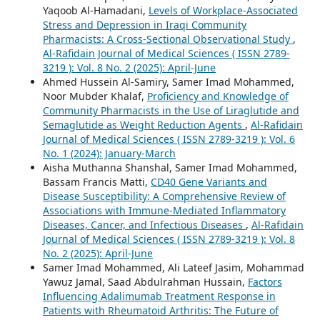
Yaqoob Al-Hamadani,
Levels of Workplace-Associated
Stress and Depression in Iraqi Community
Pharmacists: A Cross-Sectional Observational Study
,
Al-Rafidain Journal of Medical Sciences ( ISSN 2789-
3219 ): Vol. 8 No. 2 (2025): April-June
Ahmed Hussein Al-Samiry, Samer Imad Mohammed,
Noor Mubder Khalaf,
Proficiency and Knowledge of
Community Pharmacists in the Use of Liraglutide and
Semaglutide as Weight Reduction Agents
,
Al-Rafidain
Journal of Medical Sciences ( ISSN 2789-3219 ): Vol. 6
No. 1 (2024): January-March
Aisha Muthanna Shanshal, Samer Imad Mohammed,
Bassam Francis Matti,
CD40 Gene Variants and
Disease Susceptibility: A Comprehensive Review of
Associations with Immune-Mediated Inflammatory
Diseases, Cancer, and Infectious Diseases
,
Al-Rafidain
Journal of Medical Sciences ( ISSN 2789-3219 ): Vol. 8
No. 2 (2025): April-June
Samer Imad Mohammed, Ali Lateef Jasim, Mohammad
Yawuz Jamal, Saad Abdulrahman Hussain,
Factors
Influencing Adalimumab Treatment Response in
Patients with Rheumatoid Arthritis: The Future of