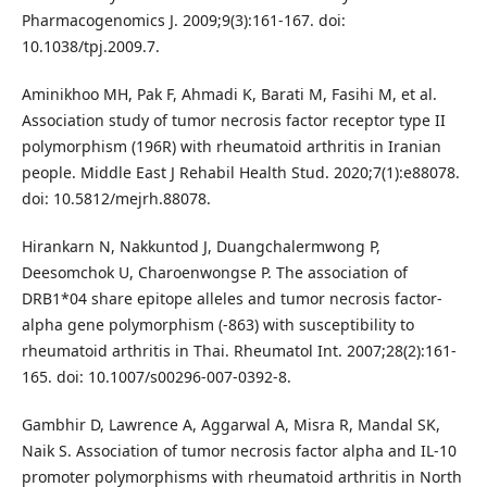
Pharmacogenomics J. 2009;9(3):161-167. doi:
10.1038/tpj.2009.7.
Aminikhoo MH, Pak F, Ahmadi K, Barati M, Fasihi M, et al.
Association study of tumor necrosis factor receptor type II
polymorphism (196R) with rheumatoid arthritis in Iranian
people. Middle East J Rehabil Health Stud. 2020;7(1):e88078.
doi: 10.5812/mejrh.88078.
Hirankarn N, Nakkuntod J, Duangchalermwong P,
Deesomchok U, Charoenwongse P. The association of
DRB1*04 share epitope alleles and tumor necrosis factor-
alpha gene polymorphism (-863) with susceptibility to
rheumatoid arthritis in Thai. Rheumatol Int. 2007;28(2):161-
165. doi: 10.1007/s00296-007-0392-8.
Gambhir D, Lawrence A, Aggarwal A, Misra R, Mandal SK,
Naik S. Association of tumor necrosis factor alpha and IL-10
promoter polymorphisms with rheumatoid arthritis in North