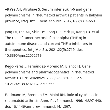
Alta’ee AH, Alrubiae S. Serum interleukin-6 and gene
polymorphisms in rheumatoid arthritis patients in Babylon
province, Iraq. Int J ChemTech Res. 2017;10(2):662–669.
Jang DI, Lee AH, Shin HY, Song HR, Park JH, Kang TB, et al.
The role of tumor necrosis factor alpha (TNF-α) in
autoimmune disease and current TNF-α inhibitors in
therapeutics. Int J Mol Sci. 2021;22(5):2719. doi:
10.3390/ijms22052719.
Rego-Pérez I, Fernández-Moreno M, Blanco FJ. Gene
polymorphisms and pharmacogenetics in rheumatoid
arthritis. Curr Genomics. 2008;9(6):381-393. doi:
10.2174/138920208785699553.
Feldmann M, Brennan FM, Maini RN. Role of cytokines in
rheumatoid arthritis. Annu Rev Immunol. 1996;14:397-440.
doi: 10.1146/annurev.immunol.14.1.397.