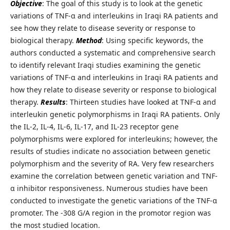
Objective
: The goal of this study is to look at the genetic
variations of TNF-α and interleukins in Iraqi RA patients and
see how they relate to disease severity or response to
biological therapy.
Method
: Using specific keywords, the
authors conducted a systematic and comprehensive search
to identify relevant Iraqi studies examining the genetic
variations of TNF-α and interleukins in Iraqi RA patients and
how they relate to disease severity or response to biological
therapy.
Results
: Thirteen studies have looked at TNF-α and
interleukin genetic polymorphisms in Iraqi RA patients. Only
the IL-2, IL-4, IL-6, IL-17, and IL-23 receptor gene
polymorphisms were explored for interleukins; however, the
results of studies indicate no association between genetic
polymorphism and the severity of RA. Very few researchers
examine the correlation between genetic variation and TNF-
α inhibitor responsiveness. Numerous studies have been
conducted to investigate the genetic variations of the TNF-α
promoter. The -308 G/A region in the promotor region was
the most studied location.