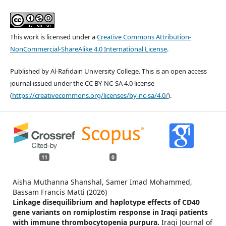
This work is licensed under a
Creative Commons Attribution-
NonCommercial-ShareAlike 4.0 International License
.
Published by Al-Rafidain University College. This is an open access
journal issued under the CC BY-NC-SA 4.0 license
(
https://creativecommons.org/licenses/by-nc-sa/4.0/
).
11
0
Aisha Muthanna Shanshal, Samer Imad Mohammed,
Bassam Francis Matti (2026)
Linkage disequilibrium and haplotype effects of CD40
gene variants on romiplostim response in Iraqi patients
with immune thrombocytopenia purpura.
Iraqi Journal of