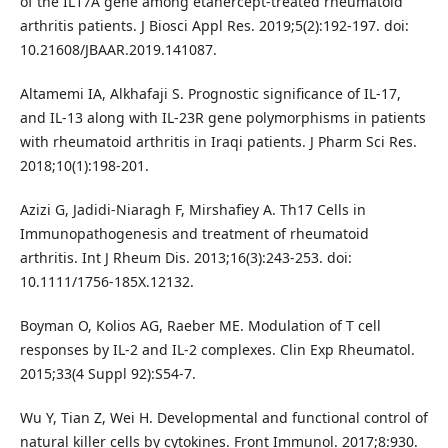
of the IL17A gene among etanercept-treated rheumatoid
arthritis patients. J Biosci Appl Res. 2019;5(2):192-197. doi:
10.21608/JBAAR.2019.141087.
Altamemi IA, Alkhafaji S. Prognostic significance of IL-17,
and IL-13 along with IL-23R gene polymorphisms in patients
with rheumatoid arthritis in Iraqi patients. J Pharm Sci Res.
2018;10(1):198-201.
Azizi G, Jadidi-Niaragh F, Mirshafiey A. Th17 Cells in
Immunopathogenesis and treatment of rheumatoid
arthritis. Int J Rheum Dis. 2013;16(3):243-253. doi:
10.1111/1756-185X.12132.
Boyman O, Kolios AG, Raeber ME. Modulation of T cell
responses by IL-2 and IL-2 complexes. Clin Exp Rheumatol.
2015;33(4 Suppl 92):S54-7.
Wu Y, Tian Z, Wei H. Developmental and functional control of
natural killer cells by cytokines. Front Immunol. 2017;8:930.