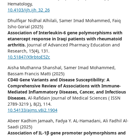
Hematology,
10.4103/ijh.ijh_32_26
Dhulfiqar Nidhal Alhilali, Samer Imad Mohammed, Faiq
Isho Gorial (2025)
Association of Interleukin-6 gene polymorphisms with
etanercept response in Iraqi patients with rheumatoid
arthritis.
Journal of Advanced Pharmacy Education and
Research,
15
(4),
131.
10.51847/X9rbtoE5Zc
Aisha Muthanna Shanshal, Samer Imad Mohammed,
Bassam Francis Matti (2025)
CD40 Gene Variants and Disease Susceptibility: A
Comprehensive Review of Associations with Immune-
Mediated Inflammatory Diseases, Cancer, and Infectious
Diseases.
Al-Rafidain Journal of Medical Sciences ( ISSN
2789-3219 ),
8
(2),
114.
10.54133/ajms.v8i2.1904
Abeer Kadhim Jamaah, Fadya Y. AL-Hamadani, Ali Fadhil Al-
Saadi (2025)
Association of IL-1β gene promoter polymorphisms and