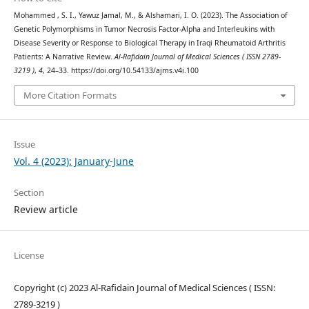
Mohammed , S. I., Yawuz Jamal, M., & Alshamari, I. O. (2023). The Association of
Genetic Polymorphisms in Tumor Necrosis Factor-Alpha and Interleukins with
Disease Severity or Response to Biological Therapy in Iraqi Rheumatoid Arthritis
Patients: A Narrative Review.
Al-Rafidain Journal of Medical Sciences ( ISSN 2789-
3219 )
,
4
, 24–33. https://doi.org/10.54133/ajms.v4i.100
More Citation Formats
Issue
Vol. 4 (2023): January-June
Section
Review article
License
Copyright (c) 2023 Al-Rafidain Journal of Medical Sciences ( ISSN:
2789-3219 )