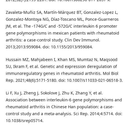
Zavaleta-Muñiz SA, Martín-Márquez BT, Gonzalez-Lopez L,
Gonzalez-Montoya NG, Díaz-Toscano ML, Ponce-Guarneros
JM, et al. The -174G/C and -572G/C interleukin 6 promoter
gene polymorphisms in mexican patients with rheumatoid
arthritis: a case-control study. Clin Dev Immunol.
2013;2013:959084. doi: 10.1155/2013/959084.
Hussain MZ, Mahjabeen I, Khan MS, Mumtaz N, Maqsood
SU, Ikram F, et al. Genetic and expression deregulation of
immunoregulatory genes in rheumatoid arthritis. Mol Biol
Rep. 2021;48(6):5171-5180. doi: 10.1007/s11033-021-06518-3.
Li F, Xu J, Zheng J, Sokolove J, Zhu K, Zhang Y, et al.
Association between interleukin-6 gene polymorphisms and
rheumatoid arthritis in Chinese Han population: a case-
control study and a meta-analysis. Sci Rep. 2014;4:5714. doi:
10.1038/srep05714.