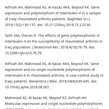
Ad’hiah AH, Mahmood AS, Al-Kazaz AKA, Mayouf KK. Gene
expression and polymorphism of Interleukin-4 in a sample
of Iraqi rheumatoid arthritis patients. Baghdad Sci J.
2018;15(2):130-137. doi: 10.21123/bsj.2018.15.2.0130.
Salih IAA, Omran R. The effects of gene polymorphisms in
interleukin-4 on the susceptibility of rheumatoid arthritis in
Iraq population. J Biotechnol Res. 2018;4(10):76-79. doi:
10.32861/jbr.410.76.79.
Ad’hiah AH, Mahmood AS, Al-kazaz AKA, Mayouf KK. Gene
expression and six single nucleotide polymorphisms of
interleukin-6 in rheumatoid arthritis: A case-control study in
Iraqi patients. Alexandria J Med. 2018;54(4):639-645. doi:
10.1016/j.ajme.2018.08.001.
Mahmood AS, Al-kazaz AK, Mayouf KZ, Ad'hiah AH.
Molecular expression and single nucleotide polymorphisms