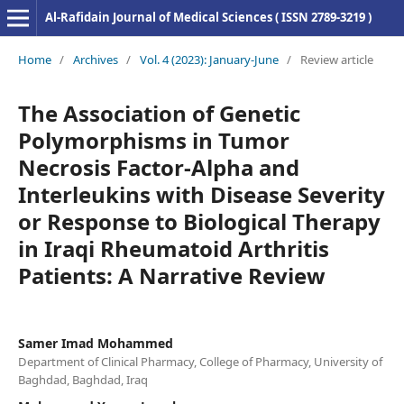
Al-Rafidain Journal of Medical Sciences ( ISSN 2789-3219 )
Home
/
Archives
/
Vol. 4 (2023): January-June
/
Review article
The Association of Genetic
Polymorphisms in Tumor
Necrosis Factor-Alpha and
Interleukins with Disease Severity
or Response to Biological Therapy
in Iraqi Rheumatoid Arthritis
Patients: A Narrative Review
Samer Imad Mohammed
Department of Clinical Pharmacy, College of Pharmacy, University of
Baghdad, Baghdad, Iraq