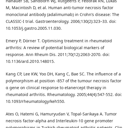
Hanauer SB, Sandborn WJ, Rutgeerts P, Fedorak RN, Lukas
M, Macintosh D, et al. Human anti-tumor necrosis factor
monoclonal antibody (adalimumab) in Crohn’s disease: The
CLASSIC-I trial. Gastroenterology. 2006;130(2):323–33. doi:
10.1053/j.gastro.2005.11.030.
Emery P, Dörner T. Optimising treatment in rheumatoid
arthritis: A review of potential biological markers of
response. Ann Rheum Dis. 2011;70(12):2063-2070. doi:
10.1136/ard.2010.148015.
Kang CP, Lee KW, Yoo DH, Kang C, Bae SC. The influence of a
polymorphism at position -857 of the tumour necrosis factor
α gene on clinical response to etanercept therapy in
rheumatoid arthritis. Rheumatology. 2005;44(4):547-552. doi:
10.1093/rheumatology/keh550.
Ates O, Hatemi G, Hamuryudan V, Topal-Sarikaya A. Tumor
necrosis factor-alpha and Interleukin-10 gene promoter
polymorphisms in Turkish rheumatoid arthritis patients. Clin