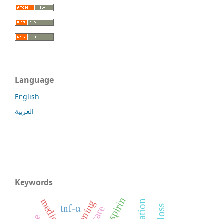
Language
English
العربية
Keywords
screening
tnf-α