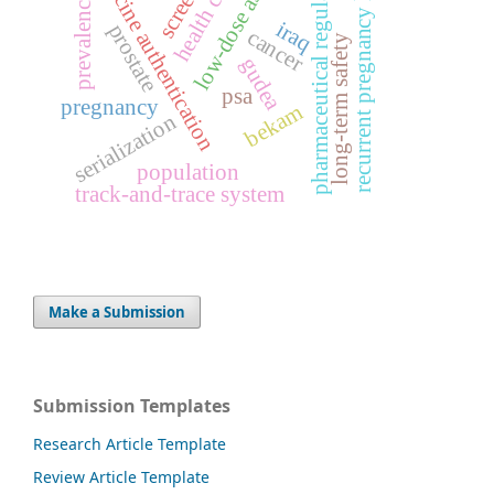
low-dose aspirin
medicine authentication
pharmaceutical regulation
recurrent pregnancy loss
health care
prevalence
iraq
prostate
cancer
long-term safety
gudea
psa
pregnancy
bekam
serialization
population
track-and-trace system
Make a Submission
Submission Templates
Research Article Template
Review Article Template