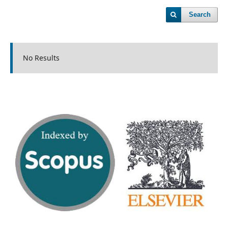
Search
No Results