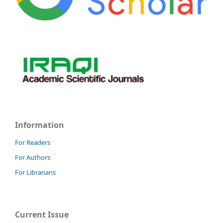
Information
For Readers
For Authors
For Librarians
Current Issue