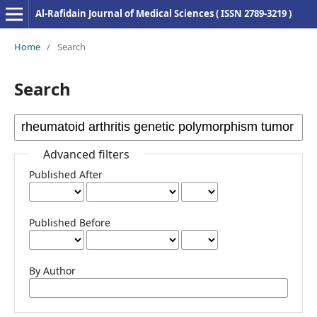
Al-Rafidain Journal of Medical Sciences ( ISSN 2789-3219 )
Home
/
Search
Search
Advanced filters
Published After
Published Before
By Author