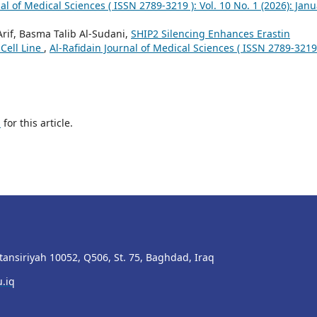
al of Medical Sciences ( ISSN 2789-3219 ): Vol. 10 No. 1 (2026): Janu
if, Basma Talib Al-Sudani,
SHIP2 Silencing Enhances Erastin
Cell Line
,
Al-Rafidain Journal of Medical Sciences ( ISSN 2789-3219 
h
for this article.
stansiriyah 10052, Q506, St. 75, Baghdad, Iraq
.iq