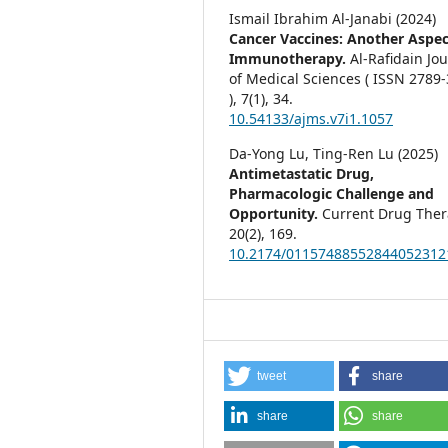
Ismail Ibrahim Al-Janabi (2024)
Cancer Vaccines: Another Aspec
Immunotherapy.
Al-Rafidain Jo
of Medical Sciences ( ISSN 2789
),
7
(1),
34.
10.54133/ajms.v7i1.1057
Da-Yong Lu, Ting-Ren Lu (2025)
Antimetastatic Drug,
Pharmacologic Challenge and
Opportunity.
Current Drug Ther
20
(2),
169.
10.2174/01157488552844052312
tweet
share
share
share