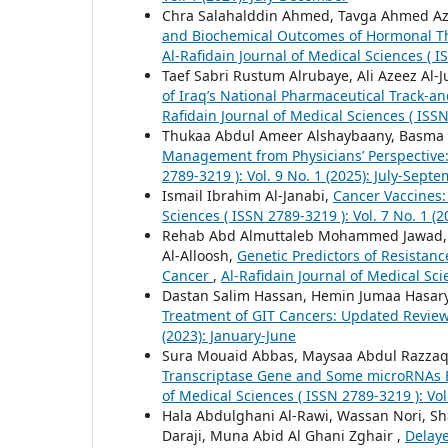
Chra Salahalddin Ahmed, Tavga Ahmed Az
and Biochemical Outcomes of Hormonal The
Al-Rafidain Journal of Medical Sciences ( I
Taef Sabri Rustum Alrubaye, Ali Azeez Al-J
of Iraq’s National Pharmaceutical Track-an
Rafidain Journal of Medical Sciences ( ISSN
Thukaa Abdul Ameer Alshaybaany, Basma 
Management from Physicians’ Perspective:
2789-3219 ): Vol. 9 No. 1 (2025): July-Sept
Ismail Ibrahim Al-Janabi,
Cancer Vaccines
Sciences ( ISSN 2789-3219 ): Vol. 7 No. 1 (
Rehab Abd Almuttaleb Mohammed Jawad, 
Al-Alloosh,
Genetic Predictors of Resistance
Cancer
,
Al-Rafidain Journal of Medical Scie
Dastan Salim Hassan, Hemin Jumaa Hasar
Treatment of GIT Cancers: Updated Revie
(2023): January-June
Sura Mouaid Abbas, Maysaa Abdul Razza
Transcriptase Gene and Some microRNAs Ex
of Medical Sciences ( ISSN 2789-3219 ): Vol
Hala Abdulghani Al-Rawi, Wassan Nori, Sh
Daraji, Muna Abid Al Ghani Zghair ,
Delaye