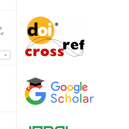
ng
 of