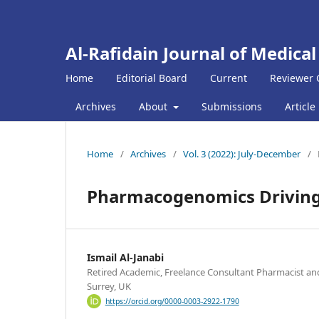
Al-Rafidain Journal of Medical
Home
Editorial Board
Current
Reviewer 
Archives
About
Submissions
Article
Home
/
Archives
/
Vol. 3 (2022): July-December
/
Pharmacogenomics Driving 
Ismail Al-Janabi
Retired Academic, Freelance Consultant Pharmacist and
Surrey, UK
https://orcid.org/0000-0003-2922-1790