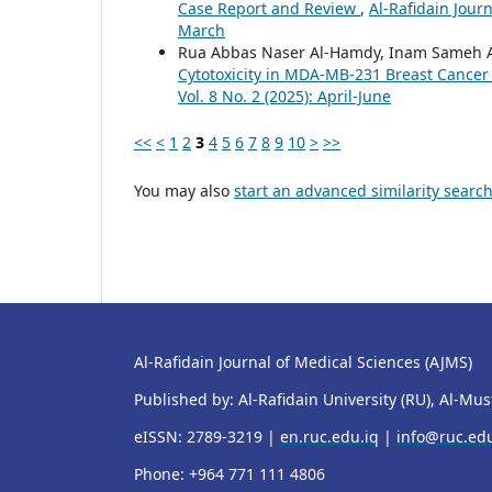
Case Report and Review
,
Al-Rafidain Journ
March
Rua Abbas Naser Al-Hamdy, Inam Sameh Ar
Cytotoxicity in MDA-MB-231 Breast Cancer 
Vol. 8 No. 2 (2025): April-June
<<
<
1
2
3
4
5
6
7
8
9
10
>
>>
You may also
start an advanced similarity searc
Al-Rafidain Journal of Medical Sciences (AJMS)
Published by: Al-Rafidain University (RU), Al-Mu
eISSN: 2789-3219 |
en.ruc.edu.iq
|
info@ruc.edu
Phone: +964 771 111 4806