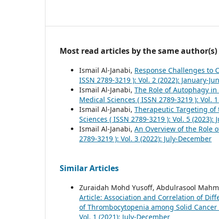
Most read articles by the same author(s)
Ismail Al-Janabi,
Response Challenges to
ISSN 2789-3219 ): Vol. 2 (2022): January-Ju
Ismail Al-Janabi,
The Role of Autophagy in
Medical Sciences ( ISSN 2789-3219 ): Vol. 
Ismail Al-Janabi,
Therapeutic Targeting of
Sciences ( ISSN 2789-3219 ): Vol. 5 (2023):
Ismail Al-Janabi,
An Overview of the Role 
2789-3219 ): Vol. 3 (2022): July-December
Similar Articles
Zuraidah Mohd Yusoff, Abdulrasool Mah
Article: Association and Correlation of D
of Thrombocytopenia among Solid Cancer 
Vol. 1 (2021): July-December