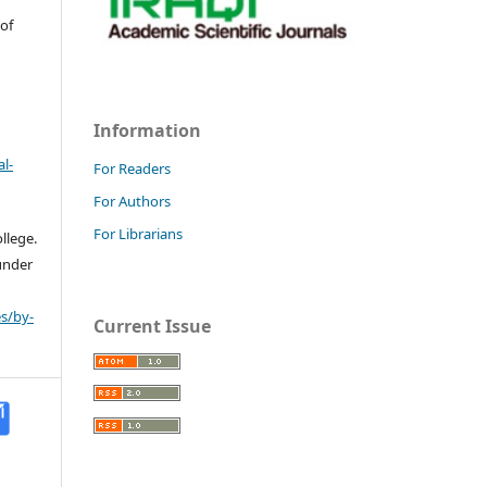
 of
Information
l-
For Readers
For Authors
For Librarians
llege.
 under
s/by-
Current Issue