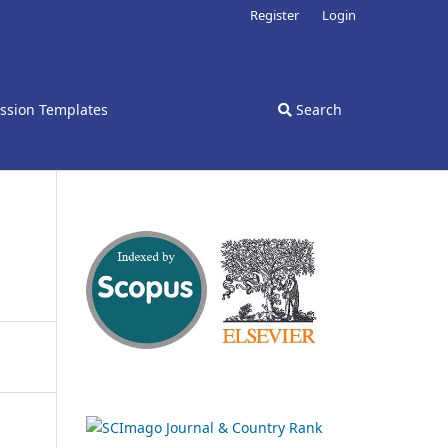
Register
Login
ssion Templates
Search