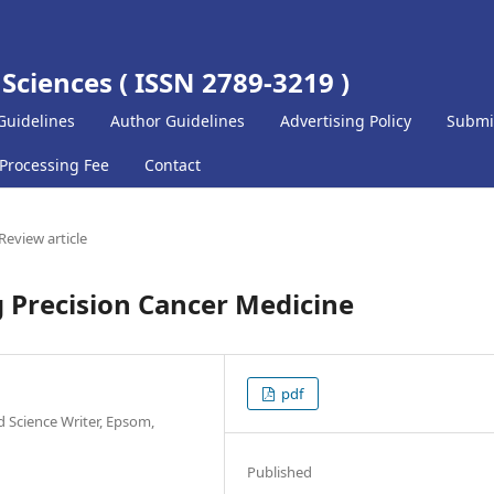
 Sciences ( ISSN 2789-3219 )
Guidelines
Author Guidelines
Advertising Policy
Submi
 Processing Fee
Contact
Review article
Precision Cancer Medicine
pdf
 Science Writer, Epsom,
Published