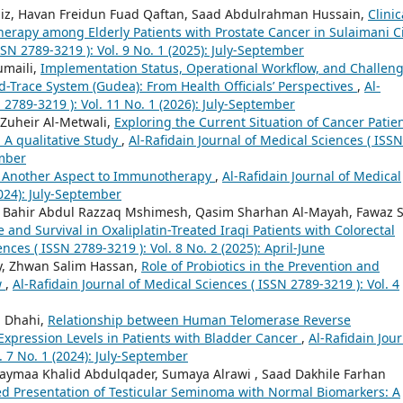
iz, Havan Freidun Fuad Qaftan, Saad Abdulrahman Hussain,
Clinic
rapy among Elderly Patients with Prostate Cancer in Sulaimani C
SSN 2789-3219 ): Vol. 9 No. 1 (2025): July-September
umaili,
Implementation Status, Operational Workflow, and Challen
d-Trace System (Gudea): From Health Officials’ Perspectives
,
Al-
 2789-3219 ): Vol. 11 No. 1 (2026): July-September
Zuheir Al-Metwali,
Exploring the Current Situation of Cancer Patien
 A qualitative Study
,
Al-Rafidain Journal of Medical Sciences ( ISSN
ember
: Another Aspect to Immunotherapy
,
Al-Rafidain Journal of Medical
2024): July-September
Bahir Abdul Razzaq Mshimesh, Qasim Sharhan Al-Mayah, Fawaz 
 and Survival in Oxaliplatin-Treated Iraqi Patients with Colorectal
nces ( ISSN 2789-3219 ): Vol. 8 No. 2 (2025): April-June
y, Zhwan Salim Hassan,
Role of Probiotics in the Prevention and
w
,
Al-Rafidain Journal of Medical Sciences ( ISSN 2789-3219 ): Vol. 4
q Dhahi,
Relationship between Human Telomerase Reverse
pression Levels in Patients with Bladder Cancer
,
Al-Rafidain Jou
. 7 No. 1 (2024): July-September
aymaa Khalid Abdulqader, Sumaya Alrawi , Saad Dakhile Farhan
d Presentation of Testicular Seminoma with Normal Biomarkers: A