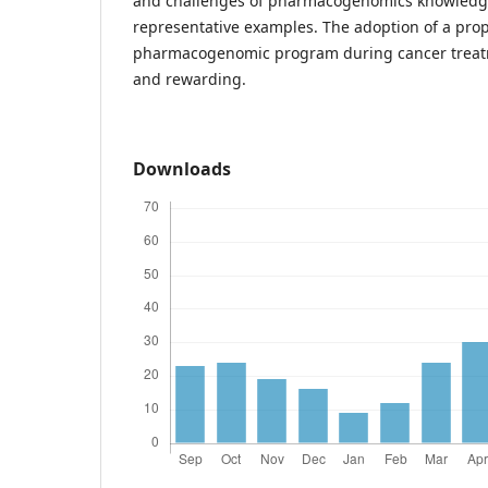
and challenges of pharmacogenomics knowledg
representative examples. The adoption of a pro
pharmacogenomic program during cancer treatm
and rewarding.
Downloads