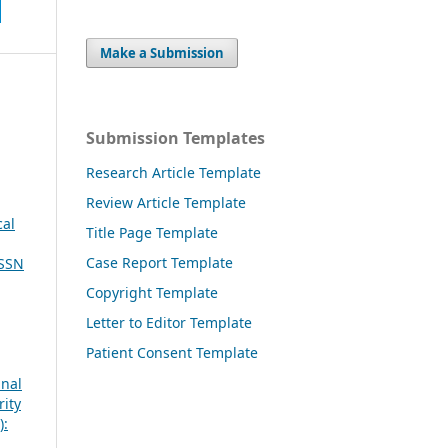
Make a Submission
Submission Templates
Research Article Template
Review Article Template
cal
Title Page Template
Case Report Template
ISSN
Copyright Template
Letter to Editor Template
Patient Consent Template
inal
rity
):