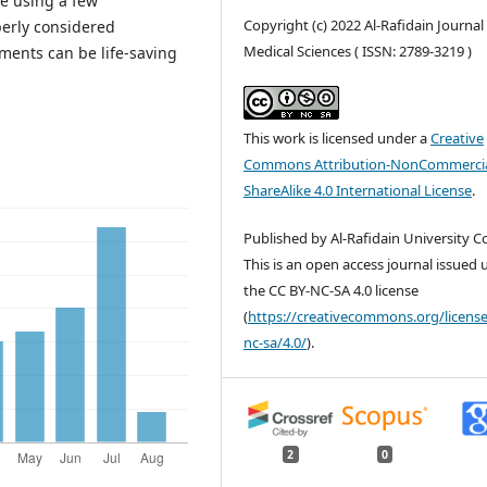
e using a few
Copyright (c) 2022 Al-Rafidain Journal
perly considered
Medical Sciences ( ISSN: 2789-3219 )
ents can be life-saving
This work is licensed under a
Creative
Commons Attribution-NonCommercia
ShareAlike 4.0 International License
.
Published by Al-Rafidain University Co
This is an open access journal issued
the CC BY-NC-SA 4.0 license
(
https://creativecommons.org/license
nc-sa/4.0/
).
2
0