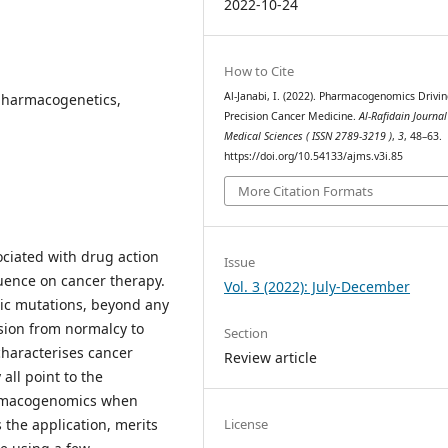
2022-10-24
How to Cite
Al-Janabi, I. (2022). Pharmacogenomics Drivi
harmacogenetics,
Precision Cancer Medicine.
Al-Rafidain Journal
Medical Sciences ( ISSN 2789-3219 )
,
3
, 48–63.
https://doi.org/10.54133/ajms.v3i.85
More Citation Formats
ociated with drug action
Issue
luence on cancer therapy.
Vol. 3 (2022): July-December
tic mutations, beyond any
ssion from normalcy to
Section
characterises cancer
Review article
all point to the
harmacogenomics when
License
 the application, merits