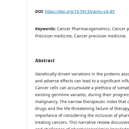
DOI:
https://doi.org/10.54133/ajms.v3i.85
Keywords:
Cancer Pharmacogenomics, Cancer p
Precision medicine, Cancer precision medicine.
Abstract
Genetically-driven variations in the proteins ass
and adverse effects can lead to a significant inf
Cancer cells can accumulate a plethora of soma
existing germline variants, during their progre
malignancy. The narrow therapeutic index that 
drugs and the life-threatening failure of therapy 
importance of considering the inclusion of p
treating cancers. This narrative review discusses