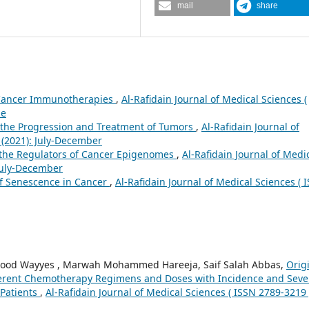
mail
share
 Cancer Immunotherapies
,
Al-Rafidain Journal of Medical Sciences (
ne
 the Progression and Treatment of Tumors
,
Al-Rafidain Journal of
1 (2021): July-December
 the Regulators of Cancer Epigenomes
,
Al-Rafidain Journal of Medi
 July-December
of Senescence in Cancer
,
Al-Rafidain Journal of Medical Sciences ( 
mood Wayyes , Marwah Mohammed Hareeja, Saif Salah Abbas,
Orig
ifferent Chemotherapy Regimens and Doses with Incidence and Seve
Patients
,
Al-Rafidain Journal of Medical Sciences ( ISSN 2789-3219 