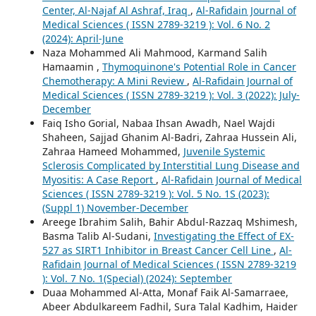
Center, Al-Najaf Al Ashraf, Iraq
,
Al-Rafidain Journal of
Medical Sciences ( ISSN 2789-3219 ): Vol. 6 No. 2
(2024): April-June
Naza Mohammed Ali Mahmood, Karmand Salih
Hamaamin ,
Thymoquinone's Potential Role in Cancer
Chemotherapy: A Mini Review
,
Al-Rafidain Journal of
Medical Sciences ( ISSN 2789-3219 ): Vol. 3 (2022): July-
December
Faiq Isho Gorial, Nabaa Ihsan Awadh, Nael Wajdi
Shaheen, Sajjad Ghanim Al-Badri, Zahraa Hussein Ali,
Zahraa Hameed Mohammed,
Juvenile Systemic
Sclerosis Complicated by Interstitial Lung Disease and
Myositis: A Case Report
,
Al-Rafidain Journal of Medical
Sciences ( ISSN 2789-3219 ): Vol. 5 No. 1S (2023):
(Suppl 1) November-December
Areege Ibrahim Salih, Bahir Abdul-Razzaq Mshimesh,
Basma Talib Al-Sudani,
Investigating the Effect of EX-
527 as SIRT1 Inhibitor in Breast Cancer Cell Line
,
Al-
Rafidain Journal of Medical Sciences ( ISSN 2789-3219
): Vol. 7 No. 1(Special) (2024): September
Duaa Mohammed Al-Atta, Monaf Faik Al-Samarraee,
Abeer Abdulkareem Fadhil, Sura Talal Kadhim, Haider