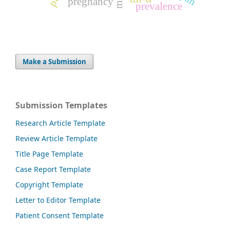
pregnancy
prevalence
Make a Submission
Submission Templates
Research Article Template
Review Article Template
Title Page Template
Case Report Template
Copyright Template
Letter to Editor Template
Patient Consent Template