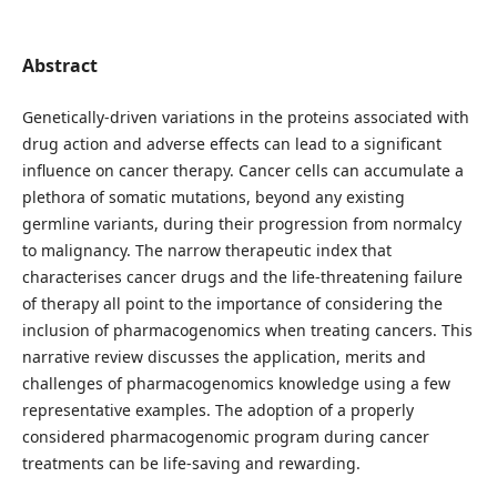
Abstract
Genetically-driven variations in the proteins associated with
drug action and adverse effects can lead to a significant
influence on cancer therapy. Cancer cells can accumulate a
plethora of somatic mutations, beyond any existing
germline variants, during their progression from normalcy
to malignancy. The narrow therapeutic index that
characterises cancer drugs and the life-threatening failure
of therapy all point to the importance of considering the
inclusion of pharmacogenomics when treating cancers. This
narrative review discusses the application, merits and
challenges of pharmacogenomics knowledge using a few
representative examples. The adoption of a properly
considered pharmacogenomic program during cancer
treatments can be life-saving and rewarding.