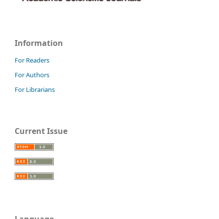
Information
For Readers
For Authors
For Librarians
Current Issue
Language