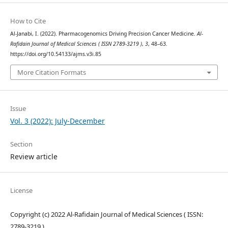
How to Cite
Al-Janabi, I. (2022). Pharmacogenomics Driving Precision Cancer Medicine.
Al-
Rafidain Journal of Medical Sciences ( ISSN 2789-3219 )
,
3
, 48–63.
https://doi.org/10.54133/ajms.v3i.85
More Citation Formats
Issue
Vol. 3 (2022): July-December
Section
Review article
License
Copyright (c) 2022 Al-Rafidain Journal of Medical Sciences ( ISSN:
2789-3219 )