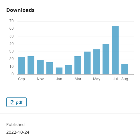
Downloads
pdf
Published
2022-10-24