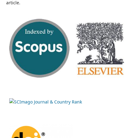
article.