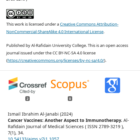
This work is licensed under a
Creative Commons Attribution-
NonCommercial-ShareAlike 4.0 International License
.
Published by Al-Rafidain University College. This is an open access
journal issued under the CC BY-NC-SA 4.0 license
(
https://creativecommons.org/licenses/by-nc-sa/4.0/
).
2
0
Ismail Ibrahim Al-Janabi (2024)
Cancer Vaccines: Another Aspect to Immunotherapy.
Al-
Rafidain Journal of Medical Sciences ( ISSN 2789-3219 ),
7
(1),
34.
10.54133/ajms.v7i1.1057