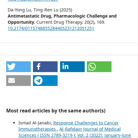
Da-Yong Lu, Ting-Ren Lu (2025)
Antimetastatic Drug, Pharmacologic Challenge and
Opportunity.
Current Drug Therapy,
20
(2),
169.
10.2174/0115748855284405231212051251
Most read articles by the same author(s)
Ismail Al-Janabi,
Response Challenges to Cancer
Immunotherapies
,
Al-Rafidain Journal of Medical
Sciences ( ISSN 2789-3219 ): Vol. 2 (2022): January-June