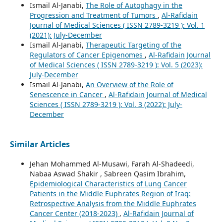
Ismail Al-Janabi,
The Role of Autophagy in the
Progression and Treatment of Tumors
,
Al-Rafidain
Journal of Medical Sciences ( ISSN 2789-3219 ): Vol. 1
(2021): July-December
Ismail Al-Janabi,
Therapeutic Targeting of the
Regulators of Cancer Epigenomes
,
Al-Rafidain Journal
of Medical Sciences ( ISSN 2789-3219 ): Vol. 5 (2023):
July-December
Ismail Al-Janabi,
An Overview of the Role of
Senescence in Cancer
,
Al-Rafidain Journal of Medical
Sciences ( ISSN 2789-3219 ): Vol. 3 (2022): July-
December
Similar Articles
Jehan Mohammed Al-Musawi, Farah Al-Shadeedi,
Nabaa Aswad Shakir , Sabreen Qasim Ibrahim,
Epidemiological Characteristics of Lung Cancer
Patients in the Middle Euphrates Region of Iraq:
Retrospective Analysis from the Middle Euphrates
Cancer Center (2018-2023)
,
Al-Rafidain Journal of