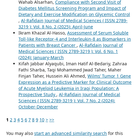
Wahab Alsarhan,
Compliance with Second Visit of
Diabetes Mellitus Screening Program and Impact of
Dietary and Exercise Modification on Glycemic Control
,
Al-Rafidain Journal of Medical Sciences ( ISSN 2789-
3219 ): Vol. 8 No. 2 (2025): April-June
Ikram Khazal Al-Hasso,
Assessment of Serum Soluble
Toll-like Receptor-4 and Interleukin-8 as Biomarkers in
Patients with Breast Cancer
,
Al-Rafidain Journal of
Medical Sciences ( ISSN 2789-3219 ): Vol. 6 No. 1
(2024): January-March
Kifah Jabbar Alyaqubi, Iman Hatif Al-Bedariy, Zahraa
Fathi Sharba, Taqi Mohammed Jwad Taher, Maher
Finjan Taher, Hussein Ali Ahmed,
Wilms’ Tumor 1 Gene
Expression as a Predictive Marker for Clinical Outcome
of Acute Myeloid Leukemia in Iraqi Population: A
Prospective Study
,
Al-Rafidain Journal of Medical
Sciences ( ISSN 2789-3219 ): Vol. 7 No. 2 (2024):
October-December
1
2
3
4
5
6
7
8
9
10
>
>>
You may also
start an advanced similarity search
for this