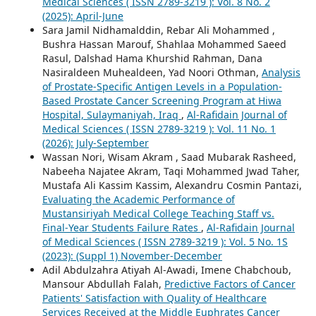
Medical Sciences ( ISSN 2789-3219 ): Vol. 8 No. 2
(2025): April-June
Sara Jamil Nidhamalddin, Rebar Ali Mohammed ,
Bushra Hassan Marouf, Shahlaa Mohammed Saeed
Rasul, Dalshad Hama Khurshid Rahman, Dana
Nasiraldeen Muhealdeen, Yad Noori Othman,
Analysis
of Prostate-Specific Antigen Levels in a Population-
Based Prostate Cancer Screening Program at Hiwa
Hospital, Sulaymaniyah, Iraq
,
Al-Rafidain Journal of
Medical Sciences ( ISSN 2789-3219 ): Vol. 11 No. 1
(2026): July-September
Wassan Nori, Wisam Akram , Saad Mubarak Rasheed,
Nabeeha Najatee Akram, Taqi Mohammed Jwad Taher,
Mustafa Ali Kassim Kassim, Alexandru Cosmin Pantazi,
Evaluating the Academic Performance of
Mustansiriyah Medical College Teaching Staff vs.
Final-Year Students Failure Rates
,
Al-Rafidain Journal
of Medical Sciences ( ISSN 2789-3219 ): Vol. 5 No. 1S
(2023): (Suppl 1) November-December
Adil Abdulzahra Atiyah Al-Awadi, Imene Chabchoub,
Mansour Abdullah Falah,
Predictive Factors of Cancer
Patients' Satisfaction with Quality of Healthcare
Services Received at the Middle Euphrates Cancer