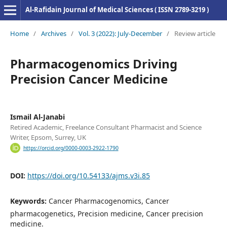
Al-Rafidain Journal of Medical Sciences ( ISSN 2789-3219 )
Home
/
Archives
/
Vol. 3 (2022): July-December
/
Review article
Pharmacogenomics Driving
Precision Cancer Medicine
Ismail Al-Janabi
Retired Academic, Freelance Consultant Pharmacist and Science
Writer, Epsom, Surrey, UK
https://orcid.org/0000-0003-2922-1790
DOI:
https://doi.org/10.54133/ajms.v3i.85
Keywords:
Cancer Pharmacogenomics, Cancer
pharmacogenetics, Precision medicine, Cancer precision
medicine.