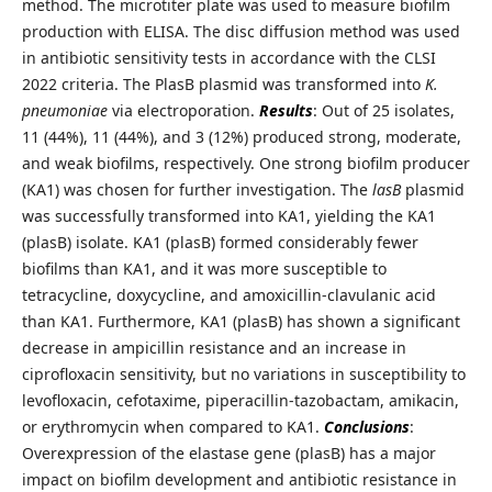
method. The microtiter plate was used to measure biofilm
production with ELISA. The disc diffusion method was used
in antibiotic sensitivity tests in accordance with the CLSI
2022 criteria. The PlasB plasmid was transformed into
K.
pneumoniae
via electroporation.
Results
: Out of 25 isolates,
11 (44%), 11 (44%), and 3 (12%) produced strong, moderate,
and weak biofilms, respectively. One strong biofilm producer
(KA1) was chosen for further investigation. The
lasB
plasmid
was successfully transformed into KA1, yielding the KA1
(plasB) isolate. KA1 (plasB) formed considerably fewer
biofilms than KA1, and it was more susceptible to
tetracycline, doxycycline, and amoxicillin-clavulanic acid
than KA1. Furthermore, KA1 (plasB) has shown a significant
decrease in ampicillin resistance and an increase in
ciprofloxacin sensitivity, but no variations in susceptibility to
levofloxacin, cefotaxime, piperacillin-tazobactam, amikacin,
or erythromycin when compared to KA1.
Conclusions
:
Overexpression of the elastase gene (plasB) has a major
impact on biofilm development and antibiotic resistance in