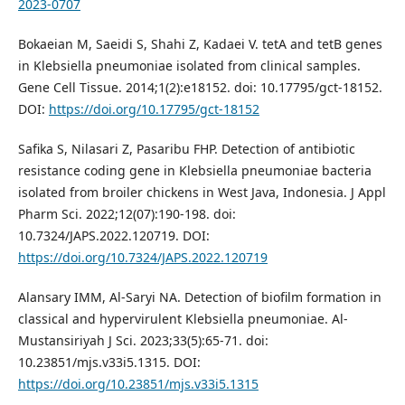
2023-0707
Bokaeian M, Saeidi S, Shahi Z, Kadaei V. tetA and tetB genes
in Klebsiella pneumoniae isolated from clinical samples.
Gene Cell Tissue. 2014;1(2):e18152. doi: 10.17795/gct-18152.
DOI:
https://doi.org/10.17795/gct-18152
Safika S, Nilasari Z, Pasaribu FHP. Detection of antibiotic
resistance coding gene in Klebsiella pneumoniae bacteria
isolated from broiler chickens in West Java, Indonesia. J Appl
Pharm Sci. 2022;12(07):190-198. doi:
10.7324/JAPS.2022.120719. DOI:
https://doi.org/10.7324/JAPS.2022.120719
Alansary IMM, Al-Saryi NA. Detection of biofilm formation in
classical and hypervirulent Klebsiella pneumoniae. Al-
Mustansiriyah J Sci. 2023;33(5):65-71. doi:
10.23851/mjs.v33i5.1315. DOI:
https://doi.org/10.23851/mjs.v33i5.1315