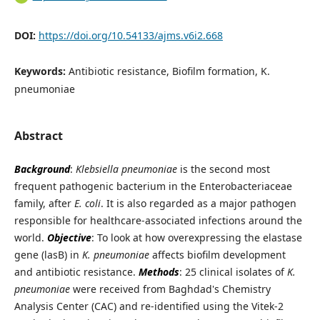
DOI:
https://doi.org/10.54133/ajms.v6i2.668
Keywords:
Antibiotic resistance, Biofilm formation, K.
pneumoniae
Abstract
Background
:
Klebsiella pneumoniae
is the second most
frequent pathogenic bacterium in the Enterobacteriaceae
family, after
E. coli
. It is also regarded as a major pathogen
responsible for healthcare-associated infections around the
world.
Objective
: To look at how overexpressing the elastase
gene (lasB) in
K. pneumoniae
affects biofilm development
and antibiotic resistance.
Methods
: 25 clinical isolates of
K.
pneumoniae
were received from Baghdad's Chemistry
Analysis Center (CAC) and re-identified using the Vitek-2