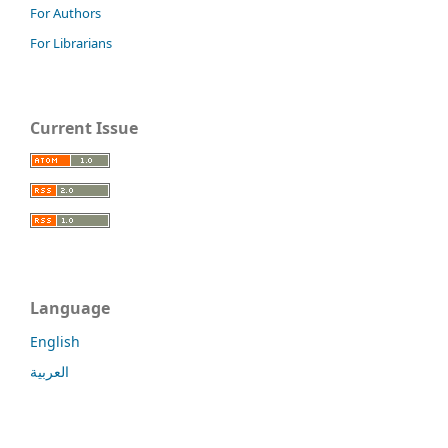
For Authors
For Librarians
Current Issue
Language
English
العربية