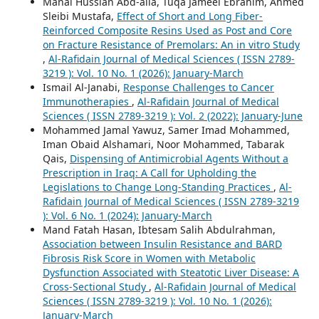
Manal Hussian Abd-alla, Tuqa Jameel Ebrahim, Ahmed
Sleibi Mustafa,
Effect of Short and Long Fiber-
Reinforced Composite Resins Used as Post and Core
on Fracture Resistance of Premolars: An in vitro Study
,
Al-Rafidain Journal of Medical Sciences ( ISSN 2789-
3219 ): Vol. 10 No. 1 (2026): January-March
Ismail Al-Janabi,
Response Challenges to Cancer
Immunotherapies
,
Al-Rafidain Journal of Medical
Sciences ( ISSN 2789-3219 ): Vol. 2 (2022): January-June
Mohammed Jamal Yawuz, Samer Imad Mohammed,
Iman Obaid Alshamari, Noor Mohammed, Tabarak
Qais,
Dispensing of Antimicrobial Agents Without a
Prescription in Iraq: A Call for Upholding the
Legislations to Change Long-Standing Practices
,
Al-
Rafidain Journal of Medical Sciences ( ISSN 2789-3219
): Vol. 6 No. 1 (2024): January-March
Mand Fatah Hasan, Ibtesam Salih Abdulrahman,
Association between Insulin Resistance and BARD
Fibrosis Risk Score in Women with Metabolic
Dysfunction Associated with Steatotic Liver Disease: A
Cross-Sectional Study
,
Al-Rafidain Journal of Medical
Sciences ( ISSN 2789-3219 ): Vol. 10 No. 1 (2026):
January-March