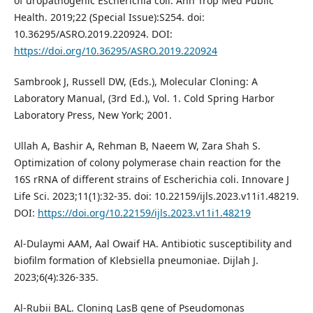
of uropathogenic Escherichia coli. Ann Trop Med Public
Health. 2019;22 (Special Issue):S254. doi:
10.36295/ASRO.2019.220924. DOI:
https://doi.org/10.36295/ASRO.2019.220924
Sambrook J, Russell DW, (Eds.), Molecular Cloning: A
Laboratory Manual, (3rd Ed.), Vol. 1. Cold Spring Harbor
Laboratory Press, New York; 2001.
Ullah A, Bashir A, Rehman B, Naeem W, Zara Shah S.
Optimization of colony polymerase chain reaction for the
16S rRNA of different strains of Escherichia coli. Innovare J
Life Sci. 2023;11(1):32-35. doi: 10.22159/ijls.2023.v11i1.48219.
DOI:
https://doi.org/10.22159/ijls.2023.v11i1.48219
Al-Dulaymi AAM, Aal Owaif HA. Antibiotic susceptibility and
biofilm formation of Klebsiella pneumoniae. Dijlah J.
2023;6(4):326-335.
Al-Rubii BAL. Cloning LasB gene of Pseudomonas