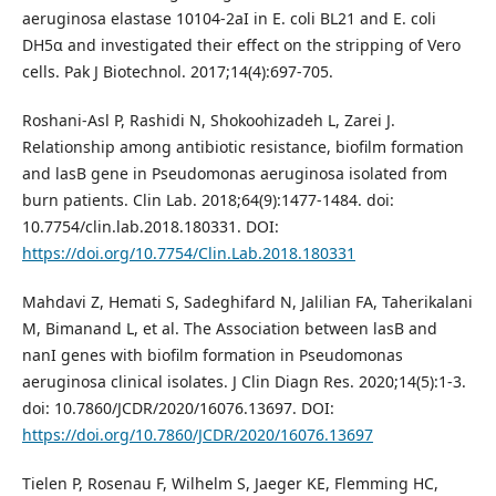
aeruginosa elastase 10104-2aI in E. coli BL21 and E. coli
DH5α and investigated their effect on the stripping of Vero
cells. Pak J Biotechnol. 2017;14(4):697-705.
Roshani-Asl P, Rashidi N, Shokoohizadeh L, Zarei J.
Relationship among antibiotic resistance, biofilm formation
and lasB gene in Pseudomonas aeruginosa isolated from
burn patients. Clin Lab. 2018;64(9):1477-1484. doi:
10.7754/clin.lab.2018.180331. DOI:
https://doi.org/10.7754/Clin.Lab.2018.180331
Mahdavi Z, Hemati S, Sadeghifard N, Jalilian FA, Taherikalani
M, Bimanand L, et al. The Association between lasB and
nanI genes with biofilm formation in Pseudomonas
aeruginosa clinical isolates. J Clin Diagn Res. 2020;14(5):1-3.
doi: 10.7860/JCDR/2020/16076.13697. DOI:
https://doi.org/10.7860/JCDR/2020/16076.13697
Tielen P, Rosenau F, Wilhelm S, Jaeger KE, Flemming HC,