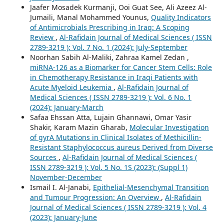
Jaafer Mosadek Kurmanji, Ooi Guat See, Ali Azeez Al-
Jumaili, Manal Mohammed Younus,
Quality Indicators
of Antimicrobials Prescribing in Iraq: A Scoping
Review
,
Al-Rafidain Journal of Medical Sciences ( ISSN
2789-3219 ): Vol. 7 No. 1 (2024): July-September
Noorhan Sabih Al-Maliki, Zahraa Kamel Zedan ,
miRNA-126 as a Biomarker for Cancer Stem Cells: Role
in Chemotherapy Resistance in Iraqi Patients with
Acute Myeloid Leukemia
,
Al-Rafidain Journal of
Medical Sciences ( ISSN 2789-3219 ): Vol. 6 No. 1
(2024): January-March
Safaa Ehssan Atta, Lujain Ghannawi, Omar Yasir
Shakir, Karam Mazin Gharab,
Molecular Investigation
of gyrA Mutations in Clinical Isolates of Methicillin-
Resistant Staphylococcus aureus Derived from Diverse
Sources
,
Al-Rafidain Journal of Medical Sciences (
ISSN 2789-3219 ): Vol. 5 No. 1S (2023): (Suppl 1)
November-December
Ismail I. Al-Janabi,
Epithelial-Mesenchymal Transition
and Tumour Progression: An Overview
,
Al-Rafidain
Journal of Medical Sciences ( ISSN 2789-3219 ): Vol. 4
(2023): January-June