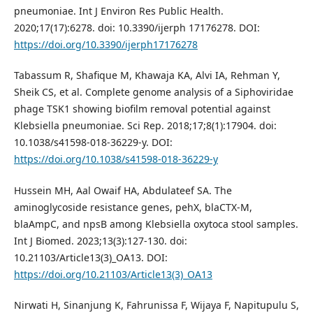
pneumoniae. Int J Environ Res Public Health.
2020;17(17):6278. doi: 10.3390/ijerph 17176278. DOI:
https://doi.org/10.3390/ijerph17176278
Tabassum R, Shafique M, Khawaja KA, Alvi IA, Rehman Y,
Sheik CS, et al. Complete genome analysis of a Siphoviridae
phage TSK1 showing biofilm removal potential against
Klebsiella pneumoniae. Sci Rep. 2018;17;8(1):17904. doi:
10.1038/s41598-018-36229-y. DOI:
https://doi.org/10.1038/s41598-018-36229-y
Hussein MH, Aal Owaif HA, Abdulateef SA. The
aminoglycoside resistance genes, pehX, blaCTX-M,
blaAmpC, and npsB among Klebsiella oxytoca stool samples.
Int J Biomed. 2023;13(3):127-130. doi:
10.21103/Article13(3)_OA13. DOI:
https://doi.org/10.21103/Article13(3)_OA13
Nirwati H, Sinanjung K, Fahrunissa F, Wijaya F, Napitupulu S,