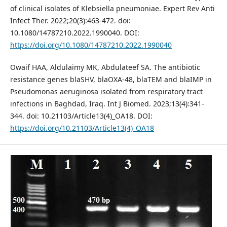
of clinical isolates of Klebsiella pneumoniae. Expert Rev Anti
Infect Ther. 2022;20(3):463-472. doi:
10.1080/14787210.2022.1990040. DOI:
https://doi.org/10.1080/14787210.2022.1990040
Owaif HAA, Aldulaimy MK, Abdulateef SA. The antibiotic
resistance genes blaSHV, blaOXA-48, blaTEM and blaIMP in
Pseudomonas aeruginosa isolated from respiratory tract
infections in Baghdad, Iraq. Int J Biomed. 2023;13(4):341-
344. doi: 10.21103/Article13(4)_OA18. DOI:
https://doi.org/10.21103/Article13(4)_OA18