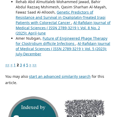
Rehab Abd Almuttaleb Mohammed Jawad, Bahir
Abdul Razzaq Mshimesh, Qasim Sharhan Al-Mayah,
Fawaz Saad Al-Alloosh,
Genetic Predictors of
Resistance and Survival in Oxaliplatin-Treated Iraqi
Patients with Colorectal Cancer
,
Al-Rafidain Journal of
Medical Sciences ( ISSN 2789-3219 ): Vol. 8 No. 2
(2025): April-June
Amer Nubgan,
Future of Engineered Phage Therapy
for Clostridium difficile Infections
,
Al-Rafidain Journal
of Medical Sciences ( ISSN 2789-3219 ): Vol. 5 (2023):
July-December
<<
<
1
2
3
4
5
>
>>
You may also
start an advanced similarity search
for this
article.