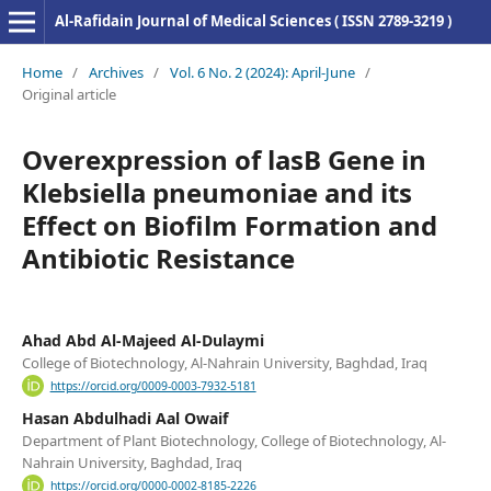
Al-Rafidain Journal of Medical Sciences ( ISSN 2789-3219 )
Home
/
Archives
/
Vol. 6 No. 2 (2024): April-June
/
Original article
Overexpression of lasB Gene in
Klebsiella pneumoniae and its
Effect on Biofilm Formation and
Antibiotic Resistance
Ahad Abd Al-Majeed Al-Dulaymi
College of Biotechnology, Al-Nahrain University, Baghdad, Iraq
https://orcid.org/0009-0003-7932-5181
Hasan Abdulhadi Aal Owaif
Department of Plant Biotechnology, College of Biotechnology, Al-
Nahrain University, Baghdad, Iraq
https://orcid.org/0000-0002-8185-2226