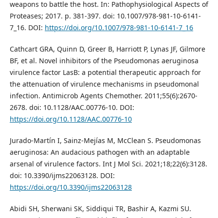
weapons to battle the host. In: Pathophysiological Aspects of
Proteases; 2017. p. 381-397. doi: 10.1007/978-981-10-6141-
7_16. DOI:
https://doi.org/10.1007/978-981-10-6141-7_16
Cathcart GRA, Quinn D, Greer B, Harriott P, Lynas JF, Gilmore
BF, et al. Novel inhibitors of the Pseudomonas aeruginosa
virulence factor LasB: a potential therapeutic approach for
the attenuation of virulence mechanisms in pseudomonal
infection. Antimicrob Agents Chemother. 2011;55(6):2670-
2678. doi: 10.1128/AAC.00776-10. DOI:
https://doi.org/10.1128/AAC.00776-10
Jurado-Martín I, Sainz-Mejías M, McClean S. Pseudomonas
aeruginosa: An audacious pathogen with an adaptable
arsenal of virulence factors. Int J Mol Sci. 2021;18;22(6):3128.
doi: 10.3390/ijms22063128. DOI:
https://doi.org/10.3390/ijms22063128
Abidi SH, Sherwani SK, Siddiqui TR, Bashir A, Kazmi SU.