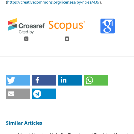
(
https://creativecommons.org/licenses/by-nc-sa/4.0/
).
0
0
Similar Articles