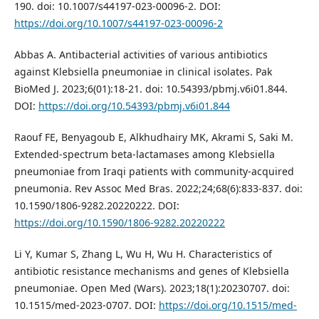
190. doi: 10.1007/s44197-023-00096-2. DOI:
https://doi.org/10.1007/s44197-023-00096-2
Abbas A. Antibacterial activities of various antibiotics
against Klebsiella pneumoniae in clinical isolates. Pak
BioMed J. 2023;6(01):18-21. doi: 10.54393/pbmj.v6i01.844.
DOI:
https://doi.org/10.54393/pbmj.v6i01.844
Raouf FE, Benyagoub E, Alkhudhairy MK, Akrami S, Saki M.
Extended-spectrum beta-lactamases among Klebsiella
pneumoniae from Iraqi patients with community-acquired
pneumonia. Rev Assoc Med Bras. 2022;24;68(6):833-837. doi:
10.1590/1806-9282.20220222. DOI:
https://doi.org/10.1590/1806-9282.20220222
Li Y, Kumar S, Zhang L, Wu H, Wu H. Characteristics of
antibiotic resistance mechanisms and genes of Klebsiella
pneumoniae. Open Med (Wars). 2023;18(1):20230707. doi:
10.1515/med-2023-0707. DOI:
https://doi.org/10.1515/med-