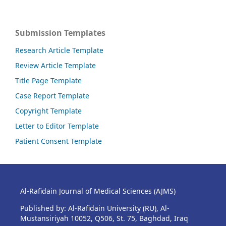
Submission Templates
Research Article Template
Review Article Template
Title Page Template
Case Report Template
Copyright Template
Letter to Editor Template
Patient Consent Template
Al-Rafidain Journal of Medical Sciences (AJMS)
Published by: Al-Rafidain University (RU), Al-
Mustansiriyah 10052, Q506, St. 75, Baghdad, Iraq