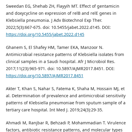
Sweedan EG, Shehab ZH, Flayyih MT. Effect of gentamicin
and doxycycline on expression of relB and relE genes in
Klebsiella pneumonia. J Adv Biotechnol Exp Ther.
2022;5(3):667-675. doi: 10.5455/jabet.2022.d145. DOI:
https://doi.org/10.5455/jabet.2022.d145
Ghanem S, El Shafey HM, Tamer EKA, Manzoor N.
Antimicrobial resistance patterns of Klebsiella isolates from
clinical samples in a Saudi hospital. Afr J Microbiol Res.
2017;11(23):965-971. doi: 10.5897/AJMR2017.8451. DOI:
https://doi.org/10.5897/AJMR2017.8451
Akter T, Khan S, Nahar S, Fatema K, Shaha M, Hossain MJ, et
al. Determination of prevalence and antimicrobial sensitivity
patterns of Klebsiella pneumoniae from sputum sample of a
tertiary care hospital. Int Med J. 2019;24(3):29-35.
Ahmadi M, Ranjbar R, Behzadi P, Mohammadian T. Virulence
factors, antibiotic resistance patterns, and molecular types