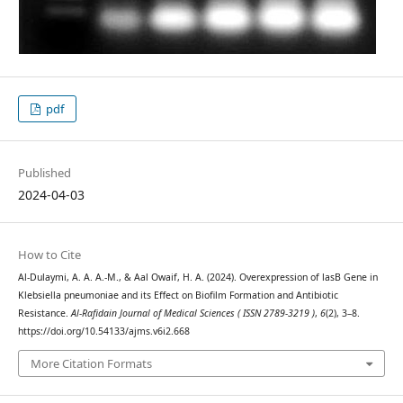
pdf
Published
2024-04-03
How to Cite
Al-Dulaymi, A. A. A.-M., & Aal Owaif, H. A. (2024). Overexpression of lasB Gene in
Klebsiella pneumoniae and its Effect on Biofilm Formation and Antibiotic
Resistance.
Al-Rafidain Journal of Medical Sciences ( ISSN 2789-3219 )
,
6
(2), 3–8.
https://doi.org/10.54133/ajms.v6i2.668
More Citation Formats