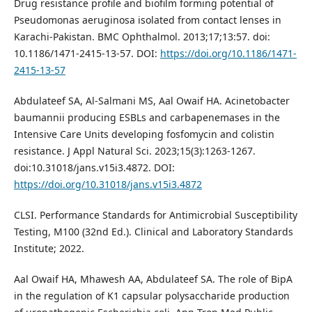
Drug resistance profile and biofilm forming potential of
Pseudomonas aeruginosa isolated from contact lenses in
Karachi-Pakistan. BMC Ophthalmol. 2013;17;13:57. doi:
10.1186/1471-2415-13-57. DOI:
https://doi.org/10.1186/1471-
2415-13-57
Abdulateef SA, Al-Salmani MS, Aal Owaif HA. Acinetobacter
baumannii producing ESBLs and carbapenemases in the
Intensive Care Units developing fosfomycin and colistin
resistance. J Appl Natural Sci. 2023;15(3):1263-1267.
doi:10.31018/jans.v15i3.4872. DOI:
https://doi.org/10.31018/jans.v15i3.4872
CLSI. Performance Standards for Antimicrobial Susceptibility
Testing, M100 (32nd Ed.). Clinical and Laboratory Standards
Institute; 2022.
Aal Owaif HA, Mhawesh AA, Abdulateef SA. The role of BipA
in the regulation of K1 capsular polysaccharide production