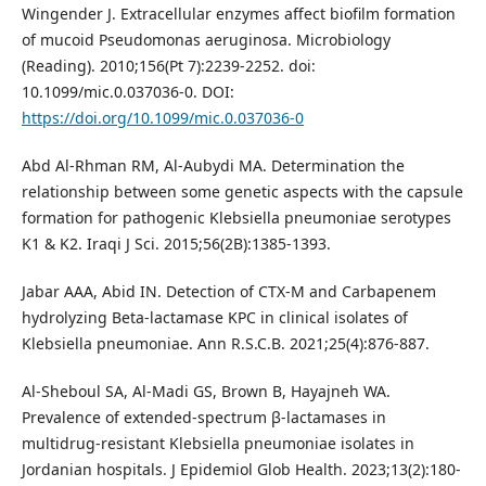
Wingender J. Extracellular enzymes affect biofilm formation
of mucoid Pseudomonas aeruginosa. Microbiology
(Reading). 2010;156(Pt 7):2239-2252. doi:
10.1099/mic.0.037036-0. DOI:
https://doi.org/10.1099/mic.0.037036-0
Abd Al-Rhman RM, Al-Aubydi MA. Determination the
relationship between some genetic aspects with the capsule
formation for pathogenic Klebsiella pneumoniae serotypes
K1 & K2. Iraqi J Sci. 2015;56(2B):1385-1393.
Jabar AAA, Abid IN. Detection of CTX-M and Carbapenem
hydrolyzing Beta-lactamase KPC in clinical isolates of
Klebsiella pneumoniae. Ann R.S.C.B. 2021;25(4):876-887.
Al-Sheboul SA, Al-Madi GS, Brown B, Hayajneh WA.
Prevalence of extended-spectrum β-lactamases in
multidrug-resistant Klebsiella pneumoniae isolates in
Jordanian hospitals. J Epidemiol Glob Health. 2023;13(2):180-