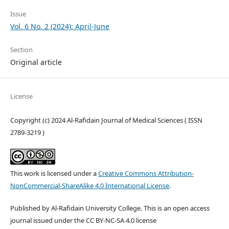
Issue
Vol. 6 No. 2 (2024): April-June
Section
Original article
License
Copyright (c) 2024 Al-Rafidain Journal of Medical Sciences ( ISSN
2789-3219 )
This work is licensed under a
Creative Commons Attribution-
NonCommercial-ShareAlike 4.0 International License
.
Published by Al-Rafidain University College. This is an open access
journal issued under the CC BY-NC-SA 4.0 license