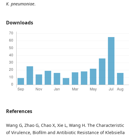
K. pneumoniae
.
Downloads
References
Wang G, Zhao G, Chao X, Xie L, Wang H. The Characteristic
of Virulence, Biofilm and Antibiotic Resistance of Klebsiella