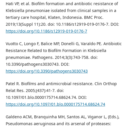
Hati VP, et al. Biofilm formation and antibiotic resistance of
Klebsiella pneumoniae isolated from clinical samples in a
tertiary care hospital, Klaten, Indonesia. BMC Proc.
2019;13(Suppl 11):20. doi: 10.1186/s12919-019-0176-7. DOI:
https://doi.org/10.1186/s12919-019-0176-7
Vuotto C, Longo F, Balice MP, Donelli G, Varaldo PE. Antibiotic
Resistance Related to Biofilm Formation in Klebsiella
pneumoniae. Pathogens. 2014;3(3):743-758. doi:
10.3390/pathogens3030743. DOI:
https://doi.org/10.3390/pathogens3030743
Patel R. Biofilms and antimicrobial resistance. Clin Orthop
Relat Res. 2005;(437):41-7. doi:
10.1097/01.blo.0000175714.68624.74. DOI:
https://doi.org/10.1097/01.blo.0000175714.68624.74
Galdeno ACM, Branquinha MH, Santos AL, Viganor L, (Eds.),
Pseudomonas aeruginosa and its arsenal of proteases: