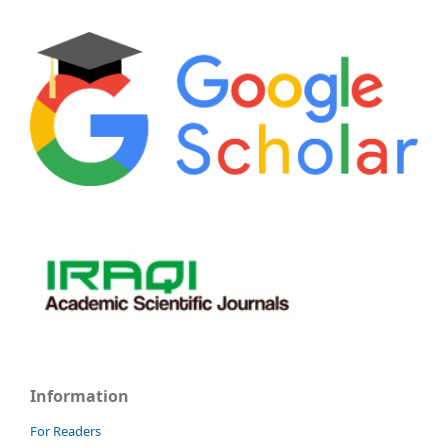
Information
For Readers