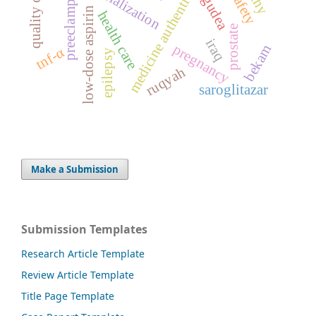
medicine authentication
quality of life
preeclampsia
serialization
gudea
low-dose aspirin
health care
prostate
iraq
pregnancy
bekam
tnf-α
epilepsy
ruqyah
saroglitazar
Make a Submission
Submission Templates
Research Article Template
Review Article Template
Title Page Template