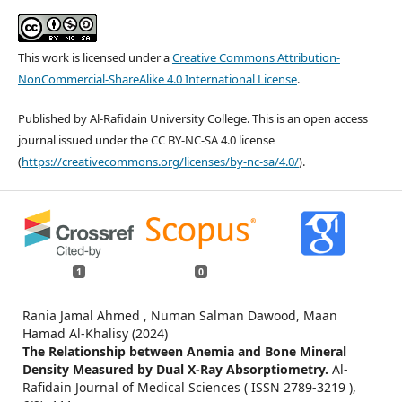
This work is licensed under a
Creative Commons Attribution-
NonCommercial-ShareAlike 4.0 International License
.
Published by Al-Rafidain University College. This is an open access
journal issued under the CC BY-NC-SA 4.0 license
(
https://creativecommons.org/licenses/by-nc-sa/4.0/
).
1
0
Rania Jamal Ahmed , Numan Salman Dawood, Maan
Hamad Al-Khalisy (2024)
The Relationship between Anemia and Bone Mineral
Density Measured by Dual X-Ray Absorptiometry.
Al-
Rafidain Journal of Medical Sciences ( ISSN 2789-3219 ),