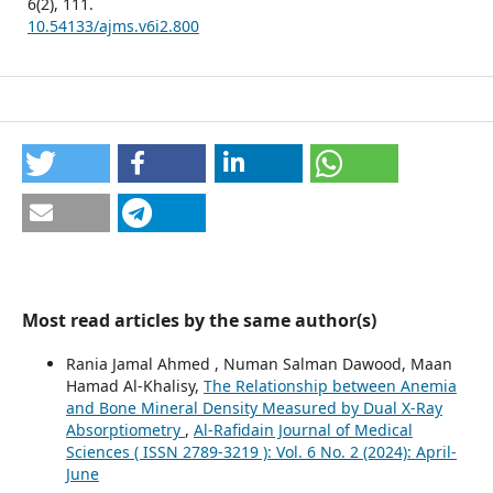
6
(2),
111.
10.54133/ajms.v6i2.800
Most read articles by the same author(s)
Rania Jamal Ahmed , Numan Salman Dawood, Maan
Hamad Al-Khalisy,
The Relationship between Anemia
and Bone Mineral Density Measured by Dual X-Ray
Absorptiometry
,
Al-Rafidain Journal of Medical
Sciences ( ISSN 2789-3219 ): Vol. 6 No. 2 (2024): April-
June