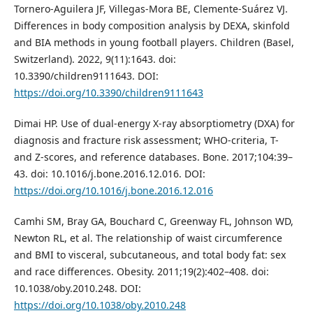
Tornero-Aguilera JF, Villegas-Mora BE, Clemente-Suárez VJ.
Differences in body composition analysis by DEXA, skinfold
and BIA methods in young football players. Children (Basel,
Switzerland). 2022, 9(11):1643. doi:
10.3390/children9111643. DOI:
https://doi.org/10.3390/children9111643
Dimai HP. Use of dual-energy X-ray absorptiometry (DXA) for
diagnosis and fracture risk assessment; WHO-criteria, T-
and Z-scores, and reference databases. Bone. 2017;104:39–
43. doi: 10.1016/j.bone.2016.12.016. DOI:
https://doi.org/10.1016/j.bone.2016.12.016
Camhi SM, Bray GA, Bouchard C, Greenway FL, Johnson WD,
Newton RL, et al. The relationship of waist circumference
and BMI to visceral, subcutaneous, and total body fat: sex
and race differences. Obesity. 2011;19(2):402–408. doi:
10.1038/oby.2010.248. DOI:
https://doi.org/10.1038/oby.2010.248