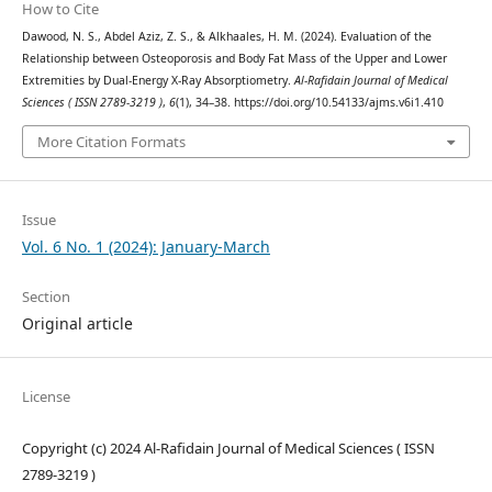
How to Cite
Dawood, N. S., Abdel Aziz, Z. S., & Alkhaales, H. M. (2024). Evaluation of the
Relationship between Osteoporosis and Body Fat Mass of the Upper and Lower
Extremities by Dual-Energy X-Ray Absorptiometry.
Al-Rafidain Journal of Medical
Sciences ( ISSN 2789-3219 )
,
6
(1), 34–38. https://doi.org/10.54133/ajms.v6i1.410
More Citation Formats
Issue
Vol. 6 No. 1 (2024): January-March
Section
Original article
License
Copyright (c) 2024 Al-Rafidain Journal of Medical Sciences ( ISSN
2789-3219 )