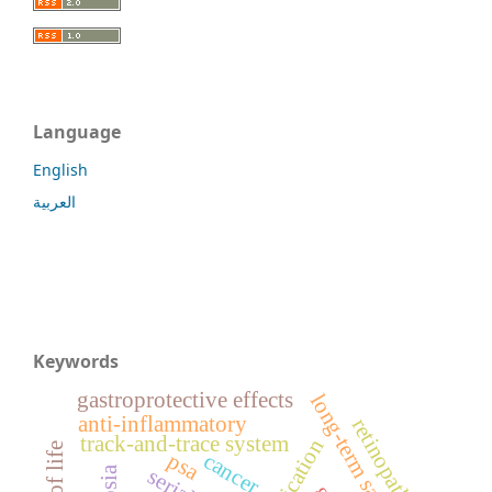
Language
English
العربية
Keywords
gastroprotective effects
long-term safety
anti-inflammatory
retinopathy
track-and-trace system
cancer
psa