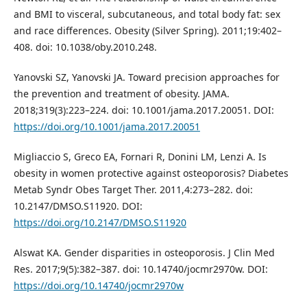
and BMI to visceral, subcutaneous, and total body fat: sex
and race differences. Obesity (Silver Spring). 2011;19:402–
408. doi: 10.1038/oby.2010.248.
Yanovski SZ, Yanovski JA. Toward precision approaches for
the prevention and treatment of obesity. JAMA.
2018;319(3):223–224. doi: 10.1001/jama.2017.20051. DOI:
https://doi.org/10.1001/jama.2017.20051
Migliaccio S, Greco EA, Fornari R, Donini LM, Lenzi A. Is
obesity in women protective against osteoporosis? Diabetes
Metab Syndr Obes Target Ther. 2011,4:273–282. doi:
10.2147/DMSO.S11920. DOI:
https://doi.org/10.2147/DMSO.S11920
Alswat KA. Gender disparities in osteoporosis. J Clin Med
Res. 2017;9(5):382–387. doi: 10.14740/jocmr2970w. DOI:
https://doi.org/10.14740/jocmr2970w