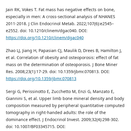
Jain RK, Vokes T. Fat mass has negative effects on bone,
especially in men: A cross-sectional analysis of NHANES
2011-2018. J Clin Endocrinol Metab. 2022;107(6):e2545–
e2552. doi: 10.1210/clinem/dgac040. DOI:
https://doi.org/10.1210/clinem/dgac040
Zhao LJ, Jiang H, Papasian CJ, Maulik D, Drees B, Hamilton J,
et al. Correlation of obesity and osteoporosis: effect of fat
mass on the determination of osteoporosis. J Bone Miner
Res. 2008;23(1):17-29. doi: 10.1359/jbmr.070813. DOI:
https://doi.org/10.1359/jbmr.070813
Sergi G, Perissinotto E, Zucchetto M, Enzi G, Manzato E,
Giannini S, et al. Upper limb bone mineral density and body
composition measured by peripheral quantitative computed
tomography in right-handed adults: the role of the
dominance effect. J Endocrinol Invest. 2009;32(4):298-302.
doi: 10.1007/BF03345715. DOI: