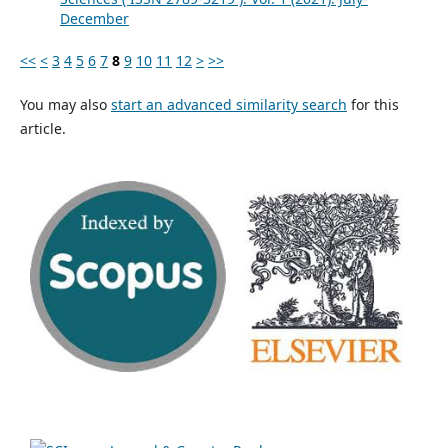
December
<<
<
3
4
5
6
7
8
9
10
11
12
>
>>
You may also
start an advanced similarity search
for this
article.