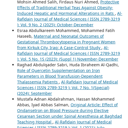
Mohsin Ahmed Salih, Firdaus Nuri Ahmed,
Protective
Effects of Traditional Herbal Teas Against Obesity-
Induced Hepatic and Hormonal Alterations in Rats
,
Al-
Rafidain Journal of Medical Sciences ( ISSN 2789-3219
): Vol. 9 No. 2 (2025): October-December
Esraa Abdulkareem Mohammed, Mohammed Fatih
Haseeb,
Maternal and Neonatal Outcomes of
Gestational Thrombocytopenia in Pregnant Women
from Kirkuk City, Iraq: A Case-Control Study
,
Al-
Rafidain Journal of Medical Sciences ( ISSN 2789-3219
): Vol. 5 No. 1S (2023): (Suppl 1) November-December
Raghad Abdulqader Sabri, Huda Ibraheem Al-Qadhi,
Role of Quercetin Supplementation on Iron
Parameters in Blood Transfusion-Dependent
Thalassemia Patients
,
Al-Rafidain Journal of Medical
Sciences ( ISSN 2789-3219 ): Vol. 7 No. 1(Special)
(2024): September
Mustafa Adnan Abdalrahman, Hassan Mohammed
Abbas, Iyad Abbas Salman,
Original Article: Effect of
Ondansetron on Blood Pressure during Elective
Cesarean Section under Spinal Anesthesia at Baghdad
Teaching Hospital
,
Al-Rafidain Journal of Medical
Sciences ( ISSN 2789-3219 ): Vol. 1 (2021): July-