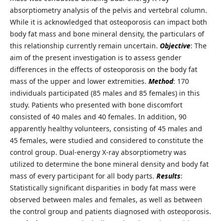
absorptiometry analysis of the pelvis and vertebral column.
While it is acknowledged that osteoporosis can impact both
body fat mass and bone mineral density, the particulars of
this relationship currently remain uncertain.
Objective
: The
aim of the present investigation is to assess gender
differences in the effects of osteoporosis on the body fat
mass of the upper and lower extremities.
Method
: 170
individuals participated (85 males and 85 females) in this
study. Patients who presented with bone discomfort
consisted of 40 males and 40 females. In addition, 90
apparently healthy volunteers, consisting of 45 males and
45 females, were studied and considered to constitute the
control group. Dual-energy X-ray absorptiometry was
utilized to determine the bone mineral density and body fat
mass of every participant for all body parts.
Results
:
Statistically significant disparities in body fat mass were
observed between males and females, as well as between
the control group and patients diagnosed with osteoporosis.