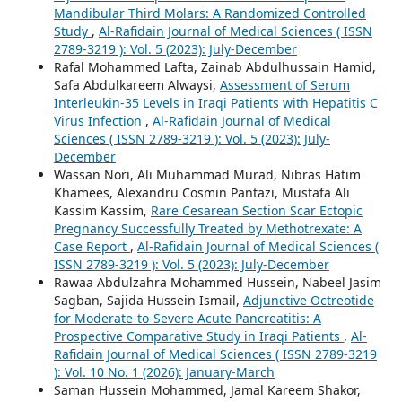
Mandibular Third Molars: A Randomized Controlled
Study
,
Al-Rafidain Journal of Medical Sciences ( ISSN
2789-3219 ): Vol. 5 (2023): July-December
Rafal Mohammed Lafta, Zainab Abdulhussain Hamid,
Safa Abdulkareem Alwaysi,
Assessment of Serum
Interleukin-35 Levels in Iraqi Patients with Hepatitis C
Virus Infection
,
Al-Rafidain Journal of Medical
Sciences ( ISSN 2789-3219 ): Vol. 5 (2023): July-
December
Wassan Nori, Ali Muhammad Murad, Nibras Hatim
Khamees, Alexandru Cosmin Pantazi, Mustafa Ali
Kassim Kassim,
Rare Cesarean Section Scar Ectopic
Pregnancy Successfully Treated by Methotrexate: A
Case Report
,
Al-Rafidain Journal of Medical Sciences (
ISSN 2789-3219 ): Vol. 5 (2023): July-December
Rawaa Abdulzahra Mohammed Hussein, Nabeel Jasim
Sagban, Sajida Hussein Ismail,
Adjunctive Octreotide
for Moderate-to-Severe Acute Pancreatitis: A
Prospective Comparative Study in Iraqi Patients
,
Al-
Rafidain Journal of Medical Sciences ( ISSN 2789-3219
): Vol. 10 No. 1 (2026): January-March
Saman Hussein Mohammed, Jamal Kareem Shakor,