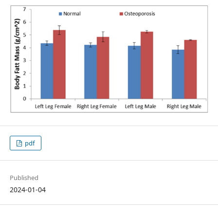
pdf
Published
2024-01-04