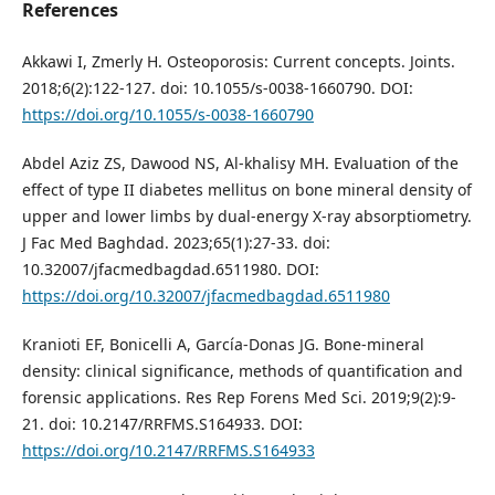
References
Akkawi I, Zmerly H. Osteoporosis: Current concepts. Joints.
2018;6(2):122-127. doi: 10.1055/s-0038-1660790. DOI:
https://doi.org/10.1055/s-0038-1660790
Abdel Aziz ZS, Dawood NS, Al-khalisy MH. Evaluation of the
effect of type II diabetes mellitus on bone mineral density of
upper and lower limbs by dual-energy X-ray absorptiometry.
J Fac Med Baghdad. 2023;65(1):27-33. doi:
10.32007/jfacmedbagdad.6511980. DOI:
https://doi.org/10.32007/jfacmedbagdad.6511980
Kranioti EF, Bonicelli A, García-Donas JG. Bone-mineral
density: clinical significance, methods of quantification and
forensic applications. Res Rep Forens Med Sci. 2019;9(2):9-
21. doi: 10.2147/RRFMS.S164933. DOI:
https://doi.org/10.2147/RRFMS.S164933