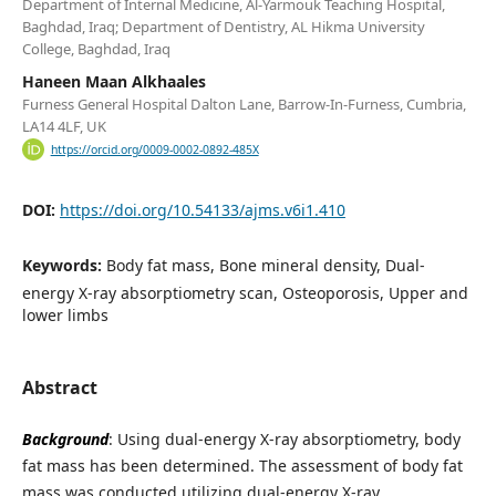
Department of Internal Medicine, Al-Yarmouk Teaching Hospital,
Baghdad, Iraq; Department of Dentistry, AL Hikma University
College, Baghdad, Iraq
Haneen Maan Alkhaales
Furness General Hospital Dalton Lane, Barrow-In-Furness, Cumbria,
LA14 4LF, UK
https://orcid.org/0009-0002-0892-485X
DOI:
https://doi.org/10.54133/ajms.v6i1.410
Keywords:
Body fat mass, Bone mineral density, Dual-
energy X-ray absorptiometry scan, Osteoporosis, Upper and
lower limbs
Abstract
Background
: Using dual-energy X-ray absorptiometry, body
fat mass has been determined. The assessment of body fat
mass was conducted utilizing dual-energy X-ray