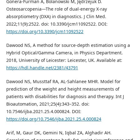
Gonera-Furman A, Bolanowski M, Jędrzejuk D.
Osteosarcopenia—The role of dual-energy X-ray
absorptiometry (DXA) in diagnostics. J Clin Med.
2022;11(9):2522. doi: 10.3390/jcm11092522. DOI:
https://doi.org/10.3390/jcm11092522
Dawood NS, A method for source-depth estimation using a
Hybrid Optical/Gamma Camera, in Physics Department.
2018, University of Leicester: Leicester, UK. Available at:
https://hdl.handle.net/2381/43791
Dawood NS, Mussttaf RA, AL-Sahlanee MHR. Model for
prediction of the weight and height measurements of
patients with disabilities for diagnosis and therapy. Int J
Bioautomation, 2021;25(4):343–352. doi:
10.7546/ijba.2021.25.4.000824. DOI:
https://doi.org/10.7546/ijba.2021.25.4.000824
Arif, M, Gaur DK, Gemini N, Iqbal ZA, Alghadir AH.