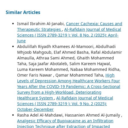
Similar Articles
Ismail Ibrahim Al-Janabi,
Cancer Cachexia: Causes and
Therapeutic Strategies
,
Al-Rafidain Journal of Medical
Sciences ( ISSN 2789-3219 ): Vol. 8 No. 2 (2025): April-
June
Abdulillah Riyadh Khamees Al-Mamoori, Abdulhadi
Mhjoob Mahgoub, Elaf Ahmed Basha, Rafal Abdulamir
Almaulla, Athraa Sami Ahmed, Ghaith Mohammed
Taha, Saja Jaafar Abotaleb, Salim Kareem Hajwal,
Luma Kareem Mohammed, Nabaa Mohammed Ridha,
Omer Faris Nawar , Qamar Mohammed Taha,
High
Levels of Depression Among Healthcare Workers Four
Years After the COVID-19 Pandemic: A Cross-Sectional
Survey from a High-Workload, Deteriorating
Healthcare System
,
Al-Rafidain Journal of Medical
Sciences ( ISSN 2789-3219 ): Vol. 9 No. 2 (2025):
October-December
Rasha Adel Al-Mahdawi, Hassanien Ahmed Al-Jumaily ,
Analgesic Efficacy of Bupivacaine as an Infiltration
Injection Technique after Extraction of Impacted