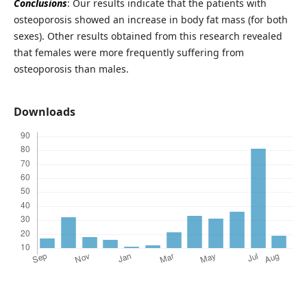
Conclusions
: Our results indicate that the patients with
osteoporosis showed an increase in body fat mass (for both
sexes). Other results obtained from this research revealed
that females were more frequently suffering from
osteoporosis than males.
Downloads