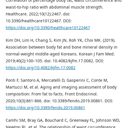
Correlation of percentage body fat, waist circumference and
waist-to-hip ratio with abdominal muscle strength.
Healthcare. 2022;10(12):2467. doi:
10.3390/healthcare10122467. DOI:
https://doi.org/10.3390/healthcare10122467
Kim DH, Lim H, Chang S, Kim JN, Roh YK, Choi MK. (2019).
Association between body fat and bone mineral density in
normal-weight middle-aged Koreans. Korean J Fam Med.
2019;40(2):100–105. doi: 10.4082/kjfm.17.0082. DOI:
https://doi.org/10.4082/kjfm.17.0082
Ponti F, Santoro A, Mercatelli D, Gasperini C, Conte M,
Martucci M, et al. Aging and imaging assessment of body
composition: From fat to facts. Front Endocrinol.
2020;10(3):861-866. doi: 10.3389/fendo.2019.00861. DOI:
https://doi.org/10.3389/fendo.2019.00861
Camhi SM, Bray GA, Bouchard C, Greenway FL, Johnson WD,
Newton RL, et al. The relationship of waist circumference