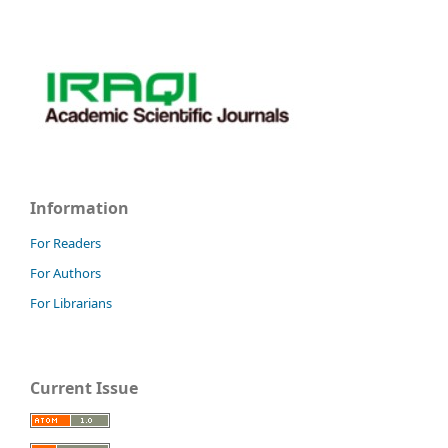
Information
For Readers
For Authors
For Librarians
Current Issue