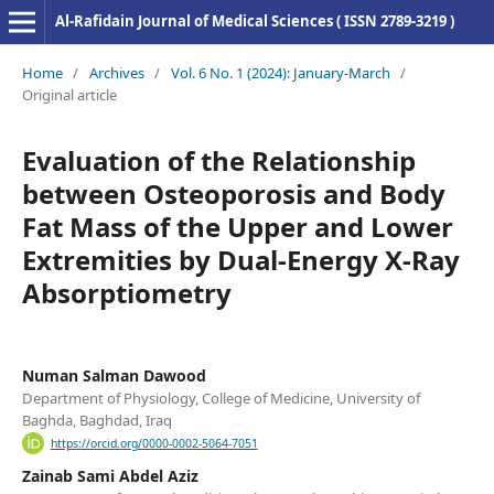
Al-Rafidain Journal of Medical Sciences ( ISSN 2789-3219 )
Home
/
Archives
/
Vol. 6 No. 1 (2024): January-March
/
Original article
Evaluation of the Relationship
between Osteoporosis and Body
Fat Mass of the Upper and Lower
Extremities by Dual-Energy X-Ray
Absorptiometry
Numan Salman Dawood
Department of Physiology, College of Medicine, University of
Baghda, Baghdad, Iraq
https://orcid.org/0000-0002-5064-7051
Zainab Sami Abdel Aziz