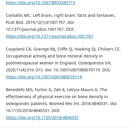
https://doi.org/10.1007/BF03345715
Corballis MC. Left brain, right brain: facts and fantasies.
PLoS Biol. 2014;12(1):e1001767. doi:
10.1371/journal.pbio.1001767. DOI:
https://doi.org/10.1371/journal.pbio.1001767
Coupland CA, Grainge MJ, Cliffe SJ, Hosking DJ, Chilvers CE.
Occupational activity and bone mineral density in
postmenopausal women in England. Osteoporosis Int.
2020;11(4):310–315. doi: 10.1007/s001980070119. DOI:
https://doi.org/10.1007/s001980070119
Benedetti MG, Furlini G, Zati A, Letizia Mauro G. The
effectiveness of physical exercise on bone density in
osteoporotic patients. Biomed Res Int. 2018:4840531. doi:
10.1155/2018/4840531. DOI:
https://doi.org/10.1155/2018/4840531