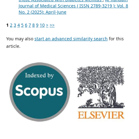
Journal of Medical Sciences ( ISSN 2789-3219 ): Vol. 8
No. 2 (2025): April-June
1
2
3
4
5
6
7
8
9
10
>
>>
You may also
start an advanced similarity search
for this
article.