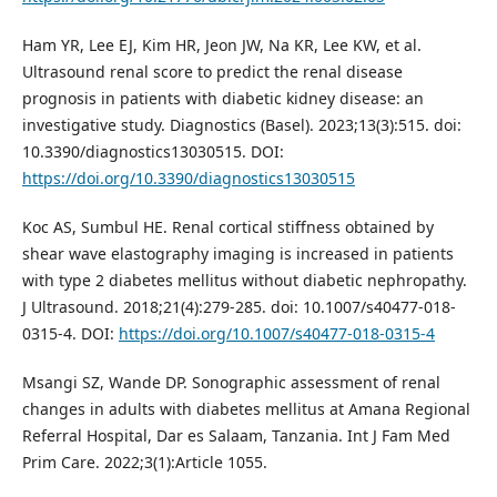
Ham YR, Lee EJ, Kim HR, Jeon JW, Na KR, Lee KW, et al.
Ultrasound renal score to predict the renal disease
prognosis in patients with diabetic kidney disease: an
investigative study. Diagnostics (Basel). 2023;13(3):515. doi:
10.3390/diagnostics13030515. DOI:
https://doi.org/10.3390/diagnostics13030515
Koc AS, Sumbul HE. Renal cortical stiffness obtained by
shear wave elastography imaging is increased in patients
with type 2 diabetes mellitus without diabetic nephropathy.
J Ultrasound. 2018;21(4):279-285. doi: 10.1007/s40477-018-
0315-4. DOI:
https://doi.org/10.1007/s40477-018-0315-4
Msangi SZ, Wande DP. Sonographic assessment of renal
changes in adults with diabetes mellitus at Amana Regional
Referral Hospital, Dar es Salaam, Tanzania. Int J Fam Med
Prim Care. 2022;3(1):Article 1055.