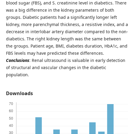
blood sugar (FBS), and S. creatinine level in diabetics. There
was a big difference in the kidney parameters of both
groups. Diabetic patients had a significantly longer left
kidney, more parenchymal thickness, a resistive index, and a
decrease in interlobar artery diameter compared to the non-
diabetics. The right kidney length was the same between
the groups. Patient age, BMI, diabetes duration, HbA1c, and
FBS levels may have predicted these differences.
Conclusions
: Renal ultrasound is valuable in early detection
of structural and vascular changes in the diabetic
population.
Downloads