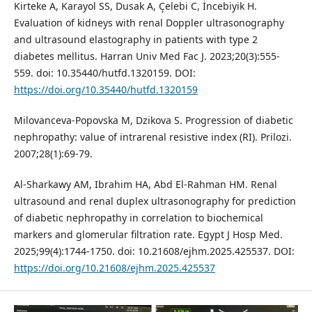
Kirteke A, Karayol SS, Dusak A, Çelebi C, İncebiyik H.
Evaluation of kidneys with renal Doppler ultrasonography
and ultrasound elastography in patients with type 2
diabetes mellitus. Harran Univ Med Fac J. 2023;20(3):555-
559. doi: 10.35440/hutfd.1320159. DOI:
https://doi.org/10.35440/hutfd.1320159
Milovanceva-Popovska M, Dzikova S. Progression of diabetic
nephropathy: value of intrarenal resistive index (RI). Prilozi.
2007;28(1):69-79.
Al-Sharkawy AM, Ibrahim HA, Abd El-Rahman HM. Renal
ultrasound and renal duplex ultrasonography for prediction
of diabetic nephropathy in correlation to biochemical
markers and glomerular filtration rate. Egypt J Hosp Med.
2025;99(4):1744-1750. doi: 10.21608/ejhm.2025.425537. DOI:
https://doi.org/10.21608/ejhm.2025.425537