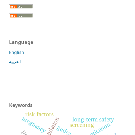
Language
English
العربية
Keywords
risk factors
pregnancy
long-term safety
screening
gudea