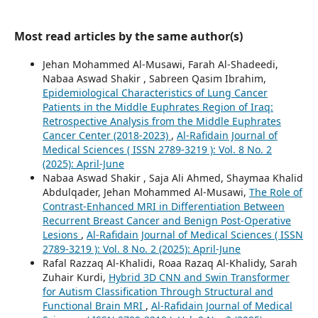
Most read articles by the same author(s)
Jehan Mohammed Al-Musawi, Farah Al-Shadeedi,
Nabaa Aswad Shakir , Sabreen Qasim Ibrahim,
Epidemiological Characteristics of Lung Cancer
Patients in the Middle Euphrates Region of Iraq:
Retrospective Analysis from the Middle Euphrates
Cancer Center (2018-2023)
,
Al-Rafidain Journal of
Medical Sciences ( ISSN 2789-3219 ): Vol. 8 No. 2
(2025): April-June
Nabaa Aswad Shakir , Saja Ali Ahmed, Shaymaa Khalid
Abdulqader, Jehan Mohammed Al-Musawi,
The Role of
Contrast-Enhanced MRI in Differentiation Between
Recurrent Breast Cancer and Benign Post-Operative
Lesions
,
Al-Rafidain Journal of Medical Sciences ( ISSN
2789-3219 ): Vol. 8 No. 2 (2025): April-June
Rafal Razzaq Al-Khalidi, Roaa Razaq Al-Khalidy, Sarah
Zuhair Kurdi,
Hybrid 3D CNN and Swin Transformer
for Autism Classification Through Structural and
Functional Brain MRI
,
Al-Rafidain Journal of Medical