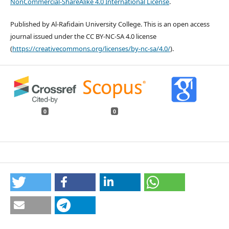
NonCommercial-ShareAlike 4.0 International License
.
Published by Al-Rafidain University College. This is an open access
journal issued under the CC BY-NC-SA 4.0 license
(
https://creativecommons.org/licenses/by-nc-sa/4.0/
).
0
0