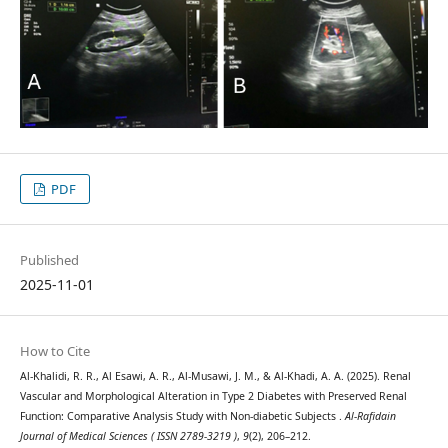
PDF
Published
2025-11-01
How to Cite
Al-Khalidi, R. R., Al Esawi, A. R., Al-Musawi, J. M., & Al-Khadi, A. A. (2025). Renal
Vascular and Morphological Alteration in Type 2 Diabetes with Preserved Renal
Function: Comparative Analysis Study with Non-diabetic Subjects .
Al-Rafidain
Journal of Medical Sciences ( ISSN 2789-3219 )
,
9
(2), 206–212.