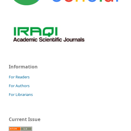
Information
For Readers
For Authors
For Librarians
Current Issue