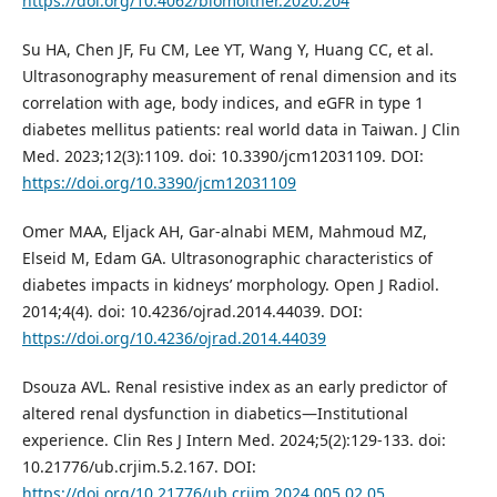
https://doi.org/10.4062/biomolther.2020.204
Su HA, Chen JF, Fu CM, Lee YT, Wang Y, Huang CC, et al.
Ultrasonography measurement of renal dimension and its
correlation with age, body indices, and eGFR in type 1
diabetes mellitus patients: real world data in Taiwan. J Clin
Med. 2023;12(3):1109. doi: 10.3390/jcm12031109. DOI:
https://doi.org/10.3390/jcm12031109
Omer MAA, Eljack AH, Gar-alnabi MEM, Mahmoud MZ,
Elseid M, Edam GA. Ultrasonographic characteristics of
diabetes impacts in kidneys’ morphology. Open J Radiol.
2014;4(4). doi: 10.4236/ojrad.2014.44039. DOI:
https://doi.org/10.4236/ojrad.2014.44039
Dsouza AVL. Renal resistive index as an early predictor of
altered renal dysfunction in diabetics—Institutional
experience. Clin Res J Intern Med. 2024;5(2):129-133. doi:
10.21776/ub.crjim.5.2.167. DOI:
https://doi.org/10.21776/ub.crjim.2024.005.02.05