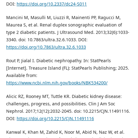
DOI:
https://doi.org/10.2337/dc24-S011
Mancini M, Masulli M, Liuzzi R, Mainenti PP, Ragucci M,
Maurea S, et al. Renal duplex sonographic evaluation of
type 2 diabetic patients. J Ultrasound Med. 2013;32(6):1033-
3340. doi: 10.7863/ultra.32.6.1033. DOI:
https://doi.org/10.7863/ultra.32.6.1033
Rout P, Jialal I. Diabetic nephropathy. In: StatPearls
[Internet]. Treasure Island (FL): StatPearls Publishing; 2025.
Available from:
https://www.ncbi.nlm.nih.gov/books/NBK534200/
Alicic RZ, Rooney MT, Tuttle KR. Diabetic kidney disease:
challenges, progress, and possibilities. Clin J Am Soc
Nephrol. 2017;12(12):2032-2045. doi: 10.2215/CJN.11491116.
DOI:
https://doi.org/10.2215/CJN.11491116
Kanwal K, Khan M, Zahid K, Noor M, Abid N, Naz W, et al.