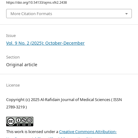
https://doi.org/10.54133/ajms.v9i2.2438
More Citation Formats
Issue
Vol. 9 No. 2 (2025): October-December
Section
Original article
License
Copyright (c) 2025 Al-Rafidain Journal of Medical Sciences ( ISSN
2789-3219 )
This work is licensed under a
Creative Commons Attribution-