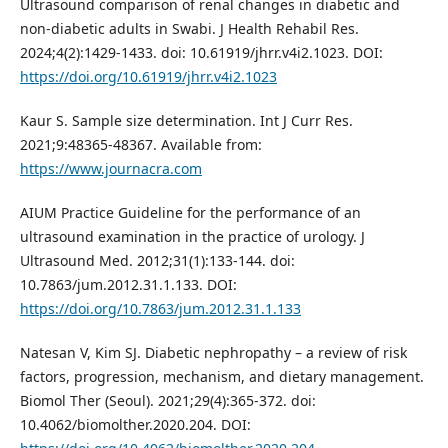
Ultrasound comparison of renal changes in diabetic and
non-diabetic adults in Swabi. J Health Rehabil Res.
2024;4(2):1429-1433. doi: 10.61919/jhrr.v4i2.1023. DOI:
https://doi.org/10.61919/jhrr.v4i2.1023
Kaur S. Sample size determination. Int J Curr Res.
2021;9:48365-48367. Available from:
https://www.journacra.com
AIUM Practice Guideline for the performance of an
ultrasound examination in the practice of urology. J
Ultrasound Med. 2012;31(1):133-144. doi:
10.7863/jum.2012.31.1.133. DOI:
https://doi.org/10.7863/jum.2012.31.1.133
Natesan V, Kim SJ. Diabetic nephropathy – a review of risk
factors, progression, mechanism, and dietary management.
Biomol Ther (Seoul). 2021;29(4):365-372. doi:
10.4062/biomolther.2020.204. DOI: