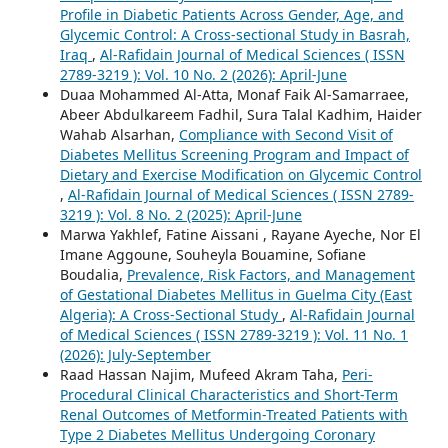
Profile in Diabetic Patients Across Gender, Age, and
Glycemic Control: A Cross-sectional Study in Basrah,
Iraq
,
Al-Rafidain Journal of Medical Sciences ( ISSN
2789-3219 ): Vol. 10 No. 2 (2026): April-June
Duaa Mohammed Al-Atta, Monaf Faik Al-Samarraee,
Abeer Abdulkareem Fadhil, Sura Talal Kadhim, Haider
Wahab Alsarhan,
Compliance with Second Visit of
Diabetes Mellitus Screening Program and Impact of
Dietary and Exercise Modification on Glycemic Control
,
Al-Rafidain Journal of Medical Sciences ( ISSN 2789-
3219 ): Vol. 8 No. 2 (2025): April-June
Marwa Yakhlef, Fatine Aissani , Rayane Ayeche, Nor El
Imane Aggoune, Souheyla Bouamine, Sofiane
Boudalia,
Prevalence, Risk Factors, and Management
of Gestational Diabetes Mellitus in Guelma City (East
Algeria): A Cross-Sectional Study
,
Al-Rafidain Journal
of Medical Sciences ( ISSN 2789-3219 ): Vol. 11 No. 1
(2026): July-September
Raad Hassan Najim, Mufeed Akram Taha,
Peri-
Procedural Clinical Characteristics and Short-Term
Renal Outcomes of Metformin-Treated Patients with
Type 2 Diabetes Mellitus Undergoing Coronary