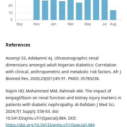
References
Assenyi SS, Adekanmi AJ. Ultrasonographic renal
dimensions amongst adult Nigerian diabetics: Correlation
with clinical, anthropometric and metabolic risk factors. Afr J
Biomed Res. 2020;23(SE1):85-91. PMID: 35783238.
Najim HD, Mohammed MM, Rahmah AM. The impact of
empagliflozin on renal function and kidney injury markers in
patients with diabetic nephropathy. Al-Rafidain J Med Sci.
2024;7(1 Suppl): S58-63. doi:
10.54133/ajms.v7i1(Special).984. DOI:
https://doi.org/10.54133/ajms.v7i1(Special).984