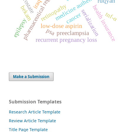
pharmaceutical regulation
medicine authentication
prostate
ruqyah
iraq
retinopathy
health insurance
bekam
serialization
tnf-α
cancer
epilepsy
low-dose aspirin
psa
preeclampsia
recurrent pregnancy loss
Make a Submission
Submission Templates
Research Article Template
Review Article Template
Title Page Template