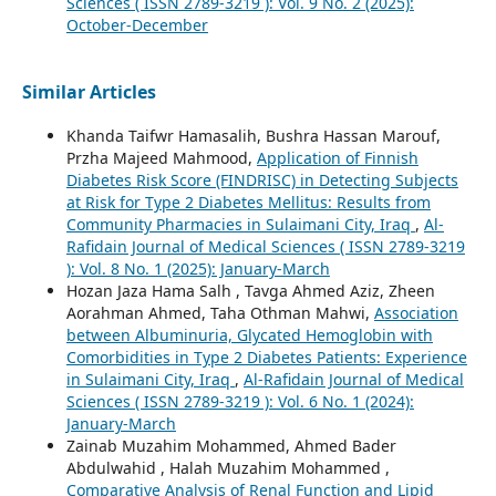
Sciences ( ISSN 2789-3219 ): Vol. 9 No. 2 (2025):
October-December
Similar Articles
Khanda Taifwr Hamasalih, Bushra Hassan Marouf,
Przha Majeed Mahmood,
Application of Finnish
Diabetes Risk Score (FINDRISC) in Detecting Subjects
at Risk for Type 2 Diabetes Mellitus: Results from
Community Pharmacies in Sulaimani City, Iraq
,
Al-
Rafidain Journal of Medical Sciences ( ISSN 2789-3219
): Vol. 8 No. 1 (2025): January-March
Hozan Jaza Hama Salh , Tavga Ahmed Aziz, Zheen
Aorahman Ahmed, Taha Othman Mahwi,
Association
between Albuminuria, Glycated Hemoglobin with
Comorbidities in Type 2 Diabetes Patients: Experience
in Sulaimani City, Iraq
,
Al-Rafidain Journal of Medical
Sciences ( ISSN 2789-3219 ): Vol. 6 No. 1 (2024):
January-March
Zainab Muzahim Mohammed, Ahmed Bader
Abdulwahid , Halah Muzahim Mohammed ,
Comparative Analysis of Renal Function and Lipid