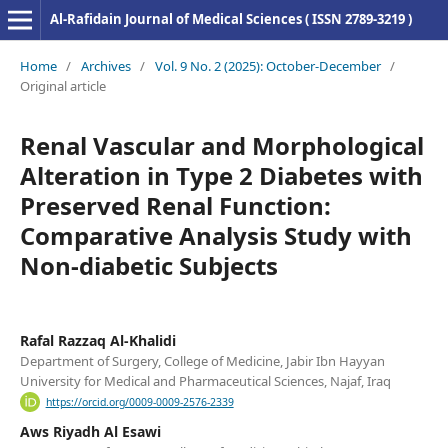
Al-Rafidain Journal of Medical Sciences ( ISSN 2789-3219 )
Home
/
Archives
/
Vol. 9 No. 2 (2025): October-December
/
Original article
Renal Vascular and Morphological
Alteration in Type 2 Diabetes with
Preserved Renal Function:
Comparative Analysis Study with
Non-diabetic Subjects
Rafal Razzaq Al-Khalidi
Department of Surgery, College of Medicine, Jabir Ibn Hayyan
University for Medical and Pharmaceutical Sciences, Najaf, Iraq
https://orcid.org/0009-0009-2576-2339
Aws Riyadh Al Esawi