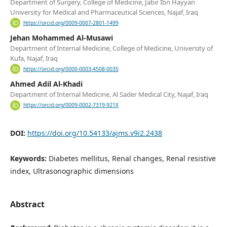
Department of Surgery, College of Medicine, Jabir Ibn Hayyan
University for Medical and Pharmaceutical Sciences, Najaf, Iraq
https://orcid.org/0009-0007-2801-1499
Jehan Mohammed Al-Musawi
Department of Internal Medicine, College of Medicine, University of
Kufa, Najaf, Iraq
https://orcid.org/0000-0003-4508-0035
Ahmed Adil Al-Khadi
Department of Internal Medicine, Al Sader Medical City, Najaf, Iraq
https://orcid.org/0009-0002-7319-921X
DOI:
https://doi.org/10.54133/ajms.v9i2.2438
Keywords:
Diabetes mellitus, Renal changes, Renal resistive
index, Ultrasonographic dimensions
Abstract