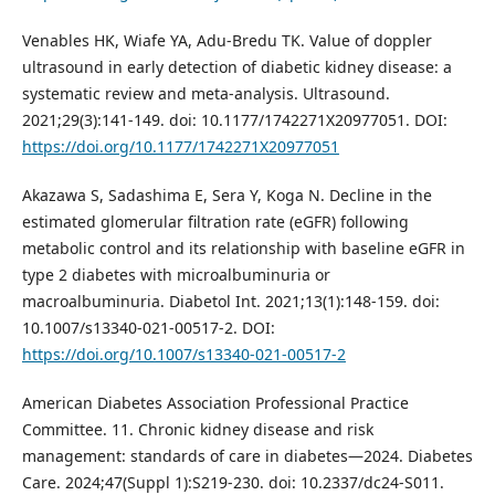
Venables HK, Wiafe YA, Adu-Bredu TK. Value of doppler
ultrasound in early detection of diabetic kidney disease: a
systematic review and meta-analysis. Ultrasound.
2021;29(3):141-149. doi: 10.1177/1742271X20977051. DOI:
https://doi.org/10.1177/1742271X20977051
Akazawa S, Sadashima E, Sera Y, Koga N. Decline in the
estimated glomerular filtration rate (eGFR) following
metabolic control and its relationship with baseline eGFR in
type 2 diabetes with microalbuminuria or
macroalbuminuria. Diabetol Int. 2021;13(1):148-159. doi:
10.1007/s13340-021-00517-2. DOI:
https://doi.org/10.1007/s13340-021-00517-2
American Diabetes Association Professional Practice
Committee. 11. Chronic kidney disease and risk
management: standards of care in diabetes—2024. Diabetes
Care. 2024;47(Suppl 1):S219-230. doi: 10.2337/dc24-S011.