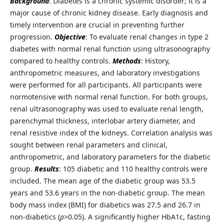
Background
: Diabetes is a chronic systemic disorder; it is a
major cause of chronic kidney disease. Early diagnosis and
timely intervention are crucial in preventing further
progression.
Objective
: To evaluate renal changes in type 2
diabetes with normal renal function using ultrasonography
compared to healthy controls.
Methods
: History,
anthropometric measures, and laboratory investigations
were performed for all participants. All participants were
normotensive with normal renal function. For both groups,
renal ultrasonography was used to evaluate renal length,
parenchymal thickness, interlobar artery diameter, and
renal resistive index of the kidneys. Correlation analysis was
sought between renal parameters and clinical,
anthropometric, and laboratory parameters for the diabetic
group.
Results
:
105 diabetic and 110 healthy controls were
included. The mean age of the diabetic group was 53.5
years and 53.6 years in the non-diabetic group. The mean
body mass index (BMI) for diabetics was 27.5 and 26.7 in
non-diabetics (
p
>0.05). A significantly higher HbA1c, fasting