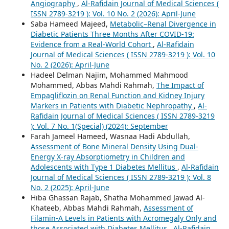
Angiography
,
Al-Rafidain Journal of Medical Sciences (
ISSN 2789-3219 ): Vol. 10 No. 2 (2026): April-June
Saba Hameed Majeed,
Metabolic–Renal Divergence in
Diabetic Patients Three Months After COVID-19:
Evidence from a Real-World Cohort
,
Al-Rafidain
Journal of Medical Sciences ( ISSN 2789-3219 ): Vol. 10
No. 2 (2026): April-June
Hadeel Delman Najim, Mohammed Mahmood
Mohammed, Abbas Mahdi Rahmah,
The Impact of
Empagliflozin on Renal Function and Kidney Injury
Markers in Patients with Diabetic Nephropathy
,
Al-
Rafidain Journal of Medical Sciences ( ISSN 2789-3219
): Vol. 7 No. 1(Special) (2024): September
Farah Jameel Hameed, Wasnaa Hadi Abdullah,
Assessment of Bone Mineral Density Using Dual-
Energy X-ray Absorptiometry in Children and
Adolescents with Type 1 Diabetes Mellitus
,
Al-Rafidain
Journal of Medical Sciences ( ISSN 2789-3219 ): Vol. 8
No. 2 (2025): April-June
Hiba Ghassan Rajab, Shatha Mohammed Jawad Al-
Khateeb, Abbas Mahdi Rahmah,
Assessment of
Filamin-A Levels in Patients with Acromegaly Only and
those Associated with Diabetes Mellitus
,
Al-Rafidain