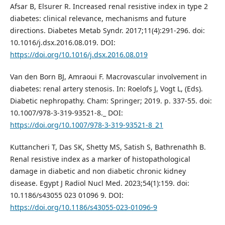
Afsar B, Elsurer R. Increased renal resistive index in type 2
diabetes: clinical relevance, mechanisms and future
directions. Diabetes Metab Syndr. 2017;11(4):291-296. doi:
10.1016/j.dsx.2016.08.019. DOI:
https://doi.org/10.1016/j.dsx.2016.08.019
Van den Born BJ, Amraoui F. Macrovascular involvement in
diabetes: renal artery stenosis. In: Roelofs J, Vogt L, (Eds).
Diabetic nephropathy. Cham: Springer; 2019. p. 337-55. doi:
10.1007/978-3-319-93521-8._ DOI:
https://doi.org/10.1007/978-3-319-93521-8_21
Kuttancheri T, Das SK, Shetty MS, Satish S, Bathrenathh B.
Renal resistive index as a marker of histopathological
damage in diabetic and non diabetic chronic kidney
disease. Egypt J Radiol Nucl Med. 2023;54(1):159. doi:
10.1186/s43055 023 01096 9. DOI:
https://doi.org/10.1186/s43055-023-01096-9