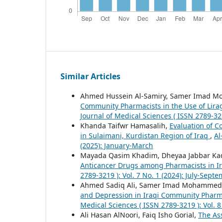
Similar Articles
Ahmed Hussein Al-Samiry, Samer Imad M
Community Pharmacists in the Use of Lir
Journal of Medical Sciences ( ISSN 2789-321
Khanda Taifwr Hamasalih,
Evaluation of 
in Sulaimani, Kurdistan Region of Iraq
,
Al
(2025): January-March
Mayada Qasim Khadim, Dheyaa Jabbar K
Anticancer Drugs among Pharmacists in Ir
2789-3219 ): Vol. 7 No. 1 (2024): July-Sept
Ahmed Sadiq Ali, Samer Imad Mohammed,
and Depression in Iraqi Community Pharma
Medical Sciences ( ISSN 2789-3219 ): Vol. 8 
Ali Hasan AlNoori, Faiq Isho Gorial,
The Ass