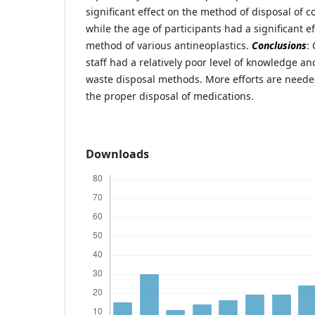
significant effect on the method of disposal of c
while the age of participants had a significant e
method of various antineoplastics.
Conclusions
:
staff had a relatively poor level of knowledge a
waste disposal methods. More efforts are need
the proper disposal of medications.
Downloads