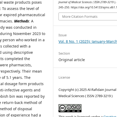
al waste products poses
Journal of Medical Sciences ( ISSN 2789-3219 )
,
245–250. https://doi.org/10.54133/ajms.v8i1.
: To assess the level of
or expired pharmaceutical
More Citation Formats
rmacies.
Methods
: A
udy was conducted in
q, during November 2023 to
Issue
ny person who worked in a
Vol. 8 No. 1 (2025): January-Marc
s collected with a
d using descriptive
Section
ects completed the
Original article
 were pharmacists,
respectively. Their mean
License
 of 5.1 years. The
cal dosage form products
Copyright (c) 2025 Al-Rafidain Journal
nti-infective agents and
Medical Sciences ( ISSN 2789-3219 )
ubbish bin was reported by
he return-back method of
method of disposal
tion of experience had a
This work is licensed under a
Creative