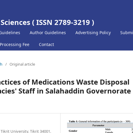
 Sciences ( ISSN 2789-3219 )
Guidelines
Author Guidelines
Advertising Policy
Submi
 Processing Fee
Contact
ch
/
Original article
ctices of Medications Waste Disposal
s' Staff in Salahaddin Governorate 
krit University, Tikrit 34001,