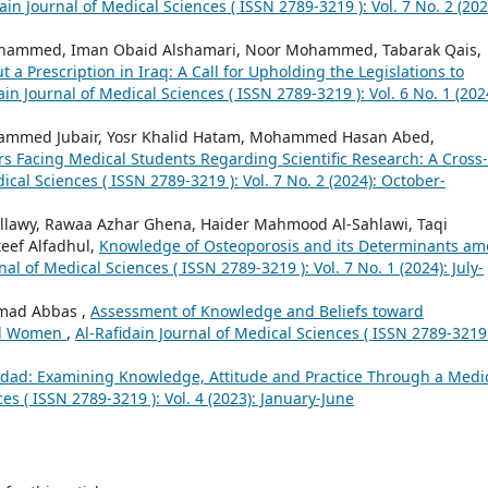
ain Journal of Medical Sciences ( ISSN 2789-3219 ): Vol. 7 No. 2 (202
ammed, Iman Obaid Alshamari, Noor Mohammed, Tabarak Qais,
 a Prescription in Iraq: A Call for Upholding the Legislations to
ain Journal of Medical Sciences ( ISSN 2789-3219 ): Vol. 6 No. 1 (202
mmed Jubair, Yosr Khalid Hatam, Mohammed Hasan Abed,
rs Facing Medical Students Regarding Scientific Research: A Cross-
ical Sciences ( ISSN 2789-3219 ): Vol. 7 No. 2 (2024): October-
lawy, Rawaa Azhar Ghena, Haider Mahmood Al-Sahlawi, Taqi
eef Alfadhul,
Knowledge of Osteoporosis and its Determinants a
nal of Medical Sciences ( ISSN 2789-3219 ): Vol. 7 No. 1 (2024): July-
amad Abbas ,
Assessment of Knowledge and Beliefs toward
al Women
,
Al-Rafidain Journal of Medical Sciences ( ISSN 2789-3219 
dad: Examining Knowledge, Attitude and Practice Through a Medi
es ( ISSN 2789-3219 ): Vol. 4 (2023): January-June