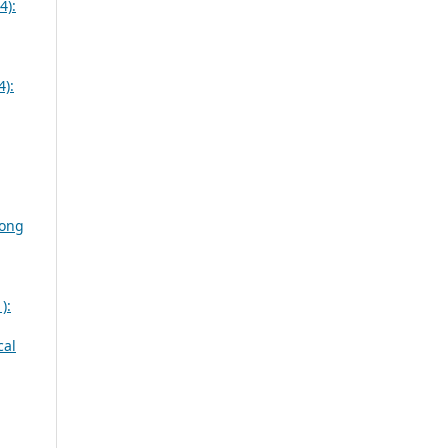
4):
4):
mong
):
cal