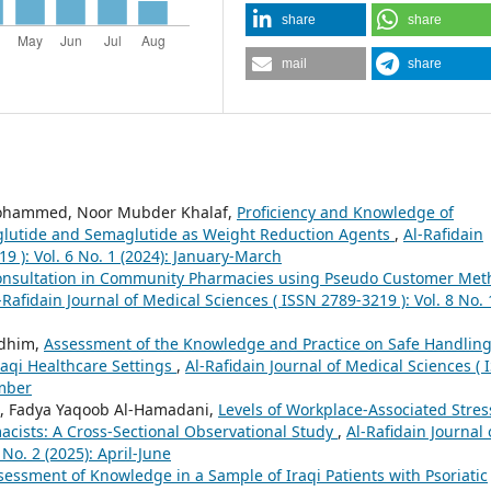
share
share
mail
share
ohammed, Noor Mubder Khalaf,
Proficiency and Knowledge of
aglutide and Semaglutide as Weight Reduction Agents
,
Al-Rafidain
9 ): Vol. 6 No. 1 (2024): January-March
Consultation in Community Pharmacies using Pseudo Customer Me
-Rafidain Journal of Medical Sciences ( ISSN 2789-3219 ): Vol. 8 No. 
adhim,
Assessment of the Knowledge and Practice on Safe Handling
aqi Healthcare Settings
,
Al-Rafidain Journal of Medical Sciences ( 
ember
 Fadya Yaqoob Al-Hamadani,
Levels of Workplace-Associated Stres
cists: A Cross-Sectional Observational Study
,
Al-Rafidain Journal 
No. 2 (2025): April-June
essment of Knowledge in a Sample of Iraqi Patients with Psoriatic