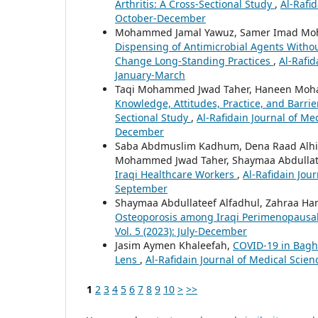
Arthritis: A Cross-Sectional Study
,
Al-Rafid
October-December
Mohammed Jamal Yawuz, Samer Imad Moh
Dispensing of Antimicrobial Agents Without
Change Long-Standing Practices
,
Al-Rafid
January-March
Taqi Mohammed Jwad Taher, Haneen Moha
Knowledge, Attitudes, Practice, and Barrie
Sectional Study
,
Al-Rafidain Journal of Med
December
Saba Abdmuslim Kadhum, Dena Raad Alhil
Mohammed Jwad Taher, Shaymaa Abdullat
Iraqi Healthcare Workers
,
Al-Rafidain Jour
September
Shaymaa Abdullateef Alfadhul, Zahraa H
Osteoporosis among Iraqi Perimenopaus
Vol. 5 (2023): July-December
Jasim Aymen Khaleefah,
COVID-19 in Bagh
Lens
,
Al-Rafidain Journal of Medical Scienc
1
2
3
4
5
6
7
8
9
10
>
>>