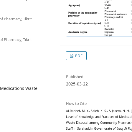
f Pharmacy, Tikrit
f Pharmacy, Tikrit
PDF
Published
2025-03-22
Medications Waste
How to Cite
Al-Radeef, M. Y., Saleh, K. S., & Jasem, N. H. 
Level of Knowledge and Practices of Medicat
Waste Disposal among Community Pharmacie
Staff in Salahaddin Governorate of Iraq.
Al-Ra