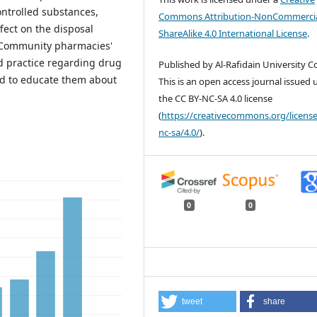
ontrolled substances,
Commons Attribution-NonCommercia
ffect on the disposal
ShareAlike 4.0 International License
.
 Community pharmacies'
nd practice regarding drug
Published by Al-Rafidain University Co
ed to educate them about
This is an open access journal issued
the CC BY-NC-SA 4.0 license
(
https://creativecommons.org/license
nc-sa/4.0/
).
0
0
tweet
share