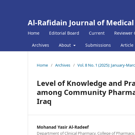
Al-Rafidain Journal of Medical
Home
Editorial Board
Current
Reviewer 
Archives
About
Submissions
Article
Home
/
Archives
/
Vol. 8 No. 1 (2025): January-Mar
Level of Knowledge and Pra
among Community Pharmacie
Iraq
Mohanad Yasir Al-Radeef
Department of Clinical Pharmacy, College of Pharmacy, Ti