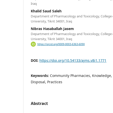
Iraq
Khalid Saud Saleh
Department of Pharmacology and Toxicology, College o
University, Tikrit 34001, Iraq
Nibras Hasaballah Jasem
Department of Pharmacology and Toxicology, College o
University, Tikrit 34001, Iraq
https://orcid.org/0009-0003-6363-609X
DOI:
https://doi.org/10.54133/ajms.v8i1.1771
Keywords:
Community Pharmacies, Knowledge, 
Disposal, Practices
Abstract