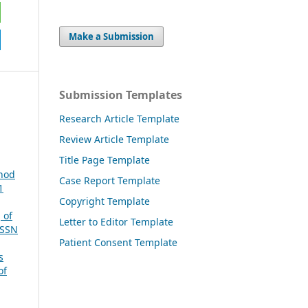
Make a Submission
Submission Templates
Research Article Template
Review Article Template
Title Page Template
thod
Case Report Template
1
Copyright Template
 of
Letter to Editor Template
ISSN
Patient Consent Template
s
of