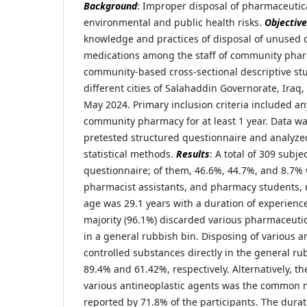
Background
: Improper disposal of pharmaceutic
environmental and public health risks.
Objective
knowledge and practices of disposal of unused 
medications among the staff of community pha
community-based cross-sectional descriptive st
different cities of Salahaddin Governorate, Ira
May 2024. Primary inclusion criteria included a
community pharmacy for at least 1 year. Data wa
pretested structured questionnaire and analyze
statistical methods.
Results
: A total of 309 subj
questionnaire; of them, 46.6%, 44.7%, and 8.7%
pharmacist assistants, and pharmacy students, 
age was 29.1 years with a duration of experience
majority (96.1%) discarded various pharmaceuti
in a general rubbish bin. Disposing of various a
controlled substances directly in the general r
89.4% and 61.42%, respectively. Alternatively, t
various antineoplastic agents was the common 
reported by 71.8% of the participants. The dura