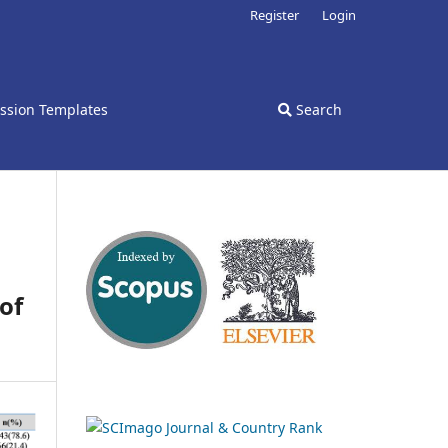
Register
Login
ssion Templates
Search
of