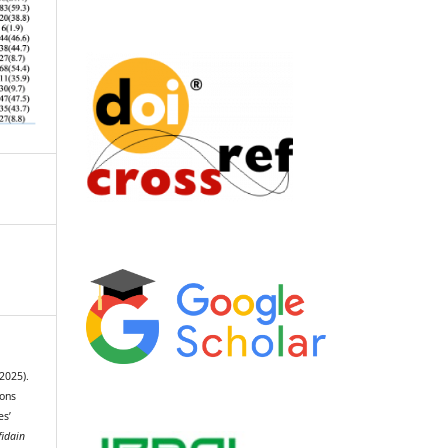
(2025).
ions
s’
fidain