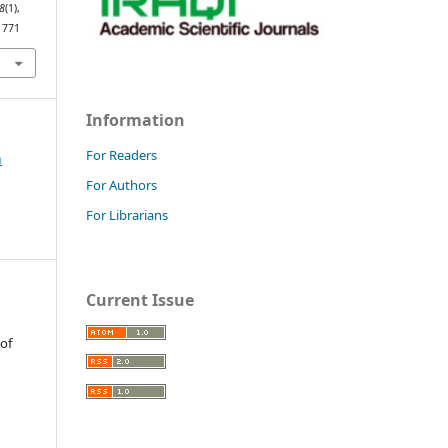
8
(1),
1771
Information
For Readers
h
For Authors
For Librarians
Current Issue
 of