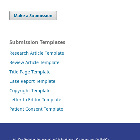
Make a Submission
Submission Templates
Research Article Template
Review Article Template
Title Page Template
Case Report Template
Copyright Template
Letter to Editor Template
Patient Consent Template
Al-Rafidain Journal of Medical Sciences (AJMS)