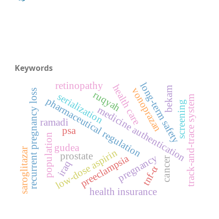
Keywords
retinopathy
long-term safety
health care
bekam
vonoprazan
recurrent pregnancy loss
ruqyah
serialization
track-and-trace system
pharmaceutical regulation
screening
medicine authentication
ramadi
psa
population
gudea
saroglitazar
low-dose aspirin
prostate
pregnancy
preeclampsia
cancer
iraq
tnf-α
health insurance