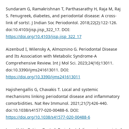
Sundaram G, Ramakrishnan T, Parthasarathy H, Raja M, Raj
S. Fenugreek, diabetes, and periodontal disease: A cross-
link of sorts!. J Indian Soc Periodontol. 2018;22(2):122-126.
doi:10.4103/jisp.jisp_322_17. DOI:
https://doi.org/10.4103/jisp.jisp_322_17
Aizenbud I, Wilensky A, Almoznino G. Periodontal Disease
and Its Association with Metabolic Syndrome-A
Comprehensive Review. Int J Mol Sci. 2023;24(16):13011.
doi:10.3390/ijms241613011. DOI:
https://doi.org/10.3390/ijms241613011
Hajishengallis G, Chavakis T. Local and systemic
mechanisms linking periodontal disease and inflammatory
comorbidities. Nat Rev Immunol. 2021;21(7):426-440.
doi:10.1038/s41577-020-00488-6. DOI:
https://doi.org/10.1038/s41577-020-00488-6