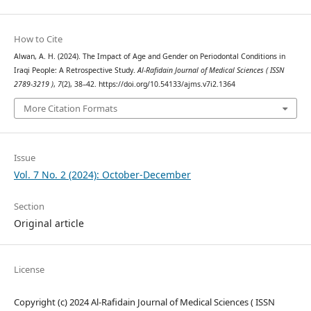
How to Cite
Alwan, A. H. (2024). The Impact of Age and Gender on Periodontal Conditions in
Iraqi People: A Retrospective Study.
Al-Rafidain Journal of Medical Sciences ( ISSN
2789-3219 )
,
7
(2), 38–42. https://doi.org/10.54133/ajms.v7i2.1364
More Citation Formats
Issue
Vol. 7 No. 2 (2024): October-December
Section
Original article
License
Copyright (c) 2024 Al-Rafidain Journal of Medical Sciences ( ISSN