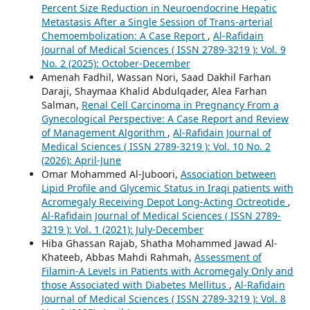
Percent Size Reduction in Neuroendocrine Hepatic
Metastasis After a Single Session of Trans-arterial
Chemoembolization: A Case Report
,
Al-Rafidain
Journal of Medical Sciences ( ISSN 2789-3219 ): Vol. 9
No. 2 (2025): October-December
Amenah Fadhil, Wassan Nori, Saad Dakhil Farhan
Daraji, Shaymaa Khalid Abdulqader, Alea Farhan
Salman,
Renal Cell Carcinoma in Pregnancy From a
Gynecological Perspective: A Case Report and Review
of Management Algorithm
,
Al-Rafidain Journal of
Medical Sciences ( ISSN 2789-3219 ): Vol. 10 No. 2
(2026): April-June
Omar Mohammed Al-Juboori,
Association between
Lipid Profile and Glycemic Status in Iraqi patients with
Acromegaly Receiving Depot Long-Acting Octreotide
,
Al-Rafidain Journal of Medical Sciences ( ISSN 2789-
3219 ): Vol. 1 (2021): July-December
Hiba Ghassan Rajab, Shatha Mohammed Jawad Al-
Khateeb, Abbas Mahdi Rahmah,
Assessment of
Filamin-A Levels in Patients with Acromegaly Only and
those Associated with Diabetes Mellitus
,
Al-Rafidain
Journal of Medical Sciences ( ISSN 2789-3219 ): Vol. 8