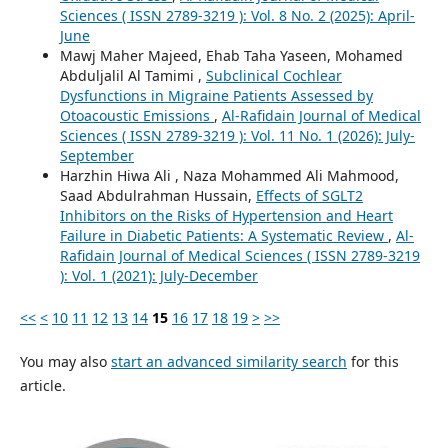
Sciences ( ISSN 2789-3219 ): Vol. 8 No. 2 (2025): April-
June
Mawj Maher Majeed, Ehab Taha Yaseen, Mohamed
Abduljalil Al Tamimi ,
Subclinical Cochlear
Dysfunctions in Migraine Patients Assessed by
Otoacoustic Emissions
,
Al-Rafidain Journal of Medical
Sciences ( ISSN 2789-3219 ): Vol. 11 No. 1 (2026): July-
September
Harzhin Hiwa Ali , Naza Mohammed Ali Mahmood,
Saad Abdulrahman Hussain,
Effects of SGLT2
Inhibitors on the Risks of Hypertension and Heart
Failure in Diabetic Patients: A Systematic Review
,
Al-
Rafidain Journal of Medical Sciences ( ISSN 2789-3219
): Vol. 1 (2021): July-December
<<
<
10
11
12
13
14
15
16
17
18
19
>
>>
You may also
start an advanced similarity search
for this
article.