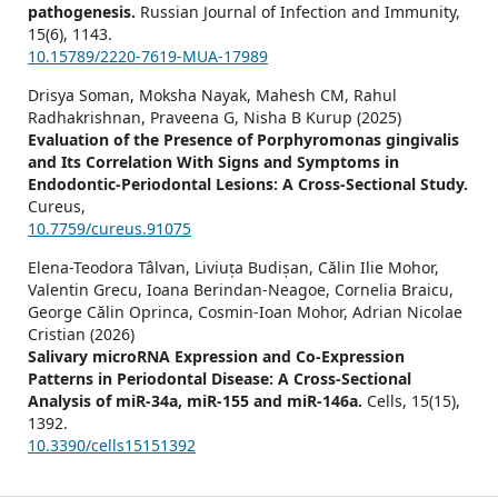
pathogenesis.
Russian Journal of Infection and Immunity,
15
(6),
1143.
10.15789/2220-7619-MUA-17989
Drisya Soman, Moksha Nayak, Mahesh CM, Rahul
Radhakrishnan, Praveena G, Nisha B Kurup (2025)
Evaluation of the Presence of Porphyromonas gingivalis
and Its Correlation With Signs and Symptoms in
Endodontic-Periodontal Lesions: A Cross-Sectional Study.
Cureus,
10.7759/cureus.91075
Elena-Teodora Tâlvan, Liviuța Budișan, Călin Ilie Mohor,
Valentin Grecu, Ioana Berindan-Neagoe, Cornelia Braicu,
George Călin Oprinca, Cosmin-Ioan Mohor, Adrian Nicolae
Cristian (2026)
Salivary microRNA Expression and Co-Expression
Patterns in Periodontal Disease: A Cross-Sectional
Analysis of miR-34a, miR-155 and miR-146a.
Cells,
15
(15),
1392.
10.3390/cells15151392