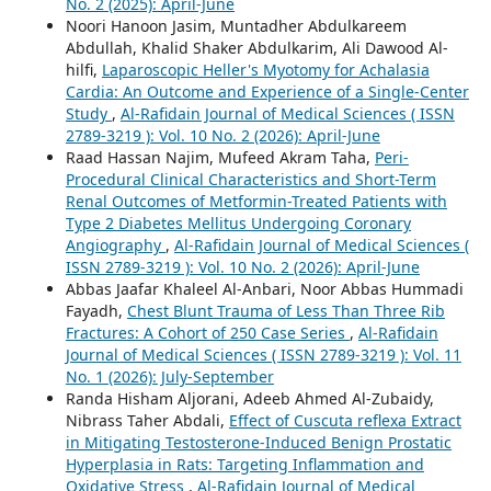
No. 2 (2025): April-June
Noori Hanoon Jasim, Muntadher Abdulkareem
Abdullah, Khalid Shaker Abdulkarim, Ali Dawood Al-
hilfi,
Laparoscopic Heller's Myotomy for Achalasia
Cardia: An Outcome and Experience of a Single-Center
Study
,
Al-Rafidain Journal of Medical Sciences ( ISSN
2789-3219 ): Vol. 10 No. 2 (2026): April-June
Raad Hassan Najim, Mufeed Akram Taha,
Peri-
Procedural Clinical Characteristics and Short-Term
Renal Outcomes of Metformin-Treated Patients with
Type 2 Diabetes Mellitus Undergoing Coronary
Angiography
,
Al-Rafidain Journal of Medical Sciences (
ISSN 2789-3219 ): Vol. 10 No. 2 (2026): April-June
Abbas Jaafar Khaleel Al-Anbari, Noor Abbas Hummadi
Fayadh,
Chest Blunt Trauma of Less Than Three Rib
Fractures: A Cohort of 250 Case Series
,
Al-Rafidain
Journal of Medical Sciences ( ISSN 2789-3219 ): Vol. 11
No. 1 (2026): July-September
Randa Hisham Aljorani, Adeeb Ahmed Al-Zubaidy,
Nibrass Taher Abdali,
Effect of Cuscuta reflexa Extract
in Mitigating Testosterone-Induced Benign Prostatic
Hyperplasia in Rats: Targeting Inflammation and
Oxidative Stress
,
Al-Rafidain Journal of Medical