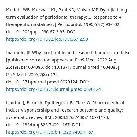
Kaldahl WB, Kalkwarf KL, Patil KD, Molvar MP, Dyer JK. Long-
term evaluation of periodontal therapy: I. Response to 4
therapeutic modalities. J Periodontol. 1996;67(2):93-102.
doi:10.1902/jop.1996.67.2.93. DOI:
https://doi.org/10.1902/jop.1996.67.2.93
Ioannidis JP. Why most published research findings are false
[published correction appears in PLoS Med. 2022 Aug
25;19(8):e1004085. doi: 10.1371/journal.pmed.1004085].
PLoS Med. 2005;2(8):e124.
doi:10.1371/journal.pmed.0020124. DOI:
https://doi.org/10.1371/journal.pmed.0020124
Lexchin J, Bero LA, Djulbegovic B, Clark O. Pharmaceutical
industry sponsorship and research outcome and quality:
systematic review. BMJ. 2003;326(7400):1167-1170.
doi:10.1136/bmj.326.7400.1167. DOI:
https://doi.org/10.1136/bmj.326.7400.1167