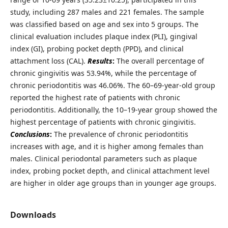
study, including 287 males and 221 females. The sample
was classified based on age and sex into 5 groups. The
clinical evaluation includes plaque index (PLI), gingival
index (GI), probing pocket depth (PPD), and clinical
attachment loss (CAL).
Results
:
The overall percentage of
chronic gingivitis was 53.94%, while the percentage of
chronic periodontitis was 46.06%. The 60–69-year-old group
reported the highest rate of patients with chronic
periodontitis. Additionally, the 10–19-year group showed the
highest percentage of patients with chronic gingivitis.
Conclusions
:
The prevalence of chronic periodontitis
increases with age, and it is higher among females than
males. Clinical periodontal parameters such as plaque
index, probing pocket depth, and clinical attachment level
are higher in older age groups than in younger age groups.
Downloads