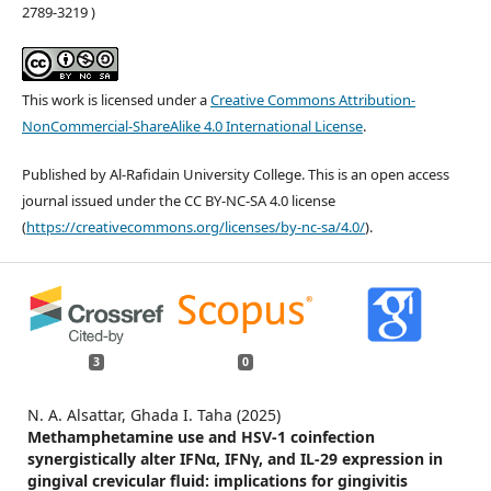
2789-3219 )
This work is licensed under a
Creative Commons Attribution-
NonCommercial-ShareAlike 4.0 International License
.
Published by Al-Rafidain University College. This is an open access
journal issued under the CC BY-NC-SA 4.0 license
(
https://creativecommons.org/licenses/by-nc-sa/4.0/
).
3
0
N. A. Alsattar, Ghada I. Taha (2025)
Methamphetamine use and HSV-1 coinfection
synergistically alter IFNα, IFNγ, and IL-29 expression in
gingival crevicular fluid: implications for gingivitis