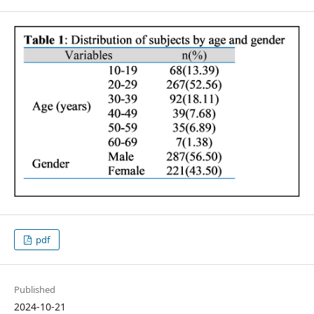
pdf
Published
2024-10-21