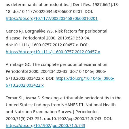
as determinants of periodontitis. J Dent Res. 1987;66(1):13-
18. doi:10.1177/00220345870660010201. DOI:
https://doi.org/10.1177/00220345870660010201
Genco RJ, Borgnakke WS. Risk factors for periodontal
disease. Periodontol 2000. 2013;62(1):59-94.
doi:10.1111/j.1600-0757.2012.00457.x. DOI:
https://doi.org/10.1111/j.1600-0757.2012.00457.x
Armitage GC. The complete periodontal examination.
Periodontol 2000. 2004;34:22-33. doi:10.1046/j.0906-
6713.2002.003422.x. DOI:
https://doi.org/10.1046/j.0906-
6713.2002.003422.x
Tomar SL, Asma S. Smoking-attributable periodontitis in the
United States: findings from NHANES III. National Health
and Nutrition Examination Survey. J Periodontol.
2000;71(5):743-751. doi:10.1902/jop.2000.71.5.743. DOI:
https://doi.org/10.1902/jop.2000.71.5.743