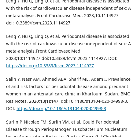
Leng Y, Hu Q, Ling Q, et al. Periodontal disease is associated
with the risk of cardiovascular disease independent of sex: A
meta-analysis. Front Cardiovasc Med. 2023;10:1114927.
doi:10.3389/fcvm.2023.1114927.
Leng Y, Hu Q, Ling Q, et al. Periodontal disease is associated
with the risk of cardiovascular disease independent of sex: A
meta-analysis.Front Cardiovasc Med.
2023;10:1114927.doi:10.3389/fcvm.2023.1114927. DOI:
https://doi.org/10.3389/fcvm.2023.1114927
Salih Y, Nasr AM, Ahmed ABA, Sharif ME, Adam I. Prevalence
of and risk factors for periodontal disease among pregnant
women in an antenatal care clinic in Khartoum, Sudan. BMC
Res Notes. 2020;13(1):147. doi:10.1186/s13104-020-04998-3.
DOI:
https://doi.org/10.1186/s13104-020-04998-3
Șurlin P, Nicolae FM, Șurlin VM, et al. Could Periodontal
Disease through Periopathogen Fusobacterium Nucleatum
be an Aggravating Factor for Gastric Cancer?. J Clin Med.