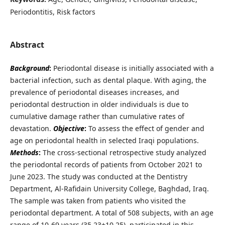
Periodontitis, Risk factors
Abstract
Background
:
Periodontal disease is initially associated with a
bacterial infection, such as dental plaque. With aging, the
prevalence of periodontal diseases increases, and
periodontal destruction in older individuals is due to
cumulative damage rather than cumulative rates of
devastation.
Objective
:
To assess the effect of gender and
age on periodontal health in selected Iraqi populations.
Methods
:
The cross-sectional retrospective study analyzed
the periodontal records of patients from October 2021 to
June 2023. The study was conducted at the Dentistry
Department, Al-Rafidain University College, Baghdad, Iraq.
The sample was taken from patients who visited the
periodontal department. A total of 508 subjects, with an age
range of 10-69 years (35.23±10.25), participated in this