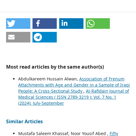
Most read articles by the same author(s)
Abdulkareem Hussain Alwan,
Association of Frenum
Attachments with Age and Gender in a Sample of Iraqi
People: A Cross-Sectional Study
,
Al-Rafidain Journal of
Medical Sciences ( ISSN 2789-3219 ): Vol. 7 No. 1
(2024): July-September
Similar Articles
Mustafa Saleem Khassaf, Noor Yousif Abed ,
Fifty