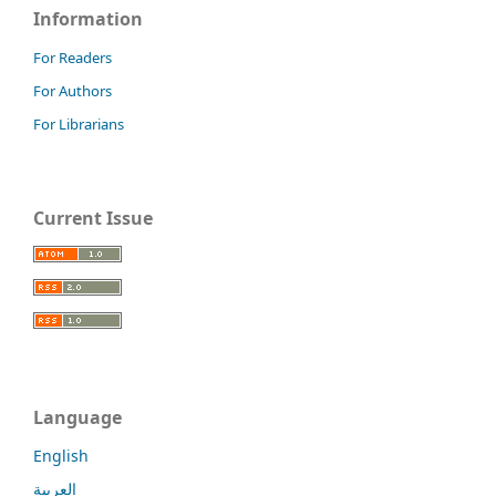
Information
For Readers
For Authors
For Librarians
Current Issue
Language
English
العربية