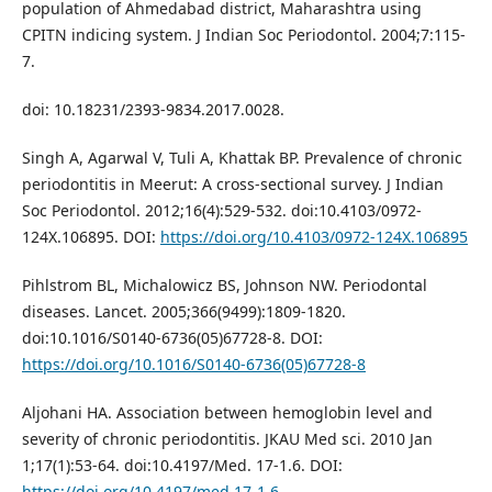
population of Ahmedabad district, Maharashtra using
CPITN indicing system. J Indian Soc Periodontol. 2004;7:115-
7.
doi: 10.18231/2393-9834.2017.0028.
Singh A, Agarwal V, Tuli A, Khattak BP. Prevalence of chronic
periodontitis in Meerut: A cross-sectional survey. J Indian
Soc Periodontol. 2012;16(4):529-532. doi:10.4103/0972-
124X.106895. DOI:
https://doi.org/10.4103/0972-124X.106895
Pihlstrom BL, Michalowicz BS, Johnson NW. Periodontal
diseases. Lancet. 2005;366(9499):1809-1820.
doi:10.1016/S0140-6736(05)67728-8. DOI:
https://doi.org/10.1016/S0140-6736(05)67728-8
Aljohani HA. Association between hemoglobin level and
severity of chronic periodontitis. JKAU Med sci. 2010 Jan
1;17(1):53-64. doi:10.4197/Med. 17-1.6. DOI:
https://doi.org/10.4197/med.17-1.6