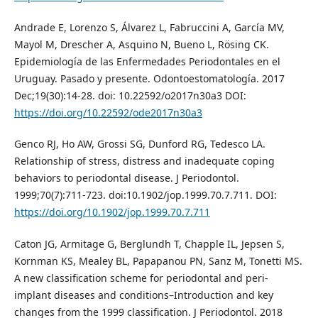
Andrade E, Lorenzo S, Álvarez L, Fabruccini A, García MV,
Mayol M, Drescher A, Asquino N, Bueno L, Rösing CK.
Epidemiología de las Enfermedades Periodontales en el
Uruguay. Pasado y presente. Odontoestomatología. 2017
Dec;19(30):14-28. doi: 10.22592/o2017n30a3 DOI:
https://doi.org/10.22592/ode2017n30a3
Genco RJ, Ho AW, Grossi SG, Dunford RG, Tedesco LA.
Relationship of stress, distress and inadequate coping
behaviors to periodontal disease. J Periodontol.
1999;70(7):711-723. doi:10.1902/jop.1999.70.7.711. DOI:
https://doi.org/10.1902/jop.1999.70.7.711
Caton JG, Armitage G, Berglundh T, Chapple IL, Jepsen S,
Kornman KS, Mealey BL, Papapanou PN, Sanz M, Tonetti MS.
A new classification scheme for periodontal and peri‐
implant diseases and conditions–Introduction and key
changes from the 1999 classification. J Periodontol. 2018