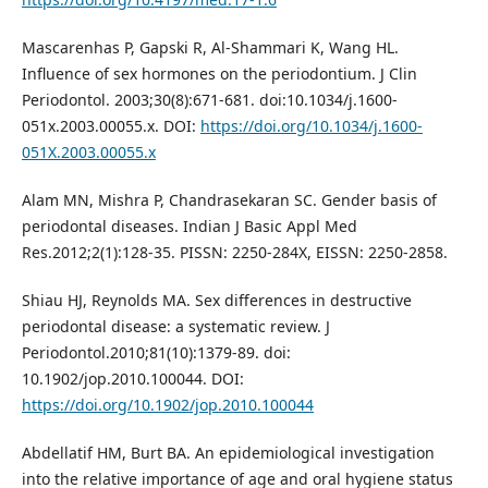
Mascarenhas P, Gapski R, Al-Shammari K, Wang HL.
Influence of sex hormones on the periodontium. J Clin
Periodontol. 2003;30(8):671-681. doi:10.1034/j.1600-
051x.2003.00055.x. DOI:
https://doi.org/10.1034/j.1600-
051X.2003.00055.x
Alam MN, Mishra P, Chandrasekaran SC. Gender basis of
periodontal diseases. Indian J Basic Appl Med
Res.2012;2(1):128-35. PISSN: 2250-284X, EISSN: 2250-2858.
Shiau HJ, Reynolds MA. Sex differences in destructive
periodontal disease: a systematic review. J
Periodontol.2010;81(10):1379-89. doi:
10.1902/jop.2010.100044. DOI:
https://doi.org/10.1902/jop.2010.100044
Abdellatif HM, Burt BA. An epidemiological investigation
into the relative importance of age and oral hygiene status