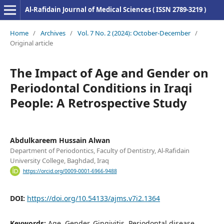
Al-Rafidain Journal of Medical Sciences ( ISSN 2789-3219 )
Home
/
Archives
/
Vol. 7 No. 2 (2024): October-December
/
Original article
The Impact of Age and Gender on
Periodontal Conditions in Iraqi
People: A Retrospective Study
Abdulkareem Hussain Alwan
Department of Periodontics, Faculty of Dentistry, Al-Rafidain
University College, Baghdad, Iraq
https://orcid.org/0009-0001-6966-9488
DOI:
https://doi.org/10.54133/ajms.v7i2.1364
Keywords:
Age, Gender, Gingivitis, Periodontal disease,