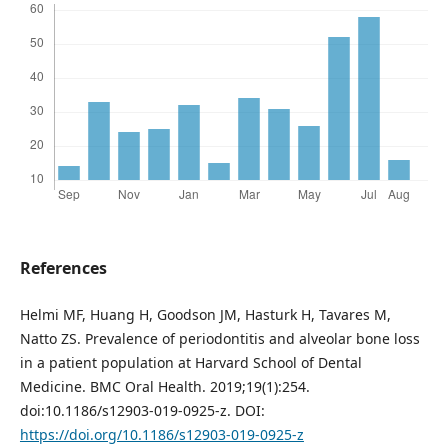
References
Helmi MF, Huang H, Goodson JM, Hasturk H, Tavares M,
Natto ZS. Prevalence of periodontitis and alveolar bone loss
in a patient population at Harvard School of Dental
Medicine. BMC Oral Health. 2019;19(1):254.
doi:10.1186/s12903-019-0925-z. DOI:
https://doi.org/10.1186/s12903-019-0925-z