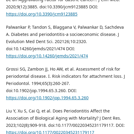
2020;9(12):3885. doi:10.3390/jcm9123885 DOI:
https://doi.org/10.3390/jcm9123885
Palwankar P, Tandon S, Blaggana V, Palwankar D, Sachdeva
A. Diabetes and periodontitis-a socioeconomic disease. J
Evolution Med Dent Sci. 202126;10:2320.
doi:10.14260/jemds/2021/474 DOI:
https://doi.org/10.14260/jemds/2021/474
Grossi SG, Zambon JJ, Ho AW, et al. Assessment of risk for
periodontal disease. I. Risk indicators for attachment loss. J
Periodontol. 1994;65(3):260-267.
doi:10.1902/jop.1994.65.3.260. DOI:
https://doi.org/10.1902/jop.1994.65.3.260
Liu Y, Xu S, Cai Q, et al. Does Periodontitis Affect the
Association of Biological Aging with Mortality? J Dent Res.
2023;102(8):909-918. doi:10.1177/00220345231179117. DOI:
https://doi.org/10.1177/00220345231179117