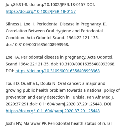
Jun;89:S1-8. doi.org/10.1002/JPER.18-0157 DOI:
https://doi.org/10.1002/JPER.18-0157
Silness J, Loe H. Periodontal Disease in Pregnancy. II.
Correlation Between Oral Hygiene and Periodontal
Condition. Acta Odontol Scand. 1964;22:121-135.
doi:10.3109/00016356408993968.
Loe HA. Periodontal disease in pregnancy. Acta Odontol.
Scand 1964: 22:121-35. doi: 10.3109/00016356408993968.
DOI:
https://doi.org/10.3109/00016356408993968
Touil D, Oualha L, Douki N. Oral cancer: a major and
growing public health problem towards a national policy of
prevention and early detection in Tunisia. Pan Afr Med J.
2020;37:291.doi:10.11604/pamj.2020.37.291.25448. DOI:
https://doi.org/10.11604/pamj.2020.37.291.25448
Joshi NV, Marawar PP. Periodontal health status of rural