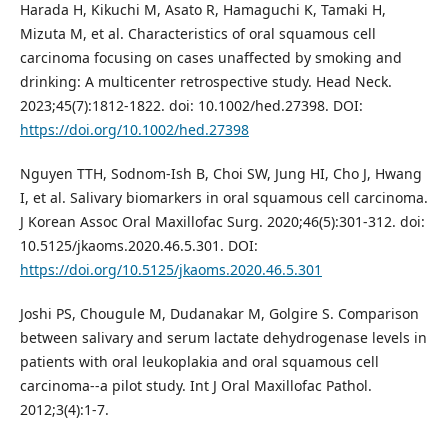
Harada H, Kikuchi M, Asato R, Hamaguchi K, Tamaki H,
Mizuta M, et al. Characteristics of oral squamous cell
carcinoma focusing on cases unaffected by smoking and
drinking: A multicenter retrospective study. Head Neck.
2023;45(7):1812-1822. doi: 10.1002/hed.27398. DOI:
https://doi.org/10.1002/hed.27398
Nguyen TTH, Sodnom-Ish B, Choi SW, Jung HI, Cho J, Hwang
I, et al. Salivary biomarkers in oral squamous cell carcinoma.
J Korean Assoc Oral Maxillofac Surg. 2020;46(5):301-312. doi:
10.5125/jkaoms.2020.46.5.301. DOI:
https://doi.org/10.5125/jkaoms.2020.46.5.301
Joshi PS, Chougule M, Dudanakar M, Golgire S. Comparison
between salivary and serum lactate dehydrogenase levels in
patients with oral leukoplakia and oral squamous cell
carcinoma--a pilot study. Int J Oral Maxillofac Pathol.
2012;3(4):1-7.