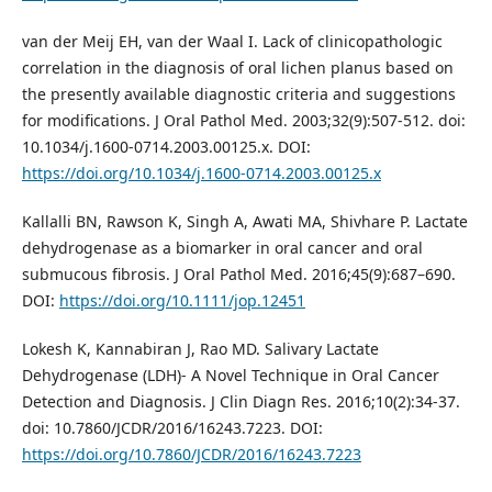
van der Meij EH, van der Waal I. Lack of clinicopathologic
correlation in the diagnosis of oral lichen planus based on
the presently available diagnostic criteria and suggestions
for modifications. J Oral Pathol Med. 2003;32(9):507-512. doi:
10.1034/j.1600-0714.2003.00125.x. DOI:
https://doi.org/10.1034/j.1600-0714.2003.00125.x
Kallalli BN, Rawson K, Singh A, Awati MA, Shivhare P. Lactate
dehydrogenase as a biomarker in oral cancer and oral
submucous fibrosis. J Oral Pathol Med. 2016;45(9):687–690.
DOI:
https://doi.org/10.1111/jop.12451
Lokesh K, Kannabiran J, Rao MD. Salivary Lactate
Dehydrogenase (LDH)- A Novel Technique in Oral Cancer
Detection and Diagnosis. J Clin Diagn Res. 2016;10(2):34-37.
doi: 10.7860/JCDR/2016/16243.7223. DOI:
https://doi.org/10.7860/JCDR/2016/16243.7223