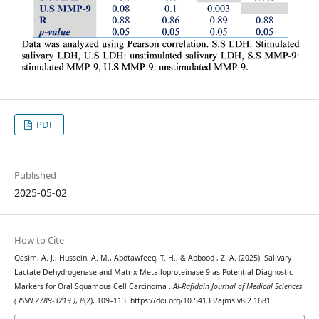
PDF
Published
2025-05-02
How to Cite
Qasim, A. J., Hussein, A. M., Abdtawfeeq, T. H., & Abbood , Z. A. (2025). Salivary
Lactate Dehydrogenase and Matrix Metalloproteinase-9 as Potential Diagnostic
Markers for Oral Squamous Cell Carcinoma .
Al-Rafidain Journal of Medical Sciences
( ISSN 2789-3219 )
,
8
(2), 109–113. https://doi.org/10.54133/ajms.v8i2.1681