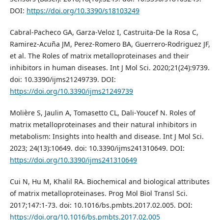
DOI:
https://doi.org/10.3390/s18103249
Cabral-Pacheco GA, Garza-Veloz I, Castruita-De la Rosa C,
Ramirez-Acuña JM, Perez-Romero BA, Guerrero-Rodriguez JF,
et al. The Roles of matrix metalloproteinases and their
inhibitors in human diseases. Int J Mol Sci. 2020;21(24):9739.
doi: 10.3390/ijms21249739. DOI:
https://doi.org/10.3390/ijms21249739
Molière S, Jaulin A, Tomasetto CL, Dali-Youcef N. Roles of
matrix metalloproteinases and their natural inhibitors in
metabolism: Insights into health and disease. Int J Mol Sci.
2023; 24(13):10649. doi: 10.3390/ijms241310649. DOI:
https://doi.org/10.3390/ijms241310649
Cui N, Hu M, Khalil RA. Biochemical and biological attributes
of matrix metalloproteinases. Prog Mol Biol Transl Sci.
2017;147:1-73. doi: 10.1016/bs.pmbts.2017.02.005. DOI:
https://doi.org/10.1016/bs.pmbts.2017.02.005