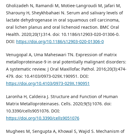
Gholizadeh N, Ramandi M, Motiee-Langroudi M, Jafari M,
Sharouny H, Sheykhbahaei N. Serum and salivary levels of
lactate dehydrogenase in oral squamous cell carcinoma,
oral lichen planus and oral lichenoid reaction. BMC Oral
Health. 2020;20(1):314. doi: 10.1186/s12903-020-01306-0.
DOI:
https://doi.org/10.1186/s12903-020-01306-0
Venugopal A, Uma Maheswari TN. Expression of matrix
metalloproteinase-9 in oral potentially malignant disorders:
A systematic review. J Oral Maxillofac Pathol. 2016;20(3):474-
479. doi: 10.4103/0973-029X.190951. DOI:
https://doi.org/10.4103/0973-029X.190951
Laronha H, Caldeira J. Structure and Function of Human
Matrix Metalloproteinases. Cells. 2020;9(5):1076. doi:
10.3390/cells9051076. DOI:
https://doi.org/10.3390/cells9051076
Mughees M, Sengupta A, Khowal S, Wajid S. Mechanism of