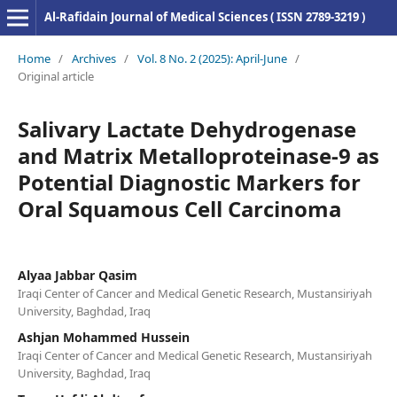
Al-Rafidain Journal of Medical Sciences ( ISSN 2789-3219 )
Home
/
Archives
/
Vol. 8 No. 2 (2025): April-June
/
Original article
Salivary Lactate Dehydrogenase
and Matrix Metalloproteinase-9 as
Potential Diagnostic Markers for
Oral Squamous Cell Carcinoma
Alyaa Jabbar Qasim
Iraqi Center of Cancer and Medical Genetic Research, Mustansiriyah
University, Baghdad, Iraq
Ashjan Mohammed Hussein
Iraqi Center of Cancer and Medical Genetic Research, Mustansiriyah
University, Baghdad, Iraq