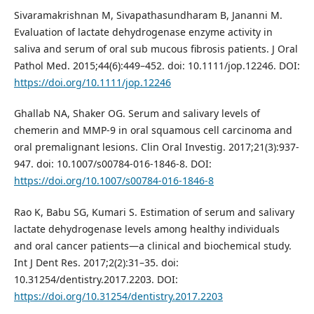
Sivaramakrishnan M, Sivapathasundharam B, Jananni M.
Evaluation of lactate dehydrogenase enzyme activity in
saliva and serum of oral sub mucous fibrosis patients. J Oral
Pathol Med. 2015;44(6):449–452. doi: 10.1111/jop.12246. DOI:
https://doi.org/10.1111/jop.12246
Ghallab NA, Shaker OG. Serum and salivary levels of
chemerin and MMP-9 in oral squamous cell carcinoma and
oral premalignant lesions. Clin Oral Investig. 2017;21(3):937-
947. doi: 10.1007/s00784-016-1846-8. DOI:
https://doi.org/10.1007/s00784-016-1846-8
Rao K, Babu SG, Kumari S. Estimation of serum and salivary
lactate dehydrogenase levels among healthy individuals
and oral cancer patients—a clinical and biochemical study.
Int J Dent Res. 2017;2(2):31–35. doi:
10.31254/dentistry.2017.2203. DOI:
https://doi.org/10.31254/dentistry.2017.2203