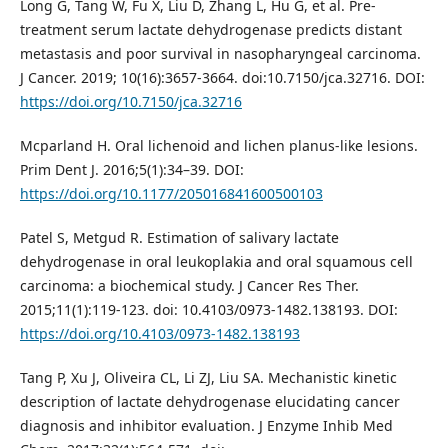
Long G, Tang W, Fu X, Liu D, Zhang L, Hu G, et al. Pre-
treatment serum lactate dehydrogenase predicts distant
metastasis and poor survival in nasopharyngeal carcinoma.
J Cancer. 2019; 10(16):3657-3664. doi:10.7150/jca.32716. DOI:
https://doi.org/10.7150/jca.32716
Mcparland H. Oral lichenoid and lichen planus-like lesions.
Prim Dent J. 2016;5(1):34–39. DOI:
https://doi.org/10.1177/205016841600500103
Patel S, Metgud R. Estimation of salivary lactate
dehydrogenase in oral leukoplakia and oral squamous cell
carcinoma: a biochemical study. J Cancer Res Ther.
2015;11(1):119-123. doi: 10.4103/0973-1482.138193. DOI:
https://doi.org/10.4103/0973-1482.138193
Tang P, Xu J, Oliveira CL, Li ZJ, Liu SA. Mechanistic kinetic
description of lactate dehydrogenase elucidating cancer
diagnosis and inhibitor evaluation. J Enzyme Inhib Med