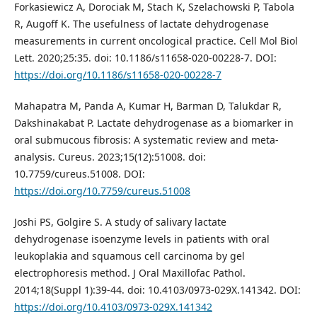
Forkasiewicz A, Dorociak M, Stach K, Szelachowski P, Tabola
R, Augoff K. The usefulness of lactate dehydrogenase
measurements in current oncological practice. Cell Mol Biol
Lett. 2020;25:35. doi: 10.1186/s11658-020-00228-7. DOI:
https://doi.org/10.1186/s11658-020-00228-7
Mahapatra M, Panda A, Kumar H, Barman D, Talukdar R,
Dakshinakabat P. Lactate dehydrogenase as a biomarker in
oral submucous fibrosis: A systematic review and meta-
analysis. Cureus. 2023;15(12):51008. doi:
10.7759/cureus.51008. DOI:
https://doi.org/10.7759/cureus.51008
Joshi PS, Golgire S. A study of salivary lactate
dehydrogenase isoenzyme levels in patients with oral
leukoplakia and squamous cell carcinoma by gel
electrophoresis method. J Oral Maxillofac Pathol.
2014;18(Suppl 1):39-44. doi: 10.4103/0973-029X.141342. DOI:
https://doi.org/10.4103/0973-029X.141342