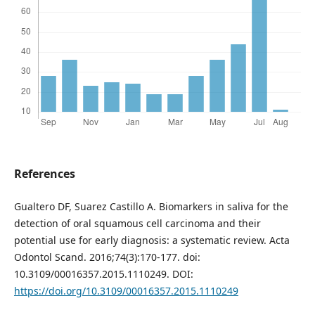
References
Gualtero DF, Suarez Castillo A. Biomarkers in saliva for the
detection of oral squamous cell carcinoma and their
potential use for early diagnosis: a systematic review. Acta
Odontol Scand. 2016;74(3):170-177. doi:
10.3109/00016357.2015.1110249. DOI:
https://doi.org/10.3109/00016357.2015.1110249