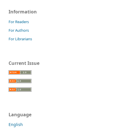
Information
For Readers
For Authors
For Librarians
Current Issue
Language
English