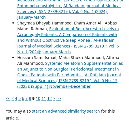
Entamoeba histolytica
,
Al-Rafidain Journal of Medical
Sciences ( ISSN 2789-3219 ): Vol. 6 No. 1 (2024):
January-March
Shaymaa Dheyab Hammood, Eham Amer Ali, Abbas
Mahdi Rahmah,
Evaluation of Beta-Arrestin Levels in
Acromegaly Patients: A Comparison of Patients with
and Without Obstructive Sleep Apnea
,
Al-Rafidain
Journal of Medical Sciences ( ISSN 2789-3219 ): Vol. 6
No. 1 (2024): January-March
Hussam Sami Ismail, Maha Shukri Mahmood, Athraa
Ali Mahmood,
Systemic Melatonin Supplementation as
an Adjunct to Non-Surgical Periodontal Treatment in
Obese Patients with Periodontitis
,
Al-Rafidain Journal
of Medical Sciences ( ISSN 2789-3219 ): Vol. 5 No. 1S
(2023): (Suppl 1) November-December
<<
<
4
5
6
7
8
9
10
11
12
>
>>
You may also
start an advanced similarity search
for this
article.