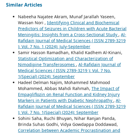
Similar Articles
Nabeeha Najatee Akram, Munaf Jarallah Yaseen,
Wassan Nori ,
Identifying Clinical and Biochemical
Predictors of Seizures in Children with Acute Bacterial
Meningitis: Insights from a Cross-Sectional Study
,
Al-
Rafidain Journal of Medical Sciences ( ISSN 2789-3219
): Vol. 7 No. 1 (2024): July-September
Samir Hasson Ramadhan, Khalid Kadhem Al-Kinani,
Statistical Optimization and Characterization of
Nimodipine Transferosomes
,
Al-Rafidain Journal of
Medical Sciences ( ISSN 2789-3219 ): Vol. 7 No.
1(Special) (2024): September
Hadeel Delman Najim, Mohammed Mahmood
Mohammed, Abbas Mahdi Rahmah,
The Impact of
Empagliflozin on Renal Function and Kidney Injury
Markers in Patients with Diabetic Nephropathy
,
Al-
Rafidain Journal of Medical Sciences ( ISSN 2789-3219
): Vol. 7 No. 1(Special) (2024): September
Sohini Saha, Ruchi Bhuyan, Nihar Ranjan Panda,
Brinda Suhas Godhi, Vidya Gowdappa Doddawad,
Correlation between Academic Procrastination and