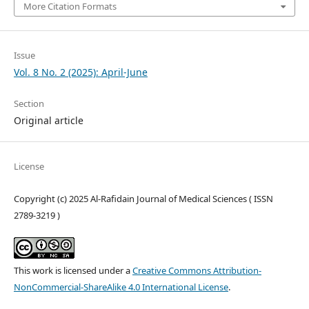
More Citation Formats
Issue
Vol. 8 No. 2 (2025): April-June
Section
Original article
License
Copyright (c) 2025 Al-Rafidain Journal of Medical Sciences ( ISSN
2789-3219 )
This work is licensed under a
Creative Commons Attribution-
NonCommercial-ShareAlike 4.0 International License
.