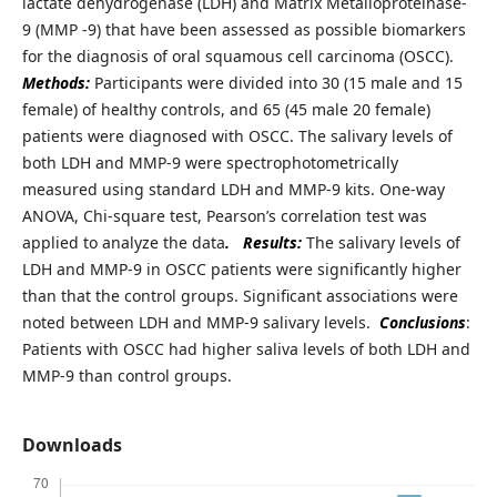
lactate dehydrogenase (LDH) and Matrix Metalloproteinase-
9 (MMP -9) that have been assessed as possible biomarkers
for the diagnosis of oral squamous cell carcinoma (OSCC).
Methods:
Participants were divided into 30 (15 male and 15
female) of healthy controls, and 65 (45 male 20 female)
patients were diagnosed with OSCC. The salivary levels of
both LDH and MMP-9 were spectrophotometrically
measured using standard LDH and MMP-9 kits. One-way
ANOVA, Chi-square test, Pearson’s correlation test was
applied to analyze the data
.
Results:
The salivary levels of
LDH and MMP-9 in OSCC patients were significantly higher
than that the control groups. Significant associations were
noted between LDH and MMP-9 salivary levels.
Conclusions
:
Patients with OSCC had higher saliva levels of both LDH and
MMP-9 than control groups.
Downloads