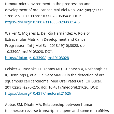
tumour microenvironment in the progression and
development of oral cancer. Mol Biol Rep. 2021;48(2):1773-
1786. doi: 10.1007/s11033-020-06054-6. DOI:
https://doi.org/10.1007/s11033-020-06054-6
Walker C, Mojares E, Del Río Hernández A. Role of
Extracellular Matrix in Development and Cancer
Progression. Int J Mol Sci. 2018;19(10):3028. doi:
10.3390/ijms19103028. DOI:
https://doi.org/10.3390/ijms19103028
Peisker A, Raschke GF, Fahmy MD, Guentsch A, Roshanghias
K, Hennings J, et al. Salivary MMP-9 in the detection of oral
squamous cell carcinoma. Med Oral Patol Oral Cir Bucal.
2017;22(3):e270-275. doi: 10.4317/medoral.21626. DOI:
https://doi.org/10.4317/medoral.21626
Abbas SM, Dhahi MA. Relationship between human
telomerase reverse transcriptase gene and some microRNAs