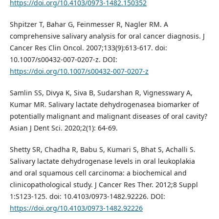
https://doi.org/10.4103/0973-1482.150352
Shpitzer T, Bahar G, Feinmesser R, Nagler RM. A
comprehensive salivary analysis for oral cancer diagnosis. J
Cancer Res Clin Oncol. 2007;133(9):613-617. doi:
10.1007/s00432-007-0207-z. DOI:
https://doi.org/10.1007/s00432-007-0207-z
Samlin SS, Divya K, Siva B, Sudarshan R, Vignesswary A,
Kumar MR. Salivary lactate dehydrogenasea biomarker of
potentially malignant and malignant diseases of oral cavity?
Asian J Dent Sci. 2020;2(1): 64-69.
Shetty SR, Chadha R, Babu S, Kumari S, Bhat S, Achalli S.
Salivary lactate dehydrogenase levels in oral leukoplakia
and oral squamous cell carcinoma: a biochemical and
clinicopathological study. J Cancer Res Ther. 2012;8 Suppl
1:S123-125. doi: 10.4103/0973-1482.92226. DOI:
https://doi.org/10.4103/0973-1482.92226