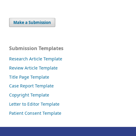
Make a Submission
Submission Templates
Research Article Template
Review Article Template
Title Page Template
Case Report Template
Copyright Template
Letter to Editor Template
Patient Consent Template