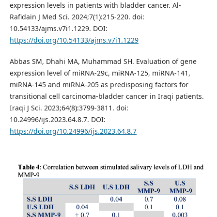
expression levels in patients with bladder cancer. Al-
Rafidain J Med Sci. 2024;7(1):215-220. doi:
10.54133/ajms.v7i1.1229. DOI:
https://doi.org/10.54133/ajms.v7i1.1229
Abbas SM, Dhahi MA, Muhammad SH. Evaluation of gene
expression level of miRNA-29c, miRNA-125, miRNA-141,
miRNA-145 and miRNA-205 as predisposing factors for
transitional cell carcinoma-bladder cancer in Iraqi patients.
Iraqi J Sci. 2023;64(8):3799-3811. doi:
10.24996/ijs.2023.64.8.7. DOI:
https://doi.org/10.24996/ijs.2023.64.8.7