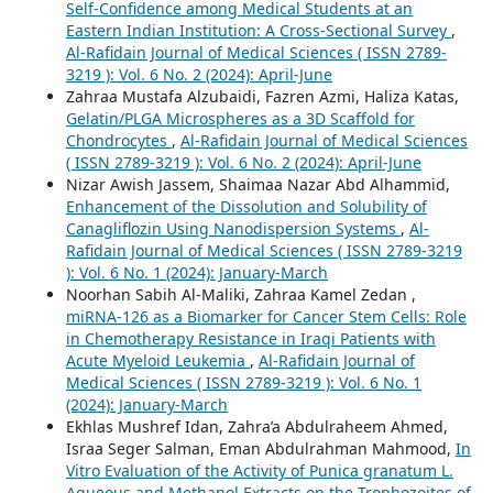
Self-Confidence among Medical Students at an
Eastern Indian Institution: A Cross-Sectional Survey
,
Al-Rafidain Journal of Medical Sciences ( ISSN 2789-
3219 ): Vol. 6 No. 2 (2024): April-June
Zahraa Mustafa Alzubaidi, Fazren Azmi, Haliza Katas,
Gelatin/PLGA Microspheres as a 3D Scaffold for
Chondrocytes
,
Al-Rafidain Journal of Medical Sciences
( ISSN 2789-3219 ): Vol. 6 No. 2 (2024): April-June
Nizar Awish Jassem, Shaimaa Nazar Abd Alhammid,
Enhancement of the Dissolution and Solubility of
Canagliflozin Using Nanodispersion Systems
,
Al-
Rafidain Journal of Medical Sciences ( ISSN 2789-3219
): Vol. 6 No. 1 (2024): January-March
Noorhan Sabih Al-Maliki, Zahraa Kamel Zedan ,
miRNA-126 as a Biomarker for Cancer Stem Cells: Role
in Chemotherapy Resistance in Iraqi Patients with
Acute Myeloid Leukemia
,
Al-Rafidain Journal of
Medical Sciences ( ISSN 2789-3219 ): Vol. 6 No. 1
(2024): January-March
Ekhlas Mushref Idan, Zahra’a Abdulraheem Ahmed,
Israa Seger Salman, Eman Abdulrahman Mahmood,
In
Vitro Evaluation of the Activity of Punica granatum L.
Aqueous and Methanol Extracts on the Trophozoites of