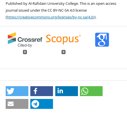
Published by Al-Rafidain University College. This is an open access
journal issued under the CC BY-NC-SA 4.0 license
(
https://creativecommons.org/licenses/by-nc-sa/4.0/
).
0
0