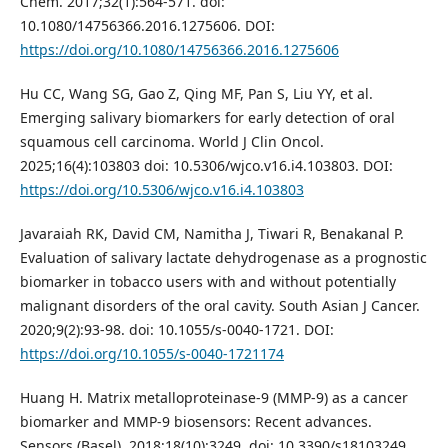
Chem. 2017;32(1):564-571. doi:
10.1080/14756366.2016.1275606. DOI:
https://doi.org/10.1080/14756366.2016.1275606
Hu CC, Wang SG, Gao Z, Qing MF, Pan S, Liu YY, et al.
Emerging salivary biomarkers for early detection of oral
squamous cell carcinoma. World J Clin Oncol.
2025;16(4):103803 doi: 10.5306/wjco.v16.i4.103803. DOI:
https://doi.org/10.5306/wjco.v16.i4.103803
Javaraiah RK, David CM, Namitha J, Tiwari R, Benakanal P.
Evaluation of salivary lactate dehydrogenase as a prognostic
biomarker in tobacco users with and without potentially
malignant disorders of the oral cavity. South Asian J Cancer.
2020;9(2):93-98. doi: 10.1055/s-0040-1721. DOI:
https://doi.org/10.1055/s-0040-1721174
Huang H. Matrix metalloproteinase-9 (MMP-9) as a cancer
biomarker and MMP-9 biosensors: Recent advances.
Sensors (Basel). 2018;18(10):3249. doi: 10.3390/s18103249.