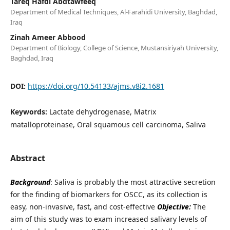
Tareq Hafdi Abdtawfeeq
Department of Medical Techniques, Al-Farahidi University, Baghdad,
Iraq
Zinah Ameer Abbood
Department of Biology, College of Science, Mustansiriyah University,
Baghdad, Iraq
DOI:
https://doi.org/10.54133/ajms.v8i2.1681
Keywords:
Lactate dehydrogenase, Matrix
matalloproteinase, Oral squamous cell carcinoma, Saliva
Abstract
Background
: Saliva is probably the most attractive secretion
for the finding of biomarkers for OSCC, as its collection is
easy, non-invasive, fast, and cost-effective
Objective:
The
aim of this study was to exam increased salivary levels of