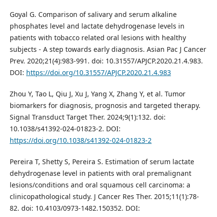
Goyal G. Comparison of salivary and serum alkaline
phosphates level and lactate dehydrogenase levels in
patients with tobacco related oral lesions with healthy
subjects - A step towards early diagnosis. Asian Pac J Cancer
Prev. 2020;21(4):983-991. doi: 10.31557/APJCP.2020.21.4.983.
DOI:
https://doi.org/10.31557/APJCP.2020.21.4.983
Zhou Y, Tao L, Qiu J, Xu J, Yang X, Zhang Y, et al. Tumor
biomarkers for diagnosis, prognosis and targeted therapy.
Signal Transduct Target Ther. 2024;9(1):132. doi:
10.1038/s41392-024-01823-2. DOI:
https://doi.org/10.1038/s41392-024-01823-2
Pereira T, Shetty S, Pereira S. Estimation of serum lactate
dehydrogenase level in patients with oral premalignant
lesions/conditions and oral squamous cell carcinoma: a
clinicopathological study. J Cancer Res Ther. 2015;11(1):78-
82. doi: 10.4103/0973-1482.150352. DOI: