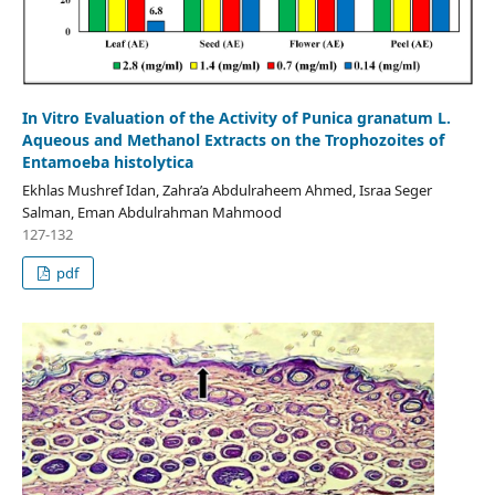
In Vitro Evaluation of the Activity of Punica granatum L.
Aqueous and Methanol Extracts on the Trophozoites of
Entamoeba histolytica
Ekhlas Mushref Idan, Zahra’a Abdulraheem Ahmed, Israa Seger
Salman, Eman Abdulrahman Mahmood
127-132
pdf