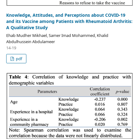
Knowledge, Attitudes, and Perceptions about COVID-19
and its Vaccine among Patients with Rheumatoid Arthritis:
A Qualitative Study
Ehab Mudher Mikhael, Samer Imad Mohammed, Khalid
Abdulhussein Abdulameer
14-19
pdf