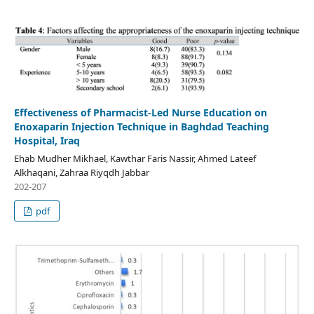
Effectiveness of Pharmacist-Led Nurse Education on
Enoxaparin Injection Technique in Baghdad Teaching
Hospital, Iraq
Ehab Mudher Mikhael, Kawthar Faris Nassir, Ahmed Lateef
Alkhaqani, Zahraa Riyqdh Jabbar
202-207
pdf