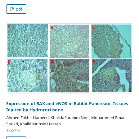
pdf
Expression of BAX and eNOS in Rabbit Pancreatic Tissues
Injured by Hydrocortisone
Ahmed Fakhir Hameed, Khalida Ibrahim Noel, Mohammed Emad
Shukri, Khalid Muhsin Hassan
172-178