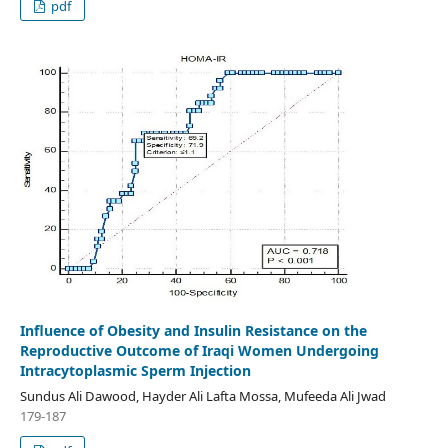
pdf
Influence of Obesity and Insulin Resistance on the
Reproductive Outcome of Iraqi Women Undergoing
Intracytoplasmic Sperm Injection
Sundus Ali Dawood, Hayder Ali Lafta Mossa, Mufeeda Ali Jwad
179-187