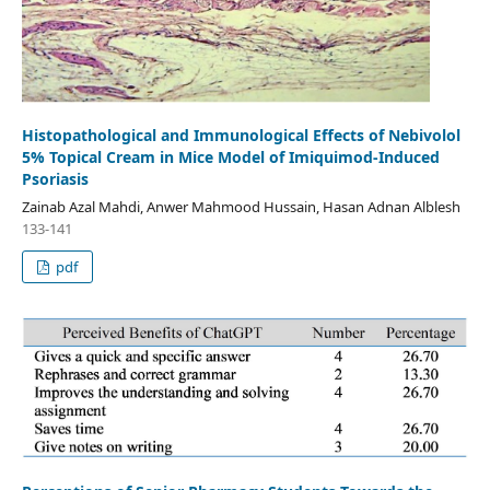
Histopathological and Immunological Effects of Nebivolol
5% Topical Cream in Mice Model of Imiquimod-Induced
Psoriasis
Zainab Azal Mahdi, Anwer Mahmood Hussain, Hasan Adnan Alblesh
133-141
pdf