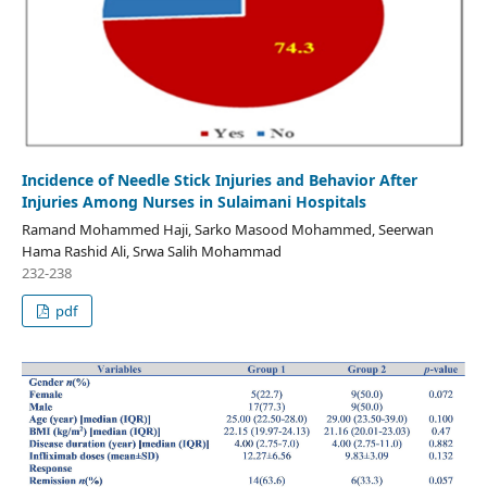
Incidence of Needle Stick Injuries and Behavior After
Injuries Among Nurses in Sulaimani Hospitals
Ramand Mohammed Haji, Sarko Masood Mohammed, Seerwan
Hama Rashid Ali, Srwa Salih Mohammad
232-238
pdf