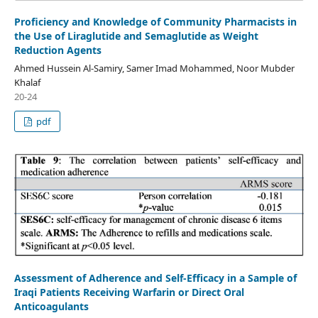
Proficiency and Knowledge of Community Pharmacists in
the Use of Liraglutide and Semaglutide as Weight
Reduction Agents
Ahmed Hussein Al-Samiry, Samer Imad Mohammed, Noor Mubder
Khalaf
20-24
pdf
Assessment of Adherence and Self-Efficacy in a Sample of
Iraqi Patients Receiving Warfarin or Direct Oral
Anticoagulants