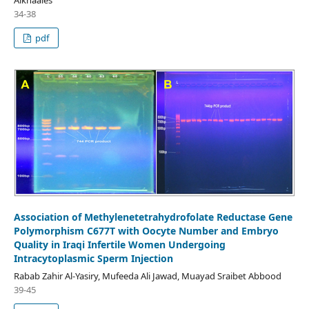
34-38
pdf
Association of Methylenetetrahydrofolate Reductase Gene
Polymorphism C677T with Oocyte Number and Embryo
Quality in Iraqi Infertile Women Undergoing
Intracytoplasmic Sperm Injection
Rabab Zahir Al-Yasiry, Mufeeda Ali Jawad, Muayad Sraibet Abbood
39-45