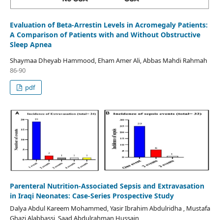
Evaluation of Beta-Arrestin Levels in Acromegaly Patients:
A Comparison of Patients with and Without Obstructive
Sleep Apnea
Shaymaa Dheyab Hammood, Eham Amer Ali, Abbas Mahdi Rahmah
86-90
pdf
Parenteral Nutrition-Associated Sepsis and Extravasation
in Iraqi Neonates: Case-Series Prospective Study
Dalya Abdul Kareem Mohammed, Yasir Ibrahim Abdulridha , Mustafa
Ghazi Alabbassi, Saad Abdulrahman Hussain