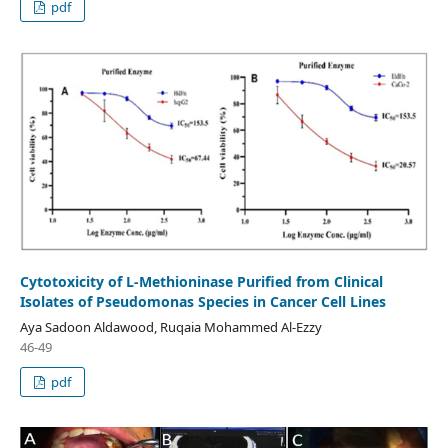
pdf
Cytotoxicity of L-Methioninase Purified from Clinical
Isolates of Pseudomonas Species in Cancer Cell Lines
Aya Sadoon Aldawood, Ruqaia Mohammed Al-Ezzy
46-49
pdf