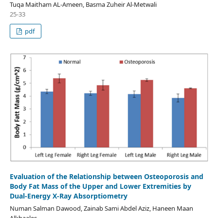
Tuqa Maitham AL-Ameen, Basma Zuheir Al-Metwali
25-33
pdf
Evaluation of the Relationship between Osteoporosis and
Body Fat Mass of the Upper and Lower Extremities by
Dual-Energy X-Ray Absorptiometry
Numan Salman Dawood, Zainab Sami Abdel Aziz, Haneen Maan
Alkhaales