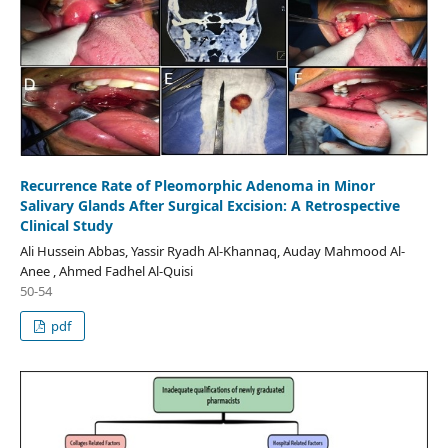
Recurrence Rate of Pleomorphic Adenoma in Minor
Salivary Glands After Surgical Excision: A Retrospective
Clinical Study
Ali Hussein Abbas, Yassir Ryadh Al-Khannaq, Auday Mahmood Al-
Anee , Ahmed Fadhel Al-Quisi
50-54
pdf