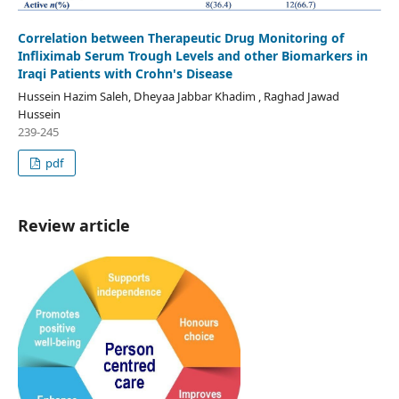
Correlation between Therapeutic Drug Monitoring of
Infliximab Serum Trough Levels and other Biomarkers in
Iraqi Patients with Crohn's Disease
Hussein Hazim Saleh, Dheyaa Jabbar Khadim , Raghad Jawad
Hussein
239-245
pdf
Review article