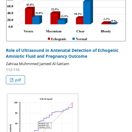
Role of Ultrasound in Antenatal Detection of Echogenic
Amniotic Fluid and Pregnancy Outcome
Zahraa Muhmmed Jameel Al-Sattam
112-116
pdf