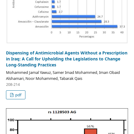
Dispensing of Antimicrobial Agents Without a Prescription
in Iraq: A Call for Upholding the Legislations to Change
Long-Standing Practices
Mohammed Jamal Yawuz, Samer Imad Mohammed, Iman Obaid
Alshamari, Noor Mohammed, Tabarak Qais
208-214
pdf