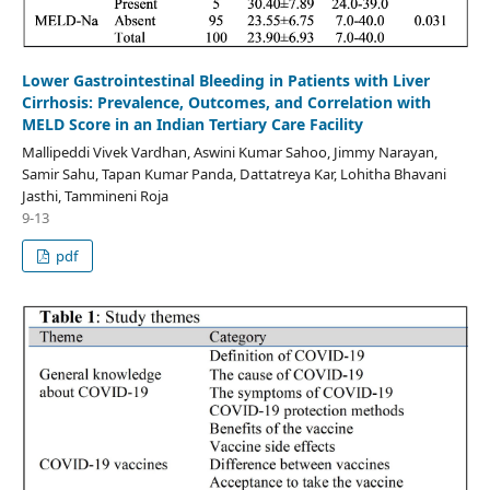
Lower Gastrointestinal Bleeding in Patients with Liver
Cirrhosis: Prevalence, Outcomes, and Correlation with
MELD Score in an Indian Tertiary Care Facility
Mallipeddi Vivek Vardhan, Aswini Kumar Sahoo, Jimmy Narayan,
Samir Sahu, Tapan Kumar Panda, Dattatreya Kar, Lohitha Bhavani
Jasthi, Tammineni Roja
9-13
pdf