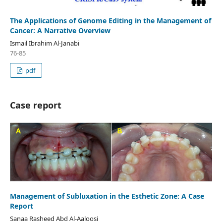
The Applications of Genome Editing in the Management of
Cancer: A Narrative Overview
Ismail Ibrahim Al-Janabi
76-85
pdf
Case report
Management of Subluxation in the Esthetic Zone: A Case
Report
Sanaa Rasheed Abd Al-Aaloosi