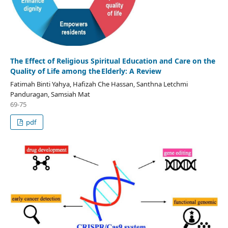
The Effect of Religious Spiritual Education and Care on the
Quality of Life among the Elderly: A Review
Fatimah Binti Yahya, Hafizah Che Hassan, Santhna Letchmi
Panduragan, Samsiah Mat
69-75
pdf