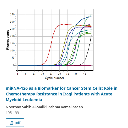
miRNA-126 as a Biomarker for Cancer Stem Cells: Role in
Chemotherapy Resistance in Iraqi Patients with Acute
Myeloid Leukemia
Noorhan Sabih Al-Maliki, Zahraa Kamel Zedan
195-199
pdf