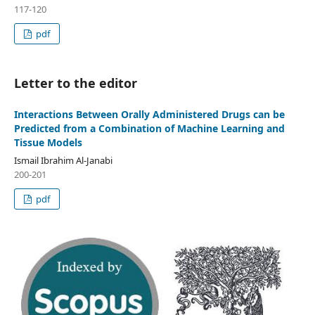
117-120
pdf
Letter to the editor
Interactions Between Orally Administered Drugs can be
Predicted from a Combination of Machine Learning and
Tissue Models
Ismail Ibrahim Al-Janabi
200-201
pdf