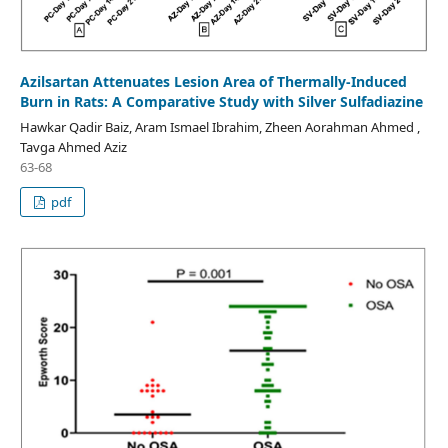
Azilsartan Attenuates Lesion Area of Thermally-Induced
Burn in Rats: A Comparative Study with Silver Sulfadiazine
Hawkar Qadir Baiz, Aram Ismael Ibrahim, Zheen Aorahman Ahmed ,
Tavga Ahmed Aziz
63-68
pdf