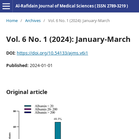
Al-Rafidain Journal of Medical Sciences ( ISSN 2789-3219 )
Home
/
Archives
/
Vol. 6 No. 1 (2024): January-March
Vol. 6 No. 1 (2024): January-March
DOI:
https://doi.org/10.54133/ajms.v6i1
Published:
2024-01-01
Original article