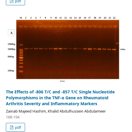
pdf
The Effects of -806 T/C and -857 T/C Single Nucleotide
Polymorphisms in the TNF-α Gene on Rheumatoid
Arthritis Severity and Inflammatory Markers
Zainab Majeed Hashim, Khalid Abdulhussein Abdulameer
188-194
pdf