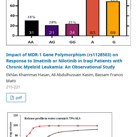
Impact of MDR-1 Gene Polymorphism (rs1128503) on
Response to Imatinib or Nilotinib in Iraqi Patients with
Chronic Myeloid Leukemia: An Observational Study
Ekhlas Khammas Hasan, Ali Abdulhussain Kasim, Bassam Francis
Matti
215-221
pdf