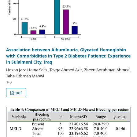
Association between Albuminuria, Glycated Hemoglobin
with Comorbidities in Type 2 Diabetes Patients: Experience
in Sulaimani City, Iraq
Hozan Jaza Hama Salh , Tavga Ahmed Aziz, Zheen Aorahman Ahmed,
Taha Othman Mahwi
1-8
pdf