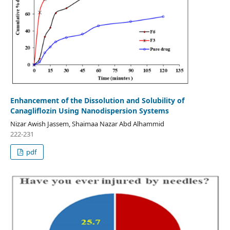
Enhancement of the Dissolution and Solubility of
Canagliflozin Using Nanodispersion Systems
Nizar Awish Jassem, Shaimaa Nazar Abd Alhammid
222-231
pdf