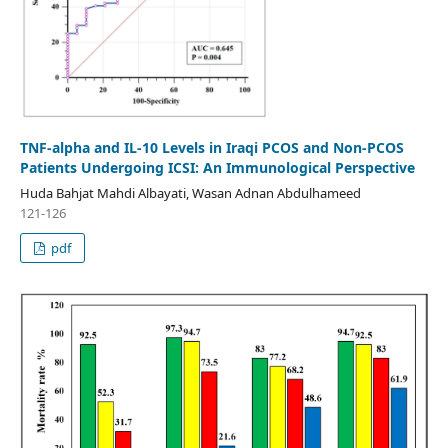
TNF-alpha and IL-10 Levels in Iraqi PCOS and Non-PCOS
Patients Undergoing ICSI: An Immunological Perspective
Huda Bahjat Mahdi Albayati, Wasan Adnan Abdulhameed
121-126
pdf