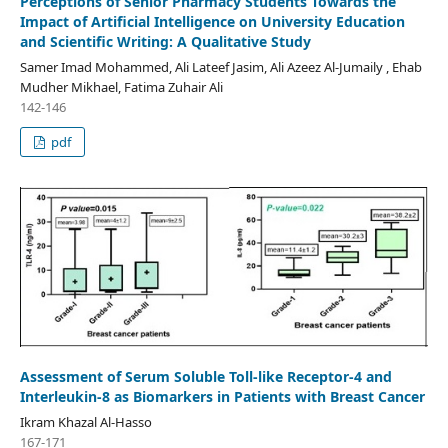
Perceptions of Senior Pharmacy Students Towards the
Impact of Artificial Intelligence on University Education
and Scientific Writing: A Qualitative Study
Samer Imad Mohammed, Ali Lateef Jasim, Ali Azeez Al-Jumaily , Ehab
Mudher Mikhael, Fatima Zuhair Ali
142-146
pdf
Assessment of Serum Soluble Toll-like Receptor-4 and
Interleukin-8 as Biomarkers in Patients with Breast Cancer
Ikram Khazal Al-Hasso
167-171