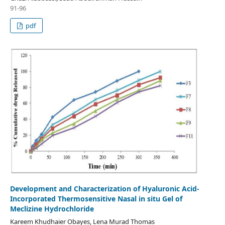
91-96
pdf
Development and Characterization of Hyaluronic Acid-
Incorporated Thermosensitive Nasal in situ Gel of
Meclizine Hydrochloride
Kareem Khudhaier Obayes, Lena Murad Thomas