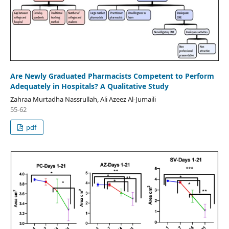
Are Newly Graduated Pharmacists Competent to Perform
Adequately in Hospitals? A Qualitative Study
Zahraa Murtadha Nassrullah, Ali Azeez Al-Jumaili
55-62
pdf