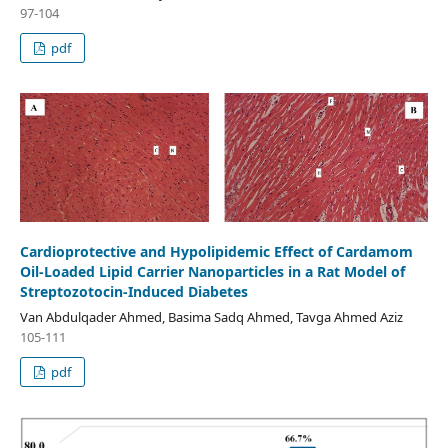
97-104
pdf
Cardioprotective and Hypolipidemic Effect of Cardamom
Oil-Loaded Lipid Carrier Nanoparticles in a Rat Model of
Streptozotocin-Induced Diabetes
Van Abdulqader Ahmed, Basima Sadq Ahmed, Tavga Ahmed Aziz
105-111
pdf