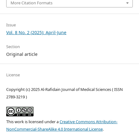
More Citation Formats
Issue
Vol. 8 No. 2 (2025): April-June
Section
Original article
License
Copyright (c) 2025 Al-Rafidain Journal of Medical Sciences ( ISSN
2789-3219 )
This work is licensed under a
Creative Commons Attribution-
NonCommercial-ShareAlike 4.0 International License
.