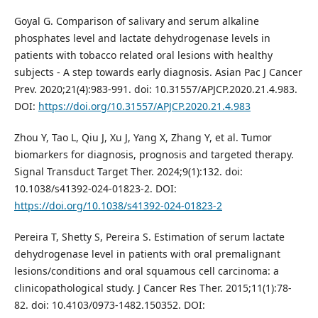
Goyal G. Comparison of salivary and serum alkaline
phosphates level and lactate dehydrogenase levels in
patients with tobacco related oral lesions with healthy
subjects - A step towards early diagnosis. Asian Pac J Cancer
Prev. 2020;21(4):983-991. doi: 10.31557/APJCP.2020.21.4.983.
DOI:
https://doi.org/10.31557/APJCP.2020.21.4.983
Zhou Y, Tao L, Qiu J, Xu J, Yang X, Zhang Y, et al. Tumor
biomarkers for diagnosis, prognosis and targeted therapy.
Signal Transduct Target Ther. 2024;9(1):132. doi:
10.1038/s41392-024-01823-2. DOI:
https://doi.org/10.1038/s41392-024-01823-2
Pereira T, Shetty S, Pereira S. Estimation of serum lactate
dehydrogenase level in patients with oral premalignant
lesions/conditions and oral squamous cell carcinoma: a
clinicopathological study. J Cancer Res Ther. 2015;11(1):78-
82. doi: 10.4103/0973-1482.150352. DOI: