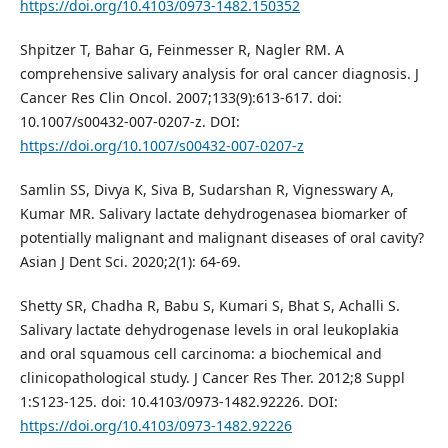
https://doi.org/10.4103/0973-1482.150352
Shpitzer T, Bahar G, Feinmesser R, Nagler RM. A
comprehensive salivary analysis for oral cancer diagnosis. J
Cancer Res Clin Oncol. 2007;133(9):613-617. doi:
10.1007/s00432-007-0207-z. DOI:
https://doi.org/10.1007/s00432-007-0207-z
Samlin SS, Divya K, Siva B, Sudarshan R, Vignesswary A,
Kumar MR. Salivary lactate dehydrogenasea biomarker of
potentially malignant and malignant diseases of oral cavity?
Asian J Dent Sci. 2020;2(1): 64-69.
Shetty SR, Chadha R, Babu S, Kumari S, Bhat S, Achalli S.
Salivary lactate dehydrogenase levels in oral leukoplakia
and oral squamous cell carcinoma: a biochemical and
clinicopathological study. J Cancer Res Ther. 2012;8 Suppl
1:S123-125. doi: 10.4103/0973-1482.92226. DOI:
https://doi.org/10.4103/0973-1482.92226