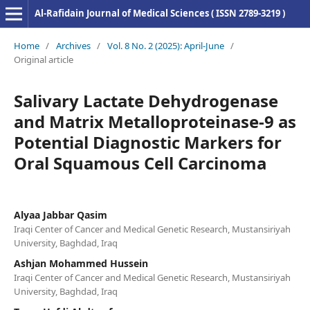
Al-Rafidain Journal of Medical Sciences ( ISSN 2789-3219 )
Home
/
Archives
/
Vol. 8 No. 2 (2025): April-June
/
Original article
Salivary Lactate Dehydrogenase
and Matrix Metalloproteinase-9 as
Potential Diagnostic Markers for
Oral Squamous Cell Carcinoma
Alyaa Jabbar Qasim
Iraqi Center of Cancer and Medical Genetic Research, Mustansiriyah
University, Baghdad, Iraq
Ashjan Mohammed Hussein
Iraqi Center of Cancer and Medical Genetic Research, Mustansiriyah
University, Baghdad, Iraq