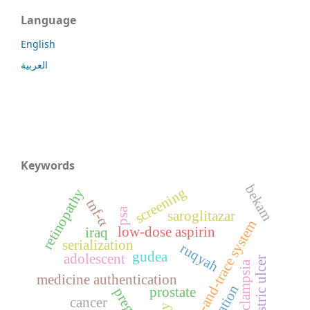
Language
English
العربية
Keywords
bekam
screening
retinopathy
tnf-α
psa
saroglitazar
track-and-trace system
low-dose aspirin
iraq
serialization
ruqyah
gudea
adolescent
gastric ulcer
preeclampsia
medicine authentication
prostate
cancer