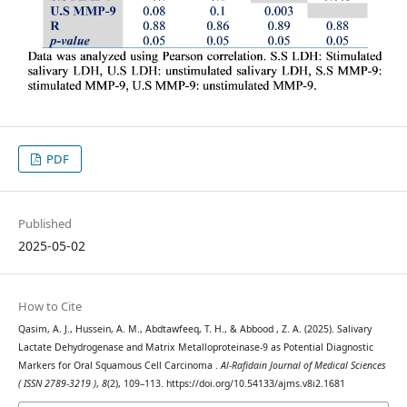
PDF
Published
2025-05-02
How to Cite
Qasim, A. J., Hussein, A. M., Abdtawfeeq, T. H., & Abbood , Z. A. (2025). Salivary
Lactate Dehydrogenase and Matrix Metalloproteinase-9 as Potential Diagnostic
Markers for Oral Squamous Cell Carcinoma .
Al-Rafidain Journal of Medical Sciences
( ISSN 2789-3219 )
,
8
(2), 109–113. https://doi.org/10.54133/ajms.v8i2.1681