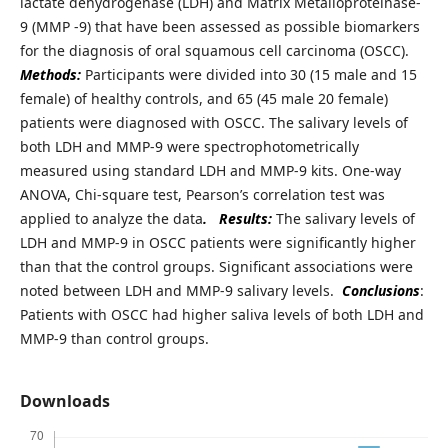
lactate dehydrogenase (LDH) and Matrix Metalloproteinase-
9 (MMP -9) that have been assessed as possible biomarkers
for the diagnosis of oral squamous cell carcinoma (OSCC).
Methods:
Participants were divided into 30 (15 male and 15
female) of healthy controls, and 65 (45 male 20 female)
patients were diagnosed with OSCC. The salivary levels of
both LDH and MMP-9 were spectrophotometrically
measured using standard LDH and MMP-9 kits. One-way
ANOVA, Chi-square test, Pearson’s correlation test was
applied to analyze the data
.
Results:
The salivary levels of
LDH and MMP-9 in OSCC patients were significantly higher
than that the control groups. Significant associations were
noted between LDH and MMP-9 salivary levels.
Conclusions
:
Patients with OSCC had higher saliva levels of both LDH and
MMP-9 than control groups.
Downloads