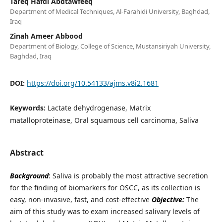
Tareq Hafdi Abdtawfeeq
Department of Medical Techniques, Al-Farahidi University, Baghdad,
Iraq
Zinah Ameer Abbood
Department of Biology, College of Science, Mustansiriyah University,
Baghdad, Iraq
DOI:
https://doi.org/10.54133/ajms.v8i2.1681
Keywords:
Lactate dehydrogenase, Matrix
matalloproteinase, Oral squamous cell carcinoma, Saliva
Abstract
Background
: Saliva is probably the most attractive secretion
for the finding of biomarkers for OSCC, as its collection is
easy, non-invasive, fast, and cost-effective
Objective:
The
aim of this study was to exam increased salivary levels of