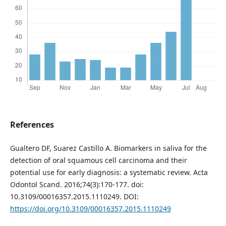
References
Gualtero DF, Suarez Castillo A. Biomarkers in saliva for the
detection of oral squamous cell carcinoma and their
potential use for early diagnosis: a systematic review. Acta
Odontol Scand. 2016;74(3):170-177. doi:
10.3109/00016357.2015.1110249. DOI:
https://doi.org/10.3109/00016357.2015.1110249