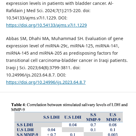
expression levels in patients with bladder cancer. Al-
Rafidain J Med Sci. 2024;7(1):215-220. doi:
10.54133/ajms.v7i1.1229. DOI:
https://doi.org/10.54133/ajms.v7i1.1229
Abbas SM, Dhahi MA, Muhammad SH. Evaluation of gene
expression level of miRNA-29c, miRNA-125, miRNA-141,
miRNA-145 and miRNA-205 as predisposing factors for
transitional cell carcinoma-bladder cancer in Iraqi patients.
Iraqi J Sci. 2023;64(8):3799-3811. doi:
10.24996/ijs.2023.64.8.7. DOI:
https://doi.org/10.24996/ijs.2023.64.8.7