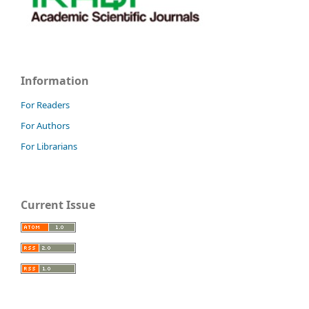
Information
For Readers
For Authors
For Librarians
Current Issue