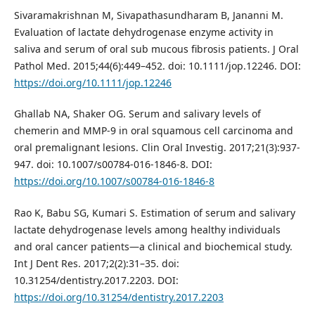
Sivaramakrishnan M, Sivapathasundharam B, Jananni M.
Evaluation of lactate dehydrogenase enzyme activity in
saliva and serum of oral sub mucous fibrosis patients. J Oral
Pathol Med. 2015;44(6):449–452. doi: 10.1111/jop.12246. DOI:
https://doi.org/10.1111/jop.12246
Ghallab NA, Shaker OG. Serum and salivary levels of
chemerin and MMP-9 in oral squamous cell carcinoma and
oral premalignant lesions. Clin Oral Investig. 2017;21(3):937-
947. doi: 10.1007/s00784-016-1846-8. DOI:
https://doi.org/10.1007/s00784-016-1846-8
Rao K, Babu SG, Kumari S. Estimation of serum and salivary
lactate dehydrogenase levels among healthy individuals
and oral cancer patients—a clinical and biochemical study.
Int J Dent Res. 2017;2(2):31–35. doi:
10.31254/dentistry.2017.2203. DOI:
https://doi.org/10.31254/dentistry.2017.2203