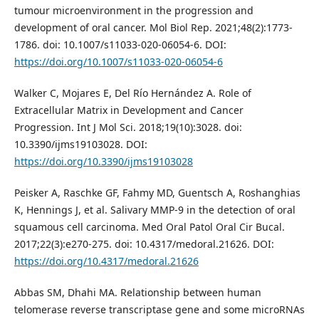
tumour microenvironment in the progression and
development of oral cancer. Mol Biol Rep. 2021;48(2):1773-
1786. doi: 10.1007/s11033-020-06054-6. DOI:
https://doi.org/10.1007/s11033-020-06054-6
Walker C, Mojares E, Del Río Hernández A. Role of
Extracellular Matrix in Development and Cancer
Progression. Int J Mol Sci. 2018;19(10):3028. doi:
10.3390/ijms19103028. DOI:
https://doi.org/10.3390/ijms19103028
Peisker A, Raschke GF, Fahmy MD, Guentsch A, Roshanghias
K, Hennings J, et al. Salivary MMP-9 in the detection of oral
squamous cell carcinoma. Med Oral Patol Oral Cir Bucal.
2017;22(3):e270-275. doi: 10.4317/medoral.21626. DOI:
https://doi.org/10.4317/medoral.21626
Abbas SM, Dhahi MA. Relationship between human
telomerase reverse transcriptase gene and some microRNAs