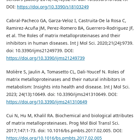
DOI:
https://doi.org/10.3390/s18103249
Cabral-Pacheco GA, Garza-Veloz I, Castruita-De la Rosa C,
Ramirez-Acuña JM, Perez-Romero BA, Guerrero-Rodriguez JF,
et al. The Roles of matrix metalloproteinases and their
inhibitors in human diseases. Int J Mol Sci. 2020;21(24):9739.
doi: 10.3390/ijms21249739. DOI:
https://doi.org/10.3390/ijms21249739
Molière S, Jaulin A, Tomasetto CL, Dali-Youcef N. Roles of
matrix metalloproteinases and their natural inhibitors in
metabolism: Insights into health and disease. Int J Mol Sci.
2023; 24(13):10649. doi: 10.3390/ijms241310649. DOI:
https://doi.org/10.3390/ijms241310649
Cui N, Hu M, Khalil RA. Biochemical and biological attributes
of matrix metalloproteinases. Prog Mol Biol Transl Sci.
2017;147:1-73. doi: 10.1016/bs.pmbts.2017.02.005. DOI:
https://doi.org/10.1016/bs.pmbts.2017.02.005