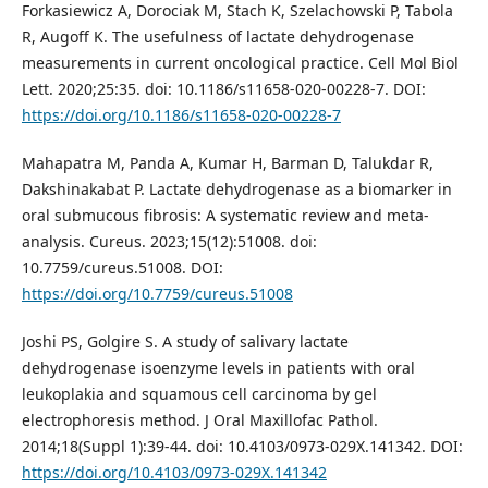
Forkasiewicz A, Dorociak M, Stach K, Szelachowski P, Tabola
R, Augoff K. The usefulness of lactate dehydrogenase
measurements in current oncological practice. Cell Mol Biol
Lett. 2020;25:35. doi: 10.1186/s11658-020-00228-7. DOI:
https://doi.org/10.1186/s11658-020-00228-7
Mahapatra M, Panda A, Kumar H, Barman D, Talukdar R,
Dakshinakabat P. Lactate dehydrogenase as a biomarker in
oral submucous fibrosis: A systematic review and meta-
analysis. Cureus. 2023;15(12):51008. doi:
10.7759/cureus.51008. DOI:
https://doi.org/10.7759/cureus.51008
Joshi PS, Golgire S. A study of salivary lactate
dehydrogenase isoenzyme levels in patients with oral
leukoplakia and squamous cell carcinoma by gel
electrophoresis method. J Oral Maxillofac Pathol.
2014;18(Suppl 1):39-44. doi: 10.4103/0973-029X.141342. DOI:
https://doi.org/10.4103/0973-029X.141342