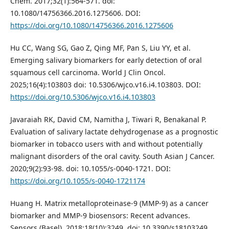
Chem. 2017;32(1):564-571. doi:
10.1080/14756366.2016.1275606. DOI:
https://doi.org/10.1080/14756366.2016.1275606
Hu CC, Wang SG, Gao Z, Qing MF, Pan S, Liu YY, et al.
Emerging salivary biomarkers for early detection of oral
squamous cell carcinoma. World J Clin Oncol.
2025;16(4):103803 doi: 10.5306/wjco.v16.i4.103803. DOI:
https://doi.org/10.5306/wjco.v16.i4.103803
Javaraiah RK, David CM, Namitha J, Tiwari R, Benakanal P.
Evaluation of salivary lactate dehydrogenase as a prognostic
biomarker in tobacco users with and without potentially
malignant disorders of the oral cavity. South Asian J Cancer.
2020;9(2):93-98. doi: 10.1055/s-0040-1721. DOI:
https://doi.org/10.1055/s-0040-1721174
Huang H. Matrix metalloproteinase-9 (MMP-9) as a cancer
biomarker and MMP-9 biosensors: Recent advances.
Sensors (Basel). 2018;18(10):3249. doi: 10.3390/s18103249.