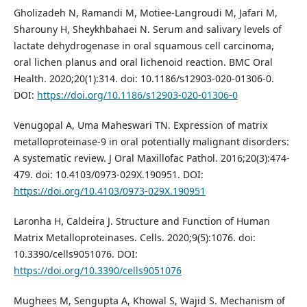
Gholizadeh N, Ramandi M, Motiee-Langroudi M, Jafari M,
Sharouny H, Sheykhbahaei N. Serum and salivary levels of
lactate dehydrogenase in oral squamous cell carcinoma,
oral lichen planus and oral lichenoid reaction. BMC Oral
Health. 2020;20(1):314. doi: 10.1186/s12903-020-01306-0.
DOI:
https://doi.org/10.1186/s12903-020-01306-0
Venugopal A, Uma Maheswari TN. Expression of matrix
metalloproteinase-9 in oral potentially malignant disorders:
A systematic review. J Oral Maxillofac Pathol. 2016;20(3):474-
479. doi: 10.4103/0973-029X.190951. DOI:
https://doi.org/10.4103/0973-029X.190951
Laronha H, Caldeira J. Structure and Function of Human
Matrix Metalloproteinases. Cells. 2020;9(5):1076. doi:
10.3390/cells9051076. DOI:
https://doi.org/10.3390/cells9051076
Mughees M, Sengupta A, Khowal S, Wajid S. Mechanism of