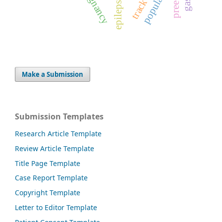
population
pregnancy
epilepsy
Make a Submission
Submission Templates
Research Article Template
Review Article Template
Title Page Template
Case Report Template
Copyright Template
Letter to Editor Template