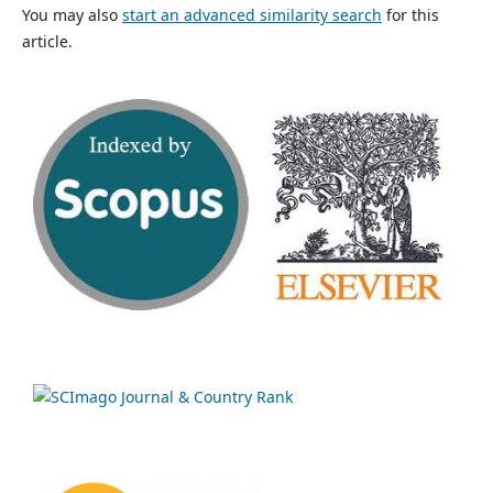
You may also
start an advanced similarity search
for this
article.