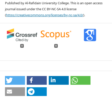
Published by Al-Rafidain University College. This is an open access
journal issued under the CC BY-NC-SA 4.0 license
(
https://creativecommons.org/licenses/by-nc-sa/4.0/
).
0
0