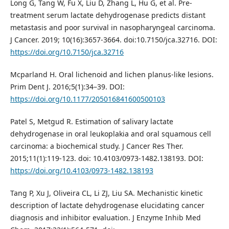
Long G, Tang W, Fu X, Liu D, Zhang L, Hu G, et al. Pre-
treatment serum lactate dehydrogenase predicts distant
metastasis and poor survival in nasopharyngeal carcinoma.
J Cancer. 2019; 10(16):3657-3664. doi:10.7150/jca.32716. DOI:
https://doi.org/10.7150/jca.32716
Mcparland H. Oral lichenoid and lichen planus-like lesions.
Prim Dent J. 2016;5(1):34–39. DOI:
https://doi.org/10.1177/205016841600500103
Patel S, Metgud R. Estimation of salivary lactate
dehydrogenase in oral leukoplakia and oral squamous cell
carcinoma: a biochemical study. J Cancer Res Ther.
2015;11(1):119-123. doi: 10.4103/0973-1482.138193. DOI:
https://doi.org/10.4103/0973-1482.138193
Tang P, Xu J, Oliveira CL, Li ZJ, Liu SA. Mechanistic kinetic
description of lactate dehydrogenase elucidating cancer
diagnosis and inhibitor evaluation. J Enzyme Inhib Med