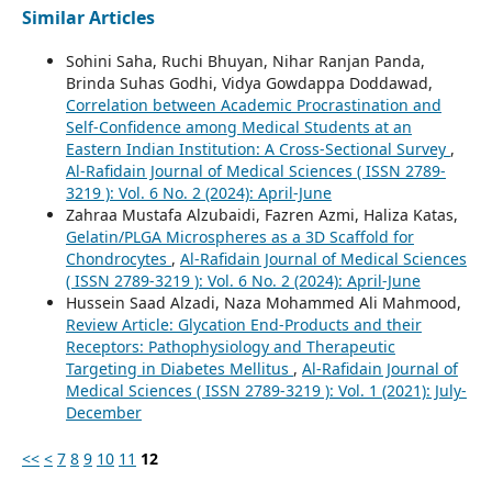
Similar Articles
Sohini Saha, Ruchi Bhuyan, Nihar Ranjan Panda,
Brinda Suhas Godhi, Vidya Gowdappa Doddawad,
Correlation between Academic Procrastination and
Self-Confidence among Medical Students at an
Eastern Indian Institution: A Cross-Sectional Survey
,
Al-Rafidain Journal of Medical Sciences ( ISSN 2789-
3219 ): Vol. 6 No. 2 (2024): April-June
Zahraa Mustafa Alzubaidi, Fazren Azmi, Haliza Katas,
Gelatin/PLGA Microspheres as a 3D Scaffold for
Chondrocytes
,
Al-Rafidain Journal of Medical Sciences
( ISSN 2789-3219 ): Vol. 6 No. 2 (2024): April-June
Hussein Saad Alzadi, Naza Mohammed Ali Mahmood,
Review Article: Glycation End-Products and their
Receptors: Pathophysiology and Therapeutic
Targeting in Diabetes Mellitus
,
Al-Rafidain Journal of
Medical Sciences ( ISSN 2789-3219 ): Vol. 1 (2021): July-
December
<<
<
7
8
9
10
11
12