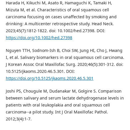
Harada H, Kikuchi M, Asato R, Hamaguchi K, Tamaki H,
Mizuta M, et al. Characteristics of oral squamous cell
carcinoma focusing on cases unaffected by smoking and
drinking: A multicenter retrospective study. Head Neck.
2023;45(7):1812-1822. doi: 10.1002/hed.27398. DOI:
https://doi.org/10.1002/hed.27398
Nguyen TTH, Sodnom-Ish B, Choi SW, Jung HI, Cho J, Hwang
I, et al. Salivary biomarkers in oral squamous cell carcinoma.
J Korean Assoc Oral Maxillofac Surg. 2020;46(5):301-312. doi:
10.5125/jkaoms.2020.46.5.301. DOI:
https://doi.org/10.5125/jkaoms.2020.46.5.301
Joshi PS, Chougule M, Dudanakar M, Golgire S. Comparison
between salivary and serum lactate dehydrogenase levels in
patients with oral leukoplakia and oral squamous cell
carcinoma--a pilot study. Int J Oral Maxillofac Pathol.
2012;3(4):1-7.