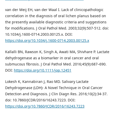
van der Meij EH, van der Waal I. Lack of clinicopathologic
correlation in the diagnosis of oral lichen planus based on
the presently available diagnostic criteria and suggestions
for modifications. J Oral Pathol Med. 2003;32(9):507-512. doi:
10.1034/j.1600-0714.2003.00125.x. DOI:
https://doi.org/10.1034/j.1600-0714.2003.00125.x
Kallalli BN, Rawson K, Singh A, Awati MA, Shivhare P. Lactate
dehydrogenase as a biomarker in oral cancer and oral
submucous fibrosis. J Oral Pathol Med. 2016;45(9):687–690.
DOI:
https://doi.org/10.1111/jop.12451
Lokesh K, Kannabiran J, Rao MD. Salivary Lactate
Dehydrogenase (LDH)- A Novel Technique in Oral Cancer
Detection and Diagnosis. J Clin Diagn Res. 2016;10(2):34-37.
doi: 10.7860/JCDR/2016/16243.7223. DOI:
https://doi.org/10.7860/JCDR/2016/16243.7223