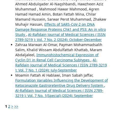
Ahmed Abdulqader Al-Naqshbandi, Hawzheen Aziz
Muhammad , Mahmood Hawar Mahmood, Agren
Hamad Hamad Amin, Botan Fattah Mina, Chilar
Mamand Hussein, Sarwar Perot Muhammad, Zhakaw
Muhajir Hassan,
Effects of SARS-CoV-2 on DNA
Damage Response Proteins Chk1 and P53: An in vitro
Study
,
Al-Rafidain Journal of Medical Sciences ( ISSN
2789-3219 ): Vol. 7 No. 2 (2024): October-December
Zahraa Marwan Al-Omar, Payman Mohammadsalih
Salim, Khalid Wissam Abdulfattah Khattab, Maram
Abdaljaleel,
Immunohistochemical Expression of
Cyclin D1 in Renal Cell Carcinoma Subtypes
,
Al-
Rafidain Journal of Medical Sciences ( ISSN 2789-3219
): Vol. 7 No. 1 (2024): July-September
Moamin Fattah Al Hablawi, Iman Sabah Jaffar,
Formulation Variables Influencing the Development of
Ketoconazole Gastroretentive Drug Delivery System
,
Al-Rafidain Journal of Medical Sciences ( ISSN 2789-
3219 ): Vol. 7 No. 1(Special) (2024): September
1
2
>
>>