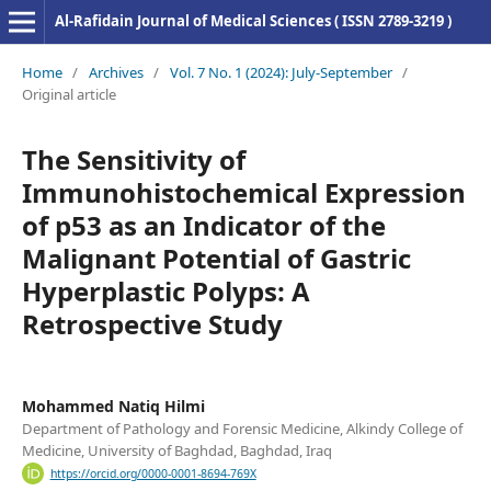
Al-Rafidain Journal of Medical Sciences ( ISSN 2789-3219 )
Home
/
Archives
/
Vol. 7 No. 1 (2024): July-September
/
Original article
The Sensitivity of
Immunohistochemical Expression
of p53 as an Indicator of the
Malignant Potential of Gastric
Hyperplastic Polyps: A
Retrospective Study
Mohammed Natiq Hilmi
Department of Pathology and Forensic Medicine, Alkindy College of
Medicine, University of Baghdad, Baghdad, Iraq
https://orcid.org/0000-0001-8694-769X