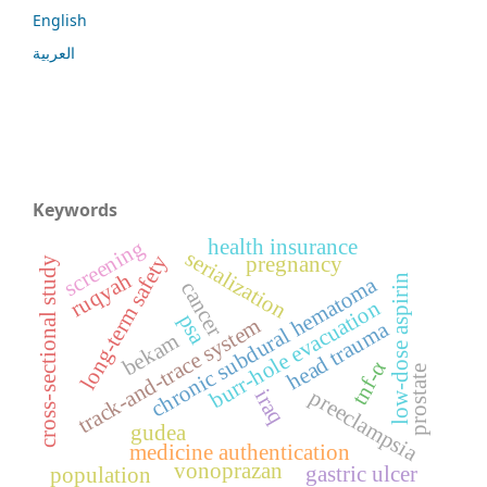
English
العربية
Keywords
health insurance
screening
serialization
long-term safety
pregnancy
cross-sectional study
ruqyah
low-dose aspirin
chronic subdural hematoma
cancer
burr-hole evacuation
psa
track-and-trace system
head trauma
bekam
tnf-α
prostate
preeclampsia
iraq
gudea
medicine authentication
vonoprazan
gastric ulcer
population