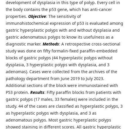
development of dysplasia in this type of polyp. Every cell in
the body contains the p53 gene, which has anti-cancer
properties.
Objective
: The sensitivity of
immunohistochemical expression of p53 is evaluated among
gastric hyperplastic polyps with and without dysplasia and
gastric adenomatous polyps to know its usefulness as a
diagnostic marker.
Methods
: A retrospective cross-sectional
study was done on fifty formalin-fixed paraffin-embedded
blocks of gastric polyps (44 hyperplastic polyps without
dysplasia, 3 hyperplastic polyps with dysplasia, and 3
adenomas). Cases were collected from the archives of the
pathology department from June 2019 to July 2023.
Additional sections of the block were immunostained with
P53 protein.
Results
: Fifty paraffin blocks from patients with
gastric polyps (17 males, 33 females) were included in the
study. 44 of the cases are classified as hyperplastic polyps, 3
as hyperplastic polyps with dysplasia, and 3 as
adenomatous polyps. Most gastric hyperplastic polyps
showed staining in different scores. All gastric hyperplastic