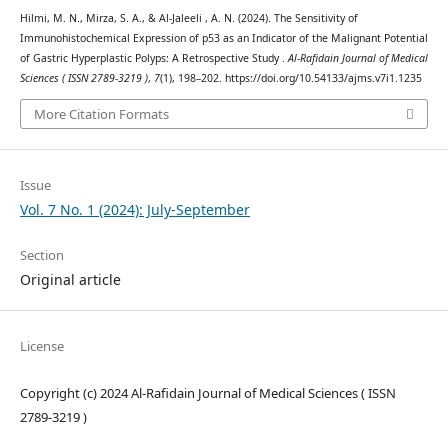
Hilmi, M. N., Mirza, S. A., & Al-Jaleeli , A. N. (2024). The Sensitivity of
Immunohistochemical Expression of p53 as an Indicator of the Malignant Potential
of Gastric Hyperplastic Polyps: A Retrospective Study .
Al-Rafidain Journal of Medical
Sciences ( ISSN 2789-3219 )
,
7
(1), 198–202. https://doi.org/10.54133/ajms.v7i1.1235
More Citation Formats
Issue
Vol. 7 No. 1 (2024): July-September
Section
Original article
License
Copyright (c) 2024 Al-Rafidain Journal of Medical Sciences ( ISSN
2789-3219 )