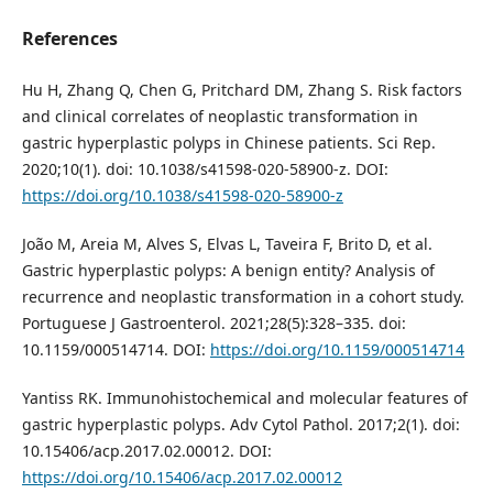
References
Hu H, Zhang Q, Chen G, Pritchard DM, Zhang S. Risk factors
and clinical correlates of neoplastic transformation in
gastric hyperplastic polyps in Chinese patients. Sci Rep.
2020;10(1). doi: 10.1038/s41598-020-58900-z. DOI:
https://doi.org/10.1038/s41598-020-58900-z
João M, Areia M, Alves S, Elvas L, Taveira F, Brito D, et al.
Gastric hyperplastic polyps: A benign entity? Analysis of
recurrence and neoplastic transformation in a cohort study.
Portuguese J Gastroenterol. 2021;28(5):328–335. doi:
10.1159/000514714. DOI:
https://doi.org/10.1159/000514714
Yantiss RK. Immunohistochemical and molecular features of
gastric hyperplastic polyps. Adv Cytol Pathol. 2017;2(1). doi:
10.15406/acp.2017.02.00012. DOI:
https://doi.org/10.15406/acp.2017.02.00012