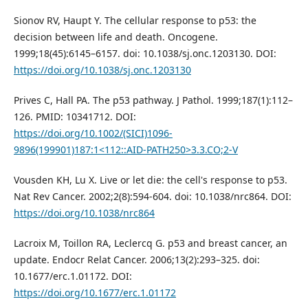
Sionov RV, Haupt Y. The cellular response to p53: the
decision between life and death. Oncogene.
1999;18(45):6145–6157. doi: 10.1038/sj.onc.1203130. DOI:
https://doi.org/10.1038/sj.onc.1203130
Prives C, Hall PA. The p53 pathway. J Pathol. 1999;187(1):112–
126. PMID: 10341712. DOI:
https://doi.org/10.1002/(SICI)1096-
9896(199901)187:1<112::AID-PATH250>3.3.CO;2-V
Vousden KH, Lu X. Live or let die: the cell's response to p53.
Nat Rev Cancer. 2002;2(8):594-604. doi: 10.1038/nrc864. DOI:
https://doi.org/10.1038/nrc864
Lacroix M, Toillon RA, Leclercq G. p53 and breast cancer, an
update. Endocr Relat Cancer. 2006;13(2):293–325. doi:
10.1677/erc.1.01172. DOI:
https://doi.org/10.1677/erc.1.01172