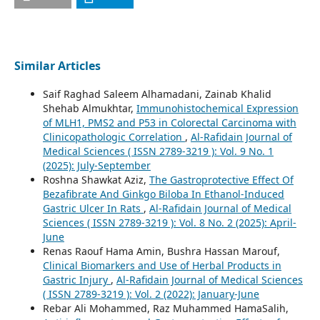
Similar Articles
Saif Raghad Saleem Alhamadani, Zainab Khalid
Shehab Almukhtar,
Immunohistochemical Expression
of MLH1, PMS2 and P53 in Colorectal Carcinoma with
Clinicopathologic Correlation
,
Al-Rafidain Journal of
Medical Sciences ( ISSN 2789-3219 ): Vol. 9 No. 1
(2025): July-September
Roshna Shawkat Aziz,
The Gastroprotective Effect Of
Bezafibrate And Ginkgo Biloba In Ethanol-Induced
Gastric Ulcer In Rats
,
Al-Rafidain Journal of Medical
Sciences ( ISSN 2789-3219 ): Vol. 8 No. 2 (2025): April-
June
Renas Raouf Hama Amin, Bushra Hassan Marouf,
Clinical Biomarkers and Use of Herbal Products in
Gastric Injury
,
Al-Rafidain Journal of Medical Sciences
( ISSN 2789-3219 ): Vol. 2 (2022): January-June
Rebar Ali Mohammed, Raz Muhammed HamaSalih,