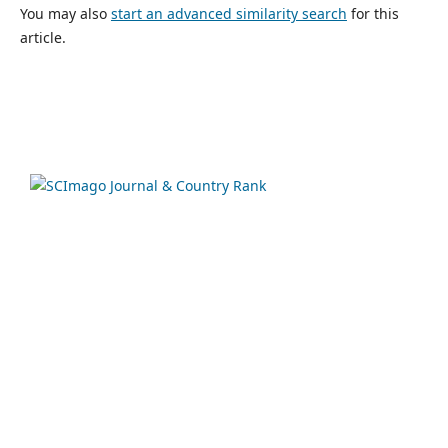
You may also
start an advanced similarity search
for this
article.