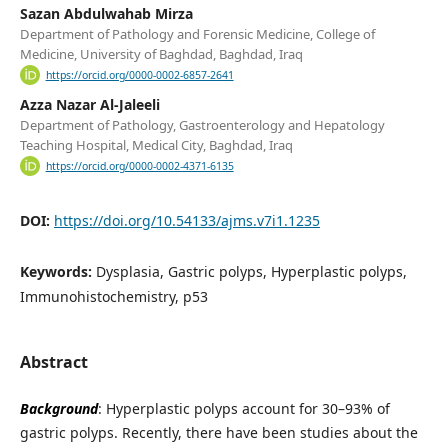
Sazan Abdulwahab Mirza
Department of Pathology and Forensic Medicine, College of
Medicine, University of Baghdad, Baghdad, Iraq
https://orcid.org/0000-0002-6857-2641
Azza Nazar Al-Jaleeli
Department of Pathology, Gastroenterology and Hepatology
Teaching Hospital, Medical City, Baghdad, Iraq
https://orcid.org/0000-0002-4371-6135
DOI:
https://doi.org/10.54133/ajms.v7i1.1235
Keywords:
Dysplasia, Gastric polyps, Hyperplastic polyps,
Immunohistochemistry, p53
Abstract
Background
: Hyperplastic polyps account for 30–93% of
gastric polyps. Recently, there have been studies about the