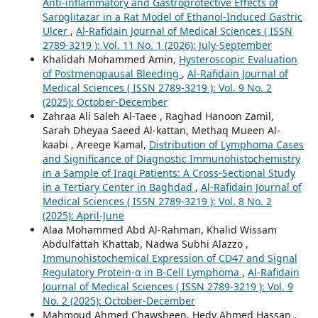
Anti-inflammatory and Gastroprotective Effects of
Saroglitazar in a Rat Model of Ethanol-Induced Gastric
Ulcer
,
Al-Rafidain Journal of Medical Sciences ( ISSN
2789-3219 ): Vol. 11 No. 1 (2026): July-September
Khalidah Mohammed Amin,
Hysteroscopic Evaluation
of Postmenopausal Bleeding
,
Al-Rafidain Journal of
Medical Sciences ( ISSN 2789-3219 ): Vol. 9 No. 2
(2025): October-December
Zahraa Ali Saleh Al-Taee , Raghad Hanoon Zamil,
Sarah Dheyaa Saeed Al-kattan, Methaq Mueen Al-
kaabi , Areege Kamal,
Distribution of Lymphoma Cases
and Significance of Diagnostic Immunohistochemistry
in a Sample of Iraqi Patients: A Cross-Sectional Study
in a Tertiary Center in Baghdad
,
Al-Rafidain Journal of
Medical Sciences ( ISSN 2789-3219 ): Vol. 8 No. 2
(2025): April-June
Alaa Mohammed Abd Al-Rahman, Khalid Wissam
Abdulfattah Khattab, Nadwa Subhi Alazzo ,
Immunohistochemical Expression of CD47 and Signal
Regulatory Protein-α in B-Cell Lymphoma
,
Al-Rafidain
Journal of Medical Sciences ( ISSN 2789-3219 ): Vol. 9
No. 2 (2025): October-December
Mahmoud Ahmed Chawsheen, Hedy Ahmed Hassan ,