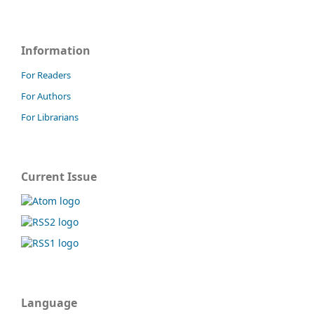
Information
For Readers
For Authors
For Librarians
Current Issue
Language