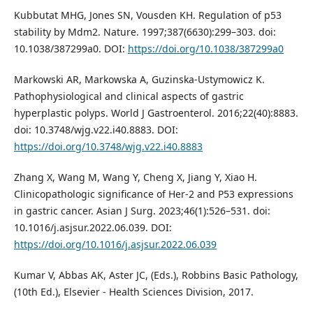
Kubbutat MHG, Jones SN, Vousden KH. Regulation of p53
stability by Mdm2. Nature. 1997;387(6630):299–303. doi:
10.1038/387299a0. DOI:
https://doi.org/10.1038/387299a0
Markowski AR, Markowska A, Guzinska-Ustymowicz K.
Pathophysiological and clinical aspects of gastric
hyperplastic polyps. World J Gastroenterol. 2016;22(40):8883.
doi: 10.3748/wjg.v22.i40.8883. DOI:
https://doi.org/10.3748/wjg.v22.i40.8883
Zhang X, Wang M, Wang Y, Cheng X, Jiang Y, Xiao H.
Clinicopathologic significance of Her-2 and P53 expressions
in gastric cancer. Asian J Surg. 2023;46(1):526–531. doi:
10.1016/j.asjsur.2022.06.039. DOI:
https://doi.org/10.1016/j.asjsur.2022.06.039
Kumar V, Abbas AK, Aster JC, (Eds.), Robbins Basic Pathology,
(10th Ed.), Elsevier - Health Sciences Division, 2017.