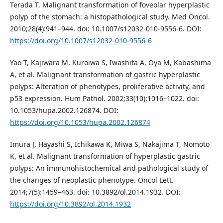
Terada T. Malignant transformation of foveolar hyperplastic
polyp of the stomach: a histopathological study. Med Oncol.
2010;28(4):941–944. doi: 10.1007/s12032-010-9556-6. DOI:
https://doi.org/10.1007/s12032-010-9556-6
Yao T, Kajiwara M, Kuroiwa S, Iwashita A, Oya M, Kabashima
A, et al. Malignant transformation of gastric hyperplastic
polyps: Alteration of phenotypes, proliferative activity, and
p53 expression. Hum Pathol. 2002;33(10):1016–1022. doi:
10.1053/hupa.2002.126874. DOI:
https://doi.org/10.1053/hupa.2002.126874
Imura J, Hayashi S, Ichikawa K, Miwa S, Nakajima T, Nomoto
K, et al. Malignant transformation of hyperplastic gastric
polyps: An immunohistochemical and pathological study of
the changes of neoplastic phenotype. Oncol Lett.
2014;7(5):1459–463. doi: 10.3892/ol.2014.1932. DOI:
https://doi.org/10.3892/ol.2014.1932