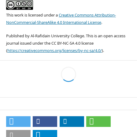
This work is licensed under a
Creative Commons Attribution-
NonCommercial-ShareAlike 4.0 International License
.
Published by Al-Rafidain University College. This is an open access
journal issued under the CC BY-NC-SA 4.0 license
(
https://creativecommons.org/licenses/by-nc-sa/4.0/
).