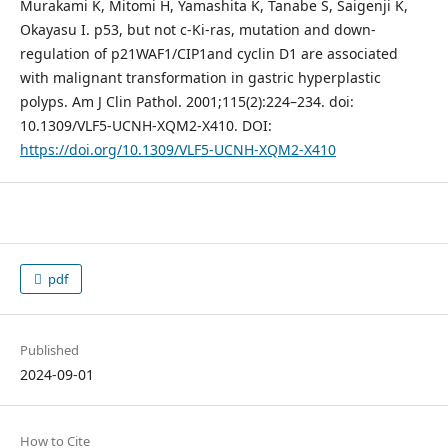
Murakami K, Mitomi H, Yamashita K, Tanabe S, Saigenji K,
Okayasu I. p53, but not c-Ki-ras, mutation and down-
regulation of p21WAF1/CIP1and cyclin D1 are associated
with malignant transformation in gastric hyperplastic
polyps. Am J Clin Pathol. 2001;115(2):224–234. doi:
10.1309/VLF5-UCNH-XQM2-X410. DOI:
https://doi.org/10.1309/VLF5-UCNH-XQM2-X410
pdf
Published
2024-09-01
How to Cite