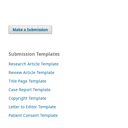
Make a Submission
Submission Templates
Research Article Template
Review Article Template
Title Page Template
Case Report Template
Copyright Template
Letter to Editor Template
Patient Consent Template