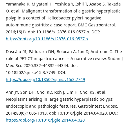
Yamanaka K, Miyatani H, Yoshida Y, Ishii T, Asabe S, Takada
O, et al. Malignant transformation of a gastric hyperplastic
polyp in a context of Helicobacter pylori-negative
autoimmune gastritis: a case report. BMC Gastroenterol.
2016;16(1). doi: 10.1186/s12876-016-0537-x. DOI:
https://doi.org/10.1186/s12876-016-0537-x
Dascălu RI, Păduraru DN, Bolocan A, Ion D, Andronic O. The
role of PET-CT in gastric cancer – A narrative review. Sudan J
Med Sci. 2020;332–44332–44344. doi:
10.18502/sjms.v15i3.7749. DOI:
https://doi.org/10.18502/sjms.v15i3.7749
Ahn JY, Son DH, Choi KD, Roh J, Lim H, Choi KS, et al.
Neoplasms arising in large gastric hyperplastic polyps:
endoscopic and pathologic features. Gastrointest Endosc.
2014;80(6):1005-1013. doi: 10.1016/j.gie.2014.04.020. DOI:
https://doi.org/10.1016/j.gie.2014.04.020