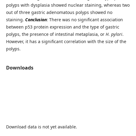
polyps with dysplasia showed nuclear staining, whereas two
out of three gastric adenomatous polyps showed no
staining.
Conclusion
: There was no significant association
between p53 protein expression and the type of gastric
polyps, the presence of intestinal metaplasia, or
H. pylori
.
However, it has a significant correlation with the size of the
polyps.
Downloads
Download data is not yet available.