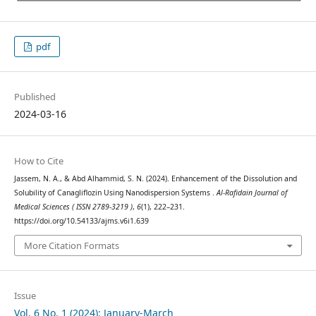
pdf
Published
2024-03-16
How to Cite
Jassem, N. A., & Abd Alhammid, S. N. (2024). Enhancement of the Dissolution and
Solubility of Canagliflozin Using Nanodispersion Systems .
Al-Rafidain Journal of
Medical Sciences ( ISSN 2789-3219 )
,
6
(1), 222–231.
https://doi.org/10.54133/ajms.v6i1.639
More Citation Formats
Issue
Vol. 6 No. 1 (2024): January-March