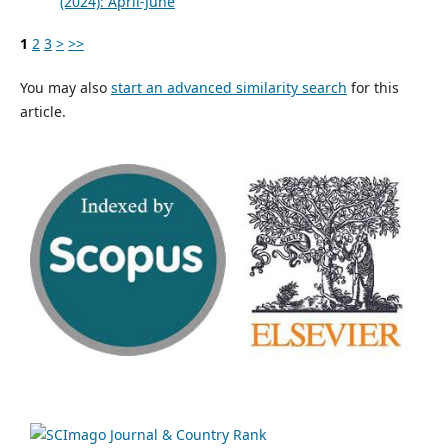
(2024): April-June
1
2
3
>
>>
You may also
start an advanced similarity search
for this
article.