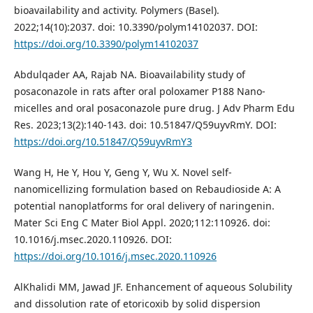
bioavailability and activity. Polymers (Basel).
2022;14(10):2037. doi: 10.3390/polym14102037. DOI:
https://doi.org/10.3390/polym14102037
Abdulqader AA, Rajab NA. Bioavailability study of
posaconazole in rats after oral poloxamer P188 Nano-
micelles and oral posaconazole pure drug. J Adv Pharm Edu
Res. 2023;13(2):140-143. doi: 10.51847/Q59uyvRmY. DOI:
https://doi.org/10.51847/Q59uyvRmY3
Wang H, He Y, Hou Y, Geng Y, Wu X. Novel self-
nanomicellizing formulation based on Rebaudioside A: A
potential nanoplatforms for oral delivery of naringenin.
Mater Sci Eng C Mater Biol Appl. 2020;112:110926. doi:
10.1016/j.msec.2020.110926. DOI:
https://doi.org/10.1016/j.msec.2020.110926
AlKhalidi MM, Jawad JF. Enhancement of aqueous Solubility
and dissolution rate of etoricoxib by solid dispersion