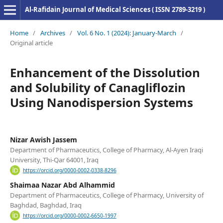
Al-Rafidain Journal of Medical Sciences ( ISSN 2789-3219 )
Home
/
Archives
/
Vol. 6 No. 1 (2024): January-March
/
Original article
Enhancement of the Dissolution
and Solubility of Canagliflozin
Using Nanodispersion Systems
Nizar Awish Jassem
Department of Pharmaceutics, College of Pharmacy, Al-Ayen Iraqi
University, Thi-Qar 64001, Iraq
https://orcid.org/0000-0002-0338-8296
Shaimaa Nazar Abd Alhammid
Department of Pharmaceutics, College of Pharmacy, University of
Baghdad, Baghdad, Iraq
https://orcid.org/0000-0002-6650-1997