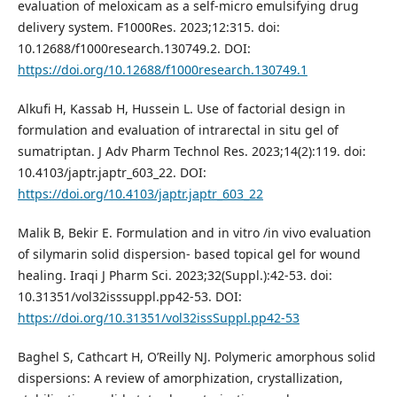
evaluation of meloxicam as a self-micro emulsifying drug
delivery system. F1000Res. 2023;12:315. doi:
10.12688/f1000research.130749.2. DOI:
https://doi.org/10.12688/f1000research.130749.1
Alkufi H, Kassab H, Hussein L. Use of factorial design in
formulation and evaluation of intrarectal in situ gel of
sumatriptan. J Adv Pharm Technol Res. 2023;14(2):119. doi:
10.4103/japtr.japtr_603_22. DOI:
https://doi.org/10.4103/japtr.japtr_603_22
Malik B, Bekir E. Formulation and in vitro /in vivo evaluation
of silymarin solid dispersion- based topical gel for wound
healing. Iraqi J Pharm Sci. 2023;32(Suppl.):42-53. doi:
10.31351/vol32isssuppl.pp42-53. DOI:
https://doi.org/10.31351/vol32issSuppl.pp42-53
Baghel S, Cathcart H, O’Reilly NJ. Polymeric amorphous solid
dispersions: A review of amorphization, crystallization,