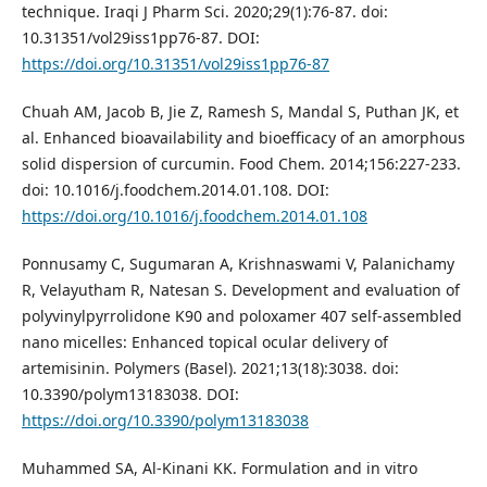
technique. Iraqi J Pharm Sci. 2020;29(1):76-87. doi:
10.31351/vol29iss1pp76-87. DOI:
https://doi.org/10.31351/vol29iss1pp76-87
Chuah AM, Jacob B, Jie Z, Ramesh S, Mandal S, Puthan JK, et
al. Enhanced bioavailability and bioefficacy of an amorphous
solid dispersion of curcumin. Food Chem. 2014;156:227-233.
doi: 10.1016/j.foodchem.2014.01.108. DOI:
https://doi.org/10.1016/j.foodchem.2014.01.108
Ponnusamy C, Sugumaran A, Krishnaswami V, Palanichamy
R, Velayutham R, Natesan S. Development and evaluation of
polyvinylpyrrolidone K90 and poloxamer 407 self-assembled
nano micelles: Enhanced topical ocular delivery of
artemisinin. Polymers (Basel). 2021;13(18):3038. doi:
10.3390/polym13183038. DOI:
https://doi.org/10.3390/polym13183038
Muhammed SA, Al-Kinani KK. Formulation and in vitro