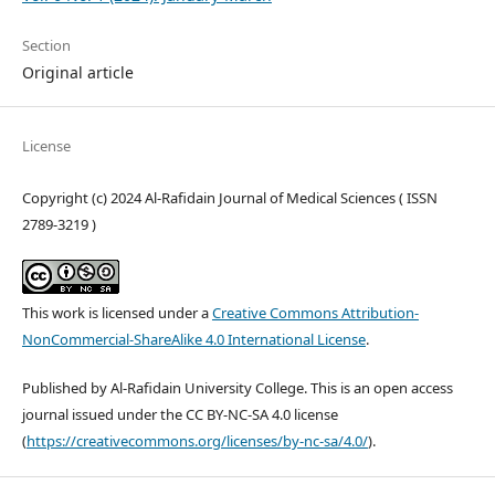
Section
Original article
License
Copyright (c) 2024 Al-Rafidain Journal of Medical Sciences ( ISSN
2789-3219 )
This work is licensed under a
Creative Commons Attribution-
NonCommercial-ShareAlike 4.0 International License
.
Published by Al-Rafidain University College. This is an open access
journal issued under the CC BY-NC-SA 4.0 license
(
https://creativecommons.org/licenses/by-nc-sa/4.0/
).