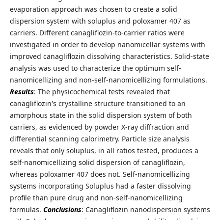
evaporation approach was chosen to create a solid
dispersion system with soluplus and poloxamer 407 as
carriers. Different canagliflozin-to-carrier ratios were
investigated in order to develop nanomicellar systems with
improved canagliflozin dissolving characteristics. Solid-state
analysis was used to characterize the optimum self-
nanomicellizing and non-self-nanomicellizing formulations.
Results
: The physicochemical tests revealed that
canagliflozin's crystalline structure transitioned to an
amorphous state in the solid dispersion system of both
carriers, as evidenced by powder X-ray diffraction and
differential scanning calorimetry. Particle size analysis
reveals that only soluplus, in all ratios tested, produces a
self-nanomicellizing solid dispersion of canagliflozin,
whereas poloxamer 407 does not. Self-nanomicellizing
systems incorporating Soluplus had a faster dissolving
profile than pure drug and non-self-nanomicellizing
formulas.
Conclusions
: Canagliflozin nanodispersion systems