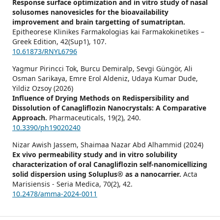
Response surface optimization and in vitro study of nasal
solusomes nanovesicles for the bioavailability
improvement and brain targetting of sumatriptan.
Epitheorese Klinikes Farmakologias kai Farmakokinetikes –
Greek Edition,
42
(Sup1),
107.
10.61873/RNYL6796
Yagmur Pirincci Tok, Burcu Demiralp, Sevgi Güngör, Ali
Osman Sarikaya, Emre Erol Aldeniz, Udaya Kumar Dude,
Yildiz Ozsoy (2026)
Influence of Drying Methods on Redispersibility and
Dissolution of Canagliflozin Nanocrystals: A Comparative
Approach.
Pharmaceuticals,
19
(2),
240.
10.3390/ph19020240
Nizar Awish Jassem, Shaimaa Nazar Abd Alhammid (2024)
Ex vivo permeability study and in vitro solubility
characterization of oral Canagliflozin self-nanomicellizing
solid dispersion using Soluplus® as a nanocarrier.
Acta
Marisiensis - Seria Medica,
70
(2),
42.
10.2478/amma-2024-0011