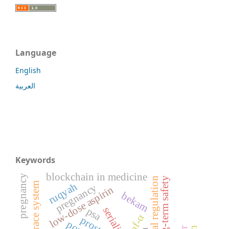
Language
English
العربية
Keywords
blockchain in medicine
pregnancy
long-term safety
ruqyah
pregnancy
low-dose aspirin
bekam
psa
tnf-α
prostate