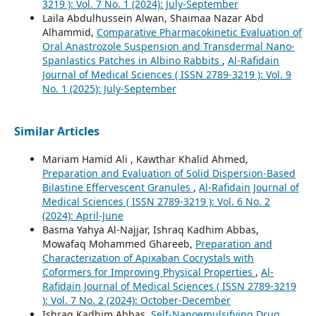
3219 ): Vol. 7 No. 1 (2024): July-September
Laila Abdulhussein Alwan, Shaimaa Nazar Abd
Alhammid,
Comparative Pharmacokinetic Evaluation of
Oral Anastrozole Suspension and Transdermal Nano-
Spanlastics Patches in Albino Rabbits
,
Al-Rafidain
Journal of Medical Sciences ( ISSN 2789-3219 ): Vol. 9
No. 1 (2025): July-September
Similar Articles
Mariam Hamid Ali , Kawthar Khalid Ahmed,
Preparation and Evaluation of Solid Dispersion-Based
Bilastine Effervescent Granules
,
Al-Rafidain Journal of
Medical Sciences ( ISSN 2789-3219 ): Vol. 6 No. 2
(2024): April-June
Basma Yahya Al-Najjar, Ishraq Kadhim Abbas,
Mowafaq Mohammed Ghareeb,
Preparation and
Characterization of Apixaban Cocrystals with
Coformers for Improving Physical Properties
,
Al-
Rafidain Journal of Medical Sciences ( ISSN 2789-3219
): Vol. 7 No. 2 (2024): October-December
Ishraq Kadhim Abbas,
Self-Nanoemulsifying Drug