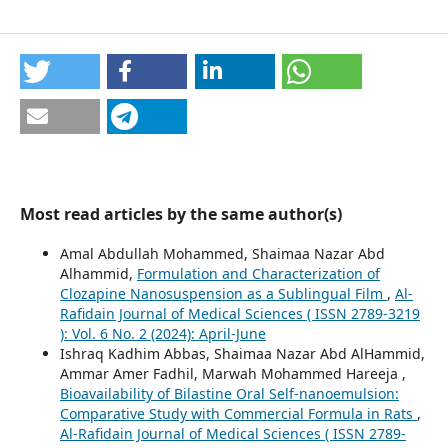
Most read articles by the same author(s)
Amal Abdullah Mohammed, Shaimaa Nazar Abd
Alhammid,
Formulation and Characterization of
Clozapine Nanosuspension as a Sublingual Film
,
Al-
Rafidain Journal of Medical Sciences ( ISSN 2789-3219
): Vol. 6 No. 2 (2024): April-June
Ishraq Kadhim Abbas, Shaimaa Nazar Abd AlHammid,
Ammar Amer Fadhil, Marwah Mohammed Hareeja ,
Bioavailability of Bilastine Oral Self-nanoemulsion:
Comparative Study with Commercial Formula in Rats
,
Al-Rafidain Journal of Medical Sciences ( ISSN 2789-