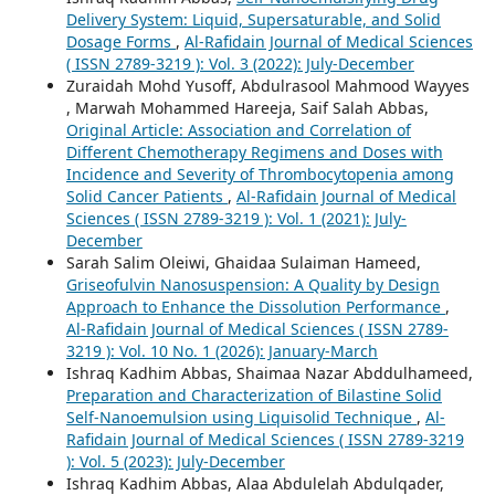
Delivery System: Liquid, Supersaturable, and Solid
Dosage Forms
,
Al-Rafidain Journal of Medical Sciences
( ISSN 2789-3219 ): Vol. 3 (2022): July-December
Zuraidah Mohd Yusoff, Abdulrasool Mahmood Wayyes
, Marwah Mohammed Hareeja, Saif Salah Abbas,
Original Article: Association and Correlation of
Different Chemotherapy Regimens and Doses with
Incidence and Severity of Thrombocytopenia among
Solid Cancer Patients
,
Al-Rafidain Journal of Medical
Sciences ( ISSN 2789-3219 ): Vol. 1 (2021): July-
December
Sarah Salim Oleiwi, Ghaidaa Sulaiman Hameed,
Griseofulvin Nanosuspension: A Quality by Design
Approach to Enhance the Dissolution Performance
,
Al-Rafidain Journal of Medical Sciences ( ISSN 2789-
3219 ): Vol. 10 No. 1 (2026): January-March
Ishraq Kadhim Abbas, Shaimaa Nazar Abddulhameed,
Preparation and Characterization of Bilastine Solid
Self-Nanoemulsion using Liquisolid Technique
,
Al-
Rafidain Journal of Medical Sciences ( ISSN 2789-3219
): Vol. 5 (2023): July-December
Ishraq Kadhim Abbas, Alaa Abdulelah Abdulqader,