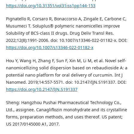
https://doi.org/10.31351/vol31iss1pp144-153
Pignatello R, Corsaro R, Bonaccorso A, Zingale E, Carbone C,
Musumeci T. Soluplus® polymeric nanomicelles improve
Solubility of BCS-class II drugs. Drug Deliv Transl Res.
2022;12(8):1991-2006. doi: 10.1007/s13346-022-01182-x. DOI:
https://doi.org/10.1007/s13346-022-01182-x
Hou Y, Wang H, Zhang F, Sun F, Xin M, Li M, et al. Novel self-
nanomicellizing solid dispersion based on rebaudioside A: a
potential nano platform for oral delivery of curcumin. Int J
Nanomed. 2019;14:557-5571. doi: 10.2147/IJN.S191337. DOI:
https://doi.org/10.2147/IJN.S191337
Sheng: Hangzhou Pushai Pharmaceutical Technology Co.,
Ltd., assignee. Canagliflozin monohydrate and its crystalline
forms, preparation methods, and uses thereof. US patent;
US 2017/0145000 A1, 2017.