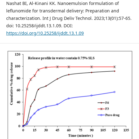
Nashat BI, Al-Kinani KK. Nanoemulsion formulation of
leflunomide for transdermal delivery: Preparation and
characterization. Int J Drug Deliv Technol. 2023;13(01):57-65.
doi: 10.25258/ijddt.13.1.09. DOI:
https://doi.org/10.25258/ijddt.13.1.09