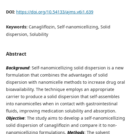
DOI:
https://doi.org/10.54133/ajms.v6i1.639
Keywords:
Canagliflozin, Self-nanomicellizing, Solid
dispersion, Solubility
Abstract
Background
: Self-nanomicellizing solid dispersion is a new
formulation that combines the advantages of solid
dispersion with nanomicelle methods to increase drug oral
bioavailability. The technique employs an appropriate
carrier to produce a solid dispersion that self-assembles
into nanomicelles when in contact with gastrointestinal
fluids, improving medication solubility and absorption.
Objective
: The study aims to develop a self-nanomicellizing
solid dispersion of canagliflozin and compare it to non-
nanomicellizing formulations.
Methods
: The solvent