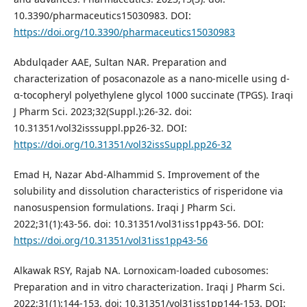
10.3390/pharmaceutics15030983. DOI:
https://doi.org/10.3390/pharmaceutics15030983
Abdulqader AAE, Sultan NAR. Preparation and
characterization of posaconazole as a nano-micelle using d-
α-tocopheryl polyethylene glycol 1000 succinate (TPGS). Iraqi
J Pharm Sci. 2023;32(Suppl.):26-32. doi:
10.31351/vol32isssuppl.pp26-32. DOI:
https://doi.org/10.31351/vol32issSuppl.pp26-32
Emad H, Nazar Abd-Alhammid S. Improvement of the
solubility and dissolution characteristics of risperidone via
nanosuspension formulations. Iraqi J Pharm Sci.
2022;31(1):43-56. doi: 10.31351/vol31iss1pp43-56. DOI:
https://doi.org/10.31351/vol31iss1pp43-56
Alkawak RSY, Rajab NA. Lornoxicam-loaded cubosomes:
Preparation and in vitro characterization. Iraqi J Pharm Sci.
2022;31(1):144-153. doi: 10.31351/vol31iss1pp144-153. DOI: