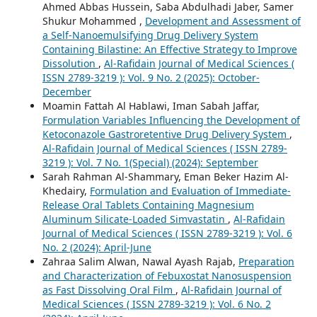
Ahmed Abbas Hussein, Saba Abdulhadi Jaber, Samer
Shukur Mohammed ,
Development and Assessment of
a Self-Nanoemulsifying Drug Delivery System
Containing Bilastine: An Effective Strategy to Improve
Dissolution
,
Al-Rafidain Journal of Medical Sciences (
ISSN 2789-3219 ): Vol. 9 No. 2 (2025): October-
December
Moamin Fattah Al Hablawi, Iman Sabah Jaffar,
Formulation Variables Influencing the Development of
Ketoconazole Gastroretentive Drug Delivery System
,
Al-Rafidain Journal of Medical Sciences ( ISSN 2789-
3219 ): Vol. 7 No. 1(Special) (2024): September
Sarah Rahman Al-Shammary, Eman Beker Hazim Al-
Khedairy,
Formulation and Evaluation of Immediate-
Release Oral Tablets Containing Magnesium
Aluminum Silicate-Loaded Simvastatin
,
Al-Rafidain
Journal of Medical Sciences ( ISSN 2789-3219 ): Vol. 6
No. 2 (2024): April-June
Zahraa Salim Alwan, Nawal Ayash Rajab,
Preparation
and Characterization of Febuxostat Nanosuspension
as Fast Dissolving Oral Film
,
Al-Rafidain Journal of
Medical Sciences ( ISSN 2789-3219 ): Vol. 6 No. 2