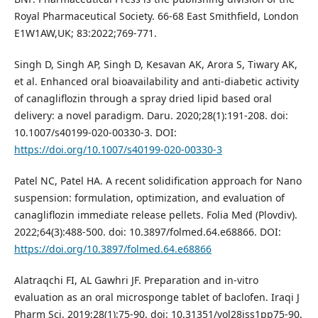
Royal Pharmaceutical Society. 66-68 East Smithfield, London
E1W1AW,UK; 83:2022;769-771.
Singh D, Singh AP, Singh D, Kesavan AK, Arora S, Tiwary AK,
et al. Enhanced oral bioavailability and anti-diabetic activity
of canagliflozin through a spray dried lipid based oral
delivery: a novel paradigm. Daru. 2020;28(1):191-208. doi:
10.1007/s40199-020-00330-3. DOI:
https://doi.org/10.1007/s40199-020-00330-3
Patel NC, Patel HA. A recent solidification approach for Nano
suspension: formulation, optimization, and evaluation of
canagliflozin immediate release pellets. Folia Med (Plovdiv).
2022;64(3):488-500. doi: 10.3897/folmed.64.e68866. DOI:
https://doi.org/10.3897/folmed.64.e68866
Alatraqchi FI, AL Gawhri JF. Preparation and in-vitro
evaluation as an oral microsponge tablet of baclofen. Iraqi J
Pharm Sci. 2019;28(1):75-90. doi: 10.31351/vol28iss1pp75-90.