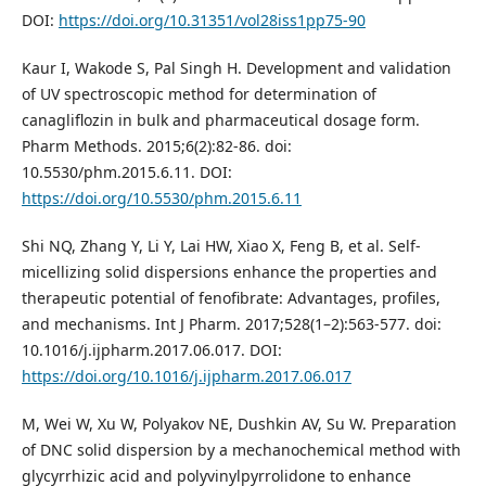
DOI:
https://doi.org/10.31351/vol28iss1pp75-90
Kaur I, Wakode S, Pal Singh H. Development and validation
of UV spectroscopic method for determination of
canagliflozin in bulk and pharmaceutical dosage form.
Pharm Methods. 2015;6(2):82-86. doi:
10.5530/phm.2015.6.11. DOI:
https://doi.org/10.5530/phm.2015.6.11
Shi NQ, Zhang Y, Li Y, Lai HW, Xiao X, Feng B, et al. Self-
micellizing solid dispersions enhance the properties and
therapeutic potential of fenofibrate: Advantages, profiles,
and mechanisms. Int J Pharm. 2017;528(1–2):563-577. doi:
10.1016/j.ijpharm.2017.06.017. DOI:
https://doi.org/10.1016/j.ijpharm.2017.06.017
M, Wei W, Xu W, Polyakov NE, Dushkin AV, Su W. Preparation
of DNC solid dispersion by a mechanochemical method with
glycyrrhizic acid and polyvinylpyrrolidone to enhance