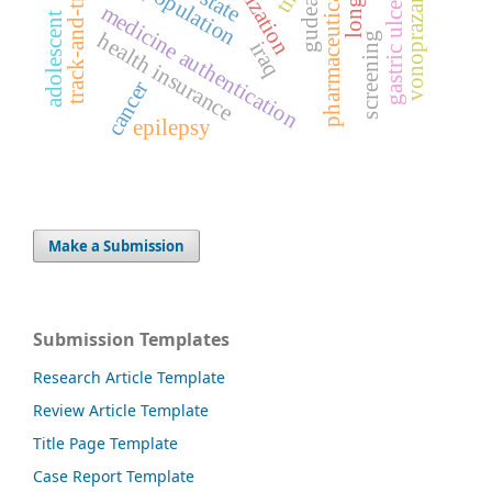
pharmaceutical regulation
track-and-trace system
serialization
population
vonoprazan
gastric ulcer
gudea
medicine authentication
adolescent
health insurance
screening
iraq
cancer
epilepsy
Make a Submission
Submission Templates
Research Article Template
Review Article Template
Title Page Template
Case Report Template