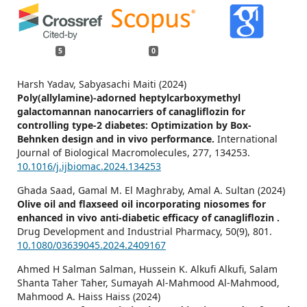
5
0
Harsh Yadav, Sabyasachi Maiti (2024)
Poly(allylamine)-adorned heptylcarboxymethyl
galactomannan nanocarriers of canagliflozin for
controlling type-2 diabetes: Optimization by Box-
Behnken design and in vivo performance.
International
Journal of Biological Macromolecules,
277
,
134253.
10.1016/j.ijbiomac.2024.134253
Ghada Saad, Gamal M. El Maghraby, Amal A. Sultan (2024)
Olive oil and flaxseed oil incorporating niosomes for
enhanced in vivo anti-diabetic efficacy of canagliflozin .
Drug Development and Industrial Pharmacy,
50
(9),
801.
10.1080/03639045.2024.2409167
Ahmed H Salman Salman, Hussein K. Alkufi Alkufi, Salam
Shanta Taher Taher, Sumayah Al-Mahmood Al-Mahmood,
Mahmood A. Haiss Haiss (2024)