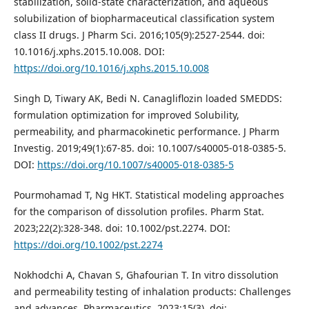
stabilization, solid-state characterization, and aqueous
solubilization of biopharmaceutical classification system
class II drugs. J Pharm Sci. 2016;105(9):2527-2544. doi:
10.1016/j.xphs.2015.10.008. DOI:
https://doi.org/10.1016/j.xphs.2015.10.008
Singh D, Tiwary AK, Bedi N. Canagliflozin loaded SMEDDS:
formulation optimization for improved Solubility,
permeability, and pharmacokinetic performance. J Pharm
Investig. 2019;49(1):67-85. doi: 10.1007/s40005-018-0385-5.
DOI:
https://doi.org/10.1007/s40005-018-0385-5
Pourmohamad T, Ng HKT. Statistical modeling approaches
for the comparison of dissolution profiles. Pharm Stat.
2023;22(2):328-348. doi: 10.1002/pst.2274. DOI:
https://doi.org/10.1002/pst.2274
Nokhodchi A, Chavan S, Ghafourian T. In vitro dissolution
and permeability testing of inhalation products: Challenges
and advances. Pharmaceutics. 2023;15(3). doi: