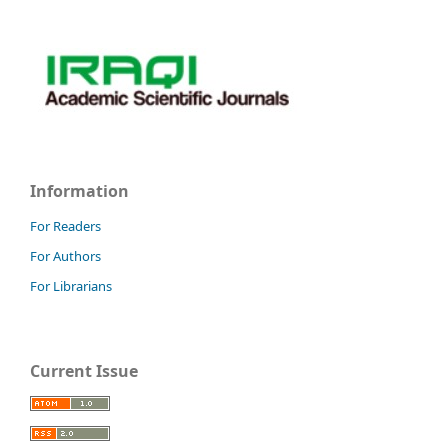
Information
For Readers
For Authors
For Librarians
Current Issue