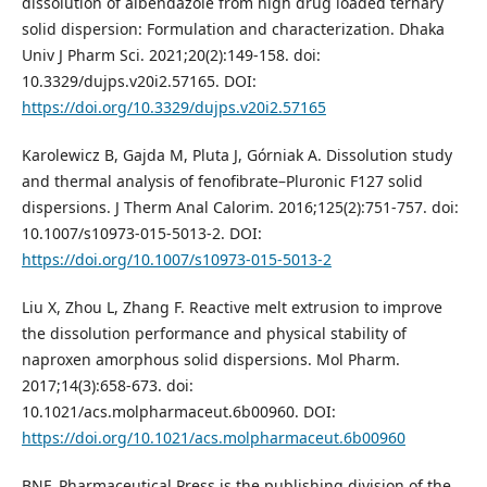
dissolution of albendazole from high drug loaded ternary
solid dispersion: Formulation and characterization. Dhaka
Univ J Pharm Sci. 2021;20(2):149-158. doi:
10.3329/dujps.v20i2.57165. DOI:
https://doi.org/10.3329/dujps.v20i2.57165
Karolewicz B, Gajda M, Pluta J, Górniak A. Dissolution study
and thermal analysis of fenofibrate–Pluronic F127 solid
dispersions. J Therm Anal Calorim. 2016;125(2):751-757. doi:
10.1007/s10973-015-5013-2. DOI:
https://doi.org/10.1007/s10973-015-5013-2
Liu X, Zhou L, Zhang F. Reactive melt extrusion to improve
the dissolution performance and physical stability of
naproxen amorphous solid dispersions. Mol Pharm.
2017;14(3):658-673. doi:
10.1021/acs.molpharmaceut.6b00960. DOI:
https://doi.org/10.1021/acs.molpharmaceut.6b00960
BNF. Pharmaceutical Press is the publishing division of the