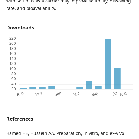
with Soluplus as a carrier may improve solubility, dissolving
rate, and bioavailability.
Downloads
References
Hamed HE, Hussein AA. Preparation, in vitro, and ex-vivo