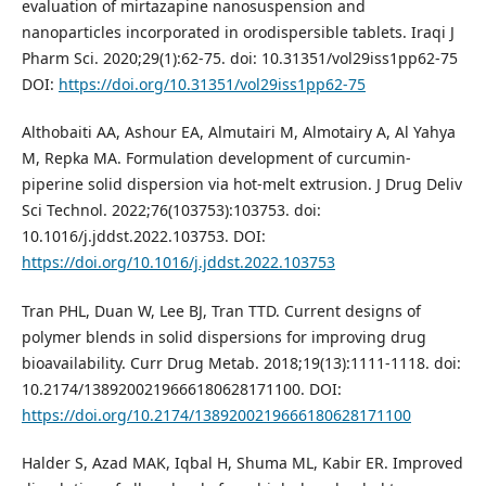
evaluation of mirtazapine nanosuspension and
nanoparticles incorporated in orodispersible tablets. Iraqi J
Pharm Sci. 2020;29(1):62-75. doi: 10.31351/vol29iss1pp62-75
DOI:
https://doi.org/10.31351/vol29iss1pp62-75
Althobaiti AA, Ashour EA, Almutairi M, Almotairy A, Al Yahya
M, Repka MA. Formulation development of curcumin-
piperine solid dispersion via hot-melt extrusion. J Drug Deliv
Sci Technol. 2022;76(103753):103753. doi:
10.1016/j.jddst.2022.103753. DOI:
https://doi.org/10.1016/j.jddst.2022.103753
Tran PHL, Duan W, Lee BJ, Tran TTD. Current designs of
polymer blends in solid dispersions for improving drug
bioavailability. Curr Drug Metab. 2018;19(13):1111-1118. doi:
10.2174/1389200219666180628171100. DOI:
https://doi.org/10.2174/1389200219666180628171100
Halder S, Azad MAK, Iqbal H, Shuma ML, Kabir ER. Improved