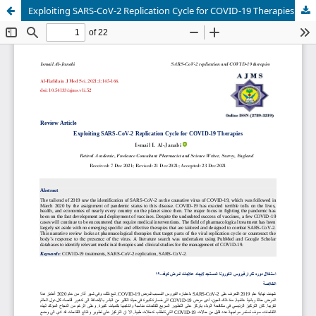
Exploiting SARS-CoV-2 Replication Cycle for COVID-19 Therapies