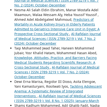
Journal of Medical Sciences ( ISSN 2789-3219 ): Vol. 7
No. 2 (2024): October-December
Nesma Ali Salah Eldin Ebrahim, Manar Mostafa Adel
Maamoun, Walaa Wessam Aly, Heba Youssif Youssif ,
Ahmed Adel Abdelgaleel Mahmoud,
Predictors of
Mortality in Acute Kidney Injury in Elderly Patients
Admitted to Geriatrics Intensive Care Unit in Egypt: A
Prospective Cross-Sectional Study
,
Al-Rafidain Journal
of Medical Sciences ( ISSN 2789-3219 ): Vol. 7 No. 2
(2024): October-December
Taqi Mohammed Jwad Taher, Haneen Mohammed
Jubair, Yosr Khalid Hatam, Mohammed Hasan Abed,
Knowledge, Attitudes, Practice, and Barriers Facing
Medical Students Regarding Scientific Research: A
Cross-Sectional Study
,
Al-Rafidain Journal of Medical
Sciences ( ISSN 2789-3219 ): Vol. 7 No. 2 (2024):
October-December
Dewi Erna Marisa, Regidor III Dioso, Asita Elengoe,
Yani Kamasturyani, Rositwati Iyos,
Tackling Adolescent
Anemia: A Systematic Review of Integrated
Interventions
,
Al-Rafidain Journal of Medical Sciences
( ISSN 2789-3219 ): Vol. 8 No. 1 (2025): January-March
Shams Kadhum Mohammed, Adil Ghalib Fadil, Nadia