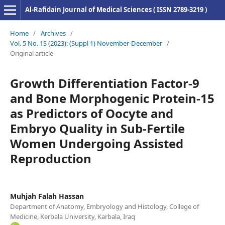
Al-Rafidain Journal of Medical Sciences ( ISSN 2789-3219 )
Home
/
Archives
/
Vol. 5 No. 1S (2023): (Suppl 1) November-December
/
Original article
Growth Differentiation Factor-9
and Bone Morphogenic Protein-15
as Predictors of Oocyte and
Embryo Quality in Sub-Fertile
Women Undergoing Assisted
Reproduction
Muhjah Falah Hassan
Department of Anatomy, Embryology and Histology, College of
Medicine, Kerbala University, Karbala, Iraq