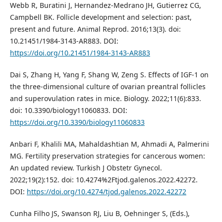
Webb R, Buratini J, Hernandez-Medrano JH, Gutierrez CG,
Campbell BK. Follicle development and selection: past,
present and future. Animal Reprod. 2016;13(3). doi:
10.21451/1984-3143-AR883. DOI:
https://doi.org/10.21451/1984-3143-AR883
Dai S, Zhang H, Yang F, Shang W, Zeng S. Effects of IGF-1 on
the three-dimensional culture of ovarian preantral follicles
and superovulation rates in mice. Biology. 2022;11(6):833.
doi: 10.3390/biology11060833. DOI:
https://doi.org/10.3390/biology11060833
Anbari F, Khalili MA, Mahaldashtian M, Ahmadi A, Palmerini
MG. Fertility preservation strategies for cancerous women:
An updated review. Turkish J Obstetr Gynecol.
2022;19(2):152. doi: 10.4274%2Ftjod.galenos.2022.42272.
DOI:
https://doi.org/10.4274/tjod.galenos.2022.42272
Cunha Filho JS, Swanson RJ, Liu B, Oehninger S, (Eds.),