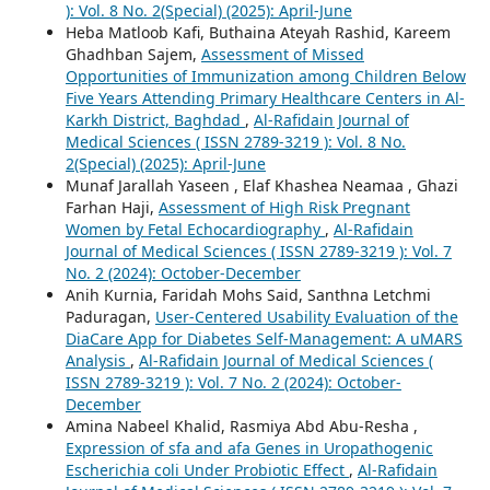
): Vol. 8 No. 2(Special) (2025): April-June
Heba Matloob Kafi, Buthaina Ateyah Rashid, Kareem
Ghadhban Sajem,
Assessment of Missed
Opportunities of Immunization among Children Below
Five Years Attending Primary Healthcare Centers in Al-
Karkh District, Baghdad
,
Al-Rafidain Journal of
Medical Sciences ( ISSN 2789-3219 ): Vol. 8 No.
2(Special) (2025): April-June
Munaf Jarallah Yaseen , Elaf Khashea Neamaa , Ghazi
Farhan Haji,
Assessment of High Risk Pregnant
Women by Fetal Echocardiography
,
Al-Rafidain
Journal of Medical Sciences ( ISSN 2789-3219 ): Vol. 7
No. 2 (2024): October-December
Anih Kurnia, Faridah Mohs Said, Santhna Letchmi
Paduragan,
User-Centered Usability Evaluation of the
DiaCare App for Diabetes Self-Management: A uMARS
Analysis
,
Al-Rafidain Journal of Medical Sciences (
ISSN 2789-3219 ): Vol. 7 No. 2 (2024): October-
December
Amina Nabeel Khalid, Rasmiya Abd Abu-Resha ,
Expression of sfa and afa Genes in Uropathogenic
Escherichia coli Under Probiotic Effect
,
Al-Rafidain