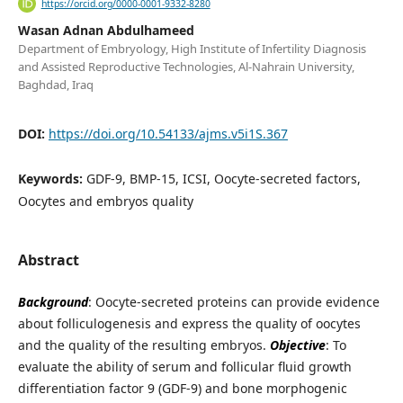
https://orcid.org/0000-0001-9332-8280
Wasan Adnan Abdulhameed
Department of Embryology, High Institute of Infertility Diagnosis
and Assisted Reproductive Technologies, Al-Nahrain University,
Baghdad, Iraq
DOI:
https://doi.org/10.54133/ajms.v5i1S.367
Keywords:
GDF-9, BMP-15, ICSI, Oocyte-secreted factors,
Oocytes and embryos quality
Abstract
Background
: Oocyte-secreted proteins can provide evidence
about folliculogenesis and express the quality of oocytes
and the quality of the resulting embryos.
Objective
: To
evaluate the ability of serum and follicular fluid growth
differentiation factor 9 (GDF-9) and bone morphogenic