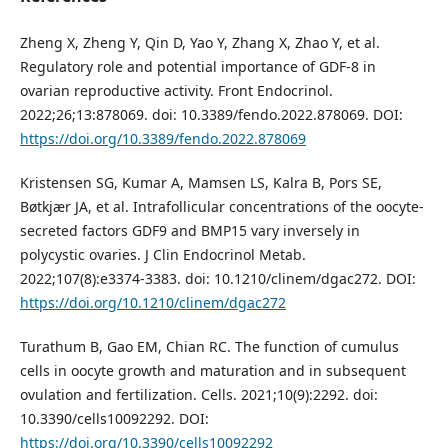
Zheng X, Zheng Y, Qin D, Yao Y, Zhang X, Zhao Y, et al.
Regulatory role and potential importance of GDF-8 in
ovarian reproductive activity. Front Endocrinol.
2022;26;13:878069. doi: 10.3389/fendo.2022.878069. DOI:
https://doi.org/10.3389/fendo.2022.878069
Kristensen SG, Kumar A, Mamsen LS, Kalra B, Pors SE,
Bøtkjær JA, et al. Intrafollicular concentrations of the oocyte-
secreted factors GDF9 and BMP15 vary inversely in
polycystic ovaries. J Clin Endocrinol Metab.
2022;107(8):e3374-3383. doi: 10.1210/clinem/dgac272. DOI:
https://doi.org/10.1210/clinem/dgac272
Turathum B, Gao EM, Chian RC. The function of cumulus
cells in oocyte growth and maturation and in subsequent
ovulation and fertilization. Cells. 2021;10(9):2292. doi:
10.3390/cells10092292. DOI:
https://doi.org/10.3390/cells10092292