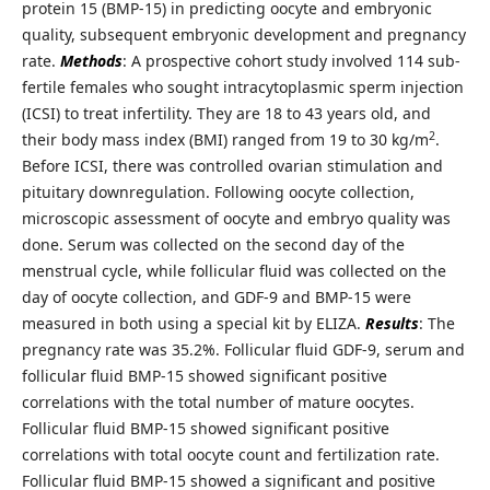
protein 15 (BMP-15) in predicting oocyte and embryonic
quality, subsequent embryonic development and pregnancy
rate.
Methods
: A prospective cohort study involved 114 sub-
fertile females who sought intracytoplasmic sperm injection
(ICSI) to treat infertility. They are 18 to 43 years old, and
2
their body mass index (BMI) ranged from 19 to 30 kg/m
.
Before ICSI, there was controlled ovarian stimulation and
pituitary downregulation. Following oocyte collection,
microscopic assessment of oocyte and embryo quality was
done. Serum was collected on the second day of the
menstrual cycle, while follicular fluid was collected on the
day of oocyte collection, and GDF-9 and BMP-15 were
measured in both using a special kit by ELIZA.
Results
: The
pregnancy rate was 35.2%. Follicular fluid GDF-9, serum and
follicular fluid BMP-15 showed significant positive
correlations with the total number of mature oocytes.
Follicular fluid BMP-15 showed significant positive
correlations with total oocyte count and fertilization rate.
Follicular fluid BMP-15 showed a significant and positive