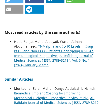
Most read articles by the same author(s)
Huda Bahjat Mahdi Albayati, Wasan Adnan
Abdulhameed,
TNF-alpha and IL-10 Levels in Iraqi
PCOS and Non-PCOS Patients Undergoing ICSI: An
Immunological Perspective
,
Al-Rafidain Journal of
Medical Sciences ( ISSN 2789-3219 ): Vol. 6 No. 1
(2024): January-March
Similar Articles
Muntadher Saleh Mahdi, Dunya Abdulsahib Hamdi,
Biomedical Implant Coating for Improving
Mechanical-Biological Properties: in vivo Study
,
Al-
Rafidain Journal of Medical Sciences ( ISSN 2789-3219