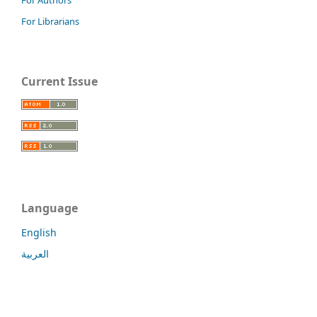
For Librarians
Current Issue
Language
English
العربية