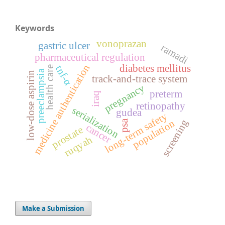
Keywords
vonoprazan
gastric ulcer
ramadi
pharmaceutical regulation
medicine authentication
diabetes mellitus
tnf-α
health care
preeclampsia
low-dose aspirin
track-and-trace system
pregnancy
preterm
iraq
retinopathy
serialization
gudea
long-term safety
screening
population
psa
cancer
prostate
ruqyah
Make a Submission