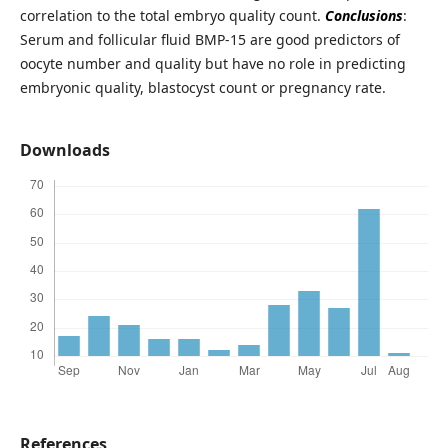
correlation to the total embryo quality count.
Conclusions
:
Serum and follicular fluid BMP-15 are good predictors of
oocyte number and quality but have no role in predicting
embryonic quality, blastocyst count or pregnancy rate.
Downloads
References