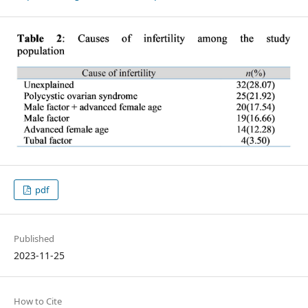
pdf
Published
2023-11-25
How to Cite