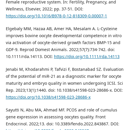
Female reproductive system. In: Fertility, Pregnancy, and
Wellness, Elsevier, 2022; pp. 37-51. DOI:
https://doi.org/10.1016/B978-0-12-818309-0.00007-1
Elgebaly MM, Hazaa AB, Amer HA, Mesalam A. L‐Cysteine
improves bovine oocyte developmental competence in vitro
via activation of oocyte‐derived growth factors BMP‐15 and
GDF‐9. Reprod Domest Animals. 2022;57(7):734-742. doi:
10.1111/rda.14113. DOI:
https://doi.org/10.1111/rda.14113
Jenabi M, Khodarahmi P, Tafvizi F, Bostanabad SZ. Evaluation
of the potential of miR-21 as a diagnostic marker for oocyte
maturity and embryo quality in women undergoing ICSI. Sci
Rep. 2023;13(1):1440. doi: 10.1038/s41598-023-28686-x. DOI:
https://doi.org/10.1038/s41598-023-28686-x
Sayutti N, Abu MA, Ahmad MF. PCOS and role of cumulus
gene expression in assessing oocytes quality. Front
Endocrinol. 2022;13. doi: 10.3389/fendo.2022.843867. DOI: