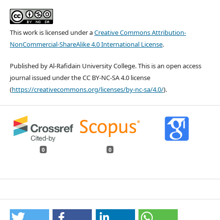
This work is licensed under a
Creative Commons Attribution-
NonCommercial-ShareAlike 4.0 International License
.
Published by Al-Rafidain University College. This is an open access
journal issued under the CC BY-NC-SA 4.0 license
(
https://creativecommons.org/licenses/by-nc-sa/4.0/
).
0
0