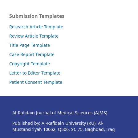
Submission Templates
Research Article Template
Review Article Template
Title Page Template
Case Report Template
Copyright Template
Letter to Editor Template
Patient Consent Template
Al-Rafidain Journal of Medical Sciences (AJMS)
Published by: Al-Rafidain University (RU), Al-
Mustansiriyah 10052, Q506, St. 75, Baghdad, Iraq