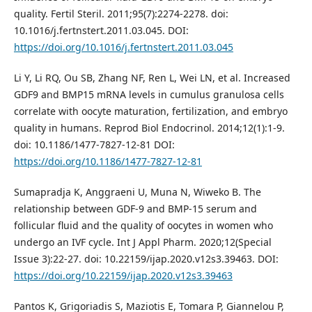
quality. Fertil Steril. 2011;95(7):2274-2278. doi:
10.1016/j.fertnstert.2011.03.045. DOI:
https://doi.org/10.1016/j.fertnstert.2011.03.045
Li Y, Li RQ, Ou SB, Zhang NF, Ren L, Wei LN, et al. Increased
GDF9 and BMP15 mRNA levels in cumulus granulosa cells
correlate with oocyte maturation, fertilization, and embryo
quality in humans. Reprod Biol Endocrinol. 2014;12(1):1-9.
doi: 10.1186/1477-7827-12-81 DOI:
https://doi.org/10.1186/1477-7827-12-81
Sumapradja K, Anggraeni U, Muna N, Wiweko B. The
relationship between GDF-9 and BMP-15 serum and
follicular fluid and the quality of oocytes in women who
undergo an IVF cycle. Int J Appl Pharm. 2020;12(Special
Issue 3):22-27. doi: 10.22159/ijap.2020.v12s3.39463. DOI:
https://doi.org/10.22159/ijap.2020.v12s3.39463
Pantos K, Grigoriadis S, Maziotis E, Tomara P, Giannelou P,