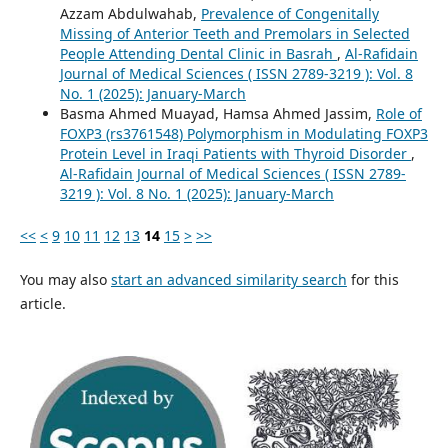
Azzam Abdulwahab,
Prevalence of Congenitally
Missing of Anterior Teeth and Premolars in Selected
People Attending Dental Clinic in Basrah
,
Al-Rafidain
Journal of Medical Sciences ( ISSN 2789-3219 ): Vol. 8
No. 1 (2025): January-March
Basma Ahmed Muayad, Hamsa Ahmed Jassim,
Role of
FOXP3 (rs3761548) Polymorphism in Modulating FOXP3
Protein Level in Iraqi Patients with Thyroid Disorder
,
Al-Rafidain Journal of Medical Sciences ( ISSN 2789-
3219 ): Vol. 8 No. 1 (2025): January-March
<<
<
9
10
11
12
13
14
15
>
>>
You may also
start an advanced similarity search
for this
article.