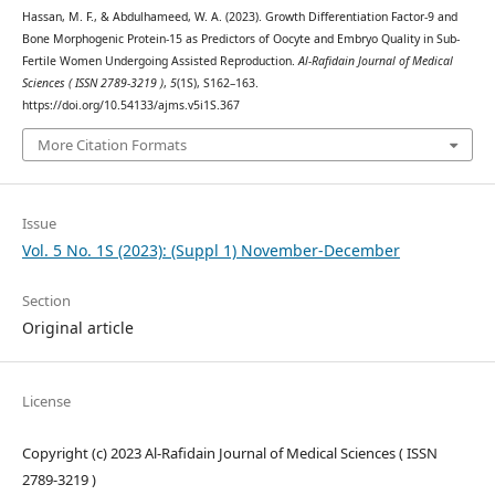
Hassan, M. F., & Abdulhameed, W. A. (2023). Growth Differentiation Factor-9 and
Bone Morphogenic Protein-15 as Predictors of Oocyte and Embryo Quality in Sub-
Fertile Women Undergoing Assisted Reproduction.
Al-Rafidain Journal of Medical
Sciences ( ISSN 2789-3219 )
,
5
(1S), S162–163.
https://doi.org/10.54133/ajms.v5i1S.367
More Citation Formats
Issue
Vol. 5 No. 1S (2023): (Suppl 1) November-December
Section
Original article
License
Copyright (c) 2023 Al-Rafidain Journal of Medical Sciences ( ISSN
2789-3219 )