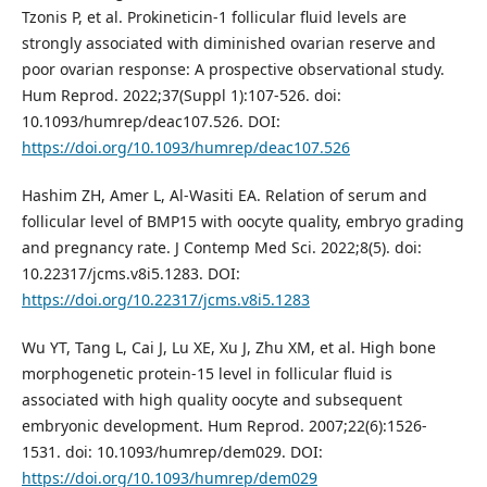
Tzonis P, et al. Prokineticin-1 follicular fluid levels are
strongly associated with diminished ovarian reserve and
poor ovarian response: A prospective observational study.
Hum Reprod. 2022;37(Suppl 1):107-526. doi:
10.1093/humrep/deac107.526. DOI:
https://doi.org/10.1093/humrep/deac107.526
Hashim ZH, Amer L, Al-Wasiti EA. Relation of serum and
follicular level of BMP15 with oocyte quality, embryo grading
and pregnancy rate. J Contemp Med Sci. 2022;8(5). doi:
10.22317/jcms.v8i5.1283. DOI:
https://doi.org/10.22317/jcms.v8i5.1283
Wu YT, Tang L, Cai J, Lu XE, Xu J, Zhu XM, et al. High bone
morphogenetic protein-15 level in follicular fluid is
associated with high quality oocyte and subsequent
embryonic development. Hum Reprod. 2007;22(6):1526-
1531. doi: 10.1093/humrep/dem029. DOI:
https://doi.org/10.1093/humrep/dem029