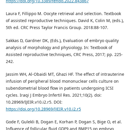
https://doi.org/10.3389/fendo.2022.843867
Laura F, Fillippo M. Oocyte retrieval and selection. Textbook
of assisted reproductive techniques. David K, Colin M, (eds.),
5th ed. CRC Press Taylor Francis Group. 2018:88-107.
Sakkas D, Gardner DK, (Eds.), Evaluation of embryo quality
analysis of morphology and physiology. In: Textbook of
Assisted reproductive techniques, CRC Press, 2017; pp. 225-
242.
Jassim WH, Al-Obaidi MT, Ghazi HF. The effect of intrauterine
infusion of peripheral blood mononuclear cells culture on
subendometrial blood flow in patients undergoing ICSI
cycles. Iraqi J Embryo Infertil Res. 2021;10(2). doi:
10.28969/IJEIR.v10.i2.r5. DOI:
https://doi.org/10.28969/IJEIR.v10.i2.r5
Gode F, Gulekli B, Dogan E, Korhan P, Dogan S, Bige O, et al.
Influence of follicular fluid GDF9 and BMP15 on embryo