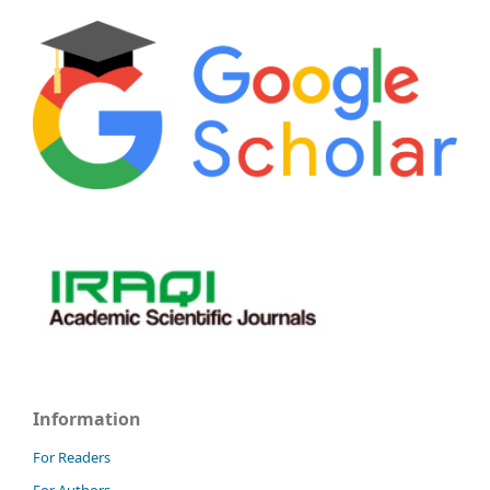
Information
For Readers
For Authors