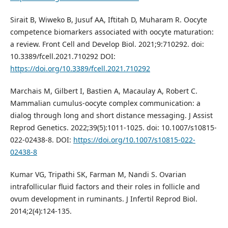
Sirait B, Wiweko B, Jusuf AA, Iftitah D, Muharam R. Oocyte
competence biomarkers associated with oocyte maturation:
a review. Front Cell and Develop Biol. 2021;9:710292. doi:
10.3389/fcell.2021.710292 DOI:
https://doi.org/10.3389/fcell.2021.710292
Marchais M, Gilbert I, Bastien A, Macaulay A, Robert C.
Mammalian cumulus-oocyte complex communication: a
dialog through long and short distance messaging. J Assist
Reprod Genetics. 2022;39(5):1011-1025. doi: 10.1007/s10815-
022-02438-8. DOI:
https://doi.org/10.1007/s10815-022-
02438-8
Kumar VG, Tripathi SK, Farman M, Nandi S. Ovarian
intrafollicular fluid factors and their roles in follicle and
ovum development in ruminants. J Infertil Reprod Biol.
2014;2(4):124-135.