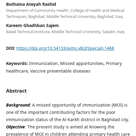
Buthaina Ateyah Rashid
Department of Community Health, College of Health and Medical
Techniques, Baghdad, Middle Technical University, Baghdad, Iraq.
Kareem Ghadhban Sajem
Balad Technical Institute, Middle Technical University, Saladin, Iraq
DOI:
https://doi.org/10.54133/ajms.v8i2(Special).1468
Keywords:
Immunization, Missed apportunities, Primary
healthcare, Vaccine preventable diseases
Abstract
Background
: A missed opportunity of immunization (MOI) is
one of the important contributing factors for the poor
immunization status of the Al-Karkh district in Baghdad city.
Objective
: The present study is aimed at knowing the
prevalence of MOI in children attending primary health care