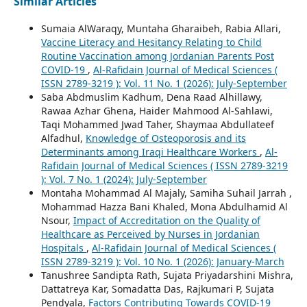
Similar Articles
Sumaia AlWaraqy, Muntaha Gharaibeh, Rabia Allari,
Vaccine Literacy and Hesitancy Relating to Child
Routine Vaccination among Jordanian Parents Post
COVID-19
,
Al-Rafidain Journal of Medical Sciences (
ISSN 2789-3219 ): Vol. 11 No. 1 (2026): July-September
Saba Abdmuslim Kadhum, Dena Raad Alhillawy,
Rawaa Azhar Ghena, Haider Mahmood Al-Sahlawi,
Taqi Mohammed Jwad Taher, Shaymaa Abdullateef
Alfadhul,
Knowledge of Osteoporosis and its
Determinants among Iraqi Healthcare Workers
,
Al-
Rafidain Journal of Medical Sciences ( ISSN 2789-3219
): Vol. 7 No. 1 (2024): July-September
Montaha Mohammad Al Majaly, Samiha Suhail Jarrah ,
Mohammad Hazza Bani Khaled, Mona Abdulhamid Al
Nsour,
Impact of Accreditation on the Quality of
Healthcare as Perceived by Nurses in Jordanian
Hospitals
,
Al-Rafidain Journal of Medical Sciences (
ISSN 2789-3219 ): Vol. 10 No. 1 (2026): January-March
Tanushree Sandipta Rath, Sujata Priyadarshini Mishra,
Dattatreya Kar, Somadatta Das, Rajkumari P, Sujata
Pendyala,
Factors Contributing Towards COVID-19