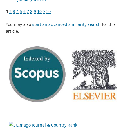
1
2
3
4
5
6
7
8
9
10
>
>>
You may also
start an advanced similarity search
for this
article.