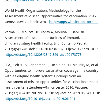
DOI:
https://doi.org/10.1186/0778-7367-71-19
World Health Organization. Methodology for the
Assessment of Missed Opportunities for Vaccination. 2017.
Geneva (Switzerland): WHO.
http://apps.who.int/bookorders
Verma SK, Mourya HK, Yadav A, Mourya S, Dabi DR.
Assessment of missed opportunities of immunization in
children visiting health facility. Int J Contemp Pediatr.
2017;4(5):1748. doi: 10.18203/2349-3291.ijcp20173778. DOI:
https://doi.org/10.18203/2349-3291.ijcp20173778
Li AJ, Peiris TS, Sanderson C, Lochlainn LN, Mausiry M, et al.
Opportunities to improve vaccination coverage in a country
with a fledgling health system: Findings from an
assessment of missed opportunities for vaccination among
health center attendees—Timor Leste, 2016. Vaccine.
2019;37(31):4281-90. doi: 10.1016/j.vaccine.2019.06.041. DOI:
https://doi.org/10.1016/j.vaccine.2019.06.041