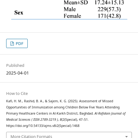
PDF
Published
2025-04-01
How to Cite
Kafi, H. M., Rashid, B. A., & Sajem, K. G. (2025). Assessment of Missed
Opportunities of Immunization among Children Below Five Years Attending
Primary Healthcare Centers in Al-Karkh District, Baghdad.
Al-Rafidain Journal of
Medical Sciences ( ISSN 2789-3219 )
,
8
(2(Special), 47–51.
https://doi.org/10.54133/ajms.v8i2(Special).1468
More Citation Formats