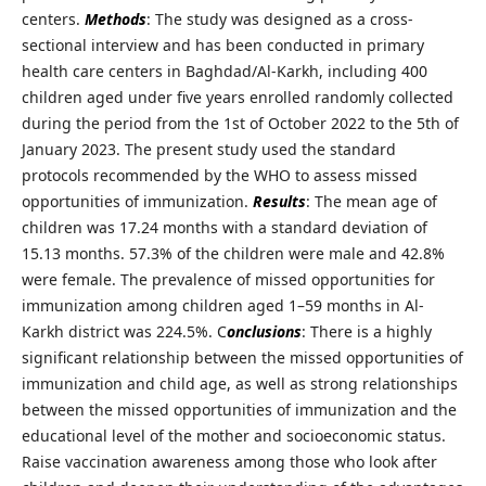
centers.
Methods
: The study was designed as a cross-
sectional interview and has been conducted in primary
health care centers in Baghdad/Al-Karkh, including 400
children aged under five years enrolled randomly collected
during the period from the 1st of October 2022 to the 5th of
January 2023. The present study used the standard
protocols recommended by the WHO to assess missed
opportunities of immunization.
Results
: The mean age of
children was 17.24 months with a standard deviation of
15.13 months. 57.3% of the children were male and 42.8%
were female. The prevalence of missed opportunities for
immunization among children aged 1–59 months in Al-
Karkh district was 224.5%. C
onclusions
: There is a highly
significant relationship between the missed opportunities of
immunization and child age, as well as strong relationships
between the missed opportunities of immunization and the
educational level of the mother and socioeconomic status.
Raise vaccination awareness among those who look after