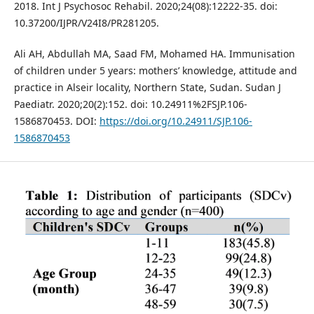
2018. Int J Psychosoc Rehabil. 2020;24(08):12222-35. doi:
10.37200/IJPR/V24I8/PR281205.
Ali AH, Abdullah MA, Saad FM, Mohamed HA. Immunisation
of children under 5 years: mothers’ knowledge, attitude and
practice in Alseir locality, Northern State, Sudan. Sudan J
Paediatr. 2020;20(2):152. doi: 10.24911%2FSJP.106-
1586870453. DOI:
https://doi.org/10.24911/SJP.106-
1586870453