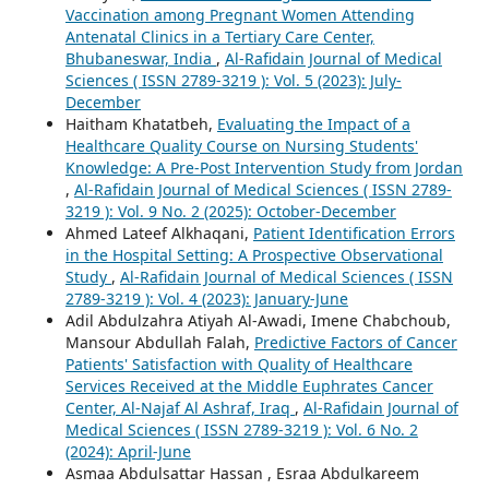
Vaccination among Pregnant Women Attending
Antenatal Clinics in a Tertiary Care Center,
Bhubaneswar, India
,
Al-Rafidain Journal of Medical
Sciences ( ISSN 2789-3219 ): Vol. 5 (2023): July-
December
Haitham Khatatbeh,
Evaluating the Impact of a
Healthcare Quality Course on Nursing Students'
Knowledge: A Pre-Post Intervention Study from Jordan
,
Al-Rafidain Journal of Medical Sciences ( ISSN 2789-
3219 ): Vol. 9 No. 2 (2025): October-December
Ahmed Lateef Alkhaqani,
Patient Identification Errors
in the Hospital Setting: A Prospective Observational
Study
,
Al-Rafidain Journal of Medical Sciences ( ISSN
2789-3219 ): Vol. 4 (2023): January-June
Adil Abdulzahra Atiyah Al-Awadi, Imene Chabchoub,
Mansour Abdullah Falah,
Predictive Factors of Cancer
Patients' Satisfaction with Quality of Healthcare
Services Received at the Middle Euphrates Cancer
Center, Al-Najaf Al Ashraf, Iraq
,
Al-Rafidain Journal of
Medical Sciences ( ISSN 2789-3219 ): Vol. 6 No. 2
(2024): April-June
Asmaa Abdulsattar Hassan , Esraa Abdulkareem