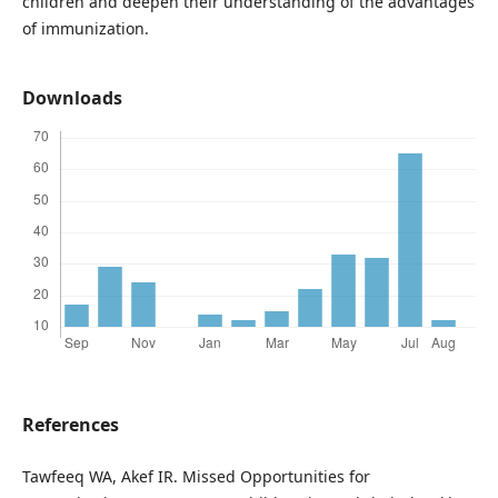
children and deepen their understanding of the advantages
of immunization.
Downloads
References
Tawfeeq WA, Akef IR. Missed Opportunities for