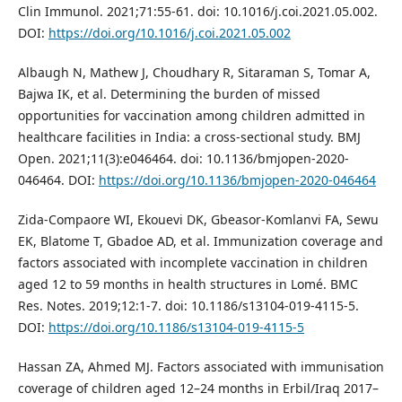
Clin Immunol. 2021;71:55-61. doi: 10.1016/j.coi.2021.05.002.
DOI:
https://doi.org/10.1016/j.coi.2021.05.002
Albaugh N, Mathew J, Choudhary R, Sitaraman S, Tomar A,
Bajwa IK, et al. Determining the burden of missed
opportunities for vaccination among children admitted in
healthcare facilities in India: a cross-sectional study. BMJ
Open. 2021;11(3):e046464. doi: 10.1136/bmjopen-2020-
046464. DOI:
https://doi.org/10.1136/bmjopen-2020-046464
Zida-Compaore WI, Ekouevi DK, Gbeasor-Komlanvi FA, Sewu
EK, Blatome T, Gbadoe AD, et al. Immunization coverage and
factors associated with incomplete vaccination in children
aged 12 to 59 months in health structures in Lomé. BMC
Res. Notes. 2019;12:1-7. doi: 10.1186/s13104-019-4115-5.
DOI:
https://doi.org/10.1186/s13104-019-4115-5
Hassan ZA, Ahmed MJ. Factors associated with immunisation
coverage of children aged 12–24 months in Erbil/Iraq 2017–