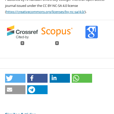
journal issued under the CC BY-NC-SA 4.0 license
(
https://creativecommons.org/licenses/by-nc-sa/4.0/
).
0
0