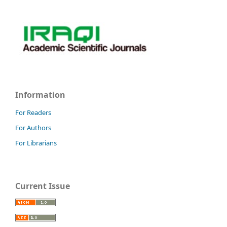
Information
For Readers
For Authors
For Librarians
Current Issue