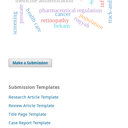
tnf-α
medicine authentication
prostate
pharmaceutical regulation
health care
cancer
screening
population
ruqyah
retinopathy
bekam
Make a Submission
Submission Templates
Research Article Template
Review Article Template
Title Page Template
Case Report Template