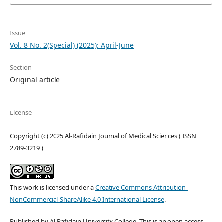
Issue
Vol. 8 No. 2(Special) (2025): April-June
Section
Original article
License
Copyright (c) 2025 Al-Rafidain Journal of Medical Sciences ( ISSN
2789-3219 )
This work is licensed under a
Creative Commons Attribution-
NonCommercial-ShareAlike 4.0 International License
.
Published by Al-Rafidain University College. This is an open access