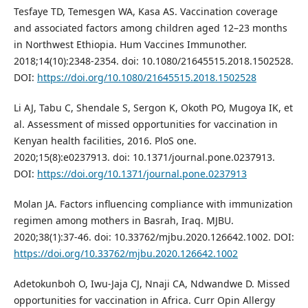
Tesfaye TD, Temesgen WA, Kasa AS. Vaccination coverage
and associated factors among children aged 12–23 months
in Northwest Ethiopia. Hum Vaccines Immunother.
2018;14(10):2348-2354. doi: 10.1080/21645515.2018.1502528.
DOI:
https://doi.org/10.1080/21645515.2018.1502528
Li AJ, Tabu C, Shendale S, Sergon K, Okoth PO, Mugoya IK, et
al. Assessment of missed opportunities for vaccination in
Kenyan health facilities, 2016. PloS one.
2020;15(8):e0237913. doi: 10.1371/journal.pone.0237913.
DOI:
https://doi.org/10.1371/journal.pone.0237913
Molan JA. Factors influencing compliance with immunization
regimen among mothers in Basrah, Iraq. MJBU.
2020;38(1):37-46. doi: 10.33762/mjbu.2020.126642.1002. DOI:
https://doi.org/10.33762/mjbu.2020.126642.1002
Adetokunboh O, Iwu-Jaja CJ, Nnaji CA, Ndwandwe D. Missed
opportunities for vaccination in Africa. Curr Opin Allergy