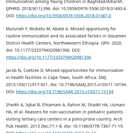
Immunization among Young Children in Baghdad/AlKarkh.
IJPHRD. 2018;9(11):396. doi: 10.5958/0976-5506.2018.01493.6.
DOI:
https://doi.org/10.5958/0976-5506.2018.01487.0
Muluneh F, Wubetu M, Abate A. Missed opportunity for
routine immunization and its associated factors in Gozamen
District Health Centers, Northwestern Ethiopia. GPH. 2020.
doi: 10.1177/2333794X20981306. DOI:
https://doi.org/10.1177/2333794X20981306
Jacob N, Coetzee D. Missed opportunities for immunisation
in health facilities in Cape Town, South Africa. SMJ.
2015;105(11):917-921. doi: 10.7196/SAMJ.2015.v105i11.10194.
DOI:
https://doi.org/10.7196/SAMJ.2015.v105i11.10194
Sheikh A, Iqbal B, Ehtamam A, Rahim M, Shaikh HA, Usmani
HA, et al. Reasons for non-vaccination in pediatric patients
visiting tertiary care centers in a polio-prone country. Arch
Pub Health. 2013 Dec;71:1-8. doi: 10.1186/0778-7367-71-19.