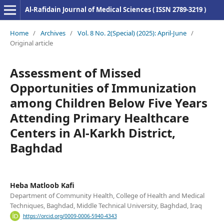
Al-Rafidain Journal of Medical Sciences ( ISSN 2789-3219 )
Home
/
Archives
/
Vol. 8 No. 2(Special) (2025): April-June
/
Original article
Assessment of Missed
Opportunities of Immunization
among Children Below Five Years
Attending Primary Healthcare
Centers in Al-Karkh District,
Baghdad
Heba Matloob Kafi
Department of Community Health, College of Health and Medical
Techniques, Baghdad, Middle Technical University, Baghdad, Iraq
https://orcid.org/0009-0006-5940-4343