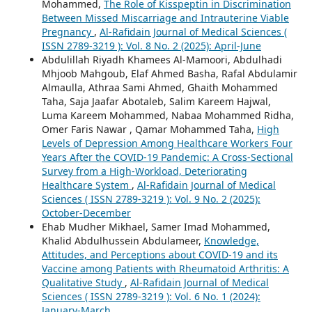
Mohammed,
The Role of Kisspeptin in Discrimination
Between Missed Miscarriage and Intrauterine Viable
Pregnancy
,
Al-Rafidain Journal of Medical Sciences (
ISSN 2789-3219 ): Vol. 8 No. 2 (2025): April-June
Abdulillah Riyadh Khamees Al-Mamoori, Abdulhadi
Mhjoob Mahgoub, Elaf Ahmed Basha, Rafal Abdulamir
Almaulla, Athraa Sami Ahmed, Ghaith Mohammed
Taha, Saja Jaafar Abotaleb, Salim Kareem Hajwal,
Luma Kareem Mohammed, Nabaa Mohammed Ridha,
Omer Faris Nawar , Qamar Mohammed Taha,
High
Levels of Depression Among Healthcare Workers Four
Years After the COVID-19 Pandemic: A Cross-Sectional
Survey from a High-Workload, Deteriorating
Healthcare System
,
Al-Rafidain Journal of Medical
Sciences ( ISSN 2789-3219 ): Vol. 9 No. 2 (2025):
October-December
Ehab Mudher Mikhael, Samer Imad Mohammed,
Khalid Abdulhussein Abdulameer,
Knowledge,
Attitudes, and Perceptions about COVID-19 and its
Vaccine among Patients with Rheumatoid Arthritis: A
Qualitative Study
,
Al-Rafidain Journal of Medical
Sciences ( ISSN 2789-3219 ): Vol. 6 No. 1 (2024):
January-March