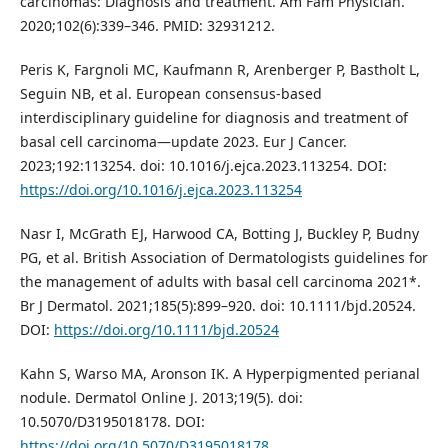
carcinomas: Diagnosis and treatment. Am Fam Physician.
2020;102(6):339–346. PMID: 32931212.
Peris K, Fargnoli MC, Kaufmann R, Arenberger P, Bastholt L,
Seguin NB, et al. European consensus-based
interdisciplinary guideline for diagnosis and treatment of
basal cell carcinoma—update 2023. Eur J Cancer.
2023;192:113254. doi: 10.1016/j.ejca.2023.113254. DOI:
https://doi.org/10.1016/j.ejca.2023.113254
Nasr I, McGrath EJ, Harwood CA, Botting J, Buckley P, Budny
PG, et al. British Association of Dermatologists guidelines for
the management of adults with basal cell carcinoma 2021*.
Br J Dermatol. 2021;185(5):899–920. doi: 10.1111/bjd.20524.
DOI:
https://doi.org/10.1111/bjd.20524
Kahn S, Warso MA, Aronson IK. A Hyperpigmented perianal
nodule. Dermatol Online J. 2013;19(5). doi:
10.5070/D3195018178. DOI:
https://doi.org/10.5070/D3195018178