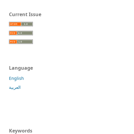
Current Issue
Language
English
العربية
Keywords