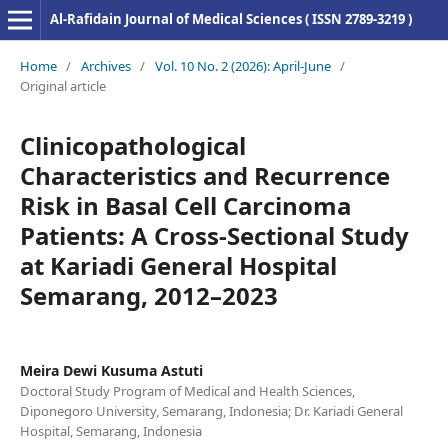
Al-Rafidain Journal of Medical Sciences ( ISSN 2789-3219 )
Home
/
Archives
/
Vol. 10 No. 2 (2026): April-June
/
Original article
Clinicopathological
Characteristics and Recurrence
Risk in Basal Cell Carcinoma
Patients: A Cross-Sectional Study
at Kariadi General Hospital
Semarang, 2012–2023
Meira Dewi Kusuma Astuti
Doctoral Study Program of Medical and Health Sciences,
Diponegoro University, Semarang, Indonesia; Dr. Kariadi General
Hospital, Semarang, Indonesia