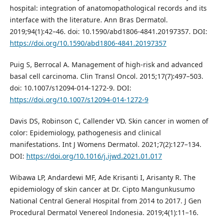
hospital: integration of anatomopathological records and its
interface with the literature. Ann Bras Dermatol.
2019;94(1):42–46. doi: 10.1590/abd1806-4841.20197357. DOI:
https://doi.org/10.1590/abd1806-4841.20197357
Puig S, Berrocal A. Management of high-risk and advanced
basal cell carcinoma. Clin Transl Oncol. 2015;17(7):497–503.
doi: 10.1007/s12094-014-1272-9. DOI:
https://doi.org/10.1007/s12094-014-1272-9
Davis DS, Robinson C, Callender VD. Skin cancer in women of
color: Epidemiology, pathogenesis and clinical
manifestations. Int J Womens Dermatol. 2021;7(2):127–134.
DOI:
https://doi.org/10.1016/j.ijwd.2021.01.017
Wibawa LP, Andardewi MF, Ade Krisanti I, Arisanty R. The
epidemiology of skin cancer at Dr. Cipto Mangunkusumo
National Central General Hospital from 2014 to 2017. J Gen
Procedural Dermatol Venereol Indonesia. 2019;4(1):11–16.