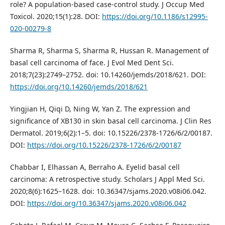
role? A population-based case-control study. J Occup Med
Toxicol. 2020;15(1):28. DOI:
https://doi.org/10.1186/s12995-
020-00279-8
Sharma R, Sharma S, Sharma R, Hussan R. Management of
basal cell carcinoma of face. J Evol Med Dent Sci.
2018;7(23):2749–2752. doi: 10.14260/jemds/2018/621. DOI:
https://doi.org/10.14260/jemds/2018/621
Yingjian H, Qiqi D, Ning W, Yan Z. The expression and
significance of XB130 in skin basal cell carcinoma. J Clin Res
Dermatol. 2019;6(2):1–5. doi: 10.15226/2378-1726/6/2/00187.
DOI:
https://doi.org/10.15226/2378-1726/6/2/00187
Chabbar I, Elhassan A, Berraho A. Eyelid basal cell
carcinoma: A retrospective study. Scholars J Appl Med Sci.
2020;8(6):1625–1628. doi: 10.36347/sjams.2020.v08i06.042.
DOI:
https://doi.org/10.36347/sjams.2020.v08i06.042