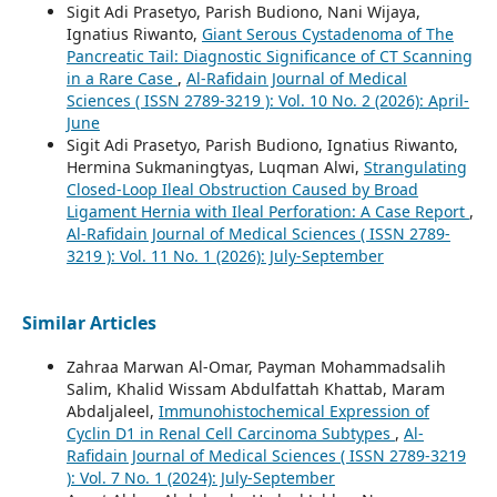
Sigit Adi Prasetyo, Parish Budiono, Nani Wijaya,
Ignatius Riwanto,
Giant Serous Cystadenoma of The
Pancreatic Tail: Diagnostic Significance of CT Scanning
in a Rare Case
,
Al-Rafidain Journal of Medical
Sciences ( ISSN 2789-3219 ): Vol. 10 No. 2 (2026): April-
June
Sigit Adi Prasetyo, Parish Budiono, Ignatius Riwanto,
Hermina Sukmaningtyas, Luqman Alwi,
Strangulating
Closed-Loop Ileal Obstruction Caused by Broad
Ligament Hernia with Ileal Perforation: A Case Report
,
Al-Rafidain Journal of Medical Sciences ( ISSN 2789-
3219 ): Vol. 11 No. 1 (2026): July-September
Similar Articles
Zahraa Marwan Al-Omar, Payman Mohammadsalih
Salim, Khalid Wissam Abdulfattah Khattab, Maram
Abdaljaleel,
Immunohistochemical Expression of
Cyclin D1 in Renal Cell Carcinoma Subtypes
,
Al-
Rafidain Journal of Medical Sciences ( ISSN 2789-3219
): Vol. 7 No. 1 (2024): July-September