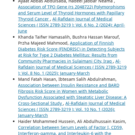
Ayaat Abbas Abdulsada, Hadeel Jabbar Neama ,
Association of TPO Gene (rs 2048722) Polymorphisms
and Serum Level of Thyroid Hormones with Papillary
Thyroid Cancer
,
Al-Rafidain Journal of Medical
Sciences ( ISSN 2789-3219 ): Vol. 6 No. 2 (2024): April-
June
Khanda Taifwr Hamasalih, Bushra Hassan Marouf,
Przha Majeed Mahmood,
Application of Finnish
Diabetes Risk Score (FINDRISC) in Detecting Subjects
at Risk for Type 2 Diabetes Mellitus: Results from
Community Pharmacies in Sulaimani City, Iraq
,
Al-
Rafidain Journal of Medical Sciences ( ISSN 2789-3219
): Vol. 8 No. 1 (2025): January-March
Mand Fatah Hasan, Ibtesam Salih Abdulrahman,
Association between Insulin Resistance and BARD
Fibrosis Risk Score in Women with Metabolic
Dysfunction Associated with Steatotic Liver Disease: A
Cross-Sectional Study
,
Al-Rafidain Journal of Medical
Sciences ( ISSN 2789-3219 ): Vol. 10 No. 1 (2026):
January-March
Haider Mohammed Hussein, Ali Abdulhussain Kasim,
Correlation between Serum Levels of Factor I, CD59,
Interferon-gamma, and Interleukin-6 with the