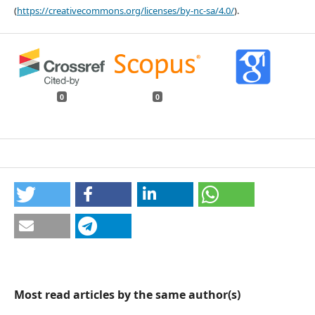
(
https://creativecommons.org/licenses/by-nc-sa/4.0/
).
0
0
Most read articles by the same author(s)