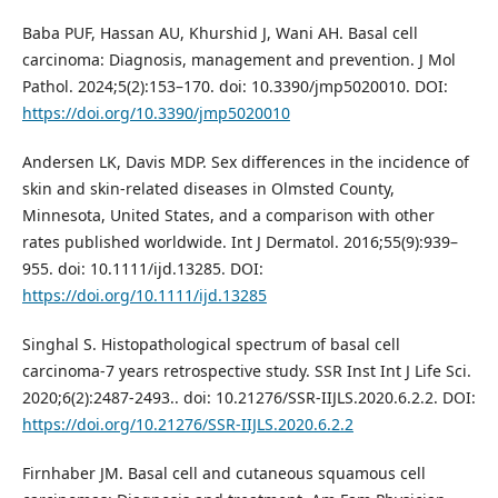
Baba PUF, Hassan AU, Khurshid J, Wani AH. Basal cell
carcinoma: Diagnosis, management and prevention. J Mol
Pathol. 2024;5(2):153–170. doi: 10.3390/jmp5020010. DOI:
https://doi.org/10.3390/jmp5020010
Andersen LK, Davis MDP. Sex differences in the incidence of
skin and skin‐related diseases in Olmsted County,
Minnesota, United States, and a comparison with other
rates published worldwide. Int J Dermatol. 2016;55(9):939–
955. doi: 10.1111/ijd.13285. DOI:
https://doi.org/10.1111/ijd.13285
Singhal S. Histopathological spectrum of basal cell
carcinoma-7 years retrospective study. SSR Inst Int J Life Sci.
2020;6(2):2487-2493.. doi: 10.21276/SSR-IIJLS.2020.6.2.2. DOI:
https://doi.org/10.21276/SSR-IIJLS.2020.6.2.2
Firnhaber JM. Basal cell and cutaneous squamous cell