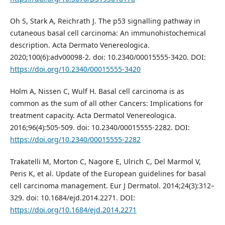
Oh S, Stark A, Reichrath J. The p53 signalling pathway in
cutaneous basal cell carcinoma: An immunohistochemical
description. Acta Dermato Venereologica.
2020;100(6):adv00098-2. doi: 10.2340/00015555-3420. DOI:
https://doi.org/10.2340/00015555-3420
Holm A, Nissen C, Wulf H. Basal cell carcinoma is as
common as the sum of all other Cancers: Implications for
treatment capacity. Acta Dermatol Venereologica.
2016;96(4):505-509. doi: 10.2340/00015555-2282. DOI:
https://doi.org/10.2340/00015555-2282
Trakatelli M, Morton C, Nagore E, Ulrich C, Del Marmol V,
Peris K, et al. Update of the European guidelines for basal
cell carcinoma management. Eur J Dermatol. 2014;24(3):312–
329. doi: 10.1684/ejd.2014.2271. DOI:
https://doi.org/10.1684/ejd.2014.2271