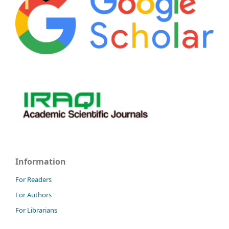
Information
For Readers
For Authors
For Librarians