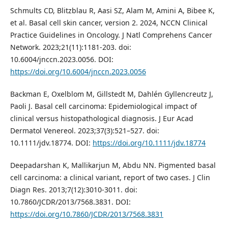
Schmults CD, Blitzblau R, Aasi SZ, Alam M, Amini A, Bibee K,
et al. Basal cell skin cancer, version 2. 2024, NCCN Clinical
Practice Guidelines in Oncology. J Natl Comprehens Cancer
Network. 2023;21(11):1181-203. doi:
10.6004/jnccn.2023.0056. DOI:
https://doi.org/10.6004/jnccn.2023.0056
Backman E, Oxelblom M, Gillstedt M, Dahlén Gyllencreutz J,
Paoli J. Basal cell carcinoma: Epidemiological impact of
clinical versus histopathological diagnosis. J Eur Acad
Dermatol Venereol. 2023;37(3):521–527. doi:
10.1111/jdv.18774. DOI:
https://doi.org/10.1111/jdv.18774
Deepadarshan K, Mallikarjun M, Abdu NN. Pigmented basal
cell carcinoma: a clinical variant, report of two cases. J Clin
Diagn Res. 2013;7(12):3010-3011. doi:
10.7860/JCDR/2013/7568.3831. DOI:
https://doi.org/10.7860/JCDR/2013/7568.3831