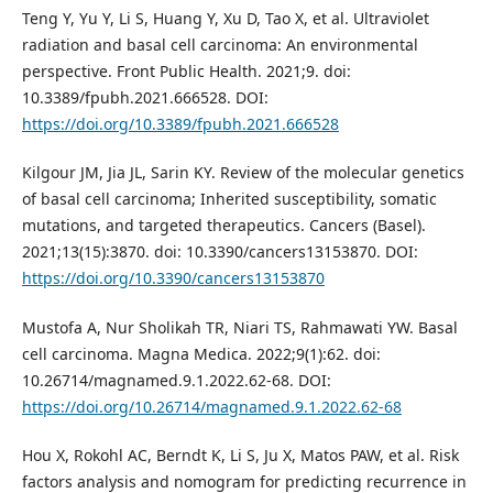
Teng Y, Yu Y, Li S, Huang Y, Xu D, Tao X, et al. Ultraviolet
radiation and basal cell carcinoma: An environmental
perspective. Front Public Health. 2021;9. doi:
10.3389/fpubh.2021.666528. DOI:
https://doi.org/10.3389/fpubh.2021.666528
Kilgour JM, Jia JL, Sarin KY. Review of the molecular genetics
of basal cell carcinoma; Inherited susceptibility, somatic
mutations, and targeted therapeutics. Cancers (Basel).
2021;13(15):3870. doi: 10.3390/cancers13153870. DOI:
https://doi.org/10.3390/cancers13153870
Mustofa A, Nur Sholikah TR, Niari TS, Rahmawati YW. Basal
cell carcinoma. Magna Medica. 2022;9(1):62. doi:
10.26714/magnamed.9.1.2022.62-68. DOI:
https://doi.org/10.26714/magnamed.9.1.2022.62-68
Hou X, Rokohl AC, Berndt K, Li S, Ju X, Matos PAW, et al. Risk
factors analysis and nomogram for predicting recurrence in