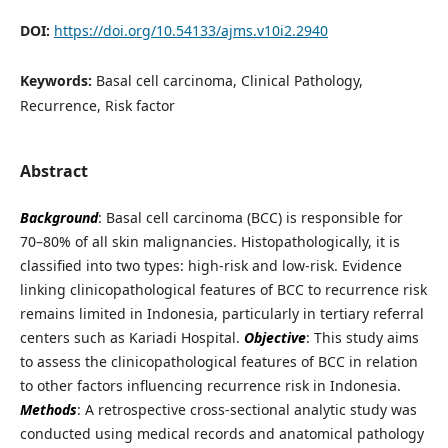
DOI:
https://doi.org/10.54133/ajms.v10i2.2940
Keywords:
Basal cell carcinoma, Clinical Pathology,
Recurrence, Risk factor
Abstract
Background
: Basal cell carcinoma (BCC) is responsible for
70–80% of all skin malignancies. Histopathologically, it is
classified into two types: high-risk and low-risk. Evidence
linking clinicopathological features of BCC to recurrence risk
remains limited in Indonesia, particularly in tertiary referral
centers such as Kariadi Hospital.
Objective
: This study aims
to assess the clinicopathological features of BCC in relation
to other factors influencing recurrence risk in Indonesia.
Methods
: A retrospective cross-sectional analytic study was
conducted using medical records and anatomical pathology