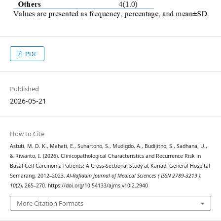
PDF
Published
2026-05-21
How to Cite
Astuti, M. D. K., Mahati, E., Suhartono, S., Mudigdo, A., Budijitno, S., Sadhana, U.,
& Riwanto, I. (2026). Clinicopathological Characteristics and Recurrence Risk in
Basal Cell Carcinoma Patients: A Cross-Sectional Study at Kariadi General Hospital
Semarang, 2012–2023.
Al-Rafidain Journal of Medical Sciences ( ISSN 2789-3219 )
,
10
(2), 265–270. https://doi.org/10.54133/ajms.v10i2.2940
More Citation Formats