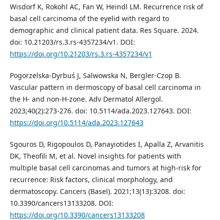
Wisdorf K, Rokohl AC, Fan W, Heindl LM. Recurrence risk of
basal cell carcinoma of the eyelid with regard to
demographic and clinical patient data. Res Square. 2024.
doi: 10.21203/rs.3.rs-4357234/v1. DOI:
https://doi.org/10.21203/rs.3.rs-4357234/v1
Pogorzelska-Dyrbuś J, Salwowska N, Bergler-Czop B.
Vascular pattern in dermoscopy of basal cell carcinoma in
the H- and non-H-zone. Adv Dermatol Allergol.
2023;40(2):273-276. doi: 10.5114/ada.2023.127643. DOI:
https://doi.org/10.5114/ada.2023.127643
Sgouros D, Rigopoulos D, Panayiotides I, Apalla Z, Arvanitis
DK, Theofili M, et al. Novel insights for patients with
multiple basal cell carcinomas and tumors at high-risk for
recurrence: Risk factors, clinical morphology, and
dermatoscopy. Cancers (Basel). 2021;13(13):3208. doi:
10.3390/cancers13133208. DOI:
https://doi.org/10.3390/cancers13133208