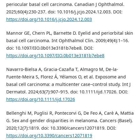
periocular basal cell carcinoma. Canadian J Ophthalmol.
2025;60(4):230-237. doi: 10.1016/j.jcjo.2024.12.003. DOI:
https://doi.org/10.1016/j.jcjo.2024.12.003
Mannor GE, Chern PL, Barnette D. Eyelid and periorbital skin
basal cell carcinoma. Int Ophthalmol Clin. 2009;49(4):1–16.
doi: 10.1097/IIO.0b013e3181b7ebe8. DOI:
https://doi.org/10.1097/IIO.0b013e3181b7ebe8
Navarro‐Bielsa A, Gracia‐Cazaña T, Almagro M, De‐la‐
Fuente‐Meira S, Florez Á, Yélamos O, et al. Exposome and
basal cell carcinoma: a multicenter case–control study. Int J
Dermatol. 2024;63(7):907–915. doi: 10.1111/ijd.17026. DOI:
https://doi.org/10.1111/ijd.17026
Bellenghi M, Puglisi R, Pontecorvi G, De Feo A, Carè A, Mattia
G. Sex and gender disparities in melanoma. Cancers (Basel).
2020;12(7):1819. doi: 10.3390/cancers12071819. DOI:
https://doi.org/10.3390/cancers12071819