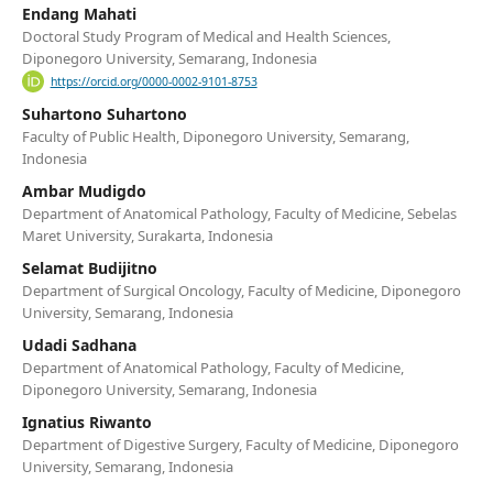
Endang Mahati
Doctoral Study Program of Medical and Health Sciences,
Diponegoro University, Semarang, Indonesia
https://orcid.org/0000-0002-9101-8753
Suhartono Suhartono
Faculty of Public Health, Diponegoro University, Semarang,
Indonesia
Ambar Mudigdo
Department of Anatomical Pathology, Faculty of Medicine, Sebelas
Maret University, Surakarta, Indonesia
Selamat Budijitno
Department of Surgical Oncology, Faculty of Medicine, Diponegoro
University, Semarang, Indonesia
Udadi Sadhana
Department of Anatomical Pathology, Faculty of Medicine,
Diponegoro University, Semarang, Indonesia
Ignatius Riwanto
Department of Digestive Surgery, Faculty of Medicine, Diponegoro
University, Semarang, Indonesia