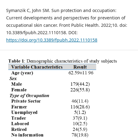
Symanzik C, John SM. Sun protection and occupation:
Current developments and perspectives for prevention of
occupational skin cancer. Front Public Health. 2022;10. doi:
10.3389/fpubh.2022.1110158. DOI:
https://doi.org/10.3389/fpubh.2022.1110158