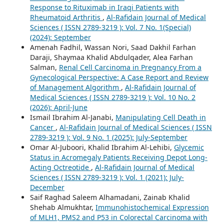
Response to Rituximab in Iraqi Patients with
Rheumatoid Arthritis
,
Al-Rafidain Journal of Medical
Sciences ( ISSN 2789-3219 ): Vol. 7 No. 1(Special)
(2024): September
Amenah Fadhil, Wassan Nori, Saad Dakhil Farhan
Daraji, Shaymaa Khalid Abdulqader, Alea Farhan
Salman,
Renal Cell Carcinoma in Pregnancy From a
Gynecological Perspective: A Case Report and Review
of Management Algorithm
,
Al-Rafidain Journal of
Medical Sciences ( ISSN 2789-3219 ): Vol. 10 No. 2
(2026): April-June
Ismail Ibrahim Al-Janabi,
Manipulating Cell Death in
Cancer
,
Al-Rafidain Journal of Medical Sciences ( ISSN
2789-3219 ): Vol. 9 No. 1 (2025): July-September
Omar Al-Juboori, Khalid Ibrahim Al-Lehibi,
Glycemic
Status in Acromegaly Patients Receiving Depot Long-
Acting Octreotide
,
Al-Rafidain Journal of Medical
Sciences ( ISSN 2789-3219 ): Vol. 1 (2021): July-
December
Saif Raghad Saleem Alhamadani, Zainab Khalid
Shehab Almukhtar,
Immunohistochemical Expression
of MLH1, PMS2 and P53 in Colorectal Carcinoma with