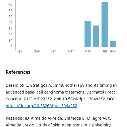
References
Dessinioti C, Stratigos A. Immunotherapy and its timing in
advanced basal cell carcinoma treatment. Dermatol Pract
Concept. 2023;e2023252. doi: 10.5826/dpc.1304a252. DOI:
https://doi.org/10.5826/dpc.1304a252
Rezende HD, Almeida APM de, Shimoda E, Milagre ACX,
Almeida LM de. Study of skin neoplasms in a university