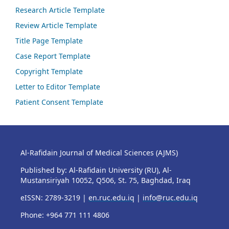
Research Article Template
Review Article Template
Title Page Template
Case Report Template
Copyright Template
Letter to Editor Template
Patient Consent Template
Al-Rafidain Journal of Medical Sciences (AJMS)
Published by: Al-Rafidain University (RU), Al-
Mustansiriyah 10052, Q506, St. 75, Baghdad, Iraq
eISSN: 2789-3219 |
en.ruc.edu.iq
|
info@ruc.edu.iq
Phone: +964 771 111 4806