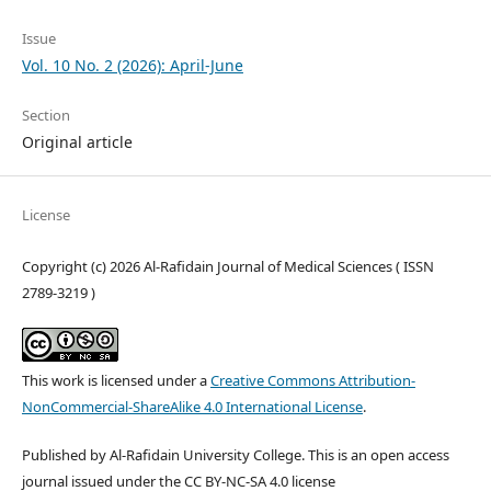
Issue
Vol. 10 No. 2 (2026): April-June
Section
Original article
License
Copyright (c) 2026 Al-Rafidain Journal of Medical Sciences ( ISSN
2789-3219 )
This work is licensed under a
Creative Commons Attribution-
NonCommercial-ShareAlike 4.0 International License
.
Published by Al-Rafidain University College. This is an open access
journal issued under the CC BY-NC-SA 4.0 license