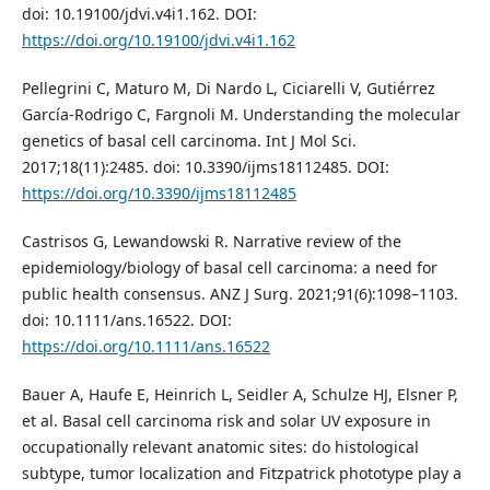
doi: 10.19100/jdvi.v4i1.162. DOI:
https://doi.org/10.19100/jdvi.v4i1.162
Pellegrini C, Maturo M, Di Nardo L, Ciciarelli V, Gutiérrez
García-Rodrigo C, Fargnoli M. Understanding the molecular
genetics of basal cell carcinoma. Int J Mol Sci.
2017;18(11):2485. doi: 10.3390/ijms18112485. DOI:
https://doi.org/10.3390/ijms18112485
Castrisos G, Lewandowski R. Narrative review of the
epidemiology/biology of basal cell carcinoma: a need for
public health consensus. ANZ J Surg. 2021;91(6):1098–1103.
doi: 10.1111/ans.16522. DOI:
https://doi.org/10.1111/ans.16522
Bauer A, Haufe E, Heinrich L, Seidler A, Schulze HJ, Elsner P,
et al. Basal cell carcinoma risk and solar UV exposure in
occupationally relevant anatomic sites: do histological
subtype, tumor localization and Fitzpatrick phototype play a