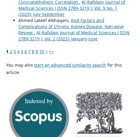
Clinicopathologic Correlation
,
Al-Rafidain Journal of
Medical Sciences ( ISSN 2789-3219 ): Vol. 9 No. 1
(2025): July-September
Ahmed Lateef Alkhaqani,
Risk Factors and
Complications of Chronic Kidney Disease: Narrative
Review
,
Al-Rafidain Journal of Medical Sciences ( ISSN
2789-3219 ): Vol. 2 (2022): January-June
1
2
3
4
5
6
7
8
9
10
>
>>
You may also
start an advanced similarity search
for this
article.