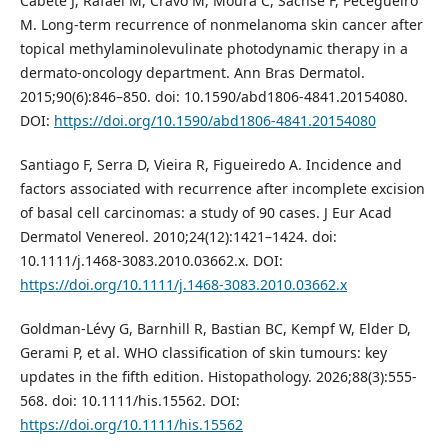
Cabete J, Rafael M, Cravo M, Moura C, Sachse F, Pecegueiro
M. Long-term recurrence of nonmelanoma skin cancer after
topical methylaminolevulinate photodynamic therapy in a
dermato-oncology department. Ann Bras Dermatol.
2015;90(6):846–850. doi: 10.1590/abd1806-4841.20154080.
DOI:
https://doi.org/10.1590/abd1806-4841.20154080
Santiago F, Serra D, Vieira R, Figueiredo A. Incidence and
factors associated with recurrence after incomplete excision
of basal cell carcinomas: a study of 90 cases. J Eur Acad
Dermatol Venereol. 2010;24(12):1421–1424. doi:
10.1111/j.1468-3083.2010.03662.x. DOI:
https://doi.org/10.1111/j.1468-3083.2010.03662.x
Goldman‐Lévy G, Barnhill R, Bastian BC, Kempf W, Elder D,
Gerami P, et al. WHO classification of skin tumours: key
updates in the fifth edition. Histopathology. 2026;88(3):555-
568. doi: 10.1111/his.15562. DOI:
https://doi.org/10.1111/his.15562