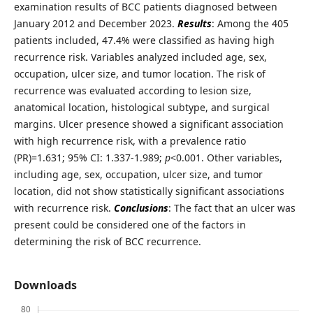
examination results of BCC patients diagnosed between
January 2012 and December 2023.
Results
: Among the 405
patients included, 47.4% were classified as having high
recurrence risk. Variables analyzed included age, sex,
occupation, ulcer size, and tumor location. The risk of
recurrence was evaluated according to lesion size,
anatomical location, histological subtype, and surgical
margins. Ulcer presence showed a significant association
with high recurrence risk, with a prevalence ratio
(PR)=1.631; 95% CI: 1.337-1.989;
p
<0.001. Other variables,
including age, sex, occupation, ulcer size, and tumor
location, did not show statistically significant associations
with recurrence risk.
Conclusions
: The fact that an ulcer was
present could be considered one of the factors in
determining the risk of BCC recurrence.
Downloads