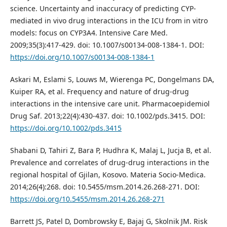
science. Uncertainty and inaccuracy of predicting CYP-
mediated in vivo drug interactions in the ICU from in vitro
models: focus on CYP3A4. Intensive Care Med.
2009;35(3):417-429. doi: 10.1007/s00134-008-1384-1. DOI:
https://doi.org/10.1007/s00134-008-1384-1
Askari M, Eslami S, Louws M, Wierenga PC, Dongelmans DA,
Kuiper RA, et al. Frequency and nature of drug‐drug
interactions in the intensive care unit. Pharmacoepidemiol
Drug Saf. 2013;22(4):430-437. doi: 10.1002/pds.3415. DOI:
https://doi.org/10.1002/pds.3415
Shabani D, Tahiri Z, Bara P, Hudhra K, Malaj L, Jucja B, et al.
Prevalence and correlates of drug-drug interactions in the
regional hospital of Gjilan, Kosovo. Materia Socio-Medica.
2014;26(4):268. doi: 10.5455/msm.2014.26.268-271. DOI:
https://doi.org/10.5455/msm.2014.26.268-271
Barrett JS, Patel D, Dombrowsky E, Bajaj G, Skolnik JM. Risk