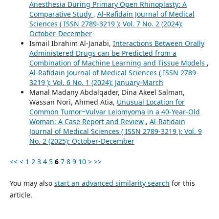
Anesthesia During Primary Open Rhinoplasty: A
Comparative Study
,
Al-Rafidain Journal of Medical
Sciences ( ISSN 2789-3219 ): Vol. 7 No. 2 (2024):
October-December
Ismail Ibrahim Al-Janabi,
Interactions Between Orally
Administered Drugs can be Predicted from a
Combination of Machine Learning and Tissue Models
,
Al-Rafidain Journal of Medical Sciences ( ISSN 2789-
3219 ): Vol. 6 No. 1 (2024): January-March
Manal Madany Abdalqader, Dina Akeel Salman,
Wassan Nori, Ahmed Atia,
Unusual Location for
Common Tumor‒Vulvar Leiomyoma in a 40-Year-Old
Woman: A Case Report and Review
,
Al-Rafidain
Journal of Medical Sciences ( ISSN 2789-3219 ): Vol. 9
No. 2 (2025): October-December
<<
<
1
2
3
4
5
6
7
8
9
10
>
>>
You may also
start an advanced similarity search
for this
article.