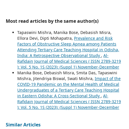
Most read articles by the same author(s)
Tapaswini Mishra, Manika Bose, Debasish Misra,
Ellora Devi, Dipti Mohapatra,
Prevalence and Risk
Factors of Obstructive Sleep Apnea among Patients
Attending Tertiary Care Teaching Hospital in Odisha,
India: A Retrospective Observational Study
,
Al-
Rafidain Journal of Medical Sciences ( ISSN 2789-3219
): Vol. 5 No. 1S (2023): (Suppl 1) November-December
Manika Bose, Debasish Misra, Smita Das, Tapaswini
Mishra, Jitendriya Biswal, Swati Mishra,
Impact of the
COVID-19 Pandemic on the Mental Health of Medical
Undergraduates of a Tertiary Care Teaching Hospital
in Eastern Odisha: A Cross-Sectional Study
,
Al-
Rafidain Journal of Medical Sciences ( ISSN 2789-3219
): Vol. 5 No. 1S (2023): (Suppl 1) November-December
Similar Articles