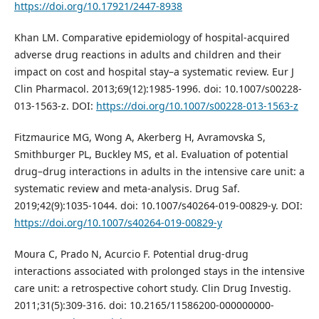
https://doi.org/10.17921/2447-8938
Khan LM. Comparative epidemiology of hospital-acquired
adverse drug reactions in adults and children and their
impact on cost and hospital stay–a systematic review. Eur J
Clin Pharmacol. 2013;69(12):1985-1996. doi: 10.1007/s00228-
013-1563-z. DOI:
https://doi.org/10.1007/s00228-013-1563-z
Fitzmaurice MG, Wong A, Akerberg H, Avramovska S,
Smithburger PL, Buckley MS, et al. Evaluation of potential
drug–drug interactions in adults in the intensive care unit: a
systematic review and meta-analysis. Drug Saf.
2019;42(9):1035-1044. doi: 10.1007/s40264-019-00829-y. DOI:
https://doi.org/10.1007/s40264-019-00829-y
Moura C, Prado N, Acurcio F. Potential drug-drug
interactions associated with prolonged stays in the intensive
care unit: a retrospective cohort study. Clin Drug Investig.
2011;31(5):309-316. doi: 10.2165/11586200-000000000-