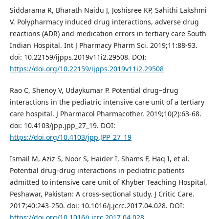
Siddarama R, Bharath Naidu J, Joshisree KP, Sahithi Lakshmi
V. Polypharmacy induced drug interactions, adverse drug
reactions (ADR) and medication errors in tertiary care South
Indian Hospital. Int J Pharmacy Pharm Sci. 2019;11:88-93.
doi: 10.22159/ijpps.2019v11i2.29508. DOI:
https://doi.org/10.22159/ijpps.2019v11i2.29508
Rao C, Shenoy V, Udaykumar P. Potential drug–drug
interactions in the pediatric intensive care unit of a tertiary
care hospital. J Pharmacol Pharmacother. 2019;10(2):63-68.
doi: 10.4103/jpp.jpp_27_19. DOI:
https://doi.org/10.4103/jpp.JPP_27_19
Ismail M, Aziz S, Noor S, Haider I, Shams F, Haq I, et al.
Potential drug-drug interactions in pediatric patients
admitted to intensive care unit of Khyber Teaching Hospital,
Peshawar, Pakistan: A cross-sectional study. J Critic Care.
2017;40:243-250. doi: 10.1016/j.jcrc.2017.04.028. DOI:
https://doi.org/10.1016/j.jcrc.2017.04.028