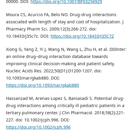
00000. DOI:
https://doi.org/10.1007/BF03256929
Moura CS, Acurcio FA, Belo NO. Drug-drug interactions
associated with length of stay and cost of hospitalization. J
Pharmacy Pharm Sci. 2009;12(3):266-272. doi:
10.18433/j35c7z. DOI:
https://doi.org/10.18433/J35C7Z
Xiong G, Yang Z, Yi J, Wang N, Wang L, Zhu H, et al. DDInter:
an online drug–drug interaction database towards
improving clinical decision-making and patient safety.
Nucleic Acids Res. 2022;50(D1):D1200-1207. doi:
10.1093/nar/gkab880. DOI:
https://doi.org/10.1093/nar/gkab880
Hassanzad M, Arenas-Lopez S, Baniasadi S. Potential drug-
drug interactions among critically ill pediatric patients in a
tertiary pulmonary center. J Clin Pharmacol. 2018;58(2):221-
227. doi: 10.1002/jcph.996. DOI:
https://doi.org/10.1002/jcph.996