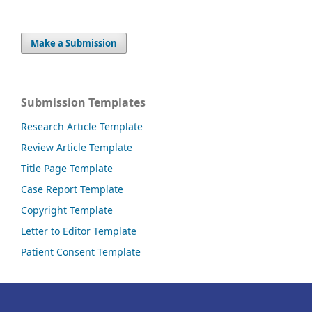
Make a Submission
Submission Templates
Research Article Template
Review Article Template
Title Page Template
Case Report Template
Copyright Template
Letter to Editor Template
Patient Consent Template