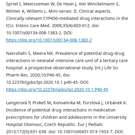
Spriet I, Meersseman W, De Hoon J, Von Winckelmann S,
Wilmer A, Willems L. Mini-series: II. Clinical aspects.
Clinically relevant CYP450-mediated drug interactions in the
ICU. Intens Care Med. 2009;35(4):603-612. doi:
10.1007/s00134-008-1383-2. DOI:
https://doi.org/10.1007/s00134-008-1383-2
Nasrollahi S, Meera NK. Prevalence of potential drug-drug
interactions in neonatal intensive care unit of a tertiary care
hospital: a prospective observational study. Int J Life Sci
Pharm Res. 2020;10:P40-45. doi:
10.22376/ijpbs/lpr.2020.10.1.p40-45. DOI:
https://doi.org/10.22376/ijpbs/lpr.2020.10.1.P40-45
Langerová P, Prokeš M, Konvalinka M, Fürstová J, Urbánek K.
Incidence of potential drug interactions in medication
prescriptions for children and adolescents in the University
Hospital Olomouc, Czech Republic. Eur J Pediatr.
2013;172(5):631-638. doi: 10.1007/s00431-013-1933-7. DOI: