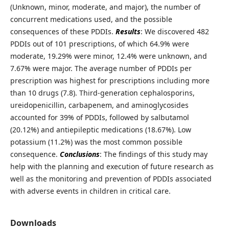
(Unknown, minor, moderate, and major), the number of
concurrent medications used, and the possible
consequences of these PDDIs.
Results
: We discovered 482
PDDIs out of 101 prescriptions, of which 64.9% were
moderate, 19.29% were minor, 12.4% were unknown, and
7.67% were major. The average number of PDDIs per
prescription was highest for prescriptions including more
than 10 drugs (7.8). Third-generation cephalosporins,
ureidopenicillin, carbapenem, and aminoglycosides
accounted for 39% of PDDIs, followed by salbutamol
(20.12%) and antiepileptic medications (18.67%). Low
potassium (11.2%) was the most common possible
consequence.
Conclusions
: The findings of this study may
help with the planning and execution of future research as
well as the monitoring and prevention of PDDIs associated
with adverse events in children in critical care.
Downloads