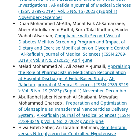
Investigations
,
Al-Rafidain Journal of Medical Sciences
( ISSN 2789-3219 ): Vol. 5 No. 1S (2023): (Suppl 1)
November-December
Duaa Mohammed Al-Atta, Monaf Faik Al-Samarraee,
Abeer Abdulkareem Fadhil, Sura Talal Kadhim, Haider
Wahab Alsarhan,
Compliance with Second Visit of
Diabetes Mellitus Screening Program and Impact of
Dietary and Exercise Modification on Glycemic Control
,
Al-Rafidain Journal of Medical Sciences ( ISSN 2789-
3219 ): Vol. 8 No. 2 (2025): April-June
Melad Mohammed Ali, Ali Azeez Al-Jumaili,
Appraising
the Role of Pharmacists in Medication Reconciliation
at Hospital Discharge: A Field-Based Study
,
Al-
Rafidain Journal of Medical Sciences ( ISSN 2789-3219
): Vol. 5 No. 1S (2023): (Suppl 1) November-December
Abulfadhel Jaber Neamah Al-Shaibani, Mowafaq
Mohammed Ghareeb ,
Preparation and Optimization
of Olanzapine as Transdermal Nanoparticles Delivery
System
,
Al-Rafidain Journal of Medical Sciences ( ISSN
2789-3219 ): Vol. 6 No. 2 (2024): April-June
Hiwa Fateh Saber, Ari Ibrahim Rahman,
Remifentanil
versus Nitroglycerin for Controlled Hypotensive