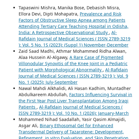
Tapaswini Mishra, Manika Bose, Debasish Misra,
Ellora Devi, Dipti Mohapatra,
Prevalence and Risk
Factors of Obstructive Sleep Apnea among Patients
Attending Tertiary Care Teaching Hospital in Odisha,
India: A Retrospective Observational Study
,
Al-
Rafidain Journal of Medical Sciences ( ISSN 2789-3219
): Vol. 5 No. 1S (2023): (Suppl 1) November-December
Zaid Saad Madhi, Athmar Mohammed Ridha Alwan,
Alaa Hussein Al-Algawy,
A Rare Case of Pigmented
Villonodular Synovitis of the Knee Joint in a Pediatric
Patient with Morphological Abnormality
,
Al-Rafidain
Journal of Medical Sciences ( ISSN 2789-3219 ): Vol. 9
No. 1 (2025): July-September
Nawal Mahdi Alkhalidi, Ali Hasan Kadhim, Muntadher
Abdulkareem Abdullah,
Factors Influencing Survival in
the First Year Post Liver Transplantation Among Iraqi
Patients
,
Al-Rafidain Journal of Medical Sciences (
ISSN 2789-3219 ): Vol. 10 No. 1 (2026): January-March
Mohammed Nihad Saadallah, Yasir Qasim Almajidi,
Asgar Ali,
Binary Ethosomal Gel for Enhanced
Transdermal Delivery of Tazarotene: Development,
Refinement, in vitro Evaluation, and Skin Penetration