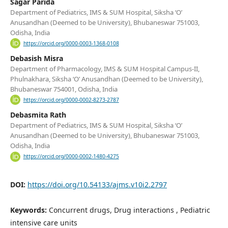
Sagar Parida
Department of Pediatrics, IMS & SUM Hospital, Siksha ‘O’
Anusandhan (Deemed to be University), Bhubaneswar 751003,
Odisha, India
https://orcid.org/0000-0003-1368-0108
Debasish Misra
Department of Pharmacology, IMS & SUM Hospital Campus-II,
Phulnakhara, Siksha ‘O’ Anusandhan (Deemed to be University),
Bhubaneswar 754001, Odisha, India
https://orcid.org/0000-0002-8273-2787
Debasmita Rath
Department of Pediatrics, IMS & SUM Hospital, Siksha ‘O’
Anusandhan (Deemed to be University), Bhubaneswar 751003,
Odisha, India
https://orcid.org/0000-0002-1480-4275
DOI:
https://doi.org/10.54133/ajms.v10i2.2797
Keywords:
Concurrent drugs, Drug interactions , Pediatric
intensive care units