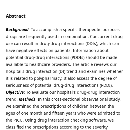
Abstract
Background
: To accomplish a specific therapeutic purpose,
drugs are frequently used in combination. Concurrent drug
use can result in drug-drug interactions (DDIs), which can
have negative effects on patients. Information about
potential drug-drug interactions (PDDIs) should be made
available to healthcare providers. The article reviews our
hospital's drug interaction (DI) trend and examines whether
it is related to polypharmacy. It also assess the degree of
seriousness of potential drug-drug interactions (PDDI).
Objective
: To evaluate our hospital's drug-drug interaction
trend.
Methods
: In this cross-sectional observational study,
we examined the prescriptions of children between the
ages of one month and fifteen years who were admitted to
the PICU. Using drug interaction checking software, we
classified the prescriptions according to the severity