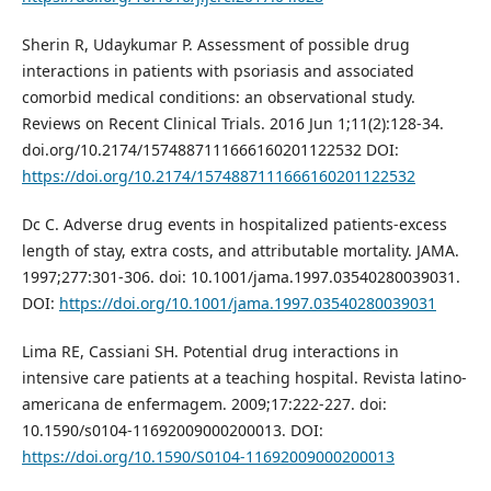
Sherin R, Udaykumar P. Assessment of possible drug
interactions in patients with psoriasis and associated
comorbid medical conditions: an observational study.
Reviews on Recent Clinical Trials. 2016 Jun 1;11(2):128-34.
doi.org/10.2174/1574887111666160201122532 DOI:
https://doi.org/10.2174/1574887111666160201122532
Dc C. Adverse drug events in hospitalized patients-excess
length of stay, extra costs, and attributable mortality. JAMA.
1997;277:301-306. doi: 10.1001/jama.1997.03540280039031.
DOI:
https://doi.org/10.1001/jama.1997.03540280039031
Lima RE, Cassiani SH. Potential drug interactions in
intensive care patients at a teaching hospital. Revista latino-
americana de enfermagem. 2009;17:222-227. doi:
10.1590/s0104-11692009000200013. DOI:
https://doi.org/10.1590/S0104-11692009000200013