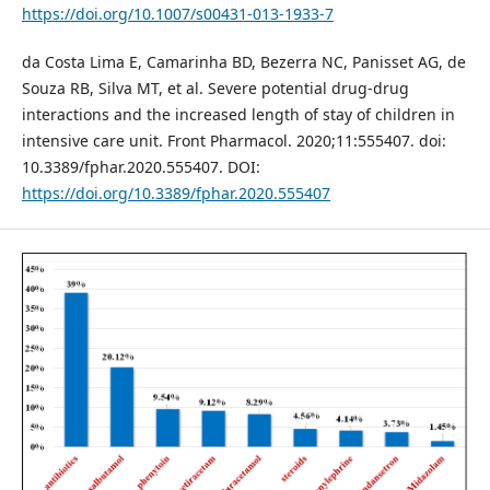
https://doi.org/10.1007/s00431-013-1933-7
da Costa Lima E, Camarinha BD, Bezerra NC, Panisset AG, de
Souza RB, Silva MT, et al. Severe potential drug-drug
interactions and the increased length of stay of children in
intensive care unit. Front Pharmacol. 2020;11:555407. doi:
10.3389/fphar.2020.555407. DOI:
https://doi.org/10.3389/fphar.2020.555407