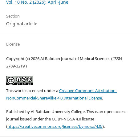
Vol. 10 No. 2 (2026): April-June
Section
Original article
License
Copyright (c) 2026 Al-Rafidain Journal of Medical Sciences ( ISSN
2789-3219 )
This work is licensed under a
Creative Commons Attribution-
NonCommercial-ShareAlike 4.0 International License
.
Published by Al-Rafidain University College. This is an open access
journal issued under the CC BY-NC-SA 4.0 license
(
https://creativecommons.org/licenses/by-nc-sa/4.0/
).