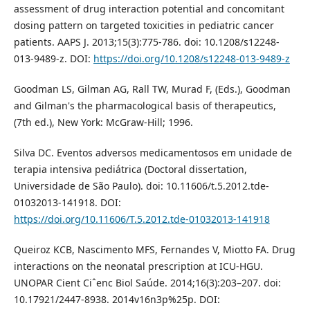
assessment of drug interaction potential and concomitant
dosing pattern on targeted toxicities in pediatric cancer
patients. AAPS J. 2013;15(3):775-786. doi: 10.1208/s12248-
013-9489-z. DOI:
https://doi.org/10.1208/s12248-013-9489-z
Goodman LS, Gilman AG, Rall TW, Murad F, (Eds.), Goodman
and Gilman's the pharmacological basis of therapeutics,
(7th ed.), New York: McGraw-Hill; 1996.
Silva DC. Eventos adversos medicamentosos em unidade de
terapia intensiva pediátrica (Doctoral dissertation,
Universidade de São Paulo). doi: 10.11606/t.5.2012.tde-
01032013-141918. DOI:
https://doi.org/10.11606/T.5.2012.tde-01032013-141918
Queiroz KCB, Nascimento MFS, Fernandes V, Miotto FA. Drug
interactions on the neonatal prescription at ICU-HGU.
UNOPAR Cient Ciˆenc Biol Saúde. 2014;16(3):203–207. doi:
10.17921/2447-8938. 2014v16n3p%25p. DOI: