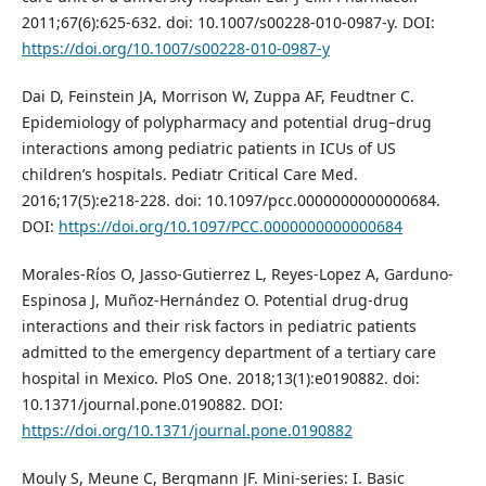
2011;67(6):625-632. doi: 10.1007/s00228-010-0987-y. DOI:
https://doi.org/10.1007/s00228-010-0987-y
Dai D, Feinstein JA, Morrison W, Zuppa AF, Feudtner C.
Epidemiology of polypharmacy and potential drug–drug
interactions among pediatric patients in ICUs of US
children’s hospitals. Pediatr Critical Care Med.
2016;17(5):e218-228. doi: 10.1097/pcc.0000000000000684.
DOI:
https://doi.org/10.1097/PCC.0000000000000684
Morales-Ríos O, Jasso-Gutierrez L, Reyes-Lopez A, Garduno-
Espinosa J, Muñoz-Hernández O. Potential drug-drug
interactions and their risk factors in pediatric patients
admitted to the emergency department of a tertiary care
hospital in Mexico. PloS One. 2018;13(1):e0190882. doi:
10.1371/journal.pone.0190882. DOI:
https://doi.org/10.1371/journal.pone.0190882
Mouly S, Meune C, Bergmann JF. Mini-series: I. Basic