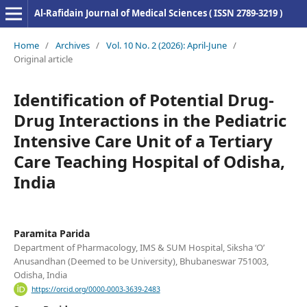
Al-Rafidain Journal of Medical Sciences ( ISSN 2789-3219 )
Home
/
Archives
/
Vol. 10 No. 2 (2026): April-June
/
Original article
Identification of Potential Drug-
Drug Interactions in the Pediatric
Intensive Care Unit of a Tertiary
Care Teaching Hospital of Odisha,
India
Paramita Parida
Department of Pharmacology, IMS & SUM Hospital, Siksha ‘O’
Anusandhan (Deemed to be University), Bhubaneswar 751003,
Odisha, India
https://orcid.org/0000-0003-3639-2483