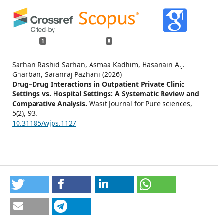
1
0
Sarhan Rashid Sarhan, Asmaa Kadhim, Hasanain A.J.
Gharban, Saranraj Pazhani (2026)
Drug–Drug Interactions in Outpatient Private Clinic
Settings vs. Hospital Settings: A Systematic Review and
Comparative Analysis.
Wasit Journal for Pure sciences,
5
(2),
93.
10.31185/wjps.1127