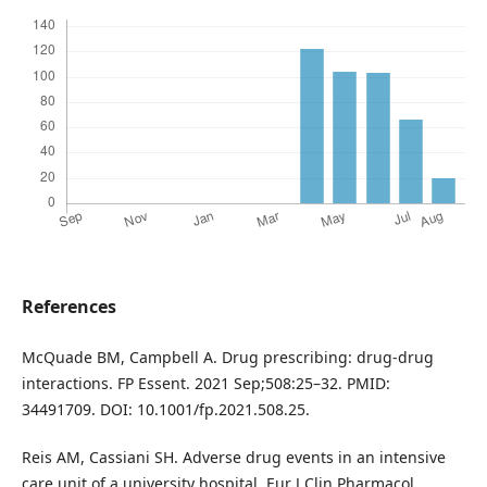
References
McQuade BM, Campbell A. Drug prescribing: drug-drug
interactions. FP Essent. 2021 Sep;508:25–32. PMID:
34491709. DOI: 10.1001/fp.2021.508.25.
Reis AM, Cassiani SH. Adverse drug events in an intensive
care unit of a university hospital. Eur J Clin Pharmacol.