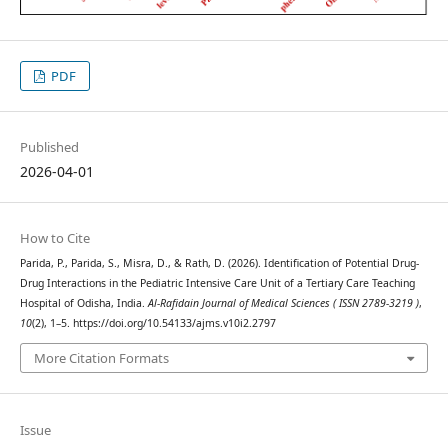
PDF
Published
2026-04-01
How to Cite
Parida, P., Parida, S., Misra, D., & Rath, D. (2026). Identification of Potential Drug-
Drug Interactions in the Pediatric Intensive Care Unit of a Tertiary Care Teaching
Hospital of Odisha, India.
Al-Rafidain Journal of Medical Sciences ( ISSN 2789-3219 )
,
10
(2), 1–5. https://doi.org/10.54133/ajms.v10i2.2797
More Citation Formats
Issue