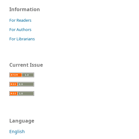
Information
For Readers
For Authors
For Librarians
Current Issue
Language
English