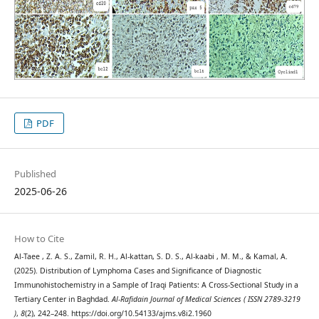
PDF
Published
2025-06-26
How to Cite
Al-Taee , Z. A. S., Zamil, R. H., Al-kattan, S. D. S., Al-kaabi , M. M., & Kamal, A.
(2025). Distribution of Lymphoma Cases and Significance of Diagnostic
Immunohistochemistry in a Sample of Iraqi Patients: A Cross-Sectional Study in a
Tertiary Center in Baghdad.
Al-Rafidain Journal of Medical Sciences ( ISSN 2789-3219
)
,
8
(2), 242–248. https://doi.org/10.54133/ajms.v8i2.1960