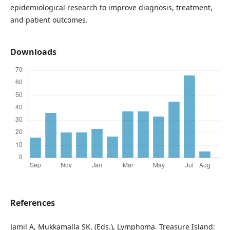
epidemiological research to improve diagnosis, treatment,
and patient outcomes.
Downloads
References
Jamil A, Mukkamalla SK, (Eds.), Lymphoma. Treasure Island: