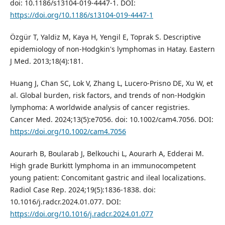
doi: 10.1186/s13104-019-4447-1. DOI:
https://doi.org/10.1186/s13104-019-4447-1
Özgür T, Yaldiz M, Kaya H, Yengil E, Toprak S. Descriptive
epidemiology of non-Hodgkin's lymphomas in Hatay. Eastern
J Med. 2013;18(4):181.
Huang J, Chan SC, Lok V, Zhang L, Lucero-Prisno DE, Xu W, et
al. Global burden, risk factors, and trends of non-Hodgkin
lymphoma: A worldwide analysis of cancer registries.
Cancer Med. 2024;13(5):e7056. doi: 10.1002/cam4.7056. DOI:
https://doi.org/10.1002/cam4.7056
Aourarh B, Boularab J, Belkouchi L, Aourarh A, Edderai M.
High grade Burkitt lymphoma in an immunocompetent
young patient: Concomitant gastric and ileal localizations.
Radiol Case Rep. 2024;19(5):1836-1838. doi:
10.1016/j.radcr.2024.01.077. DOI:
https://doi.org/10.1016/j.radcr.2024.01.077