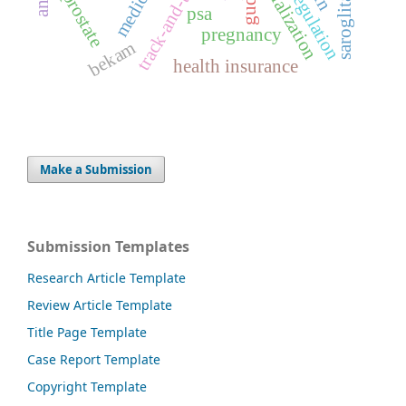
saroglitazar
serialization
gudea
prostate
psa
pregnancy
bekam
health insurance
Make a Submission
Submission Templates
Research Article Template
Review Article Template
Title Page Template
Case Report Template
Copyright Template