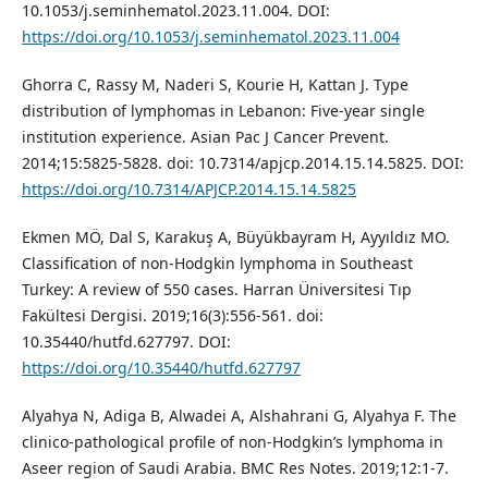
10.1053/j.seminhematol.2023.11.004. DOI:
https://doi.org/10.1053/j.seminhematol.2023.11.004
Ghorra C, Rassy M, Naderi S, Kourie H, Kattan J. Type
distribution of lymphomas in Lebanon: Five-year single
institution experience. Asian Pac J Cancer Prevent.
2014;15:5825-5828. doi: 10.7314/apjcp.2014.15.14.5825. DOI:
https://doi.org/10.7314/APJCP.2014.15.14.5825
Ekmen MÖ, Dal S, Karakuş A, Büyükbayram H, Ayyıldız MO.
Classification of non-Hodgkin lymphoma in Southeast
Turkey: A review of 550 cases. Harran Üniversitesi Tıp
Fakültesi Dergisi. 2019;16(3):556-561. doi:
10.35440/hutfd.627797. DOI:
https://doi.org/10.35440/hutfd.627797
Alyahya N, Adiga B, Alwadei A, Alshahrani G, Alyahya F. The
clinico-pathological profile of non-Hodgkin’s lymphoma in
Aseer region of Saudi Arabia. BMC Res Notes. 2019;12:1-7.