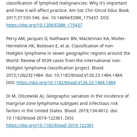
classification of lymphoid malignancies: Why it's important
and how it will affect practice. Am Soc Clin Oncol Educ Book.
2017;37:535-546. doi: 10.14694/EDBK_175437. DOI:
https://doi.org/10.1200/EDBK_175437
Perry AM, Jacques D, Nathwani BN, Maclennan KA, Müller-
Hermelink HK, Boilesen E, et al. Classification of non-
Hodgkin lymphoma in seven geographic regions around the
World: Review of 4539 cases from the international non-
Hodgkin lymphoma classification project. Blood.
2015;126(23):1484. doi: 10.1182/blood.V126.23.1484.1484.
DOI:
https://doi.org/10.1182/blood.V126.23.1484.1484
Di M, Olszewski AJ. Geographic variation in the incidence of
marginal zone lymphoma subtypes and infectious risk
factors in the United States. Blood. 2019;134:4012. doi:
10.1182/blood-2019-122361. DOI:
https://doi.org/10.1182/blood-2019-122361