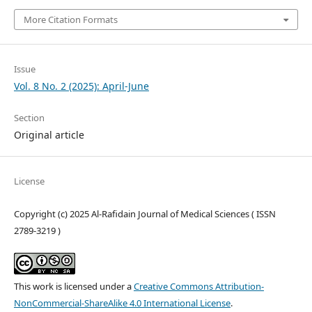
More Citation Formats
Issue
Vol. 8 No. 2 (2025): April-June
Section
Original article
License
Copyright (c) 2025 Al-Rafidain Journal of Medical Sciences ( ISSN
2789-3219 )
This work is licensed under a
Creative Commons Attribution-
NonCommercial-ShareAlike 4.0 International License
.