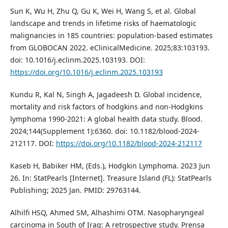
Sun K, Wu H, Zhu Q, Gu K, Wei H, Wang S, et al. Global
landscape and trends in lifetime risks of haematologic
malignancies in 185 countries: population-based estimates
from GLOBOCAN 2022. eClinicalMedicine. 2025;83:103193.
doi: 10.1016/j.eclinm.2025.103193. DOI:
https://doi.org/10.1016/j.eclinm.2025.103193
Kundu R, Kal N, Singh A, Jagadeesh D. Global incidence,
mortality and risk factors of hodgkins and non-Hodgkins
lymphoma 1990-2021: A global health data study. Blood.
2024;144(Supplement 1):6360. doi: 10.1182/blood-2024-
212117. DOI:
https://doi.org/10.1182/blood-2024-212117
Kaseb H, Babiker HM, (Eds.), Hodgkin Lymphoma. 2023 Jun
26. In: StatPearls [Internet]. Treasure Island (FL): StatPearls
Publishing; 2025 Jan. PMID: 29763144.
Alhilfi HSQ, Ahmed SM, Alhashimi OTM. Nasopharyngeal
carcinoma in South of Iraq: A retrospective study. Prensa