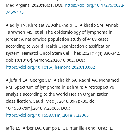
Med Argent. 2020;106:1. DOI:
https://doi.org/10.47275/0032-
745X-175
Aladily TN, Khreisat W, Ashukhaibi O, Alkhatib SM, Annab H,
Tarawneh MS, et al. The epidemiology of lymphoma in
Jordan: A nationwide population study of 4189 cases
according to World Health Organization classification
system. Hematol Oncol Stem Cell Ther. 2021;14(4):336-342.
doi: 10.1016/j.hemonc.2020.10.002. DOI:
https://doi.org/10.1016/j.hemonc.2020.10.002
Aljufairi EA, George SM, Alshaikh SA, Radhi AA, Mohamed
RM. Spectrum of lymphoma in Bahrain: A retrospective
analysis according to the World Health Organization
classification. Saudi Med J. 2018;39(7):736. doi:
10.15537/smj.2018.7.23065. DOI:
https://doi.org/10.15537/smj.2018.7.23065
Jaffe ES, Arber DA, Campo E, Quintanilla-Fend, Orazi L.