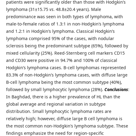
patients were significantly older than those with Hodgkin’s
lymphoma (31±15.75
vs
. 48.8±20.4 years). Male
predominance was seen in both types of lymphoma, with
male-to-female ratios of 1.3:1 in non-Hodgkin’s lymphoma
and 1.2:1 in Hodgkin’s lymphoma. Classical Hodgkin’s
lymphoma comprised 95% of the cases, with nodular
sclerosis being the predominant subtype (65%), followed by
mixed cellularity (25%). Reed-Sternberg cell markers CD15
and CD30 were positive in 94.7% and 100% of classical
Hodgkin’s lymphoma cases. B-cell lymphomas represented
83.3% of non-Hodgkin’s lymphoma cases, with diffuse large
B-cell lymphoma being the most common subtype (40%),
followed by small lymphocytic lymphoma (28%).
Conclusions
:
In Baghdad, there is a higher prevalence of HL than the
global average and regional variation in subtype
distribution. Small lymphocytic lymphoma rates are
relatively high; however, diffuse large B cell lymphoma is
the most common non-Hodgkin’s lymphoma subtype. These
findings emphasize the need for region-specific