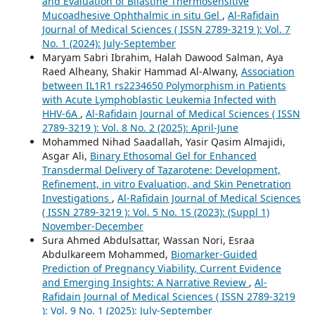
and Evaluation of Bilastine Thermosensitive
Mucoadhesive Ophthalmic in situ Gel
,
Al-Rafidain
Journal of Medical Sciences ( ISSN 2789-3219 ): Vol. 7
No. 1 (2024): July-September
Maryam Sabri Ibrahim, Halah Dawood Salman, Aya
Raed Alheany, Shakir Hammad Al-Alwany,
Association
between IL1R1 rs2234650 Polymorphism in Patients
with Acute Lymphoblastic Leukemia Infected with
HHV-6A
,
Al-Rafidain Journal of Medical Sciences ( ISSN
2789-3219 ): Vol. 8 No. 2 (2025): April-June
Mohammed Nihad Saadallah, Yasir Qasim Almajidi,
Asgar Ali,
Binary Ethosomal Gel for Enhanced
Transdermal Delivery of Tazarotene: Development,
Refinement, in vitro Evaluation, and Skin Penetration
Investigations
,
Al-Rafidain Journal of Medical Sciences
( ISSN 2789-3219 ): Vol. 5 No. 1S (2023): (Suppl 1)
November-December
Sura Ahmed Abdulsattar, Wassan Nori, Esraa
Abdulkareem Mohammed,
Biomarker-Guided
Prediction of Pregnancy Viability, Current Evidence
and Emerging Insights: A Narrative Review
,
Al-
Rafidain Journal of Medical Sciences ( ISSN 2789-3219
): Vol. 9 No. 1 (2025): July-September