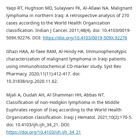
Yaqo RT, Hughson MD, Sulayvani FK, Al-Allawi NA. Malignant
lymphoma in northern Iraq: A retrospective analysis of 270
cases according to the World Health Organization
classification. Indian J Cancer. 2011;48(4). doi: 10.4103/0019-
509X.92276. DOI:
https://doi.org/10.4103/0019-509X.92276
Ghazi HAA, Al-Taee RAM, Al-Hindy HA. Immunophenotypic
characterization of malignant lymphoma in Iraqi patients
using immunohistochemical CD-marker study. Syst Rev
Pharmacy. 2020;11(11):412-417. doi:
10.31838/srp.2020.11.62.
Mjali A, Oudah AH, Al-Shammari HH, Abbas NT.
Classification of non-Hodgkin lymphoma in the Middle
Euphrates region of Iraq according to the World Health
Organization classification. Iraqi J Hematol. 2021;10(2):170-5.
doi: 10.4103/ijh.ijh_34_21. DOI:
https://doi.org/10.4103/ijh.ijh_34_21