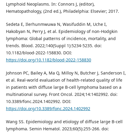
Lymphoid Neoplasms. In: Connors J, (editor),
Hematopathology, (2nd ed.), Philadelphia: Elsevier; 2017.
Sedeta E, Ilerhunmwuwa N, Wasifuddin M, Uche I,
Hakobyan N, Perry J, et al. Epidemiology of non-Hodgkin
lymphoma: Global patterns of incidence, mortality, and
trends. Blood. 2022;140(Suppl 1):5234-5235. doi:
10.1182/blood-2022-158830. DOI:
https://doi.org/10.1182/blood-2022-158830
Johnson PC, Bailey A, Ma Q, Milloy N, Butcher J, Sanderson I,
et al. Real-world evaluation of health-related quality of life
in patients with diffuse large B-cell lymphoma based on a
multinational survey. Front Oncol. 2024;14:1402992. doi:
10.3389/fonc.2024.1402992. DOI:
https://doi.org/10.3389/fonc.2024.1402992
Wang SS. Epidemiology and etiology of diffuse large B-cell
lymphoma. Semin Hematol. 2023;60(5):255-266. doi: