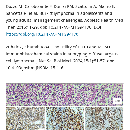
Dozzo M, Carobolante F, Donisi PM, Scattolin A, Maino E,
Sancetta R, et al. Burkitt lymphoma in adolescents and
young adults: management challenges. Adolesc Health Med
Ther. 2016:11-29. doi: 10.2147/AHMT.S94170. DOI:
https://doi.org/10.2147/AHMT.S94170
Zuhair Z, Khattab KWA. The Utility of CD10 and MUM1
immunohistochemical stains in subtyping diffuse large B
cell lymphoma. J Nat Sci Biol Med. 2024;15(1):51-57. doi:
10.4103/jnsbm.JNSBM_15_1_6.