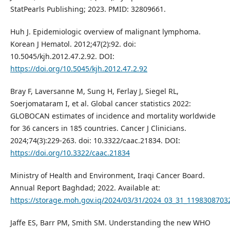
StatPearls Publishing; 2023. PMID: 32809661.
Huh J. Epidemiologic overview of malignant lymphoma.
Korean J Hematol. 2012;47(2):92. doi:
10.5045/kjh.2012.47.2.92. DOI:
https://doi.org/10.5045/kjh.2012.47.2.92
Bray F, Laversanne M, Sung H, Ferlay J, Siegel RL,
Soerjomataram I, et al. Global cancer statistics 2022:
GLOBOCAN estimates of incidence and mortality worldwide
for 36 cancers in 185 countries. Cancer J Clinicians.
2024;74(3):229-263. doi: 10.3322/caac.21834. DOI:
https://doi.org/10.3322/caac.21834
Ministry of Health and Environment, Iraqi Cancer Board.
Annual Report Baghdad; 2022. Available at:
https://storage.moh.gov.iq/2024/03/31/2024_03_31_119830870
Jaffe ES, Barr PM, Smith SM. Understanding the new WHO