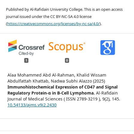
Published by Al-Rafidain University College. This is an open access
journal issued under the CC BY-NC-SA 4.0 license
(
https://creativecommons.org/licenses/by-nc-sa/4.0/
).
1
0
Alaa Mohammed Abd Al-Rahman, Khalid Wissam
Abdulfattah Khattab, Nadwa Subhi Alazzo (2025)
Immunohistochemical Expression of CD47 and Signal
Regulatory Protein-α in B-Cell Lymphoma.
Al-Rafidain
Journal of Medical Sciences ( ISSN 2789-3219 ),
9
(2),
145.
10.54133/ajms.v9i2.2430