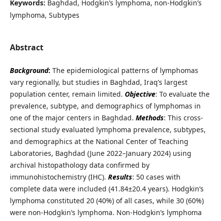
Keywords:
Baghdad, Hodgkin’s lymphoma, non-Hodgkin’s
lymphoma, Subtypes
Abstract
Background
:
The epidemiological patterns of lymphomas
vary regionally, but studies in Baghdad, Iraq’s largest
population center, remain limited.
Objective
: To evaluate the
prevalence, subtype, and demographics of lymphomas in
one of the major centers in Baghdad.
Methods
:
This cross-
sectional study evaluated lymphoma prevalence, subtypes,
and demographics at the National Center of Teaching
Laboratories, Baghdad (June 2022–January 2024) using
archival histopathology data confirmed by
immunohistochemistry (IHC).
Results
: 50 cases with
complete data were included (41.84±20.4 years). Hodgkin’s
lymphoma constituted 20 (40%) of all cases, while 30 (60%)
were non-Hodgkin’s lymphoma. Non-Hodgkin’s lymphoma