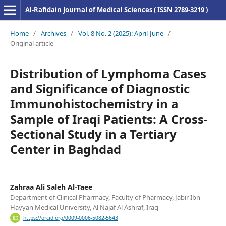
Al-Rafidain Journal of Medical Sciences ( ISSN 2789-3219 )
Home
/
Archives
/
Vol. 8 No. 2 (2025): April-June
/
Original article
Distribution of Lymphoma Cases
and Significance of Diagnostic
Immunohistochemistry in a
Sample of Iraqi Patients: A Cross-
Sectional Study in a Tertiary
Center in Baghdad
Zahraa Ali Saleh Al-Taee
Department of Clinical Pharmacy, Faculty of Pharmacy, Jabir Ibn
Hayyan Medical University, Al Najaf Al Ashraf, Iraq
https://orcid.org/0009-0006-5082-5643