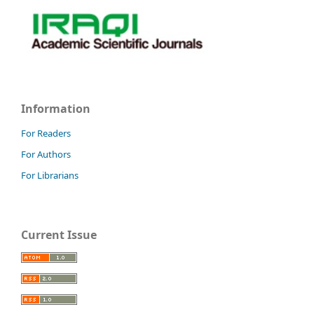
Information
For Readers
For Authors
For Librarians
Current Issue