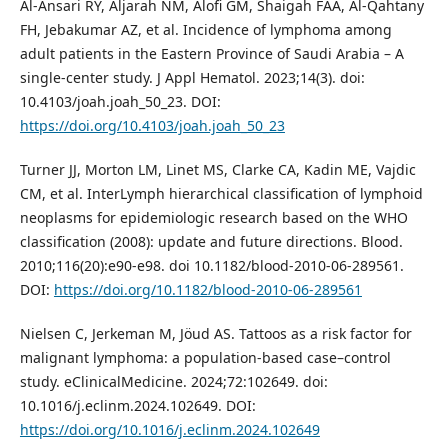
Al-Ansari RY, Aljarah NM, Alofi GM, Shaigah FAA, Al-Qahtany
FH, Jebakumar AZ, et al. Incidence of lymphoma among
adult patients in the Eastern Province of Saudi Arabia – A
single-center study. J Appl Hematol. 2023;14(3). doi:
10.4103/joah.joah_50_23. DOI:
https://doi.org/10.4103/joah.joah_50_23
Turner JJ, Morton LM, Linet MS, Clarke CA, Kadin ME, Vajdic
CM, et al. InterLymph hierarchical classification of lymphoid
neoplasms for epidemiologic research based on the WHO
classification (2008): update and future directions. Blood.
2010;116(20):e90-e98. doi 10.1182/blood-2010-06-289561.
DOI:
https://doi.org/10.1182/blood-2010-06-289561
Nielsen C, Jerkeman M, Jöud AS. Tattoos as a risk factor for
malignant lymphoma: a population-based case–control
study. eClinicalMedicine. 2024;72:102649. doi:
10.1016/j.eclinm.2024.102649. DOI:
https://doi.org/10.1016/j.eclinm.2024.102649