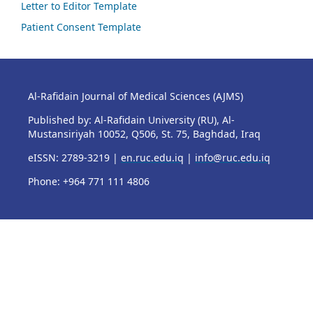
Letter to Editor Template
Patient Consent Template
Al-Rafidain Journal of Medical Sciences (AJMS)
Published by: Al-Rafidain University (RU), Al-
Mustansiriyah 10052, Q506, St. 75, Baghdad, Iraq
eISSN: 2789-3219 |
en.ruc.edu.iq
|
info@ruc.edu.iq
Phone: +964 771 111 4806