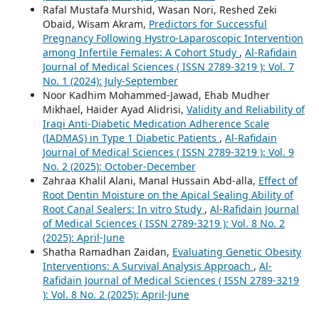
Rafal Mustafa Murshid, Wasan Nori, Reshed Zeki
Obaid, Wisam Akram,
Predictors for Successful
Pregnancy Following Hystro-Laparoscopic Intervention
among Infertile Females: A Cohort Study
,
Al-Rafidain
Journal of Medical Sciences ( ISSN 2789-3219 ): Vol. 7
No. 1 (2024): July-September
Noor Kadhim Mohammed-Jawad, Ehab Mudher
Mikhael, Haider Ayad Alidrisi,
Validity and Reliability of
Iraqi Anti-Diabetic Medication Adherence Scale
(IADMAS) in Type 1 Diabetic Patients
,
Al-Rafidain
Journal of Medical Sciences ( ISSN 2789-3219 ): Vol. 9
No. 2 (2025): October-December
Zahraa Khalil Alani, Manal Hussain Abd-alla,
Effect of
Root Dentin Moisture on the Apical Sealing Ability of
Root Canal Sealers: In vitro Study
,
Al-Rafidain Journal
of Medical Sciences ( ISSN 2789-3219 ): Vol. 8 No. 2
(2025): April-June
Shatha Ramadhan Zaidan,
Evaluating Genetic Obesity
Interventions: A Survival Analysis Approach
,
Al-
Rafidain Journal of Medical Sciences ( ISSN 2789-3219
): Vol. 8 No. 2 (2025): April-June