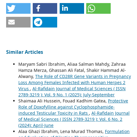
Similar Articles
Maryam Sabri Ibrahim, Aliaa Salman Mahdy, Zahraa
Hamza Merza, Ghassan Ali Fatal, Shakir Hammad Al-
Alwany,
The Role of CD28R Gene Variants in Pregnancy
Loss Among Females Infected with Human Herpes 2
Virus
,
Al-Rafidain Journal of Medical Sciences ( ISSN
2789-3219 ): Vol. 9 No. 1 (2025): July-September
Shaimaa Ali Hussein, Fouad Kadhim Gatea,
Protective
Role of Doxofylline against Cyclophosphamide-
induced Testicular Toxicity in Rats
,
Al-Rafidain Journal
of Medical Sciences ( ISSN 2789-3219 ): Vol. 6 No. 2
(2024): April-June
Alaa Ghazi Ibrahim, Lena Murad Thomas,
Formulation