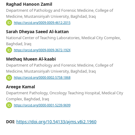
Raghad Hanoon Zamil
Department of Pathology and Forensic Medicine, College of
Medicine, Mustansiriyah University, Baghdad, Iraq
https://orcid.org/0009-0009-4612-2015
Sarah Dheyaa Saeed Al-kattan
National Center of Teaching Laboratories, Medical City Complex,
Baghdad, Iraq
https://orcid.org/0009-0009-3672-192X
Methaq Mueen Al-kaabi
Department of Pathology and Forensic Medicine, College of
Medicine, Mustansiriyah University, Baghdad, Iraq
https://orcid.org/0000-0002-5758-1868
Areege Kamal
Department Pathology, Oncology Teaching Hospital, Medical City
Complex, Baghdad, Iraq
https://orcid.org/0000-0001-5239-9699
DOI:
https://doi.org/10.54133/ajms.v8i2.1960