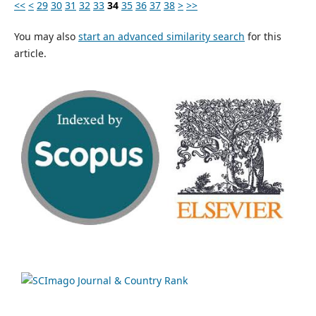
<<
<
29
30
31
32
33
34
35
36
37
38
>
>>
You may also
start an advanced similarity search
for this
article.