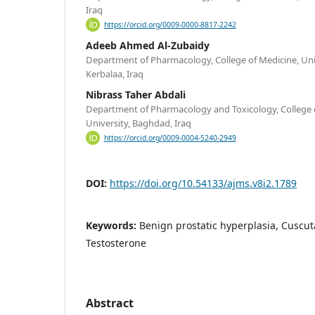
Iraq
https://orcid.org/0009-0000-8817-2242
Adeeb Ahmed Al-Zubaidy
Department of Pharmacology, College of Medicine, Univ
Kerbalaa, Iraq
Nibrass Taher Abdali
Department of Pharmacology and Toxicology, College o
University, Baghdad, Iraq
https://orcid.org/0009-0004-5240-2949
DOI:
https://doi.org/10.54133/ajms.v8i2.1789
Keywords:
Benign prostatic hyperplasia, Cuscuta
Testosterone
Abstract