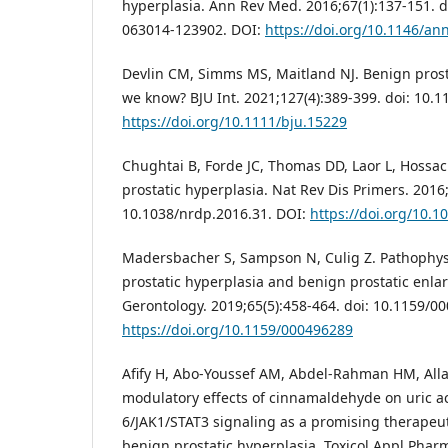
hyperplasia. Ann Rev Med. 2016;67(1):137-151. 
063014-123902. DOI:
https://doi.org/10.1146/a
Devlin CM, Simms MS, Maitland NJ. Benign prost
we know? BJU Int. 2021;127(4):389-399. doi: 10.1
https://doi.org/10.1111/bju.15229
Chughtai B, Forde JC, Thomas DD, Laor L, Hossac
prostatic hyperplasia. Nat Rev Dis Primers. 2016;
10.1038/nrdp.2016.31. DOI:
https://doi.org/10.1
Madersbacher S, Sampson N, Culig Z. Pathophys
prostatic hyperplasia and benign prostatic enla
Gerontology. 2019;65(5):458-464. doi: 10.1159/0
https://doi.org/10.1159/000496289
Afify H, Abo-Youssef AM, Abdel-Rahman HM, All
modulatory effects of cinnamaldehyde on uric ac
6/JAK1/STAT3 signaling as a promising therapeut
benign prostatic hyperplasia. Toxicol Appl Phar