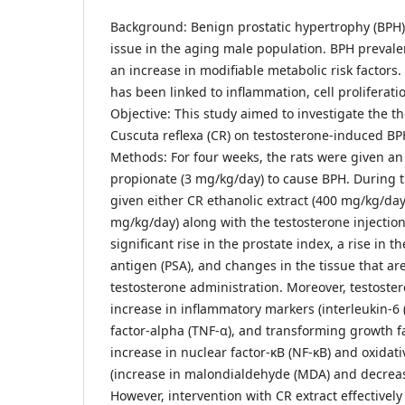
Background: Benign prostatic hypertrophy (BPH) i
issue in the aging male population. BPH prevalen
an increase in modifiable metabolic risk factor
has been linked to inflammation, cell proliferatio
Objective: This study aimed to investigate the th
Cuscuta reflexa (CR) on testosterone-induced BPH
Methods: For four weeks, the rats were given an 
propionate (3 mg/kg/day) to cause BPH. During t
given either CR ethanolic extract (400 mg/kg/day)
mg/kg/day) along with the testosterone injection
significant rise in the prostate index, a rise in t
antigen (PSA), and changes in the tissue that are
testosterone administration. Moreover, testost
increase in inflammatory markers (interleukin-6 
factor-alpha (TNF-α), and transforming growth f
increase in nuclear factor-κB (NF-κB) and oxidati
(increase in malondialdehyde (MDA) and decrease
However, intervention with CR extract effectivel