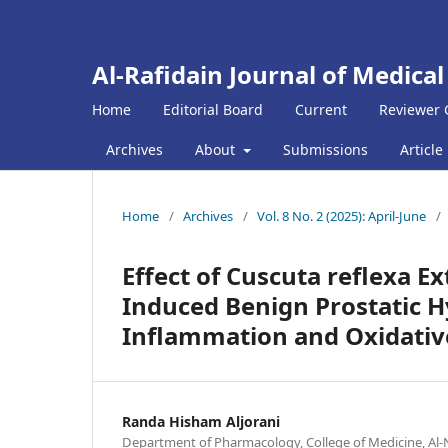
Al-Rafidain Journal of Medical
Home
Editorial Board
Current
Reviewer 
Archives
About
Submissions
Article
Home
/
Archives
/
Vol. 8 No. 2 (2025): April-June
/
Effect of Cuscuta reflexa Ex
Induced Benign Prostatic Hy
Inflammation and Oxidativ
Randa Hisham Aljorani
Department of Pharmacology, College of Medicine, Al-