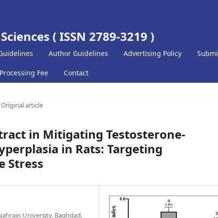
 Sciences ( ISSN 2789-3219 )
Guidelines
Author Guidelines
Advertising Policy
Submi
 Processing Fee
Contact
Original article
tract in Mitigating Testosterone-
perplasia in Rats: Targeting
e Stress
Nahrain University, Baghdad,