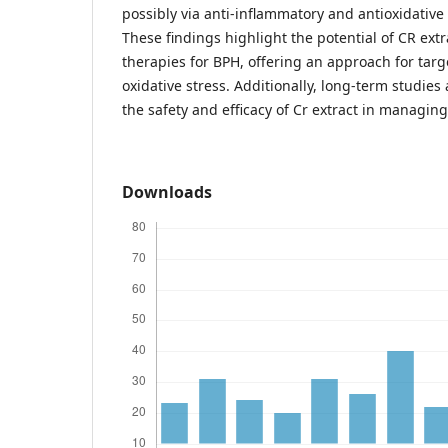
possibly via anti-inflammatory and antioxidative
These findings highlight the potential of CR extr
therapies for BPH, offering an approach for tar
oxidative stress. Additionally, long-term studies
the safety and efficacy of Cr extract in managin
Downloads