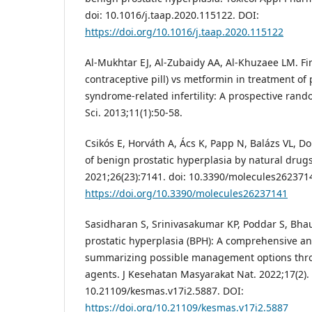
doi: 10.1016/j.taap.2020.115122. DOI:
https://doi.org/10.1016/j.taap.2020.115122
Al-Mukhtar EJ, Al-Zubaidy AA, Al-Khuzaee LM. Fin
contraceptive pill) vs metformin in treatment of 
syndrome-related infertility: A prospective rando
Sci. 2013;11(1):50-58.
Csikós E, Horváth A, Ács K, Papp N, Balázs VL, Do
of benign prostatic hyperplasia by natural drug
2021;26(23):7141. doi: 10.3390/molecules262371
https://doi.org/10.3390/molecules26237141
Sasidharan S, Srinivasakumar KP, Poddar S, Bha
prostatic hyperplasia (BPH): A comprehensive an
summarizing possible management options thr
agents. J Kesehatan Masyarakat Nat. 2022;17(2). 
10.21109/kesmas.v17i2.5887. DOI:
https://doi.org/10.21109/kesmas.v17i2.5887