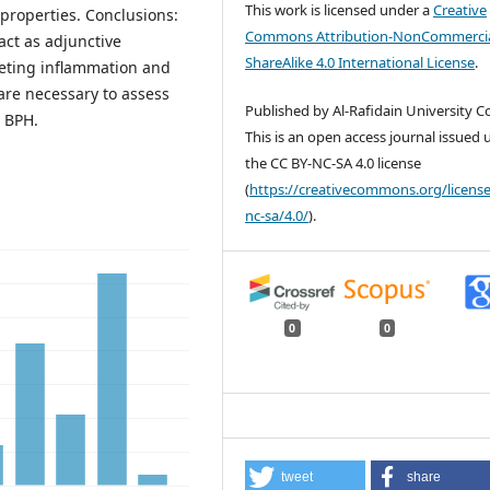
This work is licensed under a
Creative
 properties. Conclusions:
Commons Attribution-NonCommercia
act as adjunctive
ShareAlike 4.0 International License
.
geting inflammation and
 are necessary to assess
Published by Al-Rafidain University Co
g BPH.
This is an open access journal issued
the CC BY-NC-SA 4.0 license
(
https://creativecommons.org/license
nc-sa/4.0/
).
0
0
tweet
share