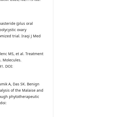
asteride (plus oral
polycystic ovary
mized trial. Iraqi J Med
lenc MS, et al. Treatment
s. Molecules.
41. DOI:
umik A, Das SK. Benign
alysis of the Malaise and
ough phytotherapeutic
doi: