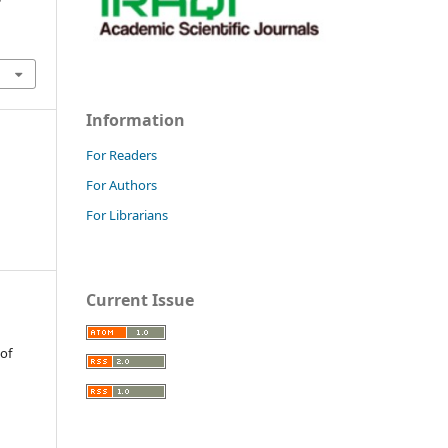
Information
For Readers
For Authors
For Librarians
Current Issue
 of