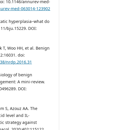
doi: 10.1146/annurev-med-
nnurev-med-063014-123902
atic hyperplasia–what do
111/bju.15229. DOI:
k T, Woo HH, et al. Benign
2:16031. doi:
038/nrdp.2016.31
iology of benign
rgement: A mini-review.
00496289. DOI:
am S, Azouz AA. The
id level and IL-
ic strategy against
macol. 2020;402:115122.