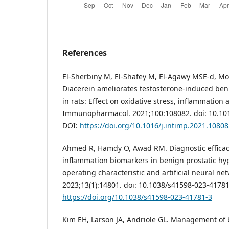
References
El-Sherbiny M, El-Shafey M, El-Agawy MSE-d, Mo
Diacerein ameliorates testosterone-induced ben
in rats: Effect on oxidative stress, inflammation 
Immunopharmacol. 2021;100:108082. doi: 10.101
DOI:
https://doi.org/10.1016/j.intimp.2021.1080
Ahmed R, Hamdy O, Awad RM. Diagnostic efficac
inflammation biomarkers in benign prostatic hyp
operating characteristic and artificial neural net
2023;13(1):14801. doi: 10.1038/s41598-023-41781
https://doi.org/10.1038/s41598-023-41781-3
Kim EH, Larson JA, Andriole GL. Management of 