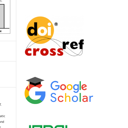
T.
atic
and
l