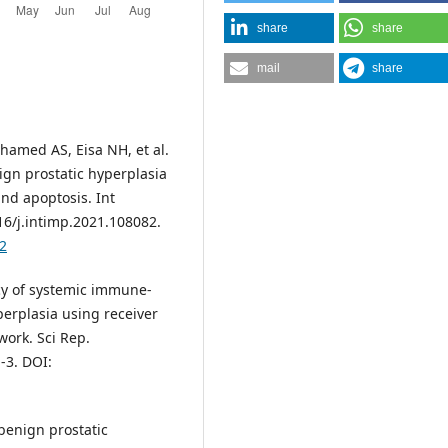
share
share
mail
share
hamed AS, Eisa NH, et al.
ign prostatic hyperplasia
and apoptosis. Int
6/j.intimp.2021.108082.
82
y of systemic immune-
erplasia using receiver
work. Sci Rep.
-3. DOI:
benign prostatic