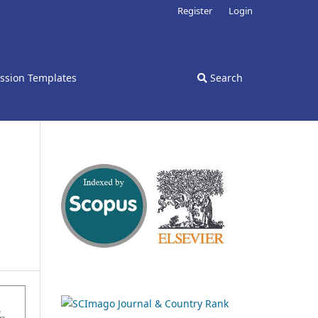
Register
Login
ssion Templates
Search