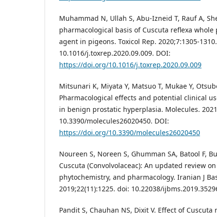
Muhammad N, Ullah S, Abu-Izneid T, Rauf A, Sheh
pharmacological basis of Cuscuta reflexa whole 
agent in pigeons. Toxicol Rep. 2020;7:1305-1310.
10.1016/j.toxrep.2020.09.009. DOI:
https://doi.org/10.1016/j.toxrep.2020.09.009
Mitsunari K, Miyata Y, Matsuo T, Mukae Y, Otsubo 
Pharmacological effects and potential clinical u
in benign prostatic hyperplasia. Molecules. 2021;
10.3390/molecules26020450. DOI:
https://doi.org/10.3390/molecules26020450
Noureen S, Noreen S, Ghumman SA, Batool F, B
Cuscuta (Convolvolaceac): An updated review on
phytochemistry, and pharmacology. Iranian J Bas
2019;22(11):1225. doi: 10.22038/ijbms.2019.3529
Pandit S, Chauhan NS, Dixit V. Effect of Cuscuta