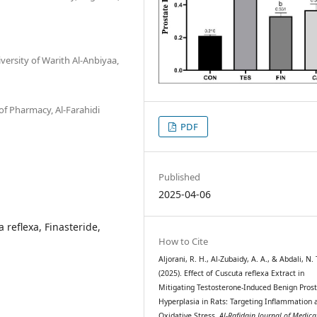
ersity of Warith Al-Anbiyaa,
f Pharmacy, Al-Farahidi
PDF
Published
2025-04-06
 reflexa, Finasteride,
How to Cite
Aljorani, R. H., Al-Zubaidy, A. A., & Abdali, N. 
(2025). Effect of Cuscuta reflexa Extract in
Mitigating Testosterone-Induced Benign Prost
Hyperplasia in Rats: Targeting Inflammation 
Oxidative Stress.
Al-Rafidain Journal of Medica