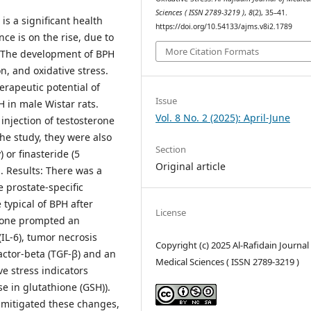
Sciences ( ISSN 2789-3219 )
,
8
(2), 35–41.
s a significant health
https://doi.org/10.54133/ajms.v8i2.1789
ce is on the rise, due to
More Citation Formats
s. The development of BPH
n, and oxidative stress.
erapeutic potential of
Issue
 in male Wistar rats.
Vol. 8 No. 2 (2025): April-June
injection of testosterone
he study, they were also
Section
 or finasteride (5
Original article
. Results: There was a
he prostate-specific
 typical of BPH after
License
erone prompted an
(IL-6), tumor necrosis
Copyright (c) 2025 Al-Rafidain Journal
actor-beta (TGF-β) and an
Medical Sciences ( ISSN 2789-3219 )
ve stress indicators
 in glutathione (GSH)).
y mitigated these changes,