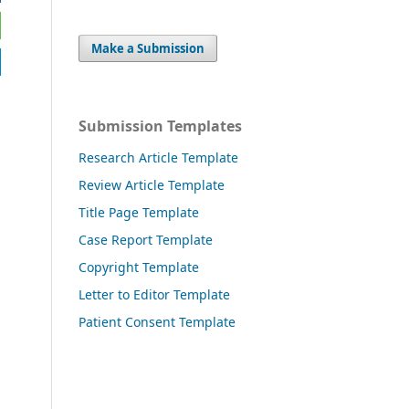
Make a Submission
Submission Templates
Research Article Template
Review Article Template
Title Page Template
Case Report Template
Copyright Template
Letter to Editor Template
Patient Consent Template