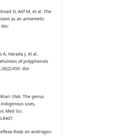
zad O, Atif M, et al. The
plant as an antiemetic
 doi:
A, Harada J, et al.
sefulness of polyphenols
26(2):450. doi:
ukhari SNA. The genus
 indigenous uses,
ic Med Sci.
6.8407.
 reflexa Roxb on androgen‐