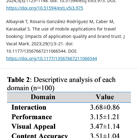
2024;5(3):1125–1148. doi: 10.51594/estj.v5i3.975. DOI:
https://doi.org/10.51594/estj.v5i3.975
Albayrak T, Rosario González-Rodríguez M, Caber M,
Karasakal S. The use of mobile applications for travel
booking: Impacts of application quality and brand trust. J
Vacat Mark. 2023;29(1):3–21. doi:
10.1177/13567667211066544. DOI:
https://doi.org/10.1177/13567667211066544