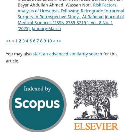
Bayar Abdullah Ahmed, Wassan Nori,
Risk Factors
Analysis of Urosepsis Following Retrograde Intrarenal
Surgery: A Retrospective Study
,
Al-Rafidain Journal of
Medical Sciences ( ISSN 2789-3219 ): Vol. 8 No. 1
(2025): January-March
<<
<
1
2
3
4
5
6
7
8
9
10
>
>>
You may also
start an advanced similarity search
for this
article.