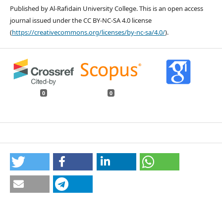
Published by Al-Rafidain University College. This is an open access
journal issued under the CC BY-NC-SA 4.0 license
(
https://creativecommons.org/licenses/by-nc-sa/4.0/
).
0
0