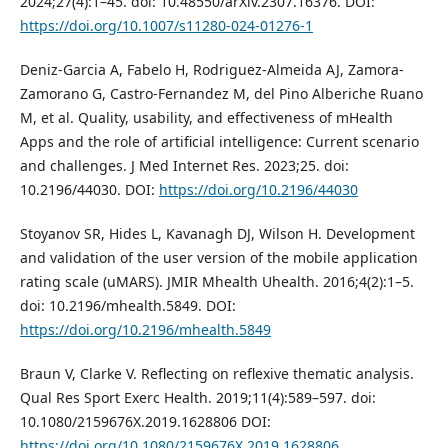
2024;27(4):1–45. doi: 10.48550/arXiv.2307.16376. DOI:
https://doi.org/10.1007/s11280-024-01276-1
Deniz-Garcia A, Fabelo H, Rodriguez-Almeida AJ, Zamora-
Zamorano G, Castro-Fernandez M, del Pino Alberiche Ruano
M, et al. Quality, usability, and effectiveness of mHealth
Apps and the role of artificial intelligence: Current scenario
and challenges. J Med Internet Res. 2023;25. doi:
10.2196/44030. DOI:
https://doi.org/10.2196/44030
Stoyanov SR, Hides L, Kavanagh DJ, Wilson H. Development
and validation of the user version of the mobile application
rating scale (uMARS). JMIR Mhealth Uhealth. 2016;4(2):1–5.
doi: 10.2196/mhealth.5849. DOI:
https://doi.org/10.2196/mhealth.5849
Braun V, Clarke V. Reflecting on reflexive thematic analysis.
Qual Res Sport Exerc Health. 2019;11(4):589–597. doi:
10.1080/2159676X.2019.1628806 DOI:
https://doi.org/10.1080/2159676X.2019.1628806