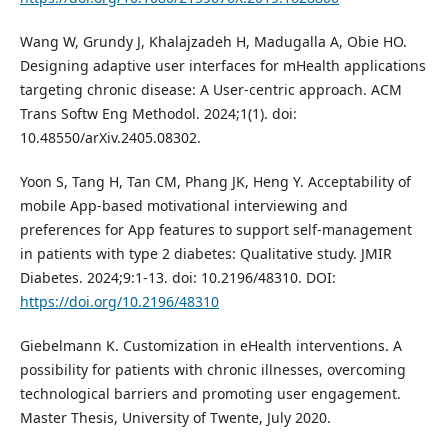
Wang W, Grundy J, Khalajzadeh H, Madugalla A, Obie HO.
Designing adaptive user interfaces for mHealth applications
targeting chronic disease: A User-centric approach. ACM
Trans Softw Eng Methodol. 2024;1(1). doi:
10.48550/arXiv.2405.08302.
Yoon S, Tang H, Tan CM, Phang JK, Heng Y. Acceptability of
mobile App-based motivational interviewing and
preferences for App features to support self-management
in patients with type 2 diabetes: Qualitative study. JMIR
Diabetes. 2024;9:1-13. doi: 10.2196/48310. DOI:
https://doi.org/10.2196/48310
Giebelmann K. Customization in eHealth interventions. A
possibility for patients with chronic illnesses, overcoming
technological barriers and promoting user engagement.
Master Thesis, University of Twente, July 2020.