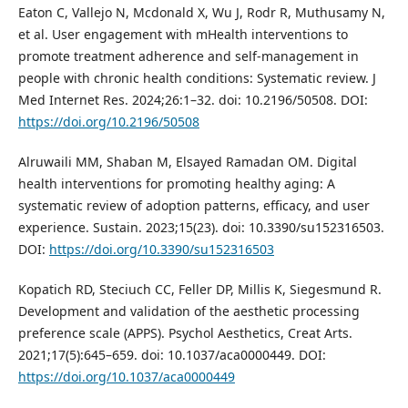
Eaton C, Vallejo N, Mcdonald X, Wu J, Rodr R, Muthusamy N,
et al. User engagement with mHealth interventions to
promote treatment adherence and self-management in
people with chronic health conditions: Systematic review. J
Med Internet Res. 2024;26:1–32. doi: 10.2196/50508. DOI:
https://doi.org/10.2196/50508
Alruwaili MM, Shaban M, Elsayed Ramadan OM. Digital
health interventions for promoting healthy aging: A
systematic review of adoption patterns, efficacy, and user
experience. Sustain. 2023;15(23). doi: 10.3390/su152316503.
DOI:
https://doi.org/10.3390/su152316503
Kopatich RD, Steciuch CC, Feller DP, Millis K, Siegesmund R.
Development and validation of the aesthetic processing
preference scale (APPS). Psychol Aesthetics, Creat Arts.
2021;17(5):645–659. doi: 10.1037/aca0000449. DOI:
https://doi.org/10.1037/aca0000449