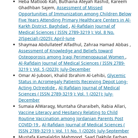
Heba Matloob Kafi, Buthaina Ateyah Rashid, Kareem
Ghadhban Sajem,
Assessment of Missed
Opportunities of Immunization among Children Below
Five Years Attending Primary Healthcare Centers in Al-
Karkh District, Baghdad
,
Al-Rafidain Journal of
Medical Sciences ( ISSN 2789-3219 ): Vol. 8 No.
2(Special) (2025): April-June
Shaymaa Abdullateef Alfadhul, Zahraa Hamad Abbas ,
Assessment of Knowledge and Beliefs toward
Osteoporosis among Iraqi Perimenopausal Women
,
Al-Rafidain Journal of Medical Sciences ( ISSN 2789-
3219 ): Vol. 5 (2023): July-December
Omar Al-Juboori, Khalid Ibrahim Al-Lehibi,
Glycemic
Status in Acromegaly Patients Receiving Depot Long-
Acting Octreotide
,
Al-Rafidain Journal of Medical
Sciences ( ISSN 2789-3219 ): Vol. 1 (2021): July-
December
Sumaia AlWaraqy, Muntaha Gharaibeh, Rabia Allari,
Vaccine Literacy and Hesitancy Relating to Child
Routine Vaccination among Jordanian Parents Post
COVID-19
,
Al-Rafidain Journal of Medical Sciences (
ISSN 2789-3219 ): Vol. 11 No. 1 (2026): July-September
Mustafa Kamalaldin Mahmood, Saad Dakhile Farhan,