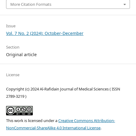
More Citation Formats
Issue
Vol. 7 No. 2 (2024): October-December
Section
Original article
License
Copyright (c) 2024 Al-Rafidain Journal of Medical Sciences ( ISSN
2789-3219 )
This work is licensed under a
Creative Commons Attribution-
NonCommercial-ShareAlike 4.0 International License
.