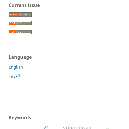
Current Issue
Language
English
العربية
Keywords
vonoprazan