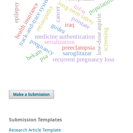
track-and-trace system
population
long-term safety
health insurance
epilepsy
tnf-α
retinopathy
cancer
low-dose aspirin
prostate
iraq
gudea
screening
medicine authentication
pregnancy
serialization
preeclampsia
bekam
saroglitazar
psa
recurrent pregnancy loss
Make a Submission
Submission Templates
Research Article Template