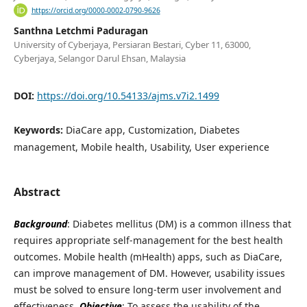
https://orcid.org/0000-0002-0790-9626
Santhna Letchmi Paduragan
University of Cyberjaya, Persiaran Bestari, Cyber 11, 63000,
Cyberjaya, Selangor Darul Ehsan, Malaysia
DOI:
https://doi.org/10.54133/ajms.v7i2.1499
Keywords:
DiaCare app, Customization, Diabetes
management, Mobile health, Usability, User experience
Abstract
Background
: Diabetes mellitus (DM) is a common illness that
requires appropriate self-management for the best health
outcomes. Mobile health (mHealth) apps, such as DiaCare,
can improve management of DM. However, usability issues
must be solved to ensure long-term user involvement and
effectiveness.
Objective
: To assess the usability of the