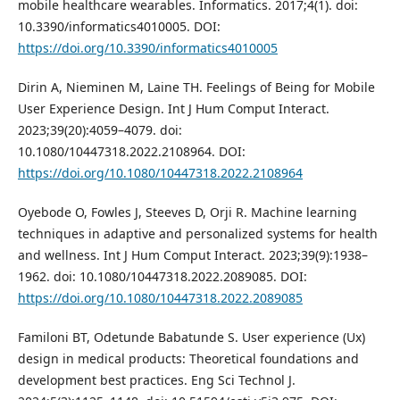
mobile healthcare wearables. Informatics. 2017;4(1). doi:
10.3390/informatics4010005. DOI:
https://doi.org/10.3390/informatics4010005
Dirin A, Nieminen M, Laine TH. Feelings of Being for Mobile
User Experience Design. Int J Hum Comput Interact.
2023;39(20):4059–4079. doi:
10.1080/10447318.2022.2108964. DOI:
https://doi.org/10.1080/10447318.2022.2108964
Oyebode O, Fowles J, Steeves D, Orji R. Machine learning
techniques in adaptive and personalized systems for health
and wellness. Int J Hum Comput Interact. 2023;39(9):1938–
1962. doi: 10.1080/10447318.2022.2089085. DOI:
https://doi.org/10.1080/10447318.2022.2089085
Familoni BT, Odetunde Babatunde S. User experience (Ux)
design in medical products: Theoretical foundations and
development best practices. Eng Sci Technol J.