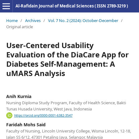
Al-Rafidain Journal of Medical Sciences ( ISSN 2789-3219 )
Home
/
Archives
/
Vol. 7 No. 2 (2024): October-December
/
Original article
User-Centered Usability
Evaluation of the DiaCare App for
Diabetes Self-Management: A
uMARS Analysis
Anih Kurnia
Nursing Diploma Study Program, Faculty of Health Science, Bakti
Tunas Husada University, West Java, Indonesia
https://orcid.org/0000-0001-6382-3547
Faridah Mohs Said
Faculty of Nursing, Lincoln University College, Wisma Lincoln, 12-18,
Jalan SS 6/12, 47301 Petaling Jaya, Selangor, Malaysia