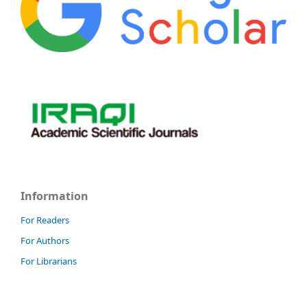
Information
For Readers
For Authors
For Librarians