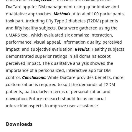
DiaCare app for DM management using quantitative and
qualitative approaches.
Methods
: A total of 100 participants
took part, including fifty Type 2 diabetes (T2DM) patients
and fifty healthy subjects. Data were gathered using the
uMARS tool, which evaluated six domains: interaction,
performance, visual appeal, information quality, perceived
impact, and subjective evaluation.
Results
: Healthy subjects
demonstrated superior ratings in all domains except
perceived impact. The qualitative analysis showed the
importance of a personalized, interactive app for DM
control.
Conclusions
: While DiaCare provides benefits, more
customization is required to suit the demands of T2DM
patients, particularly in terms of personalization and
navigation. Future research should focus on social
interaction aspects to improve user assistance.
Downloads