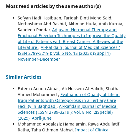
Most read articles by the same author(s)
Sofyan Hadi Hasibuan, Faridah Binti Mohd Said,
Norhashima Abd Rashid, Akhmad Huda, Anih Kurnia,
Sandeep Poddar,
Adjuvant Hormonal Therapy and
Emotional Freedom Techniques to Improve the Quality
of Life of Patients with Breast Cancer: A Review of the
Literature
,
Al-Rafidain Journal of Medical Sciences (
ISSN 2789-3219 ): Vol. 5 No. 1S (2023): (Suppl 1)
November-December
Similar Articles
Fatema Aouda Abbas, Ali Hussein Al-Hafidh, Shatha
Ahmed Mohammed ,
Evaluation of Quality of Life in
Iraqi Patients with Osteoporosis in a Tertiary Care
Facility in Baghdad
,
Al-Rafidain Journal of Medical
Sciences ( ISSN 2789-3219 ): Vol. 8 No. 2(Special)
(2025): April-June
Mohammed Abdalaziz Hama amin, Rawa Abdullatif
Ratha, Taha Othman Mahwi,
Impact of Clinical