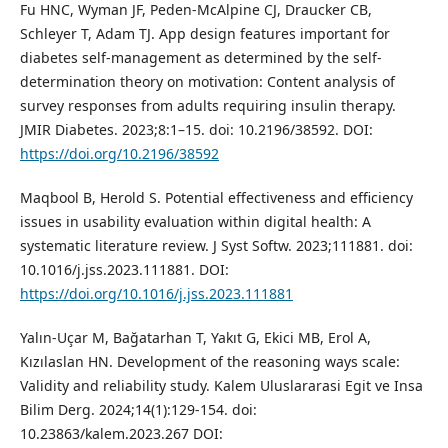
Fu HNC, Wyman JF, Peden-McAlpine CJ, Draucker CB,
Schleyer T, Adam TJ. App design features important for
diabetes self-management as determined by the self-
determination theory on motivation: Content analysis of
survey responses from adults requiring insulin therapy.
JMIR Diabetes. 2023;8:1–15. doi: 10.2196/38592. DOI:
https://doi.org/10.2196/38592
Maqbool B, Herold S. Potential effectiveness and efficiency
issues in usability evaluation within digital health: A
systematic literature review. J Syst Softw. 2023;111881. doi:
10.1016/j.jss.2023.111881. DOI:
https://doi.org/10.1016/j.jss.2023.111881
Yalın-Uçar M, Bağatarhan T, Yakıt G, Ekici MB, Erol A,
Kızılaslan HN. Development of the reasoning ways scale:
Validity and reliability study. Kalem Uluslararasi Egit ve Insa
Bilim Derg. 2024;14(1):129-154. doi:
10.23863/kalem.2023.267 DOI: