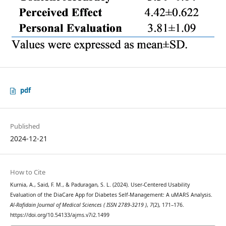
pdf
Published
2024-12-21
How to Cite
Kurnia, A., Said, F. M., & Paduragan, S. L. (2024). User-Centered Usability
Evaluation of the DiaCare App for Diabetes Self-Management: A uMARS Analysis.
Al-Rafidain Journal of Medical Sciences ( ISSN 2789-3219 )
,
7
(2), 171–176.
https://doi.org/10.54133/ajms.v7i2.1499