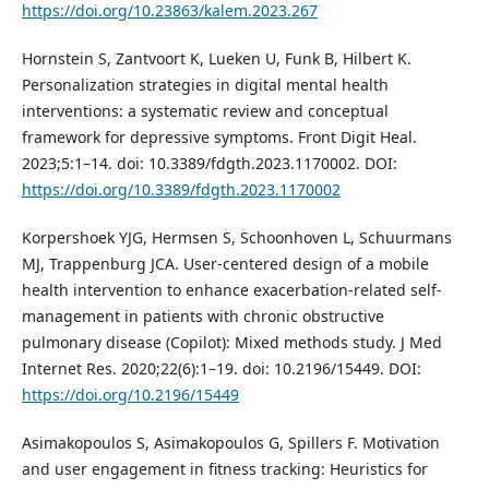
https://doi.org/10.23863/kalem.2023.267
Hornstein S, Zantvoort K, Lueken U, Funk B, Hilbert K.
Personalization strategies in digital mental health
interventions: a systematic review and conceptual
framework for depressive symptoms. Front Digit Heal.
2023;5:1–14. doi: 10.3389/fdgth.2023.1170002. DOI:
https://doi.org/10.3389/fdgth.2023.1170002
Korpershoek YJG, Hermsen S, Schoonhoven L, Schuurmans
MJ, Trappenburg JCA. User-centered design of a mobile
health intervention to enhance exacerbation-related self-
management in patients with chronic obstructive
pulmonary disease (Copilot): Mixed methods study. J Med
Internet Res. 2020;22(6):1–19. doi: 10.2196/15449. DOI:
https://doi.org/10.2196/15449
Asimakopoulos S, Asimakopoulos G, Spillers F. Motivation
and user engagement in fitness tracking: Heuristics for