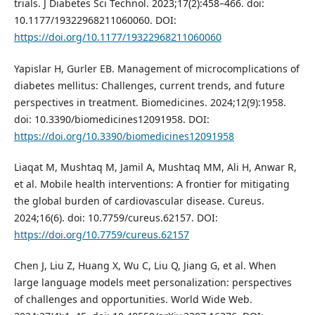
trials. J Diabetes Sci Technol. 2023;17(2):458–466. doi:
10.1177/19322968211060060. DOI:
https://doi.org/10.1177/19322968211060060
Yapislar H, Gurler EB. Management of microcomplications of
diabetes mellitus: Challenges, current trends, and future
perspectives in treatment. Biomedicines. 2024;12(9):1958.
doi: 10.3390/biomedicines12091958. DOI:
https://doi.org/10.3390/biomedicines12091958
Liaqat M, Mushtaq M, Jamil A, Mushtaq MM, Ali H, Anwar R,
et al. Mobile health interventions: A frontier for mitigating
the global burden of cardiovascular disease. Cureus.
2024;16(6). doi: 10.7759/cureus.62157. DOI:
https://doi.org/10.7759/cureus.62157
Chen J, Liu Z, Huang X, Wu C, Liu Q, Jiang G, et al. When
large language models meet personalization: perspectives
of challenges and opportunities. World Wide Web.