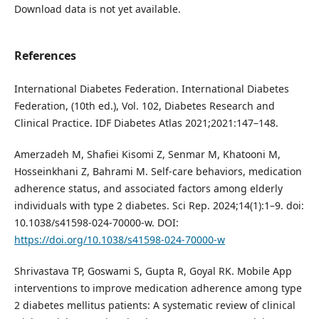
Download data is not yet available.
References
International Diabetes Federation. International Diabetes
Federation, (10th ed.), Vol. 102, Diabetes Research and
Clinical Practice. IDF Diabetes Atlas 2021;2021:147–148.
Amerzadeh M, Shafiei Kisomi Z, Senmar M, Khatooni M,
Hosseinkhani Z, Bahrami M. Self-care behaviors, medication
adherence status, and associated factors among elderly
individuals with type 2 diabetes. Sci Rep. 2024;14(1):1–9. doi:
10.1038/s41598-024-70000-w. DOI:
https://doi.org/10.1038/s41598-024-70000-w
Shrivastava TP, Goswami S, Gupta R, Goyal RK. Mobile App
interventions to improve medication adherence among type
2 diabetes mellitus patients: A systematic review of clinical