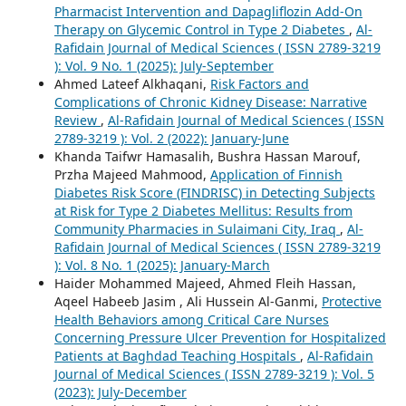
Pharmacist Intervention and Dapagliflozin Add-On
Therapy on Glycemic Control in Type 2 Diabetes
,
Al-
Rafidain Journal of Medical Sciences ( ISSN 2789-3219
): Vol. 9 No. 1 (2025): July-September
Ahmed Lateef Alkhaqani,
Risk Factors and
Complications of Chronic Kidney Disease: Narrative
Review
,
Al-Rafidain Journal of Medical Sciences ( ISSN
2789-3219 ): Vol. 2 (2022): January-June
Khanda Taifwr Hamasalih, Bushra Hassan Marouf,
Przha Majeed Mahmood,
Application of Finnish
Diabetes Risk Score (FINDRISC) in Detecting Subjects
at Risk for Type 2 Diabetes Mellitus: Results from
Community Pharmacies in Sulaimani City, Iraq
,
Al-
Rafidain Journal of Medical Sciences ( ISSN 2789-3219
): Vol. 8 No. 1 (2025): January-March
Haider Mohammed Majeed, Ahmed Fleih Hassan,
Aqeel Habeeb Jasim , Ali Hussein Al-Ganmi,
Protective
Health Behaviors among Critical Care Nurses
Concerning Pressure Ulcer Prevention for Hospitalized
Patients at Baghdad Teaching Hospitals
,
Al-Rafidain
Journal of Medical Sciences ( ISSN 2789-3219 ): Vol. 5
(2023): July-December