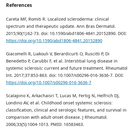
References
Careta MF, Romiti R. Localized scleroderma: clinical
spectrum and therapeutic update. Ann Bras Dermatol.
2015;90(1):62-73. doi: 10.1590/abd1806-4841.20152890. DOI:
https://doi.org/10.1590/abd1806-4841.20152890
Giacomelli R, Liakouli V, Berardicurti O, Ruscitti P, Di
Benedetto P, Carubbi F, et al. Interstitial lung disease in
systemic sclerosis: current and future treatment. Rheumatol
Int. 2017;37:853-863. doi: 10.1007/s00296-016-3636-7. DOI:
https://doi.org/10.1007/s00296-016-3636-7
Scalapino K, Arkachaisri T, Lucas M, Fertig N, Helfrich DJ,
Londino AV, et al. Childhood onset systemic sclerosis:
classification, clinical and serologic features, and survival in
comparison with adult onset disease. J Rheumatol.
2006;33(5):1004-1013. PMID: 16583463.