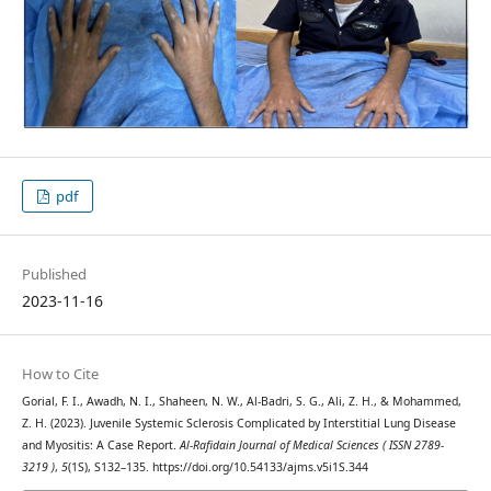
pdf
Published
2023-11-16
How to Cite
Gorial, F. I., Awadh, N. I., Shaheen, N. W., Al-Badri, S. G., Ali, Z. H., & Mohammed,
Z. H. (2023). Juvenile Systemic Sclerosis Complicated by Interstitial Lung Disease
and Myositis: A Case Report.
Al-Rafidain Journal of Medical Sciences ( ISSN 2789-
3219 )
,
5
(1S), S132–135. https://doi.org/10.54133/ajms.v5i1S.344