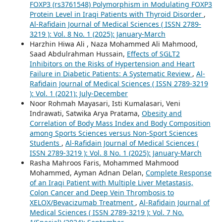
FOXP3 (rs3761548) Polymorphism in Modulating FOXP3
Protein Level in Iraqi Patients with Thyroid Disorder
,
Al-Rafidain Journal of Medical Sciences ( ISSN 2789-
3219 ): Vol. 8 No. 1 (2025): January-March
Harzhin Hiwa Ali , Naza Mohammed Ali Mahmood,
Saad Abdulrahman Hussain,
Effects of SGLT2
Inhibitors on the Risks of Hypertension and Heart
Failure in Diabetic Patients: A Systematic Review
,
Al-
Rafidain Journal of Medical Sciences ( ISSN 2789-3219
): Vol. 1 (2021): July-December
Noor Rohmah Mayasari, Isti Kumalasari, Veni
Indrawati, Satwika Arya Pratama,
Obesity and
Correlation of Body Mass Index and Body Composition
among Sports Sciences versus Non-Sport Sciences
Students
,
Al-Rafidain Journal of Medical Sciences (
ISSN 2789-3219 ): Vol. 8 No. 1 (2025): January-March
Rasha Mahroos Faris, Mohammed Mahmood
Mohammed, Ayman Adnan Delan,
Complete Response
of an Iraqi Patient with Multiple Liver Metastasis,
Colon Cancer and Deep Vein Thrombosis to
XELOX/Bevacizumab Treatment
,
Al-Rafidain Journal of
Medical Sciences ( ISSN 2789-3219 ): Vol. 7 No.