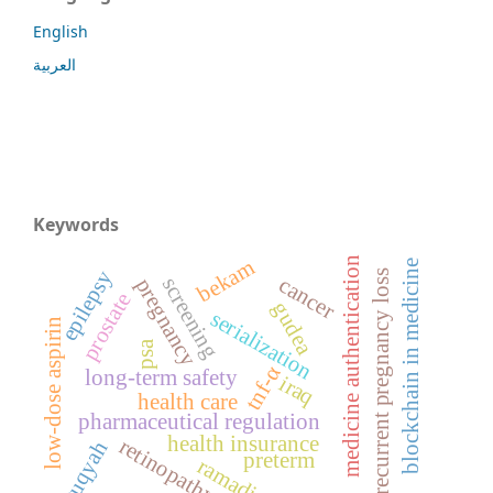
English
العربية
Keywords
medicine authentication
bekam
blockchain in medicine
epilepsy
recurrent pregnancy loss
cancer
screening
pregnancy
prostate
gudea
serialization
low-dose aspirin
psa
tnf-α
long-term safety
iraq
health care
pharmaceutical regulation
health insurance
retinopathy
ruqyah
preterm
ramadi