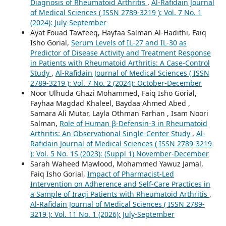
Diagnosis of Rheumatoid Arthritis
,
Al-Rafidain Journal
of Medical Sciences ( ISSN 2789-3219 ): Vol. 7 No. 1
(2024): July-September
Ayat Fouad Tawfeeq, Hayfaa Salman Al-Hadithi, Faiq
Isho Gorial,
Serum Levels of IL-27 and IL-30 as
Predictor of Disease Activity and Treatment Response
in Patients with Rheumatoid Arthritis: A Case-Control
Study
,
Al-Rafidain Journal of Medical Sciences ( ISSN
2789-3219 ): Vol. 7 No. 2 (2024): October-December
Noor Ulhuda Ghazi Mohammed, Faiq Isho Gorial,
Fayhaa Magdad Khaleel, Baydaa Ahmed Abed ,
Samara Ali Mutar, Layla Othman Farhan , Isam Noori
Salman,
Role of Human β-Defensin-3 in Rheumatoid
Arthritis: An Observational Single-Center Study
,
Al-
Rafidain Journal of Medical Sciences ( ISSN 2789-3219
): Vol. 5 No. 1S (2023): (Suppl 1) November-December
Sarah Waheed Mawlood, Mohammed Yawuz Jamal,
Faiq Isho Gorial,
Impact of Pharmacist-Led
Intervention on Adherence and Self-Care Practices in
a Sample of Iraqi Patients with Rheumatoid Arthritis
,
Al-Rafidain Journal of Medical Sciences ( ISSN 2789-
3219 ): Vol. 11 No. 1 (2026): July-September