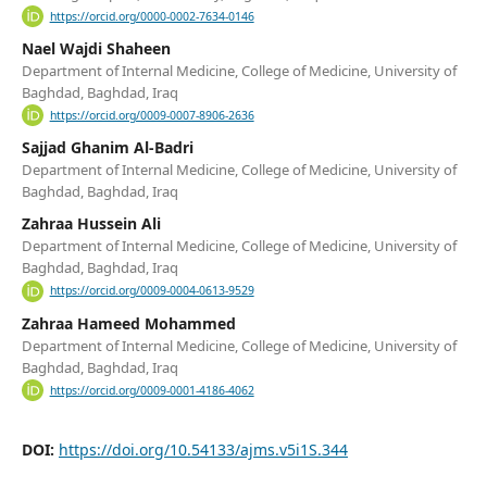
https://orcid.org/0000-0002-7634-0146
Nael Wajdi Shaheen
Department of Internal Medicine, College of Medicine, University of
Baghdad, Baghdad, Iraq
https://orcid.org/0009-0007-8906-2636
Sajjad Ghanim Al-Badri
Department of Internal Medicine, College of Medicine, University of
Baghdad, Baghdad, Iraq
Zahraa Hussein Ali
Department of Internal Medicine, College of Medicine, University of
Baghdad, Baghdad, Iraq
https://orcid.org/0009-0004-0613-9529
Zahraa Hameed Mohammed
Department of Internal Medicine, College of Medicine, University of
Baghdad, Baghdad, Iraq
https://orcid.org/0009-0001-4186-4062
DOI:
https://doi.org/10.54133/ajms.v5i1S.344