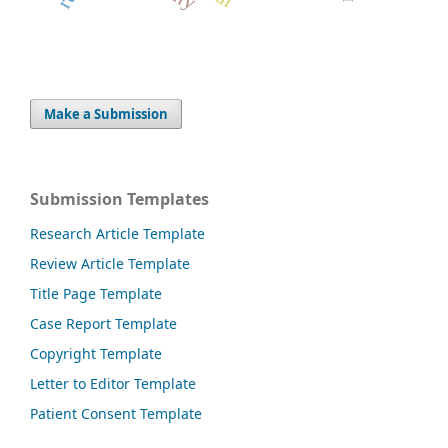
Make a Submission
Submission Templates
Research Article Template
Review Article Template
Title Page Template
Case Report Template
Copyright Template
Letter to Editor Template
Patient Consent Template