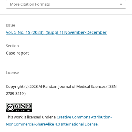
More Citation Formats
Issue
Vol. 5 No. 1S (2023): (Suppl 1) November-December
Section
Case report
License
Copyright (c) 2023 Al-Rafidain Journal of Medical Sciences ( ISSN
2789-3219 )
This work is licensed under a
Creative Commons Attribution-
NonCommercial-ShareAlike 4.0 International License
.