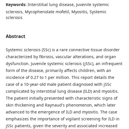
Keywords:
Interstitial lung disease, Juvenile systemic
sclerosis, Mycophenolate mofetil, Myositis, Systemic
sclerosis
Abstract
Systemic sclerosis (SSc) is a rare connective tissue disorder
characterized by fibrosis, vascular alterations, and organ
dysfunction. Juvenile systemic sclerosis (jSSc), an infrequent
form of the disease, primarily affects children, with an
incidence of 0.27 to 1 per million. This report details the
case of a 10-year-old male patient diagnosed with jSSc
complicated by interstitial lung disease (ILD) and myositis.
The patient initially presented with characteristic signs of
skin thickening and Raynaud's phenomenon, which later
advanced to the emergence of ILD and myositis. The case
emphasizes the importance of vigilant screening for ILD in
jSSc patients, given the severity and associated increased