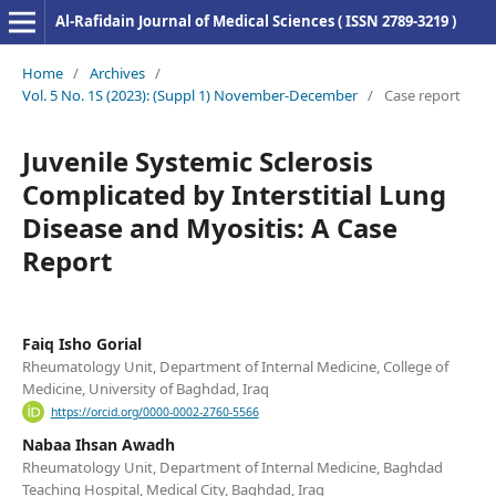
Al-Rafidain Journal of Medical Sciences ( ISSN 2789-3219 )
Home
/
Archives
/
Vol. 5 No. 1S (2023): (Suppl 1) November-December
/
Case report
Juvenile Systemic Sclerosis
Complicated by Interstitial Lung
Disease and Myositis: A Case
Report
Faiq Isho Gorial
Rheumatology Unit, Department of Internal Medicine, College of
Medicine, University of Baghdad, Iraq
https://orcid.org/0000-0002-2760-5566
Nabaa Ihsan Awadh
Rheumatology Unit, Department of Internal Medicine, Baghdad
Teaching Hospital, Medical City, Baghdad, Iraq