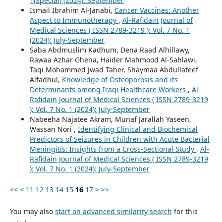
1(Special) (2024): September
Ismail Ibrahim Al-Janabi,
Cancer Vaccines: Another
Aspect to Immunotherapy
,
Al-Rafidain Journal of
Medical Sciences ( ISSN 2789-3219 ): Vol. 7 No. 1
(2024): July-September
Saba Abdmuslim Kadhum, Dena Raad Alhillawy,
Rawaa Azhar Ghena, Haider Mahmood Al-Sahlawi,
Taqi Mohammed Jwad Taher, Shaymaa Abdullateef
Alfadhul,
Knowledge of Osteoporosis and its
Determinants among Iraqi Healthcare Workers
,
Al-
Rafidain Journal of Medical Sciences ( ISSN 2789-3219
): Vol. 7 No. 1 (2024): July-September
Nabeeha Najatee Akram, Munaf Jarallah Yaseen,
Wassan Nori ,
Identifying Clinical and Biochemical
Predictors of Seizures in Children with Acute Bacterial
Meningitis: Insights from a Cross-Sectional Study
,
Al-
Rafidain Journal of Medical Sciences ( ISSN 2789-3219
): Vol. 7 No. 1 (2024): July-September
<<
<
11
12
13
14
15
16
17
>
>>
You may also
start an advanced similarity search
for this