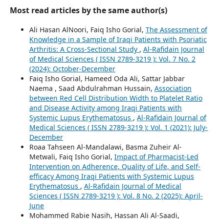
Most read articles by the same author(s)
Ali Hasan AlNoori, Faiq Isho Gorial,
The Assessment of
Knowledge in a Sample of Iraqi Patients with Psoriatic
Arthritis: A Cross-Sectional Study
,
Al-Rafidain Journal
of Medical Sciences ( ISSN 2789-3219 ): Vol. 7 No. 2
(2024): October-December
Faiq Isho Gorial, Hameed Oda Ali, Sattar Jabbar
Naema , Saad Abdulrahman Hussain,
Association
between Red Cell Distribution Width to Platelet Ratio
and Disease Activity among Iraqi Patients with
Systemic Lupus Erythematosus
,
Al-Rafidain Journal of
Medical Sciences ( ISSN 2789-3219 ): Vol. 1 (2021): July-
December
Roaa Tahseen Al-Mandalawi, Basma Zuheir Al-
Metwali, Faiq Isho Gorial,
Impact of Pharmacist-Led
Intervention on Adherence, Quality of Life, and Self-
efficacy Among Iraqi Patients with Systemic Lupus
Erythematosus
,
Al-Rafidain Journal of Medical
Sciences ( ISSN 2789-3219 ): Vol. 8 No. 2 (2025): April-
June
Mohammed Rabie Nasih, Hassan Ali Al-Saadi,