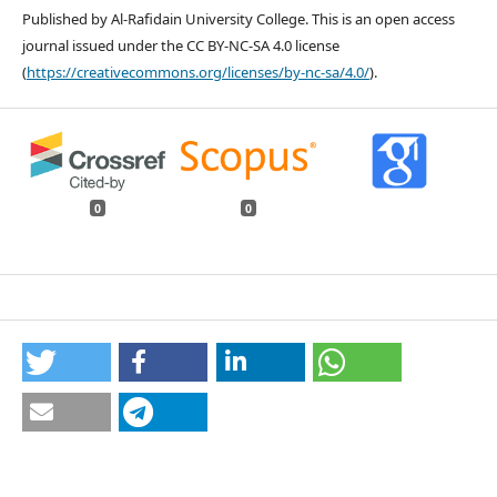
Published by Al-Rafidain University College. This is an open access
journal issued under the CC BY-NC-SA 4.0 license
(
https://creativecommons.org/licenses/by-nc-sa/4.0/
).
0
0