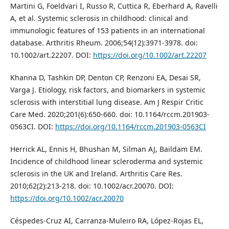
Martini G, Foeldvari I, Russo R, Cuttica R, Eberhard A, Ravelli
A, et al. Systemic sclerosis in childhood: clinical and
immunologic features of 153 patients in an international
database. Arthritis Rheum. 2006;54(12):3971-3978. doi:
10.1002/art.22207. DOI:
https://doi.org/10.1002/art.22207
Khanna D, Tashkin DP, Denton CP, Renzoni EA, Desai SR,
Varga J. Etiology, risk factors, and biomarkers in systemic
sclerosis with interstitial lung disease. Am J Respir Critic
Care Med. 2020;201(6):650-660. doi: 10.1164/rccm.201903-
0563CI. DOI:
https://doi.org/10.1164/rccm.201903-0563CI
Herrick AL, Ennis H, Bhushan M, Silman AJ, Baildam EM.
Incidence of childhood linear scleroderma and systemic
sclerosis in the UK and Ireland. Arthritis Care Res.
2010;62(2):213-218. doi: 10.1002/acr.20070. DOI:
https://doi.org/10.1002/acr.20070
Céspedes-Cruz AI, Carranza-Muleiro RA, López-Rojas EL,