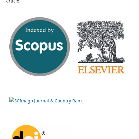
article.