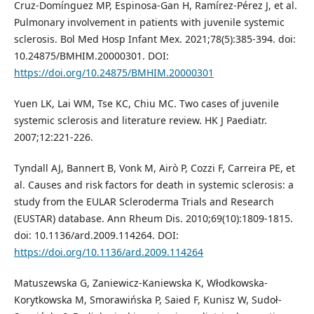
Cruz-Domínguez MP, Espinosa-Gan H, Ramírez-Pérez J, et al.
Pulmonary involvement in patients with juvenile systemic
sclerosis. Bol Med Hosp Infant Mex. 2021;78(5):385-394. doi:
10.24875/BMHIM.20000301. DOI:
https://doi.org/10.24875/BMHIM.20000301
Yuen LK, Lai WM, Tse KC, Chiu MC. Two cases of juvenile
systemic sclerosis and literature review. HK J Paediatr.
2007;12:221-226.
Tyndall AJ, Bannert B, Vonk M, Airò P, Cozzi F, Carreira PE, et
al. Causes and risk factors for death in systemic sclerosis: a
study from the EULAR Scleroderma Trials and Research
(EUSTAR) database. Ann Rheum Dis. 2010;69(10):1809-1815.
doi: 10.1136/ard.2009.114264. DOI:
https://doi.org/10.1136/ard.2009.114264
Matuszewska G, Zaniewicz-Kaniewska K, Włodkowska-
Korytkowska M, Smorawińska P, Saied F, Kunisz W, Sudoł-