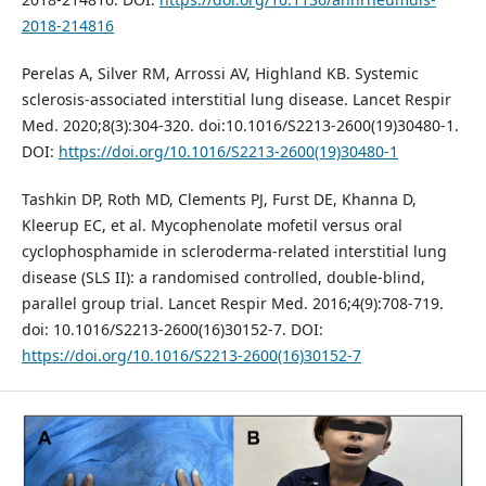
2018-214816
Perelas A, Silver RM, Arrossi AV, Highland KB. Systemic
sclerosis-associated interstitial lung disease. Lancet Respir
Med. 2020;8(3):304-320. doi:10.1016/S2213-2600(19)30480-1.
DOI:
https://doi.org/10.1016/S2213-2600(19)30480-1
Tashkin DP, Roth MD, Clements PJ, Furst DE, Khanna D,
Kleerup EC, et al. Mycophenolate mofetil versus oral
cyclophosphamide in scleroderma-related interstitial lung
disease (SLS II): a randomised controlled, double-blind,
parallel group trial. Lancet Respir Med. 2016;4(9):708-719.
doi: 10.1016/S2213-2600(16)30152-7. DOI:
https://doi.org/10.1016/S2213-2600(16)30152-7