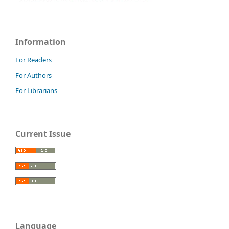
Information
For Readers
For Authors
For Librarians
Current Issue
Language