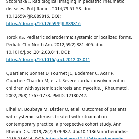
Szopińska I. Radiological imaging in pediatric rheumatic
diseases. Pol J Radiol. 2014;79:51-58. doi:
10.12659/PJR.889816. DOI:
https://doi.org/10.12659/PJR.889816
Torok KS. Pediatric scleroderma: systemic or localized forms.
Pediatr Clin North Am. 2012;59(2):381-405. doi:
10.1016/j.pcl.2012.03.011. DOI:
https://doi.org/10.1016/j.pcl.2012.03.011
Quartier P, Bonnet D, Fournet JC, Bodemer C, Acar P,
Ouachee-Chardin M, et al. Severe cardiac involvement in
children with systemic sclerosis and myositis. J Rheumatol.
2002;29(8):1767-1773. PMID: 12180742.
Elhai M, Boubaya M, Distler O, et al. Outcomes of patients
with systemic sclerosis treated with rituximab in
contemporary practice: a prospective cohort study. Ann
Rheum Dis. 2019;78(7):979-987. doi:10.1136/annrheumdis-
2018-214816. DOI:
https://doi.org/10.1136/annrheumdis-