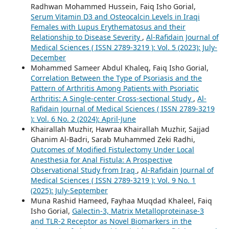
Radhwan Mohammed Hussein, Faiq Isho Gorial,
Serum Vitamin D3 and Osteocalcin Levels in Iraqi
Females with Lupus Erythematosus and their
Relationship to Disease Severity
,
Al-Rafidain Journal of
Medical Sciences ( ISSN 2789-3219 ): Vol. 5 (2023): July-
December
Mohammed Sameer Abdul Khaleq, Faiq Isho Gorial,
Correlation Between the Type of Psoriasis and the
Pattern of Arthritis Among Patients with Psoriatic
Arthritis: A Single-center Cross-sectional Study
,
Al-
Rafidain Journal of Medical Sciences ( ISSN 2789-3219
): Vol. 6 No. 2 (2024): April-June
Khairallah Muzhir, Hawraa Khairallah Muzhir, Sajjad
Ghanim Al-Badri, Sarab Muhammed Zeki Radhi,
Outcomes of Modified Fistulectomy Under Local
Anesthesia for Anal Fistula: A Prospective
Observational Study from Iraq
,
Al-Rafidain Journal of
Medical Sciences ( ISSN 2789-3219 ): Vol. 9 No. 1
(2025): July-September
Muna Rashid Hameed, Fayhaa Muqdad Khaleel, Faiq
Isho Gorial,
Galectin-3, Matrix Metalloproteinase-3
and TLR-2 Receptor as Novel Biomarkers in the