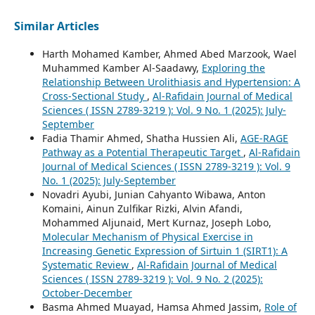
Similar Articles
Harth Mohamed Kamber, Ahmed Abed Marzook, Wael
Muhammed Kamber Al-Saadawy,
Exploring the
Relationship Between Urolithiasis and Hypertension: A
Cross-Sectional Study
,
Al-Rafidain Journal of Medical
Sciences ( ISSN 2789-3219 ): Vol. 9 No. 1 (2025): July-
September
Fadia Thamir Ahmed, Shatha Hussien Ali,
AGE-RAGE
Pathway as a Potential Therapeutic Target
,
Al-Rafidain
Journal of Medical Sciences ( ISSN 2789-3219 ): Vol. 9
No. 1 (2025): July-September
Novadri Ayubi, Junian Cahyanto Wibawa, Anton
Komaini, Ainun Zulfikar Rizki, Alvin Afandi,
Mohammed Aljunaid, Mert Kurnaz, Joseph Lobo,
Molecular Mechanism of Physical Exercise in
Increasing Genetic Expression of Sirtuin 1 (SIRT1): A
Systematic Review
,
Al-Rafidain Journal of Medical
Sciences ( ISSN 2789-3219 ): Vol. 9 No. 2 (2025):
October-December
Basma Ahmed Muayad, Hamsa Ahmed Jassim,
Role of