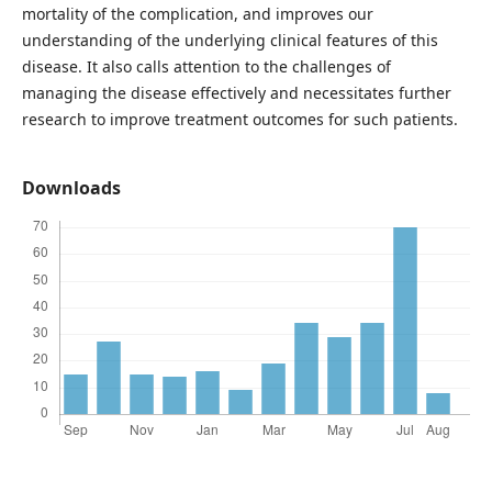
mortality of the complication, and improves our
understanding of the underlying clinical features of this
disease. It also calls attention to the challenges of
managing the disease effectively and necessitates further
research to improve treatment outcomes for such patients.
Downloads