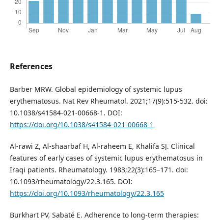
References
Barber MRW. Global epidemiology of systemic lupus
erythematosus. Nat Rev Rheumatol. 2021;17(9):515-532. doi:
10.1038/s41584-021-00668-1. DOI:
https://doi.org/10.1038/s41584-021-00668-1
Al-rawi Z, Al-shaarbaf H, Al-raheem E, Khalifa SJ. Clinical
features of early cases of systemic lupus erythematosus in
Iraqi patients. Rheumatology. 1983;22(3):165–171. doi:
10.1093/rheumatology/22.3.165. DOI:
https://doi.org/10.1093/rheumatology/22.3.165
Burkhart PV, Sabaté E. Adherence to long-term therapies: