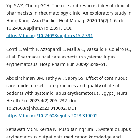
Yip SWY, Chong GCH. The role and responsibility of clinical
pharmacists in rheumatology clinic: An exploratory study in
Hong Kong. Asia Pacific J Heal Manag. 2020;15(2):1–6. doi:
10.24083/apjhm.v15i2.391. DOI:
https://doi.org/10.24083/apjhm.v15i2.391
Conti L, Wirth F, Azzopardi L, Mallia C, Vassallo F, Coleiro FC,
et al. Pharmaceutical care aspects in systemic lupus
erythematosus. Hosp Pharm Eur. 2009;43:48–51.
Abdelrahman BM, Fathy AT, Sabry SS. Effect of continuous
care model on self-care practices and quality of life of
patients with systemic lupus erythematosus. Egypt J Nurs
Health Sci. 2023;4(2):205–232. doi:
10.21608/ejnhs.2023.319002. DOI:
https://doi.org/10.21608/ejnhs.2023.319002
Setiawati MCN, Kertia N, Puspitaningrum I. Systemic Lupus
erythematosus outpatients medication knowledge and