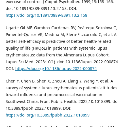
exercise of control. J Cognit Psychother. 1999;13:158–166.
doi: 10.1891/0889-8391.13.2.158. DOI:
https://doi.org/10.1891/0889-8391.13.2.158
Ugarte-Gil MF, Gamboa-Cardenas RV, Reátegui-Sokolova C,
Pimentel-Quiroz VR, Medina M, Elera-Fitzcarrald C, et al. A
better self-efficacy is predictive of better health-related
quality of life (HRQoL) in patients with systemic lupus
erythematosus: data from the Almenara Lupus Cohort.
Lupus Sci Med. 2023;10(1). doi: 10.1136/lupus-2022-000874.
DOI:
https://doi.org/10.1136/lupus-2022-000874
Chen Y, Chen B, Shen X, Zhou A, Liang Y, Wang Y, et al. A
survey of systemic lupus erythematosus patients’ attitudes
toward influenza and pneumococcal vaccination in
Southwest China. Front Public Health. 2022;10:1018899. doi:
10.3389/fpubh.2022.1018899. DOI:
https://doi.org/10.3389/fpubh.2022.1018899