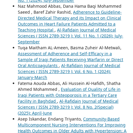
No. 1 (2024): July-September
Naz Mahmood Abbas, Dana Hama Baqi Mohammed
Saeed , Baref Zahir Rashid,
Adherence to Guideline-
Directed Medical Therapy and its Impact on Clinical
Outcomes in Heart Failure Patients Admitted to a
Teaching Hospital
,
Al-Rafidain Journal of Medical
Sciences ( ISSN 2789-3219 ): Vol. 11 No. 1 (2026): July-
September
Tuqa Maitham AL-Ameen, Basma Zuheir Al-Metwali,
Assessment of Adherence and Self-Efficacy in a
Sample of Iraqi Patients Receiving Warfarin or Direct
Oral Anticoagulants
,
Al-Rafidain Journal of Medical
Sciences ( ISSN 2789-3219 ): Vol. 6 No. 1 (2024):
January-March
Fatema Aouda Abbas, Ali Hussein Al-Hafidh, Shatha
Ahmed Mohammed ,
Evaluation of Quality of Life in
Iraqi Patients with Osteoporosis in a Tertiary Care
Facility in Baghdad
,
Al-Rafidain Journal of Medical
Sciences ( ISSN 2789-3219 ): Vol. 8 No. 2(Special)
(2025): April-June
Asep Iskandar, Endang Triyanto,
Community-Based
Multicomponent Nursing Interventions For Improving
Health Outcomes in Older Adults with Hypertension: A