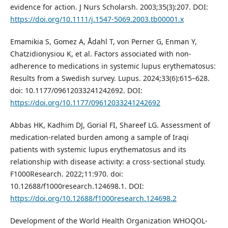
evidence for action. J Nurs Scholarsh. 2003;35(3):207. DOI:
https://doi.org/10.1111/j.1547-5069.2003.tb00001.x
Emamikia S, Gomez A, Ådahl T, von Perner G, Enman Y,
Chatzidionysiou K, et al. Factors associated with non-
adherence to medications in systemic lupus erythematosus:
Results from a Swedish survey. Lupus. 2024;33(6):615–628.
doi: 10.1177/09612033241242692. DOI:
https://doi.org/10.1177/09612033241242692
Abbas HK, Kadhim DJ, Gorial FI, Shareef LG. Assessment of
medication-related burden among a sample of Iraqi
patients with systemic lupus erythematosus and its
relationship with disease activity: a cross-sectional study.
F1000Research. 2022;11:970. doi:
10.12688/f1000research.124698.1. DOI:
https://doi.org/10.12688/f1000research.124698.2
Development of the World Health Organization WHOQOL-