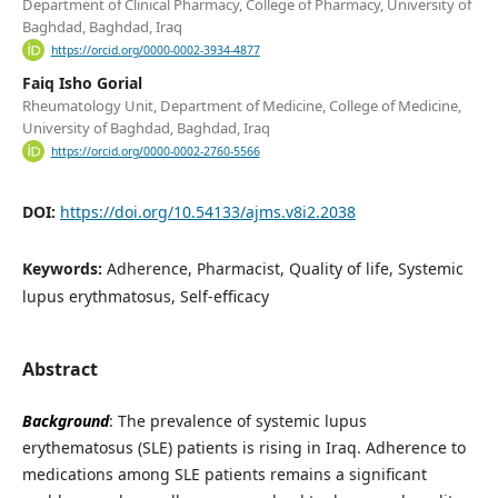
Department of Clinical Pharmacy, College of Pharmacy, University of
Baghdad, Baghdad, Iraq
https://orcid.org/0000-0002-3934-4877
Faiq Isho Gorial
Rheumatology Unit, Department of Medicine, College of Medicine,
University of Baghdad, Baghdad, Iraq
https://orcid.org/0000-0002-2760-5566
DOI:
https://doi.org/10.54133/ajms.v8i2.2038
Keywords:
Adherence, Pharmacist, Quality of life, Systemic
lupus erythmatosus, Self-efficacy
Abstract
Background
: The prevalence of systemic lupus
erythematosus (SLE) patients is rising in Iraq. Adherence to
medications among SLE patients remains a significant