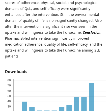
scores of adherence, physical, social, and psychological
domains of QoL, and self-efficacy were significantly
enhanced after the intervention. Still, the environmental
domain of quality of life is non-significantly changed. Also,
after the intervention, a significant rise was seen in the
uptake and willingness to take the flu vaccine.
Conclusion
:
Pharmacist-led intervention significantly improved
medication adherence, quality of life, self-efficacy, and the
uptake and willingness to take the flu vaccine among SLE
patients.
Downloads