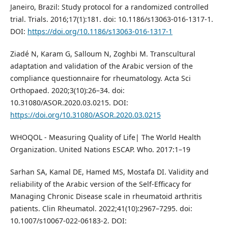
Janeiro, Brazil: Study protocol for a randomized controlled
trial. Trials. 2016;17(1):181. doi: 10.1186/s13063-016-1317-1.
DOI:
https://doi.org/10.1186/s13063-016-1317-1
Ziadé N, Karam G, Salloum N, Zoghbi M. Transcultural
adaptation and validation of the Arabic version of the
compliance questionnaire for rheumatology. Acta Sci
Orthopaed. 2020;3(10):26–34. doi:
10.31080/ASOR.2020.03.0215. DOI:
https://doi.org/10.31080/ASOR.2020.03.0215
WHOQOL - Measuring Quality of Life| The World Health
Organization. United Nations ESCAP. Who. 2017:1–19
Sarhan SA, Kamal DE, Hamed MS, Mostafa DI. Validity and
reliability of the Arabic version of the Self-Efficacy for
Managing Chronic Disease scale in rheumatoid arthritis
patients. Clin Rheumatol. 2022;41(10):2967–7295. doi:
10.1007/s10067-022-06183-2. DOI: