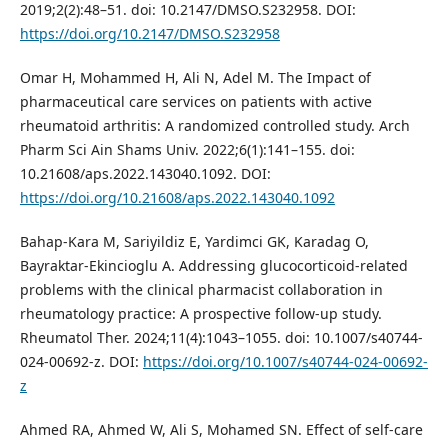
2019;2(2):48–51. doi: 10.2147/DMSO.S232958. DOI:
https://doi.org/10.2147/DMSO.S232958
Omar H, Mohammed H, Ali N, Adel M. The Impact of
pharmaceutical care services on patients with active
rheumatoid arthritis: A randomized controlled study. Arch
Pharm Sci Ain Shams Univ. 2022;6(1):141–155. doi:
10.21608/aps.2022.143040.1092. DOI:
https://doi.org/10.21608/aps.2022.143040.1092
Bahap-Kara M, Sariyildiz E, Yardimci GK, Karadag O,
Bayraktar-Ekincioglu A. Addressing glucocorticoid-related
problems with the clinical pharmacist collaboration in
rheumatology practice: A prospective follow-up study.
Rheumatol Ther. 2024;11(4):1043–1055. doi: 10.1007/s40744-
024-00692-z. DOI:
https://doi.org/10.1007/s40744-024-00692-
z
Ahmed RA, Ahmed W, Ali S, Mohamed SN. Effect of self-care