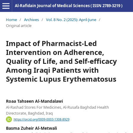
Al-Rafidain Journal of Medical Sciences ( ISSN 2789-3219 )
Home
/
Archives
/
Vol. 8 No. 2 (2025): April-June
/
Original article
Impact of Pharmacist-Led
Intervention on Adherence,
Quality of Life, and Self-efficacy
Among Iraqi Patients with
Systemic Lupus Erythematosus
Roaa Tahseen Al-Mandalawi
Al-Rashad Stores For Medicines, Al-Rusafa Baghdad Health
Directorate, Baghdad, Iraq
https://orcid.org/0009-0003-1308-8929
Basma Zuheir Al-Metwali