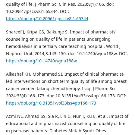
quality of life. J Pharm Sci Clin Res. 2023;8(1):106. doi:
10.20961/jpscr.v8i1.65344. DOI:
https://doi.org/10.20961/jpscr.v8i1.65344
Shareef J, Kripa GS, Baikunje S. Impact of pharmacists’
counseling on quality of life in patients undergoing
hemodialysis in a tertiary care teaching hospital. World J
Nephrol Urol. 2014;3:143–150. doi: 10.14740/wjnu188w. DOI:
https://doi.org/10.14740/wjnu188w
Alkashaf KH, Mohammed SI. Impact of clinical pharmacist-
led interventions on short term quality of life among breast
cancer women taking chemotherapy. Iraqi J Pharm Sci.
2024;33(4):166–173. doi: 10.31351/vol33iss4pp166-173. DOI:
https://doi.org/10.31351/vol33iss4pp166-173
Azmi NL, Ahmad SS, Sia R, Lin G, Nur T, Ku E, et al. Impact of
educational aid in pharmacist counselling on quality of life
in psoriasis patients. Diabetes Metab Syndr Obes.