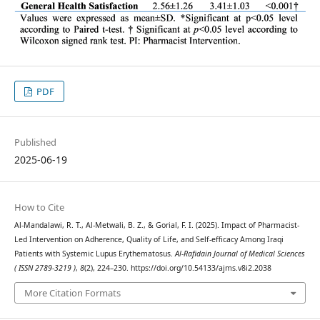
PDF
Published
2025-06-19
How to Cite
Al-Mandalawi, R. T., Al-Metwali, B. Z., & Gorial, F. I. (2025). Impact of Pharmacist-
Led Intervention on Adherence, Quality of Life, and Self-efficacy Among Iraqi
Patients with Systemic Lupus Erythematosus.
Al-Rafidain Journal of Medical Sciences
( ISSN 2789-3219 )
,
8
(2), 224–230. https://doi.org/10.54133/ajms.v8i2.2038
More Citation Formats