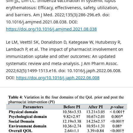
Sim JJL, Lim CC. Influenza vaccination in systemic lupus
erythematosus: Efficacy, effectiveness, safety, utilization,
and barriers. Am J Med. 2022;135(3):286-296.e9. doi:
10.1016/j.amjmed.2021.08.038. DOI:
https://doi.org/10.1016/j.amjmed.2021.08.038
Le LM, Veettil SK, Donaldson D, Kategeaw W, Hutubessy R,
Lambach P, et al. The impact of pharmacist involvement on
immunization uptake and other outcomes: An updated
systematic review and meta-analysis. J Am Pharm Assoc.
2022;62(5):1499-1513.e16. doi: 10.1016/j.japh.2022.06.008.
DOI:
https://doi.org/10.1016/j.japh.2022.06.008