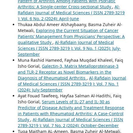
Pattern of Arthritis Among Patients with Psoriatic
Arthritis: A Single-center Cross-sectional Study
,
Al-
Rafidain Journal of Medical Sciences ( ISSN 2789-3219
): Vol. 6 No. 2 (2024): April-June
Thukaa Abdul Ameer Alshaybaany, Basma Zuheir Al-
Metwali,
Exploring the Current Situation of Cancer
Patients’ Management from Physicians’ Perspective: A
qualitative Study
,
Al-Rafidain Journal of Medical
Sciences ( ISSN 2789-3219 ): Vol. 9 No. 1 (2025): July-
September
Muna Rashid Hameed, Fayhaa Muqdad Khaleel, Faiq
Isho Gorial,
Galectin-3, Matrix Metalloproteinase-3
and TLR-2 Receptor as Novel Biomarkers in the
Diagnosis of Rheumatoid Arthritis
,
Al-Rafidain Journal
of Medical Sciences ( ISSN 2789-3219 ): Vol. 7 No. 1
(2024): July-September
Ayat Fouad Tawfeeq, Hayfaa Salman Al-Hadithi, Faiq
Isho Gorial,
Serum Levels of IL-27 and IL-30 as
Predictor of Disease Activity and Treatment Response
in Patients with Rheumatoid Arthritis: A Case-Control
Study
,
Al-Rafidain Journal of Medical Sciences ( ISSN
2789-3219 ): Vol. 7 No. 2 (2024): October-December
Tuqa Maitham AL-Ameen, Basma Zuheir Al-Metwali,