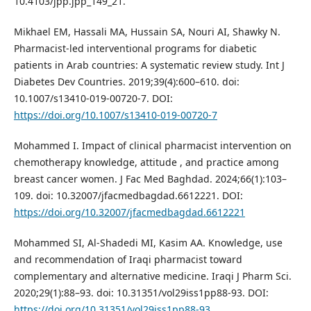
10.4103/jpp.jpp_149_21.
Mikhael EM, Hassali MA, Hussain SA, Nouri AI, Shawky N.
Pharmacist-led interventional programs for diabetic
patients in Arab countries: A systematic review study. Int J
Diabetes Dev Countries. 2019;39(4):600–610. doi:
10.1007/s13410-019-00720-7. DOI:
https://doi.org/10.1007/s13410-019-00720-7
Mohammed I. Impact of clinical pharmacist intervention on
chemotherapy knowledge, attitude , and practice among
breast cancer women. J Fac Med Baghdad. 2024;66(1):103–
109. doi: 10.32007/jfacmedbagdad.6612221. DOI:
https://doi.org/10.32007/jfacmedbagdad.6612221
Mohammed SI, Al-Shadedi MI, Kasim AA. Knowledge, use
and recommendation of Iraqi pharmacist toward
complementary and alternative medicine. Iraqi J Pharm Sci.
2020;29(1):88–93. doi: 10.31351/vol29iss1pp88-93. DOI:
https://doi.org/10.31351/vol29iss1pp88-93