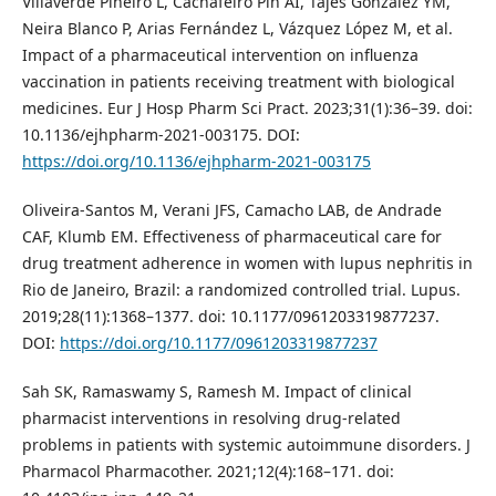
Villaverde Piñeiro L, Cachafeiro Pin AI, Tajes González YM,
Neira Blanco P, Arias Fernández L, Vázquez López M, et al.
Impact of a pharmaceutical intervention on influenza
vaccination in patients receiving treatment with biological
medicines. Eur J Hosp Pharm Sci Pract. 2023;31(1):36–39. doi:
10.1136/ejhpharm-2021-003175. DOI:
https://doi.org/10.1136/ejhpharm-2021-003175
Oliveira-Santos M, Verani JFS, Camacho LAB, de Andrade
CAF, Klumb EM. Effectiveness of pharmaceutical care for
drug treatment adherence in women with lupus nephritis in
Rio de Janeiro, Brazil: a randomized controlled trial. Lupus.
2019;28(11):1368–1377. doi: 10.1177/0961203319877237.
DOI:
https://doi.org/10.1177/0961203319877237
Sah SK, Ramaswamy S, Ramesh M. Impact of clinical
pharmacist interventions in resolving drug-related
problems in patients with systemic autoimmune disorders. J
Pharmacol Pharmacother. 2021;12(4):168–171. doi: