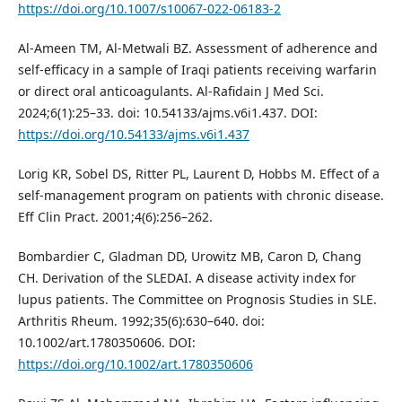
https://doi.org/10.1007/s10067-022-06183-2
Al-Ameen TM, Al-Metwali BZ. Assessment of adherence and
self-efficacy in a sample of Iraqi patients receiving warfarin
or direct oral anticoagulants. Al-Rafidain J Med Sci.
2024;6(1):25–33. doi: 10.54133/ajms.v6i1.437. DOI:
https://doi.org/10.54133/ajms.v6i1.437
Lorig KR, Sobel DS, Ritter PL, Laurent D, Hobbs M. Effect of a
self-management program on patients with chronic disease.
Eff Clin Pract. 2001;4(6):256–262.
Bombardier C, Gladman DD, Urowitz MB, Caron D, Chang
CH. Derivation of the SLEDAI. A disease activity index for
lupus patients. The Committee on Prognosis Studies in SLE.
Arthritis Rheum. 1992;35(6):630–640. doi:
10.1002/art.1780350606. DOI:
https://doi.org/10.1002/art.1780350606