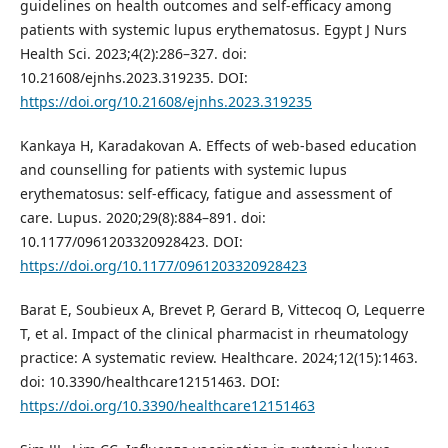
guidelines on health outcomes and self-efficacy among
patients with systemic lupus erythematosus. Egypt J Nurs
Health Sci. 2023;4(2):286–327. doi:
10.21608/ejnhs.2023.319235. DOI:
https://doi.org/10.21608/ejnhs.2023.319235
Kankaya H, Karadakovan A. Effects of web-based education
and counselling for patients with systemic lupus
erythematosus: self-efficacy, fatigue and assessment of
care. Lupus. 2020;29(8):884–891. doi:
10.1177/0961203320928423. DOI:
https://doi.org/10.1177/0961203320928423
Barat E, Soubieux A, Brevet P, Gerard B, Vittecoq O, Lequerre
T, et al. Impact of the clinical pharmacist in rheumatology
practice: A systematic review. Healthcare. 2024;12(15):1463.
doi: 10.3390/healthcare12151463. DOI:
https://doi.org/10.3390/healthcare12151463