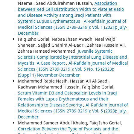
Naema , Saad Abdulrahman Hussain,
Association
between Red Cell Distribution Width to Platelet Ratio
and Disease Activity among Iraqi Patients with
Systemic Lupus Erythematosus
,
Al-Rafidain Journal of
Medical Sciences ( ISSN 2789-3219 ): Vol. 1 (2021): July-
December
Faiq Isho Gorial, Nabaa Ihsan Awadh, Nael Wajdi
Shaheen, Sajjad Ghanim Al-Badri, Zahraa Hussein Ali,
Zahraa Hameed Mohammed,
Juvenile Systemic
Sclerosis Complicated by Interstitial Lung Disease and
Myositis: A Case Report
,
Al-Rafidain Journal of Medical
Sciences ( ISSN 2789-3219 ): Vol. 5 No. 1S (2023):
(Suppl 1) November-December
Mohammed Rabie Nasih, Hassan Ali Al-Saadi,
Radhwan Mohammed Hussein, Faiq Isho Gorial,
Serum Vitamin D3 and Osteocalcin Levels in Iraqi
Females with Lupus Erythematosus and their
Relationship to Disease Severity
,
Al-Rafidain Journal of
Medical Sciences ( ISSN 2789-3219 ): Vol. 5 (2023): July-
December
Mohammed Sameer Abdul Khaleq, Faiq Isho Gorial,
Correlation Between the Type of Psoriasis and the