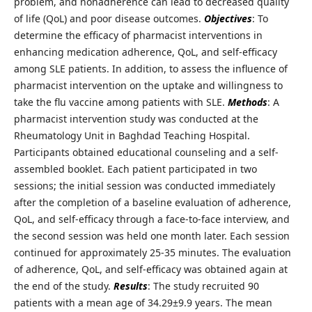
problem, and nonadherence can lead to decreased quality
of life (QoL) and poor disease outcomes.
Objectives
: To
determine the efficacy of pharmacist interventions in
enhancing medication adherence, QoL, and self-efficacy
among SLE patients. In addition, to assess the influence of
pharmacist intervention on the uptake and willingness to
take the flu vaccine among patients with SLE.
Methods
: A
pharmacist intervention study was conducted at the
Rheumatology Unit in Baghdad Teaching Hospital.
Participants obtained educational counseling and a self-
assembled booklet. Each patient participated in two
sessions; the initial session was conducted immediately
after the completion of a baseline evaluation of adherence,
QoL, and self-efficacy through a face-to-face interview, and
the second session was held one month later. Each session
continued for approximately 25-35 minutes. The evaluation
of adherence, QoL, and self-efficacy was obtained again at
the end of the study.
Results
: The study recruited 90
patients with a mean age of 34.29±9.9 years. The mean