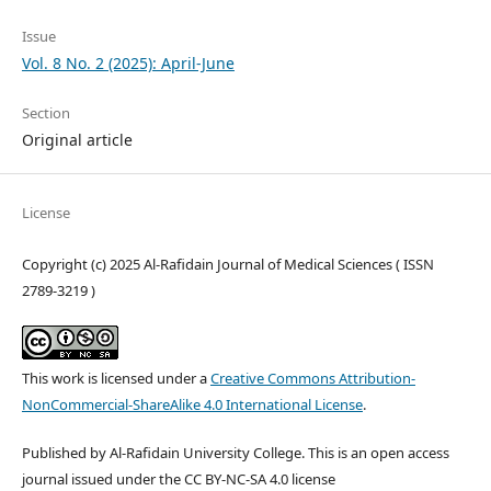
Issue
Vol. 8 No. 2 (2025): April-June
Section
Original article
License
Copyright (c) 2025 Al-Rafidain Journal of Medical Sciences ( ISSN
2789-3219 )
This work is licensed under a
Creative Commons Attribution-
NonCommercial-ShareAlike 4.0 International License
.
Published by Al-Rafidain University College. This is an open access
journal issued under the CC BY-NC-SA 4.0 license