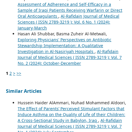
Assessment of Adherence and Self-Efficacy in a
Sample of Iraqi Patients Receiving Warfarin or Direct
Oral Anticoagulants
,
Al-Rafidain Journal of Medical
Sciences ( ISSN 2789-3219 ): Vol. 6 No. 1 (2024):
January-March
Hasan Ali Shubbar, Basma Zuheir Al-Metwali,
Exploring Physicians' Perspectives on Antibiotic
Stewardship Implementation: A Qualitative
Investigation in Al-Nasiriyah Hospitals
,
Al-Rafidain
Journal of Medical Sciences ( ISSN 2789-3219 ): Vol. 7
No. 2 (2024): October-December
1
2
>
>>
Similar Articles
Hussein Haider AlAmmari, Nuhad Mohammed Aldoori,
The Effect of Parents’ Perceived Stimulant Factors that
Induce Asthma on the Quality of Life of their Children:
A Cross-Sectional Study in Babylon, Iraq
,
Al-Rafidain
Journal of Medical Sciences ( ISSN 2789-3219 ): Vol. 7