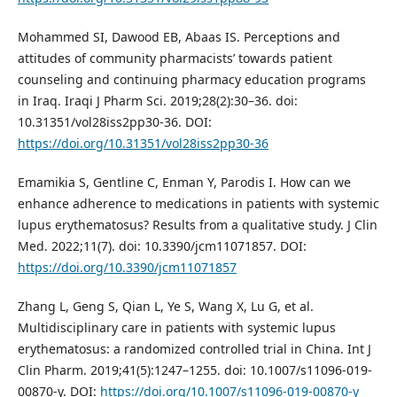
Mohammed SI, Dawood EB, Abaas IS. Perceptions and
attitudes of community pharmacists’ towards patient
counseling and continuing pharmacy education programs
in Iraq. Iraqi J Pharm Sci. 2019;28(2):30–36. doi:
10.31351/vol28iss2pp30-36. DOI:
https://doi.org/10.31351/vol28iss2pp30-36
Emamikia S, Gentline C, Enman Y, Parodis I. How can we
enhance adherence to medications in patients with systemic
lupus erythematosus? Results from a qualitative study. J Clin
Med. 2022;11(7). doi: 10.3390/jcm11071857. DOI:
https://doi.org/10.3390/jcm11071857
Zhang L, Geng S, Qian L, Ye S, Wang X, Lu G, et al.
Multidisciplinary care in patients with systemic lupus
erythematosus: a randomized controlled trial in China. Int J
Clin Pharm. 2019;41(5):1247–1255. doi: 10.1007/s11096-019-
00870-y. DOI:
https://doi.org/10.1007/s11096-019-00870-y