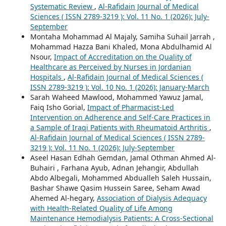
Systematic Review
,
Al-Rafidain Journal of Medical
Sciences ( ISSN 2789-3219 ): Vol. 11 No. 1 (2026): July-
September
Montaha Mohammad Al Majaly, Samiha Suhail Jarrah ,
Mohammad Hazza Bani Khaled, Mona Abdulhamid Al
Nsour,
Impact of Accreditation on the Quality of
Healthcare as Perceived by Nurses in Jordanian
Hospitals
,
Al-Rafidain Journal of Medical Sciences (
ISSN 2789-3219 ): Vol. 10 No. 1 (2026): January-March
Sarah Waheed Mawlood, Mohammed Yawuz Jamal,
Faiq Isho Gorial,
Impact of Pharmacist-Led
Intervention on Adherence and Self-Care Practices in
a Sample of Iraqi Patients with Rheumatoid Arthritis
,
Al-Rafidain Journal of Medical Sciences ( ISSN 2789-
3219 ): Vol. 11 No. 1 (2026): July-September
Aseel Hasan Edhah Gemdan, Jamal Othman Ahmed Al-
Buhairi , Farhana Ayub, Adnan Jehangir, Abdullah
Abdo Albegali, Mohammed Abdualleh Saleh Hussain,
Bashar Shawe Qasim Hussein Saree, Seham Awad
Ahemed Al-hegary,
Association of Dialysis Adequacy
with Health-Related Quality of Life Among
Maintenance Hemodialysis Patients: A Cross-Sectional