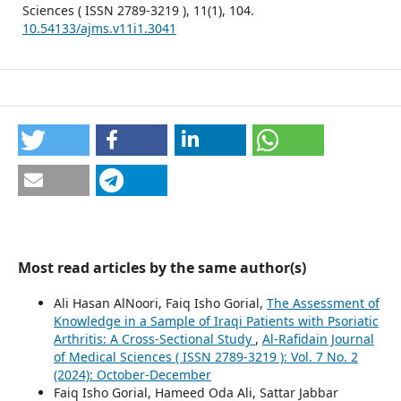
Sciences ( ISSN 2789-3219 ),
11
(1),
104.
10.54133/ajms.v11i1.3041
Most read articles by the same author(s)
Ali Hasan AlNoori, Faiq Isho Gorial,
The Assessment of
Knowledge in a Sample of Iraqi Patients with Psoriatic
Arthritis: A Cross-Sectional Study
,
Al-Rafidain Journal
of Medical Sciences ( ISSN 2789-3219 ): Vol. 7 No. 2
(2024): October-December
Faiq Isho Gorial, Hameed Oda Ali, Sattar Jabbar