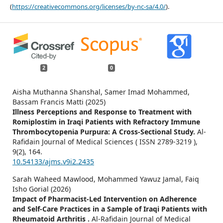
(
https://creativecommons.org/licenses/by-nc-sa/4.0/
).
2
0
Aisha Muthanna Shanshal, Samer Imad Mohammed,
Bassam Francis Matti (2025)
Illness Perceptions and Response to Treatment with
Romiplostim in Iraqi Patients with Refractory Immune
Thrombocytopenia Purpura: A Cross-Sectional Study.
Al-
Rafidain Journal of Medical Sciences ( ISSN 2789-3219 ),
9
(2),
164.
10.54133/ajms.v9i2.2435
Sarah Waheed Mawlood, Mohammed Yawuz Jamal, Faiq
Isho Gorial (2026)
Impact of Pharmacist-Led Intervention on Adherence
and Self-Care Practices in a Sample of Iraqi Patients with
Rheumatoid Arthritis .
Al-Rafidain Journal of Medical