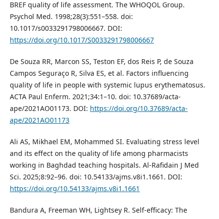
BREF quality of life assessment. The WHOQOL Group.
Psychol Med. 1998;28(3):551–558. doi:
10.1017/s0033291798006667. DOI:
https://doi.org/10.1017/S0033291798006667
De Souza RR, Marcon SS, Teston EF, dos Reis P, de Souza
Campos Seguraço R, Silva ES, et al. Factors influencing
quality of life in people with systemic lupus erythematosus.
ACTA Paul Enferm. 2021;34:1–10. doi: 10.37689/acta-
ape/2021AO01173. DOI:
https://doi.org/10.37689/acta-
ape/2021AO01173
Ali AS, Mikhael EM, Mohammed SI. Evaluating stress level
and its effect on the quality of life among pharmacists
working in Baghdad teaching hospitals. Al-Rafidain J Med
Sci. 2025;8:92–96. doi: 10.54133/ajms.v8i1.1661. DOI:
https://doi.org/10.54133/ajms.v8i1.1661
Bandura A, Freeman WH, Lightsey R. Self-efficacy: The