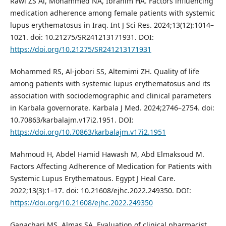
Rawi ZS Al, Mohammed NA, Ibrahim HA. Factors influencing
medication adherence among female patients with systemic
lupus erythematosus in Iraq. Int J Sci Res. 2024;13(12):1014–
1021. doi: 10.21275/SR241213171931. DOI:
https://doi.org/10.21275/SR241213171931
Mohammed RS, Al-jobori SS, Altemimi ZH. Quality of life
among patients with systemic lupus erythematosus and its
association with sociodemographic and clinical parameters
in Karbala governorate. Karbala J Med. 2024;2746–2754. doi:
10.70863/karbalajm.v17i2.1951. DOI:
https://doi.org/10.70863/karbalajm.v17i2.1951
Mahmoud H, Abdel Hamid Hawash M, Abd Elmaksoud M.
Factors Affecting Adherence of Medication for Patients with
Systemic Lupus Erythematous. Egypt J Heal Care.
2022;13(3):1–17. doi: 10.21608/ejhc.2022.249350. DOI:
https://doi.org/10.21608/ejhc.2022.249350
Ganachari MS, Almas SA. Evaluation of clinical pharmacist