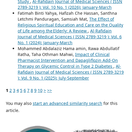
Study
,
Al-Rafidain Journal of Medical Sciences ( ISSN
2789-3219 ): Vol. 10 No. 1 (2026): January-March
Fatimah Binti Yahya, Hafizah Che Hassan, Santhna
Letchmi Panduragan, Samsiah Mat,
The Effect of
Religious Spiritual Education and Care on the Quality
of Life among the Elderly: A Review
,
Al-Rafidain
Journal of Medical Sciences ( ISSN 2789-3219 ): Vol. 6
No. 1 (2024): January-March
Mohammed Abdalaziz Hama amin, Rawa Abdullatif
Ratha, Taha Othman Mahwi,
Impact of Clinical
Pharmacist Intervention and Dapagliflozin Add-On
Therapy on Glycemic Control in Type 2 Diabetes
,
Al-
Rafidain Journal of Medical Sciences ( ISSN 2789-3219
): Vol. 9 No. 1 (2025): July-September
1
2
3
4
5
6
7
8
9
10
>
>>
You may also
start an advanced similarity search
for this
article.