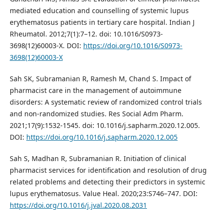
mediated education and counselling of systemic lupus
erythematosus patients in tertiary care hospital. Indian J
Rheumatol. 2012;7(1):7–12. doi: 10.1016/S0973-
3698(12)60003-X. DOI:
https://doi.org/10.1016/S0973-
3698(12)60003-X
Sah SK, Subramanian R, Ramesh M, Chand S. Impact of
pharmacist care in the management of autoimmune
disorders: A systematic review of randomized control trials
and non-randomized studies. Res Social Adm Pharm.
2021;17(9):1532-1545. doi: 10.1016/j.sapharm.2020.12.005.
DOI:
https://doi.org/10.1016/j.sapharm.2020.12.005
Sah S, Madhan R, Subramanian R. Initiation of clinical
pharmacist services for identification and resolution of drug
related problems and detecting their predictors in systemic
lupus erythematosus. Value Heal. 2020;23:S746–747. DOI:
https://doi.org/10.1016/j.jval.2020.08.2031