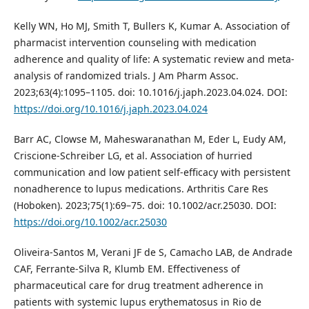
Kelly WN, Ho MJ, Smith T, Bullers K, Kumar A. Association of
pharmacist intervention counseling with medication
adherence and quality of life: A systematic review and meta-
analysis of randomized trials. J Am Pharm Assoc.
2023;63(4):1095–1105. doi: 10.1016/j.japh.2023.04.024. DOI:
https://doi.org/10.1016/j.japh.2023.04.024
Barr AC, Clowse M, Maheswaranathan M, Eder L, Eudy AM,
Criscione-Schreiber LG, et al. Association of hurried
communication and low patient self-efficacy with persistent
nonadherence to lupus medications. Arthritis Care Res
(Hoboken). 2023;75(1):69–75. doi: 10.1002/acr.25030. DOI:
https://doi.org/10.1002/acr.25030
Oliveira-Santos M, Verani JF de S, Camacho LAB, de Andrade
CAF, Ferrante-Silva R, Klumb EM. Effectiveness of
pharmaceutical care for drug treatment adherence in
patients with systemic lupus erythematosus in Rio de