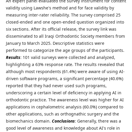
An expert panel evaluated the survey instrument for content
validity using Lawshe's method and for face validity by
measuring inter-rater reliability. The survey comprised 25
closed-ended and one open-ended question organized into
six sections. After its official release, the survey link was
disseminated to all Iraqi Orthodontic Society members from
January to March 2025. Descriptive statistics were
performed to categorize the age groups of the participants.
Results
: 101 valid surveys were collected and analyzed,
highlighting a 63% response rate. The results revealed that
although most respondents (61.4%) were aware of using AI-
driven software programs, a significant percentage (40.6%)
reported that they had never used such programs,
underscoring a certain level of deficiency in applying AI in
orthodontic practice. The awareness level was higher for AI
applications in cephalometric analysis (60.0%) compared to
other applications, such as orthognathic surgery and the
biomechanics domain.
Conclusions
: Generally, there was a
good level of awareness and knowledge about AI's role in