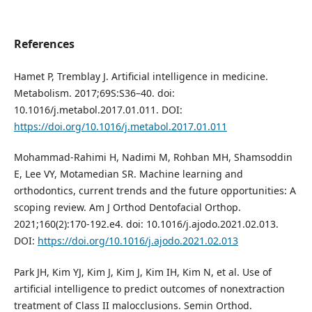
References
Hamet P, Tremblay J. Artificial intelligence in medicine.
Metabolism. 2017;69S:S36–40. doi:
10.1016/j.metabol.2017.01.011. DOI:
https://doi.org/10.1016/j.metabol.2017.01.011
Mohammad-Rahimi H, Nadimi M, Rohban MH, Shamsoddin
E, Lee VY, Motamedian SR. Machine learning and
orthodontics, current trends and the future opportunities: A
scoping review. Am J Orthod Dentofacial Orthop.
2021;160(2):170-192.e4. doi: 10.1016/j.ajodo.2021.02.013.
DOI:
https://doi.org/10.1016/j.ajodo.2021.02.013
Park JH, Kim YJ, Kim J, Kim J, Kim IH, Kim N, et al. Use of
artificial intelligence to predict outcomes of nonextraction
treatment of Class II malocclusions. Semin Orthod.