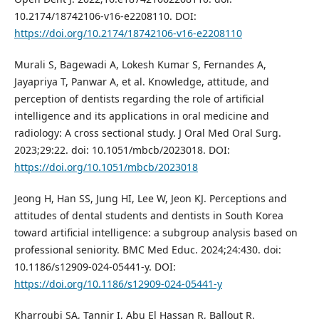
10.2174/18742106-v16-e2208110. DOI:
https://doi.org/10.2174/18742106-v16-e2208110
Murali S, Bagewadi A, Lokesh Kumar S, Fernandes A,
Jayapriya T, Panwar A, et al. Knowledge, attitude, and
perception of dentists regarding the role of artificial
intelligence and its applications in oral medicine and
radiology: A cross sectional study. J Oral Med Oral Surg.
2023;29:22. doi: 10.1051/mbcb/2023018. DOI:
https://doi.org/10.1051/mbcb/2023018
Jeong H, Han SS, Jung HI, Lee W, Jeon KJ. Perceptions and
attitudes of dental students and dentists in South Korea
toward artificial intelligence: a subgroup analysis based on
professional seniority. BMC Med Educ. 2024;24:430. doi:
10.1186/s12909-024-05441-y. DOI:
https://doi.org/10.1186/s12909-024-05441-y
Kharroubi SA, Tannir I, Abu El Hassan R, Ballout R.