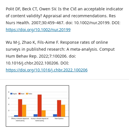
Polit DF, Beck CT, Owen SV. Is the CVI an acceptable indicator
of content validity? Appraisal and recommendations. Res
Nurs Health. 2007;30:459–467. doi: 10.1002/nur.20199. DOI:
https://doi.org/10.1002/nur.20199
Wu M-J, Zhao K, Fils-Aime F. Response rates of online
surveys in published research: A meta-analysis. Comput
Hum Behav Rep. 2022;7:100206. doi:
10.1016/j.chbr.2022.100206. DOI:
https://doi.org/10.1016/j.chbr.2022.100206