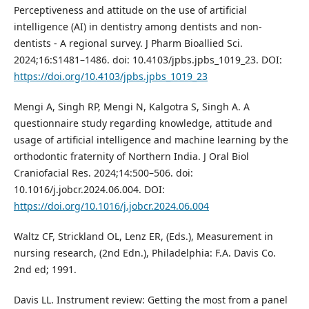
Perceptiveness and attitude on the use of artificial
intelligence (AI) in dentistry among dentists and non-
dentists - A regional survey. J Pharm Bioallied Sci.
2024;16:S1481–1486. doi: 10.4103/jpbs.jpbs_1019_23. DOI:
https://doi.org/10.4103/jpbs.jpbs_1019_23
Mengi A, Singh RP, Mengi N, Kalgotra S, Singh A. A
questionnaire study regarding knowledge, attitude and
usage of artificial intelligence and machine learning by the
orthodontic fraternity of Northern India. J Oral Biol
Craniofacial Res. 2024;14:500–506. doi:
10.1016/j.jobcr.2024.06.004. DOI:
https://doi.org/10.1016/j.jobcr.2024.06.004
Waltz CF, Strickland OL, Lenz ER, (Eds.), Measurement in
nursing research, (2nd Edn.), Philadelphia: F.A. Davis Co.
2nd ed; 1991.
Davis LL. Instrument review: Getting the most from a panel