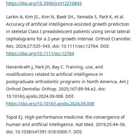
https://doi.org/10.3390/jcm12216843
Larkin A, Kim JS., Kim N, Baek SH., Yamada S, Park K, et al.
Accuracy of artificial intelligence‐assisted growth prediction
in skeletal Class I preadolescent patients using serial lateral
cephalograms for a 2‐year growth interval. Orthod Craniofac
Res. 2024;27:535–543. doi: 10.1111/ocr.12764. DOI:
https://doi.org/10.1111/ocr.12764
Hanenkrath J, Park JH, Bay C. Training, use, and
modifications related to artificial intelligence in
postgraduate orthodontic programs in North America. Am J
Orthod Dentofac Orthop. 2025;167:89-94.e2. doi:
10.1016/j.ajodo.2024.09.008. DOI:
https://doi.org/10.1016/j.ajodo.2024.09.008
Topol EJ. High-performance medicine: the convergence of
human and artificial intelligence. Nat Med. 2019;25:44–56.
doi: 10.1038/s41591-018-0300-7. DOI: