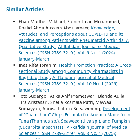
Similar Articles
Ehab Mudher Mikhael, Samer Imad Mohammed,
Khalid Abdulhussein Abdulameer,
Knowledge,
Attitudes, and Perceptions about COVID-19 and its
Vaccine among Patients with Rheumatoid Arthritis: A
Qualitative Study
,
Al-Rafidain Journal of Medical
Sciences ( ISSN 2789-3219 ): Vol. 6 No. 1 (2024):
January-March
Inas Rifat Ibrahim,
Health Promotion Practice: A Cross-
sectional Study among Community Pharmacists in
Baghdad, Iraq
,
Al-Rafidain Journal of Medical
Sciences ( ISSN 2789-3219 ): Vol. 10 No. 1 (2026):
January-March
Toto Sudargo , Atika Anif Prameswari, Bianda Aulia,
Tira Aristasari, Sheila Rosmala Putri, Mayyaa
Sumayyah, Annisa Luthfia Setyawening,
Development
of “Chamcham” Chips Formula for Anemia Made from
Tuna (Thunnus sp.), Seaweed (Ulva sp.), and Pumpkin
(Cucurbita moschata)
,
Al-Rafidain Journal of Medical
Sciences ( ISSN 2789-3219 ): Vol. 8 No. 1 (2025):