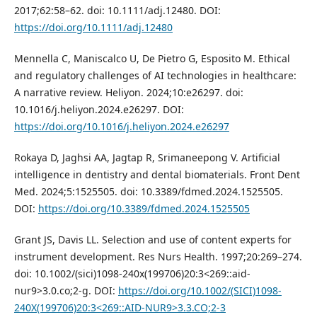
2017;62:58–62. doi: 10.1111/adj.12480. DOI:
https://doi.org/10.1111/adj.12480
Mennella C, Maniscalco U, De Pietro G, Esposito M. Ethical
and regulatory challenges of AI technologies in healthcare:
A narrative review. Heliyon. 2024;10:e26297. doi:
10.1016/j.heliyon.2024.e26297. DOI:
https://doi.org/10.1016/j.heliyon.2024.e26297
Rokaya D, Jaghsi AA, Jagtap R, Srimaneepong V. Artificial
intelligence in dentistry and dental biomaterials. Front Dent
Med. 2024;5:1525505. doi: 10.3389/fdmed.2024.1525505.
DOI:
https://doi.org/10.3389/fdmed.2024.1525505
Grant JS, Davis LL. Selection and use of content experts for
instrument development. Res Nurs Health. 1997;20:269–274.
doi: 10.1002/(sici)1098-240x(199706)20:3<269::aid-
nur9>3.0.co;2-g. DOI:
https://doi.org/10.1002/(SICI)1098-
240X(199706)20:3<269::AID-NUR9>3.3.CO;2-3