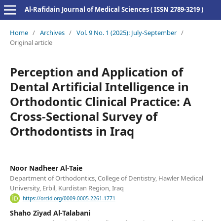
Al-Rafidain Journal of Medical Sciences ( ISSN 2789-3219 )
Home
/
Archives
/
Vol. 9 No. 1 (2025): July-September
/
Original article
Perception and Application of
Dental Artificial Intelligence in
Orthodontic Clinical Practice: A
Cross-Sectional Survey of
Orthodontists in Iraq
Noor Nadheer Al-Taie
Department of Orthodontics, College of Dentistry, Hawler Medical
University, Erbil, Kurdistan Region, Iraq
https://orcid.org/0009-0005-2261-1771
Shaho Ziyad Al-Talabani