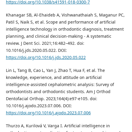
https://doi.org/10.1038/s41591-018-0300-7
Khanagar SB, Al-Ehaideb A, Vishwanathaiah S, Maganur PC,
Patil S, Naik S, et al. Scope and performance of artificial
intelligence technology in orthodontic diagnosis, treatment
planning, and clinical decision-making - A systematic
review. J Dent Sci. 2021;16:482–492. doi:
10.1016/j.jds.2020.05.022. DOI:
https://doi.org/10.1016/j.jds.2020.05.022
Lin L, Tang B, Cao L, Yan J, Zhao T, Hua F, et al. The
knowledge, experience, and attitude on artificial
intelligence-assisted cephalometric analysis: Survey of
orthodontists and orthodontic students. Am J Orthod
Dentofacial Orthop. 2023;164(4):e97-e105. doi:
10.1016/j.ajodo.2023.07.006. DOI:
https://doi.org/10.1016/j.ajodo.2023.07.006
Thurzo A, Kurilová V, Varga I. Artificial intelligence in