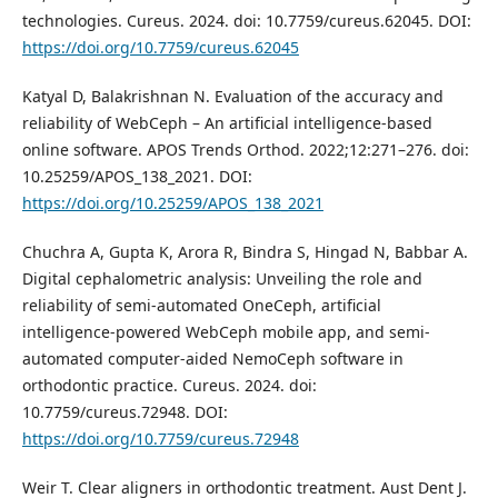
technologies. Cureus. 2024. doi: 10.7759/cureus.62045. DOI:
https://doi.org/10.7759/cureus.62045
Katyal D, Balakrishnan N. Evaluation of the accuracy and
reliability of WebCeph – An artificial intelligence-based
online software. APOS Trends Orthod. 2022;12:271–276. doi:
10.25259/APOS_138_2021. DOI:
https://doi.org/10.25259/APOS_138_2021
Chuchra A, Gupta K, Arora R, Bindra S, Hingad N, Babbar A.
Digital cephalometric analysis: Unveiling the role and
reliability of semi-automated OneCeph, artificial
intelligence-powered WebCeph mobile app, and semi-
automated computer-aided NemoCeph software in
orthodontic practice. Cureus. 2024. doi:
10.7759/cureus.72948. DOI:
https://doi.org/10.7759/cureus.72948
Weir T. Clear aligners in orthodontic treatment. Aust Dent J.