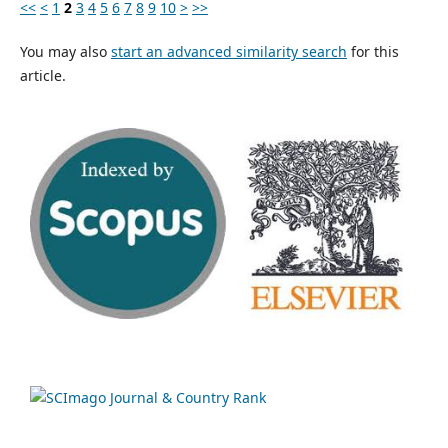
<<
<
1
2
3
4
5
6
7
8
9
10
>
>>
You may also
start an advanced similarity search
for this
article.