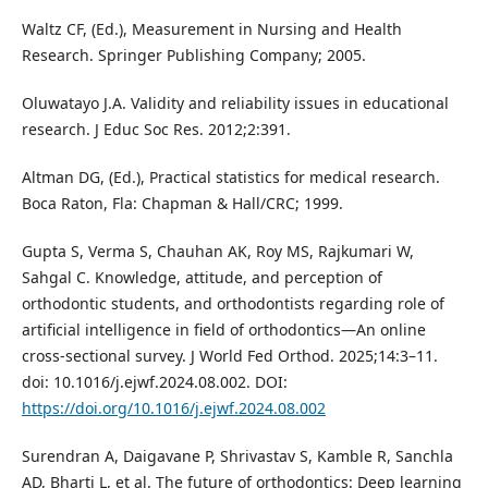
Waltz CF, (Ed.), Measurement in Nursing and Health
Research. Springer Publishing Company; 2005.
Oluwatayo J.A. Validity and reliability issues in educational
research. J Educ Soc Res. 2012;2:391.
Altman DG, (Ed.), Practical statistics for medical research.
Boca Raton, Fla: Chapman & Hall/CRC; 1999.
Gupta S, Verma S, Chauhan AK, Roy MS, Rajkumari W,
Sahgal C. Knowledge, attitude, and perception of
orthodontic students, and orthodontists regarding role of
artificial intelligence in field of orthodontics—An online
cross-sectional survey. J World Fed Orthod. 2025;14:3–11.
doi: 10.1016/j.ejwf.2024.08.002. DOI:
https://doi.org/10.1016/j.ejwf.2024.08.002
Surendran A, Daigavane P, Shrivastav S, Kamble R, Sanchla
AD, Bharti L, et al. The future of orthodontics: Deep learning