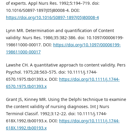
of experts. Appl Nurs Res. 1992;5:194–719. doi:
10.1016/S0897-1897(05)80008-4. DOI:
https://doi.org/10.1016/S0897-1897(05)80008-4
Lynn MR. Determination and quantification of Content
validity: Nurs Res. 1986;35:382-386. doi: 10.1097/00006199-
198611000-00017. DOI:
https://doi.org/10.1097/00006199-
198611000-00017
Lawshe CH. A quantitative approach to content validity. Pers
Psychol. 1975;28:563–575. doi: 10.1111/j.1744-
6570.1975.tb01393.x. DOI:
https://doi.org/10.1111/j.1744-
6570.1975.tb01393.x
Grant JS, Kinney MR. Using the Delphi technique to examine
the content validity of nursing diagnoses. Int J Nurs
Terminol Classif. 1992;3:12–22. doi: 10.1111/j.1744-
618X.1992.tb00193.x. DOI:
https://doi.org/10.1111/j.1744-
618X.1992.tb00193.x