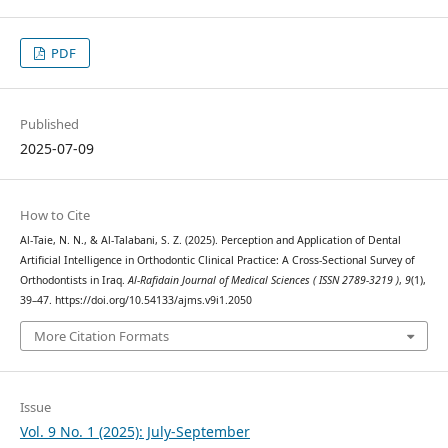
PDF
Published
2025-07-09
How to Cite
Al-Taie, N. N., & Al-Talabani, S. Z. (2025). Perception and Application of Dental
Artificial Intelligence in Orthodontic Clinical Practice: A Cross-Sectional Survey of
Orthodontists in Iraq.
Al-Rafidain Journal of Medical Sciences ( ISSN 2789-3219 )
,
9
(1),
39–47. https://doi.org/10.54133/ajms.v9i1.2050
More Citation Formats
Issue
Vol. 9 No. 1 (2025): July-September