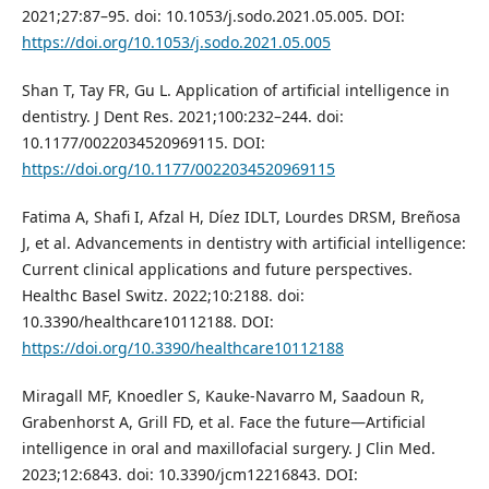
2021;27:87–95. doi: 10.1053/j.sodo.2021.05.005. DOI:
https://doi.org/10.1053/j.sodo.2021.05.005
Shan T, Tay FR, Gu L. Application of artificial intelligence in
dentistry. J Dent Res. 2021;100:232–244. doi:
10.1177/0022034520969115. DOI:
https://doi.org/10.1177/0022034520969115
Fatima A, Shafi I, Afzal H, Díez IDLT, Lourdes DRSM, Breñosa
J, et al. Advancements in dentistry with artificial intelligence:
Current clinical applications and future perspectives.
Healthc Basel Switz. 2022;10:2188. doi:
10.3390/healthcare10112188. DOI:
https://doi.org/10.3390/healthcare10112188
Miragall MF, Knoedler S, Kauke-Navarro M, Saadoun R,
Grabenhorst A, Grill FD, et al. Face the future—Artificial
intelligence in oral and maxillofacial surgery. J Clin Med.
2023;12:6843. doi: 10.3390/jcm12216843. DOI: