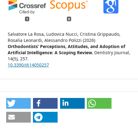
1
0
Salvatore La Rosa, Ludovica Nucci, Cristina Grippaudo,
Rosalia Leonardi, Alessandro Polizzi (2026)
Orthodontists’ Perceptions, Attitudes, and Adoption of
Artificial Intelligence: A Scoping Review.
Dentistry Journal,
14
(5),
257.
10.3390/dj14050257