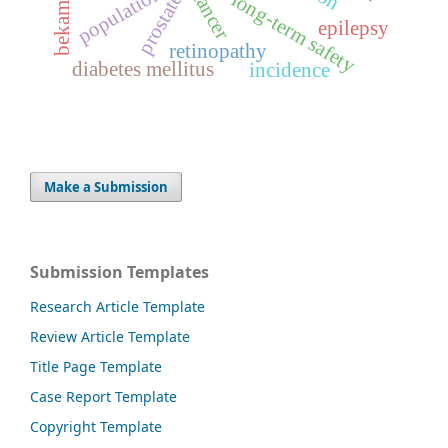
population
cancer
long-term safety
prostate
bekam
epilepsy
retinopathy
diabetes mellitus
incidence
Make a Submission
Submission Templates
Research Article Template
Review Article Template
Title Page Template
Case Report Template
Copyright Template