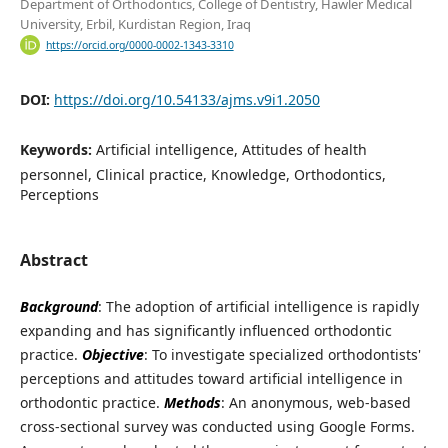
Department of Orthodontics, College of Dentistry, Hawler Medical
University, Erbil, Kurdistan Region, Iraq
https://orcid.org/0000-0002-1343-3310
DOI:
https://doi.org/10.54133/ajms.v9i1.2050
Keywords:
Artificial intelligence, Attitudes of health
personnel, Clinical practice, Knowledge, Orthodontics,
Perceptions
Abstract
Background
: The adoption of artificial intelligence is rapidly
expanding and has significantly influenced orthodontic
practice.
Objective
: To investigate specialized orthodontists'
perceptions and attitudes toward artificial intelligence in
orthodontic practice.
Methods
: An anonymous, web-based
cross-sectional survey was conducted using Google Forms.