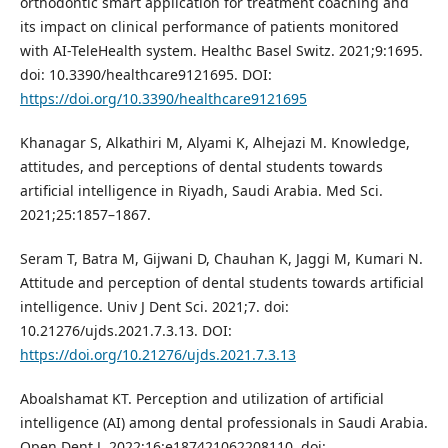
orthodontic smart application for treatment coaching and
its impact on clinical performance of patients monitored
with AI-TeleHealth system. Healthc Basel Switz. 2021;9:1695.
doi: 10.3390/healthcare9121695. DOI:
https://doi.org/10.3390/healthcare9121695
Khanagar S, Alkathiri M, Alyami K, Alhejazi M. Knowledge,
attitudes, and perceptions of dental students towards
artificial intelligence in Riyadh, Saudi Arabia. Med Sci.
2021;25:1857–1867.
Seram T, Batra M, Gijwani D, Chauhan K, Jaggi M, Kumari N.
Attitude and perception of dental students towards artificial
intelligence. Univ J Dent Sci. 2021;7. doi:
10.21276/ujds.2021.7.3.13. DOI:
https://doi.org/10.21276/ujds.2021.7.3.13
Aboalshamat KT. Perception and utilization of artificial
intelligence (AI) among dental professionals in Saudi Arabia.
Open Dent J. 2022;16:e187421062208110. doi: