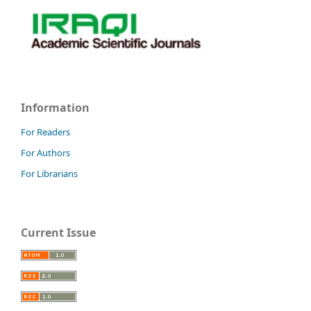
Information
For Readers
For Authors
For Librarians
Current Issue