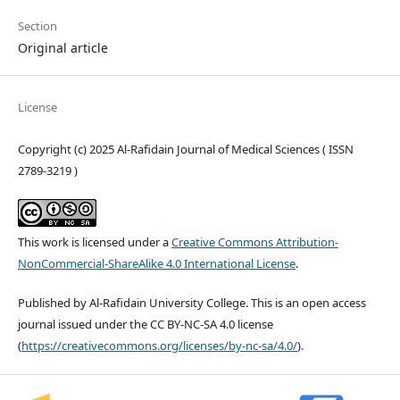
Section
Original article
License
Copyright (c) 2025 Al-Rafidain Journal of Medical Sciences ( ISSN
2789-3219 )
This work is licensed under a
Creative Commons Attribution-
NonCommercial-ShareAlike 4.0 International License
.
Published by Al-Rafidain University College. This is an open access
journal issued under the CC BY-NC-SA 4.0 license
(
https://creativecommons.org/licenses/by-nc-sa/4.0/
).