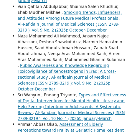
January-March
Vian Qahtan Abduljabbar, Shaimaa Saleh Khudhur,
Ehab Mudher Mikhael,
Smoking Trends, Influencers,
and Attitudes Among Future Medical Professionals
,
Al-Rafidain Journal of Medical Sciences ( ISSN 2789-
3219 ): Vol. 9 No. 2 (2025): October-December
Naza Mohammed Ali Mahmood, Ansam Najee
Alhassani, Roshna Shawkat Aziz, Narmin Hama Amin
Hussen, Saad Abdulrahman Hussain , Zainab Saad
Abdulrahman, Neega Aras Mohammed Salih, Areen
Aras Mohammed Salih, Mohammed Ghanim Sulaiman
,
Public Awareness and Knowledge Regarding
Toxicovigilance of Xenoestrogens in Iraq: A Cross-
sectional Study
,
Al-Rafidain Journal of Medical
Sciences ( ISSN 2789-3219 ): Vol. 9 No. 2 (2025):
October-December
Sri Wahyuni, Endang Triyanto,
Types and Effectiveness
of Digital Interventions for Mental Health Literacy and
Help-Seeking Intention in Adolescents: A Systematic
Review
,
Al-Rafidain Journal of Medical Sciences ( ISSN
2789-3219 ): Vol. 10 No. 1 (2026): January-March
Ammar Abbas Okab,
Assessment of Elderly
Perceptions toward Frailty at Geriatric Home Resident