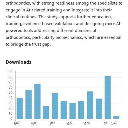
orthodontics, with strong readiness among the specialists to
engage in AI-related training and integrate it into their
clinical routines. The study supports further education,
training, evidence-based validation, and designing more AI-
powered tools addressing different domains of
orthodontics, particularly biomechanics, which are essential
to bridge the trust gap.
Downloads