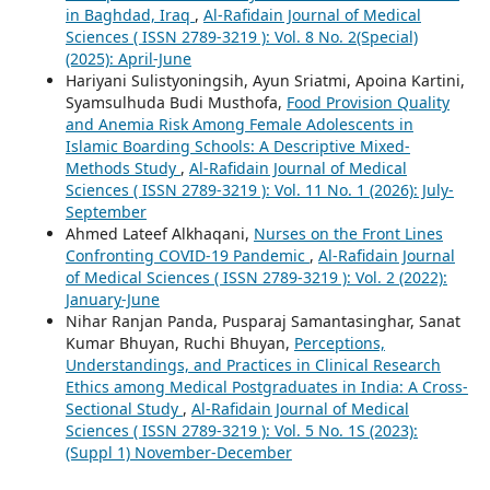
in Baghdad, Iraq
,
Al-Rafidain Journal of Medical
Sciences ( ISSN 2789-3219 ): Vol. 8 No. 2(Special)
(2025): April-June
Hariyani Sulistyoningsih, Ayun Sriatmi, Apoina Kartini,
Syamsulhuda Budi Musthofa,
Food Provision Quality
and Anemia Risk Among Female Adolescents in
Islamic Boarding Schools: A Descriptive Mixed-
Methods Study
,
Al-Rafidain Journal of Medical
Sciences ( ISSN 2789-3219 ): Vol. 11 No. 1 (2026): July-
September
Ahmed Lateef Alkhaqani,
Nurses on the Front Lines
Confronting COVID-19 Pandemic
,
Al-Rafidain Journal
of Medical Sciences ( ISSN 2789-3219 ): Vol. 2 (2022):
January-June
Nihar Ranjan Panda, Pusparaj Samantasinghar, Sanat
Kumar Bhuyan, Ruchi Bhuyan,
Perceptions,
Understandings, and Practices in Clinical Research
Ethics among Medical Postgraduates in India: A Cross-
Sectional Study
,
Al-Rafidain Journal of Medical
Sciences ( ISSN 2789-3219 ): Vol. 5 No. 1S (2023):
(Suppl 1) November-December