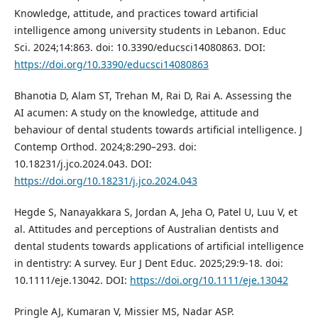
Knowledge, attitude, and practices toward artificial
intelligence among university students in Lebanon. Educ
Sci. 2024;14:863. doi: 10.3390/educsci14080863. DOI:
https://doi.org/10.3390/educsci14080863
Bhanotia D, Alam ST, Trehan M, Rai D, Rai A. Assessing the
AI acumen: A study on the knowledge, attitude and
behaviour of dental students towards artificial intelligence. J
Contemp Orthod. 2024;8:290–293. doi:
10.18231/j.jco.2024.043. DOI:
https://doi.org/10.18231/j.jco.2024.043
Hegde S, Nanayakkara S, Jordan A, Jeha O, Patel U, Luu V, et
al. Attitudes and perceptions of Australian dentists and
dental students towards applications of artificial intelligence
in dentistry: A survey. Eur J Dent Educ. 2025;29:9-18. doi:
10.1111/eje.13042. DOI:
https://doi.org/10.1111/eje.13042
Pringle AJ, Kumaran V, Missier MS, Nadar ASP.