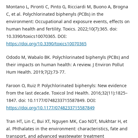
Montano L, Pironti C, Pinto G, Ricciardi M, Buono A, Brogna
C, et al. Polychlorinated biphenyls (PCBs) in the
environment: Occupational and exposure events, effects on
human health and fertility. Toxics. 2022;10(7):365. doi:
10.3390/toxics10070365. DOI:
https://doi.org/10.3390/toxics10070365
Ododo M, Wabalo BK. Polychlorinated biphenyls (PCBs) and
their impacts on human health: A review. J Environ Pollut
Hum Health. 2019;7(2):73-77.
Faroon O, Ruiz P. Polychlorinated biphenyls: New evidence
from the last decade. Toxicol Ind Health. 2016;32(11):1825–
1847. doi: 10.1177/0748233715587849. DOI:
https://doi.org/10.1177/0748233715587849
Tran HT, Lin C, Bui XT, Nguyen MK, Cao NDT, Mukhtar H, et
al. Phthalates in the environment: characteristics, fate and
transport, and advanced wastewater treatment