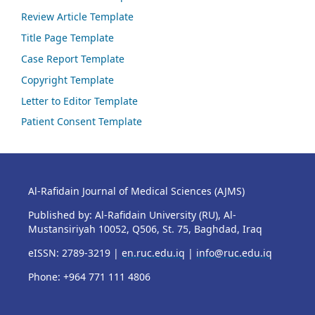
Review Article Template
Title Page Template
Case Report Template
Copyright Template
Letter to Editor Template
Patient Consent Template
Al-Rafidain Journal of Medical Sciences (AJMS)
Published by: Al-Rafidain University (RU), Al-
Mustansiriyah 10052, Q506, St. 75, Baghdad, Iraq
eISSN: 2789-3219 |
en.ruc.edu.iq
|
info@ruc.edu.iq
Phone: +964 771 111 4806