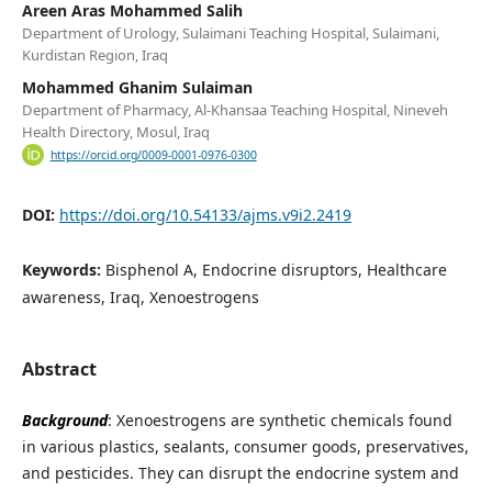
Areen Aras Mohammed Salih
Department of Urology, Sulaimani Teaching Hospital, Sulaimani,
Kurdistan Region, Iraq
Mohammed Ghanim Sulaiman
Department of Pharmacy, Al-Khansaa Teaching Hospital, Nineveh
Health Directory, Mosul, Iraq
https://orcid.org/0009-0001-0976-0300
DOI:
https://doi.org/10.54133/ajms.v9i2.2419
Keywords:
Bisphenol A, Endocrine disruptors, Healthcare
awareness, Iraq, Xenoestrogens
Abstract
Background
: Xenoestrogens are synthetic chemicals found
in various plastics, sealants, consumer goods, preservatives,
and pesticides. They can disrupt the endocrine system and