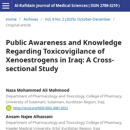
Al-Rafidain Journal of Medical Sciences ( ISSN 2789-3219 )
Home
/
Archives
/
Vol. 9 No. 2 (2025): October-December
/
Original article
Public Awareness and Knowledge
Regarding Toxicovigilance of
Xenoestrogens in Iraq: A Cross-
sectional Study
Naza Mohammed Ali Mahmood
Department of Pharmacology and Toxicology, College of Pharmacy,
University of Sulaimani, Sulaimani, Kurdistan Region, Iraq
https://orcid.org/0000-0002-4081-6552
Ansam Najee Alhassani
Department of Pharmacology and Toxicology, College of Pharmacy,
Hawler Medical University, Erbil, Kurdistan Region, Iraq