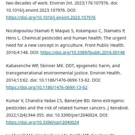
two decades of work. Environ Int. 2023;176:107976. doi:
10.1016/j.envint.2023.107976. DOI:
https://doi.org/10.1016/j.envint.2023.107976
Nicolopoulou-Stamati P, Maipas S, Kotampasi C, Stamatis P,
Hens L. Chemical pesticides and human health: The urgent
need for a new concept in agriculture. Front Public Health.
2016;4:148. DOI:
https://doi.org/10.3389/fpubh.2016.00148
Kabasenche WP, Skinner MK. DDT, epigenetic harm, and
transgenerational environmental justice. Environ Health.
2014;13:62. doi: 10.1186/1476-069X-13-62. DOI:
https://doi.org/10.1186/1476-069X-13-62
Kumar V, Chandra Yadav CS, Banerjee BD. Xeno-estrogenic
pesticides and the risk of related human cancers. J Xenobiot.
2022;12(4):344-355. doi: 10.3390/jox12040024. DOI:
https://doi.org/10.3390/jox12040024