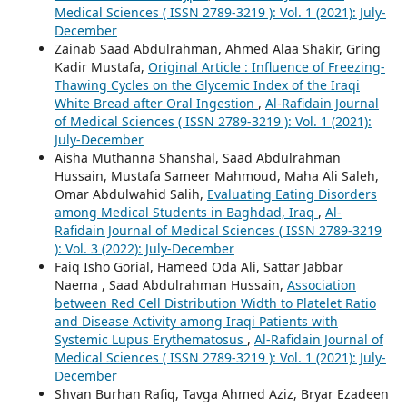
Medical Sciences ( ISSN 2789-3219 ): Vol. 1 (2021): July-
December
Zainab Saad Abdulrahman, Ahmed Alaa Shakir, Gring
Kadir Mustafa,
Original Article : Influence of Freezing-
Thawing Cycles on the Glycemic Index of the Iraqi
White Bread after Oral Ingestion
,
Al-Rafidain Journal
of Medical Sciences ( ISSN 2789-3219 ): Vol. 1 (2021):
July-December
Aisha Muthanna Shanshal, Saad Abdulrahman
Hussain, Mustafa Sameer Mahmoud, Maha Ali Saleh,
Omar Abdulwahid Salih,
Evaluating Eating Disorders
among Medical Students in Baghdad, Iraq
,
Al-
Rafidain Journal of Medical Sciences ( ISSN 2789-3219
): Vol. 3 (2022): July-December
Faiq Isho Gorial, Hameed Oda Ali, Sattar Jabbar
Naema , Saad Abdulrahman Hussain,
Association
between Red Cell Distribution Width to Platelet Ratio
and Disease Activity among Iraqi Patients with
Systemic Lupus Erythematosus
,
Al-Rafidain Journal of
Medical Sciences ( ISSN 2789-3219 ): Vol. 1 (2021): July-
December
Shvan Burhan Rafiq, Tavga Ahmed Aziz, Bryar Ezadeen