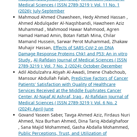
Medical Sciences ( ISSN 2789-3219 ): Vol. 11 No. 1
(2026): July-September
Mahmoud Ahmed Chawsheen, Hedy Ahmed Hassan ,
Ahmed Abdulqader Al-Naqshbandi, Hawzheen Aziz
Muhammad , Mahmood Hawar Mahmood, Agren
Hamad Hamad Amin, Botan Fattah Mina, Chilar
Mamand Hussein, Sarwar Perot Muhammad, Zhakaw
Muhajir Hassan,
Effects of SARS-CoV-2 on DNA
Damage Response Proteins Chk1 and P53: An in vitro
Study
,
Al-Rafidain Journal of Medical Sciences ( ISSN
2789-3219 ): Vol. 7 No. 2 (2024): October-December
Adil Abdulzahra Atiyah Al-Awadi, Imene Chabchoub,
Mansour Abdullah Falah,
Predictive Factors of Cancer
Patients' Satisfaction with Quality of Healthcare
Services Received at the Middle Euphrates Cancer
Center, Al-Najaf Al Ashraf, Iraq
,
Al-Rafidain Journal of
Medical Sciences ( ISSN 2789-3219 ): Vol. 6 No. 2
(2024): April-June
Govand Yaseen Saber, Tavga Ahmed Aziz, Firdaus Nuri
Ahmed, Nza Burhan Ahmed, Dina Tariq Abdalghafoor
, Sana Majid Mohammed, Gasha Abdalla Mohammed,
Public Perceptions, Trust, and Utilization of