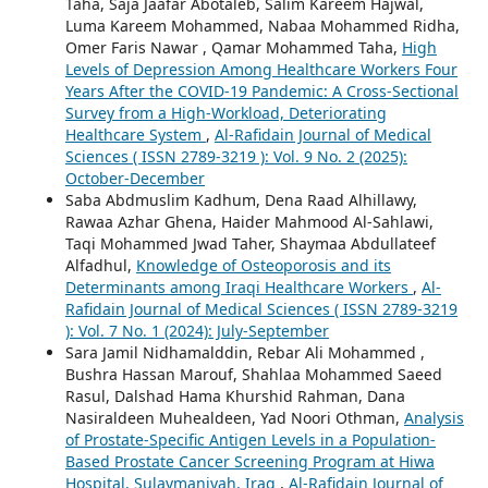
Taha, Saja Jaafar Abotaleb, Salim Kareem Hajwal,
Luma Kareem Mohammed, Nabaa Mohammed Ridha,
Omer Faris Nawar , Qamar Mohammed Taha,
High
Levels of Depression Among Healthcare Workers Four
Years After the COVID-19 Pandemic: A Cross-Sectional
Survey from a High-Workload, Deteriorating
Healthcare System
,
Al-Rafidain Journal of Medical
Sciences ( ISSN 2789-3219 ): Vol. 9 No. 2 (2025):
October-December
Saba Abdmuslim Kadhum, Dena Raad Alhillawy,
Rawaa Azhar Ghena, Haider Mahmood Al-Sahlawi,
Taqi Mohammed Jwad Taher, Shaymaa Abdullateef
Alfadhul,
Knowledge of Osteoporosis and its
Determinants among Iraqi Healthcare Workers
,
Al-
Rafidain Journal of Medical Sciences ( ISSN 2789-3219
): Vol. 7 No. 1 (2024): July-September
Sara Jamil Nidhamalddin, Rebar Ali Mohammed ,
Bushra Hassan Marouf, Shahlaa Mohammed Saeed
Rasul, Dalshad Hama Khurshid Rahman, Dana
Nasiraldeen Muhealdeen, Yad Noori Othman,
Analysis
of Prostate-Specific Antigen Levels in a Population-
Based Prostate Cancer Screening Program at Hiwa
Hospital, Sulaymaniyah, Iraq
,
Al-Rafidain Journal of