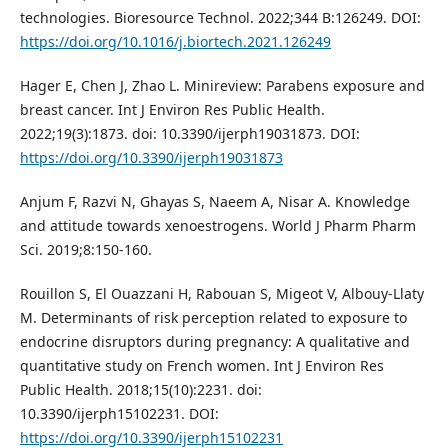
technologies. Bioresource Technol. 2022;344 B:126249. DOI:
https://doi.org/10.1016/j.biortech.2021.126249
Hager E, Chen J, Zhao L. Minireview: Parabens exposure and
breast cancer. Int J Environ Res Public Health.
2022;19(3):1873. doi: 10.3390/ijerph19031873. DOI:
https://doi.org/10.3390/ijerph19031873
Anjum F, Razvi N, Ghayas S, Naeem A, Nisar A. Knowledge
and attitude towards xenoestrogens. World J Pharm Pharm
Sci. 2019;8:150-160.
Rouillon S, El Ouazzani H, Rabouan S, Migeot V, Albouy-Llaty
M. Determinants of risk perception related to exposure to
endocrine disruptors during pregnancy: A qualitative and
quantitative study on French women. Int J Environ Res
Public Health. 2018;15(10):2231. doi:
10.3390/ijerph15102231. DOI:
https://doi.org/10.3390/ijerph15102231