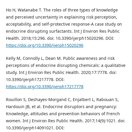
Ho H, Watanabe T. The roles of three types of knowledge
and perceived uncertainty in explaining risk perception,
acceptability, and self-protective response-A case study on
endocrine disrupting surfactants. Int J Environ Res Public
Health. 2018;15:296. doi: 10.3390/ijerph15020296. DOI:
https://doi.org/10.3390/ijerph15020296
Kelly M, Connolly L, Dean M. Public awareness and risk
perceptions of endocrine disrupting chemicals: a qualitative
study. Int J Environ Res Public Health. 2020;17:7778. doi:
10.3390/ijerph17217778. DOI:
https://doi.org/10.3390/ijerph17217778
Rouillon S, Deshayes-Morgand C, Enjalbert L, Rabouan S,
Hardouin JB, et al. Endocrine disruptors and pregnancy:
Knowledge, attitudes and prevention behaviors of French
women. Int J Environ Res Public Health. 2017;14(9):1021. doi:
10.3390/ijerph14091021. DOI: