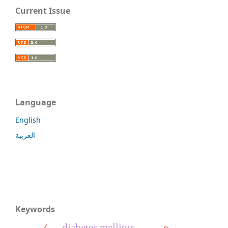
Current Issue
Language
English
العربية
Keywords
diabetes mellitus