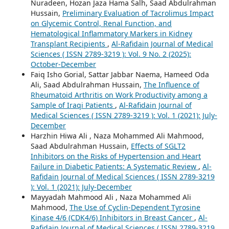
Nuradeen, Hozan Jaza Hama Salh, Saad Abdulrahman
Hussain,
Preliminary Evaluation of Tacrolimus Impact
on Glycemic Control, Renal Function, and
Hematological Inflammatory Markers in Kidney
Transplant Recipients
,
Al-Rafidain Journal of Medical
Sciences ( ISSN 2789-3219 ): Vol. 9 No. 2 (2025):
October-December
Faiq Isho Gorial, Sattar Jabbar Naema, Hameed Oda
Ali, Saad Abdulrahman Hussain,
The Influence of
Rheumatoid Arthritis on Work Productivity among a
Sample of Iraqi Patients
,
Al-Rafidain Journal of
Medical Sciences ( ISSN 2789-3219 ): Vol. 1 (2021): July-
December
Harzhin Hiwa Ali , Naza Mohammed Ali Mahmood,
Saad Abdulrahman Hussain,
Effects of SGLT2
Inhibitors on the Risks of Hypertension and Heart
Failure in Diabetic Patients: A Systematic Review
,
Al-
Rafidain Journal of Medical Sciences ( ISSN 2789-3219
): Vol. 1 (2021): July-December
Mayyadah Mahmood Ali , Naza Mohammed Ali
Mahmood,
The Use of Cyclin-Dependent Tyrosine
Kinase 4/6 (CDK4/6) Inhibitors in Breast Cancer
,
Al-
Rafidain Journal of Medical Sciences ( ISSN 2789-3219