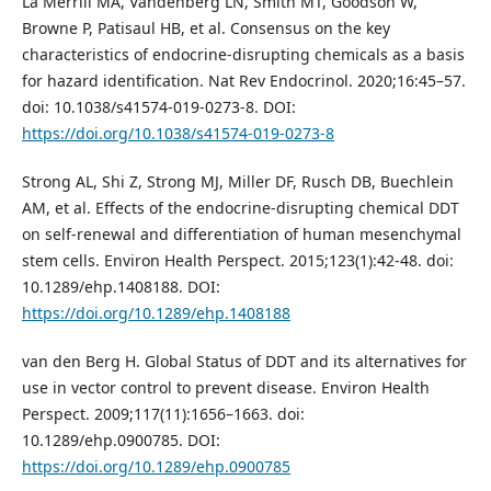
La Merrill MA, Vandenberg LN, Smith MT, Goodson W,
Browne P, Patisaul HB, et al. Consensus on the key
characteristics of endocrine-disrupting chemicals as a basis
for hazard identification. Nat Rev Endocrinol. 2020;16:45–57.
doi: 10.1038/s41574-019-0273-8. DOI:
https://doi.org/10.1038/s41574-019-0273-8
Strong AL, Shi Z, Strong MJ, Miller DF, Rusch DB, Buechlein
AM, et al. Effects of the endocrine-disrupting chemical DDT
on self-renewal and differentiation of human mesenchymal
stem cells. Environ Health Perspect. 2015;123(1):42-48. doi:
10.1289/ehp.1408188. DOI:
https://doi.org/10.1289/ehp.1408188
van den Berg H. Global Status of DDT and its alternatives for
use in vector control to prevent disease. Environ Health
Perspect. 2009;117(11):1656–1663. doi:
10.1289/ehp.0900785. DOI:
https://doi.org/10.1289/ehp.0900785