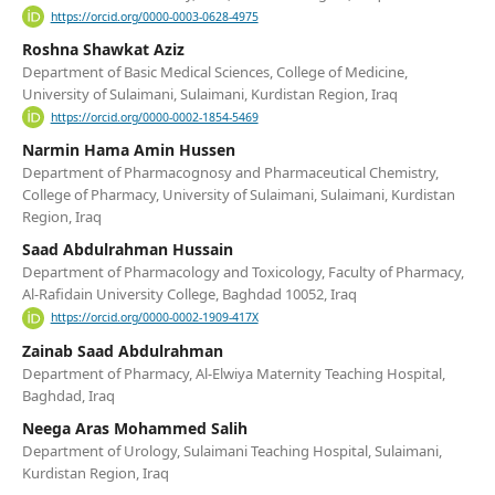
https://orcid.org/0000-0003-0628-4975
Roshna Shawkat Aziz
Department of Basic Medical Sciences, College of Medicine,
University of Sulaimani, Sulaimani, Kurdistan Region, Iraq
https://orcid.org/0000-0002-1854-5469
Narmin Hama Amin Hussen
Department of Pharmacognosy and Pharmaceutical Chemistry,
College of Pharmacy, University of Sulaimani, Sulaimani, Kurdistan
Region, Iraq
Saad Abdulrahman Hussain
Department of Pharmacology and Toxicology, Faculty of Pharmacy,
Al-Rafidain University College, Baghdad 10052, Iraq
https://orcid.org/0000-0002-1909-417X
Zainab Saad Abdulrahman
Department of Pharmacy, Al-Elwiya Maternity Teaching Hospital,
Baghdad, Iraq
Neega Aras Mohammed Salih
Department of Urology, Sulaimani Teaching Hospital, Sulaimani,
Kurdistan Region, Iraq