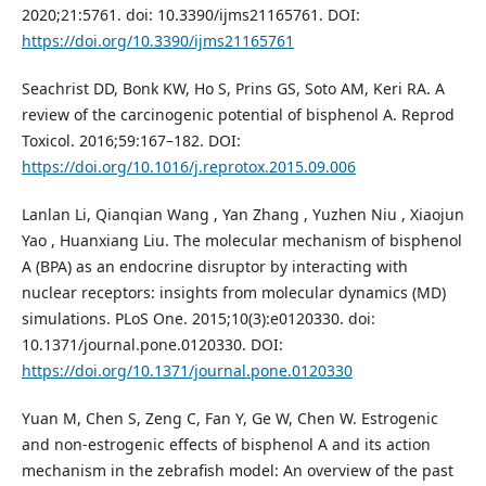
2020;21:5761. doi: 10.3390/ijms21165761. DOI:
https://doi.org/10.3390/ijms21165761
Seachrist DD, Bonk KW, Ho S, Prins GS, Soto AM, Keri RA. A
review of the carcinogenic potential of bisphenol A. Reprod
Toxicol. 2016;59:167–182. DOI:
https://doi.org/10.1016/j.reprotox.2015.09.006
Lanlan Li, Qianqian Wang , Yan Zhang , Yuzhen Niu , Xiaojun
Yao , Huanxiang Liu. The molecular mechanism of bisphenol
A (BPA) as an endocrine disruptor by interacting with
nuclear receptors: insights from molecular dynamics (MD)
simulations. PLoS One. 2015;10(3):e0120330. doi:
10.1371/journal.pone.0120330. DOI:
https://doi.org/10.1371/journal.pone.0120330
Yuan M, Chen S, Zeng C, Fan Y, Ge W, Chen W. Estrogenic
and non-estrogenic effects of bisphenol A and its action
mechanism in the zebrafish model: An overview of the past