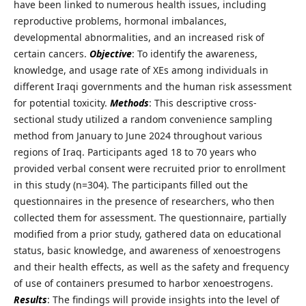
have been linked to numerous health issues, including
reproductive problems, hormonal imbalances,
developmental abnormalities, and an increased risk of
certain cancers.
Objective
: To identify the awareness,
knowledge, and usage rate of XEs among individuals in
different Iraqi governments and the human risk assessment
for potential toxicity.
Methods
: This descriptive cross-
sectional study utilized a random convenience sampling
method from January to June 2024 throughout various
regions of Iraq. Participants aged 18 to 70 years who
provided verbal consent were recruited prior to enrollment
in this study (n=304). The participants filled out the
questionnaires in the presence of researchers, who then
collected them for assessment. The questionnaire, partially
modified from a prior study, gathered data on educational
status, basic knowledge, and awareness of xenoestrogens
and their health effects, as well as the safety and frequency
of use of containers presumed to harbor xenoestrogens.
Results
: The findings will provide insights into the level of