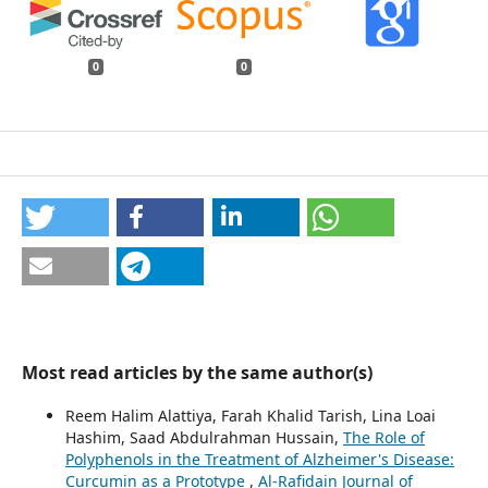
0
0
Most read articles by the same author(s)
Reem Halim Alattiya, Farah Khalid Tarish, Lina Loai
Hashim, Saad Abdulrahman Hussain,
The Role of
Polyphenols in the Treatment of Alzheimer's Disease:
Curcumin as a Prototype
,
Al-Rafidain Journal of