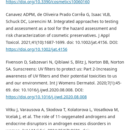
https://doi.org/10.3390/cosmetics10060160
Canavez ADPM, de Oliveira Prado Corrêa G, Isaac VLB,
Schuck DC, Lorencini M. Integrated approaches to testing
and assessment as a tool for the hazard assessment and
risk characterization of cosmetic preservatives. J Appl
Toxicol. 2021;41(10):1687-1699. doi: 10.1002/jat.4156. DOI:
https://doi.org/10.1002/jat.4156
Fivenson D, Sabzevari N, Qiblawi S, Blitz J, Norton BB, Norton
SA. Sunscreens: UV filters to protect us: Part 2-Increasing
awareness of UV filters and their potential toxicities to us
and our environment. Int J Womens Dermatol. 2020;7(1):45-
69. doi: 10.1016/j.ijwd.2020.08.008. DOI:
https://doi.org/10.1016/j.ijwd.2020.08.008
Vitku J, Varausova A, Skodova T, Kolatorova L, Vosatkova M,
Vcelak J, et al. The role of 11-oxygenated androgens and
endocrine disruptors in androgen excess disorders in