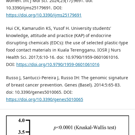
women. Int J Mol Sci. 2024;25(17):9691. doi:
10.3390/ijms25179691. DOI:
https://doi.org/10.3390/ijms25179691
Hui CK, Kamarudin KS, Yusof H. University students’
knowledge, attitude and practice (KAP) of endocrine
disrupting chemicals (EDCs): the use of selected plastic-type
food contact materials in Kuala Terengganu. IOSR J Nurs
Health Sci. 2017;6:10-16. doi: 10.9790/1959-0601061016.
DOI:
https://doi.org/10.9790/1959-0601061016
Russo J, Santucci-Pereira J, Russo IH: The genomic signature
of breast cancer prevention. Genes (Basel). 2014:5:65-83.
doi: 10.3390/genes5010065. DOI:
https://doi.org/10.3390/genes5010065