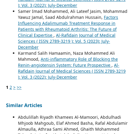
): Vol. 3 (2022): July-December
Samer Imad Mohammed, Ali Lateef Jasim, Mohammad
Yawuz Jamal, Saad Abdulrahman Hussain,
Factors
Influencing Adalimumab Treatment Response in
Patients with Rheumatoid Arthritis: The Future of
Clinical Expertise
,
Al-Rafidain Journal of Medical
Sciences ( ISSN 2789-3219 ): Vol. 5 (2023): July-
December
Karmand Salih Hamaamin, Naza Mohammed Ali
Mahmood,
Anti-inflammatory Role of Blocking the
Renin-angiotensin System: Future Prospective
,
Al-
Rafidain Journal of Medical Sciences ( ISSN 2789-3219
): Vol. 3 (2022): July-December
1
2
>
>>
Similar Articles
Abdulillah Riyadh Khamees Al-Mamoori, Abdulhadi
Mhjoob Mahgoub, Elaf Ahmed Basha, Rafal Abdulamir
Almaulla, Athraa Sami Ahmed, Ghaith Mohammed