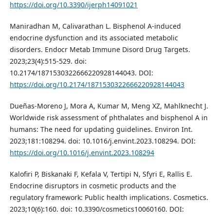
https://doi.org/10.3390/ijerph14091021
Maniradhan M, Calivarathan L. Bisphenol A-induced
endocrine dysfunction and its associated metabolic
disorders. Endocr Metab Immune Disord Drug Targets.
2023;23(4):515-529. doi:
10.2174/1871530322666220928144043. DOI:
https://doi.org/10.2174/1871530322666220928144043
Dueñas-Moreno J, Mora A, Kumar M, Meng XZ, Mahlknecht J.
Worldwide risk assessment of phthalates and bisphenol A in
humans: The need for updating guidelines. Environ Int.
2023;181:108294. doi: 10.1016/j.envint.2023.108294. DOI:
https://doi.org/10.1016/j.envint.2023.108294
Kalofiri P, Biskanaki F, Kefala V, Tertipi N, Sfyri E, Rallis E.
Endocrine disruptors in cosmetic products and the
regulatory framework: Public health implications. Cosmetics.
2023;10(6):160. doi: 10.3390/cosmetics10060160. DOI: