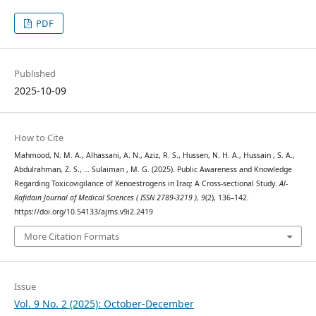
PDF
Published
2025-10-09
How to Cite
Mahmood, N. M. A., Alhassani, A. N., Aziz, R. S., Hussen, N. H. A., Hussain , S. A.,
Abdulrahman, Z. S., … Sulaiman , M. G. (2025). Public Awareness and Knowledge
Regarding Toxicovigilance of Xenoestrogens in Iraq: A Cross-sectional Study.
Al-
Rafidain Journal of Medical Sciences ( ISSN 2789-3219 )
,
9
(2), 136–142.
https://doi.org/10.54133/ajms.v9i2.2419
More Citation Formats
Issue
Vol. 9 No. 2 (2025): October-December