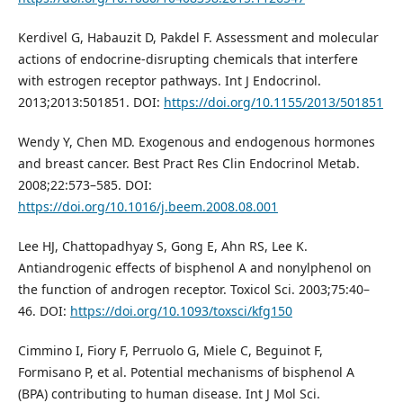
Kerdivel G, Habauzit D, Pakdel F. Assessment and molecular
actions of endocrine-disrupting chemicals that interfere
with estrogen receptor pathways. Int J Endocrinol.
2013;2013:501851. DOI:
https://doi.org/10.1155/2013/501851
Wendy Y, Chen MD. Exogenous and endogenous hormones
and breast cancer. Best Pract Res Clin Endocrinol Metab.
2008;22:573–585. DOI:
https://doi.org/10.1016/j.beem.2008.08.001
Lee HJ, Chattopadhyay S, Gong E, Ahn RS, Lee K.
Antiandrogenic effects of bisphenol A and nonylphenol on
the function of androgen receptor. Toxicol Sci. 2003;75:40–
46. DOI:
https://doi.org/10.1093/toxsci/kfg150
Cimmino I, Fiory F, Perruolo G, Miele C, Beguinot F,
Formisano P, et al. Potential mechanisms of bisphenol A
(BPA) contributing to human disease. Int J Mol Sci.