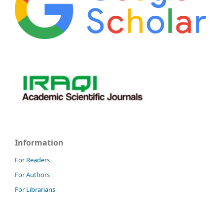
Information
For Readers
For Authors
For Librarians