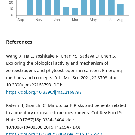
References
Wang X, Ha D, Yoshitake R, Chan YS, Sadava D, Chen S.
Exploring the biological activity and mechanism of
xenoestrogens and phytoestrogens in cancers: Emerging
methods and concepts. Int J Mol Sci. 2021;22:8798. doi:
10.3390/ijms22168798. DOI:
https://doi.org/10.3390/ijms22168798
Paterni I, Granchi C, Minutoloa F. Risks and benefits related
to alimentary exposure to xenoestrogens. Crit Rev Food Sci
Nutr. 2017;57(16): 3384–3404. doi:
10.1080/10408398.2015.1126547 DOI:
https://doi.org/10.1080/10408398.2015.1126547