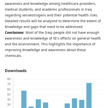
awareness and knowledge among healthcare providers,
medical students, and academic professionals in Iraq
regarding xenoestrogens and their potential health risks.
Detailed results will be analyzed to determine the extent of
knowledge and gaps that need to be addressed.
Conclusions
: Most of the Iraqi people did not have enough
awareness and knowledge of XE's effects on general health
and the environment. This highlights the importance of
improving knowledge and awareness about these
chemicals.
Downloads