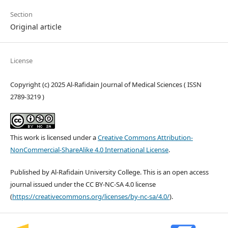
Section
Original article
License
Copyright (c) 2025 Al-Rafidain Journal of Medical Sciences ( ISSN
2789-3219 )
This work is licensed under a
Creative Commons Attribution-
NonCommercial-ShareAlike 4.0 International License
.
Published by Al-Rafidain University College. This is an open access
journal issued under the CC BY-NC-SA 4.0 license
(
https://creativecommons.org/licenses/by-nc-sa/4.0/
).