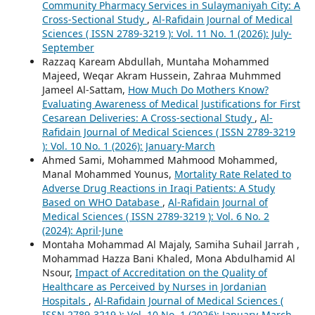
Community Pharmacy Services in Sulaymaniyah City: A
Cross-Sectional Study
,
Al-Rafidain Journal of Medical
Sciences ( ISSN 2789-3219 ): Vol. 11 No. 1 (2026): July-
September
Razzaq Kaream Abdullah, Muntaha Mohammed
Majeed, Weqar Akram Hussein, Zahraa Muhmmed
Jameel Al-Sattam,
How Much Do Mothers Know?
Evaluating Awareness of Medical Justifications for First
Cesarean Deliveries: A Cross-sectional Study
,
Al-
Rafidain Journal of Medical Sciences ( ISSN 2789-3219
): Vol. 10 No. 1 (2026): January-March
Ahmed Sami, Mohammed Mahmood Mohammed,
Manal Mohammed Younus,
Mortality Rate Related to
Adverse Drug Reactions in Iraqi Patients: A Study
Based on WHO Database
,
Al-Rafidain Journal of
Medical Sciences ( ISSN 2789-3219 ): Vol. 6 No. 2
(2024): April-June
Montaha Mohammad Al Majaly, Samiha Suhail Jarrah ,
Mohammad Hazza Bani Khaled, Mona Abdulhamid Al
Nsour,
Impact of Accreditation on the Quality of
Healthcare as Perceived by Nurses in Jordanian
Hospitals
,
Al-Rafidain Journal of Medical Sciences (
ISSN 2789-3219 ): Vol. 10 No. 1 (2026): January-March