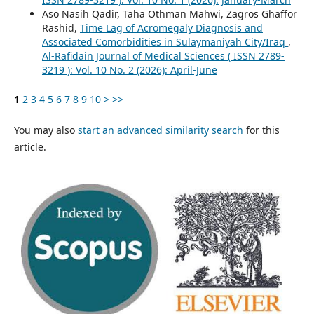
Aso Nasih Qadir, Taha Othman Mahwi, Zagros Ghaffor
Rashid,
Time Lag of Acromegaly Diagnosis and
Associated Comorbidities in Sulaymaniyah City/Iraq
,
Al-Rafidain Journal of Medical Sciences ( ISSN 2789-
3219 ): Vol. 10 No. 2 (2026): April-June
1
2
3
4
5
6
7
8
9
10
>
>>
You may also
start an advanced similarity search
for this
article.