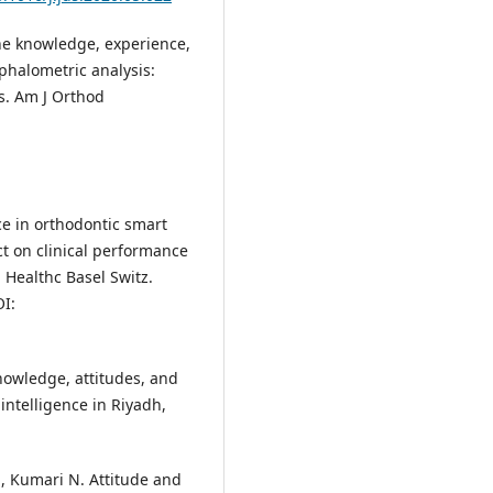
 The knowledge, experience,
ephalometric analysis:
s. Am J Orthod
nce in orthodontic smart
ct on clinical performance
 Healthc Basel Switz.
OI:
nowledge, attitudes, and
 intelligence in Riyadh,
, Kumari N. Attitude and