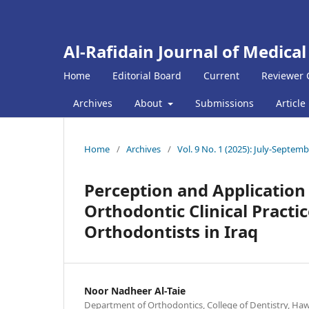
Al-Rafidain Journal of Medical
Home
Editorial Board
Current
Reviewer 
Archives
About
Submissions
Article
Home
/
Archives
/
Vol. 9 No. 1 (2025): July-Septem
Perception and Application o
Orthodontic Clinical Practic
Orthodontists in Iraq
Noor Nadheer Al-Taie
Department of Orthodontics, College of Dentistry, Hawle