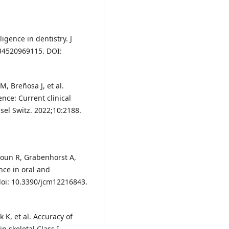
ligence in dentistry. J
034520969115. DOI:
M, Breñosa J, et al.
ence: Current clinical
sel Switz. 2022;10:2188.
doun R, Grabenhorst A,
ence in oral and
 doi: 10.3390/jcm12216843.
 K, et al. Accuracy of
in skeletal Class I