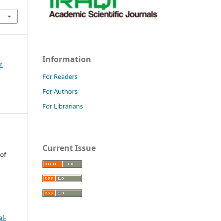
Information
r
For Readers
For Authors
For Librarians
Current Issue
 of
l-