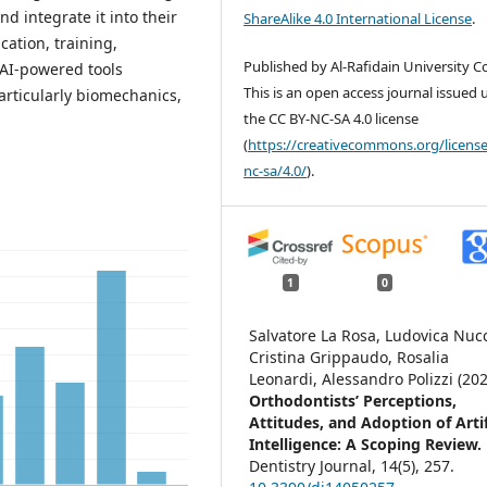
nd integrate it into their
ShareAlike 4.0 International License
.
cation, training,
Published by Al-Rafidain University Co
AI-powered tools
This is an open access journal issued
articularly biomechanics,
the CC BY-NC-SA 4.0 license
(
https://creativecommons.org/license
nc-sa/4.0/
).
1
0
Salvatore La Rosa, Ludovica Nucc
Cristina Grippaudo, Rosalia
Leonardi, Alessandro Polizzi (202
Orthodontists’ Perceptions,
Attitudes, and Adoption of Artif
Intelligence: A Scoping Review.
Dentistry Journal,
14
(5),
257.