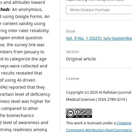
ns and attitudes toward
thods
: An anonymous,
More Citation Formats
d using Google Forms. An
 content validity using
g inter-rater reliability.
Issue
 open-ended question
Vol. 9 No. 1 (2025): July-Septembe
ease, the survey link was
Section
embers from January to
Original article
ed to categorize the age
urveys were collected and
 results revealed that
License
f using AI-driven
.6%) reported that they
Copyright (c) 2025 Al-Rafidain Journal
rtain level of deficiency
Medical Sciences ( ISSN 2789-3219 )
eness level was higher for
%) compared to other
 the biomechanics
od level of awareness and
This work is licensed under a
Creative
h strong readiness among
Commons Attribution-NonCommercia