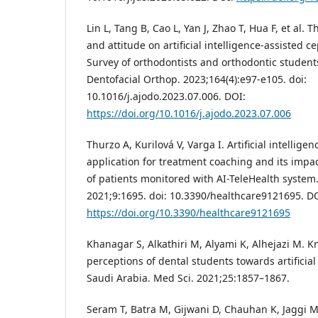
Lin L, Tang B, Cao L, Yan J, Zhao T, Hua F, et al.
and attitude on artificial intelligence-assisted c
Survey of orthodontists and orthodontic student
Dentofacial Orthop. 2023;164(4):e97-e105. doi:
10.1016/j.ajodo.2023.07.006. DOI:
https://doi.org/10.1016/j.ajodo.2023.07.006
Thurzo A, Kurilová V, Varga I. Artificial intellige
application for treatment coaching and its impa
of patients monitored with AI-TeleHealth system.
2021;9:1695. doi: 10.3390/healthcare9121695. D
https://doi.org/10.3390/healthcare9121695
Khanagar S, Alkathiri M, Alyami K, Alhejazi M. K
perceptions of dental students towards artificial
Saudi Arabia. Med Sci. 2021;25:1857–1867.
Seram T, Batra M, Gijwani D, Chauhan K, Jaggi M