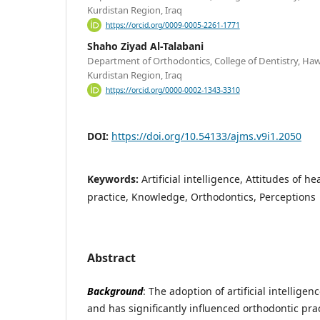
Kurdistan Region, Iraq
https://orcid.org/0009-0005-2261-1771
Shaho Ziyad Al-Talabani
Department of Orthodontics, College of Dentistry, Hawle
Kurdistan Region, Iraq
https://orcid.org/0000-0002-1343-3310
DOI:
https://doi.org/10.54133/ajms.v9i1.2050
Keywords:
Artificial intelligence, Attitudes of he
practice, Knowledge, Orthodontics, Perceptions
Abstract
Background
: The adoption of artificial intellige
and has significantly influenced orthodontic pra