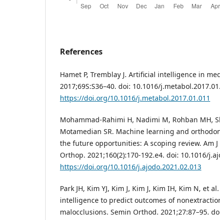
References
Hamet P, Tremblay J. Artificial intelligence in m
2017;69S:S36–40. doi: 10.1016/j.metabol.2017.01
https://doi.org/10.1016/j.metabol.2017.01.011
Mohammad-Rahimi H, Nadimi M, Rohban MH, Sh
Motamedian SR. Machine learning and orthodont
the future opportunities: A scoping review. Am J
Orthop. 2021;160(2):170-192.e4. doi: 10.1016/j.a
https://doi.org/10.1016/j.ajodo.2021.02.013
Park JH, Kim YJ, Kim J, Kim J, Kim IH, Kim N, et al. 
intelligence to predict outcomes of nonextraction
malocclusions. Semin Orthod. 2021;27:87–95. do