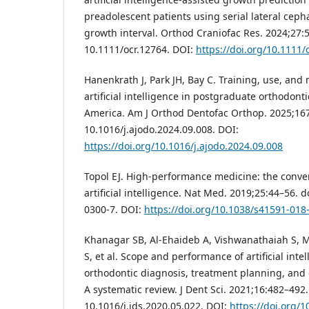
preadolescent patients using serial lateral ceph
growth interval. Orthod Craniofac Res. 2024;27:5
10.1111/ocr.12764. DOI:
https://doi.org/10.1111/
Hanenkrath J, Park JH, Bay C. Training, use, and 
artificial intelligence in postgraduate orthodon
America. Am J Orthod Dentofac Orthop. 2025;167:
10.1016/j.ajodo.2024.09.008. DOI:
https://doi.org/10.1016/j.ajodo.2024.09.008
Topol EJ. High-performance medicine: the conv
artificial intelligence. Nat Med. 2019;25:44–56. 
0300-7. DOI:
https://doi.org/10.1038/s41591-018
Khanagar SB, Al-Ehaideb A, Vishwanathaiah S, M
S, et al. Scope and performance of artificial inte
orthodontic diagnosis, treatment planning, and 
A systematic review. J Dent Sci. 2021;16:482–492.
10.1016/j.jds.2020.05.022. DOI:
https://doi.org/1