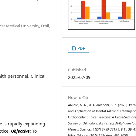
r Medical University, Erbil,
PDF
Published
alth personnel, Clinical
2025-07-09
How to Cite
Al-Taie, N. N., & Al-Talabani, S. Z. (2025). Per
and Application of Dental Artificial Intelligenc
Orthodontic Clinical Practice: A Cross-Section
nce is rapidly expanding
Survey of Orthodontists in Iraq.
Al-Rafidain Jo
Medical Sciences ( ISSN 2789-3219 )
,
9
(1), 39–4
ctice.
Objective
: To
https://doi.org/10.54133/ajms.v9i1.2050