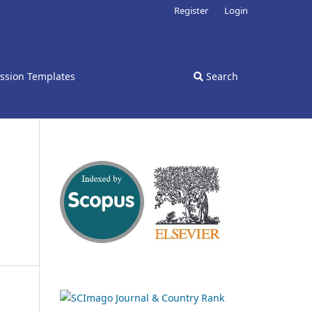
Register
Login
ssion Templates
Search