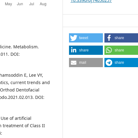
10.3390/dj14050257
tweet
share
edicine. Metabolism.
share
share
.011. DOI:
mail
share
amsoddin E, Lee VY,
ics, current trends and
 Orthod Dentofacial
jodo.2021.02.013. DOI:
Use of artificial
 treatment of Class II
i: