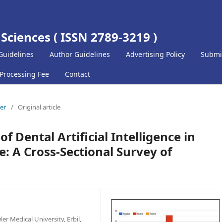
 Sciences ( ISSN 2789-3219 )
Guidelines
Author Guidelines
Advertising Policy
Submi
 Processing Fee
Contact
ber
/
Original article
f Dental Artificial Intelligence in
e: A Cross-Sectional Survey of
r Medical University, Erbil,