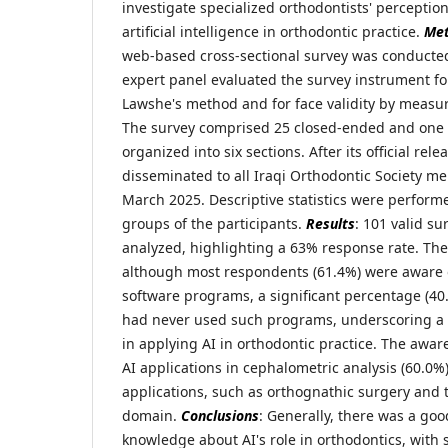
investigate specialized orthodontists' perceptio
artificial intelligence in orthodontic practice.
Me
web-based cross-sectional survey was conducte
expert panel evaluated the survey instrument for
Lawshe's method and for face validity by measurin
The survey comprised 25 closed-ended and one
organized into six sections. After its official rel
disseminated to all Iraqi Orthodontic Society m
March 2025. Descriptive statistics were perform
groups of the participants.
Results
: 101 valid s
analyzed, highlighting a 63% response rate. The
although most respondents (61.4%) were aware o
software programs, a significant percentage (40
had never used such programs, underscoring a ce
in applying AI in orthodontic practice. The awar
AI applications in cephalometric analysis (60.0
applications, such as orthognathic surgery and
domain.
Conclusions
: Generally, there was a go
knowledge about AI's role in orthodontics, wit