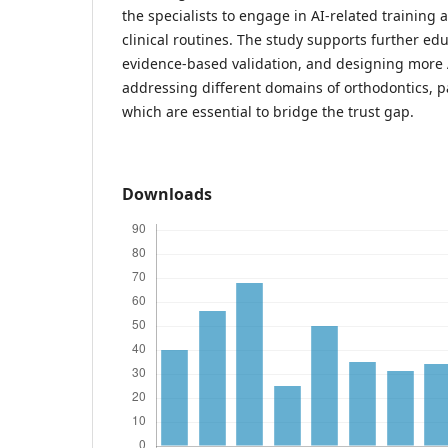
the specialists to engage in AI-related training a
clinical routines. The study supports further edu
evidence-based validation, and designing more 
addressing different domains of orthodontics, p
which are essential to bridge the trust gap.
Downloads