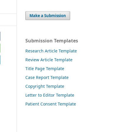
Make a Submission
Submission Templates
Research Article Template
Review Article Template
Title Page Template
Case Report Template
Copyright Template
Letter to Editor Template
Patient Consent Template