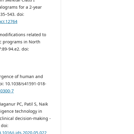
alograms for a 2‐year
35–543. doi:
ocr.12764
modifications related to
tic programs in North
89-94.e2. doi:
ergence of human and
doi: 10.1038/s41591-018-
-0300-7
aganur PC, Patil S, Naik
lligence technology in
clinical decision-making -
 doi:
0.1016/j.jds.2020.05.022