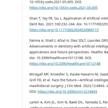
10.1053/j.sodo.2021.05.005. DOI:
https://doi.org/10.1053/j.sodo.2021.05.005
Shan T, Tay FR, Gu L. Application of artificial intel
Dent Res. 2021;100:232–244. doi: 10.1177/0022
https://doi.org/10.1177/0022034520969115
Fatima A, Shafi I, Afzal H, Díez IDLT, Lourdes DRS
Advancements in dentistry with artificial intellig
applications and future perspectives. Healthc Ba
doi: 10.3390/healthcare10112188. DOI:
https://doi.org/10.3390/healthcare10112188
Miragall MF, Knoedler S, Kauke-Navarro M, Saa
Grill FD, et al. Face the future—Artificial intellig
maxillofacial surgery. J Clin Med. 2023;12:6843.
DOI:
https://doi.org/10.3390/jcm12216843
Larkin A, Kim JS., Kim N, Baek SH., Yamada S, Park
artificial intelligence‐assisted growth prediction 