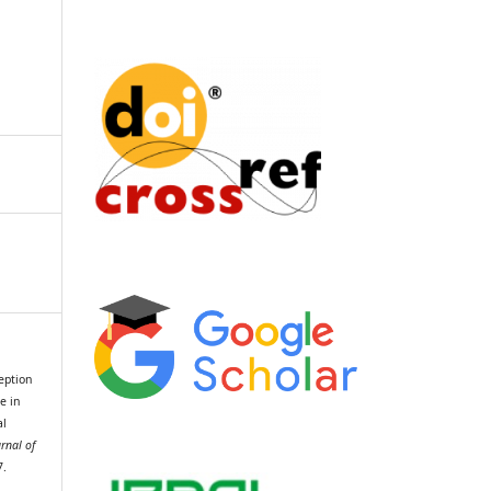
ception
e in
al
urnal of
7.