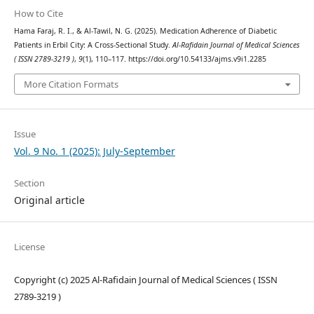
How to Cite
Hama Faraj, R. I., & Al-Tawil, N. G. (2025). Medication Adherence of Diabetic
Patients in Erbil City: A Cross-Sectional Study.
Al-Rafidain Journal of Medical Sciences
( ISSN 2789-3219 )
,
9
(1), 110–117. https://doi.org/10.54133/ajms.v9i1.2285
More Citation Formats
Issue
Vol. 9 No. 1 (2025): July-September
Section
Original article
License
Copyright (c) 2025 Al-Rafidain Journal of Medical Sciences ( ISSN
2789-3219 )