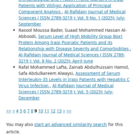
Patients with Vitiligo: Application of Principal
Component Analysis
,
Al-Rafidain Journal of Medical
Sciences ( ISSN 2789-3219 ): Vol. 9 No. 1 (2025): July-
September
Rasool Moussa Bader, Suaad Mohammed Hassan Al-
Abboodi,
Serum Level of High Mobility Group Box1
Protein Among Iraqi Psoriatic Patients and its
Relationship with Disease Severity and Comorbidities
,
Al-Rafidain Journal of Medical Sciences ( ISSN 2789-
3219 ): Vol. 8 No. 2 (2025): April-June
Rafal Mohammed Lafta, Zainab Abdulhussain Hamid,
Safa Abdulkareem Alwaysi,
Assessment of Serum
Interleukin-35 Levels in Iraqi Patients with Hepatitis C
Virus Infection
,
Al-Rafidain Journal of Medical
Sciences ( ISSN 2789-3219 ): Vol. 5 (2023): July-
December
<<
<
4
5
6
7
8
9
10
11
12
13
>
>>
You may also
start an advanced similarity search
for this
article.