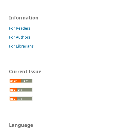
Information
For Readers
For Authors
For Librarians
Current Issue
Language