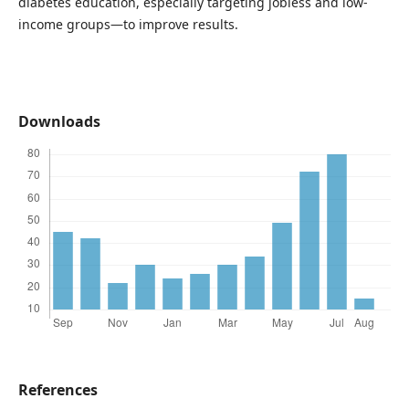
diabetes education, especially targeting jobless and low-
income groups—to improve results.
Downloads
References