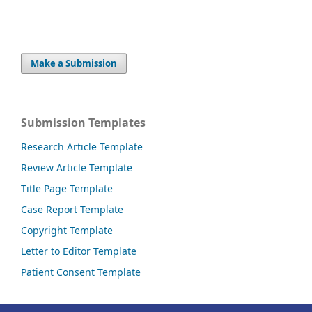
Make a Submission
Submission Templates
Research Article Template
Review Article Template
Title Page Template
Case Report Template
Copyright Template
Letter to Editor Template
Patient Consent Template