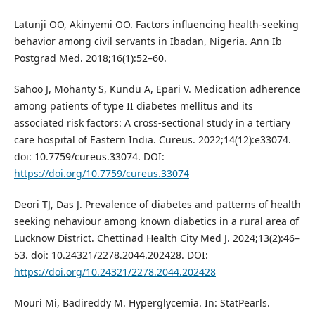
Latunji OO, Akinyemi OO. Factors influencing health-seeking
behavior among civil servants in Ibadan, Nigeria. Ann Ib
Postgrad Med. 2018;16(1):52–60.
Sahoo J, Mohanty S, Kundu A, Epari V. Medication adherence
among patients of type II diabetes mellitus and its
associated risk factors: A cross-sectional study in a tertiary
care hospital of Eastern India. Cureus. 2022;14(12):e33074.
doi: 10.7759/cureus.33074. DOI:
https://doi.org/10.7759/cureus.33074
Deori TJ, Das J. Prevalence of diabetes and patterns of health
seeking nehaviour among known diabetics in a rural area of
Lucknow District. Chettinad Health City Med J. 2024;13(2):46–
53. doi: 10.24321/2278.2044.202428. DOI:
https://doi.org/10.24321/2278.2044.202428
Mouri Mi, Badireddy M. Hyperglycemia. In: StatPearls.