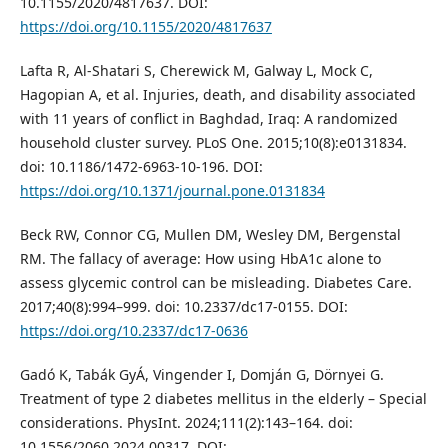
10.1155/2020/4817637. DOI:
https://doi.org/10.1155/2020/4817637
Lafta R, Al-Shatari S, Cherewick M, Galway L, Mock C,
Hagopian A, et al. Injuries, death, and disability associated
with 11 years of conflict in Baghdad, Iraq: A randomized
household cluster survey. PLoS One. 2015;10(8):e0131834.
doi: 10.1186/1472-6963-10-196. DOI:
https://doi.org/10.1371/journal.pone.0131834
Beck RW, Connor CG, Mullen DM, Wesley DM, Bergenstal
RM. The fallacy of average: How using HbA1c alone to
assess glycemic control can be misleading. Diabetes Care.
2017;40(8):994–999. doi: 10.2337/dc17-0155. DOI:
https://doi.org/10.2337/dc17-0636
Gadó K, Tabák GyÁ, Vingender I, Domján G, Dörnyei G.
Treatment of type 2 diabetes mellitus in the elderly – Special
considerations. PhysInt. 2024;111(2):143–164. doi:
10.1556/2060.2024.00317. DOI: