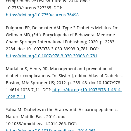
comprehensive review. Cureus. 2024. dooi:
10.7759/cureus.327365. DOI:
https://doi.org/10.7759/cureus.76498
Pulgaron ER, Delamater AM. Type 2 Diabetes Mellitus. In:
Gellman MD, (Ed.), Encyclopedia of Behavioral Medicine.
Cham: Springer International Publishing; 2020. p. 2283–
2284. doi: 10.1007/978-3-030-39903-0_781. DOI:
https://doi.org/10.1007/978-3-030-39903-0_781
Mudaliar S, Henry RR. Management and prevention of
diabetic complications. In: Skyler J, editor. Atlas of Diabetes.
Boston, MA: Springer US; 2012. p. 233–48. doi:10.1007/978-
1-4614-1028-7_11. DOI:
https://doi.org/10.1007/978-1-4614-
1028-7_11
Yahia M. Diabetes in the Arab world: A soaring epidemic.
Nature Middle East. 2014. doi:
10.1038/nmiddleeast.2014.265. DOI:
https://doi.org/10.1038/nmiddleeast.2014.265