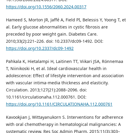
https://doi.org/10.1556/2060.2024.00317
Hameed S, Morton JR, Jaffé A, Field PI, Belessis Y, Yoong T, et
al. Early glucose abnormalities in cystic fibrosis are
preceded by poor weight gain. Diabetes Care.
2010;33(2):221–226. doi: 10.2337/dc09-1492. DOI:
https://doi.org/10.2337/dc09-1492
Pahkala K, Hietalampi H, Laitinen TT, Viikari JSA, Rönnemaa
T, Niinikoski H, et al. Ideal cardiovascular health in
adolescence: Effect of lifestyle intervention and association
with vascular intima-media thickness and elasticity.
Circulation. 2013;127(21):2088–2096. doi:
10.1161/circulationaha.112.000761. DOI:
https://doi.org/10.1161/CIRCULATIONAHA.112.000761
Kavookjian J, Wittayanukorn S. Interventions for adherence
with oral chemotherapy in hematological malignancies: A
systematic review. Res Soc Admin Pharm. 2015;11(3):303–