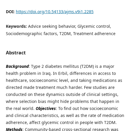
DOI:
https://doi.org/10.54133/ajms.v9i1.2285
Keywords:
Advice seeking behavior, Glycemic control,
Sociodemographic factors, T2DM, Treatment adherence
Abstract
Background
: Type 2 diabetes mellitus (T2DM) is a major
health problem in Iraq. In Erbil, differences in access to
healthcare, socioeconomic level, and taking medications as
directed made treatment much harder. Few studies are
conducted on these dynamics outside of clinical settings,
where selection bias might hide problems that happen in
the real world.
Objectives
: To find out how socioeconomic
and clinical characteristics, as well as the rate of medication
adherence, affect glycemic control in people with T2DM.
Methods
: Community-based cross-sectional research was