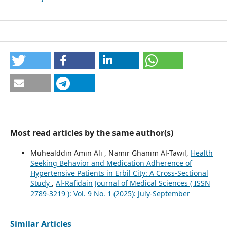
Most read articles by the same author(s)
Muhealddin Amin Ali , Namir Ghanim Al-Tawil,
Health
Seeking Behavior and Medication Adherence of
Hypertensive Patients in Erbil City: A Cross-Sectional
Study
,
Al-Rafidain Journal of Medical Sciences ( ISSN
2789-3219 ): Vol. 9 No. 1 (2025): July-September
Similar Articles