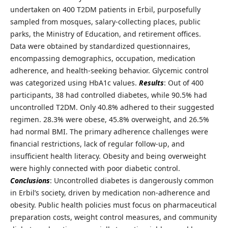
undertaken on 400 T2DM patients in Erbil, purposefully
sampled from mosques, salary-collecting places, public
parks, the Ministry of Education, and retirement offices.
Data were obtained by standardized questionnaires,
encompassing demographics, occupation, medication
adherence, and health-seeking behavior. Glycemic control
was categorized using HbA1c values.
Results
: Out of 400
participants, 38 had controlled diabetes, while 90.5% had
uncontrolled T2DM. Only 40.8% adhered to their suggested
regimen. 28.3% were obese, 45.8% overweight, and 26.5%
had normal BMI. The primary adherence challenges were
financial restrictions, lack of regular follow-up, and
insufficient health literacy. Obesity and being overweight
were highly connected with poor diabetic control.
Conclusions
: Uncontrolled diabetes is dangerously common
in Erbil’s society, driven by medication non-adherence and
obesity. Public health policies must focus on pharmaceutical
preparation costs, weight control measures, and community