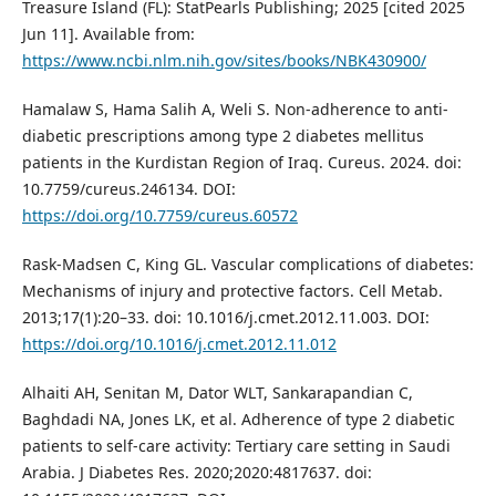
Treasure Island (FL): StatPearls Publishing; 2025 [cited 2025
Jun 11]. Available from:
https://www.ncbi.nlm.nih.gov/sites/books/NBK430900/
Hamalaw S, Hama Salih A, Weli S. Non-adherence to anti-
diabetic prescriptions among type 2 diabetes mellitus
patients in the Kurdistan Region of Iraq. Cureus. 2024. doi:
10.7759/cureus.246134. DOI:
https://doi.org/10.7759/cureus.60572
Rask-Madsen C, King GL. Vascular complications of diabetes:
Mechanisms of injury and protective factors. Cell Metab.
2013;17(1):20–33. doi: 10.1016/j.cmet.2012.11.003. DOI:
https://doi.org/10.1016/j.cmet.2012.11.012
Alhaiti AH, Senitan M, Dator WLT, Sankarapandian C,
Baghdadi NA, Jones LK, et al. Adherence of type 2 diabetic
patients to self-care activity: Tertiary care setting in Saudi
Arabia. J Diabetes Res. 2020;2020:4817637. doi: