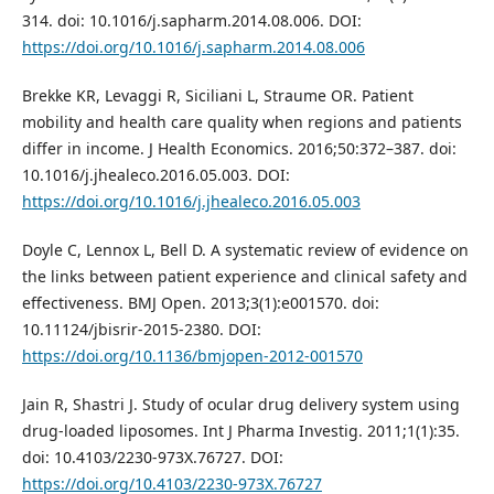
314. doi: 10.1016/j.sapharm.2014.08.006. DOI:
https://doi.org/10.1016/j.sapharm.2014.08.006
Brekke KR, Levaggi R, Siciliani L, Straume OR. Patient
mobility and health care quality when regions and patients
differ in income. J Health Economics. 2016;50:372–387. doi:
10.1016/j.jhealeco.2016.05.003. DOI:
https://doi.org/10.1016/j.jhealeco.2016.05.003
Doyle C, Lennox L, Bell D. A systematic review of evidence on
the links between patient experience and clinical safety and
effectiveness. BMJ Open. 2013;3(1):e001570. doi:
10.11124/jbisrir-2015-2380. DOI:
https://doi.org/10.1136/bmjopen-2012-001570
Jain R, Shastri J. Study of ocular drug delivery system using
drug-loaded liposomes. Int J Pharma Investig. 2011;1(1):35.
doi: 10.4103/2230-973X.76727. DOI:
https://doi.org/10.4103/2230-973X.76727