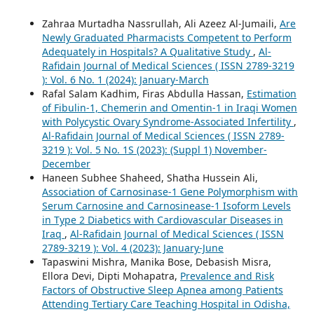
Zahraa Murtadha Nassrullah, Ali Azeez Al-Jumaili,
Are
Newly Graduated Pharmacists Competent to Perform
Adequately in Hospitals? A Qualitative Study
,
Al-
Rafidain Journal of Medical Sciences ( ISSN 2789-3219
): Vol. 6 No. 1 (2024): January-March
Rafal Salam Kadhim, Firas Abdulla Hassan,
Estimation
of Fibulin-1, Chemerin and Omentin-1 in Iraqi Women
with Polycystic Ovary Syndrome-Associated Infertility
,
Al-Rafidain Journal of Medical Sciences ( ISSN 2789-
3219 ): Vol. 5 No. 1S (2023): (Suppl 1) November-
December
Haneen Subhee Shaheed, Shatha Hussein Ali,
Association of Carnosinase-1 Gene Polymorphism with
Serum Carnosine and Carnosinease-1 Isoform Levels
in Type 2 Diabetics with Cardiovascular Diseases in
Iraq
,
Al-Rafidain Journal of Medical Sciences ( ISSN
2789-3219 ): Vol. 4 (2023): January-June
Tapaswini Mishra, Manika Bose, Debasish Misra,
Ellora Devi, Dipti Mohapatra,
Prevalence and Risk
Factors of Obstructive Sleep Apnea among Patients
Attending Tertiary Care Teaching Hospital in Odisha,