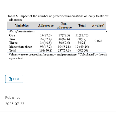
PDF
Published
2025-07-23