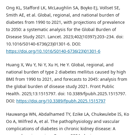
Ong KL, Stafford LK, McLaughlin SA, Boyko EJ, Vollset SE,
Smith AE, et al. Global, regional, and national burden of
diabetes from 1990 to 2021, with projections of prevalence
to 2050: a systematic analysis for the Global Burden of
Disease Study 2021. Lancet. 2023;402(10397):203–234. doi:
10.1016/S0140-6736(23)01301-6. DOI:
https://doi.org/10.1016/S0140-6736(23)01301-6
Huang X, Wu Y, Ni Y, Xu H, He Y. Global, regional, and
national burden of type 2 diabetes mellitus caused by high
BMI from 1990 to 2021, and forecasts to 2045: analysis from
the global burden of disease study 2021. Front Public
Health. 2025;13:1515797. doi: 10.3389/fpubh.2025.1515797.
DOI:
https://doi.org/10.3389/fpubh.2025.1515797
Hauwanga WN, Abdalhamed TY, Ezike LA, Chukwulebe IS, Ko
Oo A, Wilfred A, et al. The pathophysiology and vascular
complications of diabetes in chronic kidney disease: A