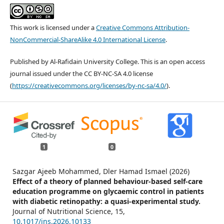
This work is licensed under a
Creative Commons Attribution-
NonCommercial-ShareAlike 4.0 International License
.
Published by Al-Rafidain University College. This is an open access
journal issued under the CC BY-NC-SA 4.0 license
(
https://creativecommons.org/licenses/by-nc-sa/4.0/
).
1
0
Sazgar Ajeeb Mohammed, Dler Hamad Ismael (2026)
Effect of a theory of planned behaviour-based self-care
education programme on glycaemic control in patients
with diabetic retinopathy: a quasi-experimental study.
Journal of Nutritional Science,
15
,
10.1017/jns.2026.10133