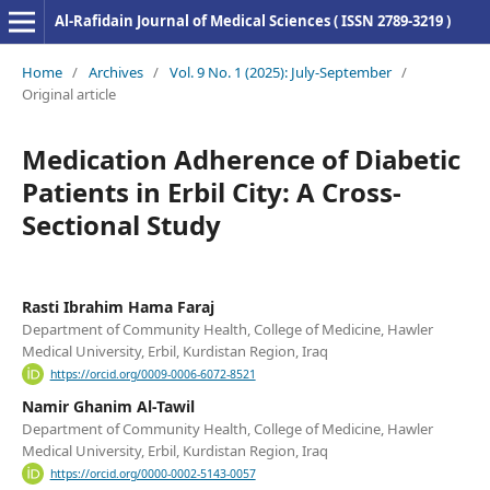
Al-Rafidain Journal of Medical Sciences ( ISSN 2789-3219 )
Home
/
Archives
/
Vol. 9 No. 1 (2025): July-September
/
Original article
Medication Adherence of Diabetic
Patients in Erbil City: A Cross-
Sectional Study
Rasti Ibrahim Hama Faraj
Department of Community Health, College of Medicine, Hawler
Medical University, Erbil, Kurdistan Region, Iraq
https://orcid.org/0009-0006-6072-8521
Namir Ghanim Al-Tawil
Department of Community Health, College of Medicine, Hawler
Medical University, Erbil, Kurdistan Region, Iraq
https://orcid.org/0000-0002-5143-0057