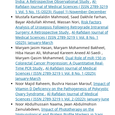
India: A Retrospective Observational Study
,
Al-
Rafidain Journal of Medical Sciences ( ISSN 2789-3219
): Vol. 5 No. 1S (2023): (Suppl 1) November-December
Mustafa Kamalaldin Mahmood, Saad Dakhile Farhan,
Bayar Abdullah Ahmed, Wassan Nori,
Risk Factors
Analysis of Urosepsis Following Retrograde Intrarenal
Surgery: A Retrospective Study
,
Al-Rafidain Journal of
Medical Sciences ( ISSN 2789-3219 ): Vol. 8 No. 1
(2025): January-March
Maryam Jasim Hasan, Maryam Mohammed Bakheet,
Hiba Hasan Ali, Mohanad Kareem Aneed Al-Saedi ,
Maryam Qasim Mohammed,
Dual Role of miR-150 in
Colorectal Cancer Progression: A Quantitative Real-
Time PCR Study
,
Al-Rafidain Journal of Medical
Sciences ( ISSN 2789-3219 ): Vol. 8 No. 1 (2025):
January-March
Noor Majid Raheem, Bushra Hassan Marouf,
Impact of
Vitamin D Deficiency on the Pathogenesis of Polycystic
Ovary Syndrome
,
Al-Rafidain Journal of Medical
Sciences ( ISSN 2789-3219 ): Vol. 2 (2022): January-June
Noor Abdulhussain Naama, Jwan Abdulmohsin
Zainulabdeen,
Impact of Phototherapy on the
Immunological and Protein Profile Markers in Iraqi