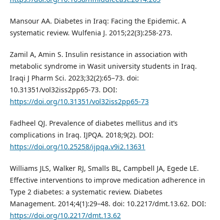
Mansour AA. Diabetes in Iraq: Facing the Epidemic. A
systematic review. Wulfenia J. 2015;22(3):258-273.
Zamil A, Amin S. Insulin resistance in association with
metabolic syndrome in Wasit university students in Iraq.
Iraqi J Pharm Sci. 2023;32(2):65–73. doi:
10.31351/vol32iss2pp65-73. DOI:
https://doi.org/10.31351/vol32iss2pp65-73
Fadheel QJ. Prevalence of diabetes mellitus and it’s
complications in Iraq. IJPQA. 2018;9(2). DOI:
https://doi.org/10.25258/ijpqa.v9i2.13631
Williams JLS, Walker RJ, Smalls BL, Campbell JA, Egede LE.
Effective interventions to improve medication adherence in
Type 2 diabetes: a systematic review. Diabetes
Management. 2014;4(1):29–48. doi: 10.2217/dmt.13.62. DOI:
https://doi.org/10.2217/dmt.13.62