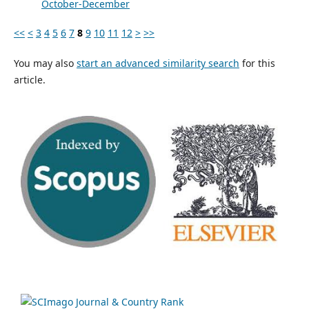
October-December
<<
<
3
4
5
6
7
8
9
10
11
12
>
>>
You may also
start an advanced similarity search
for this
article.