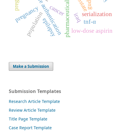
pharmaceutical regulation
medicine authentication
prostate
gudea
cancer
pregnancy
population
serialization
iraq
epilepsy
tnf-α
low-dose aspirin
Make a Submission
Submission Templates
Research Article Template
Review Article Template
Title Page Template
Case Report Template