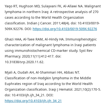
Yaqo RT, Hughson MD, Sulayvani FK, Al-Allawi NA. Malignant
lymphoma in northern Iraq: A retrospective analysis of 270
cases according to the World Health Organization
classification. Indian J Cancer. 2011;48(4). doi: 10.4103/0019-
509X.92276. DOI:
https://doi.org/10.4103/0019-509X.92276
Ghazi HAA, Al-Taee RAM, Al-Hindy HA. Immunophenotypic
characterization of malignant lymphoma in Iraqi patients
using immunohistochemical CD-marker study. Syst Rev
Pharmacy. 2020;11(11):412-417. doi:
10.31838/srp.2020.11.62.
Mjali A, Oudah AH, Al-Shammari HH, Abbas NT.
Classification of non-Hodgkin lymphoma in the Middle
Euphrates region of Iraq according to the World Health
Organization classification. Iraqi J Hematol. 2021;10(2):170-5.
doi: 10.4103/ijh.ijh_34_21. DOI:
https://doi.org/10.4103/ijh.ijh_34_21