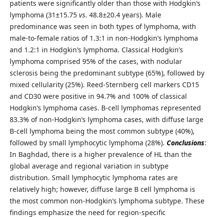
patients were significantly older than those with Hodgkin’s
lymphoma (31±15.75
vs
. 48.8±20.4 years). Male
predominance was seen in both types of lymphoma, with
male-to-female ratios of 1.3:1 in non-Hodgkin’s lymphoma
and 1.2:1 in Hodgkin’s lymphoma. Classical Hodgkin’s
lymphoma comprised 95% of the cases, with nodular
sclerosis being the predominant subtype (65%), followed by
mixed cellularity (25%). Reed-Sternberg cell markers CD15
and CD30 were positive in 94.7% and 100% of classical
Hodgkin’s lymphoma cases. B-cell lymphomas represented
83.3% of non-Hodgkin’s lymphoma cases, with diffuse large
B-cell lymphoma being the most common subtype (40%),
followed by small lymphocytic lymphoma (28%).
Conclusions
:
In Baghdad, there is a higher prevalence of HL than the
global average and regional variation in subtype
distribution. Small lymphocytic lymphoma rates are
relatively high; however, diffuse large B cell lymphoma is
the most common non-Hodgkin’s lymphoma subtype. These
findings emphasize the need for region-specific