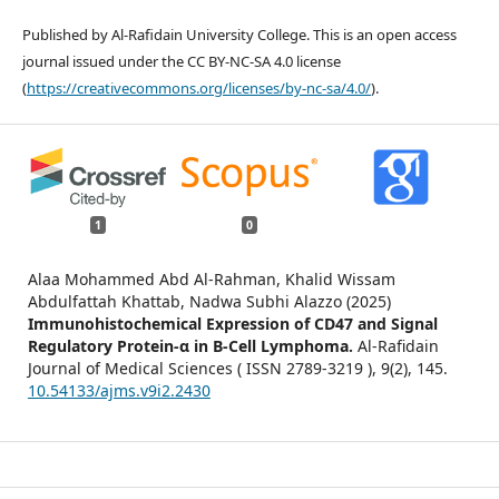
Published by Al-Rafidain University College. This is an open access
journal issued under the CC BY-NC-SA 4.0 license
(
https://creativecommons.org/licenses/by-nc-sa/4.0/
).
1
0
Alaa Mohammed Abd Al-Rahman, Khalid Wissam
Abdulfattah Khattab, Nadwa Subhi Alazzo (2025)
Immunohistochemical Expression of CD47 and Signal
Regulatory Protein-α in B-Cell Lymphoma.
Al-Rafidain
Journal of Medical Sciences ( ISSN 2789-3219 ),
9
(2),
145.
10.54133/ajms.v9i2.2430