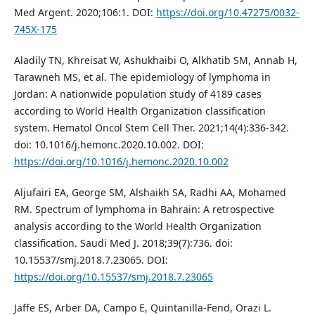
Med Argent. 2020;106:1. DOI:
https://doi.org/10.47275/0032-
745X-175
Aladily TN, Khreisat W, Ashukhaibi O, Alkhatib SM, Annab H,
Tarawneh MS, et al. The epidemiology of lymphoma in
Jordan: A nationwide population study of 4189 cases
according to World Health Organization classification
system. Hematol Oncol Stem Cell Ther. 2021;14(4):336-342.
doi: 10.1016/j.hemonc.2020.10.002. DOI:
https://doi.org/10.1016/j.hemonc.2020.10.002
Aljufairi EA, George SM, Alshaikh SA, Radhi AA, Mohamed
RM. Spectrum of lymphoma in Bahrain: A retrospective
analysis according to the World Health Organization
classification. Saudi Med J. 2018;39(7):736. doi:
10.15537/smj.2018.7.23065. DOI:
https://doi.org/10.15537/smj.2018.7.23065
Jaffe ES, Arber DA, Campo E, Quintanilla-Fend, Orazi L.