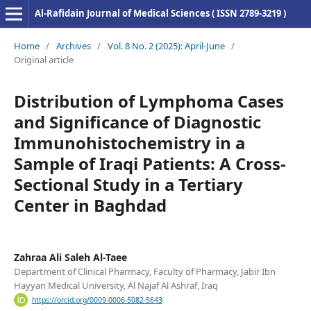
Al-Rafidain Journal of Medical Sciences ( ISSN 2789-3219 )
Home
/
Archives
/
Vol. 8 No. 2 (2025): April-June
/
Original article
Distribution of Lymphoma Cases
and Significance of Diagnostic
Immunohistochemistry in a
Sample of Iraqi Patients: A Cross-
Sectional Study in a Tertiary
Center in Baghdad
Zahraa Ali Saleh Al-Taee
Department of Clinical Pharmacy, Faculty of Pharmacy, Jabir Ibn
Hayyan Medical University, Al Najaf Al Ashraf, Iraq
https://orcid.org/0009-0006-5082-5643