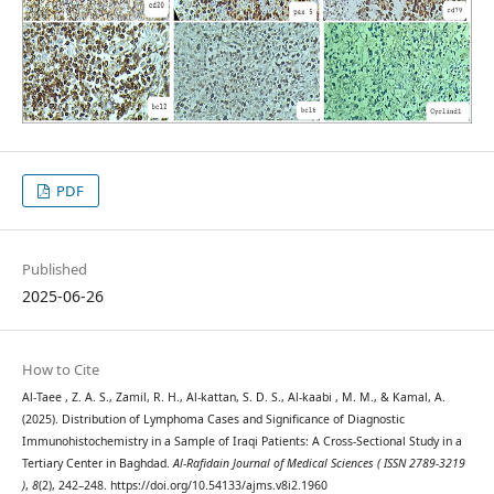
PDF
Published
2025-06-26
How to Cite
Al-Taee , Z. A. S., Zamil, R. H., Al-kattan, S. D. S., Al-kaabi , M. M., & Kamal, A.
(2025). Distribution of Lymphoma Cases and Significance of Diagnostic
Immunohistochemistry in a Sample of Iraqi Patients: A Cross-Sectional Study in a
Tertiary Center in Baghdad.
Al-Rafidain Journal of Medical Sciences ( ISSN 2789-3219
)
,
8
(2), 242–248. https://doi.org/10.54133/ajms.v8i2.1960