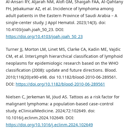
Al-Ansari RY, Aljarah NM, Alofi GM, Shaigah FAA, Al-Qahtany
FH, Jebakumar AZ, et al. Incidence of lymphoma among
adult patients in the Eastern Province of Saudi Arabia – A
single-center study. J Appl Hematol. 2023;14(3). doi:
10.4103/joah.joah_50_23. DOI:
https://doi.org/10.4103/joah.joah_50_23
Turner JJ, Morton LM, Linet MS, Clarke CA, Kadin ME, Vajdic
CM, et al. InterLymph hierarchical classification of lymphoid
neoplasms for epidemiologic research based on the WHO
classification (2008): update and future directions. Blood.
2010;116(20):e90-e98. doi 10.1182/blood-2010-06-289561.
DOI:
https://doi.org/10.1182/blood-2010-06-289561
Nielsen C, Jerkeman M, Jöud AS. Tattoos as a risk factor for
malignant lymphoma: a population-based case–control
study. eClinicalMedicine. 2024;72:102649. doi:
10.1016/j.eclinm.2024.102649. DOI:
https://doi.org/10.1016/j.eclinm.2024.102649