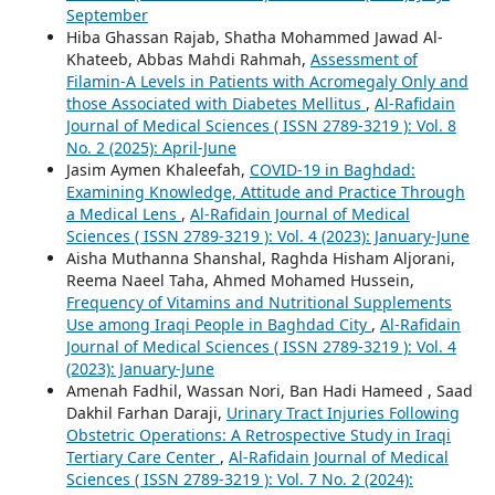
September
Hiba Ghassan Rajab, Shatha Mohammed Jawad Al-
Khateeb, Abbas Mahdi Rahmah,
Assessment of
Filamin-A Levels in Patients with Acromegaly Only and
those Associated with Diabetes Mellitus
,
Al-Rafidain
Journal of Medical Sciences ( ISSN 2789-3219 ): Vol. 8
No. 2 (2025): April-June
Jasim Aymen Khaleefah,
COVID-19 in Baghdad:
Examining Knowledge, Attitude and Practice Through
a Medical Lens
,
Al-Rafidain Journal of Medical
Sciences ( ISSN 2789-3219 ): Vol. 4 (2023): January-June
Aisha Muthanna Shanshal, Raghda Hisham Aljorani,
Reema Naeel Taha, Ahmed Mohamed Hussein,
Frequency of Vitamins and Nutritional Supplements
Use among Iraqi People in Baghdad City
,
Al-Rafidain
Journal of Medical Sciences ( ISSN 2789-3219 ): Vol. 4
(2023): January-June
Amenah Fadhil, Wassan Nori, Ban Hadi Hameed , Saad
Dakhil Farhan Daraji,
Urinary Tract Injuries Following
Obstetric Operations: A Retrospective Study in Iraqi
Tertiary Care Center
,
Al-Rafidain Journal of Medical
Sciences ( ISSN 2789-3219 ): Vol. 7 No. 2 (2024):