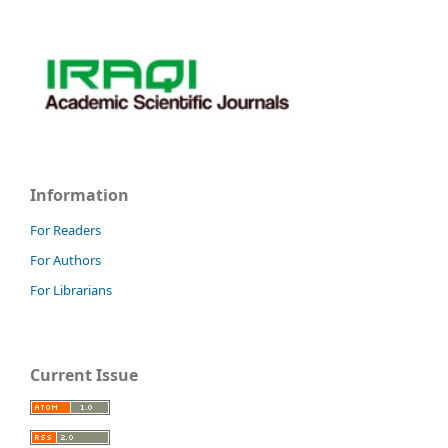
Information
For Readers
For Authors
For Librarians
Current Issue