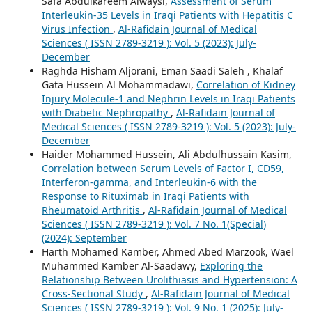
Safa Abdulkareem Alwaysi,
Assessment of Serum
Interleukin-35 Levels in Iraqi Patients with Hepatitis C
Virus Infection
,
Al-Rafidain Journal of Medical
Sciences ( ISSN 2789-3219 ): Vol. 5 (2023): July-
December
Raghda Hisham Aljorani, Eman Saadi Saleh , Khalaf
Gata Hussein Al Mohammadawi,
Correlation of Kidney
Injury Molecule-1 and Nephrin Levels in Iraqi Patients
with Diabetic Nephropathy
,
Al-Rafidain Journal of
Medical Sciences ( ISSN 2789-3219 ): Vol. 5 (2023): July-
December
Haider Mohammed Hussein, Ali Abdulhussain Kasim,
Correlation between Serum Levels of Factor I, CD59,
Interferon-gamma, and Interleukin-6 with the
Response to Rituximab in Iraqi Patients with
Rheumatoid Arthritis
,
Al-Rafidain Journal of Medical
Sciences ( ISSN 2789-3219 ): Vol. 7 No. 1(Special)
(2024): September
Harth Mohamed Kamber, Ahmed Abed Marzook, Wael
Muhammed Kamber Al-Saadawy,
Exploring the
Relationship Between Urolithiasis and Hypertension: A
Cross-Sectional Study
,
Al-Rafidain Journal of Medical
Sciences ( ISSN 2789-3219 ): Vol. 9 No. 1 (2025): July-