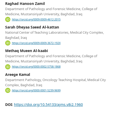
Raghad Hanoon Zamil
Department of Pathology and Forensic Medicine, College of
Medicine, Mustansiriyah University, Baghdad, Iraq
https://orcid.org/0009-0009-4612-2015
Sarah Dheyaa Saeed Al-kattan
National Center of Teaching Laboratories, Medical City Complex,
Baghdad, Iraq
https://orcid.org/0009-0009-3672-192X
Methaq Mueen Al-kaabi
Department of Pathology and Forensic Medicine, College of
Medicine, Mustansiriyah University, Baghdad, Iraq
https://orcid.org/0000-0002-5758-1868
Areege Kamal
Department Pathology, Oncology Teaching Hospital, Medical City
Complex, Baghdad, Iraq
https://orcid.org/0000-0001-5239-9699
DOI:
https://doi.org/10.54133/ajms.v8i2.1960