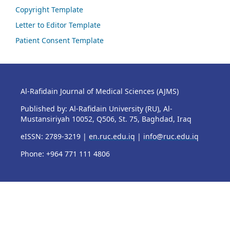
Copyright Template
Letter to Editor Template
Patient Consent Template
Al-Rafidain Journal of Medical Sciences (AJMS)
Published by: Al-Rafidain University (RU), Al-
Mustansiriyah 10052, Q506, St. 75, Baghdad, Iraq
eISSN: 2789-3219 |
en.ruc.edu.iq
|
info@ruc.edu.iq
Phone: +964 771 111 4806