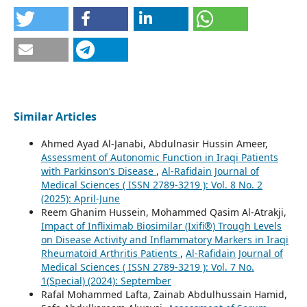
Similar Articles
Ahmed Ayad Al-Janabi, Abdulnasir Hussin Ameer,
Assessment of Autonomic Function in Iraqi Patients
with Parkinson’s Disease
,
Al-Rafidain Journal of
Medical Sciences ( ISSN 2789-3219 ): Vol. 8 No. 2
(2025): April-June
Reem Ghanim Hussein, Mohammed Qasim Al-Atrakji,
Impact of Infliximab Biosimilar (Ixifi®) Trough Levels
on Disease Activity and Inflammatory Markers in Iraqi
Rheumatoid Arthritis Patients
,
Al-Rafidain Journal of
Medical Sciences ( ISSN 2789-3219 ): Vol. 7 No.
1(Special) (2024): September
Rafal Mohammed Lafta, Zainab Abdulhussain Hamid,