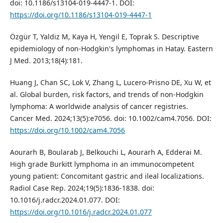
doi: 10.1186/s13104-019-4447-1. DOI:
https://doi.org/10.1186/s13104-019-4447-1
Özgür T, Yaldiz M, Kaya H, Yengil E, Toprak S. Descriptive
epidemiology of non-Hodgkin's lymphomas in Hatay. Eastern
J Med. 2013;18(4):181.
Huang J, Chan SC, Lok V, Zhang L, Lucero-Prisno DE, Xu W, et
al. Global burden, risk factors, and trends of non-Hodgkin
lymphoma: A worldwide analysis of cancer registries.
Cancer Med. 2024;13(5):e7056. doi: 10.1002/cam4.7056. DOI:
https://doi.org/10.1002/cam4.7056
Aourarh B, Boularab J, Belkouchi L, Aourarh A, Edderai M.
High grade Burkitt lymphoma in an immunocompetent
young patient: Concomitant gastric and ileal localizations.
Radiol Case Rep. 2024;19(5):1836-1838. doi:
10.1016/j.radcr.2024.01.077. DOI:
https://doi.org/10.1016/j.radcr.2024.01.077