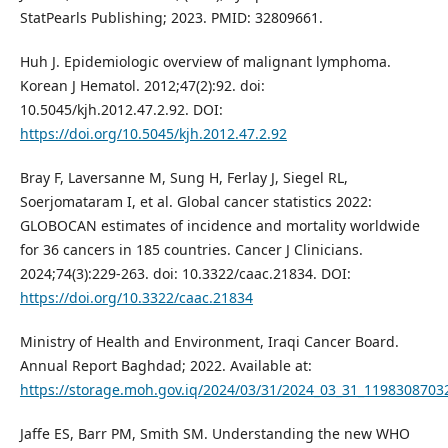
StatPearls Publishing; 2023. PMID: 32809661.
Huh J. Epidemiologic overview of malignant lymphoma.
Korean J Hematol. 2012;47(2):92. doi:
10.5045/kjh.2012.47.2.92. DOI:
https://doi.org/10.5045/kjh.2012.47.2.92
Bray F, Laversanne M, Sung H, Ferlay J, Siegel RL,
Soerjomataram I, et al. Global cancer statistics 2022:
GLOBOCAN estimates of incidence and mortality worldwide
for 36 cancers in 185 countries. Cancer J Clinicians.
2024;74(3):229-263. doi: 10.3322/caac.21834. DOI:
https://doi.org/10.3322/caac.21834
Ministry of Health and Environment, Iraqi Cancer Board.
Annual Report Baghdad; 2022. Available at:
https://storage.moh.gov.iq/2024/03/31/2024_03_31_119830870
Jaffe ES, Barr PM, Smith SM. Understanding the new WHO