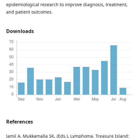
epidemiological research to improve diagnosis, treatment,
and patient outcomes.
Downloads
References
Jamil A, Mukkamalla SK, (Eds.), Lymphoma. Treasure Island: