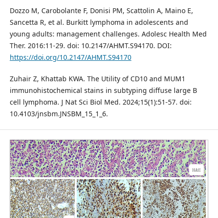
Dozzo M, Carobolante F, Donisi PM, Scattolin A, Maino E,
Sancetta R, et al. Burkitt lymphoma in adolescents and
young adults: management challenges. Adolesc Health Med
Ther. 2016:11-29. doi: 10.2147/AHMT.S94170. DOI:
https://doi.org/10.2147/AHMT.S94170
Zuhair Z, Khattab KWA. The Utility of CD10 and MUM1
immunohistochemical stains in subtyping diffuse large B
cell lymphoma. J Nat Sci Biol Med. 2024;15(1):51-57. doi:
10.4103/jnsbm.JNSBM_15_1_6.