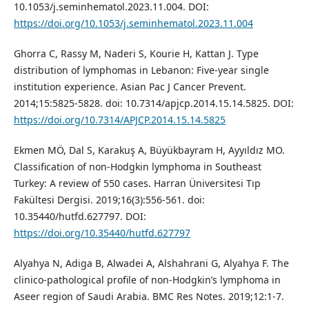
10.1053/j.seminhematol.2023.11.004. DOI:
https://doi.org/10.1053/j.seminhematol.2023.11.004
Ghorra C, Rassy M, Naderi S, Kourie H, Kattan J. Type
distribution of lymphomas in Lebanon: Five-year single
institution experience. Asian Pac J Cancer Prevent.
2014;15:5825-5828. doi: 10.7314/apjcp.2014.15.14.5825. DOI:
https://doi.org/10.7314/APJCP.2014.15.14.5825
Ekmen MÖ, Dal S, Karakuş A, Büyükbayram H, Ayyıldız MO.
Classification of non-Hodgkin lymphoma in Southeast
Turkey: A review of 550 cases. Harran Üniversitesi Tıp
Fakültesi Dergisi. 2019;16(3):556-561. doi:
10.35440/hutfd.627797. DOI:
https://doi.org/10.35440/hutfd.627797
Alyahya N, Adiga B, Alwadei A, Alshahrani G, Alyahya F. The
clinico-pathological profile of non-Hodgkin’s lymphoma in
Aseer region of Saudi Arabia. BMC Res Notes. 2019;12:1-7.