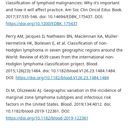
classification of lymphoid malignancies: Why it's important
and how it will affect practice. Am Soc Clin Oncol Educ Book.
2017;37:535-546. doi: 10.14694/EDBK_175437. DOI:
https://doi.org/10.1200/EDBK_175437
Perry AM, Jacques D, Nathwani BN, Maclennan KA, Müller-
Hermelink HK, Boilesen E, et al. Classification of non-
Hodgkin lymphoma in seven geographic regions around the
World: Review of 4539 cases from the international non-
Hodgkin lymphoma classification project. Blood.
2015;126(23):1484. doi: 10.1182/blood.V126.23.1484.1484.
DOI:
https://doi.org/10.1182/blood.V126.23.1484.1484
Di M, Olszewski AJ. Geographic variation in the incidence of
marginal zone lymphoma subtypes and infectious risk
factors in the United States. Blood. 2019;134:4012. doi:
10.1182/blood-2019-122361. DOI:
https://doi.org/10.1182/blood-2019-122361