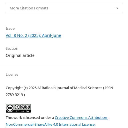
More Citation Formats
Issue
Vol. 8 No. 2 (2025): April-June
Section
Original article
License
Copyright (c) 2025 Al-Rafidain Journal of Medical Sciences ( ISSN
2789-3219 )
This work is licensed under a
Creative Commons Attribution-
NonCommercial-ShareAlike 4.0 International License
.