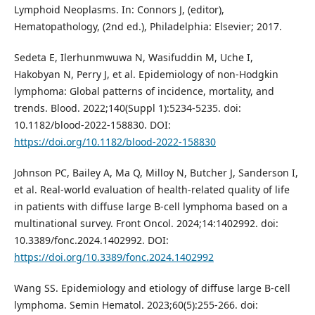
Lymphoid Neoplasms. In: Connors J, (editor),
Hematopathology, (2nd ed.), Philadelphia: Elsevier; 2017.
Sedeta E, Ilerhunmwuwa N, Wasifuddin M, Uche I,
Hakobyan N, Perry J, et al. Epidemiology of non-Hodgkin
lymphoma: Global patterns of incidence, mortality, and
trends. Blood. 2022;140(Suppl 1):5234-5235. doi:
10.1182/blood-2022-158830. DOI:
https://doi.org/10.1182/blood-2022-158830
Johnson PC, Bailey A, Ma Q, Milloy N, Butcher J, Sanderson I,
et al. Real-world evaluation of health-related quality of life
in patients with diffuse large B-cell lymphoma based on a
multinational survey. Front Oncol. 2024;14:1402992. doi:
10.3389/fonc.2024.1402992. DOI:
https://doi.org/10.3389/fonc.2024.1402992
Wang SS. Epidemiology and etiology of diffuse large B-cell
lymphoma. Semin Hematol. 2023;60(5):255-266. doi: