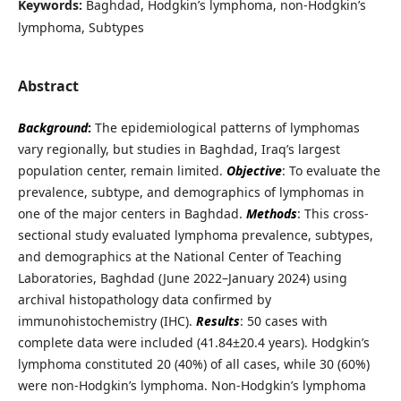
Keywords:
Baghdad, Hodgkin’s lymphoma, non-Hodgkin’s
lymphoma, Subtypes
Abstract
Background
:
The epidemiological patterns of lymphomas
vary regionally, but studies in Baghdad, Iraq’s largest
population center, remain limited.
Objective
: To evaluate the
prevalence, subtype, and demographics of lymphomas in
one of the major centers in Baghdad.
Methods
:
This cross-
sectional study evaluated lymphoma prevalence, subtypes,
and demographics at the National Center of Teaching
Laboratories, Baghdad (June 2022–January 2024) using
archival histopathology data confirmed by
immunohistochemistry (IHC).
Results
: 50 cases with
complete data were included (41.84±20.4 years). Hodgkin’s
lymphoma constituted 20 (40%) of all cases, while 30 (60%)
were non-Hodgkin’s lymphoma. Non-Hodgkin’s lymphoma