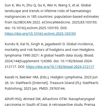
Sun K, Wu H, Zhu Q, Gu K, Wei H, Wang S, et al. Global
landscape and trends in lifetime risks of haematologic
malignancies in 185 countries: population-based estimates
from GLOBOCAN 2022. eClinicalMedicine. 2025;83:103193.
doi: 10.1016/j.eclinm.2025.103193. DOI:
https://doi.org/10.1016/j.eclinm.2025.103193
Kundu R, Kal N, Singh A, Jagadeesh D. Global incidence,
mortality and risk factors of hodgkins and non-Hodgkins
lymphoma 1990-2021: A global health data study. Blood.
2024;144(Supplement 1):6360. doi: 10.1182/blood-2024-
212117. DOI:
https://doi.org/10.1182/blood-2024-212117
Kaseb H, Babiker HM, (Eds.), Hodgkin Lymphoma. 2023 Jun
26. In: StatPearls [Internet]. Treasure Island (FL): StatPearls
Publishing; 2025 Jan. PMID: 29763144.
Alhilfi HSQ, Ahmed SM, Alhashimi OTM. Nasopharyngeal
carcinoma in South of Iraq: A retrospective study. Prensa