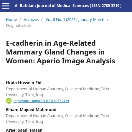
Al-Rafidain Journal of Medical Sciences ( ISSN 2789-3219 )
Home
/
Archives
/
Vol. 8 No. 1 (2025): January-March
/
Original article
E-cadherin in Age-Related
Mammary Gland Changes in
Women: Aperio Image Analysis
Huda Hussein Eid
Department of Human Anatomy, College of Medicine, Tikrit
University, Tikrit, Iraq
https://orcid.org/0009-0008-5977-7769
Elham Majeed Mahmood
Department of Human Anatomy, College of Medicine, Tikrit
University, Tikrit, Iraq
Areej Saadi Hasan