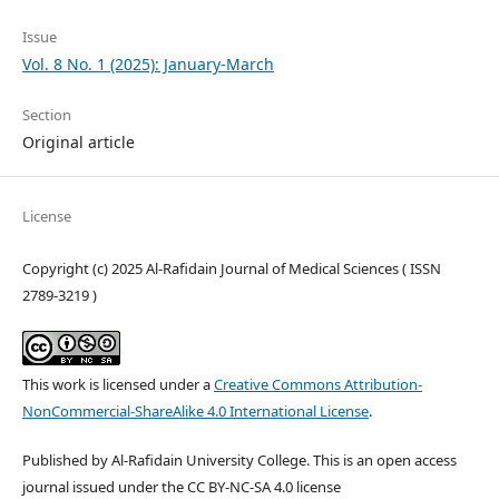
Issue
Vol. 8 No. 1 (2025): January-March
Section
Original article
License
Copyright (c) 2025 Al-Rafidain Journal of Medical Sciences ( ISSN
2789-3219 )
This work is licensed under a
Creative Commons Attribution-
NonCommercial-ShareAlike 4.0 International License
.
Published by Al-Rafidain University College. This is an open access
journal issued under the CC BY-NC-SA 4.0 license