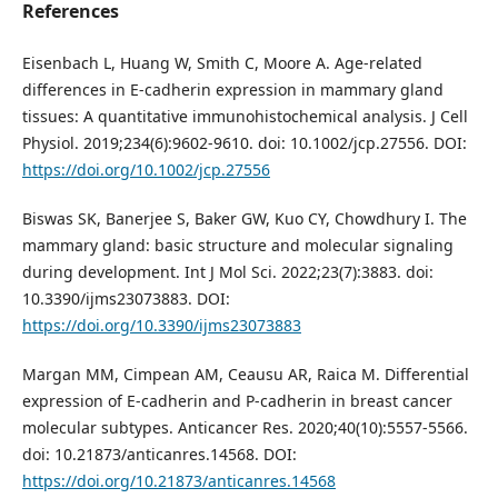
References
Eisenbach L, Huang W, Smith C, Moore A. Age-related
differences in E-cadherin expression in mammary gland
tissues: A quantitative immunohistochemical analysis. J Cell
Physiol. 2019;234(6):9602-9610. doi: 10.1002/jcp.27556. DOI:
https://doi.org/10.1002/jcp.27556
Biswas SK, Banerjee S, Baker GW, Kuo CY, Chowdhury I. The
mammary gland: basic structure and molecular signaling
during development. Int J Mol Sci. 2022;23(7):3883. doi:
10.3390/ijms23073883. DOI:
https://doi.org/10.3390/ijms23073883
Margan MM, Cimpean AM, Ceausu AR, Raica M. Differential
expression of E-cadherin and P-cadherin in breast cancer
molecular subtypes. Anticancer Res. 2020;40(10):5557-5566.
doi: 10.21873/anticanres.14568. DOI:
https://doi.org/10.21873/anticanres.14568