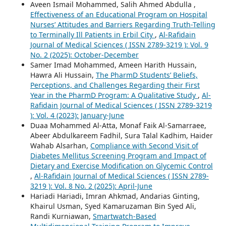
Aveen Ismail Mohammed, Salih Ahmed Abdulla ,
Effectiveness of an Educational Program on Hospital
Nurses’ Attitudes and Barriers Regarding Truth-Telling
to Terminally Ill Patients in Erbil City
,
Al-Rafidain
Journal of Medical Sciences ( ISSN 2789-3219 ): Vol. 9
No. 2 (2025): October-December
Samer Imad Mohammed, Ameen Harith Hussain,
Hawra Ali Hussain,
The PharmD Students’ Beliefs,
Perceptions, and Challenges Regarding their First
Year in the PharmD Program: A Qualitative Study
,
Al-
Rafidain Journal of Medical Sciences ( ISSN 2789-3219
): Vol. 4 (2023): January-June
Duaa Mohammed Al-Atta, Monaf Faik Al-Samarraee,
Abeer Abdulkareem Fadhil, Sura Talal Kadhim, Haider
Wahab Alsarhan,
Compliance with Second Visit of
Diabetes Mellitus Screening Program and Impact of
Dietary and Exercise Modification on Glycemic Control
,
Al-Rafidain Journal of Medical Sciences ( ISSN 2789-
3219 ): Vol. 8 No. 2 (2025): April-June
Hariadi Hariadi, Imran Ahkmad, Andarias Ginting,
Khairul Usman, Syed Kamaruzaman Bin Syed Ali,
Randi Kurniawan,
Smartwatch-Based