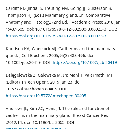
Cardiff RD, Jindal S, Treuting PM, Going JJ, Gusterson B,
Thompson HJ, (Eds.) Mammary gland, In: Comparative
Anatomy and Histology, (2nd Ed.), Academic Press; 2018 Jan
1:487-509. doi: 10.1016/b978-0-12-802900-8.00023-3. DOI:
https://doi.org/10.1016/B978-0-12-802900-8.00023-3
Knudsen KA, Wheelock MJ. Cadherins and the mammary
gland. J Cell Biochem. 2005;95(3):488-496. doi:
10.1002/jcb.20419. DOI:
https://doi.org/10.1002/jcb.20419
Dzięgelewska Ż, Gajewska M, In: Mani T. Valarmathi MT,
(Editor), InTech Open;. 2019 Jan 23. doi:
10.5772/intechopen.80405. DOI:
https://doi.org/10.5772/intechopen.80405
Andrews JL, Kim AC, Hens JR. The role and function of
cadherins in the mammary gland. Breast Cancer Res
.2012;14. doi: 10.1186/bcr3065. DOI: