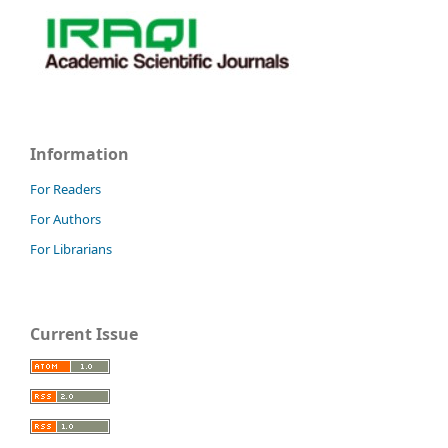
Information
For Readers
For Authors
For Librarians
Current Issue