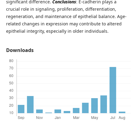
significant difference.
Conclusions
: E-cadherin plays a
crucial role in signaling, proliferation, differentiation,
regeneration, and maintenance of epithelial balance. Age-
related changes in expression may contribute to altered
epithelial integrity, especially in older individuals.
Downloads