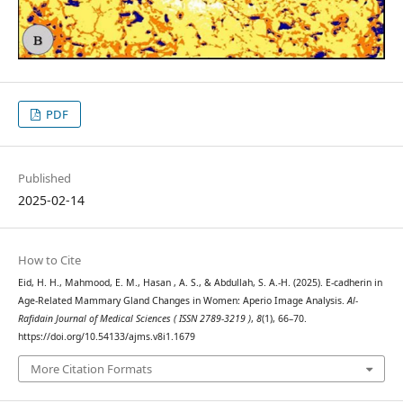
PDF
Published
2025-02-14
How to Cite
Eid, H. H., Mahmood, E. M., Hasan , A. S., & Abdullah, S. A.-H. (2025). E-cadherin in
Age-Related Mammary Gland Changes in Women: Aperio Image Analysis.
Al-
Rafidain Journal of Medical Sciences ( ISSN 2789-3219 )
,
8
(1), 66–70.
https://doi.org/10.54133/ajms.v8i1.1679
More Citation Formats