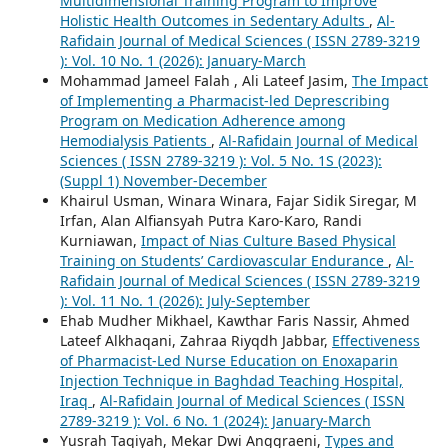
Multidimensional Training Program to Improve
Holistic Health Outcomes in Sedentary Adults
,
Al-
Rafidain Journal of Medical Sciences ( ISSN 2789-3219
): Vol. 10 No. 1 (2026): January-March
Mohammad Jameel Falah , Ali Lateef Jasim,
The Impact
of Implementing a Pharmacist-led Deprescribing
Program on Medication Adherence among
Hemodialysis Patients
,
Al-Rafidain Journal of Medical
Sciences ( ISSN 2789-3219 ): Vol. 5 No. 1S (2023):
(Suppl 1) November-December
Khairul Usman, Winara Winara, Fajar Sidik Siregar, M
Irfan, Alan Alfiansyah Putra Karo-Karo, Randi
Kurniawan,
Impact of Nias Culture Based Physical
Training on Students’ Cardiovascular Endurance
,
Al-
Rafidain Journal of Medical Sciences ( ISSN 2789-3219
): Vol. 11 No. 1 (2026): July-September
Ehab Mudher Mikhael, Kawthar Faris Nassir, Ahmed
Lateef Alkhaqani, Zahraa Riyqdh Jabbar,
Effectiveness
of Pharmacist-Led Nurse Education on Enoxaparin
Injection Technique in Baghdad Teaching Hospital,
Iraq
,
Al-Rafidain Journal of Medical Sciences ( ISSN
2789-3219 ): Vol. 6 No. 1 (2024): January-March
Yusrah Taqiyah, Mekar Dwi Anggraeni,
Types and