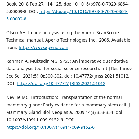
Book. 2018 Feb 27;114-125. doi: 10.1016/b978-0-7020-6864-
5.00009-8. DOI:
https://doi.org/10.1016/B978-0-7020-6864-
5.00009-8
Olson AH. Image analysis using the Aperio ScanScope.
Technical manual. Aperio Technologies Inc.; 2006. Available
from:
https://www.aperio.com
Rahman A, Muktadir MG. SPSS: An imperative quantitative
data analysis tool for social science research. Int J Res Innov
Soc Sci. 2021;5(10):300-302. doi: 10.47772/ijriss.2021.51012.
DOI:
https://doi.org/10.47772/IJRISS.2021.51012
Neville MC. Introduction: Transplantation of the normal
mammary gland: Early evidence for a mammary stem cell. J
Mammary Gland Biol Neoplasia. 2009;14(3):353-354. doi:
10.1007/s10911-009-9152-6. DOI:
https://doi.org/10.1007/s10911-009-9152-6