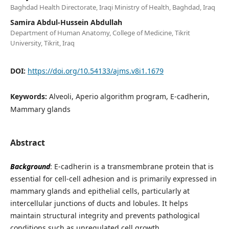
Baghdad Health Directorate, Iraqi Ministry of Health, Baghdad, Iraq
Samira Abdul-Hussein Abdullah
Department of Human Anatomy, College of Medicine, Tikrit
University, Tikrit, Iraq
DOI:
https://doi.org/10.54133/ajms.v8i1.1679
Keywords:
Alveoli, Aperio algorithm program, E-cadherin,
Mammary glands
Abstract
Background
: E-cadherin is a transmembrane protein that is
essential for cell-cell adhesion and is primarily expressed in
mammary glands and epithelial cells, particularly at
intercellular junctions of ducts and lobules. It helps
maintain structural integrity and prevents pathological
conditions such as unregulated cell growth.