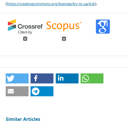
(
https://creativecommons.org/licenses/by-nc-sa/4.0/
).
0
0
Similar Articles