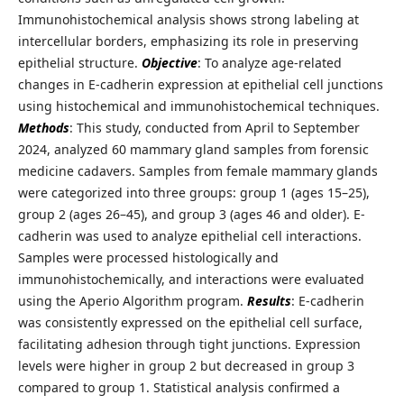
Immunohistochemical analysis shows strong labeling at
intercellular borders, emphasizing its role in preserving
epithelial structure.
Objective
: To analyze age-related
changes in E-cadherin expression at epithelial cell junctions
using histochemical and immunohistochemical techniques.
Methods
: This study, conducted from April to September
2024, analyzed 60 mammary gland samples from forensic
medicine cadavers. Samples from female mammary glands
were categorized into three groups: group 1 (ages 15–25),
group 2 (ages 26–45), and group 3 (ages 46 and older). E-
cadherin was used to analyze epithelial cell interactions.
Samples were processed histologically and
immunohistochemically, and interactions were evaluated
using the Aperio Algorithm program.
Results
: E-cadherin
was consistently expressed on the epithelial cell surface,
facilitating adhesion through tight junctions. Expression
levels were higher in group 2 but decreased in group 3
compared to group 1. Statistical analysis confirmed a