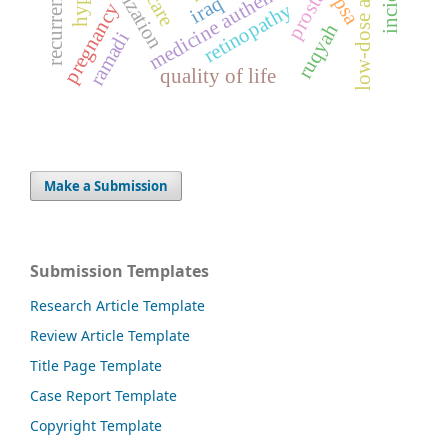
low-dose aspirin
serialization
medicine authentication
prostate
iraq
psa
retinopathy
pregnancy
ruqyah
ramadi
quality of life
Make a Submission
Submission Templates
Research Article Template
Review Article Template
Title Page Template
Case Report Template
Copyright Template