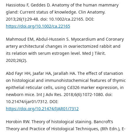
Hassiotou F, Geddes D. Anatomy of the human mammary
gland: Current status of knowledge. Clin Anatomy.
2013;26(1):29-48. doi: 10.1002/ca.22165. DOI:
https://doi.org/10.1002/ca.22165
Mahmoud EM, Abdul-Hussein S. Myocardium and Coronary
artery architectural changes in ovariectomized rabbit and
its relation with serum estrogen level. Med J Tikrit.
2020;26(2).
Abd Fayr HH, Jaafar HA, Jarallah HA. The effect of starvation
on histological and immunohistochemical features of thymic
epithelial reticular cells, using Cd326 marker expression, in
newborn mice. Int J Adv Res. 2018;6(6):1072-1080. doi:
10.21474/ijar01/7312. DOI:
https://doi.org/10.21474/IJAR01/7312
Horobin RW. Theory of histological staining. Bancroft’s
Theory and Practice of Histological Techniques, (8th Edn.), E-