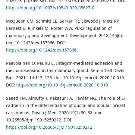
2020;181(2):369–381. doi: 10.1007/s10549-020-05627-0. DOI:
https://doi.org/10.1007/s10549-020-05627-0
McQueen CM, Schmitt EE, Sarkar TR, Elswood J, Metz RP,
Earnest D, Rijnkels M, Porter WW. PER2 regulation of
mammary gland development. Development. 2018;145(6).
doi: 10.1242/dev.157966. DOI:
https://doi.org/10.1242/dev.157966
Paavolainen O, Peuhu E. Integrin-mediated adhesion and
mechanosensing in the mammary gland. Semin Cell Devel
Biol. 2021;114:113–125. doi: 10.1016/j.semcdb.2020.10.010.
DOI:
https://doi.org/10.1016/j.semcdb.2020.10.010
Saeed TM, Almufty T, Kakasur FA, Hawler NG. The role of E-
cadherin in the differentiation of ductal and lobular breast
carcinomas. Diyala J Med. 2020;19(1):30–38. doi:
10.26505/djm.19015250212. DOI:
https://doi.org/10.26505/DJM.19015250212