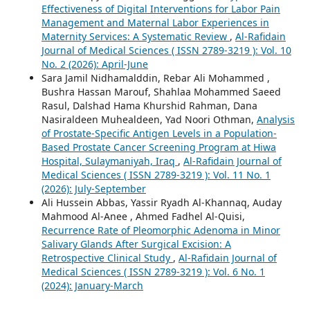
Effectiveness of Digital Interventions for Labor Pain
Management and Maternal Labor Experiences in
Maternity Services: A Systematic Review
,
Al-Rafidain
Journal of Medical Sciences ( ISSN 2789-3219 ): Vol. 10
No. 2 (2026): April-June
Sara Jamil Nidhamalddin, Rebar Ali Mohammed ,
Bushra Hassan Marouf, Shahlaa Mohammed Saeed
Rasul, Dalshad Hama Khurshid Rahman, Dana
Nasiraldeen Muhealdeen, Yad Noori Othman,
Analysis
of Prostate-Specific Antigen Levels in a Population-
Based Prostate Cancer Screening Program at Hiwa
Hospital, Sulaymaniyah, Iraq
,
Al-Rafidain Journal of
Medical Sciences ( ISSN 2789-3219 ): Vol. 11 No. 1
(2026): July-September
Ali Hussein Abbas, Yassir Ryadh Al-Khannaq, Auday
Mahmood Al-Anee , Ahmed Fadhel Al-Quisi,
Recurrence Rate of Pleomorphic Adenoma in Minor
Salivary Glands After Surgical Excision: A
Retrospective Clinical Study
,
Al-Rafidain Journal of
Medical Sciences ( ISSN 2789-3219 ): Vol. 6 No. 1
(2024): January-March