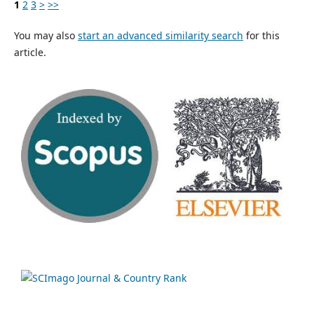
1
2
3
>
>>
You may also
start an advanced similarity search
for this
article.