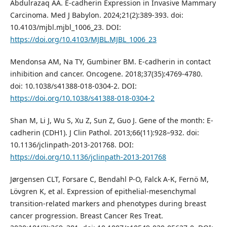
Abdulrazaq AA. E-cadherin Expression in Invasive Mammary
Carcinoma. Med J Babylon. 2024;21(2):389-393. doi:
10.4103/mjbl.mjbl_1006_23. DOI:
https://doi.org/10.4103/MJBL.MJBL_1006_23
Mendonsa AM, Na TY, Gumbiner BM. E-cadherin in contact
inhibition and cancer. Oncogene. 2018;37(35):4769-4780.
doi: 10.1038/s41388-018-0304-2. DOI:
https://doi.org/10.1038/s41388-018-0304-2
Shan M, Li J, Wu S, Xu Z, Sun Z, Guo J. Gene of the month: E-
cadherin (CDH1). J Clin Pathol. 2013;66(11):928–932. doi:
10.1136/jclinpath-2013-201768. DOI:
https://doi.org/10.1136/jclinpath-2013-201768
Jørgensen CLT, Forsare C, Bendahl P-O, Falck A-K, Fernö M,
Lövgren K, et al. Expression of epithelial-mesenchymal
transition-related markers and phenotypes during breast
cancer progression. Breast Cancer Res Treat.