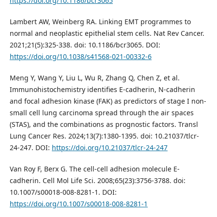
https://doi.org/10.1186/bcr3065
Lambert AW, Weinberg RA. Linking EMT programmes to
normal and neoplastic epithelial stem cells. Nat Rev Cancer.
2021;21(5):325-338. doi: 10.1186/bcr3065. DOI:
https://doi.org/10.1038/s41568-021-00332-6
Meng Y, Wang Y, Liu L, Wu R, Zhang Q, Chen Z, et al.
Immunohistochemistry identifies E-cadherin, N-cadherin
and focal adhesion kinase (FAK) as predictors of stage I non-
small cell lung carcinoma spread through the air spaces
(STAS), and the combinations as prognostic factors. Transl
Lung Cancer Res. 2024;13(7):1380-1395. doi: 10.21037/tlcr-
24-247. DOI:
https://doi.org/10.21037/tlcr-24-247
Van Roy F, Berx G. The cell-cell adhesion molecule E-
cadherin. Cell Mol Life Sci. 2008;65(23):3756-3788. doi:
10.1007/s00018-008-8281-1. DOI:
https://doi.org/10.1007/s00018-008-8281-1