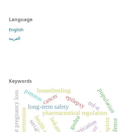
Language
English
العربية
Keywords
population
breastfeeding
preterm
recurrent pregnancy loss
cancer
epilepsy
tnf-α
long-term safety
hypertension
pharmaceutical regulation
gudea
health care
bekam
incidence