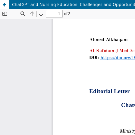
ChatGPT and Nursing Education: Challenges and Opportunit