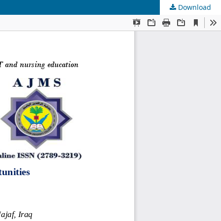
Download