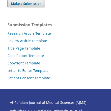
Make a Submission
Submission Templates
Research Article Template
Review Article Template
Title Page Template
Case Report Template
Copyright Template
Letter to Editor Template
Patient Consent Template
Al-Rafidain Journal of Medical Sciences (AJMS)
Published by: Al-Rafidain University (RU), Al-