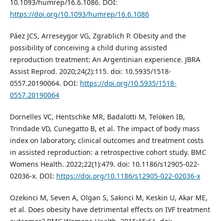
10.1093/humrep/16.6.1086. DOI:
https://doi.org/10.1093/humrep/16.6.1086
Páez JCS, Arreseygor VG, Zgrablich P. Obesity and the
possibility of conceiving a child during assisted
reproduction treatment: An Argentinian experience. JBRA
Assist Reprod. 2020;24(2):115. doi: 10.5935/1518-
0557.20190064. DOI:
https://doi.org/10.5935/1518-
0557.20190064
Dornelles VC, Hentschke MR, Badalotti M, Telöken IB,
Trindade VD, Cunegatto B, et al. The impact of body mass
index on laboratory, clinical outcomes and treatment costs
in assisted reproduction: a retrospective cohort study. BMC
Womens Health. 2022;22(1):479. doi: 10.1186/s12905-022-
02036-x. DOI:
https://doi.org/10.1186/s12905-022-02036-x
Ozekinci M, Seven A, Olgan S, Sakinci M, Keskin U, Akar ME,
et al. Does obesity have detrimental effects on IVF treatment