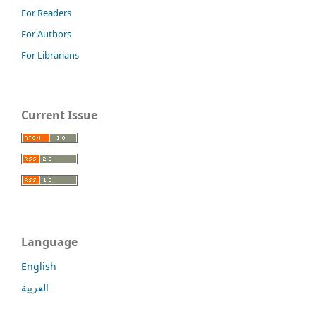
For Readers
For Authors
For Librarians
Current Issue
Language
English
العربية