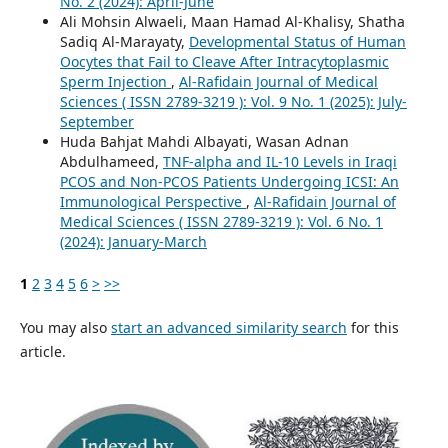
No. 2 (2024): April-June
Ali Mohsin Alwaeli, Maan Hamad Al-Khalisy, Shatha
Sadiq Al-Marayaty,
Developmental Status of Human
Oocytes that Fail to Cleave After Intracytoplasmic
Sperm Injection
,
Al-Rafidain Journal of Medical
Sciences ( ISSN 2789-3219 ): Vol. 9 No. 1 (2025): July-
September
Huda Bahjat Mahdi Albayati, Wasan Adnan
Abdulhameed,
TNF-alpha and IL-10 Levels in Iraqi
PCOS and Non-PCOS Patients Undergoing ICSI: An
Immunological Perspective
,
Al-Rafidain Journal of
Medical Sciences ( ISSN 2789-3219 ): Vol. 6 No. 1
(2024): January-March
1
2
3
4
5
6
>
>>
You may also
start an advanced similarity search
for this
article.