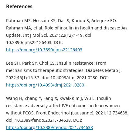
References
Rahman MS, Hossain KS, Das S, Kundu S, Adegoke EO,
Rahman MA, et al. Role of insulin in health and disease: An
update. Int J Mol Sci. 2021;22(12):1-19. doi:
10.3390/ijms22126403. DOI:
https://doi.org/10.3390/ijms22126403
Lee SH, Park SY, Choi CS. Insulin resistance: From
mechanisms to therapeutic strategies. Diabetes Metab J.
2022;46(1):15-37. doi: 10.4093/dmj.2021.0280. DOI:
https://doi.org/10.4093/dmj.2021.0280
Wang H, Zhang Y, Fang X, Kwak-Kim J, Wu L. Insulin
resistance adversely affect IVF outcomes in lean women
without PCOS. Front Endocrinol (Lausanne). 2021;12:734638.
doi: 10.3389/fendo.2021.734638. DOI:
https://doi.org/10.3389/fendo.2021.734638