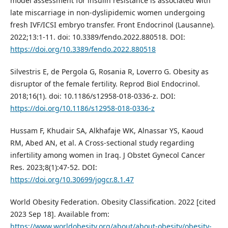
model assessment for insulin resistance is associated with
late miscarriage in non-dyslipidemic women undergoing
fresh IVF/ICSI embryo transfer. Front Endocrinol (Lausanne).
2022;13:1-11. doi: 10.3389/fendo.2022.880518. DOI:
https://doi.org/10.3389/fendo.2022.880518
Silvestris E, de Pergola G, Rosania R, Loverro G. Obesity as
disruptor of the female fertility. Reprod Biol Endocrinol.
2018;16(1). doi: 10.1186/s12958-018-0336-z. DOI:
https://doi.org/10.1186/s12958-018-0336-z
Hussam F, Khudair SA, Alkhafaje WK, Alnassar YS, Kaoud
RM, Abed AN, et al. A Cross-sectional study regarding
infertility among women in Iraq. J Obstet Gynecol Cancer
Res. 2023;8(1):47-52. DOI:
https://doi.org/10.30699/jogcr.8.1.47
World Obesity Federation. Obesity Classification. 2022 [cited
2023 Sep 18]. Available from:
https://www.worldobesity.org/about/about-obesity/obesity-