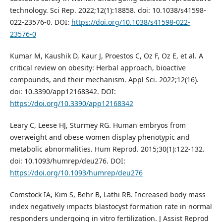
technology. Sci Rep. 2022;12(1):18858. doi: 10.1038/s41598-
022-23576-0. DOI:
https://doi.org/10.1038/s41598-022-
23576-0
Kumar M, Kaushik D, Kaur J, Proestos C, Oz F, Oz E, et al. A
critical review on obesity: Herbal approach, bioactive
compounds, and their mechanism. Appl Sci. 2022;12(16).
doi: 10.3390/app12168342. DOI:
https://doi.org/10.3390/app12168342
Leary C, Leese HJ, Sturmey RG. Human embryos from
overweight and obese women display phenotypic and
metabolic abnormalities. Hum Reprod. 2015;30(1):122-132.
doi: 10.1093/humrep/deu276. DOI:
https://doi.org/10.1093/humrep/deu276
Comstock IA, Kim S, Behr B, Lathi RB. Increased body mass
index negatively impacts blastocyst formation rate in normal
responders undergoing in vitro fertilization. J Assist Reprod