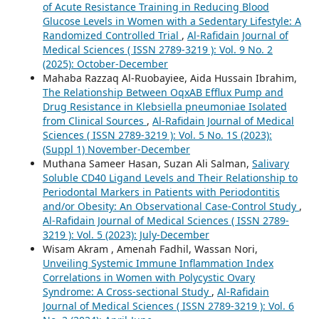
of Acute Resistance Training in Reducing Blood
Glucose Levels in Women with a Sedentary Lifestyle: A
Randomized Controlled Trial
,
Al-Rafidain Journal of
Medical Sciences ( ISSN 2789-3219 ): Vol. 9 No. 2
(2025): October-December
Mahaba Razzaq Al-Ruobayiee, Aida Hussain Ibrahim,
The Relationship Between OqxAB Efflux Pump and
Drug Resistance in Klebsiella pneumoniae Isolated
from Clinical Sources
,
Al-Rafidain Journal of Medical
Sciences ( ISSN 2789-3219 ): Vol. 5 No. 1S (2023):
(Suppl 1) November-December
Muthana Sameer Hasan, Suzan Ali Salman,
Salivary
Soluble CD40 Ligand Levels and Their Relationship to
Periodontal Markers in Patients with Periodontitis
and/or Obesity: An Observational Case-Control Study
,
Al-Rafidain Journal of Medical Sciences ( ISSN 2789-
3219 ): Vol. 5 (2023): July-December
Wisam Akram , Amenah Fadhil, Wassan Nori,
Unveiling Systemic Immune Inflammation Index
Correlations in Women with Polycystic Ovary
Syndrome: A Cross-sectional Study
,
Al-Rafidain
Journal of Medical Sciences ( ISSN 2789-3219 ): Vol. 6