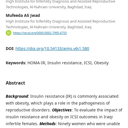
High Institute for Infertility Diagnosis and Assisted Reproductive
Technologies, Al-Nahrain University, Baghdad, Iraq
Mufeeda Ali Jwad
High Institute for Infertility Diagnosis and Assisted Reproductive
Technologies, Al-Nahrain University, Baghdad, Iraq
https://orcid.org/0000-0002-7995-6755
DOI:
https://doi.org/10.54133/ajms.v6i1.580
Keywords:
HOMA-IR, Insulin resistance, ICSI, Obesity
Abstract
Background
: Insulin resistance (IR) is commonly associated
with obesity, which plays a role in the pathogenesis of
reproductive disorders.
Objectives
: To evaluate the impact of
insulin resistance and obesity on ICSI outcomes in Iraqi
infertile females.
Methods
: Ninety women who were unable