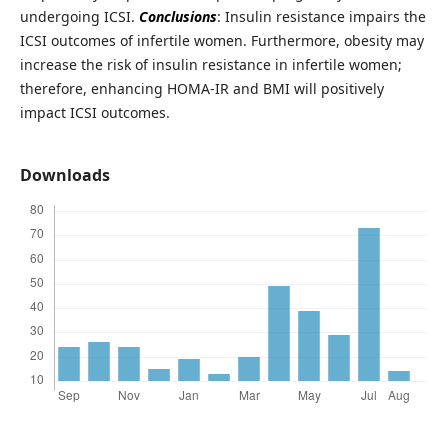
undergoing ICSI.
Conclusions
: Insulin resistance impairs the
ICSI outcomes of infertile women. Furthermore, obesity may
increase the risk of insulin resistance in infertile women;
therefore, enhancing HOMA-IR and BMI will positively
impact ICSI outcomes.
Downloads