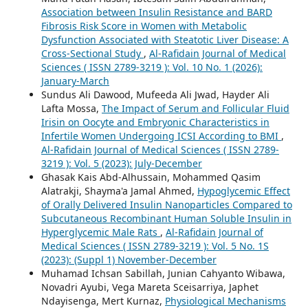
Association between Insulin Resistance and BARD
Fibrosis Risk Score in Women with Metabolic
Dysfunction Associated with Steatotic Liver Disease: A
Cross-Sectional Study
,
Al-Rafidain Journal of Medical
Sciences ( ISSN 2789-3219 ): Vol. 10 No. 1 (2026):
January-March
Sundus Ali Dawood, Mufeeda Ali Jwad, Hayder Ali
Lafta Mossa,
The Impact of Serum and Follicular Fluid
Irisin on Oocyte and Embryonic Characteristics in
Infertile Women Undergoing ICSI According to BMI
,
Al-Rafidain Journal of Medical Sciences ( ISSN 2789-
3219 ): Vol. 5 (2023): July-December
Ghasak Kais Abd-Alhussain, Mohammed Qasim
Alatrakji, Shayma'a Jamal Ahmed,
Hypoglycemic Effect
of Orally Delivered Insulin Nanoparticles Compared to
Subcutaneous Recombinant Human Soluble Insulin in
Hyperglycemic Male Rats
,
Al-Rafidain Journal of
Medical Sciences ( ISSN 2789-3219 ): Vol. 5 No. 1S
(2023): (Suppl 1) November-December
Muhamad Ichsan Sabillah, Junian Cahyanto Wibawa,
Novadri Ayubi, Vega Mareta Sceisarriya, Japhet
Ndayisenga, Mert Kurnaz,
Physiological Mechanisms