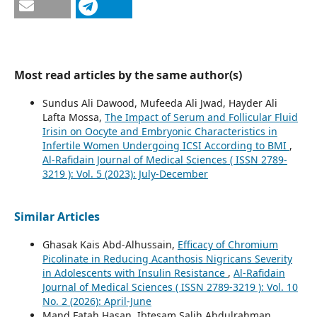
Most read articles by the same author(s)
Sundus Ali Dawood, Mufeeda Ali Jwad, Hayder Ali
Lafta Mossa,
The Impact of Serum and Follicular Fluid
Irisin on Oocyte and Embryonic Characteristics in
Infertile Women Undergoing ICSI According to BMI
,
Al-Rafidain Journal of Medical Sciences ( ISSN 2789-
3219 ): Vol. 5 (2023): July-December
Similar Articles
Ghasak Kais Abd-Alhussain,
Efficacy of Chromium
Picolinate in Reducing Acanthosis Nigricans Severity
in Adolescents with Insulin Resistance
,
Al-Rafidain
Journal of Medical Sciences ( ISSN 2789-3219 ): Vol. 10
No. 2 (2026): April-June
Mand Fatah Hasan, Ibtesam Salih Abdulrahman,