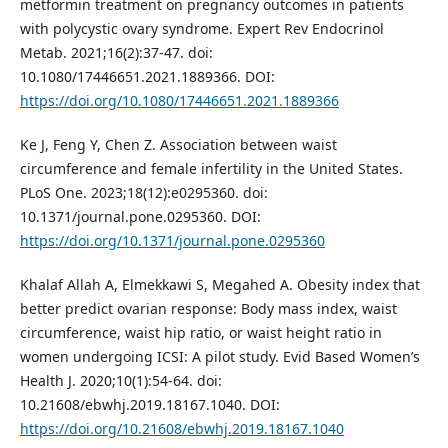
metformin treatment on pregnancy outcomes in patients
with polycystic ovary syndrome. Expert Rev Endocrinol
Metab. 2021;16(2):37-47. doi:
10.1080/17446651.2021.1889366. DOI:
https://doi.org/10.1080/17446651.2021.1889366
Ke J, Feng Y, Chen Z. Association between waist
circumference and female infertility in the United States.
PLoS One. 2023;18(12):e0295360. doi:
10.1371/journal.pone.0295360. DOI:
https://doi.org/10.1371/journal.pone.0295360
Khalaf Allah A, Elmekkawi S, Megahed A. Obesity index that
better predict ovarian response: Body mass index, waist
circumference, waist hip ratio, or waist height ratio in
women undergoing ICSI: A pilot study. Evid Based Women’s
Health J. 2020;10(1):54-64. doi:
10.21608/ebwhj.2019.18167.1040. DOI:
https://doi.org/10.21608/ebwhj.2019.18167.1040