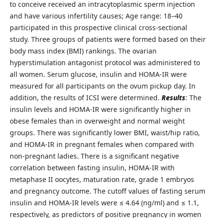
to conceive received an intracytoplasmic sperm injection
and have various infertility causes; Age range: 18–40
participated in this prospective clinical cross-sectional
study. Three groups of patients were formed based on their
body mass index (BMI) rankings. The ovarian
hyperstimulation antagonist protocol was administered to
all women. Serum glucose, insulin and HOMA-IR were
measured for all participants on the ovum pickup day. In
addition, the results of ICSI were determined.
Results
: The
insulin levels and HOMA-IR were significantly higher in
obese females than in overweight and normal weight
groups. There was significantly lower BMI, waist/hip ratio,
and HOMA-IR in pregnant females when compared with
non-pregnant ladies. There is a significant negative
correlation between fasting insulin, HOMA-IR with
metaphase II oocytes, maturation rate, grade 1 embryos
and pregnancy outcome. The cutoff values of fasting serum
insulin and HOMA-IR levels were ≤ 4.64 (ng/ml) and ≤ 1.1,
respectively, as predictors of positive pregnancy in women