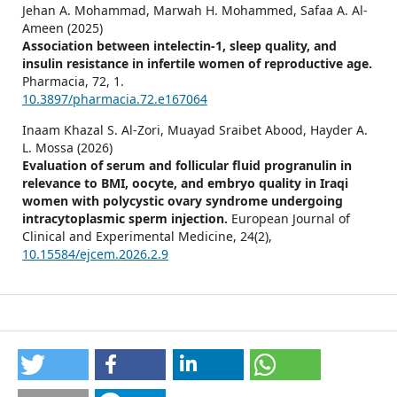
Jehan A. Mohammad, Marwah H. Mohammed, Safaa A. Al-
Ameen (2025)
Association between intelectin-1, sleep quality, and
insulin resistance in infertile women of reproductive age.
Pharmacia,
72
,
1.
10.3897/pharmacia.72.e167064
Inaam Khazal S. Al-Zori, Muayad Sraibet Abood, Hayder A.
L. Mossa (2026)
Evaluation of serum and follicular fluid progranulin in
relevance to BMI, oocyte, and embryo quality in Iraqi
women with polycystic ovary syndrome undergoing
intracytoplasmic sperm injection.
European Journal of
Clinical and Experimental Medicine,
24
(2),
10.15584/ejcem.2026.2.9