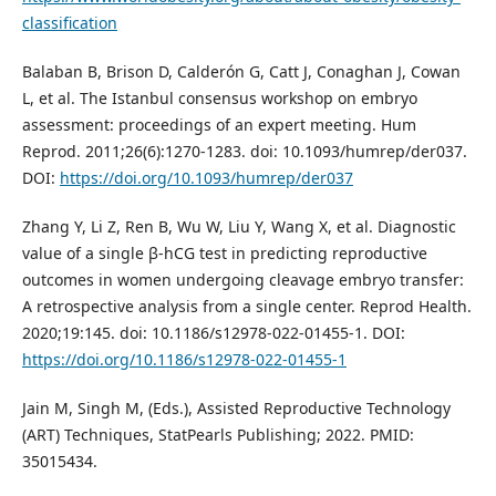
classification
Balaban B, Brison D, Calderón G, Catt J, Conaghan J, Cowan
L, et al. The Istanbul consensus workshop on embryo
assessment: proceedings of an expert meeting. Hum
Reprod. 2011;26(6):1270-1283. doi: 10.1093/humrep/der037.
DOI:
https://doi.org/10.1093/humrep/der037
Zhang Y, Li Z, Ren B, Wu W, Liu Y, Wang X, et al. Diagnostic
value of a single β-hCG test in predicting reproductive
outcomes in women undergoing cleavage embryo transfer:
A retrospective analysis from a single center. Reprod Health.
2020;19:145. doi: 10.1186/s12978-022-01455-1. DOI:
https://doi.org/10.1186/s12978-022-01455-1
Jain M, Singh M, (Eds.), Assisted Reproductive Technology
(ART) Techniques, StatPearls Publishing; 2022. PMID:
35015434.