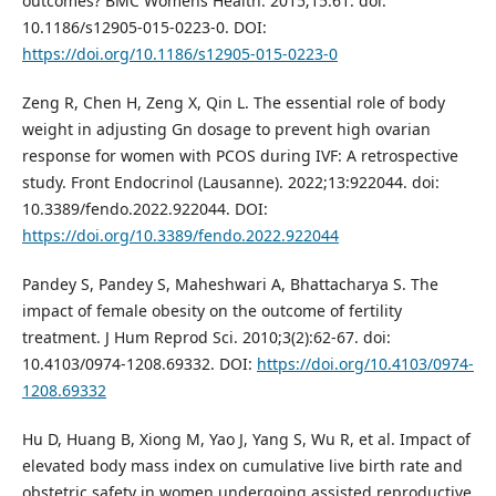
outcomes? BMC Womens Health. 2015;15:61. doi:
10.1186/s12905-015-0223-0. DOI:
https://doi.org/10.1186/s12905-015-0223-0
Zeng R, Chen H, Zeng X, Qin L. The essential role of body
weight in adjusting Gn dosage to prevent high ovarian
response for women with PCOS during IVF: A retrospective
study. Front Endocrinol (Lausanne). 2022;13:922044. doi:
10.3389/fendo.2022.922044. DOI:
https://doi.org/10.3389/fendo.2022.922044
Pandey S, Pandey S, Maheshwari A, Bhattacharya S. The
impact of female obesity on the outcome of fertility
treatment. J Hum Reprod Sci. 2010;3(2):62-67. doi:
10.4103/0974-1208.69332. DOI:
https://doi.org/10.4103/0974-
1208.69332
Hu D, Huang B, Xiong M, Yao J, Yang S, Wu R, et al. Impact of
elevated body mass index on cumulative live birth rate and
obstetric safety in women undergoing assisted reproductive