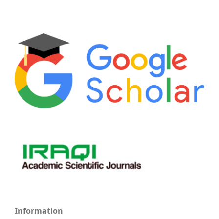
Information