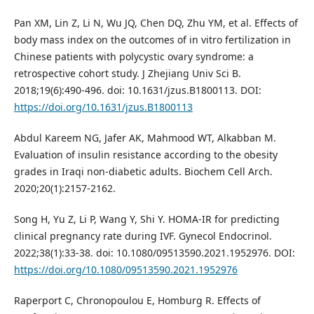
Pan XM, Lin Z, Li N, Wu JQ, Chen DQ, Zhu YM, et al. Effects of
body mass index on the outcomes of in vitro fertilization in
Chinese patients with polycystic ovary syndrome: a
retrospective cohort study. J Zhejiang Univ Sci B.
2018;19(6):490-496. doi: 10.1631/jzus.B1800113. DOI:
https://doi.org/10.1631/jzus.B1800113
Abdul Kareem NG, Jafer AK, Mahmood WT, Alkabban M.
Evaluation of insulin resistance according to the obesity
grades in Iraqi non-diabetic adults. Biochem Cell Arch.
2020;20(1):2157-2162.
Song H, Yu Z, Li P, Wang Y, Shi Y. HOMA-IR for predicting
clinical pregnancy rate during IVF. Gynecol Endocrinol.
2022;38(1):33-38. doi: 10.1080/09513590.2021.1952976. DOI:
https://doi.org/10.1080/09513590.2021.1952976
Raperport C, Chronopoulou E, Homburg R. Effects of