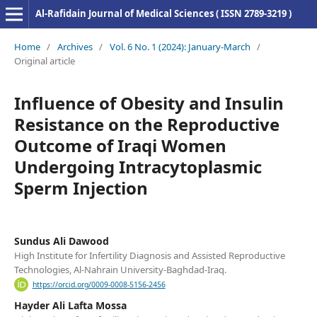
Al-Rafidain Journal of Medical Sciences ( ISSN 2789-3219 )
Home
/
Archives
/
Vol. 6 No. 1 (2024): January-March
/
Original article
Influence of Obesity and Insulin
Resistance on the Reproductive
Outcome of Iraqi Women
Undergoing Intracytoplasmic
Sperm Injection
Sundus Ali Dawood
High Institute for Infertility Diagnosis and Assisted Reproductive
Technologies, Al-Nahrain University-Baghdad-Iraq.
https://orcid.org/0009-0008-5156-2456
Hayder Ali Lafta Mossa