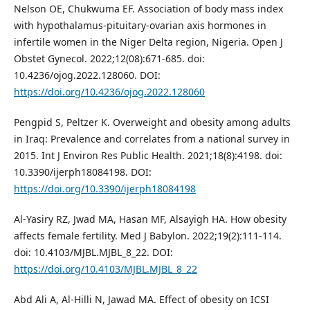
Nelson OE, Chukwuma EF. Association of body mass index
with hypothalamus-pituitary-ovarian axis hormones in
infertile women in the Niger Delta region, Nigeria. Open J
Obstet Gynecol. 2022;12(08):671-685. doi:
10.4236/ojog.2022.128060. DOI:
https://doi.org/10.4236/ojog.2022.128060
Pengpid S, Peltzer K. Overweight and obesity among adults
in Iraq: Prevalence and correlates from a national survey in
2015. Int J Environ Res Public Health. 2021;18(8):4198. doi:
10.3390/ijerph18084198. DOI:
https://doi.org/10.3390/ijerph18084198
Al-Yasiry RZ, Jwad MA, Hasan MF, Alsayigh HA. How obesity
affects female fertility. Med J Babylon. 2022;19(2):111-114.
doi: 10.4103/MJBL.MJBL_8_22. DOI:
https://doi.org/10.4103/MJBL.MJBL_8_22
Abd Ali A, Al-Hilli N, Jawad MA. Effect of obesity on ICSI