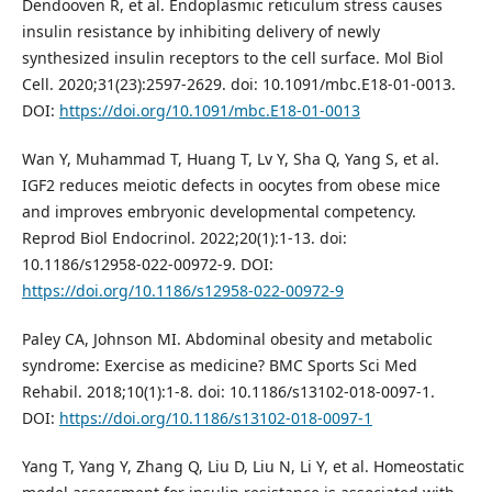
Dendooven R, et al. Endoplasmic reticulum stress causes
insulin resistance by inhibiting delivery of newly
synthesized insulin receptors to the cell surface. Mol Biol
Cell. 2020;31(23):2597-2629. doi: 10.1091/mbc.E18-01-0013.
DOI:
https://doi.org/10.1091/mbc.E18-01-0013
Wan Y, Muhammad T, Huang T, Lv Y, Sha Q, Yang S, et al.
IGF2 reduces meiotic defects in oocytes from obese mice
and improves embryonic developmental competency.
Reprod Biol Endocrinol. 2022;20(1):1-13. doi:
10.1186/s12958-022-00972-9. DOI:
https://doi.org/10.1186/s12958-022-00972-9
Paley CA, Johnson MI. Abdominal obesity and metabolic
syndrome: Exercise as medicine? BMC Sports Sci Med
Rehabil. 2018;10(1):1-8. doi: 10.1186/s13102-018-0097-1.
DOI:
https://doi.org/10.1186/s13102-018-0097-1
Yang T, Yang Y, Zhang Q, Liu D, Liu N, Li Y, et al. Homeostatic