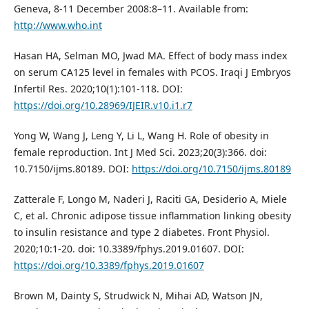
Geneva, 8-11 December 2008:8–11. Available from:
http://www.who.int
Hasan HA, Selman MO, Jwad MA. Effect of body mass index
on serum CA125 level in females with PCOS. Iraqi J Embryos
Infertil Res. 2020;10(1):101-118. DOI:
https://doi.org/10.28969/IJEIR.v10.i1.r7
Yong W, Wang J, Leng Y, Li L, Wang H. Role of obesity in
female reproduction. Int J Med Sci. 2023;20(3):366. doi:
10.7150/ijms.80189. DOI:
https://doi.org/10.7150/ijms.80189
Zatterale F, Longo M, Naderi J, Raciti GA, Desiderio A, Miele
C, et al. Chronic adipose tissue inflammation linking obesity
to insulin resistance and type 2 diabetes. Front Physiol.
2020;10:1-20. doi: 10.3389/fphys.2019.01607. DOI:
https://doi.org/10.3389/fphys.2019.01607
Brown M, Dainty S, Strudwick N, Mihai AD, Watson JN,