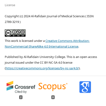
License
Copyright (c) 2024 Al-Rafidain Journal of Medical Sciences ( ISSN
2789-3219 )
This work is licensed under a
Creative Commons Attribution-
NonCommercial-ShareAlike 4.0 International License
.
Published by Al-Rafidain University College. This is an open access
journal issued under the CC BY-NC-SA 4.0 license
(
https://creativecommons.org/licenses/by-nc-sa/4.0/
).
2
0