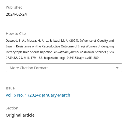
Published
2024-02-24
How to Cite
Dawood, S. A., Mossa, H. A. L., & Jwad, M. A. (2024). Influence of Obesity and
Insulin Resistance on the Reproductive Outcome of Iraqi Women Undergoing
Intracytoplasmic Sperm Injection.
Al-Rafidain Journal of Medical Sciences ( ISSN
2789-3219 )
,
6
(1), 179–187. https://doi.org/10.54133/ajms.v6i1.580
More Citation Formats
Issue
Vol. 6 No. 1 (2024): January-March
Section
Original article