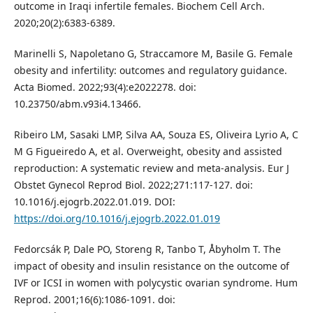
outcome in Iraqi infertile females. Biochem Cell Arch.
2020;20(2):6383-6389.
Marinelli S, Napoletano G, Straccamore M, Basile G. Female
obesity and infertility: outcomes and regulatory guidance.
Acta Biomed. 2022;93(4):e2022278. doi:
10.23750/abm.v93i4.13466.
Ribeiro LM, Sasaki LMP, Silva AA, Souza ES, Oliveira Lyrio A, C
M G Figueiredo A, et al. Overweight, obesity and assisted
reproduction: A systematic review and meta-analysis. Eur J
Obstet Gynecol Reprod Biol. 2022;271:117-127. doi:
10.1016/j.ejogrb.2022.01.019. DOI:
https://doi.org/10.1016/j.ejogrb.2022.01.019
Fedorcsák P, Dale PO, Storeng R, Tanbo T, Åbyholm T. The
impact of obesity and insulin resistance on the outcome of
IVF or ICSI in women with polycystic ovarian syndrome. Hum
Reprod. 2001;16(6):1086-1091. doi: