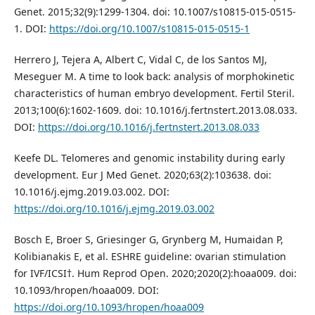
Genet. 2015;32(9):1299-1304. doi: 10.1007/s10815-015-0515-
1. DOI:
https://doi.org/10.1007/s10815-015-0515-1
Herrero J, Tejera A, Albert C, Vidal C, de los Santos MJ,
Meseguer M. A time to look back: analysis of morphokinetic
characteristics of human embryo development. Fertil Steril.
2013;100(6):1602-1609. doi: 10.1016/j.fertnstert.2013.08.033.
DOI:
https://doi.org/10.1016/j.fertnstert.2013.08.033
Keefe DL. Telomeres and genomic instability during early
development. Eur J Med Genet. 2020;63(2):103638. doi:
10.1016/j.ejmg.2019.03.002. DOI:
https://doi.org/10.1016/j.ejmg.2019.03.002
Bosch E, Broer S, Griesinger G, Grynberg M, Humaidan P,
Kolibianakis E, et al. ESHRE guideline: ovarian stimulation
for IVF/ICSI†. Hum Reprod Open. 2020;2020(2):hoaa009. doi:
10.1093/hropen/hoaa009. DOI:
https://doi.org/10.1093/hropen/hoaa009