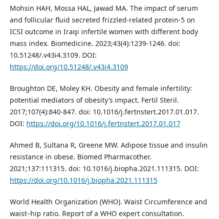
Mohsin HAH, Mossa HAL, Jawad MA. The impact of serum
and follicular fluid secreted frizzled-related protein-5 on
ICSI outcome in Iraqi infertile women with different body
mass index. Biomedicine. 2023;43(4):1239-1246. doi:
10.51248/.v43i4.3109. DOI:
https://doi.org/10.51248/.v43i4.3109
Broughton DE, Moley KH. Obesity and female infertility:
potential mediators of obesity’s impact. Fertil Steril.
2017;107(4):840-847. doi: 10.1016/j.fertnstert.2017.01.017.
DOI:
https://doi.org/10.1016/j.fertnstert.2017.01.017
Ahmed B, Sultana R, Greene MW. Adipose tissue and insulin
resistance in obese. Biomed Pharmacother.
2021;137:111315. doi: 10.1016/j.biopha.2021.111315. DOI:
https://doi.org/10.1016/j.biopha.2021.111315
World Health Organization (WHO). Waist Circumference and
waist–hip ratio. Report of a WHO expert consultation.