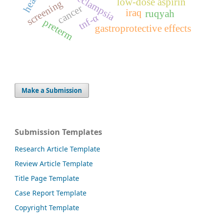
preeclampsia
low-dose aspirin
screening
cancer
iraq
ruqyah
tnf-α
preterm
gastroprotective effects
Make a Submission
Submission Templates
Research Article Template
Review Article Template
Title Page Template
Case Report Template
Copyright Template