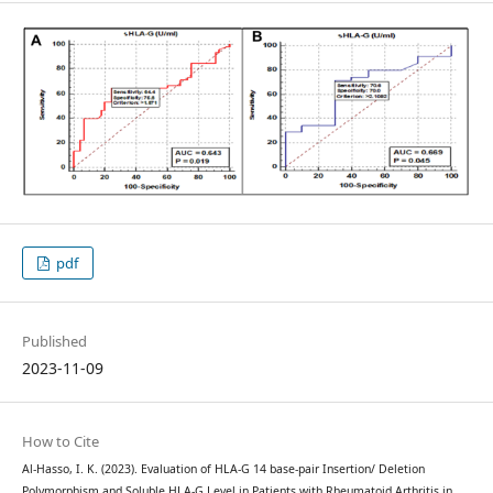
pdf
Published
2023-11-09
How to Cite
Al-Hasso, I. K. (2023). Evaluation of HLA-G 14 base-pair Insertion/ Deletion
Polymorphism and Soluble HLA-G Level in Patients with Rheumatoid Arthritis in