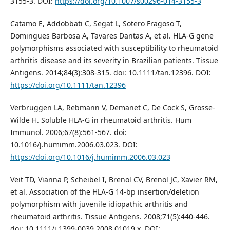
3155-3. DOI:
https://doi.org/10.1007/s00296-014-3155-3
Catamo E, Addobbati C, Segat L, Sotero Fragoso T,
Domingues Barbosa A, Tavares Dantas A, et al. HLA-G gene
polymorphisms associated with susceptibility to rheumatoid
arthritis disease and its severity in Brazilian patients. Tissue
Antigens. 2014;84(3):308-315. doi: 10.1111/tan.12396. DOI:
https://doi.org/10.1111/tan.12396
Verbruggen LA, Rebmann V, Demanet C, De Cock S, Grosse-
Wilde H. Soluble HLA-G in rheumatoid arthritis. Hum
Immunol. 2006;67(8):561-567. doi:
10.1016/j.humimm.2006.03.023. DOI:
https://doi.org/10.1016/j.humimm.2006.03.023
Veit TD, Vianna P, Scheibel I, Brenol CV, Brenol JC, Xavier RM,
et al. Association of the HLA-G 14-bp insertion/deletion
polymorphism with juvenile idiopathic arthritis and
rheumatoid arthritis. Tissue Antigens. 2008;71(5):440-446.
doi: 10.1111/j.1399-0039.2008.01019.x. DOI: