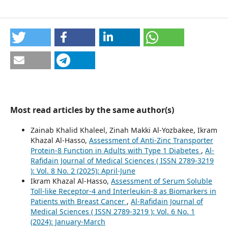
Most read articles by the same author(s)
Zainab Khalid Khaleel, Zinah Makki Al-Yozbakee, Ikram
Khazal Al-Hasso,
Assessment of Anti-Zinc Transporter
Protein-8 Function in Adults with Type 1 Diabetes
,
Al-
Rafidain Journal of Medical Sciences ( ISSN 2789-3219
): Vol. 8 No. 2 (2025): April-June
Ikram Khazal Al-Hasso,
Assessment of Serum Soluble
Toll-like Receptor-4 and Interleukin-8 as Biomarkers in
Patients with Breast Cancer
,
Al-Rafidain Journal of
Medical Sciences ( ISSN 2789-3219 ): Vol. 6 No. 1
(2024): January-March