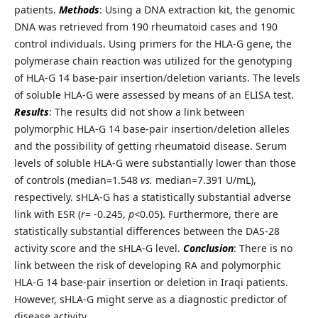
patients.
Methods
: Using a DNA extraction kit, the genomic
DNA was retrieved from 190 rheumatoid cases and 190
control individuals. Using primers for the HLA-G gene, the
polymerase chain reaction was utilized for the genotyping
of HLA-G 14ֺ base-pair insertion/deletion variants. The levels
of soluble HLA-G were assessed by means of an ELISA test.
Results
: The results did not show a link between
polymorphic HLA-G 14 base-pair insertion/deletion alleles
and the possibility of getting rheumatoid disease. Serum
levels of soluble HLA-G were substantially lower than those
of controls (median=1.548
vs.
median=7.391 U/mL),
respectively. sHLA-G has a statistically substantial adverse
link with ESR (
r
= -0.245,
p<
0.05). Furthermore, there are
statistically substantial differences between the DAS-28
activity score and the sHLA-G level.
Conclusion
: There is no
link between the risk of developing RA and polymorphic
HLA-G 14 base-pair insertion or deletion in Iraqi patients.
However, sHLA-G might serve as a diagnostic predictor of
disease activity.