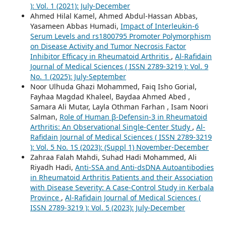
): Vol. 1 (2021): July-December
Ahmed Hilal Kamel, Ahmed Abdul-Hassan Abbas,
Yasameen Abbas Humadi,
Impact of Interleukin-6
Serum Levels and rs1800795 Promoter Polymorphism
on Disease Activity and Tumor Necrosis Factor
Inhibitor Efficacy in Rheumatoid Arthritis
,
Al-Rafidain
Journal of Medical Sciences ( ISSN 2789-3219 ): Vol. 9
No. 1 (2025): July-September
Noor Ulhuda Ghazi Mohammed, Faiq Isho Gorial,
Fayhaa Magdad Khaleel, Baydaa Ahmed Abed ,
Samara Ali Mutar, Layla Othman Farhan , Isam Noori
Salman,
Role of Human β-Defensin-3 in Rheumatoid
Arthritis: An Observational Single-Center Study
,
Al-
Rafidain Journal of Medical Sciences ( ISSN 2789-3219
): Vol. 5 No. 1S (2023): (Suppl 1) November-December
Zahraa Falah Mahdi, Suhad Hadi Mohammed, Ali
Riyadh Hadi,
Anti-SSA and Anti-dsDNA Autoantibodies
in Rheumatoid Arthritis Patients and their Association
with Disease Severity: A Case-Control Study in Kerbala
Province
,
Al-Rafidain Journal of Medical Sciences (
ISSN 2789-3219 ): Vol. 5 (2023): July-December