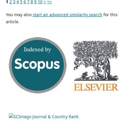
1
2
3
4
5
6
7
8
9
10
>
>>
You may also
start an advanced similarity search
for this
article.