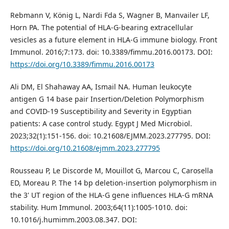
Rebmann V, König L, Nardi Fda S, Wagner B, Manvailer LF,
Horn PA. The potential of HLA-G-bearing extracellular
vesicles as a future element in HLA-G immune biology. Front
Immunol. 2016;7:173. doi: 10.3389/fimmu.2016.00173. DOI:
https://doi.org/10.3389/fimmu.2016.00173
Ali DM, El Shahaway AA, Ismail NA. Human leukocyte
antigen G 14 base pair Insertion/Deletion Polymorphism
and COVID-19 Susceptibility and Severity in Egyptian
patients: A case control study. Egypt J Med Microbiol.
2023;32(1):151-156. doi: 10.21608/EJMM.2023.277795. DOI:
https://doi.org/10.21608/ejmm.2023.277795
Rousseau P, Le Discorde M, Mouillot G, Marcou C, Carosella
ED, Moreau P. The 14 bp deletion-insertion polymorphism in
the 3' UT region of the HLA-G gene influences HLA-G mRNA
stability. Hum Immunol. 2003;64(11):1005-1010. doi:
10.1016/j.humimm.2003.08.347. DOI: