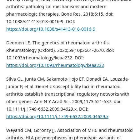
arthritis: pathological mechanisms and modern
pharmacologic therapies. Bone Res. 2018;6:15. doi:
10.1038/s41413-018-0016-9. DOI:
https://doi.org/10.1038/s41413-018-0016-9
Dedmon LE. The genetics of rheumatoid arthritis.
Rheumatology (Oxford). 2020;59(10):2661-2670. doi:
10.1093/rheumatology/keaa232. DOI:
https://doi.org/10.1093/rheumatology/keaa232
Silva GL, Junta CM, Sakamoto-Hojo ET, Donadi EA, Louzada-
Junior P, et al. Genetic susceptibility loci in rheumatoid
arthritis establish transcriptional regulatory networks with
other genes. Ann N Y Acad Sci. 2009;1173:521-537. doi:
10.1111/j.1749-6632.2009.04629.x. DOI:
https://doi.org/10.1111/j.1749-6632.2009.04629.x
Weyand CM, Goronzy JJ. Association of MHC and rheumatoid
arthritis. HLA polymorphisms in phenotypic variants of