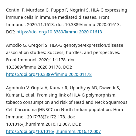
Contini P, Murdaca G, Puppo F, Negrini S. HLA-G expressing
immune cells in immune mediated diseases. Front
Immunol. 2020;11:1613. doi: 10.3389/fimmu.2020.01613.
DOI:
https://doi.org/10.3389/fimmu.2020.01613
Amodio G, Gregori S. HLA-G genotype/expression/disease
association studies: Success, hurdles, and perspectives.
Front Immunol. 2020;11:1178. doi:
10.3389/fimmu.2020.01178. DOI:
https://doi.org/10.3389/fimmu.2020.01178
Agnihotri V, Gupta A, Kumar R, Upadhyay AD, Dwivedi S,
Kumar L, et al. Promising link of HLA-G polymorphism,
tobacco consumption and risk of Head and Neck Squamous
Cell Carcinoma (HNSCC) in North Indian population. Hum
Immunol. 2017;78(2):172-178. doi:
10.1016/j.humimm.2016.12.007. DOI:
https://doi.org/10.1016/j.humimm.2016.12.007