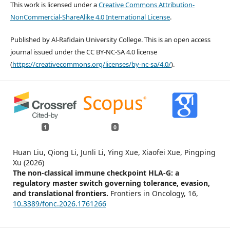
This work is licensed under a
Creative Commons Attribution-
NonCommercial-ShareAlike 4.0 International License
.
Published by Al-Rafidain University College. This is an open access
journal issued under the CC BY-NC-SA 4.0 license
(
https://creativecommons.org/licenses/by-nc-sa/4.0/
).
1
0
Huan Liu, Qiong Li, Junli Li, Ying Xue, Xiaofei Xue, Pingping
Xu (2026)
The non-classical immune checkpoint HLA-G: a
regulatory master switch governing tolerance, evasion,
and translational frontiers.
Frontiers in Oncology,
16
,
10.3389/fonc.2026.1761266