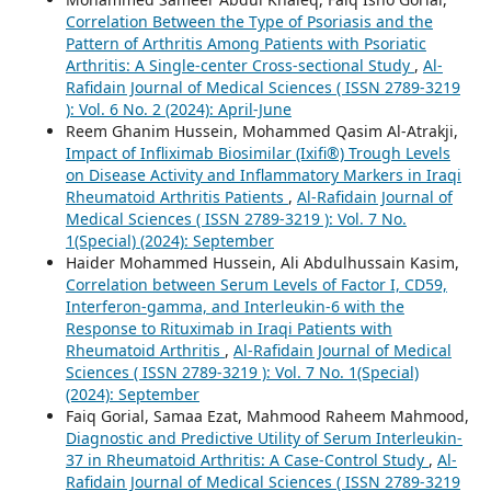
Correlation Between the Type of Psoriasis and the
Pattern of Arthritis Among Patients with Psoriatic
Arthritis: A Single-center Cross-sectional Study
,
Al-
Rafidain Journal of Medical Sciences ( ISSN 2789-3219
): Vol. 6 No. 2 (2024): April-June
Reem Ghanim Hussein, Mohammed Qasim Al-Atrakji,
Impact of Infliximab Biosimilar (Ixifi®) Trough Levels
on Disease Activity and Inflammatory Markers in Iraqi
Rheumatoid Arthritis Patients
,
Al-Rafidain Journal of
Medical Sciences ( ISSN 2789-3219 ): Vol. 7 No.
1(Special) (2024): September
Haider Mohammed Hussein, Ali Abdulhussain Kasim,
Correlation between Serum Levels of Factor I, CD59,
Interferon-gamma, and Interleukin-6 with the
Response to Rituximab in Iraqi Patients with
Rheumatoid Arthritis
,
Al-Rafidain Journal of Medical
Sciences ( ISSN 2789-3219 ): Vol. 7 No. 1(Special)
(2024): September
Faiq Gorial, Samaa Ezat, Mahmood Raheem Mahmood,
Diagnostic and Predictive Utility of Serum Interleukin-
37 in Rheumatoid Arthritis: A Case-Control Study
,
Al-
Rafidain Journal of Medical Sciences ( ISSN 2789-3219