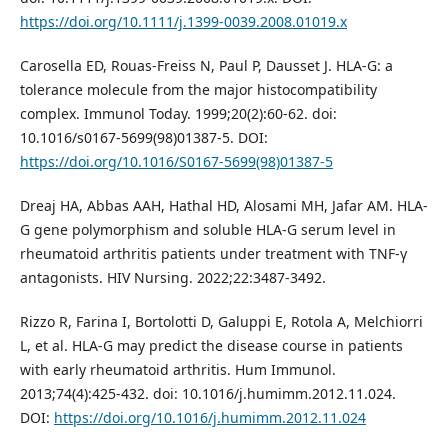
https://doi.org/10.1111/j.1399-0039.2008.01019.x
Carosella ED, Rouas-Freiss N, Paul P, Dausset J. HLA-G: a
tolerance molecule from the major histocompatibility
complex. Immunol Today. 1999;20(2):60-62. doi:
10.1016/s0167-5699(98)01387-5. DOI:
https://doi.org/10.1016/S0167-5699(98)01387-5
Dreaj HA, Abbas AAH, Hathal HD, Alosami MH, Jafar AM. HLA-
G gene polymorphism and soluble HLA-G serum level in
rheumatoid arthritis patients under treatment with TNF-γ
antagonists. HIV Nursing. 2022;22:3487-3492.
Rizzo R, Farina I, Bortolotti D, Galuppi E, Rotola A, Melchiorri
L, et al. HLA-G may predict the disease course in patients
with early rheumatoid arthritis. Hum Immunol.
2013;74(4):425-432. doi: 10.1016/j.humimm.2012.11.024.
DOI:
https://doi.org/10.1016/j.humimm.2012.11.024