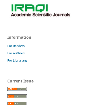
Information
For Readers
For Authors
For Librarians
Current Issue