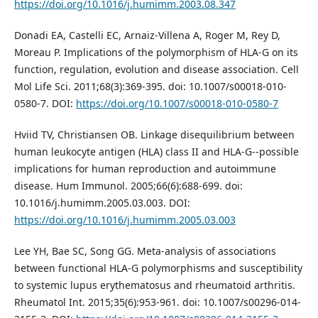
https://doi.org/10.1016/j.humimm.2003.08.347
Donadi EA, Castelli EC, Arnaiz-Villena A, Roger M, Rey D,
Moreau P. Implications of the polymorphism of HLA-G on its
function, regulation, evolution and disease association. Cell
Mol Life Sci. 2011;68(3):369-395. doi: 10.1007/s00018-010-
0580-7. DOI:
https://doi.org/10.1007/s00018-010-0580-7
Hviid TV, Christiansen OB. Linkage disequilibrium between
human leukocyte antigen (HLA) class II and HLA-G--possible
implications for human reproduction and autoimmune
disease. Hum Immunol. 2005;66(6):688-699. doi:
10.1016/j.humimm.2005.03.003. DOI:
https://doi.org/10.1016/j.humimm.2005.03.003
Lee YH, Bae SC, Song GG. Meta-analysis of associations
between functional HLA-G polymorphisms and susceptibility
to systemic lupus erythematosus and rheumatoid arthritis.
Rheumatol Int. 2015;35(6):953-961. doi: 10.1007/s00296-014-