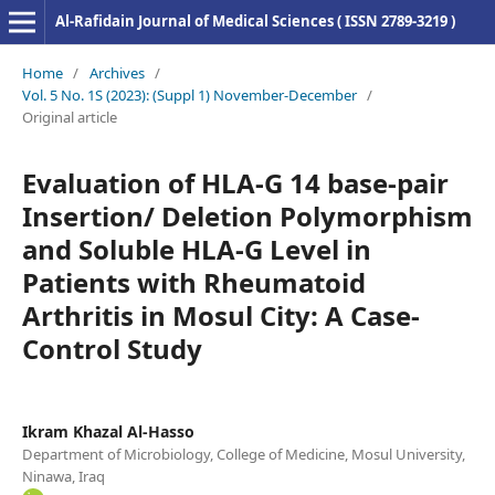
Al-Rafidain Journal of Medical Sciences ( ISSN 2789-3219 )
Home
/
Archives
/
Vol. 5 No. 1S (2023): (Suppl 1) November-December
/
Original article
Evaluation of HLA-G 14 base-pair
Insertion/ Deletion Polymorphism
and Soluble HLA-G Level in
Patients with Rheumatoid
Arthritis in Mosul City: A Case-
Control Study
Ikram Khazal Al-Hasso
Department of Microbiology, College of Medicine, Mosul University,
Ninawa, Iraq