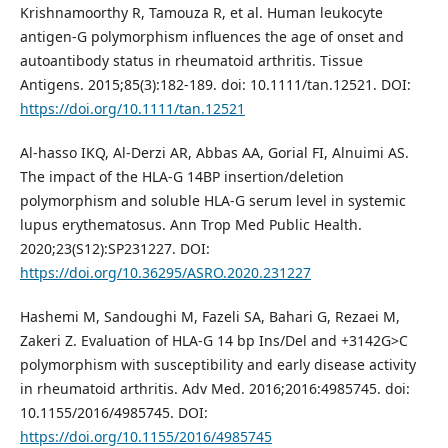
Krishnamoorthy R, Tamouza R, et al. Human leukocyte
antigen-G polymorphism influences the age of onset and
autoantibody status in rheumatoid arthritis. Tissue
Antigens. 2015;85(3):182-189. doi: 10.1111/tan.12521. DOI:
https://doi.org/10.1111/tan.12521
Al-hasso IKQ, Al-Derzi AR, Abbas AA, Gorial FI, Alnuimi AS.
The impact of the HLA-G 14BP insertion/deletion
polymorphism and soluble HLA-G serum level in systemic
lupus erythematosus. Ann Trop Med Public Health.
2020;23(S12):SP231227. DOI:
https://doi.org/10.36295/ASRO.2020.231227
Hashemi M, Sandoughi M, Fazeli SA, Bahari G, Rezaei M,
Zakeri Z. Evaluation of HLA-G 14 bp Ins/Del and +3142G>C
polymorphism with susceptibility and early disease activity
in rheumatoid arthritis. Adv Med. 2016;2016:4985745. doi:
10.1155/2016/4985745. DOI:
https://doi.org/10.1155/2016/4985745