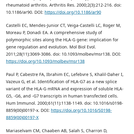
rheumatoid arthritis. Arthritis Res. 2000;2(3):212-216. doi:
10.1186/ar90. DOI:
https://doi.org/10.1186/ar90
Castelli EC, Mendes-Junior CT, Veiga-Castelli LC, Roger M,
Moreau P, Donadi EA. A comprehensive study of
polymorphic sites along the HLA-G gene: implication for
gene regulation and evolution. Mol Biol Evol.
2011;28(11):3069-3086. doi: 10.1093/molbev/msr138. DOI:
https://doi.org/10.1093/molbev/msr138
Paul P, Cabestre FA, Ibrahim EC, Lefebvre S, Khalil-Daher I,
Vazeux G, et al. Identification of HLA-G7 as a new splice
variant of the HLA-G mRNA and expression of soluble HLA-
G5, -G6, and -G7 transcripts in human transfected cells.
Hum Immunol. 2000;61(11):1138-1149. doi: 10.1016/s0198-
8859(00)00197-x. DOI:
https://doi.org/10.1016/S0198-
8859(00)00197-X
Mariaselvam CM, Chaaben AB, Salah S, Charron D,