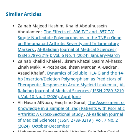
Similar Articles
Zainab Majeed Hashim, Khalid Abdulhussein
Abdulameer,
The Effects of -806 T/C and -857 T/C
Single Nucleotide Polymorphisms in the TNF-α Gene
on Rheumatoid Arthritis Severity and Inflammatory
Markers
,
Al-Rafidain Journal of Medical Sciences (
ISSN 2789-3219 ): Vol. 6 No. 1 (2024): January-March
Zainab Khalid Khaleel , Ikram Khazal Qasim Al-hasso ,
Zinah Makki Al-Yozbakee, Ihsan Mardan Al-Badran,
Asaad Khalaf ,
Dynamics of Soluble HLA-G and the 14-
bp Insertion/Deletion Polymorphism as Predictors of
Therapeutic Response in Acute Myeloid Leukemia
,
Al-
Rafidain Journal of Medical Sciences ( ISSN 2789-3219
): Vol. 10 No. 2 (2026): April-June
Ali Hasan AlNoori, Faiq Isho Gorial,
The Assessment of
Knowledge in a Sample of Iraqi Patients with Psoriatic
Arthritis: A Cross-Sectional Study
,
Al-Rafidain Journal
of Medical Sciences ( ISSN 2789-3219 ): Vol. 7 No. 2
(2024): October-December
Mohammed Sameer Abdul Khaleq, Faiq Isho Gorial,