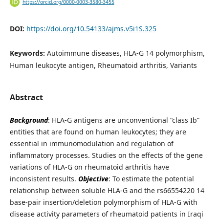
https://orcid.org/0000-0003-3580-3455
DOI:
https://doi.org/10.54133/ajms.v5i1S.325
Keywords:
Autoimmune diseases, HLA-G 14 polymorphism,
Human leukocyte antigen, Rheumatoid arthritis, Variants
Abstract
Background
: HLA-G antigens are unconventional “class Ib”
entities that are found on human leukocytes; they are
essential in immunomodulation and regulation of
inflammatory processes. Studies on the effects of the gene
variations of HLA-G on rheumatoid arthritis have
inconsistent results.
Objective
: To estimate the potential
relationship between soluble HLA-G and the rs66554220 14
base-pair insertion/deletion polymorphism of HLA-G with
disease activity parameters of rheumatoid patients in Iraqi