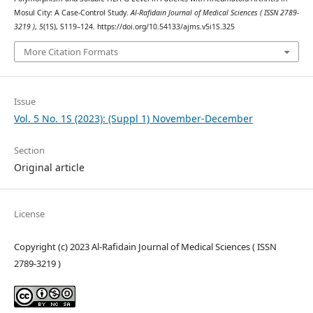
Mosul City: A Case-Control Study.
Al-Rafidain Journal of Medical Sciences ( ISSN 2789-
3219 )
,
5
(1S), S119–124. https://doi.org/10.54133/ajms.v5i1S.325
More Citation Formats
Issue
Vol. 5 No. 1S (2023): (Suppl 1) November-December
Section
Original article
License
Copyright (c) 2023 Al-Rafidain Journal of Medical Sciences ( ISSN
2789-3219 )