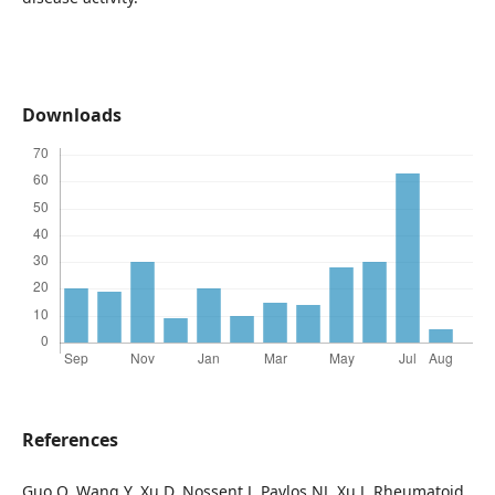
Downloads
References
Guo Q, Wang Y, Xu D, Nossent J, Pavlos NJ, Xu J. Rheumatoid