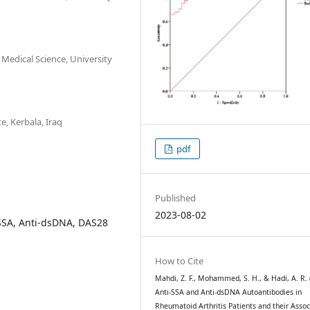
 Medical Science, University
e, Kerbala, Iraq
pdf
Published
2023-08-02
-SSA, Anti-dsDNA, DAS28
How to Cite
Mahdi, Z. F., Mohammed, S. H., & Hadi, A. R. 
Anti-SSA and Anti-dsDNA Autoantibodies in
Rheumatoid Arthritis Patients and their Assoc