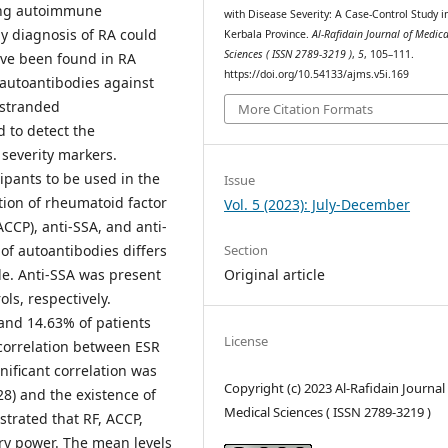
elong autoimmune
with Disease Severity: A Case-Control Study i
y diagnosis of RA could
Kerbala Province.
Al-Rafidain Journal of Medica
Sciences ( ISSN 2789-3219 )
,
5
, 105–111.
ave been found in RA
https://doi.org/10.54133/ajms.v5i.169
 autoantibodies against
-stranded
More Citation Formats
 to detect the
severity markers.
ipants to be used in the
Issue
tion of rheumatoid factor
Vol. 5 (2023): July-December
(ACCP), anti-SSA, and anti-
Section
 of autoantibodies differs
Original article
le. Anti-SSA was present
ls, respectively.
and 14.63% of patients
License
e correlation between ESR
nificant correlation was
Copyright (c) 2023 Al-Rafidain Journal
8) and the existence of
Medical Sciences ( ISSN 2789-3219 )
trated that RF, ACCP,
ry power. The mean levels