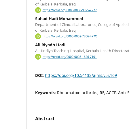
of Kerbala, Kerbala, Iraq
https://orcid.org/0009-0008-9975-2777
Suhad Hadi Mohammed
Department of Clinical Laboratories, College of Applied
of Kerbala, Kerbala, Iraq
https://orcid.org/0000-0002-7706-477X
Ali Riyadh Hadi
Al-Hindiya Teaching Hospital, Kerbala Health Directorat
https://orcid.org/0009-0008-1626-7101
DOI:
https://doi.org/10.54133/ajms.v5i.169
Keywords:
Rheumatoid arthritis, RF, ACCP, Anti
Abstract