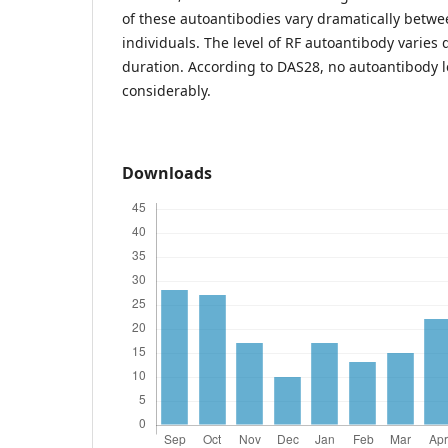
of these autoantibodies vary dramatically betwe
individuals. The level of RF autoantibody varies 
duration. According to DAS28, no autoantibody l
considerably.
Downloads