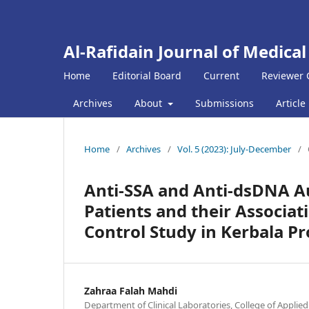
Al-Rafidain Journal of Medical
Home
Editorial Board
Current
Reviewer 
Archives
About
Submissions
Article
Home
/
Archives
/
Vol. 5 (2023): July-December
/
Anti-SSA and Anti-dsDNA Au
Patients and their Associat
Control Study in Kerbala P
Zahraa Falah Mahdi
Department of Clinical Laboratories, College of Applied