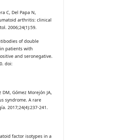
ra C, Del Papa N,
matoid arthritis: clinical
l. 2006;24(1):59.
ibodies of double
in patients with
ositive and seronegative.
0. doi:
ez DM, Gómez Morejón JA,
us syndrome. A rare
a. 2017;24(4):237-241.
oid factor isotypes in a