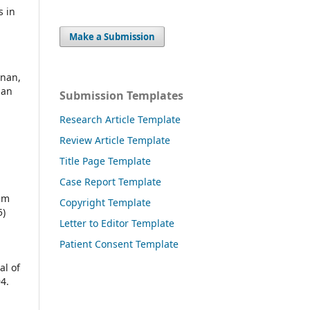
s in
,
Make a Submission
dnan,
man
Submission Templates
Research Article Template
Review Article Template
Title Page Template
Case Report Template
em
Copyright Template
5)
Letter to Editor Template
Patient Consent Template
al of
4.