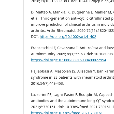
2018;21(10):1380-1383. doi: 10.4103/njcp.njcp_4
Di Matteo A, Mankia, K, Duquenne L, Mahler M,
et al. Third‐generation anti–cyclic citrullinated 
improve prediction of clinical arthritis in indivi
arthritis. Arthr Rheumatol. 2020;72(11):1820-1828
DOI:
https://doi.org/10.1002/art.41402
Franceschini F, Cavazzana I. Anti-ro/ssa and la/s
Autoimmunity. 2005;38(1):55-63. doi: 10.1080/0
https://doi.org/10.1080/08916930400022954
Hajiabbasi A, Masooleh IS, Alizadeh Y, Banikari
syndrome in 83 patients with rheumatoid arthriti
2016;54(7):448-453.
Lazzerini PE, Laghi-Pasini F, Boutjdir M, Capecch
antibodies and the autoimmune long-QT syndro
2021;8:730161. doi: 10.3389/fmed.2021.730161. 
https://doi.org/10.3389/fmed.2021.730161