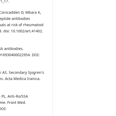
11_17.
 Corscadden D, Mbara K,
peptide antibodies
duals at risk of rheumatoid
. doi: 10.1002/art.41402.
sb antibodies.
8916930400022954. DOI:
mi AS. Secondary Sjogren's
s. Acta Medica Iranica.
i PL. Anti-Ro/SSA
me. Front Med.
DOI: