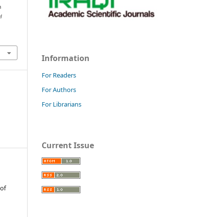
n
l
Information
For Readers
For Authors
For Librarians
Current Issue
 of