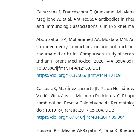
Cavazzana I, Franceschini F, Quinzanini M, Mane
Maglione W, et al. Anti-Ro/SSA antibodies in rheu
and immunologic associations. Clin Exp Rheumato
Abdulsattar SA, Mohammed AA, Mustafa MN. Ant
stranded deoxyribonucleic acid and antinuclear 
rheumatoid arthritis: Comparison study of serop
Indian J Forens Med Toxicol. 2020;14(4):3504-351
10.37506/ijfmt.v14i4.12169. DOI:
https://doi.org/10.37506/ijfmt.v14i4.12169
Cartas US, Martínez Larrarte JP, Prada Hernánd
Valdés González JL, Molinero Rodríguez C. Rhup
combination. Revista Colombiana de Reumatologí
doi: 10.1016/j.rcreue.2017.05.004. DOI:
https://doi.org/10.1016/j.rcreue.2017.05.004
Hussein RH, MezherAl-Rayahi IA, Taha K. Rheumat