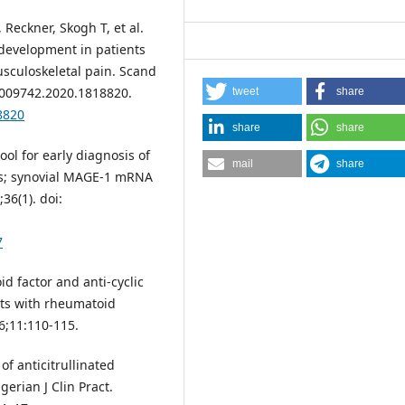
 Reckner, Skogh T, et al.
 development in patients
usculoskeletal pain. Scand
03009742.2020.1818820.
tweet
share
8820
share
share
ol for early diagnosis of
mail
share
rs; synovial MAGE-1 mRNA
36(1). doi:
7
id factor and anti-cyclic
ents with rheumatoid
16;11:110-115.
of anticitrullinated
erian J Clin Pract.