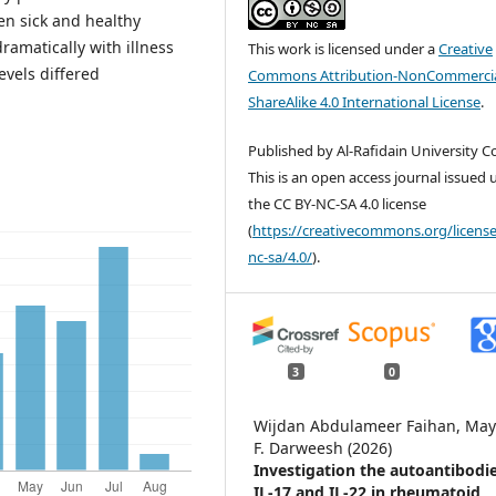
en sick and healthy
dramatically with illness
This work is licensed under a
Creative
evels differed
Commons Attribution-NonCommercia
ShareAlike 4.0 International License
.
Published by Al-Rafidain University Co
This is an open access journal issued
the CC BY-NC-SA 4.0 license
(
https://creativecommons.org/license
nc-sa/4.0/
).
3
0
Wijdan Abdulameer Faihan, Ma
F. Darweesh (2026)
Investigation the autoantibodie
IL-17 and IL-22 in rheumatoid