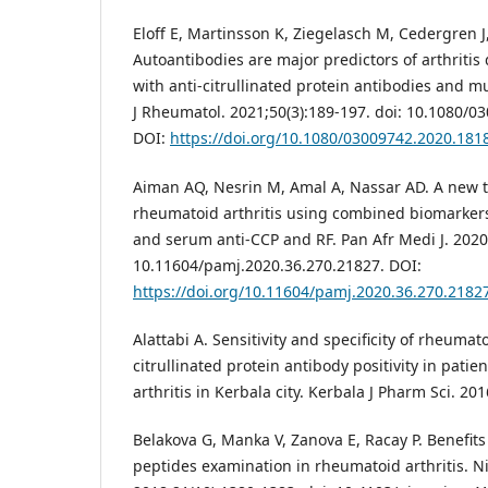
Eloff E, Martinsson K, Ziegelasch M, Cedergren J,
Autoantibodies are major predictors of arthritis
with anti-citrullinated protein antibodies and m
J Rheumatol. 2021;50(3):189-197. doi: 10.1080/
DOI:
https://doi.org/10.1080/03009742.2020.181
Aiman AQ, Nesrin M, Amal A, Nassar AD. A new to
rheumatoid arthritis using combined biomarke
and serum anti-CCP and RF. Pan Afr Medi J. 2020;
10.11604/pamj.2020.36.270.21827. DOI:
https://doi.org/10.11604/pamj.2020.36.270.2182
Alattabi A. Sensitivity and specificity of rheumato
citrullinated protein antibody positivity in pati
arthritis in Kerbala city. Kerbala J Pharm Sci. 20
Belakova G, Manka V, Zanova E, Racay P. Benefits 
peptides examination in rheumatoid arthritis. Nig