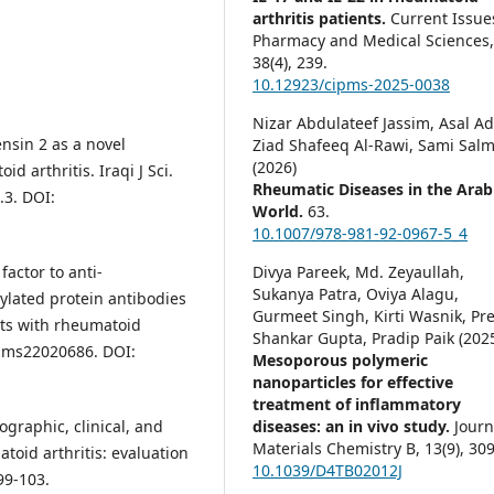
arthritis patients.
Current Issue
Pharmacy and Medical Sciences
38
(4),
239.
10.12923/cipms-2025-0038
Nizar Abdulateef Jassim, Asal A
nsin 2 as a novel
Ziad Shafeeq Al-Rawi, Sami Sal
(2026)
d arthritis. Iraqi J Sci.
Rheumatic Diseases in the Arab
.3. DOI:
World.
63.
10.1007/978-981-92-0967-5_4
Divya Pareek, Md. Zeyaullah,
actor to anti-
Sukanya Patra, Oviya Alagu,
ylated protein antibodies
Gurmeet Singh, Kirti Wasnik, Pr
nts with rheumatoid
Shankar Gupta, Pradip Paik (202
0/ijms22020686. DOI:
Mesoporous polymeric
nanoparticles for effective
treatment of inflammatory
diseases: an in vivo study.
Journ
graphic, clinical, and
Materials Chemistry B,
13
(9),
309
atoid arthritis: evaluation
10.1039/D4TB02012J
99-103.