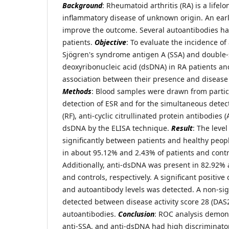
Background
: Rheumatoid arthritis (RA) is a lif
inflammatory disease of unknown origin. An earl
improve the outcome. Several autoantibodies h
patients.
Objective
: To evaluate the incidence of
Sjögren's syndrome antigen A (SSA) and double
deoxyribonucleic acid (dsDNA) in RA patients and
association between their presence and disease 
Methods
: Blood samples were drawn from partic
detection of ESR and for the simultaneous detec
(RF), anti-cyclic citrullinated protein antibodies 
dsDNA by the ELISA technique.
Result
: The level
significantly between patients and healthy peop
in about 95.12% and 2.43% of patients and contro
Additionally, anti-dsDNA was present in 82.92% 
and controls, respectively. A significant positiv
and autoantibody levels was detected. A non-sig
detected between disease activity score 28 (DAS2
autoantibodies.
Conclusion
: ROC analysis demons
anti-SSA, and anti-dsDNA had high discriminato