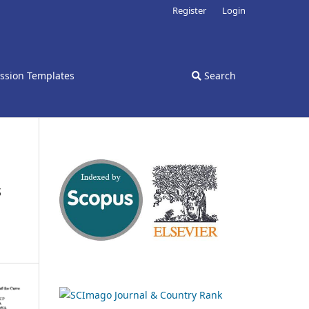
Register
Login
ssion Templates
Search
s