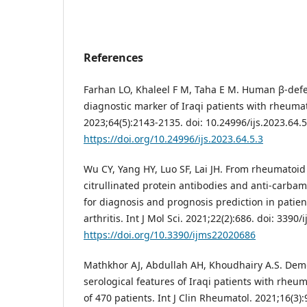
References
Farhan LO, Khaleel F M, Taha E M. Human β-defe
diagnostic marker of Iraqi patients with rheumatoi
2023;64(5):2143-2135. doi: 10.24996/ijs.2023.64.5
https://doi.org/10.24996/ijs.2023.64.5.3
Wu CY, Yang HY, Luo SF, Lai JH. From rheumatoid f
citrullinated protein antibodies and anti-carbam
for diagnosis and prognosis prediction in patie
arthritis. Int J Mol Sci. 2021;22(2):686. doi: 339
https://doi.org/10.3390/ijms22020686
Mathkhor AJ, Abdullah AH, Khoudhairy A.S. Demo
serological features of Iraqi patients with rheum
of 470 patients. Int J Clin Rheumatol. 2021;16(3):