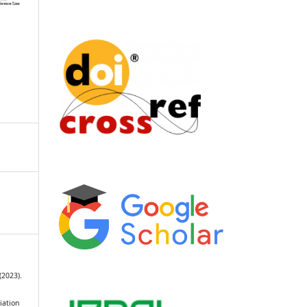
(2023).
iation