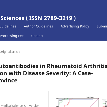
 Sciences ( ISSN 2789-3219 )
Guidelines
Author Guidelines
Advertising Policy
Submi
 Processing Fee
Contact
Original article
toantibodies in Rheumatoid Arthriti
ion with Disease Severity: A Case-
rovince
 Medical Science, University