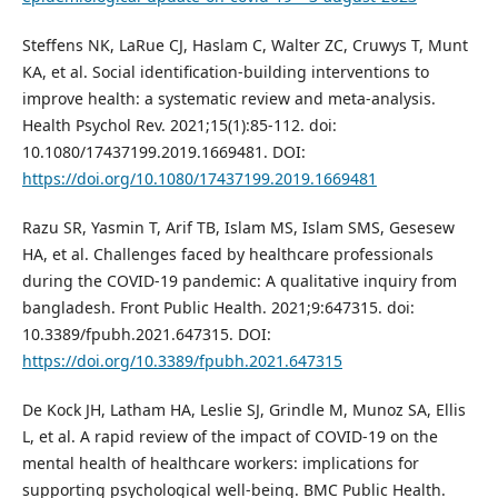
Steffens NK, LaRue CJ, Haslam C, Walter ZC, Cruwys T, Munt
KA, et al. Social identification-building interventions to
improve health: a systematic review and meta-analysis.
Health Psychol Rev. 2021;15(1):85-112. doi:
10.1080/17437199.2019.1669481. DOI:
https://doi.org/10.1080/17437199.2019.1669481
Razu SR, Yasmin T, Arif TB, Islam MS, Islam SMS, Gesesew
HA, et al. Challenges faced by healthcare professionals
during the COVID-19 pandemic: A qualitative inquiry from
bangladesh. Front Public Health. 2021;9:647315. doi:
10.3389/fpubh.2021.647315. DOI:
https://doi.org/10.3389/fpubh.2021.647315
De Kock JH, Latham HA, Leslie SJ, Grindle M, Munoz SA, Ellis
L, et al. A rapid review of the impact of COVID-19 on the
mental health of healthcare workers: implications for
supporting psychological well-being. BMC Public Health.