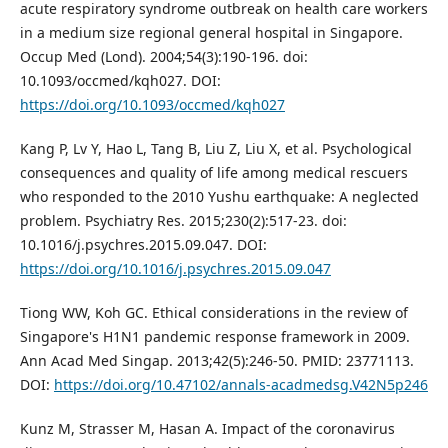
acute respiratory syndrome outbreak on health care workers
in a medium size regional general hospital in Singapore.
Occup Med (Lond). 2004;54(3):190-196. doi:
10.1093/occmed/kqh027. DOI:
https://doi.org/10.1093/occmed/kqh027
Kang P, Lv Y, Hao L, Tang B, Liu Z, Liu X, et al. Psychological
consequences and quality of life among medical rescuers
who responded to the 2010 Yushu earthquake: A neglected
problem. Psychiatry Res. 2015;230(2):517-23. doi:
10.1016/j.psychres.2015.09.047. DOI:
https://doi.org/10.1016/j.psychres.2015.09.047
Tiong WW, Koh GC. Ethical considerations in the review of
Singapore's H1N1 pandemic response framework in 2009.
Ann Acad Med Singap. 2013;42(5):246-50. PMID: 23771113.
DOI:
https://doi.org/10.47102/annals-acadmedsg.V42N5p246
Kunz M, Strasser M, Hasan A. Impact of the coronavirus