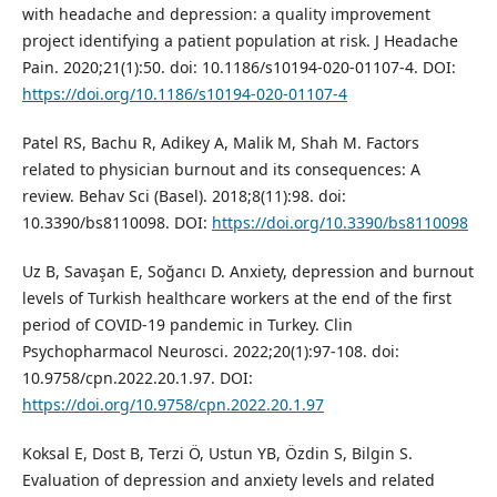
with headache and depression: a quality improvement
project identifying a patient population at risk. J Headache
Pain. 2020;21(1):50. doi: 10.1186/s10194-020-01107-4. DOI:
https://doi.org/10.1186/s10194-020-01107-4
Patel RS, Bachu R, Adikey A, Malik M, Shah M. Factors
related to physician burnout and its consequences: A
review. Behav Sci (Basel). 2018;8(11):98. doi:
10.3390/bs8110098. DOI:
https://doi.org/10.3390/bs8110098
Uz B, Savaşan E, Soğancı D. Anxiety, depression and burnout
levels of Turkish healthcare workers at the end of the first
period of COVID-19 pandemic in Turkey. Clin
Psychopharmacol Neurosci. 2022;20(1):97-108. doi:
10.9758/cpn.2022.20.1.97. DOI:
https://doi.org/10.9758/cpn.2022.20.1.97
Koksal E, Dost B, Terzi Ö, Ustun YB, Özdin S, Bilgin S.
Evaluation of depression and anxiety levels and related