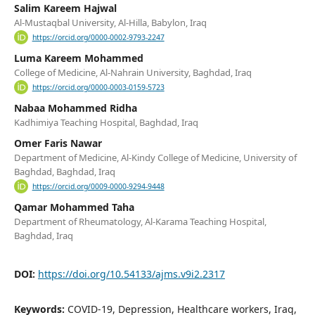
Salim Kareem Hajwal
Al-Mustaqbal University, Al-Hilla, Babylon, Iraq
https://orcid.org/0000-0002-9793-2247
Luma Kareem Mohammed
College of Medicine, Al-Nahrain University, Baghdad, Iraq
https://orcid.org/0000-0003-0159-5723
Nabaa Mohammed Ridha
Kadhimiya Teaching Hospital, Baghdad, Iraq
Omer Faris Nawar
Department of Medicine, Al-Kindy College of Medicine, University of
Baghdad, Baghdad, Iraq
https://orcid.org/0009-0000-9294-9448
Qamar Mohammed Taha
Department of Rheumatology, Al-Karama Teaching Hospital,
Baghdad, Iraq
DOI:
https://doi.org/10.54133/ajms.v9i2.2317
Keywords:
COVID-19, Depression, Healthcare workers, Iraq,