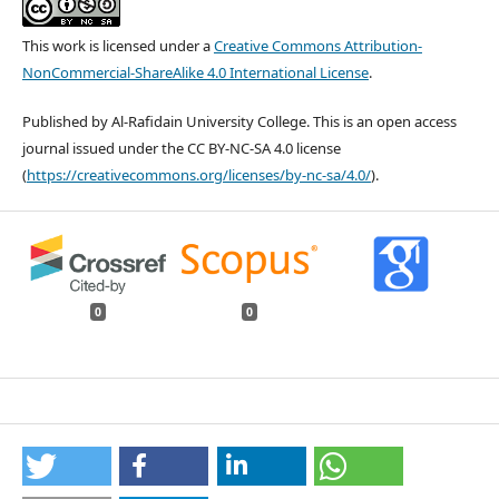
This work is licensed under a
Creative Commons Attribution-
NonCommercial-ShareAlike 4.0 International License
.
Published by Al-Rafidain University College. This is an open access
journal issued under the CC BY-NC-SA 4.0 license
(
https://creativecommons.org/licenses/by-nc-sa/4.0/
).
0
0