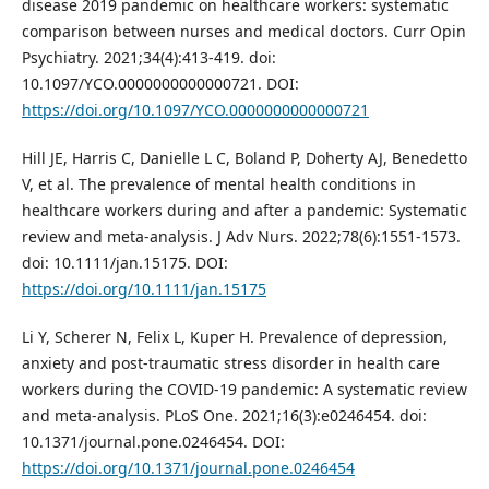
disease 2019 pandemic on healthcare workers: systematic
comparison between nurses and medical doctors. Curr Opin
Psychiatry. 2021;34(4):413-419. doi:
10.1097/YCO.0000000000000721. DOI:
https://doi.org/10.1097/YCO.0000000000000721
Hill JE, Harris C, Danielle L C, Boland P, Doherty AJ, Benedetto
V, et al. The prevalence of mental health conditions in
healthcare workers during and after a pandemic: Systematic
review and meta-analysis. J Adv Nurs. 2022;78(6):1551-1573.
doi: 10.1111/jan.15175. DOI:
https://doi.org/10.1111/jan.15175
Li Y, Scherer N, Felix L, Kuper H. Prevalence of depression,
anxiety and post-traumatic stress disorder in health care
workers during the COVID-19 pandemic: A systematic review
and meta-analysis. PLoS One. 2021;16(3):e0246454. doi:
10.1371/journal.pone.0246454. DOI:
https://doi.org/10.1371/journal.pone.0246454