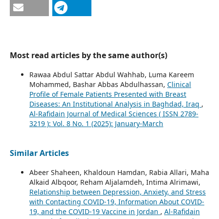
Most read articles by the same author(s)
Rawaa Abdul Sattar Abdul Wahhab, Luma Kareem
Mohammed, Bashar Abbas Abdulhassan,
Clinical
Profile of Female Patients Presented with Breast
Diseases: An Institutional Analysis in Baghdad, Iraq
,
Al-Rafidain Journal of Medical Sciences ( ISSN 2789-
3219 ): Vol. 8 No. 1 (2025): January-March
Similar Articles
Abeer Shaheen, Khaldoun Hamdan, Rabia Allari, Maha
Alkaid Albqoor, Reham Aljalamdeh, Intima Alrimawi,
Relationship between Depression, Anxiety, and Stress
with Contacting COVID-19, Information About COVID-
19, and the COVID-19 Vaccine in Jordan
,
Al-Rafidain