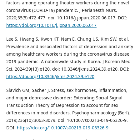
factors among operating theater workers during the novel
coronavirus (COVID-19) pandemic. J Perianesth Nurs.
2020;35(5):472-477. doi: 10.1016/j.jopan.2020.06.017. DOI:
https://doi.org/10.1016/j.jopan.2020.06.017
Lee S, Hwang S, Kwon KT, Nam E, Chung US, Kim SW, et al.
Prevalence and associated factors of depression and anxiety
among healthcare workers during the coronavirus disease
2019 pandemic: A nationwide study in Korea. J Korean Med
Sci. 2024;39(13):e120. doi: 10.3346/jkms.2024.39.e120. DOI:
https://doi.org/10.3346/jkms.2024.39.e120
Slavich GM, Sacher J. Stress, sex hormones, inflammation,
and major depressive disorder: Extending Social Signal
Transduction Theory of Depression to account for sex
differences in mood disorders. Psychopharmacology (Berl).
2019;236(10):3063-3079. doi: 10.1007/s00213-019-05326-9.
DOI:
https://doi.org/10.1007/s00213-019-05326-9