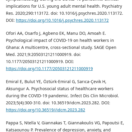
implications for U.S. young adult mental health. Psychiatry
Res. 2020;290:113172. doi: 10.1016/j.psychres.2020.113172.
DOI:
https://doi.org/10.1016/j.psychres.2020.113172
Ofori AA, Osarfo J, Agbeno EK, Manu DO, Amoah E.
Psychological impact of COVID-19 on health workers in
Ghana: A multicentre, cross-sectional study. SAGE Open
Med. 2021;9:20503121211000919. doi:
10.1177/20503121211000919. DOI:
https://doi.org/10.1177/20503121211000919
Emiral E, Bulut YE, Öztürk-Emiral G, Sarıca-Çevik H,
Aksungur A. Psychosocial status of healthcare workers
during the COVID-19 pandemic. Infect Dis Clin Microbiol.
2023;5(4):300-310. doi: 10.36519/idcm.2023.282. DOI:
https://doi.org/10.36519//idcm.2023.282
Pappa S, Ntella V, Giannakas T, Giannakoulis VG, Papoutsi E,
Katsaounou P. Prevalence of depression, anxiety, and