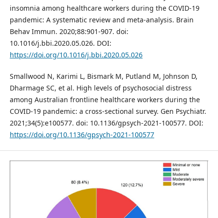
insomnia among healthcare workers during the COVID-19
pandemic: A systematic review and meta-analysis. Brain
Behav Immun. 2020;88:901-907. doi:
10.1016/j.bbi.2020.05.026. DOI:
https://doi.org/10.1016/j.bbi.2020.05.026
Smallwood N, Karimi L, Bismark M, Putland M, Johnson D,
Dharmage SC, et al. High levels of psychosocial distress
among Australian frontline healthcare workers during the
COVID-19 pandemic: a cross-sectional survey. Gen Psychiatr.
2021;34(5):e100577. doi: 10.1136/gpsych-2021-100577. DOI:
https://doi.org/10.1136/gpsych-2021-100577