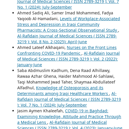
Journal of Medical Sciences ( ISSN 2789-3219 ): Vol. 7
No. 1 (2024): July-September
Ahmed Sadiq Ali, Samer Imad Mohammed, Fadya
Yaqoob Al-Hamadani,
Levels of Workplace-Associated
Stress and Depression in Iraqi Community
Pharmacists: A Cross-Sectional Observational Study
,
Al-Rafidain Journal of Medical Sciences ( ISSN 2789-
3219 ): Vol. 8 No. 2 (2025): April-June
Ahmed Lateef Alkhaqani,
Nurses on the Front Lines
Confronting COVID-19 Pandemic
,
Al-Rafidain Journal
of Medical Sciences ( ISSN 2789-3219 ): Vol. 2 (2022):
January-June
Saba Abdmuslim Kadhum, Dena Raad Alhillawy,
Rawaa Azhar Ghena, Haider Mahmood Al-Sahlawi,
Taqi Mohammed Jwad Taher, Shaymaa Abdullateef
Alfadhul,
Knowledge of Osteoporosis and its
Determinants among Iraqi Healthcare Workers
,
Al-
Rafidain Journal of Medical Sciences ( ISSN 2789-3219
): Vol. 7 No. 1 (2024): July-September
Jasim Aymen Khaleefah,
COVID-19 in Baghdad:
Examining Knowledge, Attitude and Practice Through
a Medical Lens
,
Al-Rafidain Journal of Medical
Sciences ( ISSN 2789-3219 ): Vol. 4 (2023): January-June