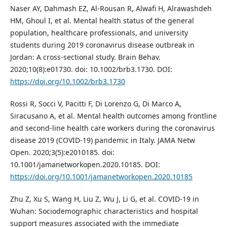
Naser AY, Dahmash EZ, Al-Rousan R, Alwafi H, Alrawashdeh
HM, Ghoul I, et al. Mental health status of the general
population, healthcare professionals, and university
students during 2019 coronavirus disease outbreak in
Jordan: A cross-sectional study. Brain Behav.
2020;10(8):e01730. doi: 10.1002/brb3.1730. DOI:
https://doi.org/10.1002/brb3.1730
Rossi R, Socci V, Pacitti F, Di Lorenzo G, Di Marco A,
Siracusano A, et al. Mental health outcomes among frontline
and second-line health care workers during the coronavirus
disease 2019 (COVID-19) pandemic in Italy. JAMA Netw
Open. 2020;3(5):e2010185. doi:
10.1001/jamanetworkopen.2020.10185. DOI:
https://doi.org/10.1001/jamanetworkopen.2020.10185
Zhu Z, Xu S, Wang H, Liu Z, Wu J, Li G, et al. COVID-19 in
Wuhan: Sociodemographic characteristics and hospital
support measures associated with the immediate