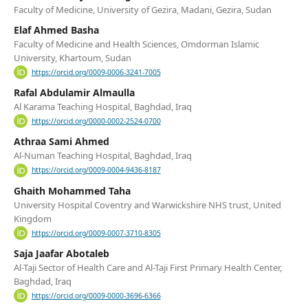
Faculty of Medicine, University of Gezira, Madani, Gezira, Sudan
Elaf Ahmed Basha
Faculty of Medicine and Health Sciences, Omdorman Islamic
University, Khartoum, Sudan
https://orcid.org/0009-0006-3241-7005
Rafal Abdulamir Almaulla
Al Karama Teaching Hospital, Baghdad, Iraq
https://orcid.org/0000-0002-2524-0700
Athraa Sami Ahmed
Al-Numan Teaching Hospital, Baghdad, Iraq
https://orcid.org/0009-0004-9436-8187
Ghaith Mohammed Taha
University Hospital Coventry and Warwickshire NHS trust, United
Kingdom
https://orcid.org/0009-0007-3710-8305
Saja Jaafar Abotaleb
Al-Taji Sector of Health Care and Al-Taji First Primary Health Center,
Baghdad, Iraq
https://orcid.org/0009-0000-3696-6366