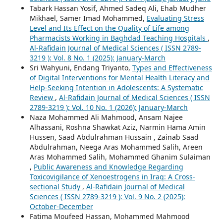
Tabark Hassan Yosif, Ahmed Sadeq Ali, Ehab Mudher
Mikhael, Samer Imad Mohammed,
Evaluating Stress
Level and Its Effect on the Quality of Life among
Pharmacists Working in Baghdad Teaching Hospitals
,
Al-Rafidain Journal of Medical Sciences ( ISSN 2789-
3219 ): Vol. 8 No. 1 (2025): January-March
Sri Wahyuni, Endang Triyanto,
Types and Effectiveness
of Digital Interventions for Mental Health Literacy and
Help-Seeking Intention in Adolescents: A Systematic
Review
,
Al-Rafidain Journal of Medical Sciences ( ISSN
2789-3219 ): Vol. 10 No. 1 (2026): January-March
Naza Mohammed Ali Mahmood, Ansam Najee
Alhassani, Roshna Shawkat Aziz, Narmin Hama Amin
Hussen, Saad Abdulrahman Hussain , Zainab Saad
Abdulrahman, Neega Aras Mohammed Salih, Areen
Aras Mohammed Salih, Mohammed Ghanim Sulaiman
,
Public Awareness and Knowledge Regarding
Toxicovigilance of Xenoestrogens in Iraq: A Cross-
sectional Study
,
Al-Rafidain Journal of Medical
Sciences ( ISSN 2789-3219 ): Vol. 9 No. 2 (2025):
October-December
Fatima Moufeed Hassan, Mohammed Mahmood