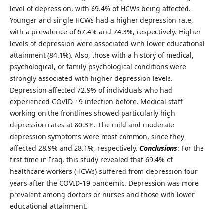
level of depression, with 69.4% of HCWs being affected.
Younger and single HCWs had a higher depression rate,
with a prevalence of 67.4% and 74.3%, respectively. Higher
levels of depression were associated with lower educational
attainment (84.1%). Also, those with a history of medical,
psychological, or family psychological conditions were
strongly associated with higher depression levels.
Depression affected 72.9% of individuals who had
experienced COVID-19 infection before. Medical staff
working on the frontlines showed particularly high
depression rates at 80.3%. The mild and moderate
depression symptoms were most common, since they
affected 28.9% and 28.1%, respectively.
Conclusions
: For the
first time in Iraq, this study revealed that 69.4% of
healthcare workers (HCWs) suffered from depression four
years after the COVID-19 pandemic. Depression was more
prevalent among doctors or nurses and those with lower
educational attainment.