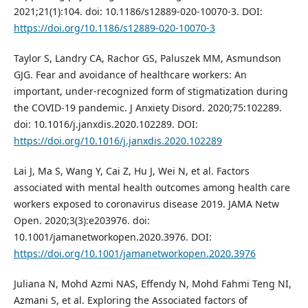
2021;21(1):104. doi: 10.1186/s12889-020-10070-3. DOI:
https://doi.org/10.1186/s12889-020-10070-3
Taylor S, Landry CA, Rachor GS, Paluszek MM, Asmundson
GJG. Fear and avoidance of healthcare workers: An
important, under-recognized form of stigmatization during
the COVID-19 pandemic. J Anxiety Disord. 2020;75:102289.
doi: 10.1016/j.janxdis.2020.102289. DOI:
https://doi.org/10.1016/j.janxdis.2020.102289
Lai J, Ma S, Wang Y, Cai Z, Hu J, Wei N, et al. Factors
associated with mental health outcomes among health care
workers exposed to coronavirus disease 2019. JAMA Netw
Open. 2020;3(3):e203976. doi:
10.1001/jamanetworkopen.2020.3976. DOI:
https://doi.org/10.1001/jamanetworkopen.2020.3976
Juliana N, Mohd Azmi NAS, Effendy N, Mohd Fahmi Teng NI,
Azmani S, et al. Exploring the Associated factors of