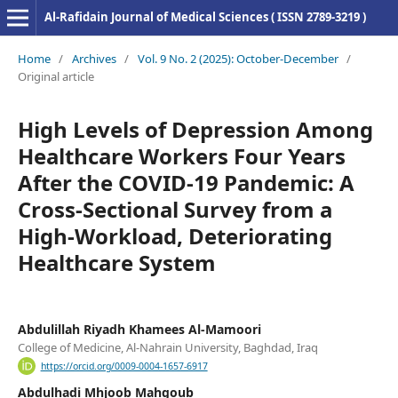
Al-Rafidain Journal of Medical Sciences ( ISSN 2789-3219 )
Home
/
Archives
/
Vol. 9 No. 2 (2025): October-December
/
Original article
High Levels of Depression Among
Healthcare Workers Four Years
After the COVID-19 Pandemic: A
Cross-Sectional Survey from a
High-Workload, Deteriorating
Healthcare System
Abdulillah Riyadh Khamees Al-Mamoori
College of Medicine, Al-Nahrain University, Baghdad, Iraq
https://orcid.org/0009-0004-1657-6917
Abdulhadi Mhjoob Mahgoub