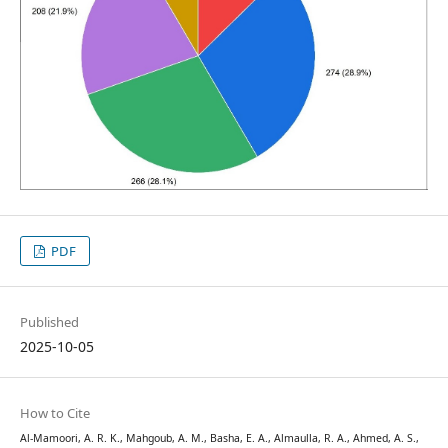
PDF
Published
2025-10-05
How to Cite
Al-Mamoori, A. R. K., Mahgoub, A. M., Basha, E. A., Almaulla, R. A., Ahmed, A. S.,