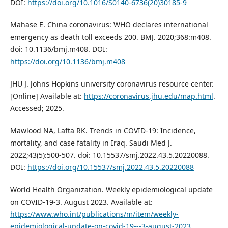
DOI:
https://doi.org/10.1016/S0140-6736(20)30185-9
Mahase E. China coronavirus: WHO declares international
emergency as death toll exceeds 200. BMJ. 2020;368:m408.
doi: 10.1136/bmj.m408. DOI:
https://doi.org/10.1136/bmj.m408
JHU J. Johns Hopkins university coronavirus resource center.
[Online] Available at:
https://coronavirus.jhu.edu/map.html
.
Accessed; 2025.
Mawlood NA, Lafta RK. Trends in COVID-19: Incidence,
mortality, and case fatality in Iraq. Saudi Med J.
2022;43(5):500-507. doi: 10.15537/smj.2022.43.5.20220088.
DOI:
https://doi.org/10.15537/smj.2022.43.5.20220088
World Health Organization. Weekly epidemiological update
on COVID-19-3. August 2023. Available at:
https://www.who.int/publications/m/item/weekly-
epidemiological-update-on-covid-19---3-august-2023