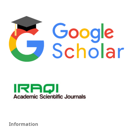
Information