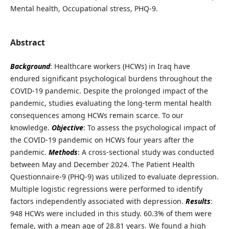
Mental health, Occupational stress, PHQ-9.
Abstract
Background
: Healthcare workers (HCWs) in Iraq have
endured significant psychological burdens throughout the
COVID-19 pandemic. Despite the prolonged impact of the
pandemic, studies evaluating the long-term mental health
consequences among HCWs remain scarce. To our
knowledge.
Objective
: To assess the psychological impact of
the COVID-19 pandemic on HCWs four years after the
pandemic.
Methods
: A cross-sectional study was conducted
between May and December 2024. The Patient Health
Questionnaire-9 (PHQ-9) was utilized to evaluate depression.
Multiple logistic regressions were performed to identify
factors independently associated with depression.
Results
:
948 HCWs were included in this study. 60.3% of them were
female, with a mean age of 28.81 years. We found a high