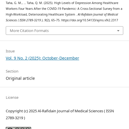
Taha, G. M., … Taha, Q. M. (2025). High Levels of Depression Among Healthcare
Workers Four Years After the COVID-19 Pandemic: A Cross-Sectional Survey from a
High-Workload, Deteriorating Healthcare System .
Al-Rafidain Journal of Medical
Sciences ( ISSN 2789-3219 )
,
9
(2), 65–75. https://doi.org/10.54133/ajms.v9i2.2317
More Citation Formats
Issue
Vol. 9 No. 2 (2025): October-December
Section
Original article
License
Copyright (c) 2025 Al-Rafidain Journal of Medical Sciences ( ISSN
2789-3219 )