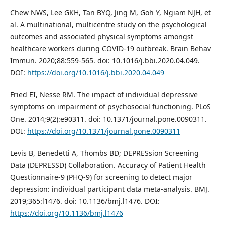
Chew NWS, Lee GKH, Tan BYQ, Jing M, Goh Y, Ngiam NJH, et
al. A multinational, multicentre study on the psychological
outcomes and associated physical symptoms amongst
healthcare workers during COVID-19 outbreak. Brain Behav
Immun. 2020;88:559-565. doi: 10.1016/j.bbi.2020.04.049.
DOI:
https://doi.org/10.1016/j.bbi.2020.04.049
Fried EI, Nesse RM. The impact of individual depressive
symptoms on impairment of psychosocial functioning. PLoS
One. 2014;9(2):e90311. doi: 10.1371/journal.pone.0090311.
DOI:
https://doi.org/10.1371/journal.pone.0090311
Levis B, Benedetti A, Thombs BD; DEPRESsion Screening
Data (DEPRESSD) Collaboration. Accuracy of Patient Health
Questionnaire-9 (PHQ-9) for screening to detect major
depression: individual participant data meta-analysis. BMJ.
2019;365:l1476. doi: 10.1136/bmj.l1476. DOI:
https://doi.org/10.1136/bmj.l1476