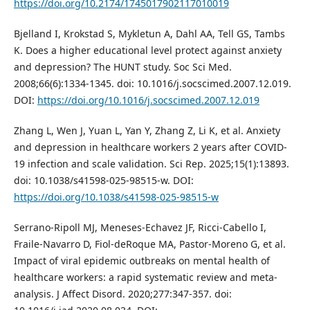
https://doi.org/10.2174/1745017902117010019
Bjelland I, Krokstad S, Mykletun A, Dahl AA, Tell GS, Tambs
K. Does a higher educational level protect against anxiety
and depression? The HUNT study. Soc Sci Med.
2008;66(6):1334-1345. doi: 10.1016/j.socscimed.2007.12.019.
DOI:
https://doi.org/10.1016/j.socscimed.2007.12.019
Zhang L, Wen J, Yuan L, Yan Y, Zhang Z, Li K, et al. Anxiety
and depression in healthcare workers 2 years after COVID-
19 infection and scale validation. Sci Rep. 2025;15(1):13893.
doi: 10.1038/s41598-025-98515-w. DOI:
https://doi.org/10.1038/s41598-025-98515-w
Serrano-Ripoll MJ, Meneses-Echavez JF, Ricci-Cabello I,
Fraile-Navarro D, Fiol-deRoque MA, Pastor-Moreno G, et al.
Impact of viral epidemic outbreaks on mental health of
healthcare workers: a rapid systematic review and meta-
analysis. J Affect Disord. 2020;277:347-357. doi: