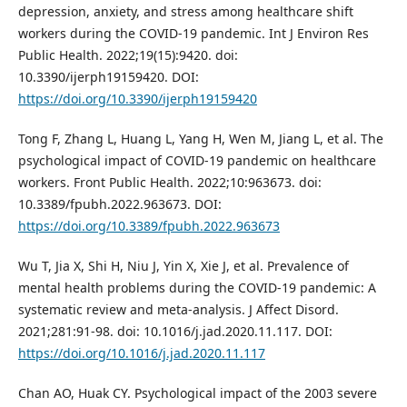
depression, anxiety, and stress among healthcare shift
workers during the COVID-19 pandemic. Int J Environ Res
Public Health. 2022;19(15):9420. doi:
10.3390/ijerph19159420. DOI:
https://doi.org/10.3390/ijerph19159420
Tong F, Zhang L, Huang L, Yang H, Wen M, Jiang L, et al. The
psychological impact of COVID-19 pandemic on healthcare
workers. Front Public Health. 2022;10:963673. doi:
10.3389/fpubh.2022.963673. DOI:
https://doi.org/10.3389/fpubh.2022.963673
Wu T, Jia X, Shi H, Niu J, Yin X, Xie J, et al. Prevalence of
mental health problems during the COVID-19 pandemic: A
systematic review and meta-analysis. J Affect Disord.
2021;281:91-98. doi: 10.1016/j.jad.2020.11.117. DOI:
https://doi.org/10.1016/j.jad.2020.11.117
Chan AO, Huak CY. Psychological impact of the 2003 severe