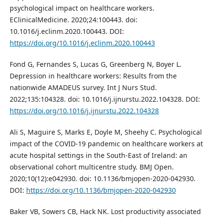
psychological impact on healthcare workers.
EClinicalMedicine. 2020;24:100443. doi:
10.1016/j.eclinm.2020.100443. DOI:
https://doi.org/10.1016/j.eclinm.2020.100443
Fond G, Fernandes S, Lucas G, Greenberg N, Boyer L.
Depression in healthcare workers: Results from the
nationwide AMADEUS survey. Int J Nurs Stud.
2022;135:104328. doi: 10.1016/j.ijnurstu.2022.104328. DOI:
https://doi.org/10.1016/j.ijnurstu.2022.104328
Ali S, Maguire S, Marks E, Doyle M, Sheehy C. Psychological
impact of the COVID-19 pandemic on healthcare workers at
acute hospital settings in the South-East of Ireland: an
observational cohort multicentre study. BMJ Open.
2020;10(12):e042930. doi: 10.1136/bmjopen-2020-042930.
DOI:
https://doi.org/10.1136/bmjopen-2020-042930
Baker VB, Sowers CB, Hack NK. Lost productivity associated