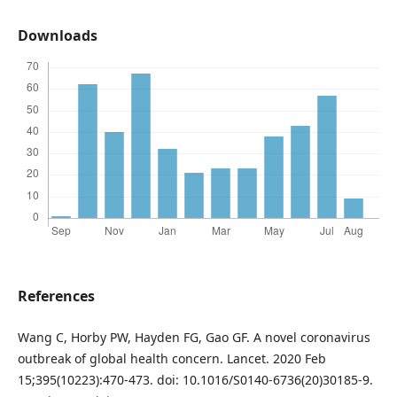
Downloads
References
Wang C, Horby PW, Hayden FG, Gao GF. A novel coronavirus
outbreak of global health concern. Lancet. 2020 Feb
15;395(10223):470-473. doi: 10.1016/S0140-6736(20)30185-9.