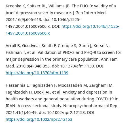
Kroenke K, Spitzer RL, Williams JB. The PHQ-9: validity of a
brief depression severity measure. J Gen Intern Med.
2001;16(9):606-613. doi: 10.1046/j.1525-
1497.2001.016009606.x. DOI:
https://doi.org/10.1046/j.1525-
1497.2001.016009606.x
Arroll B, Goodyear-Smith F, Crengle S, Gunn J, Kerse N,
Fishman T, et al. Validation of PHQ-2 and PHQ-9 to screen for
major depression in the primary care population. Ann Fam
Med. 2010;8(4):348-353. doi: 10.1370/afm.1139. DOI:
https://doi.org/10.1370/afm.1139
Hassannia L, Taghizadeh F, Moosazadeh M, Zarghami M,
Taghizadeh H, Dooki AF, et al. Anxiety and depression in
health workers and general population during COVID-19 in
IRAN: A cross-sectional study. Neuropsychopharmacol Rep.
2021;41(1):40-49. doi: 10.1002/npr2.12153. DOI:
https://doi.org/10.1002/npr2.12153