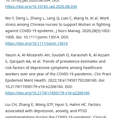
10.1016/j.jad.2020.08.034. DOI:
https://doi.org/10.1016/j.jad.2020.08.034
Mo Y, Deng L, Zhang L, Lang Q, Liao C, Wang N, et al. Work
stress among Chinese nurses to support Wuhan in fighting
against COVID-19 epidemic. J Nurs Manag. 2020;28(5):1002-
1009. doi: 10.1111/jonm.13014. DOI:
https://doi.org/10.1111/jonm.13014
Yassin A, Al-Mistarehi AH, Soudah O, Karasneh R, Al-Azzam
S, Qarqash AA, et al. Trends of prevalence estimates and
risk factors of depressive symptoms among healthcare
workers over one year of the COVID-19 pandemic. Clin Pract
Epidemiol Ment Health. 2022;18:e174501792206160. doi:
10.2174/17450179-v18-e2206160. DOI:
https://doi.org/10.2174/17450179-v18-e2206160
Liu CH, Zhang E, Wong GTF, Hyun S, Hahm HC. Factors
associated with depression, anxiety, and PTSD
symptomatology during the COVID-19 pandemic: Clinical