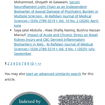
Mohammed, Gheyath Al-Gawwam,
Serum
Neurofilament Light Chain as an Independent
Biomarker of Axonal Damage of Psychiatric Burden in
Multiple Sclerosis
,
Al-Rafidain Journal of Medical
Sciences ( ISSN 2789-3219 ): Vol. 10 No. 2 (2026): April-
June
Saya Jalal Abdulla , Hiwa Shafiq Namiq, Bushra Hassan
Marouf,
Impact of Acute and Chronic Stress on Novel
Kidney Injury and CBC-Derived Inflammatory
Biomarkers in Rats
,
Al-Rafidain Journal of Medical
Sciences ( ISSN 2789-3219 ): Vol. 9 No. 1 (2025): July-
September
1
2
3
4
5
6
7
8
9
10
>
>>
You may also
start an advanced similarity search
for this
article.