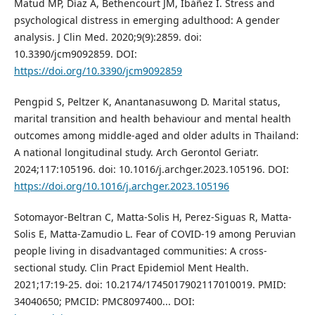
Matud MP, Díaz A, Bethencourt JM, Ibáñez I. Stress and
psychological distress in emerging adulthood: A gender
analysis. J Clin Med. 2020;9(9):2859. doi:
10.3390/jcm9092859. DOI:
https://doi.org/10.3390/jcm9092859
Pengpid S, Peltzer K, Anantanasuwong D. Marital status,
marital transition and health behaviour and mental health
outcomes among middle-aged and older adults in Thailand:
A national longitudinal study. Arch Gerontol Geriatr.
2024;117:105196. doi: 10.1016/j.archger.2023.105196. DOI:
https://doi.org/10.1016/j.archger.2023.105196
Sotomayor-Beltran C, Matta-Solis H, Perez-Siguas R, Matta-
Solis E, Matta-Zamudio L. Fear of COVID-19 among Peruvian
people living in disadvantaged communities: A cross-
sectional study. Clin Pract Epidemiol Ment Health.
2021;17:19-25. doi: 10.2174/1745017902117010019. PMID:
34040650; PMCID: PMC8097400..‏. DOI: