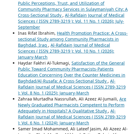
Public Perceptions, Trust, and Utilization of
Community Pharmacy Services in Sulaymaniyah City: A
Cross-Sectional Study
,
Al-Rafidain Journal of Medical
Sciences ( ISSN 2789-3219 ): Vol. 11 No. 1 (2026): July-
September
Inas Rifat Ibrahim,
Health Promotion Practice: A Cross-
sectional Study among Community Pharmacists in
Baghdad, Iraq
,
Al-Rafidain Journal of Medical
Sciences ( ISSN 2789-3219 ): Vol. 10 No. 1 (2026):
January-March
Haydar Fakhri Al-Tukmagi,
Satisfaction of the General
Public Toward Community Pharmacists-Patients
Education Concerning Over the Counter Medicines in
Baghdad/Al-Rusafa: A Cross-Sectional Study
,
Al-
Rafidain Journal of Medical Sciences ( ISSN 2789-3219
): Vol. 8 No. 1 (2025): January-March
Zahraa Murtadha Nassrullah, Ali Azeez Al-Jumaili,
Are
Newly Graduated Pharmacists Competent to Perform
Adequately in Hospitals? A Qualitative Study
,
Al-
Rafidain Journal of Medical Sciences ( ISSN 2789-3219
): Vol. 6 No. 1 (2024): January-March
Samer Imad Mohammed, Ali Lateef Jasim, Ali Azeez Al-