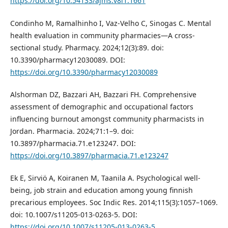
https://doi.org/10.54133/ajms.v8i1.1661
Condinho M, Ramalhinho I, Vaz-Velho C, Sinogas C. Mental
health evaluation in community pharmacies—A cross-
sectional study. Pharmacy. 2024;12(3):89. doi:
10.3390/pharmacy12030089. DOI:
https://doi.org/10.3390/pharmacy12030089
Alshorman DZ, Bazzari AH, Bazzari FH. Comprehensive
assessment of demographic and occupational factors
influencing burnout amongst community pharmacists in
Jordan. Pharmacia. 2024;71:1–9. doi:
10.3897/pharmacia.71.e123247. DOI:
https://doi.org/10.3897/pharmacia.71.e123247
Ek E, Sirviö A, Koiranen M, Taanila A. Psychological well-
being, job strain and education among young finnish
precarious employees. Soc Indic Res. 2014;115(3):1057–1069.
doi: 10.1007/s11205-013-0263-5. DOI:
https://doi.org/10.1007/s11205-013-0263-5