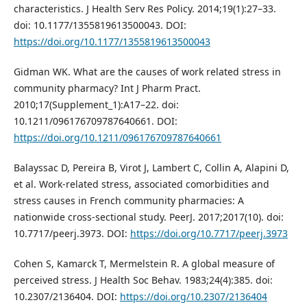
characteristics. J Health Serv Res Policy. 2014;19(1):27–33.
doi: 10.1177/1355819613500043. DOI:
https://doi.org/10.1177/1355819613500043
Gidman WK. What are the causes of work related stress in
community pharmacy? Int J Pharm Pract.
2010;17(Supplement_1):A17–22. doi:
10.1211/096176709787640661. DOI:
https://doi.org/10.1211/096176709787640661
Balayssac D, Pereira B, Virot J, Lambert C, Collin A, Alapini D,
et al. Work-related stress, associated comorbidities and
stress causes in French community pharmacies: A
nationwide cross-sectional study. PeerJ. 2017;2017(10). doi:
10.7717/peerj.3973. DOI:
https://doi.org/10.7717/peerj.3973
Cohen S, Kamarck T, Mermelstein R. A global measure of
perceived stress. J Health Soc Behav. 1983;24(4):385. doi:
10.2307/2136404. DOI:
https://doi.org/10.2307/2136404