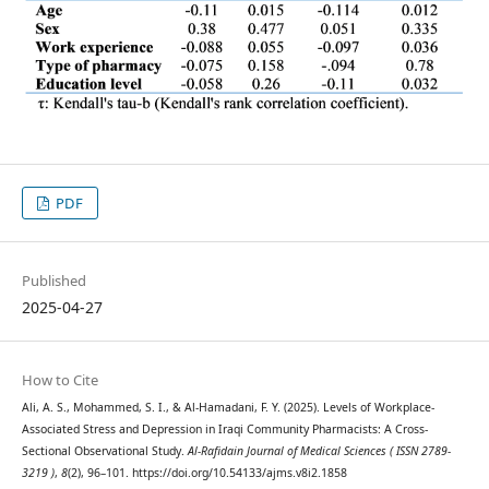
PDF
Published
2025-04-27
How to Cite
Ali, A. S., Mohammed, S. I., & Al-Hamadani, F. Y. (2025). Levels of Workplace-
Associated Stress and Depression in Iraqi Community Pharmacists: A Cross-
Sectional Observational Study.
Al-Rafidain Journal of Medical Sciences ( ISSN 2789-
3219 )
,
8
(2), 96–101. https://doi.org/10.54133/ajms.v8i2.1858