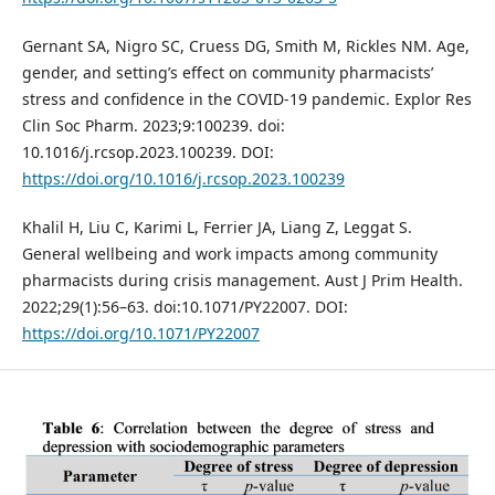
Gernant SA, Nigro SC, Cruess DG, Smith M, Rickles NM. Age,
gender, and setting’s effect on community pharmacists’
stress and confidence in the COVID-19 pandemic. Explor Res
Clin Soc Pharm. 2023;9:100239. doi:
10.1016/j.rcsop.2023.100239. DOI:
https://doi.org/10.1016/j.rcsop.2023.100239
Khalil H, Liu C, Karimi L, Ferrier JA, Liang Z, Leggat S.
General wellbeing and work impacts among community
pharmacists during crisis management. Aust J Prim Health.
2022;29(1):56–63. doi:10.1071/PY22007. DOI:
https://doi.org/10.1071/PY22007