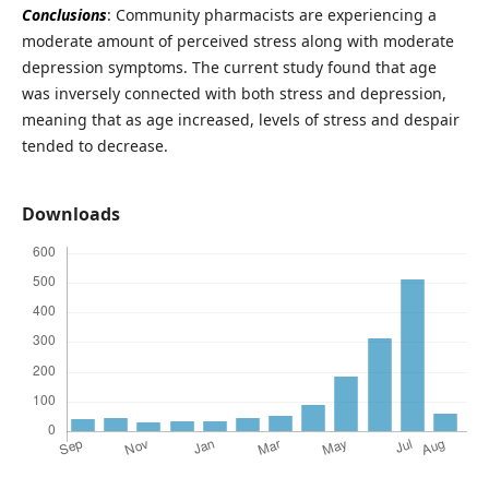
Conclusions
: Community pharmacists are experiencing a
moderate amount of perceived stress along with moderate
depression symptoms. The current study found that age
was inversely connected with both stress and depression,
meaning that as age increased, levels of stress and despair
tended to decrease.
Downloads