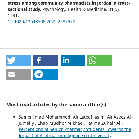
stress among community pharmacists in Jordan: a cross-
sectional study.
Psychology, Health & Medicine,
31
(5),
1231.
10.1080/13548506.2025.2587972
Most read articles by the same author(s)
Samer Imad Mohammed, Ali Lateef Jasim, Ali Azeez Al-
Jumaily , Ehab Mudher Mikhael, Fatima Zuhair Ali,
Perceptions of Senior Pharmacy Students Towards the
Impact of Artificial Intelligence on University