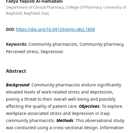
Fadya Yaqoob Al-Hamadani
Department of Clinical Pharmacy, College of Pharmacy, University of
Baghdad, Baghdad, Iraq
DOI:
https://doi.org/10.54133/ajms.v8i2.1858
Keywords:
Community pharmacists, Community pharmacy,
Perceived stress, Depression
Abstract
Background
: Community pharmacists endure significantly
elevated levels of work-related stress and depression,
posing a threat to their overall well-being and possibly
affecting the quality of patient care.
Objectives
: To explore
workplace-associated stress and depression in Iraqi
community pharmacists.
Methods
: This observational study
was conducted using a cross-sectional design. Information