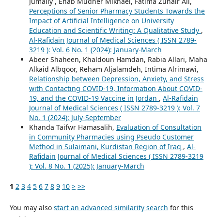
Jumaily , Ehab Mudher Mikhael, Fatima Zuhair Ali,
Perceptions of Senior Pharmacy Students Towards the
Impact of Artificial Intelligence on University
Education and Scientific Writing: A Qualitative Study
,
Al-Rafidain Journal of Medical Sciences ( ISSN 2789-
3219 ): Vol. 6 No. 1 (2024): January-March
Abeer Shaheen, Khaldoun Hamdan, Rabia Allari, Maha
Alkaid Albqoor, Reham Aljalamdeh, Intima Alrimawi,
Relationship between Depression, Anxiety, and Stress
with Contacting COVID-19, Information About COVID-
19, and the COVID-19 Vaccine in Jordan
,
Al-Rafidain
Journal of Medical Sciences ( ISSN 2789-3219 ): Vol. 7
No. 1 (2024): July-September
Khanda Taifwr Hamasalih,
Evaluation of Consultation
in Community Pharmacies using Pseudo Customer
Method in Sulaimani, Kurdistan Region of Iraq
,
Al-
Rafidain Journal of Medical Sciences ( ISSN 2789-3219
): Vol. 8 No. 1 (2025): January-March
1
2
3
4
5
6
7
8
9
10
>
>>
You may also
start an advanced similarity search
for this