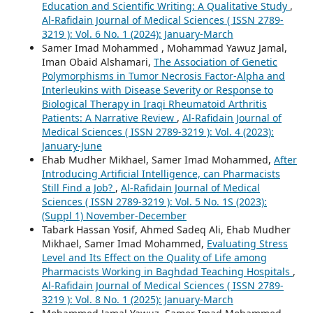
Education and Scientific Writing: A Qualitative Study
,
Al-Rafidain Journal of Medical Sciences ( ISSN 2789-
3219 ): Vol. 6 No. 1 (2024): January-March
Samer Imad Mohammed , Mohammad Yawuz Jamal,
Iman Obaid Alshamari,
The Association of Genetic
Polymorphisms in Tumor Necrosis Factor-Alpha and
Interleukins with Disease Severity or Response to
Biological Therapy in Iraqi Rheumatoid Arthritis
Patients: A Narrative Review
,
Al-Rafidain Journal of
Medical Sciences ( ISSN 2789-3219 ): Vol. 4 (2023):
January-June
Ehab Mudher Mikhael, Samer Imad Mohammed,
After
Introducing Artificial Intelligence, can Pharmacists
Still Find a Job?
,
Al-Rafidain Journal of Medical
Sciences ( ISSN 2789-3219 ): Vol. 5 No. 1S (2023):
(Suppl 1) November-December
Tabark Hassan Yosif, Ahmed Sadeq Ali, Ehab Mudher
Mikhael, Samer Imad Mohammed,
Evaluating Stress
Level and Its Effect on the Quality of Life among
Pharmacists Working in Baghdad Teaching Hospitals
,
Al-Rafidain Journal of Medical Sciences ( ISSN 2789-
3219 ): Vol. 8 No. 1 (2025): January-March