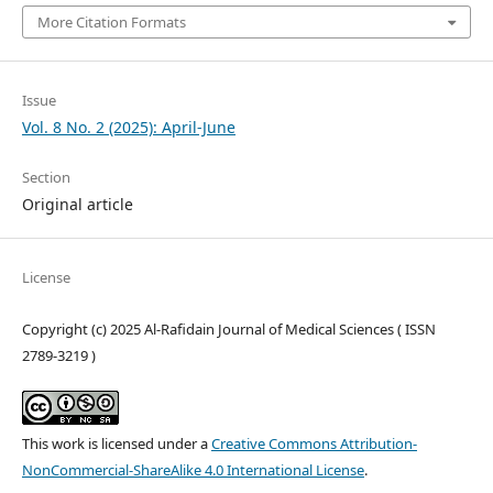
More Citation Formats
Issue
Vol. 8 No. 2 (2025): April-June
Section
Original article
License
Copyright (c) 2025 Al-Rafidain Journal of Medical Sciences ( ISSN
2789-3219 )
This work is licensed under a
Creative Commons Attribution-
NonCommercial-ShareAlike 4.0 International License
.