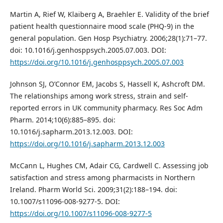
Martin A, Rief W, Klaiberg A, Braehler E. Validity of the brief
patient health questionnaire mood scale (PHQ-9) in the
general population. Gen Hosp Psychiatry. 2006;28(1):71–77.
doi: 10.1016/j.genhosppsych.2005.07.003. DOI:
https://doi.org/10.1016/j.genhosppsych.2005.07.003
Johnson SJ, O’Connor EM, Jacobs S, Hassell K, Ashcroft DM.
The relationships among work stress, strain and self-
reported errors in UK community pharmacy. Res Soc Adm
Pharm. 2014;10(6):885–895. doi:
10.1016/j.sapharm.2013.12.003. DOI:
https://doi.org/10.1016/j.sapharm.2013.12.003
McCann L, Hughes CM, Adair CG, Cardwell C. Assessing job
satisfaction and stress among pharmacists in Northern
Ireland. Pharm World Sci. 2009;31(2):188–194. doi:
10.1007/s11096-008-9277-5. DOI:
https://doi.org/10.1007/s11096-008-9277-5