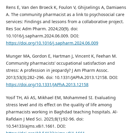
Rens E, Van den Broeck K, Foulon V, Ghijselings A, Damiaens
A. The community pharmacist as a link to psychosocial care
services: Findings and lessons from a collaborative project.
Res Soc Adm Pharm. 2024;20(9). doi:
10.1016/j.sapharm.2024.06.009. DOI:
https://doi.org/10.1016/j.sapharm.2024.06.009
Munger MA, Gordon E, Hartman J, Vincent K, Feehan M.
Community pharmacists’ occupational satisfaction and
stress: A profession in jeopardy? J Am Pharm Assoc.
2013;53(3):282–296. doi: 10.1331/JAPhA.2013.12158. DOI:
https://doi.org/10.1331/JAPhA.2013.12158
Yosif TH, Ali AS, Mikhael EM, Mohammed SI. Evaluating
stress level and its effect on the quality of life among
pharmacists working in Baghdad teaching hospitals. Al-
Rafidain J Med Sci. 2025;8(1):92-96. doi:
10.54133/ajms.v8i1.1661. DOI: