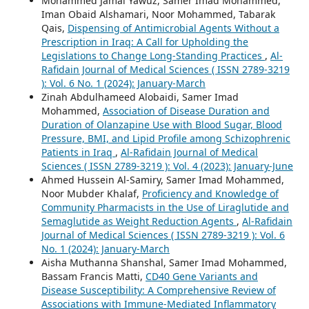
Mohammed Jamal Yawuz, Samer Imad Mohammed,
Iman Obaid Alshamari, Noor Mohammed, Tabarak
Qais,
Dispensing of Antimicrobial Agents Without a
Prescription in Iraq: A Call for Upholding the
Legislations to Change Long-Standing Practices
,
Al-
Rafidain Journal of Medical Sciences ( ISSN 2789-3219
): Vol. 6 No. 1 (2024): January-March
Zinah Abdulhameed Alobaidi, Samer Imad
Mohammed,
Association of Disease Duration and
Duration of Olanzapine Use with Blood Sugar, Blood
Pressure, BMI, and Lipid Profile among Schizophrenic
Patients in Iraq
,
Al-Rafidain Journal of Medical
Sciences ( ISSN 2789-3219 ): Vol. 4 (2023): January-June
Ahmed Hussein Al-Samiry, Samer Imad Mohammed,
Noor Mubder Khalaf,
Proficiency and Knowledge of
Community Pharmacists in the Use of Liraglutide and
Semaglutide as Weight Reduction Agents
,
Al-Rafidain
Journal of Medical Sciences ( ISSN 2789-3219 ): Vol. 6
No. 1 (2024): January-March
Aisha Muthanna Shanshal, Samer Imad Mohammed,
Bassam Francis Matti,
CD40 Gene Variants and
Disease Susceptibility: A Comprehensive Review of
Associations with Immune-Mediated Inflammatory