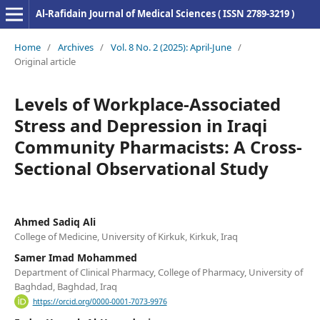
Al-Rafidain Journal of Medical Sciences ( ISSN 2789-3219 )
Home
/
Archives
/
Vol. 8 No. 2 (2025): April-June
/
Original article
Levels of Workplace-Associated
Stress and Depression in Iraqi
Community Pharmacists: A Cross-
Sectional Observational Study
Ahmed Sadiq Ali
College of Medicine, University of Kirkuk, Kirkuk, Iraq
Samer Imad Mohammed
Department of Clinical Pharmacy, College of Pharmacy, University of
Baghdad, Baghdad, Iraq
https://orcid.org/0000-0001-7073-9976