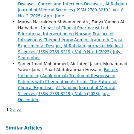
Diseases, Cancer, and Infectious Diseases
,
Al-Rafidain
Journal of Medical Sciences ( ISSN 2789-3219 ): Vol. 8
No. 2 (2025): April-June
Marwa Nasraldeen Mohammed Ali , Fadya Yaqoob Al-
Hamadani,
Impact of Clinical Pharmacist-Led
Educational Intervention on Nursing Practice of
Intravenous Chemotherapy Administration: A Quasi-
Experimental Design
,
Al-Rafidain Journal of Medical
Sciences ( ISSN 2789-3219 ): Vol. 9 No. 1 (2025): July-
September
Samer Imad Mohammed, Ali Lateef Jasim, Mohammad
Yawuz Jamal, Saad Abdulrahman Hussain,
Factors
Influencing Adalimumab Treatment Response in
Patients with Rheumatoid Arthritis: The Future of
Clinical Expertise
,
Al-Rafidain Journal of Medical
Sciences ( ISSN 2789-3219 ): Vol. 5 (2023): July-
December
1
2
>
>>
Similar Articles