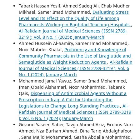
Tabark Hassan Yosif, Ahmed Sadeq Ali, Ehab Mudher
Mikhael, Samer Imad Mohammed,
Evaluating Stress
Level and Its Effect on the Quality of Life among
Pharmacists Working in Baghdad Teaching Hospitals
,
Al-Rafidain Journal of Medical Sciences ( ISSN 2789-
3219 ): Vol. 8 No. 1 (2025): January-March
Ahmed Hussein Al-Samiry, Samer Imad Mohammed,
Noor Mubder Khalaf,
Proficiency and Knowledge of
Community Pharmacists in the Use of Liraglutide and
Semaglutide as Weight Reduction Agents
,
Al-Rafidain
Journal of Medical Sciences ( ISSN 2789-3219 ): Vol. 6
No. 1 (2024): January-March
Mohammed Jamal Yawuz, Samer Imad Mohammed,
Iman Obaid Alshamari, Noor Mohammed, Tabarak
Qais,
Dispensing of Antimicrobial Agents Without a
Prescription in Iraq: A Call for Upholding the
Legislations to Change Long-Standing Practices
,
Al-
Rafidain Journal of Medical Sciences ( ISSN 2789-3219
): Vol. 6 No. 1 (2024): January-March
Govand Yaseen Saber, Tavga Ahmed Aziz, Firdaus Nuri
Ahmed, Nza Burhan Ahmed, Dina Tariq Abdalghafoor
, Sana Majid Mohammed, Gasha Abdalla Mohammed,