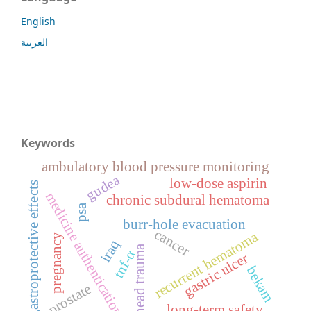
English
العربية
Keywords
ambulatory blood pressure monitoring
gudea
low-dose aspirin
gastroprotective effects
medicine authentication
chronic subdural hematoma
psa
burr-hole evacuation
cancer
recurrent hematoma
pregnancy
iraq
head trauma
tnf-α
gastric ulcer
bekam
prostate
long-term safety