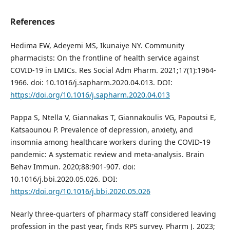
References
Hedima EW, Adeyemi MS, Ikunaiye NY. Community
pharmacists: On the frontline of health service against
COVID-19 in LMICs. Res Social Adm Pharm. 2021;17(1):1964-
1966. doi: 10.1016/j.sapharm.2020.04.013. DOI:
https://doi.org/10.1016/j.sapharm.2020.04.013
Pappa S, Ntella V, Giannakas T, Giannakoulis VG, Papoutsi E,
Katsaounou P. Prevalence of depression, anxiety, and
insomnia among healthcare workers during the COVID-19
pandemic: A systematic review and meta-analysis. Brain
Behav Immun. 2020;88:901-907. doi:
10.1016/j.bbi.2020.05.026. DOI:
https://doi.org/10.1016/j.bbi.2020.05.026
Nearly three-quarters of pharmacy staff considered leaving
profession in the past year, finds RPS survey. Pharm J. 2023;