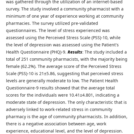
was gathered through the utilization of an internet-based
survey. The study involved a community pharmacist with a
minimum of one year of experience working at community
pharmacies. The survey utilized pre-validated
questionnaires. The level of stress experienced was
assessed using the Perceived Stress Scale (PSS)-10, while
the level of depression was assessed using the Patient's
Health Questionnaire (PHQ)-9.
Results
: The study included a
total of 251 community pharmacists, with the majority being
female (62.2%). The average score of the Perceived Stress
Scale (PSS)-10 is 21±5.86, suggesting that perceived stress
levels are generally moderate to low. The Patient Health
Questionnaire-9 results showed that the average total
scores for the individuals were 10.41±4.801, indicating a
moderate state of depression. The only characteristic that is
adversely linked to work-related stress in community
pharmacy is the age of community pharmacists. In addition,
there is a negative association between age, work
experience, educational level, and the level of depression.