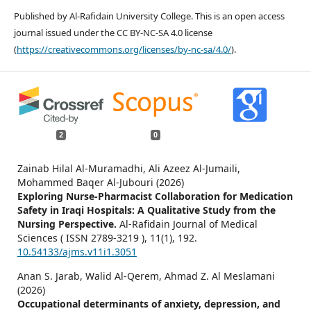
Published by Al-Rafidain University College. This is an open access
journal issued under the CC BY-NC-SA 4.0 license
(
https://creativecommons.org/licenses/by-nc-sa/4.0/
).
2
0
Zainab Hilal Al-Muramadhi, Ali Azeez Al-Jumaili,
Mohammed Baqer Al-Jubouri (2026)
Exploring Nurse-Pharmacist Collaboration for Medication
Safety in Iraqi Hospitals: A Qualitative Study from the
Nursing Perspective.
Al-Rafidain Journal of Medical
Sciences ( ISSN 2789-3219 ),
11
(1),
192.
10.54133/ajms.v11i1.3051
Anan S. Jarab, Walid Al-Qerem, Ahmad Z. Al Meslamani
(2026)
Occupational determinants of anxiety, depression, and