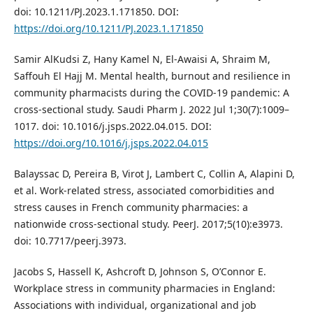
doi: 10.1211/PJ.2023.1.171850. DOI:
https://doi.org/10.1211/PJ.2023.1.171850
Samir AlKudsi Z, Hany Kamel N, El-Awaisi A, Shraim M,
Saffouh El Hajj M. Mental health, burnout and resilience in
community pharmacists during the COVID-19 pandemic: A
cross-sectional study. Saudi Pharm J. 2022 Jul 1;30(7):1009–
1017. doi: 10.1016/j.jsps.2022.04.015. DOI:
https://doi.org/10.1016/j.jsps.2022.04.015
Balayssac D, Pereira B, Virot J, Lambert C, Collin A, Alapini D,
et al. Work-related stress, associated comorbidities and
stress causes in French community pharmacies: a
nationwide cross-sectional study. PeerJ. 2017;5(10):e3973.
doi: 10.7717/peerj.3973.
Jacobs S, Hassell K, Ashcroft D, Johnson S, O’Connor E.
Workplace stress in community pharmacies in England:
Associations with individual, organizational and job