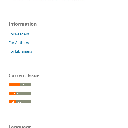
Information
For Readers
For Authors
For Librarians
Current Issue
Language