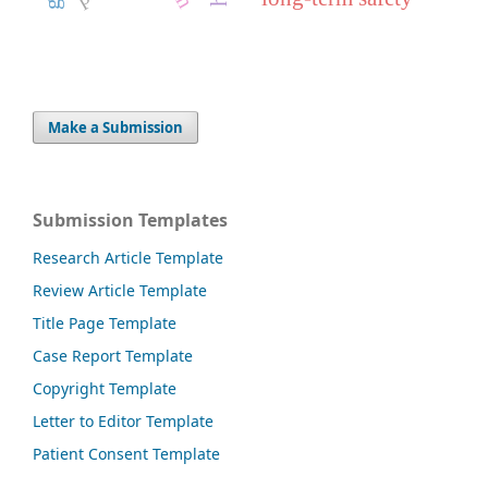
Make a Submission
Submission Templates
Research Article Template
Review Article Template
Title Page Template
Case Report Template
Copyright Template
Letter to Editor Template
Patient Consent Template