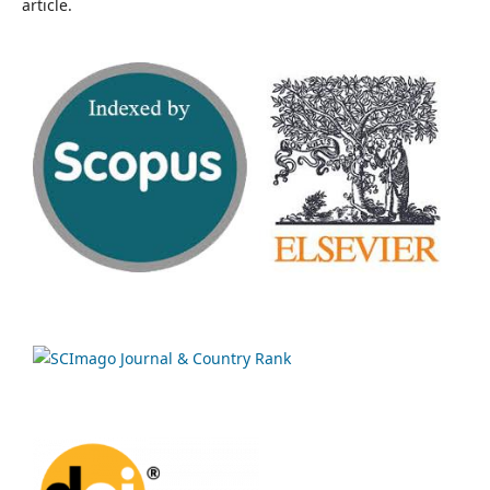
article.