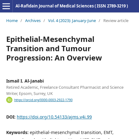
Al-Rafidain Journal of Medical Sciences ( ISSN 2789-3219 )
Home
/
Archives
/
Vol. 4 (2023): January-June
/
Review article
Epithelial-Mesenchymal
Transition and Tumour
Progression: An Overview
Ismail I. Al-Janabi
Retired Academic, Freelance Consultant Pharmacist and Science
Writer, Epsom, Surrey, UK
https://orcid.org/0000-0003-2922-1790
DOI:
https://doi.org/10.54133/ajms.v4i.99
Keywords:
epithelial-mesenchymal transition, EMT,