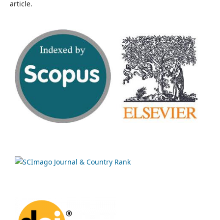
article.