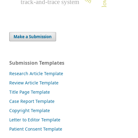
track-and-trace system
Make a Submission
Submission Templates
Research Article Template
Review Article Template
Title Page Template
Case Report Template
Copyright Template
Letter to Editor Template
Patient Consent Template