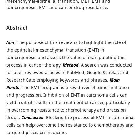
mesenchymal-epithelial transition, MET, EMT and
tumorigenesis, EMT and cancer drug resistance.
Abstract
Aim
: The purpose of this review is to highlight the role of
the epithelial-mesenchymal transition (EMT) in
tumorigenesis and assess the value of manipulating this
process in cancer therapy.
Method
: A search was conducted
for peer-reviewed articles in PubMed, Google Scholar, and
ResearchGate employing keywords and phrases.
Main
Points
: The EMT program is a key driver of tumor initiation
and progression. Inhibition of EMT in carcinoma cells can
yield fruitful results in the treatment of cancer, particularly
in overcoming resistance to chemotherapy and precision
drugs.
Conclusion
: Blocking the process of EMT in carcinoma
cells can help overcome the resistance to chemotherapy and
targeted precision medicine.