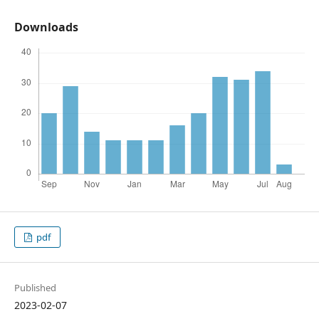
Downloads
pdf
Published
2023-02-07