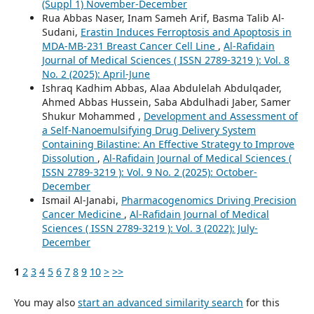
(Suppl 1) November-December
Rua Abbas Naser, Inam Sameh Arif, Basma Talib Al-
Sudani,
Erastin Induces Ferroptosis and Apoptosis in
MDA-MB-231 Breast Cancer Cell Line
,
Al-Rafidain
Journal of Medical Sciences ( ISSN 2789-3219 ): Vol. 8
No. 2 (2025): April-June
Ishraq Kadhim Abbas, Alaa Abdulelah Abdulqader,
Ahmed Abbas Hussein, Saba Abdulhadi Jaber, Samer
Shukur Mohammed ,
Development and Assessment of
a Self-Nanoemulsifying Drug Delivery System
Containing Bilastine: An Effective Strategy to Improve
Dissolution
,
Al-Rafidain Journal of Medical Sciences (
ISSN 2789-3219 ): Vol. 9 No. 2 (2025): October-
December
Ismail Al-Janabi,
Pharmacogenomics Driving Precision
Cancer Medicine
,
Al-Rafidain Journal of Medical
Sciences ( ISSN 2789-3219 ): Vol. 3 (2022): July-
December
1
2
3
4
5
6
7
8
9
10
>
>>
You may also
start an advanced similarity search
for this