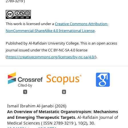
2789-3219 )
This work is licensed under a
Creative Commons Attribution-
NonCommercial-ShareAlike 4.0 International License
.
Published by Al-Rafidain University College. This is an open access
journal issued under the CC BY-NC-SA 4.0 license
(
https://creativecommons.org/licenses/by-nc-sa/4.0/
).
1
0
Ismail Ibrahim Al-Janabi (2026)
An Overview of Metastatic Organotropism: Mechanisms
and Emerging Therapeutic Targets.
Al-Rafidain Journal of
Medical Sciences ( ISSN 2789-3219 ),
10
(2),
30.