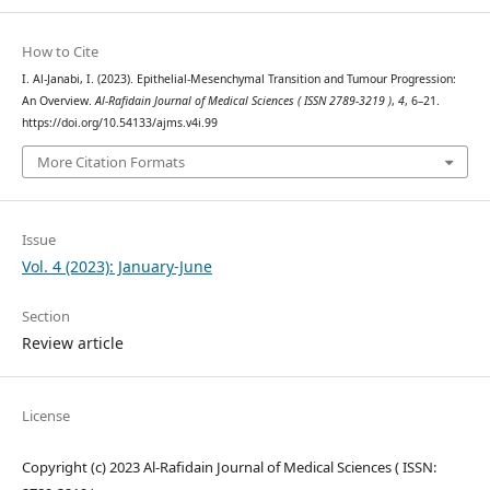
How to Cite
I. Al-Janabi, I. (2023). Epithelial-Mesenchymal Transition and Tumour Progression:
An Overview.
Al-Rafidain Journal of Medical Sciences ( ISSN 2789-3219 )
,
4
, 6–21.
https://doi.org/10.54133/ajms.v4i.99
More Citation Formats
Issue
Vol. 4 (2023): January-June
Section
Review article
License
Copyright (c) 2023 Al-Rafidain Journal of Medical Sciences ( ISSN: