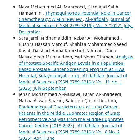
Naza Mohammed Ali Mahmood, Karmand Salih
Hamaamin ,
Thymoquinone's Potential Role in Cancer
Chemotherapy: A Mini Review
,
Al-Rafidain Journal of
Medical Sciences ( ISSN 2789-3219 ): Vol. 3 (2022): July-
December
Sara Jamil Nidhamalddin, Rebar Ali Mohammed ,
Bushra Hassan Marouf, Shahlaa Mohammed Saeed
Rasul, Dalshad Hama Khurshid Rahman, Dana
Nasiraldeen Muhealdeen, Yad Noori Othman,
Analysis
of Prostate-Specific Antigen Levels in a Population-
Based Prostate Cancer Screening Program at Hiwa
Hospital, Sulaymaniyah, Iraq
,
Al-Rafidain Journal of
Medical Sciences ( ISSN 2789-3219 ): Vol. 11 No. 1
(2026): July-September
Jehan Mohammed Al-Musawi, Farah Al-Shadeedi,
Nabaa Aswad Shakir , Sabreen Qasim Ibrahim,
Epidemiological Characteristics of Lung Cancer
Patients in the Middle Euphrates Region of Iraq:
Retrospective Analysis from the Middle Euphrates
Cancer Center (2018-2023)
,
Al-Rafidain Journal of
Medical Sciences ( ISSN 2789-3219 ): Vol. 8 No. 2
(2025): April-June