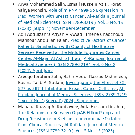
Arwa Mohammed Salih, Ismail Hussein Aziz , Forat
Yahya Mohsin,
Role of miRNA 199a-5p Expression in
Iraqi Women with Breast Cancer
,
Al-Rafidain Journal
of Medical Sciences ( ISSN 2789-3219 ): Vol. 5 No. 1S
(2023): (Suppl 1) November-December
Adil Abdulzahra Atiyah Al-Awadi, Imene Chabchoub,
Mansour Abdullah Falah,
Predictive Factors of Cancer
Patients' Satisfaction with Quality of Healthcare
Services Received at the Middle Euphrates Cancer
Center, Al-Najaf Al Ashraf, Iraq
,
Al-Rafidain Journal of
Medical Sciences ( ISSN 2789-3219 ): Vol. 6 No. 2
(2024): April-June
Areege Ibrahim Salih, Bahir Abdul-Razzaq Mshimesh,
Basma Talib Al-Sudani,
Investigating the Effect of EX-
527 as SIRT1 Inhibitor in Breast Cancer Cell Line
,
Al-
Rafidain Journal of Medical Sciences ( ISSN 2789-3219
): Vol. 7 No. 1(Special) (2024): September
Mahaba Razzaq Al-Ruobayiee, Aida Hussain Ibrahim,
The Relationship Between OqxAB Efflux Pump and
Drug Resistance in Klebsiella pneumoniae Isolated
from Clinical Sources
,
Al-Rafidain Journal of Medical
Sciences ( ISSN 2789-3219 ): Vol. 5 No. 1S (2023):