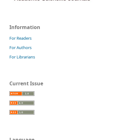
Information
For Readers
For Authors
For Librarians
Current Issue
Language