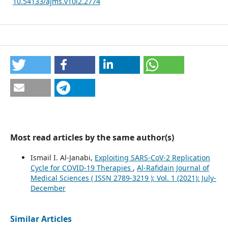
10.54133/ajms.v10i2.2774
Most read articles by the same author(s)
Ismail I. Al-Janabi,
Exploiting SARS-CoV-2 Replication
Cycle for COVID-19 Therapies
,
Al-Rafidain Journal of
Medical Sciences ( ISSN 2789-3219 ): Vol. 1 (2021): July-
December
Similar Articles