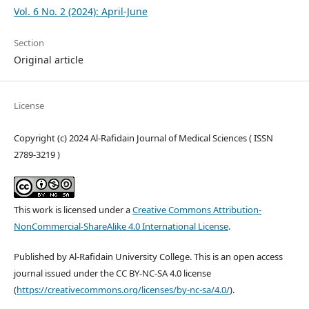
Vol. 6 No. 2 (2024): April-June
Section
Original article
License
Copyright (c) 2024 Al-Rafidain Journal of Medical Sciences ( ISSN
2789-3219 )
This work is licensed under a
Creative Commons Attribution-
NonCommercial-ShareAlike 4.0 International License
.
Published by Al-Rafidain University College. This is an open access
journal issued under the CC BY-NC-SA 4.0 license
(
https://creativecommons.org/licenses/by-nc-sa/4.0/
).