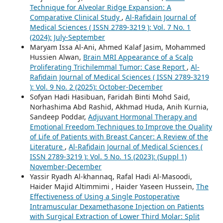
Technique for Alveolar Ridge Expansion: A
Comparative Clinical Study
,
Al-Rafidain Journal of
Medical Sciences ( ISSN 2789-3219 ): Vol. 7 No. 1
(2024): July-September
Maryam Issa Al-Ani, Ahmed Kalaf Jasim, Mohammed
Hussien Alwan,
Brain MRI Appearance of a Scalp
Proliferating Trichilemmal Tumor: Case Report
,
Al-
Rafidain Journal of Medical Sciences ( ISSN 2789-3219
): Vol. 9 No. 2 (2025): October-December
Sofyan Hadi Hasibuan, Faridah Binti Mohd Said,
Norhashima Abd Rashid, Akhmad Huda, Anih Kurnia,
Sandeep Poddar,
Adjuvant Hormonal Therapy and
Emotional Freedom Techniques to Improve the Quality
of Life of Patients with Breast Cancer: A Review of the
Literature
,
Al-Rafidain Journal of Medical Sciences (
ISSN 2789-3219 ): Vol. 5 No. 1S (2023): (Suppl 1)
November-December
Yassir Ryadh Al-khannaq, Rafal Hadi Al-Masoodi,
Haider Majid Altimmimi , Haider Yaseen Hussein,
The
Effectiveness of Using a Single Postoperative
Intramuscular Dexamethasone Injection on Patients
with Surgical Extraction of Lower Third Molar: Split