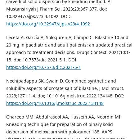
carvedilol solid dispersion by kneading method. Al
Mustansiriyah J Pharm Sci. 2023;23:367-377. doi:
10.32947/ajps.v23i4.1092. DOI:
https://doi.org/10.32947/ajps.v23i4.1092
Leceta A, García A, Sologuren A, Campo C. Bilastine 10 and
20 mg in paediatric and adult patients: an updated practical
approach to treatment decisions. Drugs Context. 2021;10:1-
15. doi: 10.7573/dic.2021-5-1. DOI:
https://doi.org/10.7573/dic.2021-5-1
Nechipadappu SK, Swain D. Combined synthetic and
solubility aspects of orotate salt of bilastine. J Mol Struct.
2023;1271:1-4. doi; 10.1016/j.molstruc.2022.134148. DOI:
https://doi.org/10.1016/j.molstruc.2022.134148
Ghareeb MM, Abdulrasool AA, Hussein AA, Noordin MI.
Kneading technique for preparation of binary solid
dispersion of meloxicam with poloxamer 188. AAPS