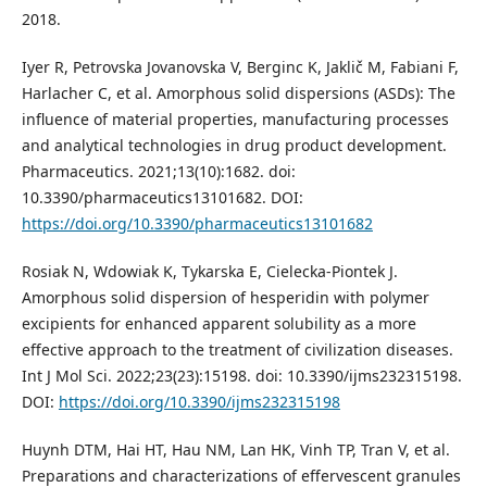
2018.
Iyer R, Petrovska Jovanovska V, Berginc K, Jaklič M, Fabiani F,
Harlacher C, et al. Amorphous solid dispersions (ASDs): The
influence of material properties, manufacturing processes
and analytical technologies in drug product development.
Pharmaceutics. 2021;13(10):1682. doi:
10.3390/pharmaceutics13101682. DOI:
https://doi.org/10.3390/pharmaceutics13101682
Rosiak N, Wdowiak K, Tykarska E, Cielecka-Piontek J.
Amorphous solid dispersion of hesperidin with polymer
excipients for enhanced apparent solubility as a more
effective approach to the treatment of civilization diseases.
Int J Mol Sci. 2022;23(23):15198. doi: 10.3390/ijms232315198.
DOI:
https://doi.org/10.3390/ijms232315198
Huynh DTM, Hai HT, Hau NM, Lan HK, Vinh TP, Tran V, et al.
Preparations and characterizations of effervescent granules