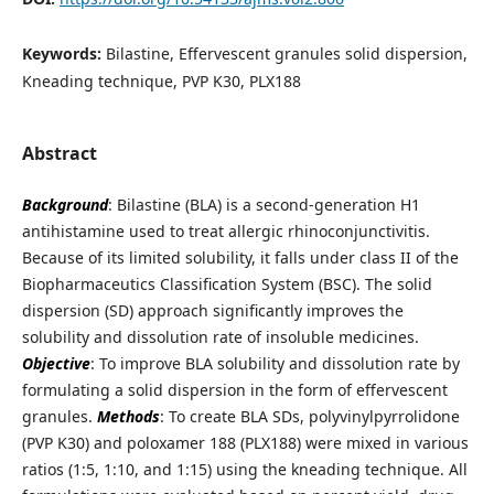
Keywords:
Bilastine, Effervescent granules solid dispersion,
Kneading technique, PVP K30, PLX188
Abstract
Background
: Bilastine (BLA) is a second-generation H1
antihistamine used to treat allergic rhinoconjunctivitis.
Because of its limited solubility, it falls under class II of the
Biopharmaceutics Classification System (BSC). The solid
dispersion (SD) approach significantly improves the
solubility and dissolution rate of insoluble medicines.
Objective
: To improve BLA solubility and dissolution rate by
formulating a solid dispersion in the form of effervescent
granules.
Methods
: To create BLA SDs, polyvinylpyrrolidone
(PVP K30) and poloxamer 188 (PLX188) were mixed in various
ratios (1:5, 1:10, and 1:15) using the kneading technique. All