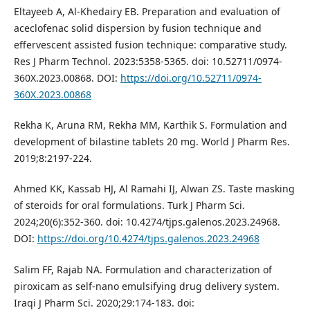
Eltayeeb A, Al-Khedairy EB. Preparation and evaluation of
aceclofenac solid dispersion by fusion technique and
effervescent assisted fusion technique: comparative study.
Res J Pharm Technol. 2023:5358-5365. doi: 10.52711/0974-
360X.2023.00868. DOI:
https://doi.org/10.52711/0974-
360X.2023.00868
Rekha K, Aruna RM, Rekha MM, Karthik S. Formulation and
development of bilastine tablets 20 mg. World J Pharm Res.
2019;8:2197-224.
Ahmed KK, Kassab HJ, Al Ramahi IJ, Alwan ZS. Taste masking
of steroids for oral formulations. Turk J Pharm Sci.
2024;20(6):352-360. doi: 10.4274/tjps.galenos.2023.24968.
DOI:
https://doi.org/10.4274/tjps.galenos.2023.24968
Salim FF, Rajab NA. Formulation and characterization of
piroxicam as self-nano emulsifying drug delivery system.
Iraqi J Pharm Sci. 2020;29:174-183. doi: