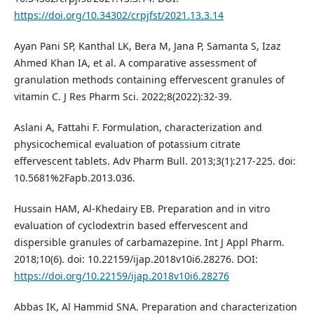
https://doi.org/10.34302/crpjfst/2021.13.3.14
Ayan Pani SP, Kanthal LK, Bera M, Jana P, Samanta S, Izaz
Ahmed Khan IA, et al. A comparative assessment of
granulation methods containing effervescent granules of
vitamin C. J Res Pharm Sci. 2022;8(2022):32-39.
Aslani A, Fattahi F. Formulation, characterization and
physicochemical evaluation of potassium citrate
effervescent tablets. Adv Pharm Bull. 2013;3(1):217-225. doi:
10.5681%2Fapb.2013.036.
Hussain HAM, Al-Khedairy EB. Preparation and in vitro
evaluation of cyclodextrin based effervescent and
dispersible granules of carbamazepine. Int J Appl Pharm.
2018;10(6). doi: 10.22159/ijap.2018v10i6.28276. DOI:
https://doi.org/10.22159/ijap.2018v10i6.28276
Abbas IK, Al Hammid SNA. Preparation and characterization