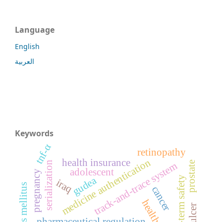
Language
English
العربية
Keywords
tnf-α
retinopathy
medicine authentication
health insurance
prostate
serialization
track-and-trace system
adolescent
pregnancy
long-term safety
gudea
iraq
diabetes mellitus
cancer
health care
pharmaceutical regulation