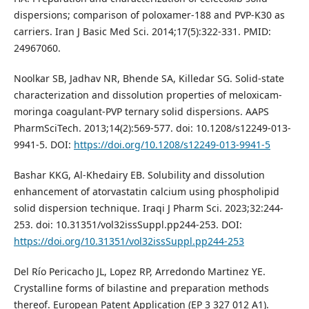
dispersions; comparison of poloxamer-188 and PVP-K30 as
carriers. Iran J Basic Med Sci. 2014;17(5):322-331. PMID:
24967060.
Noolkar SB, Jadhav NR, Bhende SA, Killedar SG. Solid-state
characterization and dissolution properties of meloxicam-
moringa coagulant-PVP ternary solid dispersions. AAPS
PharmSciTech. 2013;14(2):569-577. doi: 10.1208/s12249-013-
9941-5. DOI:
https://doi.org/10.1208/s12249-013-9941-5
Bashar KKG, Al-Khedairy EB. Solubility and dissolution
enhancement of atorvastatin calcium using phospholipid
solid dispersion technique. Iraqi J Pharm Sci. 2023;32:244-
253. doi: 10.31351/vol32issSuppl.pp244-253. DOI:
https://doi.org/10.31351/vol32issSuppl.pp244-253
Del Río Pericacho JL, Lopez RP, Arredondo Martinez YE.
Crystalline forms of bilastine and preparation methods
thereof. European Patent Application (EP 3 327 012 A1).