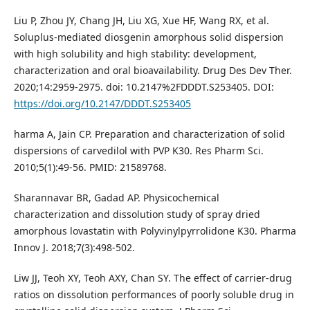
Liu P, Zhou JY, Chang JH, Liu XG, Xue HF, Wang RX, et al.
Soluplus-mediated diosgenin amorphous solid dispersion
with high solubility and high stability: development,
characterization and oral bioavailability. Drug Des Dev Ther.
2020;14:2959-2975. doi: 10.2147%2FDDDT.S253405. DOI:
https://doi.org/10.2147/DDDT.S253405
harma A, Jain CP. Preparation and characterization of solid
dispersions of carvedilol with PVP K30. Res Pharm Sci.
2010;5(1):49-56. PMID: 21589768.
Sharannavar BR, Gadad AP. Physicochemical
characterization and dissolution study of spray dried
amorphous lovastatin with Polyvinylpyrrolidone K30. Pharma
Innov J. 2018;7(3):498-502.
Liw JJ, Teoh XY, Teoh AXY, Chan SY. The effect of carrier-drug
ratios on dissolution performances of poorly soluble drug in