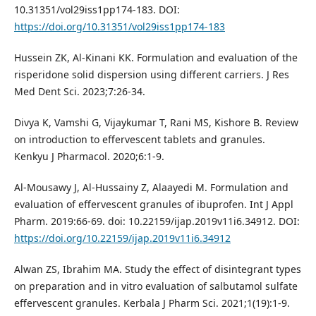
10.31351/vol29iss1pp174-183. DOI:
https://doi.org/10.31351/vol29iss1pp174-183
Hussein ZK, Al-Kinani KK. Formulation and evaluation of the
risperidone solid dispersion using different carriers. J Res
Med Dent Sci. 2023;7:26-34.
Divya K, Vamshi G, Vijaykumar T, Rani MS, Kishore B. Review
on introduction to effervescent tablets and granules.
Kenkyu J Pharmacol. 2020;6:1-9.
Al-Mousawy J, Al-Hussainy Z, Alaayedi M. Formulation and
evaluation of effervescent granules of ibuprofen. Int J Appl
Pharm. 2019:66-69. doi: 10.22159/ijap.2019v11i6.34912. DOI:
https://doi.org/10.22159/ijap.2019v11i6.34912
Alwan ZS, Ibrahim MA. Study the effect of disintegrant types
on preparation and in vitro evaluation of salbutamol sulfate
effervescent granules. Kerbala J Pharm Sci. 2021;1(19):1-9.