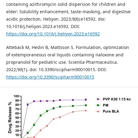
containing azithromycin solid dispersion for children and
elder: Solubility enhancement, taste-masking, and digestive
acidic protection. Heliyon. 2023;9(6):e16592. doi:
10.1016/j.heliyon.2023.e16592. DOI:
https://doi.org/10.1016/j.heliyon.2023.e16592
Attebäck M, Hedin B, Mattsson S. Formulation, optimization
of extemporaneous oral liquids containing naloxone and
propranolol for pediatric use. Scientia Pharmaceutica.
2022;90(1). doi: 10.3390/scipharm90010015. DOI:
https://doi.org/10.3390/scipharm90010015