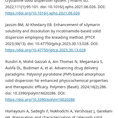
crystalline solid dispersion system. J Pharm Sci.
2022;111(1):95-101. doi: 10.1016/j.xphs.2021.06.026. DOI:
https://doi.org/10.1016/j.xphs.2021.06.026
Jassim BM, Al-Khedairy EB. Enhancement of silymarin
solubility and dissolution by nicotinamide-based solid
dispersion employing the kneading method. JPTCP.
2023;30(13). doi: 10.47750/jptcp.2023.30.13.028. DOI:
https://doi.org/10.47750/jptcp.2023.30.13.028
Rusdin A, Mohd Gazzali A, Ain Thomas N, Megantara S,
Aulifa DL, Budiman A, et al. Advancing drug delivery
paradigms: Polyvinyl pyrolidone (PVP)-based amorphous
solid dispersion for enhanced physicochemical properties
and therapeutic efficacy. Polymers (Basel). 2024;16(2):286.
doi: 10.3390/polym16020286. DOI:
https://doi.org/10.3390/polym16020286
Homayouni A, Sadeghi F, Nokhodchi A, Varshosaz J, Garekani
HA. Preparation and characterization of celecoxib solid