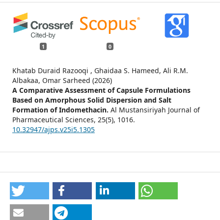
1
0
Khatab Duraid Razooqi , Ghaidaa S. Hameed, Ali R.M.
Albakaa, Omar Sarheed (2026)
A Comparative Assessment of Capsule Formulations
Based on Amorphous Solid Dispersion and Salt
Formation of Indomethacin.
Al Mustansiriyah Journal of
Pharmaceutical Sciences,
25
(5),
1016.
10.32947/ajps.v25i5.1305