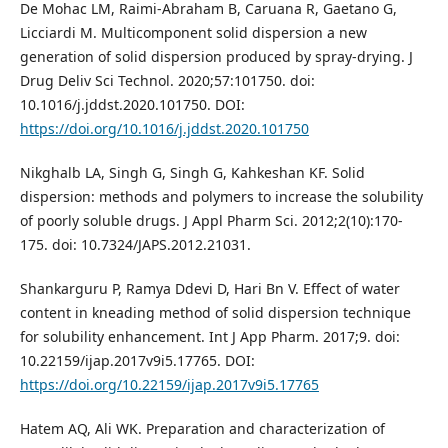
De Mohac LM, Raimi-Abraham B, Caruana R, Gaetano G,
Licciardi M. Multicomponent solid dispersion a new
generation of solid dispersion produced by spray-drying. J
Drug Deliv Sci Technol. 2020;57:101750. doi:
10.1016/j.jddst.2020.101750. DOI:
https://doi.org/10.1016/j.jddst.2020.101750
Nikghalb LA, Singh G, Singh G, Kahkeshan KF. Solid
dispersion: methods and polymers to increase the solubility
of poorly soluble drugs. J Appl Pharm Sci. 2012;2(10):170-
175. doi: 10.7324/JAPS.2012.21031.
Shankarguru P, Ramya Ddevi D, Hari Bn V. Effect of water
content in kneading method of solid dispersion technique
for solubility enhancement. Int J App Pharm. 2017;9. doi:
10.22159/ijap.2017v9i5.17765. DOI:
https://doi.org/10.22159/ijap.2017v9i5.17765
Hatem AQ, Ali WK. Preparation and characterization of