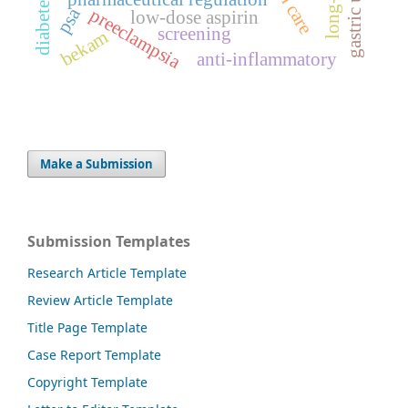
gastric ulcer
psa
preeclampsia
low-dose aspirin
screening
bekam
anti-inflammatory
Make a Submission
Submission Templates
Research Article Template
Review Article Template
Title Page Template
Case Report Template
Copyright Template