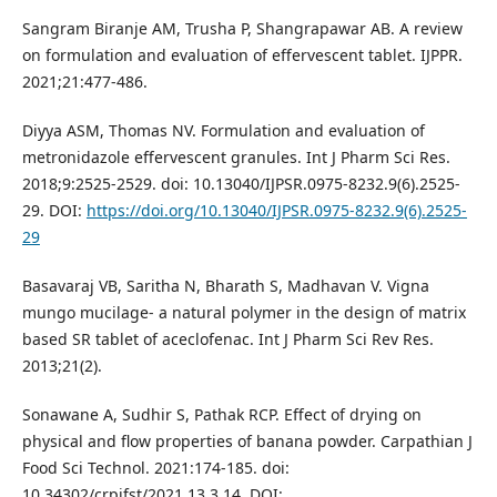
Sangram Biranje AM, Trusha P, Shangrapawar AB. A review
on formulation and evaluation of effervescent tablet. IJPPR.
2021;21:477-486.
Diyya ASM, Thomas NV. Formulation and evaluation of
metronidazole effervescent granules. Int J Pharm Sci Res.
2018;9:2525-2529. doi: 10.13040/IJPSR.0975-8232.9(6).2525-
29. DOI:
https://doi.org/10.13040/IJPSR.0975-8232.9(6).2525-
29
Basavaraj VB, Saritha N, Bharath S, Madhavan V. Vigna
mungo mucilage- a natural polymer in the design of matrix
based SR tablet of aceclofenac. Int J Pharm Sci Rev Res.
2013;21(2).
Sonawane A, Sudhir S, Pathak RCP. Effect of drying on
physical and flow properties of banana powder. Carpathian J
Food Sci Technol. 2021:174-185. doi:
10.34302/crpjfst/2021.13.3.14. DOI: