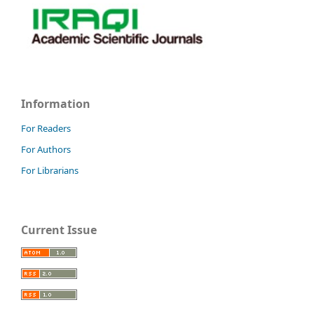
Information
For Readers
For Authors
For Librarians
Current Issue