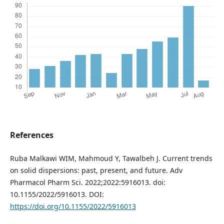
References
Ruba Malkawi WIM, Mahmoud Y, Tawalbeh J. Current trends
on solid dispersions: past, present, and future. Adv
Pharmacol Pharm Sci. 2022;2022:5916013. doi:
10.1155/2022/5916013. DOI:
https://doi.org/10.1155/2022/5916013