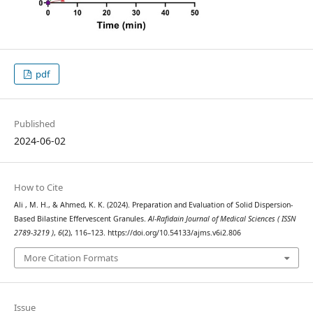
pdf
Published
2024-06-02
How to Cite
Ali , M. H., & Ahmed, K. K. (2024). Preparation and Evaluation of Solid Dispersion-
Based Bilastine Effervescent Granules.
Al-Rafidain Journal of Medical Sciences ( ISSN
2789-3219 )
,
6
(2), 116–123. https://doi.org/10.54133/ajms.v6i2.806
More Citation Formats
Issue