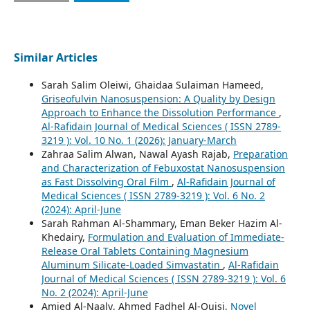
Similar Articles
Sarah Salim Oleiwi, Ghaidaa Sulaiman Hameed,
Griseofulvin Nanosuspension: A Quality by Design
Approach to Enhance the Dissolution Performance
,
Al-Rafidain Journal of Medical Sciences ( ISSN 2789-
3219 ): Vol. 10 No. 1 (2026): January-March
Zahraa Salim Alwan, Nawal Ayash Rajab,
Preparation
and Characterization of Febuxostat Nanosuspension
as Fast Dissolving Oral Film
,
Al-Rafidain Journal of
Medical Sciences ( ISSN 2789-3219 ): Vol. 6 No. 2
(2024): April-June
Sarah Rahman Al-Shammary, Eman Beker Hazim Al-
Khedairy,
Formulation and Evaluation of Immediate-
Release Oral Tablets Containing Magnesium
Aluminum Silicate-Loaded Simvastatin
,
Al-Rafidain
Journal of Medical Sciences ( ISSN 2789-3219 ): Vol. 6
No. 2 (2024): April-June
‪Amjed Al-Naaly‬‏, Ahmed Fadhel Al-Quisi,
Novel