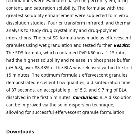
formulations were evaluated based on percent yield, drug
content, and saturation solubility. The formulae with the
greatest solubility enhancement were subjected to in vitro
dissolution studies, Fourier transform infrared, and thermal
analysis to study drug crystallinity and drug-polymer
interactions. The best SD formula was made as effervescent
granules using wet granulation and tested further.
Results
:
The SD3 formula, which contained PVP K30 in a 1:15 ratio,
had the highest solubility and release. In phosphate buffer
(pH 6.8), over 88.43% of the BLA was released within the first
15 minutes. The optimum formula's effervescent granules
demonstrated excellent flow qualities, a disintegration time
of 87 seconds, an acceptable pH of 5.9, and 9.7 mg of BLA
dissolved in the first 5 minutes.
Conclusions
: BLA dissolution
can be improved via the solid dispersion technique,
allowing for successful effervescent granule formulation.
Downloads