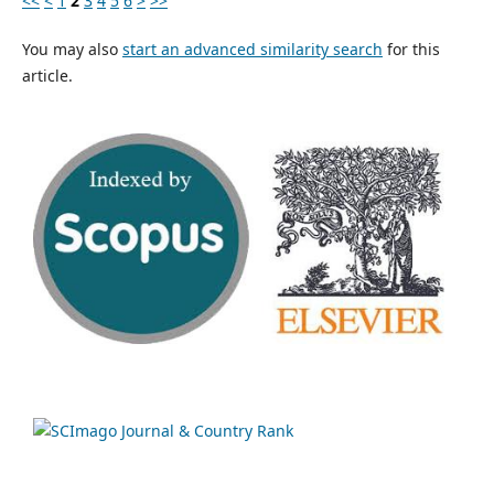
<<
<
1
2
3
4
5
6
>
>>
You may also
start an advanced similarity search
for this
article.