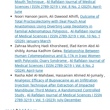
Mouth Technique
,
Al-Rafidain Journal of Medical
Sciences ( ISSN 2789-3219 ): Vol. 8 No. 2 (2025): April-
June
Noori Hanoon Jasim, Ali Dawood Alhilfi,
Outcome of
Total Proctocolectomy with Ileal Pouch Anal
Anastomosis Using Diverting Loop Ileostomy in
Familial Adenomatous Polyposis
,
Al-Rafidain Journal
of Medical Sciences ( ISSN 2789-3219 ): Vol. 10 No. 1
(2026): January-March
Zahraa Mushrq Hadi Khorsheed, Ifad Kerim Abd Al-
shibly, Asmaa Kadhim Gatea,
Relationship Between
Human Cytomegalovirus and IL-17A in Iraqi Women
with Polycystic Ovary Syndrome
,
Al-Rafidain Journal of
Medical Sciences ( ISSN 2789-3219 ): Vol. 6 No. 2
(2024): April-June
Rasha Adel Al-Mahdawi, Hassanien Ahmed Al-Jumaily ,
Analgesic Efficacy of Bupivacaine as an Infiltration
Injection Technique after Extraction of Impacted
Mandibular Third Molars: A Randomized Controlled
Study
,
Al-Rafidain Journal of Medical Sciences ( ISSN
2789-3219 ): Vol. 5 (2023): July-December