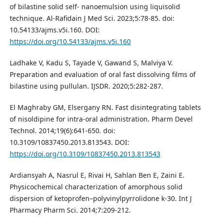
of bilastine solid self- nanoemulsion using liquisolid
technique. Al-Rafidain J Med Sci. 2023;5:78-85. doi:
10.54133/ajms.v5i.160. DOI:
https://doi.org/10.54133/ajms.v5i.160
Ladhake V, Kadu S, Tayade V, Gawand S, Malviya V.
Preparation and evaluation of oral fast dissolving films of
bilastine using pullulan. IJSDR. 2020;5:282-287.
El Maghraby GM, Elsergany RN. Fast disintegrating tablets
of nisoldipine for intra-oral administration. Pharm Devel
Technol. 2014;19(6):641-650. doi:
10.3109/10837450.2013.813543. DOI:
https://doi.org/10.3109/10837450.2013.813543
Ardiansyah A, Nasrul E, Rivai H, Sahlan Ben E, Zaini E.
Physicochemical characterization of amorphous solid
dispersion of ketoprofen–polyvinylpyrrolidone k-30. Int J
Pharmacy Pharm Sci. 2014;7:209-212.