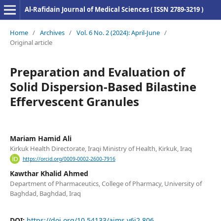
Al-Rafidain Journal of Medical Sciences ( ISSN 2789-3219 )
Home
/
Archives
/
Vol. 6 No. 2 (2024): April-June
/
Original article
Preparation and Evaluation of
Solid Dispersion-Based Bilastine
Effervescent Granules
Mariam Hamid Ali
Kirkuk Health Directorate, Iraqi Ministry of Health, Kirkuk, Iraq
https://orcid.org/0009-0002-2600-7916
Kawthar Khalid Ahmed
Department of Pharmaceutics, College of Pharmacy, University of
Baghdad, Baghdad, Iraq
DOI:
https://doi.org/10.54133/ajms.v6i2.806