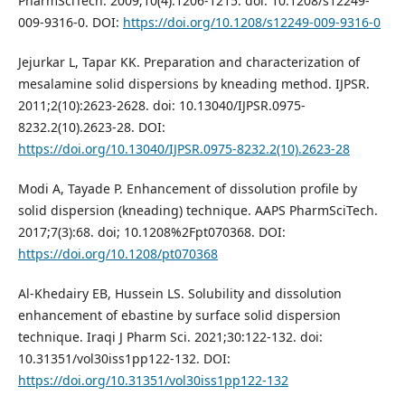
PharmSciTech. 2009;10(4):1206-1215. doi: 10.1208/s12249-
009-9316-0. DOI:
https://doi.org/10.1208/s12249-009-9316-0
Jejurkar L, Tapar KK. Preparation and characterization of
mesalamine solid dispersions by kneading method. IJPSR.
2011;2(10):2623-2628. doi: 10.13040/IJPSR.0975-
8232.2(10).2623-28. DOI:
https://doi.org/10.13040/IJPSR.0975-8232.2(10).2623-28
Modi A, Tayade P. Enhancement of dissolution profile by
solid dispersion (kneading) technique. AAPS PharmSciTech.
2017;7(3):68. doi; 10.1208%2Fpt070368. DOI:
https://doi.org/10.1208/pt070368
Al-Khedairy EB, Hussein LS. Solubility and dissolution
enhancement of ebastine by surface solid dispersion
technique. Iraqi J Pharm Sci. 2021;30:122-132. doi:
10.31351/vol30iss1pp122-132. DOI:
https://doi.org/10.31351/vol30iss1pp122-132