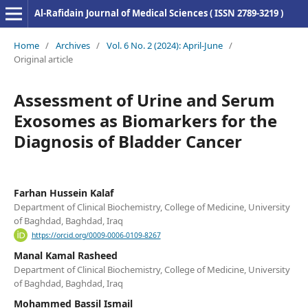
Al-Rafidain Journal of Medical Sciences ( ISSN 2789-3219 )
Home
/
Archives
/
Vol. 6 No. 2 (2024): April-June
/
Original article
Assessment of Urine and Serum
Exosomes as Biomarkers for the
Diagnosis of Bladder Cancer
Farhan Hussein Kalaf
Department of Clinical Biochemistry, College of Medicine, University
of Baghdad, Baghdad, Iraq
https://orcid.org/0009-0006-0109-8267
Manal Kamal Rasheed
Department of Clinical Biochemistry, College of Medicine, University
of Baghdad, Baghdad, Iraq
Mohammed Bassil Ismail