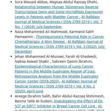
Sura Mouaid Abbas, Maysaa Abdul Razzaq Dhahi,
Relationship between Human Telomerase Reverse
Transcriptase Gene and Some microRNAs Expression
Levels in Patients with Bladder Cancer
,
Al-Rafidain
Journal of Medical Sciences ( ISSN 2789-3219 ): Vol. 7
No. 1 (2024): July-September
Naza Mohammed Ali Mahmood, Karmand Salih
Hamaamin ,
Thymoquinone's Potential Role in Cancer
Chemotherapy: A Mini Review
,
Al-Rafidain Journal of
Medical Sciences ( ISSN 2789-3219 ): Vol. 3 (2022): July-
December
Jehan Mohammed Al-Musawi, Farah Al-Shadeedi,
Nabaa Aswad Shakir , Sabreen Qasim Ibrahim,
Epidemiological Characteristics of Lung Cancer
Patients in the Middle Euphrates Region of Iraq:
Retrospective Analysis from the Middle Euphrates
Cancer Center (2018-2023)
,
Al-Rafidain Journal of
Medical Sciences ( ISSN 2789-3219 ): Vol. 8 No. 2
(2025): April-June
Areege Ibrahim Salih, Bahir Abdul-Razzaq Mshimesh,
Basma Talib Al-Sudani,
Investigating the Effect of EX-
527 as SIRT1 Inhibitor in Breast Cancer Cell Line
,
Al-
Rafidain Journal of Medical Sciences ( ISSN 2789-3219