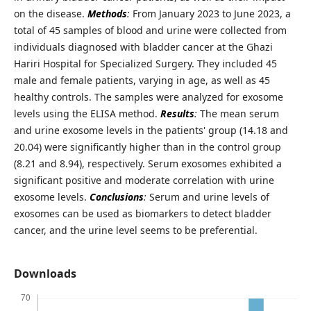
on the disease.
Methods
:
From January 2023 to June 2023, a
total of 45 samples of blood and urine were collected from
individuals diagnosed with bladder cancer at the Ghazi
Hariri Hospital for Specialized Surgery. They included 45
male and female patients, varying in age, as well as 45
healthy controls. The samples were analyzed for exosome
levels using the ELISA method.
Results
:
The mean serum
and urine exosome levels in the patients' group (14.18 and
20.04) were significantly higher than in the control group
(8.21 and 8.94), respectively. Serum exosomes exhibited a
significant positive and moderate correlation with urine
exosome levels.
Conclusions
:
Serum and urine levels of
exosomes can be used as biomarkers to detect bladder
cancer, and the urine level seems to be preferential.
Downloads