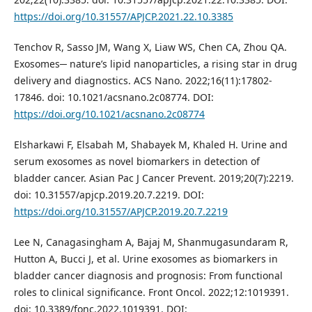
https://doi.org/10.31557/APJCP.2021.22.10.3385
Tenchov R, Sasso JM, Wang X, Liaw WS, Chen CA, Zhou QA.
Exosomes─ nature’s lipid nanoparticles, a rising star in drug
delivery and diagnostics. ACS Nano. 2022;16(11):17802-
17846. doi: 10.1021/acsnano.2c08774. DOI:
https://doi.org/10.1021/acsnano.2c08774
Elsharkawi F, Elsabah M, Shabayek M, Khaled H. Urine and
serum exosomes as novel biomarkers in detection of
bladder cancer. Asian Pac J Cancer Prevent. 2019;20(7):2219.
doi: 10.31557/apjcp.2019.20.7.2219. DOI:
https://doi.org/10.31557/APJCP.2019.20.7.2219
Lee N, Canagasingham A, Bajaj M, Shanmugasundaram R,
Hutton A, Bucci J, et al. Urine exosomes as biomarkers in
bladder cancer diagnosis and prognosis: From functional
roles to clinical significance. Front Oncol. 2022;12:1019391.
doi: 10.3389/fonc.2022.1019391. DOI: