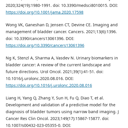
2020;324(19):1980-1991. doi: 10.3390/medsci8010015. DOI:
https://doi.org/10.1001/jama.2020.17598
Wong VK, Ganeshan D, Jensen CT, Devine CE. Imaging and
management of bladder cancer. Cancers. 2021;13(6):1396.
doi: 10.3390/cancers13061396. DOI:
https://doi.org/10.3390/cancers13061396
Ng K, Stenzl A, Sharma A, Vasdev N. Urinary biomarkers in
bladder cancer: A review of the current landscape and
future directions. Urol Oncol. 2021;39(1):41-51. doi:
10.1016/j.urolonc.2020.08.016. DOI:
https://doi.org/10.1016/j.urolonc.2020.08.016
Liang H, Yang Q, Zhang Y, Sun H, Fu Q, Diao T, et al.
Development and validation of a predictive model for the
diagnosis of bladder tumors using narrow band imaging. J
Cancer Res Clin Oncol. 2023;149(17):15867-15877. doi:
10.1007/s00432-023-05355-0. DOI: