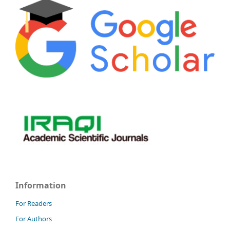
Information
For Readers
For Authors