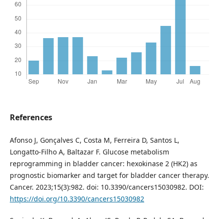
References
Afonso J, Gonçalves C, Costa M, Ferreira D, Santos L,
Longatto-Filho A, Baltazar F. Glucose metabolism
reprogramming in bladder cancer: hexokinase 2 (HK2) as
prognostic biomarker and target for bladder cancer therapy.
Cancer. 2023;15(3):982. doi: 10.3390/cancers15030982. DOI:
https://doi.org/10.3390/cancers15030982