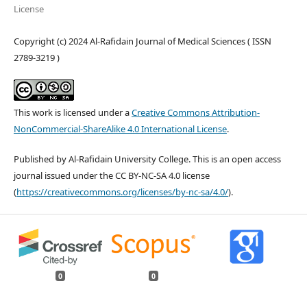
License
Copyright (c) 2024 Al-Rafidain Journal of Medical Sciences ( ISSN
2789-3219 )
This work is licensed under a
Creative Commons Attribution-
NonCommercial-ShareAlike 4.0 International License
.
Published by Al-Rafidain University College. This is an open access
journal issued under the CC BY-NC-SA 4.0 license
(
https://creativecommons.org/licenses/by-nc-sa/4.0/
).
0
0