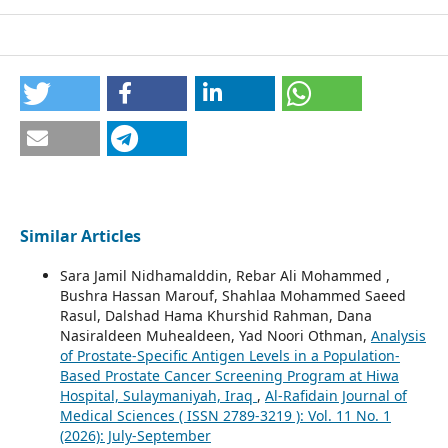
Similar Articles
Sara Jamil Nidhamalddin, Rebar Ali Mohammed ,
Bushra Hassan Marouf, Shahlaa Mohammed Saeed
Rasul, Dalshad Hama Khurshid Rahman, Dana
Nasiraldeen Muhealdeen, Yad Noori Othman,
Analysis
of Prostate-Specific Antigen Levels in a Population-
Based Prostate Cancer Screening Program at Hiwa
Hospital, Sulaymaniyah, Iraq
,
Al-Rafidain Journal of
Medical Sciences ( ISSN 2789-3219 ): Vol. 11 No. 1
(2026): July-September