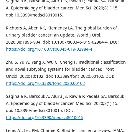
Saginala K, Barsouk A, Aluru JS, Rawla P, Padala SA, Barsouk
A. Epidemiology of bladder cancer. Med Sci. 2020;8(1):15.
doi: 10.3390/medsci8010015.
Richters A, Aben KK, Kiemeney LA. The global burden of
urinary bladder cancer: an update. World J Urol.
2020;38:1895-904. doi: 10.1007/s00345-019-02984-4. DOI:
https://doi.org/10.1007/s00345-019-02984-4
Zhu S, Yu W, Yang X, Wu C, Cheng F. Traditional classification
and novel subtyping systems for bladder cancer. Front
Oncol. 2020;10:102. doi: 10.3389/fonc.2020.00102. DOI:
https://doi.org/10.3389/fonc.2020.00102
Saginala K, Barsouk A, Aluru JS, Rawla P, Padala SA, Barsouk
A. Epidemiology of bladder cancer. Med Sci. 2020;8(1):15.
doi: 10.3390/medsci8010015. DOI:
https://doi.org/10.3390/medsci8010015
Lenis AT, Lec PM, Chamie K. Bladder cancer: a review. JAMA.