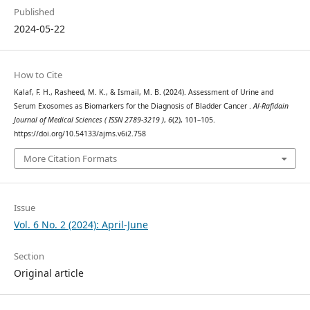
Published
2024-05-22
How to Cite
Kalaf, F. H., Rasheed, M. K., & Ismail, M. B. (2024). Assessment of Urine and
Serum Exosomes as Biomarkers for the Diagnosis of Bladder Cancer .
Al-Rafidain
Journal of Medical Sciences ( ISSN 2789-3219 )
,
6
(2), 101–105.
https://doi.org/10.54133/ajms.v6i2.758
More Citation Formats
Issue
Vol. 6 No. 2 (2024): April-June
Section
Original article