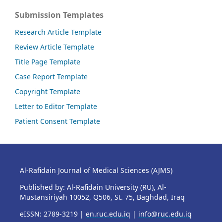
Submission Templates
Research Article Template
Review Article Template
Title Page Template
Case Report Template
Copyright Template
Letter to Editor Template
Patient Consent Template
Al-Rafidain Journal of Medical Sciences (AJMS)
Published by: Al-Rafidain University (RU), Al-
Mustansiriyah 10052, Q506, St. 75, Baghdad, Iraq
eISSN: 2789-3219 |
en.ruc.edu.iq
|
info@ruc.edu.iq