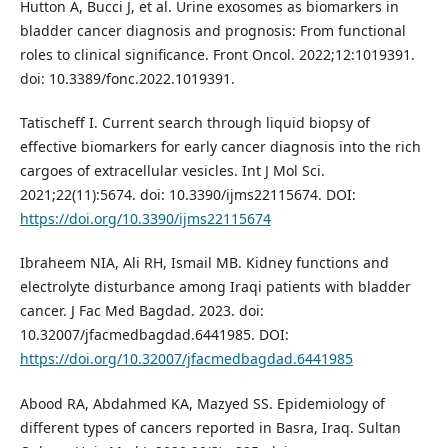
Hutton A, Bucci J, et al. Urine exosomes as biomarkers in
bladder cancer diagnosis and prognosis: From functional
roles to clinical significance. Front Oncol. 2022;12:1019391.
doi: 10.3389/fonc.2022.1019391.
Tatischeff I. Current search through liquid biopsy of
effective biomarkers for early cancer diagnosis into the rich
cargoes of extracellular vesicles. Int J Mol Sci.
2021;22(11):5674. doi: 10.3390/ijms22115674. DOI:
https://doi.org/10.3390/ijms22115674
Ibraheem NIA, Ali RH, Ismail MB. Kidney functions and
electrolyte disturbance among Iraqi patients with bladder
cancer. J Fac Med Bagdad. 2023. doi:
10.32007/jfacmedbagdad.6441985. DOI:
https://doi.org/10.32007/jfacmedbagdad.6441985
Abood RA, Abdahmed KA, Mazyed SS. Epidemiology of
different types of cancers reported in Basra, Iraq. Sultan