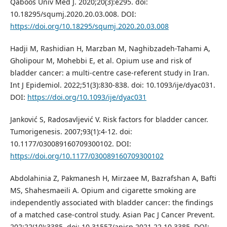
Qaboos Univ Med J. 2020;20(3):e295. doi:
10.18295/squmj.2020.20.03.008. DOI:
https://doi.org/10.18295/squmj.2020.20.03.008
Hadji M, Rashidian H, Marzban M, Naghibzadeh-Tahami A,
Gholipour M, Mohebbi E, et al. Opium use and risk of
bladder cancer: a multi-centre case-referent study in Iran.
Int J Epidemiol. 2022;51(3):830-838. doi: 10.1093/ije/dyac031.
DOI:
https://doi.org/10.1093/ije/dyac031
Janković S, Radosavljević V. Risk factors for bladder cancer.
Tumorigenesis. 2007;93(1):4-12. doi:
10.1177/030089160709300102. DOI:
https://doi.org/10.1177/030089160709300102
Abdolahinia Z, Pakmanesh H, Mirzaee M, Bazrafshan A, Bafti
MS, Shahesmaeili A. Opium and cigarette smoking are
independently associated with bladder cancer: the findings
of a matched case-control study. Asian Pac J Cancer Prevent.
202;22(10):3385. doi: 10.31557/apjcp.2021.22.10.3385. DOI: