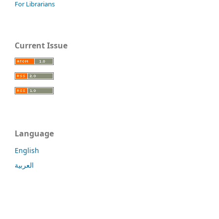
For Librarians
Current Issue
Language
English
العربية