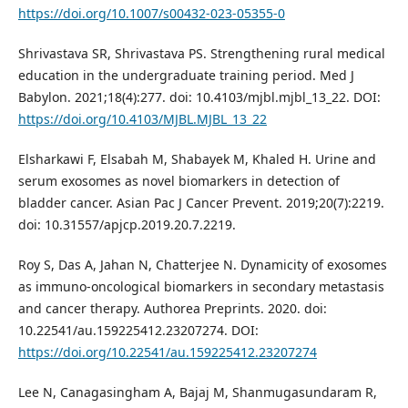
https://doi.org/10.1007/s00432-023-05355-0
Shrivastava SR, Shrivastava PS. Strengthening rural medical
education in the undergraduate training period. Med J
Babylon. 2021;18(4):277. doi: 10.4103/mjbl.mjbl_13_22. DOI:
https://doi.org/10.4103/MJBL.MJBL_13_22
Elsharkawi F, Elsabah M, Shabayek M, Khaled H. Urine and
serum exosomes as novel biomarkers in detection of
bladder cancer. Asian Pac J Cancer Prevent. 2019;20(7):2219.
doi: 10.31557/apjcp.2019.20.7.2219.
Roy S, Das A, Jahan N, Chatterjee N. Dynamicity of exosomes
as immuno-oncological biomarkers in secondary metastasis
and cancer therapy. Authorea Preprints. 2020. doi:
10.22541/au.159225412.23207274. DOI:
https://doi.org/10.22541/au.159225412.23207274
Lee N, Canagasingham A, Bajaj M, Shanmugasundaram R,