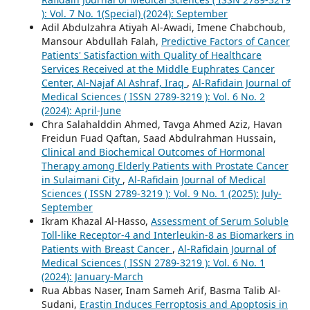
): Vol. 7 No. 1(Special) (2024): September
Adil Abdulzahra Atiyah Al-Awadi, Imene Chabchoub,
Mansour Abdullah Falah,
Predictive Factors of Cancer
Patients' Satisfaction with Quality of Healthcare
Services Received at the Middle Euphrates Cancer
Center, Al-Najaf Al Ashraf, Iraq
,
Al-Rafidain Journal of
Medical Sciences ( ISSN 2789-3219 ): Vol. 6 No. 2
(2024): April-June
Chra Salahalddin Ahmed, Tavga Ahmed Aziz, Havan
Freidun Fuad Qaftan, Saad Abdulrahman Hussain,
Clinical and Biochemical Outcomes of Hormonal
Therapy among Elderly Patients with Prostate Cancer
in Sulaimani City
,
Al-Rafidain Journal of Medical
Sciences ( ISSN 2789-3219 ): Vol. 9 No. 1 (2025): July-
September
Ikram Khazal Al-Hasso,
Assessment of Serum Soluble
Toll-like Receptor-4 and Interleukin-8 as Biomarkers in
Patients with Breast Cancer
,
Al-Rafidain Journal of
Medical Sciences ( ISSN 2789-3219 ): Vol. 6 No. 1
(2024): January-March
Rua Abbas Naser, Inam Sameh Arif, Basma Talib Al-
Sudani,
Erastin Induces Ferroptosis and Apoptosis in