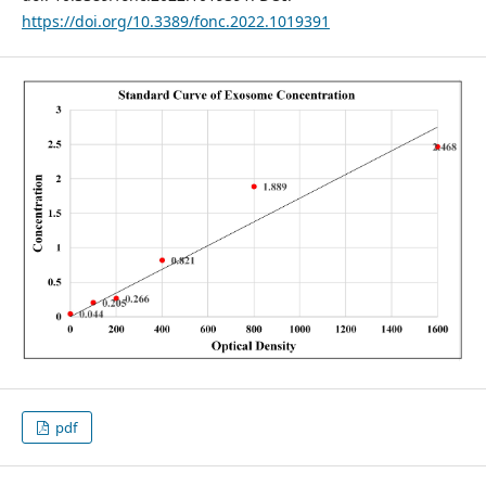
https://doi.org/10.3389/fonc.2022.1019391
pdf