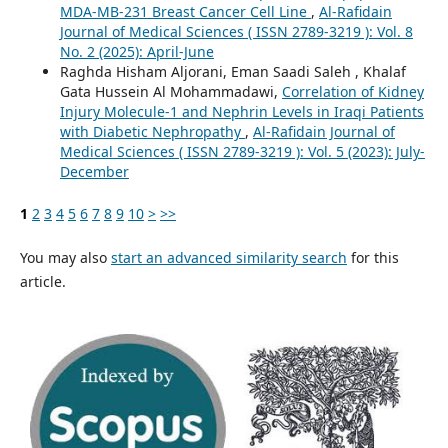
MDA-MB-231 Breast Cancer Cell Line
,
Al-Rafidain
Journal of Medical Sciences ( ISSN 2789-3219 ): Vol. 8
No. 2 (2025): April-June
Raghda Hisham Aljorani, Eman Saadi Saleh , Khalaf
Gata Hussein Al Mohammadawi,
Correlation of Kidney
Injury Molecule-1 and Nephrin Levels in Iraqi Patients
with Diabetic Nephropathy
,
Al-Rafidain Journal of
Medical Sciences ( ISSN 2789-3219 ): Vol. 5 (2023): July-
December
1
2
3
4
5
6
7
8
9
10
>
>>
You may also
start an advanced similarity search
for this
article.