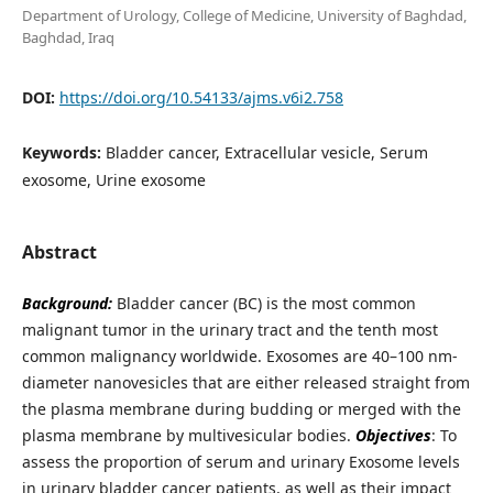
Department of Urology, College of Medicine, University of Baghdad,
Baghdad, Iraq
DOI:
https://doi.org/10.54133/ajms.v6i2.758
Keywords:
Bladder cancer, Extracellular vesicle, Serum
exosome, Urine exosome
Abstract
Background:
Bladder cancer (BC) is the most common
malignant tumor in the urinary tract and the tenth most
common malignancy worldwide. Exosomes are 40–100 nm-
diameter nanovesicles that are either released straight from
the plasma membrane during budding or merged with the
plasma membrane by multivesicular bodies.
Objectives
: To
assess the proportion of serum and urinary Exosome levels
in urinary bladder cancer patients, as well as their impact