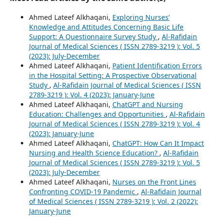
Ahmed Lateef Alkhaqani,
Exploring Nurses’
Knowledge and Attitudes Concerning Basic Life
Support: A Questionnaire Survey Study
,
Al-Rafidain
Journal of Medical Sciences ( ISSN 2789-3219 ): Vol. 5
(2023): July-December
Ahmed Lateef Alkhaqani,
Patient Identification Errors
in the Hospital Setting: A Prospective Observational
Study
,
Al-Rafidain Journal of Medical Sciences ( ISSN
2789-3219 ): Vol. 4 (2023): January-June
Ahmed Lateef Alkhaqani,
ChatGPT and Nursing
Education: Challenges and Opportunities
,
Al-Rafidain
Journal of Medical Sciences ( ISSN 2789-3219 ): Vol. 4
(2023): January-June
Ahmed Lateef Alkhaqani,
ChatGPT: How Can It Impact
Nursing and Health Science Education?
,
Al-Rafidain
Journal of Medical Sciences ( ISSN 2789-3219 ): Vol. 5
(2023): July-December
Ahmed Lateef Alkhaqani,
Nurses on the Front Lines
Confronting COVID-19 Pandemic
,
Al-Rafidain Journal
of Medical Sciences ( ISSN 2789-3219 ): Vol. 2 (2022):
January-June