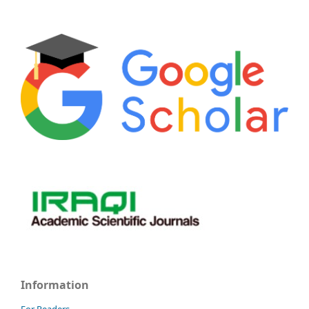
Information
For Readers