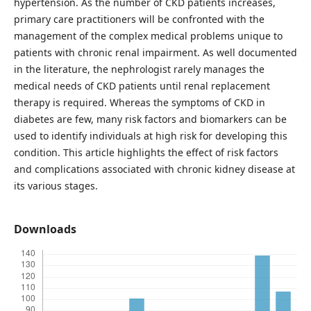
hypertension. As the number of CKD patients increases,
primary care practitioners will be confronted with the
management of the complex medical problems unique to
patients with chronic renal impairment. As well documented
in the literature, the nephrologist rarely manages the
medical needs of CKD patients until renal replacement
therapy is required. Whereas the symptoms of CKD in
diabetes are few, many risk factors and biomarkers can be
used to identify individuals at high risk for developing this
condition. This article highlights the effect of risk factors
and complications associated with chronic kidney disease at
its various stages.
Downloads