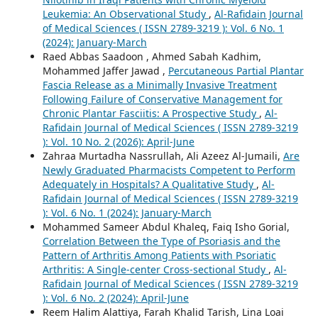
Leukemia: An Observational Study
,
Al-Rafidain Journal
of Medical Sciences ( ISSN 2789-3219 ): Vol. 6 No. 1
(2024): January-March
Raed Abbas Saadoon , Ahmed Sabah Kadhim,
Mohammed Jaffer Jawad ,
Percutaneous Partial Plantar
Fascia Release as a Minimally Invasive Treatment
Following Failure of Conservative Management for
Chronic Plantar Fasciitis: A Prospective Study
,
Al-
Rafidain Journal of Medical Sciences ( ISSN 2789-3219
): Vol. 10 No. 2 (2026): April-June
Zahraa Murtadha Nassrullah, Ali Azeez Al-Jumaili,
Are
Newly Graduated Pharmacists Competent to Perform
Adequately in Hospitals? A Qualitative Study
,
Al-
Rafidain Journal of Medical Sciences ( ISSN 2789-3219
): Vol. 6 No. 1 (2024): January-March
Mohammed Sameer Abdul Khaleq, Faiq Isho Gorial,
Correlation Between the Type of Psoriasis and the
Pattern of Arthritis Among Patients with Psoriatic
Arthritis: A Single-center Cross-sectional Study
,
Al-
Rafidain Journal of Medical Sciences ( ISSN 2789-3219
): Vol. 6 No. 2 (2024): April-June
Reem Halim Alattiya, Farah Khalid Tarish, Lina Loai