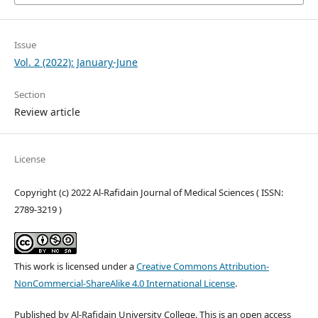
Issue
Vol. 2 (2022): January-June
Section
Review article
License
Copyright (c) 2022 Al-Rafidain Journal of Medical Sciences ( ISSN:
2789-3219 )
This work is licensed under a
Creative Commons Attribution-
NonCommercial-ShareAlike 4.0 International License
.
Published by Al-Rafidain University College. This is an open access