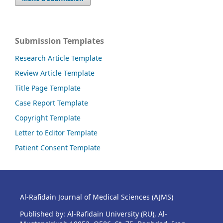
Submission Templates
Research Article Template
Review Article Template
Title Page Template
Case Report Template
Copyright Template
Letter to Editor Template
Patient Consent Template
Al-Rafidain Journal of Medical Sciences (AJMS)
Published by: Al-Rafidain University (RU), Al-