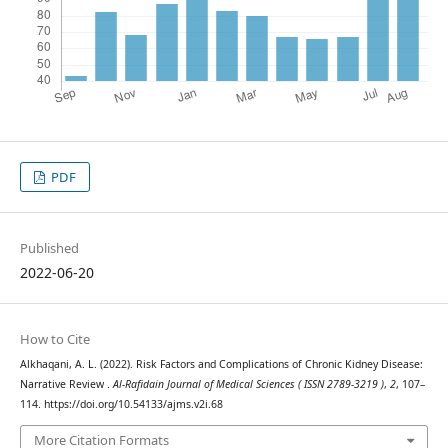
PDF
Published
2022-06-20
How to Cite
Alkhaqani, A. L. (2022). Risk Factors and Complications of Chronic Kidney Disease:
Narrative Review .
Al-Rafidain Journal of Medical Sciences ( ISSN 2789-3219 )
,
2
, 107–
114. https://doi.org/10.54133/ajms.v2i.68
More Citation Formats