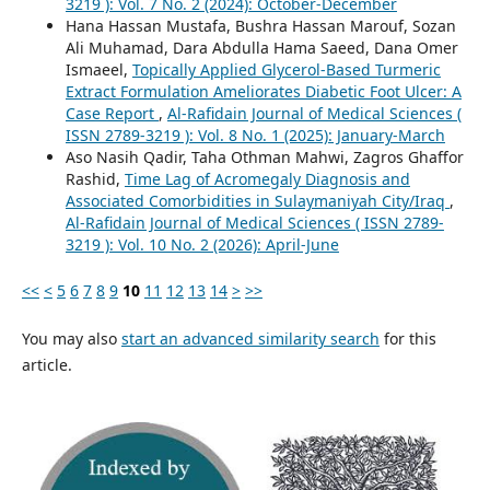
3219 ): Vol. 7 No. 2 (2024): October-December
Hana Hassan Mustafa, Bushra Hassan Marouf, Sozan
Ali Muhamad, Dara Abdulla Hama Saeed, Dana Omer
Ismaeel,
Topically Applied Glycerol-Based Turmeric
Extract Formulation Ameliorates Diabetic Foot Ulcer: A
Case Report
,
Al-Rafidain Journal of Medical Sciences (
ISSN 2789-3219 ): Vol. 8 No. 1 (2025): January-March
Aso Nasih Qadir, Taha Othman Mahwi, Zagros Ghaffor
Rashid,
Time Lag of Acromegaly Diagnosis and
Associated Comorbidities in Sulaymaniyah City/Iraq
,
Al-Rafidain Journal of Medical Sciences ( ISSN 2789-
3219 ): Vol. 10 No. 2 (2026): April-June
<<
<
5
6
7
8
9
10
11
12
13
14
>
>>
You may also
start an advanced similarity search
for this
article.