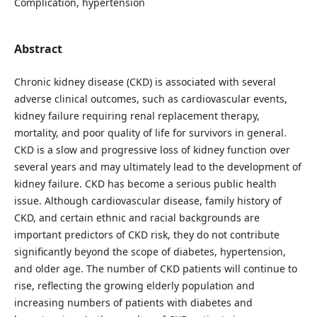
Complication, hypertension
Abstract
Chronic kidney disease (CKD) is associated with several
adverse clinical outcomes, such as cardiovascular events,
kidney failure requiring renal replacement therapy,
mortality, and poor quality of life for survivors in general.
CKD is a slow and progressive loss of kidney function over
several years and may ultimately lead to the development of
kidney failure. CKD has become a serious public health
issue. Although cardiovascular disease, family history of
CKD, and certain ethnic and racial backgrounds are
important predictors of CKD risk, they do not contribute
significantly beyond the scope of diabetes, hypertension,
and older age. The number of CKD patients will continue to
rise, reflecting the growing elderly population and
increasing numbers of patients with diabetes and