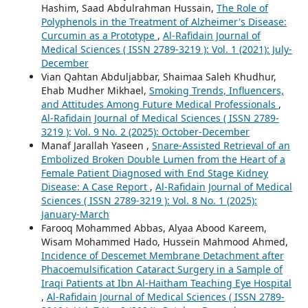
Hashim, Saad Abdulrahman Hussain,
The Role of
Polyphenols in the Treatment of Alzheimer's Disease:
Curcumin as a Prototype
,
Al-Rafidain Journal of
Medical Sciences ( ISSN 2789-3219 ): Vol. 1 (2021): July-
December
Vian Qahtan Abduljabbar, Shaimaa Saleh Khudhur,
Ehab Mudher Mikhael,
Smoking Trends, Influencers,
and Attitudes Among Future Medical Professionals
,
Al-Rafidain Journal of Medical Sciences ( ISSN 2789-
3219 ): Vol. 9 No. 2 (2025): October-December
Manaf Jarallah Yaseen ,
Snare-Assisted Retrieval of an
Embolized Broken Double Lumen from the Heart of a
Female Patient Diagnosed with End Stage Kidney
Disease: A Case Report
,
Al-Rafidain Journal of Medical
Sciences ( ISSN 2789-3219 ): Vol. 8 No. 1 (2025):
January-March
Farooq Mohammed Abbas, Alyaa Abood Kareem,
Wisam Mohammed Hado, Hussein Mahmood Ahmed,
Incidence of Descemet Membrane Detachment after
Phacoemulsification Cataract Surgery in a Sample of
Iraqi Patients at Ibn Al-Haitham Teaching Eye Hospital
,
Al-Rafidain Journal of Medical Sciences ( ISSN 2789-