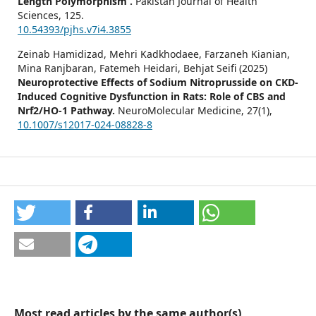
Length Polymorphism .
Pakistan Journal of Health
Sciences,
125.
10.54393/pjhs.v7i4.3855
Zeinab Hamidizad, Mehri Kadkhodaee, Farzaneh Kianian,
Mina Ranjbaran, Fatemeh Heidari, Behjat Seifi (2025)
Neuroprotective Effects of Sodium Nitroprusside on CKD-
Induced Cognitive Dysfunction in Rats: Role of CBS and
Nrf2/HO-1 Pathway.
NeuroMolecular Medicine,
27
(1),
10.1007/s12017-024-08828-8
Most read articles by the same author(s)