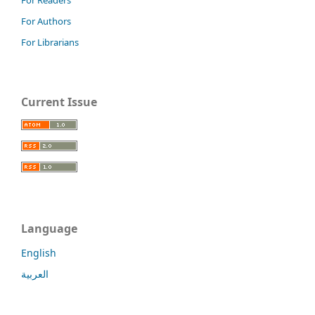
For Authors
For Librarians
Current Issue
Language
English
العربية