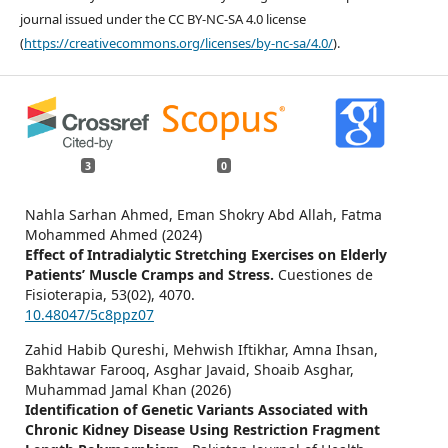
journal issued under the CC BY-NC-SA 4.0 license
(
https://creativecommons.org/licenses/by-nc-sa/4.0/
).
3
0
Nahla Sarhan Ahmed, Eman Shokry Abd Allah, Fatma
Mohammed Ahmed (2024)
Effect of Intradialytic Stretching Exercises on Elderly
Patients’ Muscle Cramps and Stress.
Cuestiones de
Fisioterapia,
53
(02),
4070.
10.48047/5c8ppz07
Zahid Habib Qureshi, Mehwish Iftikhar, Amna Ihsan,
Bakhtawar Farooq, Asghar Javaid, Shoaib Asghar,
Muhammad Jamal Khan (2026)
Identification of Genetic Variants Associated with
Chronic Kidney Disease Using Restriction Fragment