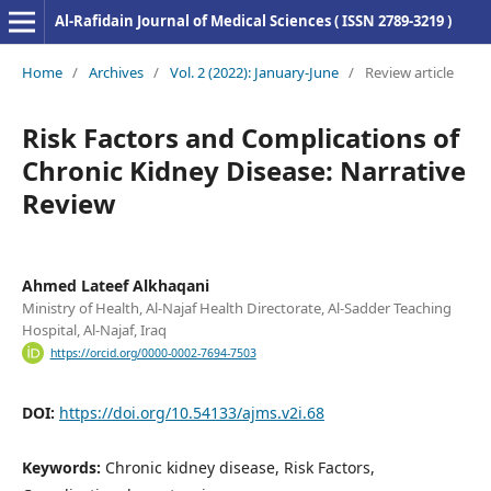
Al-Rafidain Journal of Medical Sciences ( ISSN 2789-3219 )
Home
/
Archives
/
Vol. 2 (2022): January-June
/
Review article
Risk Factors and Complications of
Chronic Kidney Disease: Narrative
Review
Ahmed Lateef Alkhaqani
Ministry of Health, Al-Najaf Health Directorate, Al-Sadder Teaching
Hospital, Al-Najaf, Iraq
https://orcid.org/0000-0002-7694-7503
DOI:
https://doi.org/10.54133/ajms.v2i.68
Keywords:
Chronic kidney disease, Risk Factors,