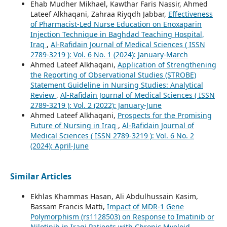
Ehab Mudher Mikhael, Kawthar Faris Nassir, Ahmed
Lateef Alkhaqani, Zahraa Riyqdh Jabbar,
Effectiveness
of Pharmacist-Led Nurse Education on Enoxaparin
Injection Technique in Baghdad Teaching Hospital,
Iraq
,
Al-Rafidain Journal of Medical Sciences ( ISSN
2789-3219 ): Vol. 6 No. 1 (2024): January-March
Ahmed Lateef Alkhaqani,
Application of Strengthening
the Reporting of Observational Studies (STROBE)
Statement Guideline in Nursing Studies: Analytical
Review
,
Al-Rafidain Journal of Medical Sciences ( ISSN
2789-3219 ): Vol. 2 (2022): January-June
Ahmed Lateef Alkhaqani,
Prospects for the Promising
Future of Nursing in Iraq
,
Al-Rafidain Journal of
Medical Sciences ( ISSN 2789-3219 ): Vol. 6 No. 2
(2024): April-June
Similar Articles
Ekhlas Khammas Hasan, Ali Abdulhussain Kasim,
Bassam Francis Matti,
Impact of MDR-1 Gene
Polymorphism (rs1128503) on Response to Imatinib or
Nilotinib in Iraqi Patients with Chronic Myeloid