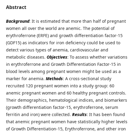
Abstract
Background
: It is estimated that more than half of pregnant
women all over the world are anemic. The potential of
erythroferrone (ERFE) and growth differentiation factor-15
(GDF15) as indicators for iron deficiency could be used to
detect various types of anemia, cardiovascular and
metabolic diseases.
Objectives
: To assess whether variations
in erythroferrone and Growth Differentiation Factor-15 in
blood levels among pregnant women might be used as a
marker for anemia.
Methods
: A cross-sectional study
recruited 120 pregnant women into a study group: 60
anemic pregnant women and 60 healthy pregnant controls.
Their demographics, hematological indices, and biomarkers
(growth differentiation factor-15, erythroferrone, serum
ferritin and iron) were collected.
Results
: It has been found
that anemic pregnant women have statistically higher levels
of Growth Differentiation-15, Erythroferrone, and other iron