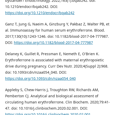
bystander? Endocrinology. 2022;163(1):bqab242. doi:
10.1210/endocr/bqab242. DOI:
https://doi.org/10.1210/endocr/bqab242
Ganz T, Jung G, Naeim A, Ginzburg Y, Pakbaz Z, Walter PB, et
al. Immunoassay for human serum erythroferrone. Blood.
2017;130(10):1243-1246. doi: 10.1182/blood-2017-04-777987.
DOI:
https://doi.org/10.1182/blood-2017-04-777987
Delaney K, Guillet R, Pressman E, Nemeth E, O'Brien K.
Erythroferrone is associated with maternal erythropoietic
drive during pregnancy. Curr Dev Nutr. 2020;4(Suppl 2):968.
doi: 10.1093/cdn/nzaa054_040. DOI:
https://doi.org/10.1093/cdn/nzaa054_040
Appleby S, Chew-Harris J, Troughton RW, Richards AM,
Pemberton CJ. Analytical and biological assessment of
circulating human erythroferrone. Clin Biochem. 2020;79:41-
47. doi: 10.1016/j.clinbiochem.2020.02.001. DOI:
https://doi.org/10.1016/j.clinbiochem.2020.02.001