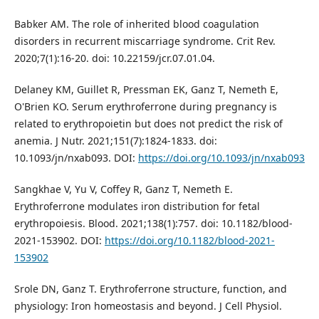
Babker AM. The role of inherited blood coagulation
disorders in recurrent miscarriage syndrome. Crit Rev.
2020;7(1):16-20. doi: 10.22159/jcr.07.01.04.
Delaney KM, Guillet R, Pressman EK, Ganz T, Nemeth E,
O'Brien KO. Serum erythroferrone during pregnancy is
related to erythropoietin but does not predict the risk of
anemia. J Nutr. 2021;151(7):1824-1833. doi:
10.1093/jn/nxab093. DOI:
https://doi.org/10.1093/jn/nxab093
Sangkhae V, Yu V, Coffey R, Ganz T, Nemeth E.
Erythroferrone modulates iron distribution for fetal
erythropoiesis. Blood. 2021;138(1):757. doi: 10.1182/blood-
2021-153902. DOI:
https://doi.org/10.1182/blood-2021-
153902
Srole DN, Ganz T. Erythroferrone structure, function, and
physiology: Iron homeostasis and beyond. J Cell Physiol.