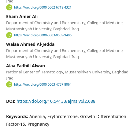
Iraq
https://orcid.org/0000-0002-6718-4321
Eham Amer Ali
Department of Chemistry and Biochemistry, College of Medicine,
Mustansiriyah University, Baghdad, Iraq
https://orcid.org/0000-0003-0559-9406
Walaa Ahmed Al-Jedda
Department of Chemistry and Biochemistry, College of Medicine,
Mustansiriyah University, Baghdad, Iraq
Alaa Fadhill Alwan
National Center of Hematology, Mustansiriyah University, Baghdad,
Iraq
https://orcid.org/0000-0003-4757-8064
DOI:
https://doi.org/10.54133/ajms.v6i2.688
Keywords:
Anemia, Erythroferrone, Growth Differentiation
Factor-15, Pregnancy