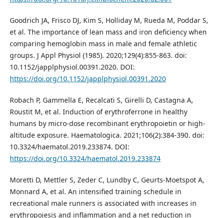
Goodrich JA, Frisco DJ, Kim S, Holliday M, Rueda M, Poddar S,
et al. The importance of lean mass and iron deficiency when
comparing hemoglobin mass in male and female athletic
groups. J Appl Physiol (1985). 2020;129(4):855-863. doi:
10.1152/japplphysiol.00391.2020. DOI:
https://doi.org/10.1152/japplphysiol.00391.2020
Robach P, Gammella E, Recalcati S, Girelli D, Castagna A,
Roustit M, et al. Induction of erythroferrone in healthy
humans by micro-dose recombinant erythropoietin or high-
altitude exposure. Haematologica. 2021;106(2):384-390. doi:
10.3324/haematol.2019.233874. DOI:
https://doi.org/10.3324/haematol.2019.233874
Moretti D, Mettler S, Zeder C, Lundby C, Geurts-Moetspot A,
Monnard A, et al. An intensified training schedule in
recreational male runners is associated with increases in
erythropoiesis and inflammation and a net reduction in