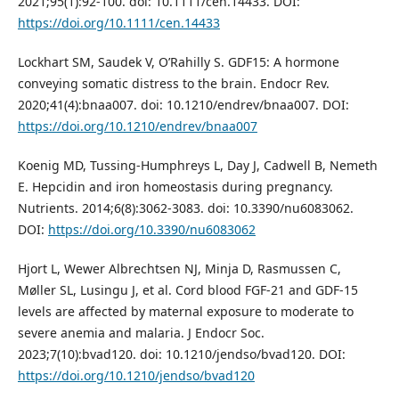
2021;95(1):92-100. doi: 10.1111/cen.14433. DOI:
https://doi.org/10.1111/cen.14433
Lockhart SM, Saudek V, O’Rahilly S. GDF15: A hormone
conveying somatic distress to the brain. Endocr Rev.
2020;41(4):bnaa007. doi: 10.1210/endrev/bnaa007. DOI:
https://doi.org/10.1210/endrev/bnaa007
Koenig MD, Tussing-Humphreys L, Day J, Cadwell B, Nemeth
E. Hepcidin and iron homeostasis during pregnancy.
Nutrients. 2014;6(8):3062-3083. doi: 10.3390/nu6083062.
DOI:
https://doi.org/10.3390/nu6083062
Hjort L, Wewer Albrechtsen NJ, Minja D, Rasmussen C,
Møller SL, Lusingu J, et al. Cord blood FGF-21 and GDF-15
levels are affected by maternal exposure to moderate to
severe anemia and malaria. J Endocr Soc.
2023;7(10):bvad120. doi: 10.1210/jendso/bvad120. DOI:
https://doi.org/10.1210/jendso/bvad120