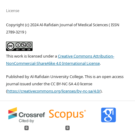
License
Copyright (c) 2024 Al-Rafidain Journal of Medical Sciences ( ISSN
2789-3219 )
This work is licensed under a
Creative Commons Attribution-
NonCommercial-ShareAlike 4.0 International License
.
Published by Al-Rafidain University College. This is an open access
journal issued under the CC BY-NC-SA 4.0 license
(
https://creativecommons.org/licenses/by-nc-sa/4.0/
).
0
0