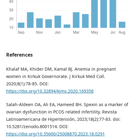
References
Khalaf MA, Khider DM, Kamal BJ. Anemia in pregnant
women in Kirkuk Governorate. J Kirkuk Med Coll.
2020;8(1):78-85. DOI:
https://doi.org/10.32894/kjms.2020.169358
Salah-Aldeen OA, Ali EA, Hameed BH. Spexin as a marker of
ovarian dysfunction in PCOS related infertility. Revista
Latinoamericana de Hipertensión, 2023;18(2):77-83. doi:
10.5281/zenodo.8001514. DOI:
https://doi.org/10.35600/25008870.2023.18.0291