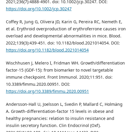
2021;236(7):4888-4901. doi: 10.1002/jcp.30247. DOI:
https://doi.org/10.1002/jcp.30247
Coffey R, Jung G, Olivera JD, Karin G, Pereira RC, Nemeth E,
et al. Erythroid overproduction of erythroferrone causes iron
overload and developmental abnormalities in mice. Blood.
2022;139(3):439-451. doi: 10.1182/blood.2021014054. DOI:
https://doi.org/10.1182/blood.2021014054
Wischhusen J, Melero I, Fridman WH. Growth/differentiation
factor-15 (GDF-15): from biomarker to novel targetable
immune checkpoint. Front Immunol. 2020;11:951. doi:
10.3389/fimmu.2020.00951. DOI:
https://doi.org/10.3389/fimmu.2020.00951
Andersson-Hall U, Joelsson L, Svedin P, Mallard C, Holmäng
A. Growth-differentiation-factor 15 levels in obese and
healthy pregnancies: relation to insulin resistance and
insulin secretory function. Clin Endocrinol (Oxf).