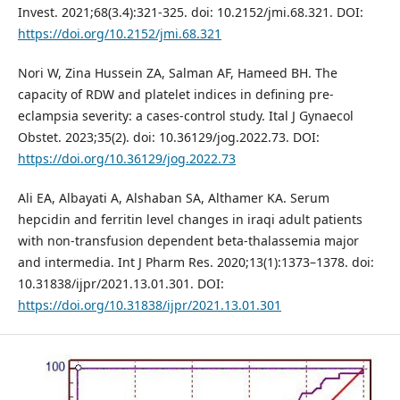
Invest. 2021;68(3.4):321-325. doi: 10.2152/jmi.68.321. DOI:
https://doi.org/10.2152/jmi.68.321
Nori W, Zina Hussein ZA, Salman AF, Hameed BH. The
capacity of RDW and platelet indices in defining pre-
eclampsia severity: a cases-control study. Ital J Gynaecol
Obstet. 2023;35(2). doi: 10.36129/jog.2022.73. DOI:
https://doi.org/10.36129/jog.2022.73
Ali EA, Albayati A, Alshaban SA, Althamer KA. Serum
hepcidin and ferritin level changes in iraqi adult patients
with non-transfusion dependent beta-thalassemia major
and intermedia. Int J Pharm Res. 2020;13(1):1373–1378. doi:
10.31838/ijpr/2021.13.01.301. DOI:
https://doi.org/10.31838/ijpr/2021.13.01.301