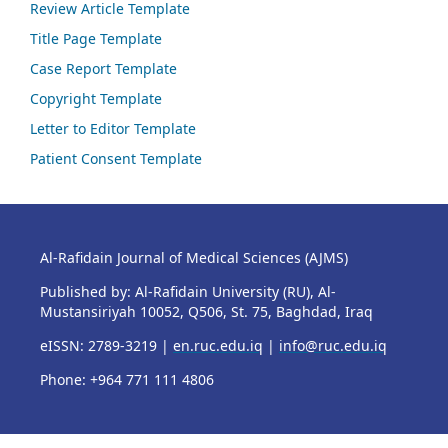
Review Article Template
Title Page Template
Case Report Template
Copyright Template
Letter to Editor Template
Patient Consent Template
Al-Rafidain Journal of Medical Sciences (AJMS)
Published by: Al-Rafidain University (RU), Al-
Mustansiriyah 10052, Q506, St. 75, Baghdad, Iraq
eISSN: 2789-3219 |
en.ruc.edu.iq
|
info@ruc.edu.iq
Phone: +964 771 111 4806