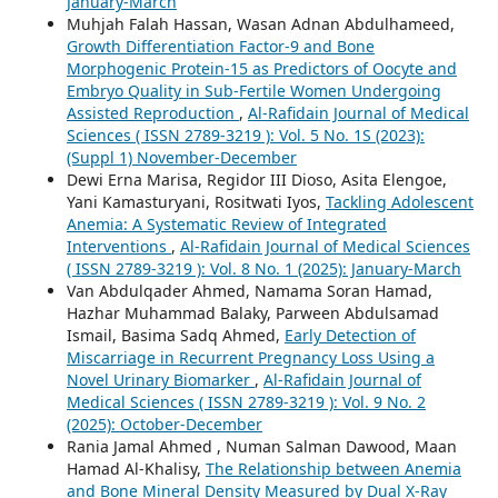
January-March
Muhjah Falah Hassan, Wasan Adnan Abdulhameed,
Growth Differentiation Factor-9 and Bone
Morphogenic Protein-15 as Predictors of Oocyte and
Embryo Quality in Sub-Fertile Women Undergoing
Assisted Reproduction
,
Al-Rafidain Journal of Medical
Sciences ( ISSN 2789-3219 ): Vol. 5 No. 1S (2023):
(Suppl 1) November-December
Dewi Erna Marisa, Regidor III Dioso, Asita Elengoe,
Yani Kamasturyani, Rositwati Iyos,
Tackling Adolescent
Anemia: A Systematic Review of Integrated
Interventions
,
Al-Rafidain Journal of Medical Sciences
( ISSN 2789-3219 ): Vol. 8 No. 1 (2025): January-March
Van Abdulqader Ahmed, Namama Soran Hamad,
Hazhar Muhammad Balaky, Parween Abdulsamad
Ismail, Basima Sadq Ahmed,
Early Detection of
Miscarriage in Recurrent Pregnancy Loss Using a
Novel Urinary Biomarker
,
Al-Rafidain Journal of
Medical Sciences ( ISSN 2789-3219 ): Vol. 9 No. 2
(2025): October-December
Rania Jamal Ahmed , Numan Salman Dawood, Maan
Hamad Al-Khalisy,
The Relationship between Anemia
and Bone Mineral Density Measured by Dual X-Ray