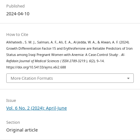
Published
2024-04-10
How to Cite
Alkhateeb , S. M. J., Salman, A. F., Ali, E. A., Al-Jedda, W. A., & Alwan, A. F. (2024).
Growth Differentiation Factor-15 and Erythroferrone are Reliable Predictors of Iron
Status among Iraqi Pregnant Women with Anemia: A Case-Control Study: .
Al-
Rafidain Journal of Medical Sciences ( ISSN 2789-3219 )
,
6
(2), 9–14.
https://doi.org/10.54133/ajms.v6i2.688
More Citation Formats
Issue
Vol. 6 No. 2 (2024): April-June
Section
Original article