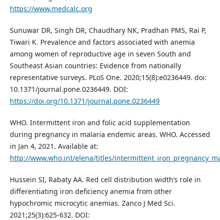
https://www.medcalc.org
Sunuwar DR, Singh DR, Chaudhary NK, Pradhan PMS, Rai P,
Tiwari K. Prevalence and factors associated with anemia
among women of reproductive age in seven South and
Southeast Asian countries: Evidence from nationally
representative surveys. PLoS One. 2020;15(8):e0236449. doi:
10.1371/journal.pone.0236449. DOI:
https://doi.org/10.1371/journal.pone.0236449
WHO. Intermittent iron and folic acid supplementation
during pregnancy in malaria endemic areas. WHO. Accessed
in Jan 4, 2021. Available at:
http://www.who.int/elena/titles/intermittent_iron_pregnancy_m
Hussein SI, Rabaty AA. Red cell distribution width’s role in
differentiating iron deficiency anemia from other
hypochromic microcytic anemias. Zanco J Med Sci.
2021;25(3):625-632. DOI: