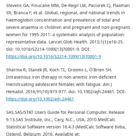
Stevens GA, Finucane MM, De-Regil LM, Paciorek CJ, Flaxman
SR, Branca F, et al. Global, regional, and national trends in
haemoglobin concentration and prevalence of total and
severe anaemia in children and pregnant and non-pregnant
women for 1995-2011: a systematic analysis of population-
representative data. Lancet Glob Health. 2013;1(1):e16-25.
doi: 10.1016/S2214-109X(13)70001-9. DOI:
https://doi.org/10.1016/S2214-109X(13)70001-9
Sharma R, Stanek JR, Koch TL, Grooms L, O'Brien SH.
Intravenous iron therapy in non‐anemic iron‐deficient
menstruating adolescent females with fatigue. Am J
Hematol. 2016;91(10):973-977. doi: 10.1002/ajh.24461. DOI:
https://doi.org/10.1002/ajh.24461
SAS.SAS/STAT Users Guide for Personal Computer. Release
9.13.SAS Institute, Inc., Cary, N.C., USA, 2010.MedCalc
Statistical Software version 16.4.3 (MedCalc Software bvba,
Ostend, Belgium; 2016. Available at: