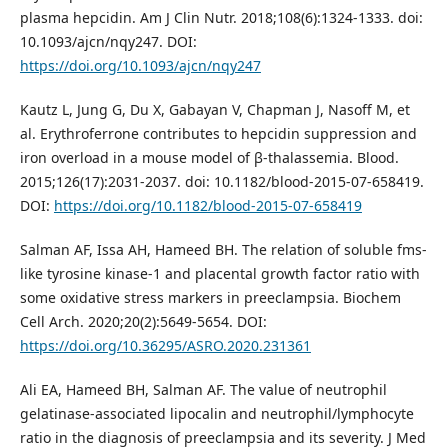
plasma hepcidin. Am J Clin Nutr. 2018;108(6):1324-1333. doi:
10.1093/ajcn/nqy247. DOI:
https://doi.org/10.1093/ajcn/nqy247
Kautz L, Jung G, Du X, Gabayan V, Chapman J, Nasoff M, et
al. Erythroferrone contributes to hepcidin suppression and
iron overload in a mouse model of β-thalassemia. Blood.
2015;126(17):2031-2037. doi: 10.1182/blood-2015-07-658419.
DOI:
https://doi.org/10.1182/blood-2015-07-658419
Salman AF, Issa AH, Hameed BH. The relation of soluble fms-
like tyrosine kinase-1 and placental growth factor ratio with
some oxidative stress markers in preeclampsia. Biochem
Cell Arch. 2020;20(2):5649-5654. DOI:
https://doi.org/10.36295/ASRO.2020.231361
Ali EA, Hameed BH, Salman AF. The value of neutrophil
gelatinase-associated lipocalin and neutrophil/lymphocyte
ratio in the diagnosis of preeclampsia and its severity. J Med