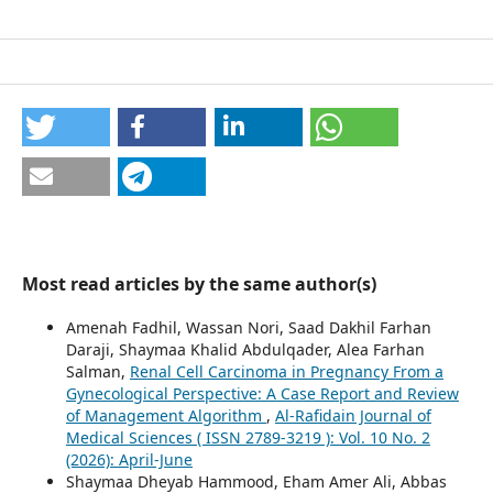
Most read articles by the same author(s)
Amenah Fadhil, Wassan Nori, Saad Dakhil Farhan
Daraji, Shaymaa Khalid Abdulqader, Alea Farhan
Salman,
Renal Cell Carcinoma in Pregnancy From a
Gynecological Perspective: A Case Report and Review
of Management Algorithm
,
Al-Rafidain Journal of
Medical Sciences ( ISSN 2789-3219 ): Vol. 10 No. 2
(2026): April-June
Shaymaa Dheyab Hammood, Eham Amer Ali, Abbas