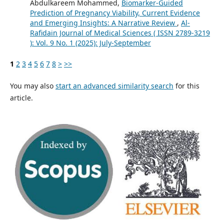
Abdulkareem Mohammed,
Biomarker-Guided
Prediction of Pregnancy Viability, Current Evidence
and Emerging Insights: A Narrative Review
,
Al-
Rafidain Journal of Medical Sciences ( ISSN 2789-3219
): Vol. 9 No. 1 (2025): July-September
1
2
3
4
5
6
7
8
>
>>
You may also
start an advanced similarity search
for this
article.