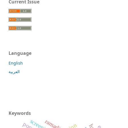
Current Issue
Language
English
العربية
Keywords
screening
ramadi