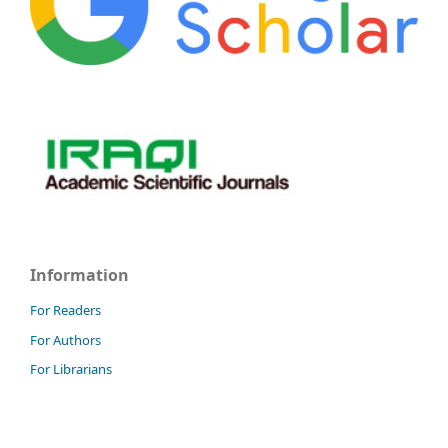
Information
For Readers
For Authors
For Librarians