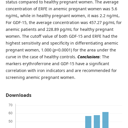
status compared to healthy pregnant women. The average
concentration of ERFE in anemic pregnant women was 5.6
ng/mL, while in healthy pregnant women, it was 2.2 ng/mL.
For GDF-15, the average concentration was 457.27 pg/mL for
anemic patients and 228.89 pg/mL for healthy pregnant
women. The cutoff value of both GDF-15 and ERFE had the
highest sensitivity and specificity in differentiating anemic
pregnant women, 1.000 (
p
<0.0001) for the area under the
curve in the case of healthy controls.
Conclusions
: The
markers erythroferrone and GDF-15 have a significant
correlation with iron indicators and are recommended for
screening anemic pregnant women.
Downloads