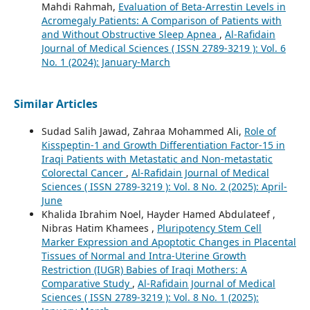
Mahdi Rahmah,
Evaluation of Beta-Arrestin Levels in
Acromegaly Patients: A Comparison of Patients with
and Without Obstructive Sleep Apnea
,
Al-Rafidain
Journal of Medical Sciences ( ISSN 2789-3219 ): Vol. 6
No. 1 (2024): January-March
Similar Articles
Sudad Salih Jawad, Zahraa Mohammed Ali,
Role of
Kisspeptin-1 and Growth Differentiation Factor-15 in
Iraqi Patients with Metastatic and Non-metastatic
Colorectal Cancer
,
Al-Rafidain Journal of Medical
Sciences ( ISSN 2789-3219 ): Vol. 8 No. 2 (2025): April-
June
Khalida Ibrahim Noel, Hayder Hamed Abdulateef ,
Nibras Hatim Khamees ,
Pluripotency Stem Cell
Marker Expression and Apoptotic Changes in Placental
Tissues of Normal and Intra-Uterine Growth
Restriction (IUGR) Babies of Iraqi Mothers: A
Comparative Study
,
Al-Rafidain Journal of Medical
Sciences ( ISSN 2789-3219 ): Vol. 8 No. 1 (2025):