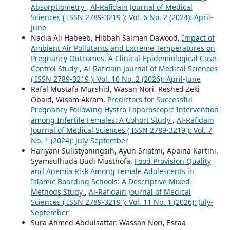
Absorptiometry
,
Al-Rafidain Journal of Medical
Sciences ( ISSN 2789-3219 ): Vol. 6 No. 2 (2024): April-
June
Nadia Ali Habeeb, Hibbah Salman Dawood,
Impact of
Ambient Air Pollutants and Extreme Temperatures on
Pregnancy Outcomes: A Clinical-Epidemiological Case-
Control Study
,
Al-Rafidain Journal of Medical Sciences
( ISSN 2789-3219 ): Vol. 10 No. 2 (2026): April-June
Rafal Mustafa Murshid, Wasan Nori, Reshed Zeki
Obaid, Wisam Akram,
Predictors for Successful
Pregnancy Following Hystro-Laparoscopic Intervention
among Infertile Females: A Cohort Study
,
Al-Rafidain
Journal of Medical Sciences ( ISSN 2789-3219 ): Vol. 7
No. 1 (2024): July-September
Hariyani Sulistyoningsih, Ayun Sriatmi, Apoina Kartini,
Syamsulhuda Budi Musthofa,
Food Provision Quality
and Anemia Risk Among Female Adolescents in
Islamic Boarding Schools: A Descriptive Mixed-
Methods Study
,
Al-Rafidain Journal of Medical
Sciences ( ISSN 2789-3219 ): Vol. 11 No. 1 (2026): July-
September
Sura Ahmed Abdulsattar, Wassan Nori, Esraa