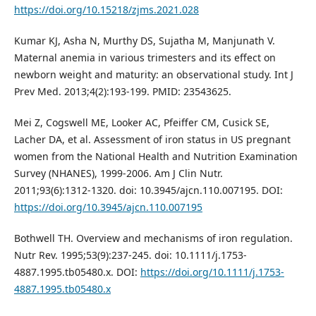
https://doi.org/10.15218/zjms.2021.028
Kumar KJ, Asha N, Murthy DS, Sujatha M, Manjunath V.
Maternal anemia in various trimesters and its effect on
newborn weight and maturity: an observational study. Int J
Prev Med. 2013;4(2):193-199. PMID: 23543625.
Mei Z, Cogswell ME, Looker AC, Pfeiffer CM, Cusick SE,
Lacher DA, et al. Assessment of iron status in US pregnant
women from the National Health and Nutrition Examination
Survey (NHANES), 1999-2006. Am J Clin Nutr.
2011;93(6):1312-1320. doi: 10.3945/ajcn.110.007195. DOI:
https://doi.org/10.3945/ajcn.110.007195
Bothwell TH. Overview and mechanisms of iron regulation.
Nutr Rev. 1995;53(9):237-245. doi: 10.1111/j.1753-
4887.1995.tb05480.x. DOI:
https://doi.org/10.1111/j.1753-
4887.1995.tb05480.x