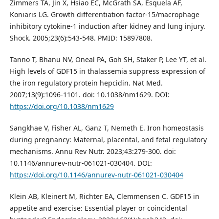
Zimmers TA, Jin X, Hsiao EC, McGrath SA, Esquela AF,
Koniaris LG. Growth differentiation factor-15/macrophage
inhibitory cytokine-1 induction after kidney and lung injury.
Shock. 2005;23(6):543-548. PMID: 15897808.
Tanno T, Bhanu NV, Oneal PA, Goh SH, Staker P, Lee YT, et al.
High levels of GDF15 in thalassemia suppress expression of
the iron regulatory protein hepcidin. Nat Med.
2007;13(9):1096-1101. doi: 10.1038/nm1629. DOI:
https://doi.org/10.1038/nm1629
Sangkhae V, Fisher AL, Ganz T, Nemeth E. Iron homeostasis
during pregnancy: Maternal, placental, and fetal regulatory
mechanisms. Annu Rev Nutr. 2023;43:279-300. doi:
10.1146/annurev-nutr-061021-030404. DOI:
https://doi.org/10.1146/annurev-nutr-061021-030404
Klein AB, Kleinert M, Richter EA, Clemmensen C. GDF15 in
appetite and exercise: Essential player or coincidental