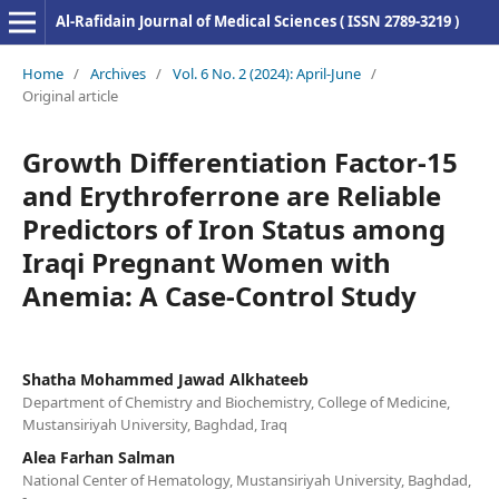
Al-Rafidain Journal of Medical Sciences ( ISSN 2789-3219 )
Home
/
Archives
/
Vol. 6 No. 2 (2024): April-June
/
Original article
Growth Differentiation Factor-15
and Erythroferrone are Reliable
Predictors of Iron Status among
Iraqi Pregnant Women with
Anemia: A Case-Control Study
Shatha Mohammed Jawad Alkhateeb
Department of Chemistry and Biochemistry, College of Medicine,
Mustansiriyah University, Baghdad, Iraq
Alea Farhan Salman
National Center of Hematology, Mustansiriyah University, Baghdad,