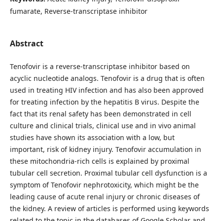
fumarate, Reverse-transcriptase inhibitor
Abstract
Tenofovir is a reverse-transcriptase inhibitor based on
acyclic nucleotide analogs. Tenofovir is a drug that is often
used in treating HIV infection and has also been approved
for treating infection by the hepatitis B virus. Despite the
fact that its renal safety has been demonstrated in cell
culture and clinical trials, clinical use and in vivo animal
studies have shown its association with a low, but
important, risk of kidney injury. Tenofovir accumulation in
these mitochondria-rich cells is explained by proximal
tubular cell secretion. Proximal tubular cell dysfunction is a
symptom of Tenofovir nephrotoxicity, which might be the
leading cause of acute renal injury or chronic diseases of
the kidney. A review of articles is performed using keywords
related to the topic in the databases of Google Scholar and