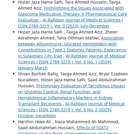
Hozan Jaza Hama Salh, Tara Ahmed Hussein, Tavga
Ahmed Aziz,
Highlighting the Issues Associated with
Glaucoma Medication Therapy: A Pharmaceutical Care
Evaluation
,
Al-Rafidain Journal of Medical Sciences (
ISSN 2789-3219 ): Vol. 5 (2023): July-December
Hozan Jaza Hama Salh , Tavga Ahmed Aziz, Zheen
Aorahman Ahmed, Taha Othman Mahwi,
Association
between Albuminuria, Glycated Hemoglobin with
Comorbidities in Type 2 Diabetes Patients: Experience
in Sulaimani City, Iraq
,
Al-Rafidain Journal of Medical
Sciences ( ISSN 2789-3219 ): Vol. 6 No. 1 (2024):
January-March
Shvan Burhan Rafiq, Tavga Ahmed Aziz, Bryar Ezadeen
Nuradeen, Hozan Jaza Hama Salh, Saad Abdulrahman
Hussain,
Preliminary Evaluation of Tacrolimus Impact
on Glycemic Control, Renal Function, and
Hematological Inflammatory Markers in Kidney
Transplant Recipients
,
Al-Rafidain Journal of Medical
Sciences ( ISSN 2789-3219 ): Vol. 9 No. 2 (2025):
October-December
Harzhin Hiwa Ali , Naza Mohammed Ali Mahmood,
Saad Abdulrahman Hussain,
Effects of SGLT2
Inhibitors on the Risks of Hypertension and Heart