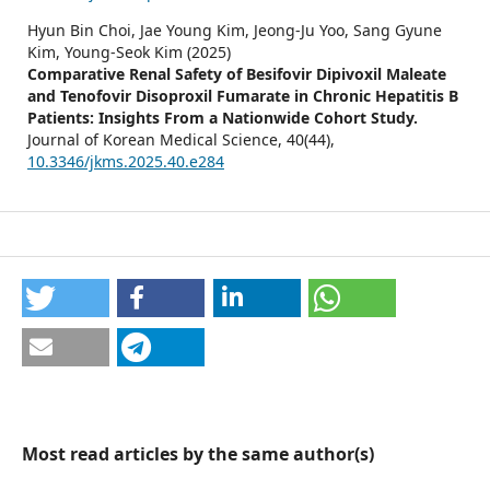
Hyun Bin Choi, Jae Young Kim, Jeong-Ju Yoo, Sang Gyune
Kim, Young-Seok Kim (2025)
Comparative Renal Safety of Besifovir Dipivoxil Maleate
and Tenofovir Disoproxil Fumarate in Chronic Hepatitis B
Patients: Insights From a Nationwide Cohort Study.
Journal of Korean Medical Science,
40
(44),
10.3346/jkms.2025.40.e284
Most read articles by the same author(s)