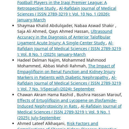
Football Players in the Iraqi Premier League: A
Retrospective Study
,
Al-Rafidain Journal of Medical
Sciences ( ISSN 2789-3219 ): Vol. 10 No. 1 (2026):
January-March
Shaymaa Khalid Abdulqader, Nabaa Aswad Shakir ,
Saja Ali Ahmed, Qays Ahmed Hassan,
Ultrasound
Accuracy in the Diagnosis of Anterior Talofibular
Ligament Acute Injury: A Single-Center Study
,
Al-
Rafidain Journal of Medical Sciences ( ISSN 2789-3219
): Vol. 8 No. 1 (2025): January-March
Hadeel Delman Najim, Mohammed Mahmood
Mohammed, Abbas Mahdi Rahmah,
The Impact of
Empagliflozin on Renal Function and Kidney Injury
Markers in Patients with Diabetic Nephropathy
,
Al-
Rafidain Journal of Medical Sciences ( ISSN 2789-3219
): Vol. 7 No. 1(Special) (2024): September
Chawan Akram Hama Rashid , Bushra Hassan Marouf,
Effects of Ertugliflozin and Lycopene on Ifosfamide-
Induced Nephrotoxicity in Rats
,
Al-Rafidain Journal of
Medical Sciences ( ISSN 2789-3219 ): Vol. 9 No. 1
(2025): July-September
Ahmed Lateef Alkhaqani,
Risk Factors and