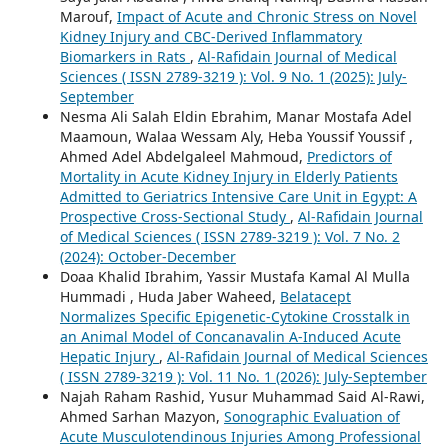
Marouf,
Impact of Acute and Chronic Stress on Novel
Kidney Injury and CBC-Derived Inflammatory
Biomarkers in Rats
,
Al-Rafidain Journal of Medical
Sciences ( ISSN 2789-3219 ): Vol. 9 No. 1 (2025): July-
September
Nesma Ali Salah Eldin Ebrahim, Manar Mostafa Adel
Maamoun, Walaa Wessam Aly, Heba Youssif Youssif ,
Ahmed Adel Abdelgaleel Mahmoud,
Predictors of
Mortality in Acute Kidney Injury in Elderly Patients
Admitted to Geriatrics Intensive Care Unit in Egypt: A
Prospective Cross-Sectional Study
,
Al-Rafidain Journal
of Medical Sciences ( ISSN 2789-3219 ): Vol. 7 No. 2
(2024): October-December
Doaa Khalid Ibrahim, Yassir Mustafa Kamal Al Mulla
Hummadi , Huda Jaber Waheed,
Belatacept
Normalizes Specific Epigenetic-Cytokine Crosstalk in
an Animal Model of Concanavalin A-Induced Acute
Hepatic Injury
,
Al-Rafidain Journal of Medical Sciences
( ISSN 2789-3219 ): Vol. 11 No. 1 (2026): July-September
Najah Raham Rashid, Yusur Muhammad Said Al-Rawi,
Ahmed Sarhan Mazyon,
Sonographic Evaluation of
Acute Musculotendinous Injuries Among Professional