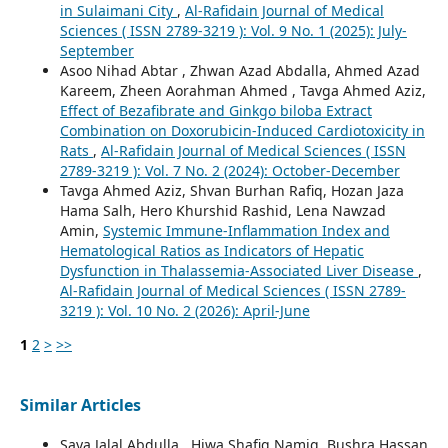
in Sulaimani City
,
Al-Rafidain Journal of Medical
Sciences ( ISSN 2789-3219 ): Vol. 9 No. 1 (2025): July-
September
Asoo Nihad Abtar , Zhwan Azad Abdalla, Ahmed Azad
Kareem, Zheen Aorahman Ahmed , Tavga Ahmed Aziz,
Effect of Bezafibrate and Ginkgo biloba Extract
Combination on Doxorubicin-Induced Cardiotoxicity in
Rats
,
Al-Rafidain Journal of Medical Sciences ( ISSN
2789-3219 ): Vol. 7 No. 2 (2024): October-December
Tavga Ahmed Aziz, Shvan Burhan Rafiq, Hozan Jaza
Hama Salh, Hero Khurshid Rashid, Lena Nawzad
Amin,
Systemic Immune-Inflammation Index and
Hematological Ratios as Indicators of Hepatic
Dysfunction in Thalassemia-Associated Liver Disease
,
Al-Rafidain Journal of Medical Sciences ( ISSN 2789-
3219 ): Vol. 10 No. 2 (2026): April-June
1
2
>
>>
Similar Articles
Saya Jalal Abdulla , Hiwa Shafiq Namiq, Bushra Hassan