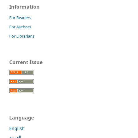
Information
For Readers
For Authors
For Librarians
Current Issue
Language
English
العربية