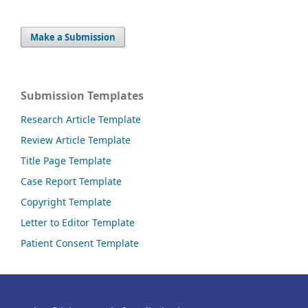
Make a Submission
Submission Templates
Research Article Template
Review Article Template
Title Page Template
Case Report Template
Copyright Template
Letter to Editor Template
Patient Consent Template