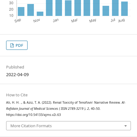
PDF
Published
2022-04-09
How to Cite
Ali, H. H. ., & Aziz, T. A. (2022). Renal Toxicity of Tenofovir: Narrative Review.
Al-
Rafidain Journal of Medical Sciences ( ISSN 2789-3219 )
,
2
, 40–50.
https://doi.org/10.54133/ajms.v2i.63
More Citation Formats