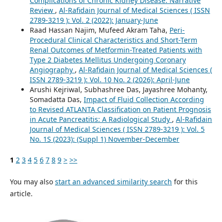
Complications of Chronic Kidney Disease: Narrative
Review
,
Al-Rafidain Journal of Medical Sciences ( ISSN
2789-3219 ): Vol. 2 (2022): January-June
Raad Hassan Najim, Mufeed Akram Taha,
Peri-
Procedural Clinical Characteristics and Short-Term
Renal Outcomes of Metformin-Treated Patients with
Type 2 Diabetes Mellitus Undergoing Coronary
Angiography
,
Al-Rafidain Journal of Medical Sciences (
ISSN 2789-3219 ): Vol. 10 No. 2 (2026): April-June
Arushi Kejriwal, Subhashree Das, Jayashree Mohanty,
Somadatta Das,
Impact of Fluid Collection According
to Revised ATLANTA Classification on Patient Prognosis
in Acute Pancreatitis: A Radiological Study
,
Al-Rafidain
Journal of Medical Sciences ( ISSN 2789-3219 ): Vol. 5
No. 1S (2023): (Suppl 1) November-December
1
2
3
4
5
6
7
8
9
>
>>
You may also
start an advanced similarity search
for this
article.