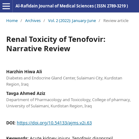
Al-Rafidain Journal of Medical Sciences ( ISSN 2789-3219 )
Home
/
Archives
/
Vol. 2 (2022): January-June
/
Review article
Renal Toxicity of Tenofovir:
Narrative Review
Harzhin Hiwa Ali
Diabetes and Endocrine Gland Center, Sulaimani City, Kurdistan
Region, Iraq
Tavga Ahmed Aziz
Department of Pharmacology and Toxicology, College of pharmacy,
University of Sulaimani, Kurdistan Region, Iraq
DOI:
https://doi.org/10.54133/ajms.v2i.63
Keywords:
Acute kidney injury, Tenofovir disoproxil