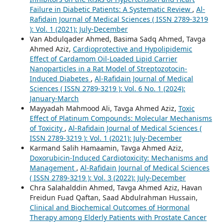
Failure in Diabetic Patients: A Systematic Review
,
Al-
Rafidain Journal of Medical Sciences ( ISSN 2789-3219
): Vol. 1 (2021): July-December
Van Abdulqader Ahmed, Basima Sadq Ahmed, Tavga
Ahmed Aziz,
Cardioprotective and Hypolipidemic
Effect of Cardamom Oil-Loaded Lipid Carrier
Nanoparticles in a Rat Model of Streptozotocin-
Induced Diabetes
,
Al-Rafidain Journal of Medical
Sciences ( ISSN 2789-3219 ): Vol. 6 No. 1 (2024):
January-March
Mayyadah Mahmood Ali, Tavga Ahmed Aziz,
Toxic
Effect of Platinum Compounds: Molecular Mechanisms
of Toxicity
,
Al-Rafidain Journal of Medical Sciences (
ISSN 2789-3219 ): Vol. 1 (2021): July-December
Karmand Salih Hamaamin, Tavga Ahmed Aziz,
Doxorubicin-Induced Cardiotoxicity: Mechanisms and
Management
,
Al-Rafidain Journal of Medical Sciences
( ISSN 2789-3219 ): Vol. 3 (2022): July-December
Chra Salahalddin Ahmed, Tavga Ahmed Aziz, Havan
Freidun Fuad Qaftan, Saad Abdulrahman Hussain,
Clinical and Biochemical Outcomes of Hormonal
Therapy among Elderly Patients with Prostate Cancer