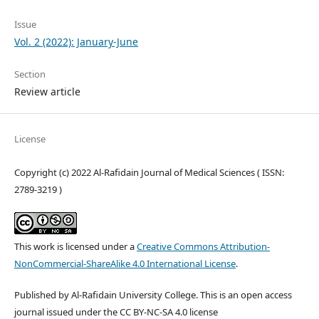
Issue
Vol. 2 (2022): January-June
Section
Review article
License
Copyright (c) 2022 Al-Rafidain Journal of Medical Sciences ( ISSN:
2789-3219 )
This work is licensed under a
Creative Commons Attribution-
NonCommercial-ShareAlike 4.0 International License
.
Published by Al-Rafidain University College. This is an open access
journal issued under the CC BY-NC-SA 4.0 license