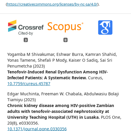
(
https://creativecommons.org/licenses/by-nc-sa/4.0/
).
3
0
Yogamba M Shivakumar, Eshwar Burra, Kamran Shahid,
Yonas Tamene, Shefali P Mody, Kaiser O Sadiq, Sai Sri
Penumetcha (2023)
Tenofovir-Induced Renal Dysfunction Among HIV-
Infected Patients: A Systematic Review.
Cureus,
10.7759/cureus.45787
Edgar Muchinta, Freeman W. Chabala, Abdulwasiu Bolaji
Tiamiyu (2025)
Chronic kidney disease among HIV-positive Zambian
adults with tenofovir-associated nephrotoxicity at
University Teaching Hospital (UTH) in Lusaka.
PLOS One,
20
(8),
e0330356.
10.1371/journal.pone.0330356