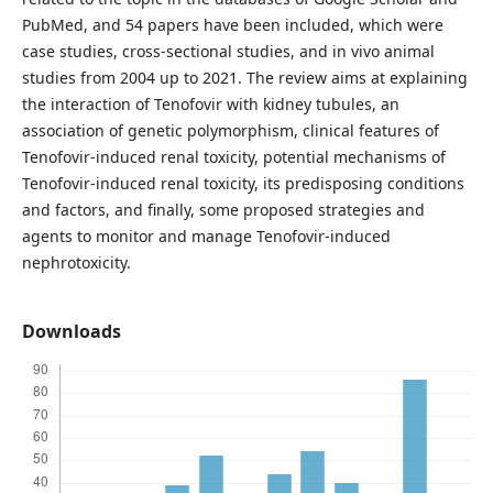
PubMed, and 54 papers have been included, which were
case studies, cross-sectional studies, and in vivo animal
studies from 2004 up to 2021. The review aims at explaining
the interaction of Tenofovir with kidney tubules, an
association of genetic polymorphism, clinical features of
Tenofovir-induced renal toxicity, potential mechanisms of
Tenofovir-induced renal toxicity, its predisposing conditions
and factors, and finally, some proposed strategies and
agents to monitor and manage Tenofovir-induced
nephrotoxicity.
Downloads