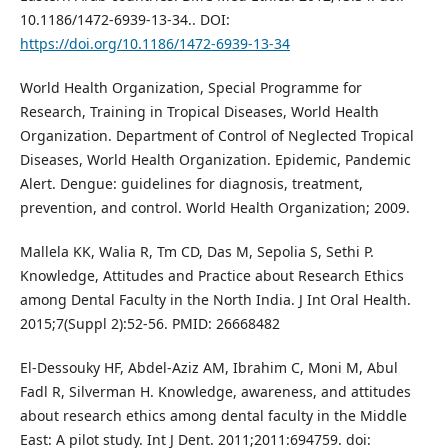
10.1186/1472-6939-13-34.. DOI:
https://doi.org/10.1186/1472-6939-13-34
World Health Organization, Special Programme for
Research, Training in Tropical Diseases, World Health
Organization. Department of Control of Neglected Tropical
Diseases, World Health Organization. Epidemic, Pandemic
Alert. Dengue: guidelines for diagnosis, treatment,
prevention, and control. World Health Organization; 2009.
Mallela KK, Walia R, Tm CD, Das M, Sepolia S, Sethi P.
Knowledge, Attitudes and Practice about Research Ethics
among Dental Faculty in the North India. J Int Oral Health.
2015;7(Suppl 2):52-56. PMID: 26668482
El-Dessouky HF, Abdel-Aziz AM, Ibrahim C, Moni M, Abul
Fadl R, Silverman H. Knowledge, awareness, and attitudes
about research ethics among dental faculty in the Middle
East: A pilot study. Int J Dent. 2011;2011:694759. doi: