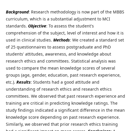
Background
: Research methodology is now part of the MBBS
curriculum, which is a substantial adjustment to MCI
standards.
Objective
: To assess the student's
comprehension of the subject, level of interest and how it is
used in clinical studies.
Methods
: We created a standard set
of 25 questionnaires to assess postgraduate and PhD
students' attitudes, awareness, and knowledge about
research ethics and committees. Statistical analysis was
used to compare the mean knowledge scores of several
groups (age, gender, education, past research experience,
etc.).
Results
: Students had a good attitude and
understanding of research ethics and research ethics
committees. We observed that past research experience and
training are critical in predicting knowledge ratings. The
study findings indicated a significant difference in the mean
knowledge score depending on past research experience.
Similarly, we observed that prior research ethics training