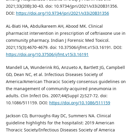
2021;33(20B):30-43. doi: 10.9734/jpri/2021/v33i20B31356.
DOI:
https://doi.org/10.9734/jpri/2021/v33i20B31356
AL-Biati HA, Abdulkareem AH, Abood MK. Clinical
pharmacist intervention in prescription of ceftriaxone use in
community pharmacy. Indian J Forensic Med Toxicol.
2021;15(3):4670-4679. doi: 10.37506/ijfmt.v15i3.16191. DOI:
https://doi.org/10.37506/ijfmt.v15i3.16191
Mandell LA, Wunderink RG, Anzueto A, Bartlett JG, Campbell
GD, Dean NC, et al. Infectious Diseases Society of
America/American Thoracic Society consensus guidelines on
the management of community-acquired pneumonia in
adults. Clin Infect Dis. 2007;44(Suppl 2):S27-72. doi:
10.1086/511159. DOI:
https://doi.org/10.1086/511159
Jackson CD, Burroughs-Ray DC, Summers NA. Clinical
guideline highlights for the hospitalist: 2019 American
Thoracic Society/Infectious Diseases Society of America