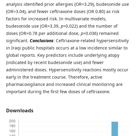
analysis identified prior allergies (OR=3.29), budesonide use
(OR=3.04), and fewer ceftriaxone doses (OR 0.80) as risk
factors for increased risk. In multivariate models,
budesonide use (OR=3.39,
p
=0.022) and the number of
doses (OR=0.78 per additional dose,
p
=0.036) remained
significant.
Conclusions
: Ceftriaxone-related hypersensitivity
in Iraqi public hospitals occurs at a low incidence similar to
global reports. Key predictors include underlying atopy
(indicated by recent budesonide use) and fewer
administered doses. Hypersensitivity reactions mostly occur
early in the treatment course. Therefore, active
pharmacovigilance and increased clinical monitoring are
important during the first few doses of ceftriaxone.
Downloads