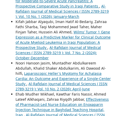
for Moderate-to-Severe Acute Pancreatitis: A
Prospective Comparative Study in Iraqi Patients
,
Al-
Rafidain Journal of Medical Sciences ( ISSN 2789-3219
): Vol. 10 No. 1 (2026): January-March
Kifah Jabbar Alyaqubi, Iman Hatif Al-Bedariy, Zahraa
Fathi Sharba, Taqi Mohammed Jwad Taher, Maher
Finjan Taher, Hussein Ali Ahmed,
Wilms’ Tumor 1 Gene
Expression as a Predictive Marker for Clinical Outcome
of Acute Myeloid Leukemia in Iraqi Population: A
Prospective Study
,
Al-Rafidain Journal of Medical
Sciences ( ISSN 2789-3219 ): Vol. 7 No. 2 (2024):
October-December
Noori Hanoon Jasim, Muntadher Abdulkareem
Abdullah, Khalid Shaker Abdulkarim, Ali Dawood Al-
hilfi,
Laparoscopic Heller's Myotomy for Achalasia
Cardia: An Outcome and Experience of a Single-Center
Study
,
Al-Rafidain Journal of Medical Sciences ( ISSN
2789-3219 ): Vol. 10 No. 2 (2026): April-June
Ehab Mudher Mikhael, Kawthar Faris Nassir, Ahmed
Lateef Alkhaqani, Zahraa Riyqdh Jabbar,
Effectiveness
of Pharmacist-Led Nurse Education on Enoxaparin
Injection Technique in Baghdad Teaching Hospital,
Iraq
,
Al-Rafidain Journal of Medical Sciences ( ISSN