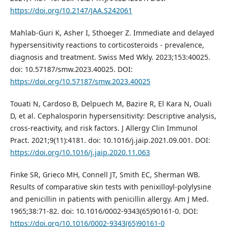
https://doi.org/10.2147/JAA.S242061
Mahlab-Guri K, Asher I, Sthoeger Z. Immediate and delayed
hypersensitivity reactions to corticosteroids - prevalence,
diagnosis and treatment. Swiss Med Wkly. 2023;153:40025.
doi: 10.57187/smw.2023.40025. DOI:
https://doi.org/10.57187/smw.2023.40025
Touati N, Cardoso B, Delpuech M, Bazire R, El Kara N, Ouali
D, et al. Cephalosporin hypersensitivity: Descriptive analysis,
cross-reactivity, and risk factors. J Allergy Clin Immunol
Pract. 2021;9(11):4181. doi: 10.1016/j.jaip.2021.09.001. DOI:
https://doi.org/10.1016/j.jaip.2020.11.063
Finke SR, Grieco MH, Connell JT, Smith EC, Sherman WB.
Results of comparative skin tests with penixilloyl-polylysine
and penicillin in patients with penicillin allergy. Am J Med.
1965;38:71-82. doi: 10.1016/0002-9343(65)90161-0. DOI:
https://doi.org/10.1016/0002-9343(65)90161-0