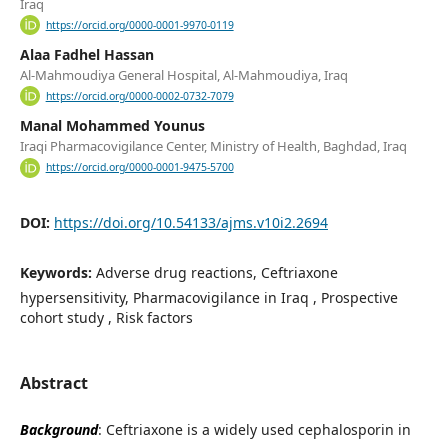
Iraq
https://orcid.org/0000-0001-9970-0119
Alaa Fadhel Hassan
Al-Mahmoudiya General Hospital, Al-Mahmoudiya, Iraq
https://orcid.org/0000-0002-0732-7079
Manal Mohammed Younus
Iraqi Pharmacovigilance Center, Ministry of Health, Baghdad, Iraq
https://orcid.org/0000-0001-9475-5700
DOI:
https://doi.org/10.54133/ajms.v10i2.2694
Keywords:
Adverse drug reactions, Ceftriaxone
hypersensitivity, Pharmacovigilance in Iraq , Prospective
cohort study , Risk factors
Abstract
Background
: Ceftriaxone is a widely used cephalosporin in