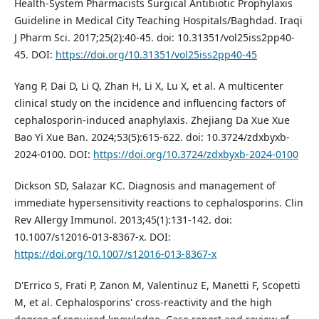
Health-System Pharmacists Surgical Antibiotic Prophylaxis
Guideline in Medical City Teaching Hospitals/Baghdad. Iraqi
J Pharm Sci. 2017;25(2):40-45. doi: 10.31351/vol25iss2pp40-
45. DOI:
https://doi.org/10.31351/vol25iss2pp40-45
Yang P, Dai D, Li Q, Zhan H, Li X, Lu X, et al. A multicenter
clinical study on the incidence and influencing factors of
cephalosporin-induced anaphylaxis. Zhejiang Da Xue Xue
Bao Yi Xue Ban. 2024;53(5):615-622. doi: 10.3724/zdxbyxb-
2024-0100. DOI:
https://doi.org/10.3724/zdxbyxb-2024-0100
Dickson SD, Salazar KC. Diagnosis and management of
immediate hypersensitivity reactions to cephalosporins. Clin
Rev Allergy Immunol. 2013;45(1):131-142. doi:
10.1007/s12016-013-8367-x. DOI:
https://doi.org/10.1007/s12016-013-8367-x
D'Errico S, Frati P, Zanon M, Valentinuz E, Manetti F, Scopetti
M, et al. Cephalosporins' cross-reactivity and the high