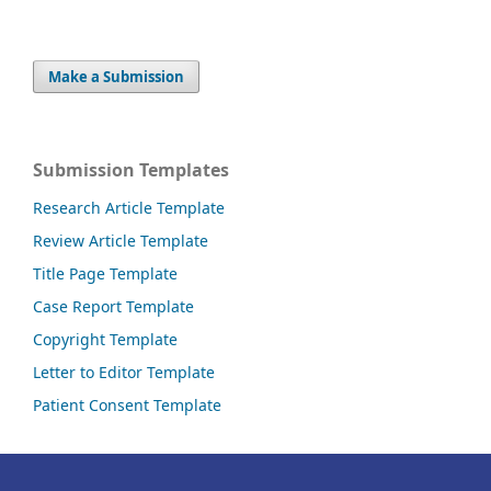
Make a Submission
Submission Templates
Research Article Template
Review Article Template
Title Page Template
Case Report Template
Copyright Template
Letter to Editor Template
Patient Consent Template