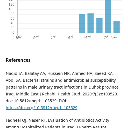
References
Naqid IA, Balatay AA, Hussein NR, Ahmed HA, Saeed KA,
Abdi SA. Bacterial strains and antimicrobial susceptibility
patterns in male urinary tract infections in Duhok province,
Iraq. Middle East J Rehabil Health Stud. 2020;7(3):e103529.
doi: 10.5812/mejrh.103529. DOI:
https://doi.org/10.5812/mejrh.103529
Fadheel QJ, Naser RT. Evaluation of Antibiotics Activity
among Hospitalized Patients in Iraq. J Pharm Res Int.