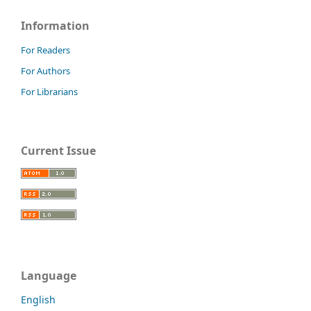
Information
For Readers
For Authors
For Librarians
Current Issue
Language
English