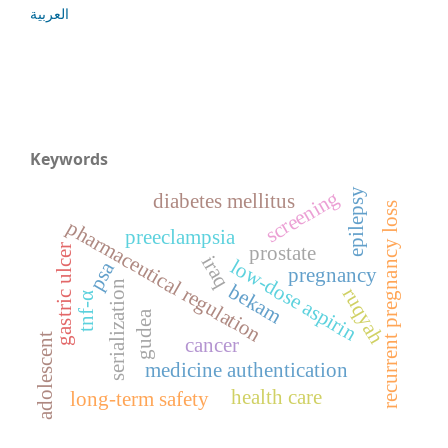
العربية
Keywords
epilepsy
screening
diabetes mellitus
recurrent pregnancy loss
pharmaceutical regulation
preeclampsia
prostate
gastric ulcer
iraq
low-dose aspirin
psa
pregnancy
serialization
bekam
ruqyah
tnf-α
gudea
adolescent
cancer
medicine authentication
health care
long-term safety