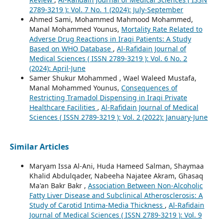
2789-3219 ): Vol. 7 No. 1 (2024): July-September
Ahmed Sami, Mohammed Mahmood Mohammed,
Manal Mohammed Younus,
Mortality Rate Related to
Adverse Drug Reactions in Iraqi Patients: A Study
Based on WHO Database
,
Al-Rafidain Journal of
Medical Sciences ( ISSN 2789-3219 ): Vol. 6 No. 2
(2024): April-June
Samer Shukur Mohammed , Wael Waleed Mustafa,
Manal Mohammed Younus,
Consequences of
Restricting Tramadol Dispensing in Iraqi Private
Healthcare Facilities
,
Al-Rafidain Journal of Medical
Sciences ( ISSN 2789-3219 ): Vol. 2 (2022): January-June
Similar Articles
Maryam Issa Al-Ani, Huda Hameed Salman, Shaymaa
Khalid Abdulqader, Nabeeha Najatee Akram, Ghasaq
Ma'an Bakr Bakr ,
Association Between Non-Alcoholic
Fatty Liver Disease and Subclinical Atherosclerosis: A
Study of Carotid Intima-Media Thickness
,
Al-Rafidain
Journal of Medical Sciences ( ISSN 2789-3219 ): Vol. 9