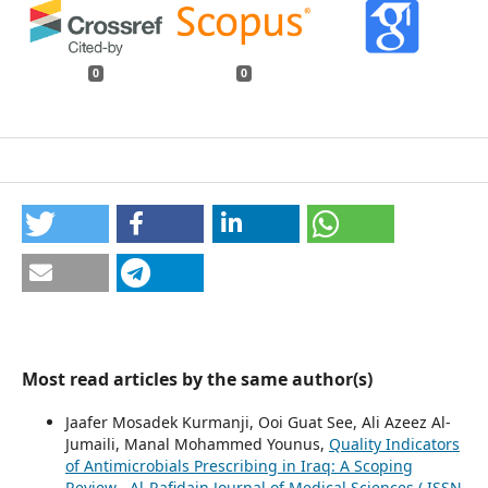
0
0
Most read articles by the same author(s)
Jaafer Mosadek Kurmanji, Ooi Guat See, Ali Azeez Al-
Jumaili, Manal Mohammed Younus,
Quality Indicators
of Antimicrobials Prescribing in Iraq: A Scoping
Review
,
Al-Rafidain Journal of Medical Sciences ( ISSN