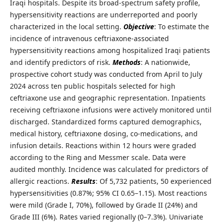
Iraqi hospitals. Despite its broad-spectrum safety profile,
hypersensitivity reactions are underreported and poorly
characterized in the local setting.
Objective
: To estimate the
incidence of intravenous ceftriaxone-associated
hypersensitivity reactions among hospitalized Iraqi patients
and identify predictors of risk.
Methods
: A nationwide,
prospective cohort study was conducted from April to July
2024 across ten public hospitals selected for high
ceftriaxone use and geographic representation. Inpatients
receiving ceftriaxone infusions were actively monitored until
discharged. Standardized forms captured demographics,
medical history, ceftriaxone dosing, co-medications, and
infusion details. Reactions within 12 hours were graded
according to the Ring and Messmer scale. Data were
audited monthly. Incidence was calculated for predictors of
allergic reactions.
Results
: Of 5,732 patients, 50 experienced
hypersensitivities (0.87%; 95% CI 0.65–1.15). Most reactions
were mild (Grade I, 70%), followed by Grade II (24%) and
Grade III (6%). Rates varied regionally (0–7.3%). Univariate