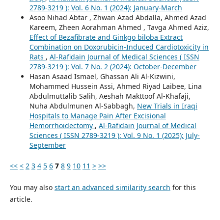
2789-3219 ): Vol. 6 No. 1 (2024): January-March
Asoo Nihad Abtar , Zhwan Azad Abdalla, Ahmed Azad
Kareem, Zheen Aorahman Ahmed , Tavga Ahmed Aziz,
Effect of Bezafibrate and Ginkgo biloba Extract
Combination on Doxorubicin-Induced Cardiotoxicity in
Rats
,
Al-Rafidain Journal of Medical Sciences ( ISSN
2789-3219 ): Vol. 7 No. 2 (2024): October-December
Hasan Asaad Ismael, Ghassan Ali Al-Kizwini,
Mohammed Hussein Assi, Ahmed Riyad Laibee, Lina
Abdulmuttalib Salih, Aeshah Makttoof Al-Khafaji,
Nuha Abdulmunen Al-Sabbagh,
New Trials in Iraqi
Hospitals to Manage Pain After Excisional
Hemorrhoidectomy
,
Al-Rafidain Journal of Medical
Sciences ( ISSN 2789-3219 ): Vol. 9 No. 1 (2025): July-
September
<<
<
2
3
4
5
6
7
8
9
10
11
>
>>
You may also
start an advanced similarity search
for this
article.