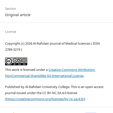
Section
Original article
License
Copyright (c) 2026 Al-Rafidain Journal of Medical Sciences ( ISSN
2789-3219 )
This work is licensed under a
Creative Commons Attribution-
NonCommercial-ShareAlike 4.0 International License
.
Published by Al-Rafidain University College. This is an open access
journal issued under the CC BY-NC-SA 4.0 license
(
https://creativecommons.org/licenses/by-nc-sa/4.0/
).