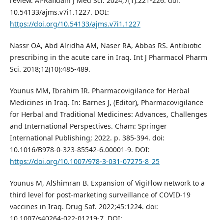
review. Al-Rafidain J Med Sci. 2024;7(1):221-226. doi:
10.54133/ajms.v7i1.1227. DOI:
https://doi.org/10.54133/ajms.v7i1.1227
Nassr OA, Abd Alridha AM, Naser RA, Abbas RS. Antibiotic
prescribing in the acute care in Iraq. Int J Pharmacol Pharm
Sci. 2018;12(10):485-489.
Younus MM, Ibrahim IR. Pharmacovigilance for Herbal
Medicines in Iraq. In: Barnes J, (Editor), Pharmacovigilance
for Herbal and Traditional Medicines: Advances, Challenges
and International Perspectives. Cham: Springer
International Publishing; 2022. p. 385-394. doi:
10.1016/B978-0-323-85542-6.00001-9. DOI:
https://doi.org/10.1007/978-3-031-07275-8_25
Younus M, AlShimran B. Expansion of VigiFlow network to a
third level for post-marketing surveillance of COVID-19
vaccines in Iraq. Drug Saf. 2022;45:1224. doi:
10.1007/s40264-022-01219-7. DOI: