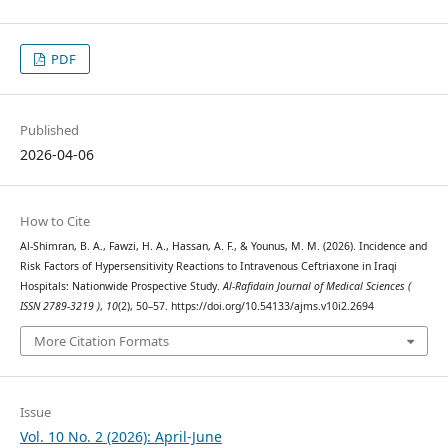
PDF
Published
2026-04-06
How to Cite
Al-Shimran, B. A., Fawzi, H. A., Hassan, A. F., & Younus, M. M. (2026). Incidence and
Risk Factors of Hypersensitivity Reactions to Intravenous Ceftriaxone in Iraqi
Hospitals: Nationwide Prospective Study.
Al-Rafidain Journal of Medical Sciences (
ISSN 2789-3219 )
,
10
(2), 50–57. https://doi.org/10.54133/ajms.v10i2.2694
More Citation Formats
Issue
Vol. 10 No. 2 (2026): April-June