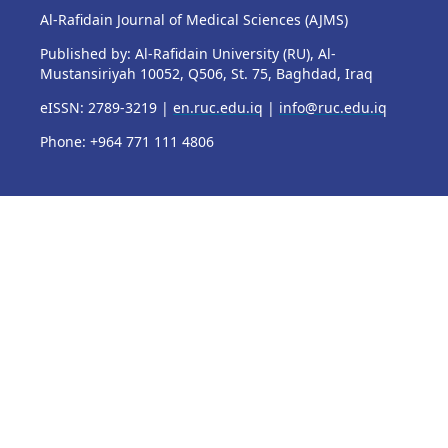
Al-Rafidain Journal of Medical Sciences (AJMS)
Published by: Al-Rafidain University (RU), Al-
Mustansiriyah 10052, Q506, St. 75, Baghdad, Iraq
eISSN: 2789-3219 |
en.ruc.edu.iq
|
info@ruc.edu.iq
Phone: +964 771 111 4806