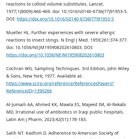
reactions to colloid volume substitutes. Lancet.
1977;1(8009):466-469. doi: 10.1016/s0140-6736(77)91953-5.
DOI:
https://doi.org/10.1016/S0140-6736(77)91953-5
Mueller HL. Further experiences with severe allergic
reactions to insect stings. N Engl J Med. 1959;261:374-377.
doi: 10.1056/NEJM195908202610803. DOI:
https://doi.org/10.1056/NEJM195908202610803
Cochran WG. Sampling Techniques. 3rd Edition, John Wiley
& Sons, New York; 1977. Available at:
https://www.scirp.org/reference/ReferencesPapers?
ReferenceID=1390266
Al-Jumaili AA, Ahmed KK, Mawla ES, Majeed IM, Al-Rekabi
MD. Irrational use of antibiotics in Iraqi public hospitals.
Latin Am J Pharm. 2023;42(S1):178-183.
Salih NT. Kadhim D. Adherence to American Society of