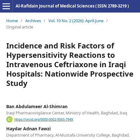
Al-Rafidain Journal of Medical Sciences ( ISSN 2789-3219 )
Home
/
Archives
/
Vol. 10 No. 2 (2026): April-June
/
Original article
Incidence and Risk Factors of
Hypersensitivity Reactions to
Intravenous Ceftriaxone in Iraqi
Hospitals: Nationwide Prospective
Study
Ban Abdulameer Al-Shimran
Iraqi Pharmacovigilance Center, Ministry of Health, Baghdad, Iraq
https://orcid.org/0000-0002-9565-794X
Haydar Adnan Fawzi
Department of Pharmacy, Al-Mustafa University College, Baghdad,