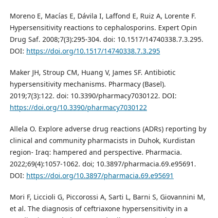
Moreno E, Macías E, Dávila I, Laffond E, Ruiz A, Lorente F.
Hypersensitivity reactions to cephalosporins. Expert Opin
Drug Saf. 2008;7(3):295-304. doi: 10.1517/14740338.7.3.295.
DOI:
https://doi.org/10.1517/14740338.7.3.295
Maker JH, Stroup CM, Huang V, James SF. Antibiotic
hypersensitivity mechanisms. Pharmacy (Basel).
2019;7(3):122. doi: 10.3390/pharmacy7030122. DOI:
https://doi.org/10.3390/pharmacy7030122
Allela O. Explore adverse drug reactions (ADRs) reporting by
clinical and community pharmacists in Duhok, Kurdistan
region- Iraq: hampered and perspective. Pharmacia.
2022;69(4):1057-1062. doi; 10.3897/pharmacia.69.e95691.
DOI:
https://doi.org/10.3897/pharmacia.69.e95691
Mori F, Liccioli G, Piccorossi A, Sarti L, Barni S, Giovannini M,
et al. The diagnosis of ceftriaxone hypersensitivity in a