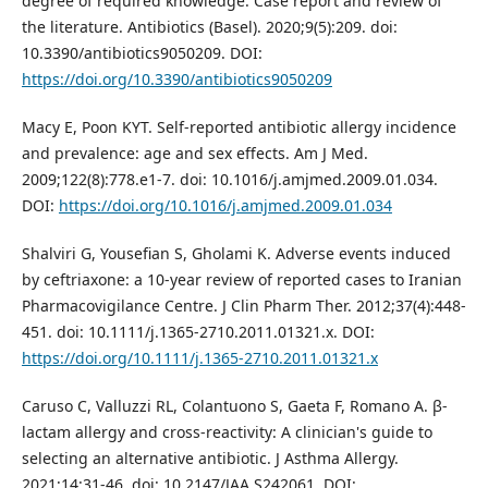
degree of required knowledge. Case report and review of
the literature. Antibiotics (Basel). 2020;9(5):209. doi:
10.3390/antibiotics9050209. DOI:
https://doi.org/10.3390/antibiotics9050209
Macy E, Poon KYT. Self-reported antibiotic allergy incidence
and prevalence: age and sex effects. Am J Med.
2009;122(8):778.e1-7. doi: 10.1016/j.amjmed.2009.01.034.
DOI:
https://doi.org/10.1016/j.amjmed.2009.01.034
Shalviri G, Yousefian S, Gholami K. Adverse events induced
by ceftriaxone: a 10-year review of reported cases to Iranian
Pharmacovigilance Centre. J Clin Pharm Ther. 2012;37(4):448-
451. doi: 10.1111/j.1365-2710.2011.01321.x. DOI:
https://doi.org/10.1111/j.1365-2710.2011.01321.x
Caruso C, Valluzzi RL, Colantuono S, Gaeta F, Romano A. β-
lactam allergy and cross-reactivity: A clinician's guide to
selecting an alternative antibiotic. J Asthma Allergy.
2021;14:31-46. doi: 10.2147/JAA.S242061. DOI: