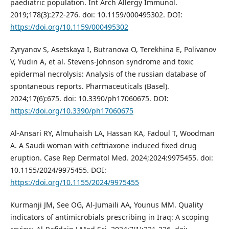
paediatric population. Int Arch Allergy Immunol.
2019;178(3):272-276. doi: 10.1159/000495302. DOI:
https://doi.org/10.1159/000495302
Zyryanov S, Asetskaya I, Butranova O, Terekhina E, Polivanov
V, Yudin A, et al. Stevens-Johnson syndrome and toxic
epidermal necrolysis: Analysis of the russian database of
spontaneous reports. Pharmaceuticals (Basel).
2024;17(6):675. doi: 10.3390/ph17060675. DOI:
https://doi.org/10.3390/ph17060675
Al-Ansari RY, Almuhaish LA, Hassan KA, Fadoul T, Woodman
A. A Saudi woman with ceftriaxone induced fixed drug
eruption. Case Rep Dermatol Med. 2024;2024:9975455. doi:
10.1155/2024/9975455. DOI:
https://doi.org/10.1155/2024/9975455
Kurmanji JM, See OG, Al-Jumaili AA, Younus MM. Quality
indicators of antimicrobials prescribing in Iraq: A scoping