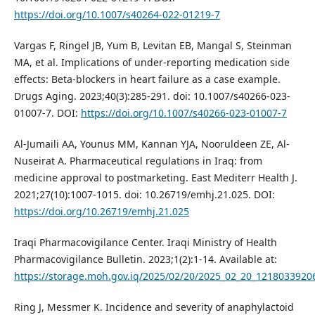
https://doi.org/10.1007/s40264-022-01219-7
Vargas F, Ringel JB, Yum B, Levitan EB, Mangal S, Steinman
MA, et al. Implications of under-reporting medication side
effects: Beta-blockers in heart failure as a case example.
Drugs Aging. 2023;40(3):285-291. doi: 10.1007/s40266-023-
01007-7. DOI:
https://doi.org/10.1007/s40266-023-01007-7
Al-Jumaili AA, Younus MM, Kannan YJA, Nooruldeen ZE, Al-
Nuseirat A. Pharmaceutical regulations in Iraq: from
medicine approval to postmarketing. East Mediterr Health J.
2021;27(10):1007-1015. doi: 10.26719/emhj.21.025. DOI:
https://doi.org/10.26719/emhj.21.025
Iraqi Pharmacovigilance Center‎. Iraqi Ministry of Health
Pharmacovigilance Bulletin‎. 2023;1(2):1-14. Available at:
https://storage.moh.gov.iq/2025/02/20/2025_02_20_121803392
Ring J, Messmer K. Incidence and severity of anaphylactoid