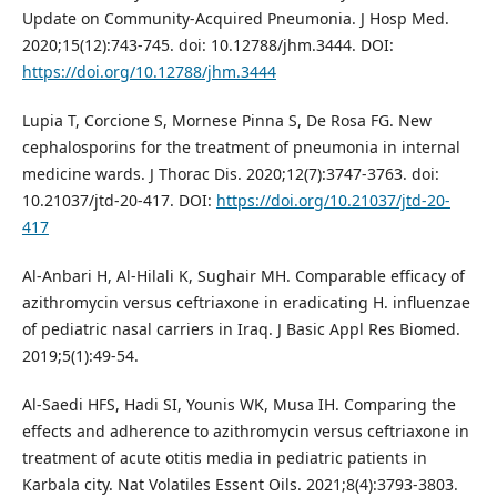
Update on Community-Acquired Pneumonia. J Hosp Med.
2020;15(12):743-745. doi: 10.12788/jhm.3444. DOI:
https://doi.org/10.12788/jhm.3444
Lupia T, Corcione S, Mornese Pinna S, De Rosa FG. New
cephalosporins for the treatment of pneumonia in internal
medicine wards. J Thorac Dis. 2020;12(7):3747-3763. doi:
10.21037/jtd-20-417. DOI:
https://doi.org/10.21037/jtd-20-
417
Al-Anbari H, Al-Hilali K, Sughair MH. Comparable efficacy of
azithromycin versus ceftriaxone in eradicating H. influenzae
of pediatric nasal carriers in Iraq. J Basic Appl Res Biomed.
2019;5(1):49-54.
Al-Saedi HFS, Hadi SI, Younis WK, Musa IH. Comparing the
effects and adherence to azithromycin versus ceftriaxone in
treatment of acute otitis media in pediatric patients in
Karbala city. Nat Volatiles Essent Oils. 2021;8(4):3793-3803.