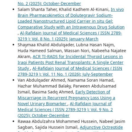
No. 2 (2025): October-December
Salam Shanta Taher, Khalid Kadhem Al-Kinani,
In vivo
Brain Pharmacokinetics of Dolutegravir Sodium-
Loaded Nanostructured Lipid Carrier in situ Gel:
Comparative Study with an Intravenous Drug Solution
,
Al-Rafidain Journal of Medical Sciences ( ISSN 2789-
3219 ): Vol. 8 No. 1 (2025): January-March
Shaymaa Khalid Abdulqader, Lubna Hasan Najm,
Huda Hameed Salman, Wassan Nori, Nabeeha Najatee
Akram,
ACR TI-RADS for Incidental Thyroid Lesions in
Iraqi Patients Post Renal Transplants: A Single Center
Study
,
Al-Rafidain Journal of Medical Sciences ( ISSN
2789-3219 ): Vol. 11 No. 1 (2026): July-September
Van Abdulqader Ahmed, Namama Soran Hamad,
Hazhar Muhammad Balaky, Parween Abdulsamad
Ismail, Basima Sadq Ahmed,
Early Detection of
Miscarriage in Recurrent Pregnancy Loss Using a
Novel Urinary Biomarker
,
Al-Rafidain Journal of
Medical Sciences ( ISSN 2789-3219 ): Vol. 9 No. 2
(2025): October-December
Rawaa Abdulzahra Mohammed Hussein, Nabeel Jasim
Sagban, Sajida Hussein Ismail,
Adjunctive Octreotide