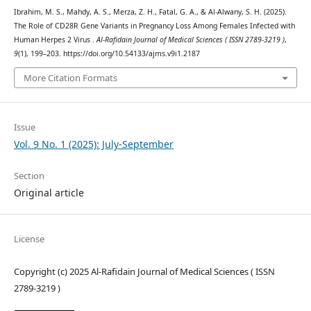
Ibrahim, M. S., Mahdy, A. S., Merza, Z. H., Fatal, G. A., & Al-Alwany, S. H. (2025).
The Role of CD28R Gene Variants in Pregnancy Loss Among Females Infected with
Human Herpes 2 Virus .
Al-Rafidain Journal of Medical Sciences ( ISSN 2789-3219 )
,
9
(1), 199–203. https://doi.org/10.54133/ajms.v9i1.2187
More Citation Formats
Issue
Vol. 9 No. 1 (2025): July-September
Section
Original article
License
Copyright (c) 2025 Al-Rafidain Journal of Medical Sciences ( ISSN
2789-3219 )