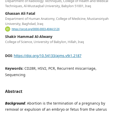
Department of Radiology Techniques, College of Health and Medical
Techniques, Al-Mustaqbal University, Babylon 51001, Iraq
Ghassan Ali Fatal
Department of Human Anatomy, College of Medicine, Mustansiriyah
University, Baghdad, Iraq
https://orcid.org/0000-0003-4044-512X
Shakir Hammad Al-Alwany
College of Science, University of Babylon, Hillah, Iraq
DOI:
https://doi.org/10.54133/ajms.v9i1.2187
Keywords:
CD28R, HSV2, PCR, Recurrent miscarriage,
Sequencing
Abstract
Background
: Abortion is the termination of a pregnancy by
removal or expulsion of an embryo or fetus from the uterus