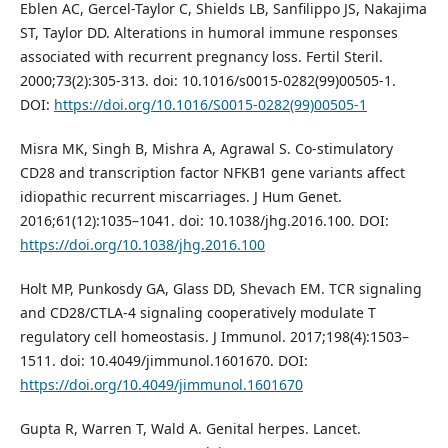
Eblen AC, Gercel-Taylor C, Shields LB, Sanfilippo JS, Nakajima
ST, Taylor DD. Alterations in humoral immune responses
associated with recurrent pregnancy loss. Fertil Steril.
2000;73(2):305-313. doi: 10.1016/s0015-0282(99)00505-1.
DOI:
https://doi.org/10.1016/S0015-0282(99)00505-1
Misra MK, Singh B, Mishra A, Agrawal S. Co-stimulatory
CD28 and transcription factor NFKB1 gene variants affect
idiopathic recurrent miscarriages. J Hum Genet.
2016;61(12):1035–1041. doi: 10.1038/jhg.2016.100. DOI:
https://doi.org/10.1038/jhg.2016.100
Holt MP, Punkosdy GA, Glass DD, Shevach EM. TCR signaling
and CD28/CTLA-4 signaling cooperatively modulate T
regulatory cell homeostasis. J Immunol. 2017;198(4):1503–
1511. doi: 10.4049/jimmunol.1601670. DOI:
https://doi.org/10.4049/jimmunol.1601670
Gupta R, Warren T, Wald A. Genital herpes. Lancet.