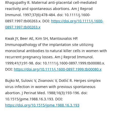
Rhagupathy R. Maternal anti-placental cell-mediated
reactivity and spontaneous abortions. Am J Reprod
Immunol. 1997;37(6):478-484. doi: 10.1111/j.1600-
0897.1997.tb00263.x. DOI:
https://doi.org/10.1111/j.1600-
0897.1997.tb00263.x
Kwak JY, Beer AE, Kim SH, Mantouvalos HP.
Immunopathology of the implantation site utilizing
monoclonal antibodies to natural killer cells in women with
recurrent pregnancy losses. Am J Reprod Immunol.
1999;41(1):91-98. doi: 10.1111/j.1600-0897.1999.tb00080.x.
DOI:
https://doi.org/10.1111/j.1600-0897.1999.tb00080.x
Bujko M, Sulovic V, Zivanovic V, Dotlić R. Herpes simplex
virus infection in women with previous spontaneous
abortion. J Perinat Med. 1988;16(3):193-196. doi:
10.1515/jpme.1988.16.3.193. DOI:
https://doi.org/10.1515/jpme.1988.16.3.193