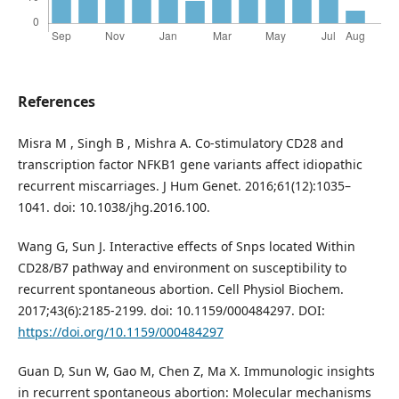
References
Misra M , Singh B , Mishra A. Co-stimulatory CD28 and
transcription factor NFKB1 gene variants affect idiopathic
recurrent miscarriages. J Hum Genet. 2016;61(12):1035–
1041. doi: 10.1038/jhg.2016.100.
Wang G, Sun J. Interactive effects of Snps located Within
CD28/B7 pathway and environment on susceptibility to
recurrent spontaneous abortion. Cell Physiol Biochem.
2017;43(6):2185-2199. doi: 10.1159/000484297. DOI:
https://doi.org/10.1159/000484297
Guan D, Sun W, Gao M, Chen Z, Ma X. Immunologic insights
in recurrent spontaneous abortion: Molecular mechanisms