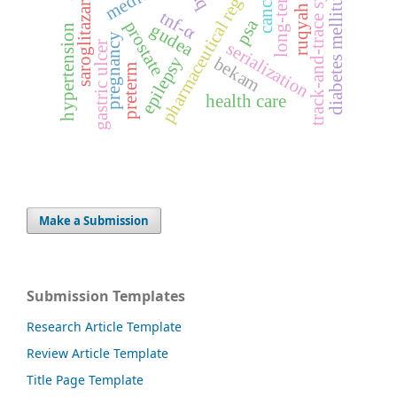
pharmaceutical regulation
track-and-trace system
cancer
diabetes mellitus
saroglitazar
ruqyah
tnf-α
psa
prostate
gudea
hypertension
pregnancy
serialization
gastric ulcer
epilepsy
bekam
preterm
health care
Make a Submission
Submission Templates
Research Article Template
Review Article Template
Title Page Template