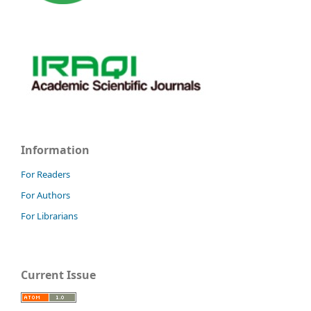
Information
For Readers
For Authors
For Librarians
Current Issue