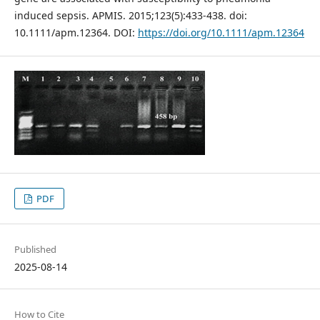
induced sepsis. APMIS. 2015;123(5):433-438. doi:
10.1111/apm.12364. DOI:
https://doi.org/10.1111/apm.12364
PDF
Published
2025-08-14
How to Cite