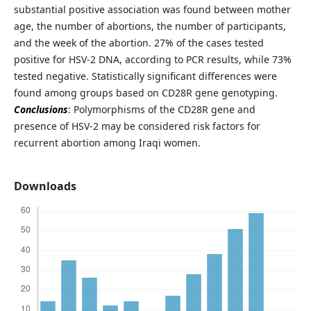
substantial positive association was found between mother
age, the number of abortions, the number of participants,
and the week of the abortion. 27% of the cases tested
positive for HSV-2 DNA, according to PCR results, while 73%
tested negative. Statistically significant differences were
found among groups based on CD28R gene genotyping.
Conclusions
: Polymorphisms of the CD28R gene and
presence of HSV-2 may be considered risk factors for
recurrent abortion among Iraqi women.
Downloads