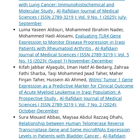
with Lung Cancer: Immunohistochemical and
Molecular Study
,
Al-Rafidain Journal of Medical
Sciences ( ISSN 2789-3219 ): Vol. 9 No. 1 (2025): July-
September
Luma Yaseen Aldouri, Mohammed Ibrahim Nader,
Mohammed Hadi Alosami,
Evaluating TLR4 Gene
Expression to Monitor Disease Progression in Iraqi
Patients with Rheumatoid Arthritis
,
Al-Rafidain
Journal of Medical Sciences ( ISSN 2789-3219 ): Vol. 5
No. 1S (2023): (Suppl 1) November-December
Kifah Jabbar Alyaqubi, Iman Hatif Al-Bedariy, Zahraa
Fathi Sharba, Taqi Mohammed Jwad Taher, Maher
Finjan Taher, Hussein Ali Ahmed,
Wilms’ Tumor 1 Gene
Expression as a Predictive Marker for Clinical Outcome
of Acute Myeloid Leukemia in Iraqi Population: A
Prospective Study
,
Al-Rafidain Journal of Medical
Sciences ( ISSN 2789-3219 ): Vol. 7 No. 2 (2024):
October-December
Sura Mouaid Abbas, Maysaa Abdul Razzaq Dhahi,
Relationship between Human Telomerase Reverse
Transcriptase Gene and Some microRNAs Expression
Levels in Patients with Bladder Cancer
,
Al-Rafidain