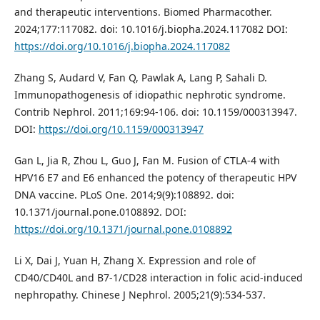
and therapeutic interventions. Biomed Pharmacother.
2024;177:117082. doi: 10.1016/j.biopha.2024.117082 DOI:
https://doi.org/10.1016/j.biopha.2024.117082
Zhang S, Audard V, Fan Q, Pawlak A, Lang P, Sahali D.
Immunopathogenesis of idiopathic nephrotic syndrome.
Contrib Nephrol. 2011;169:94-106. doi: 10.1159/000313947.
DOI:
https://doi.org/10.1159/000313947
Gan L, Jia R, Zhou L, Guo J, Fan M. Fusion of CTLA-4 with
HPV16 E7 and E6 enhanced the potency of therapeutic HPV
DNA vaccine. PLoS One. 2014;9(9):108892. doi:
10.1371/journal.pone.0108892. DOI:
https://doi.org/10.1371/journal.pone.0108892
Li X, Dai J, Yuan H, Zhang X. Expression and role of
CD40/CD40L and B7-1/CD28 interaction in folic acid-induced
nephropathy. Chinese J Nephrol. 2005;21(9):534-537.