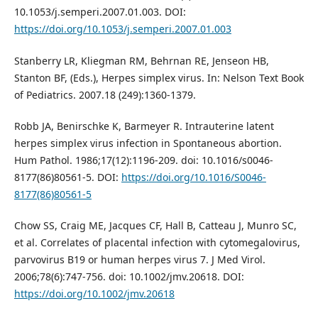
10.1053/j.semperi.2007.01.003. DOI:
https://doi.org/10.1053/j.semperi.2007.01.003
Stanberry LR, Kliegman RM, Behrnan RE, Jenseon HB,
Stanton BF, (Eds.), Herpes simplex virus. In: Nelson Text Book
of Pediatrics. 2007.18 (249):1360-1379.
Robb JA, Benirschke K, Barmeyer R. Intrauterine latent
herpes simplex virus infection in Spontaneous abortion.
Hum Pathol. 1986;17(12):1196-209. doi: 10.1016/s0046-
8177(86)80561-5. DOI:
https://doi.org/10.1016/S0046-
8177(86)80561-5
Chow SS, Craig ME, Jacques CF, Hall B, Catteau J, Munro SC,
et al. Correlates of placental infection with cytomegalovirus,
parvovirus B19 or human herpes virus 7. J Med Virol.
2006;78(6):747-756. doi: 10.1002/jmv.20618. DOI:
https://doi.org/10.1002/jmv.20618