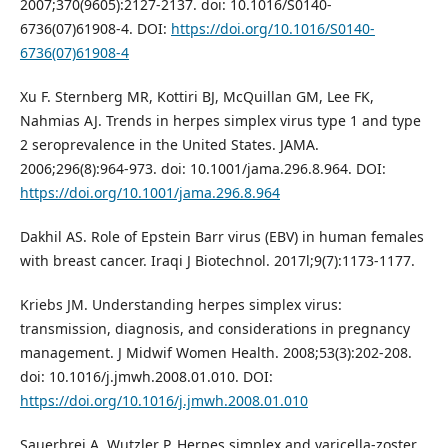
2007;370(9605):2127-2137. doi: 10.1016/S0140-
6736(07)61908-4. DOI:
https://doi.org/10.1016/S0140-
6736(07)61908-4
Xu F. Sternberg MR, Kottiri BJ, McQuillan GM, Lee FK,
Nahmias AJ. Trends in herpes simplex virus type 1 and type
2 seroprevalence in the United States. JAMA.
2006;296(8):964-973. doi: 10.1001/jama.296.8.964. DOI:
https://doi.org/10.1001/jama.296.8.964
Dakhil AS. Role of Epstein Barr virus (EBV) in human females
with breast cancer. Iraqi J Biotechnol. 2017l;9(7):1173-1177.
Kriebs JM. Understanding herpes simplex virus:
transmission, diagnosis, and considerations in pregnancy
management. J Midwif Women Health. 2008;53(3):202-208.
doi: 10.1016/j.jmwh.2008.01.010. DOI:
https://doi.org/10.1016/j.jmwh.2008.01.010
Sauerbrei A, Wutzler P. Herpes simplex and varicella-zoster