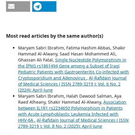
Most read articles by the same author(s)
Maryam Sabri Ibrahim, Fatima Hashim Abbas, Shakir
Hammad Al-Alwany, Saad Hasan Mohammed Ali,
Ghassan Ali Fatal,
Single Nucleotide Polymorphism in
the IFNG rs1861494 Gene among a Subset of Iraqi
Pediatric Patients with Gastroenteritis Co-infected with
Cryptosporidium and Adenovirus
,
Al-Rafidain Journal
of Medical Sciences ( ISSN 2789-3219 ): Vol. 6 No. 2
(2024): April-June
Maryam Sabri Ibrahim, Halah Dawood Salman, Aya
Raed Alheany, Shakir Hammad Al-Alwany,
Association
between IL1R1 rs2234650 Polymorphism in Patients
with Acute Lymphoblastic Leukemia Infected with
HHV-6A
,
Al-Rafidain Journal of Medical Sciences ( ISSN
2789-3219 ): Vol. 8 No. 2 (2025): April-June