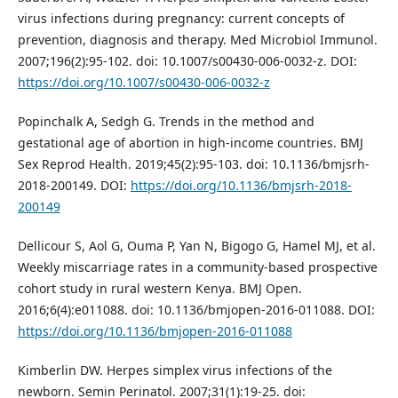
virus infections during pregnancy: current concepts of
prevention, diagnosis and therapy. Med Microbiol Immunol.
2007;196(2):95-102. doi: 10.1007/s00430-006-0032-z. DOI:
https://doi.org/10.1007/s00430-006-0032-z
Popinchalk A, Sedgh G. Trends in the method and
gestational age of abortion in high-income countries. BMJ
Sex Reprod Health. 2019;45(2):95-103. doi: 10.1136/bmjsrh-
2018-200149. DOI:
https://doi.org/10.1136/bmjsrh-2018-
200149
Dellicour S, Aol G, Ouma P, Yan N, Bigogo G, Hamel MJ, et al.
Weekly miscarriage rates in a community-based prospective
cohort study in rural western Kenya. BMJ Open.
2016;6(4):e011088. doi: 10.1136/bmjopen-2016-011088. DOI:
https://doi.org/10.1136/bmjopen-2016-011088
Kimberlin DW. Herpes simplex virus infections of the
newborn. Semin Perinatol. 2007;31(1):19-25. doi: