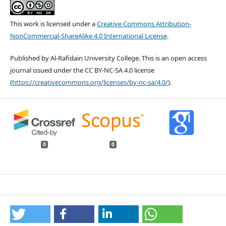
This work is licensed under a
Creative Commons Attribution-
NonCommercial-ShareAlike 4.0 International License
.
Published by Al-Rafidain University College. This is an open access
journal issued under the CC BY-NC-SA 4.0 license
(
https://creativecommons.org/licenses/by-nc-sa/4.0/
).
0
0