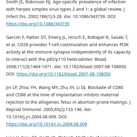
Smith JS, Robinson NJ. Age-specific prevalence of infection
with herpes simplex virus types 2 and 1: a global review. J
Infect Dis. 2002;186(1):3-28. doi: 10.1086/343739. DOI:
https://doi.org/10.1086/343739
Garcon F, Patton DT, Emery JL, Hirsch E, Rottapel R, Sasaki T,
et al. CD28 provides T-cell costimulation and enhances PI3K
activity at the immune synapse independently of its capacity
to interact with the p85/p110 heterodimer. Blood.
2008;111(3):1464-1471. doi: 10.1182/blood-2007-08-108050.
DOI:
https://doi.org/10.1182/blood-2007-08-108050
Jin LP, Zhou YH, Wang MY, Zhu XY, Li DJ. Blockade of CD80
and CD86 at the time of implantation inhibits maternal
rejection to the allogeneic fetus in abortion-prone matings. J
Reprod Immunol. 2005;65(2):133-146. doi:
10.1016/j.jri.2004.08.009. DOI:
https://doi.org/10.1016/j.jri.2004.08.009