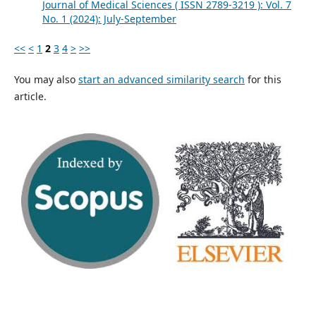
Journal of Medical Sciences ( ISSN 2789-3219 ): Vol. 7
No. 1 (2024): July-September
<<
<
1
2
3
4
>
>>
You may also
start an advanced similarity search
for this
article.