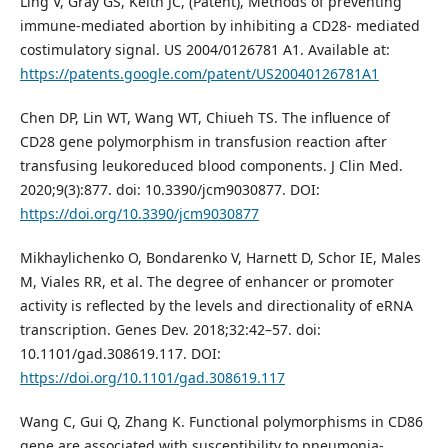
Ling V, Gray GS, Keith JC, (Patent), Methods of preventing
immune-mediated abortion by inhibiting a CD28- mediated
costimulatory signal. US 2004/0126781 A1. Available at:
https://patents.google.com/patent/US20040126781A1
Chen DP, Lin WT, Wang WT, Chiueh TS. The influence of
CD28 gene polymorphism in transfusion reaction after
transfusing leukoreduced blood components. J Clin Med.
2020;9(3):877. doi: 10.3390/jcm9030877. DOI:
https://doi.org/10.3390/jcm9030877
Mikhaylichenko O, Bondarenko V, Harnett D, Schor IE, Males
M, Viales RR, et al. The degree of enhancer or promoter
activity is reflected by the levels and directionality of eRNA
transcription. Genes Dev. 2018;32:42–57. doi:
10.1101/gad.308619.117. DOI:
https://doi.org/10.1101/gad.308619.117
Wang C, Gui Q, Zhang K. Functional polymorphisms in CD86
gene are associated with susceptibility to pneumonia-