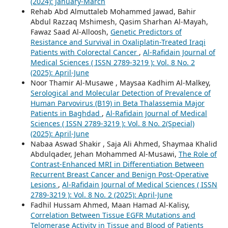
(2024): January-March
Rehab Abd Almuttaleb Mohammed Jawad, Bahir
Abdul Razzaq Mshimesh, Qasim Sharhan Al-Mayah,
Fawaz Saad Al-Alloosh,
Genetic Predictors of
Resistance and Survival in Oxaliplatin-Treated Iraqi
Patients with Colorectal Cancer
,
Al-Rafidain Journal of
Medical Sciences ( ISSN 2789-3219 ): Vol. 8 No. 2
(2025): April-June
Noor Thamir Al-Musawe , Maysaa Kadhim Al-Malkey,
Serological and Molecular Detection of Prevalence of
Human Parvovirus (B19) in Beta Thalassemia Major
Patients in Baghdad
,
Al-Rafidain Journal of Medical
Sciences ( ISSN 2789-3219 ): Vol. 8 No. 2(Special)
(2025): April-June
Nabaa Aswad Shakir , Saja Ali Ahmed, Shaymaa Khalid
Abdulqader, Jehan Mohammed Al-Musawi,
The Role of
Contrast-Enhanced MRI in Differentiation Between
Recurrent Breast Cancer and Benign Post-Operative
Lesions
,
Al-Rafidain Journal of Medical Sciences ( ISSN
2789-3219 ): Vol. 8 No. 2 (2025): April-June
Fadhil Hussam Ahmed, Maan Hamad Al-Kalisy,
Correlation Between Tissue EGFR Mutations and
Telomerase Activity in Tissue and Blood of Patients