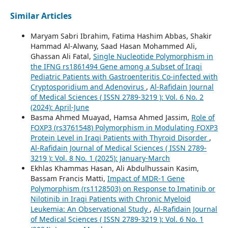
Similar Articles
Maryam Sabri Ibrahim, Fatima Hashim Abbas, Shakir
Hammad Al-Alwany, Saad Hasan Mohammed Ali,
Ghassan Ali Fatal,
Single Nucleotide Polymorphism in
the IFNG rs1861494 Gene among a Subset of Iraqi
Pediatric Patients with Gastroenteritis Co-infected with
Cryptosporidium and Adenovirus
,
Al-Rafidain Journal
of Medical Sciences ( ISSN 2789-3219 ): Vol. 6 No. 2
(2024): April-June
Basma Ahmed Muayad, Hamsa Ahmed Jassim,
Role of
FOXP3 (rs3761548) Polymorphism in Modulating FOXP3
Protein Level in Iraqi Patients with Thyroid Disorder
,
Al-Rafidain Journal of Medical Sciences ( ISSN 2789-
3219 ): Vol. 8 No. 1 (2025): January-March
Ekhlas Khammas Hasan, Ali Abdulhussain Kasim,
Bassam Francis Matti,
Impact of MDR-1 Gene
Polymorphism (rs1128503) on Response to Imatinib or
Nilotinib in Iraqi Patients with Chronic Myeloid
Leukemia: An Observational Study
,
Al-Rafidain Journal
of Medical Sciences ( ISSN 2789-3219 ): Vol. 6 No. 1