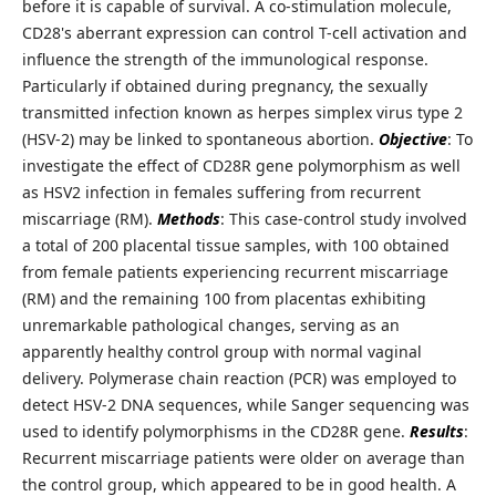
before it is capable of survival. A co-stimulation molecule,
CD28's aberrant expression can control T-cell activation and
influence the strength of the immunological response.
Particularly if obtained during pregnancy, the sexually
transmitted infection known as herpes simplex virus type 2
(HSV-2) may be linked to spontaneous abortion.
Objective
: To
investigate the effect of CD28R gene polymorphism as well
as HSV2 infection in females suffering from recurrent
miscarriage (RM).
Methods
: This case-control study involved
a total of 200 placental tissue samples, with 100 obtained
from female patients experiencing recurrent miscarriage
(RM) and the remaining 100 from placentas exhibiting
unremarkable pathological changes, serving as an
apparently healthy control group with normal vaginal
delivery. Polymerase chain reaction (PCR) was employed to
detect HSV-2 DNA sequences, while Sanger sequencing was
used to identify polymorphisms in the CD28R gene.
Results
:
Recurrent miscarriage patients were older on average than
the control group, which appeared to be in good health. A