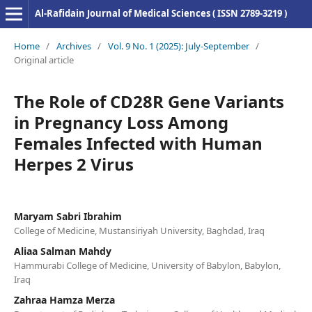
Al-Rafidain Journal of Medical Sciences ( ISSN 2789-3219 )
Home
/
Archives
/
Vol. 9 No. 1 (2025): July-September
/
Original article
The Role of CD28R Gene Variants
in Pregnancy Loss Among
Females Infected with Human
Herpes 2 Virus
Maryam Sabri Ibrahim
College of Medicine, Mustansiriyah University, Baghdad, Iraq
Aliaa Salman Mahdy
Hammurabi College of Medicine, University of Babylon, Babylon,
Iraq
Zahraa Hamza Merza