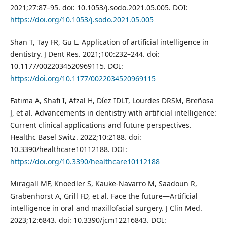
2021;27:87–95. doi: 10.1053/j.sodo.2021.05.005. DOI:
https://doi.org/10.1053/j.sodo.2021.05.005
Shan T, Tay FR, Gu L. Application of artificial intelligence in
dentistry. J Dent Res. 2021;100:232–244. doi:
10.1177/0022034520969115. DOI:
https://doi.org/10.1177/0022034520969115
Fatima A, Shafi I, Afzal H, Díez IDLT, Lourdes DRSM, Breñosa
J, et al. Advancements in dentistry with artificial intelligence:
Current clinical applications and future perspectives.
Healthc Basel Switz. 2022;10:2188. doi:
10.3390/healthcare10112188. DOI:
https://doi.org/10.3390/healthcare10112188
Miragall MF, Knoedler S, Kauke-Navarro M, Saadoun R,
Grabenhorst A, Grill FD, et al. Face the future—Artificial
intelligence in oral and maxillofacial surgery. J Clin Med.
2023;12:6843. doi: 10.3390/jcm12216843. DOI: