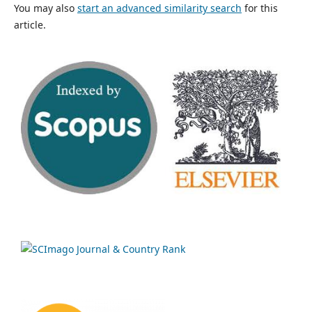
You may also
start an advanced similarity search
for this
article.