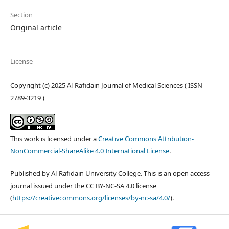
Section
Original article
License
Copyright (c) 2025 Al-Rafidain Journal of Medical Sciences ( ISSN
2789-3219 )
This work is licensed under a
Creative Commons Attribution-
NonCommercial-ShareAlike 4.0 International License
.
Published by Al-Rafidain University College. This is an open access
journal issued under the CC BY-NC-SA 4.0 license
(
https://creativecommons.org/licenses/by-nc-sa/4.0/
).