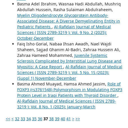
Basma Adel Ibrahim, Wasnaa Hadi Abdullah, Mushriq
Abdullah Hussein, Rasha Sulaiman Abdulraheem,
Myelin Oligodendrocyte Glycoprotein Antibody-
Associated Disease: A Diverse Demyelinating Entity in
Pediatric Patients
,
Al-Rafidain Journal of Medical
Sciences ( ISSN 2789-3219 ): Vol. 9 No. 2 (2025):
October-December
Faiq Isho Gorial, Nabaa Ihsan Awadh, Nael Wajdi
Shaheen, Sajjad Ghanim Al-Badri, Zahraa Hussein Ali,
Zahraa Hameed Mohammed,
Juvenile Systemic
Sclerosis Complicated by Interstitial Lung Disease and
Myositis: A Case Report
,
Al-Rafidain Journal of Medical
Sciences ( ISSN 2789-3219 ): Vol. 5 No. 1S (2023):
(Suppl 1) November-December
Basma Ahmed Muayad, Hamsa Ahmed Jassim,
Role of
FOXP3 (rs3761548) Polymorphism in Modulating FOXP3
Protein Level in Iraqi Patients with Thyroid Disorder
,
Al-Rafidain Journal of Medical Sciences ( ISSN 2789-
3219 ): Vol. 8 No. 1 (2025): January-March
<<
<
32
33
34
35
36
37
38
39
40
41
>
>>