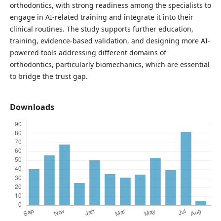
orthodontics, with strong readiness among the specialists to
engage in AI-related training and integrate it into their
clinical routines. The study supports further education,
training, evidence-based validation, and designing more AI-
powered tools addressing different domains of
orthodontics, particularly biomechanics, which are essential
to bridge the trust gap.
Downloads