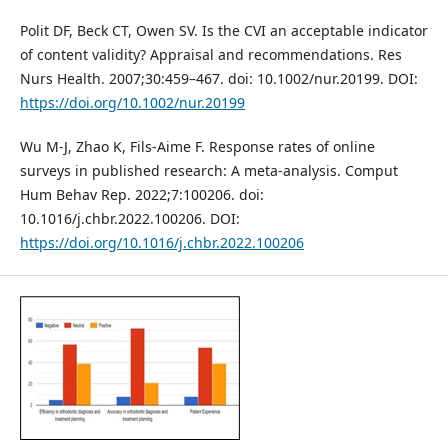
Polit DF, Beck CT, Owen SV. Is the CVI an acceptable indicator
of content validity? Appraisal and recommendations. Res
Nurs Health. 2007;30:459–467. doi: 10.1002/nur.20199. DOI:
https://doi.org/10.1002/nur.20199
Wu M-J, Zhao K, Fils-Aime F. Response rates of online
surveys in published research: A meta-analysis. Comput
Hum Behav Rep. 2022;7:100206. doi:
10.1016/j.chbr.2022.100206. DOI:
https://doi.org/10.1016/j.chbr.2022.100206