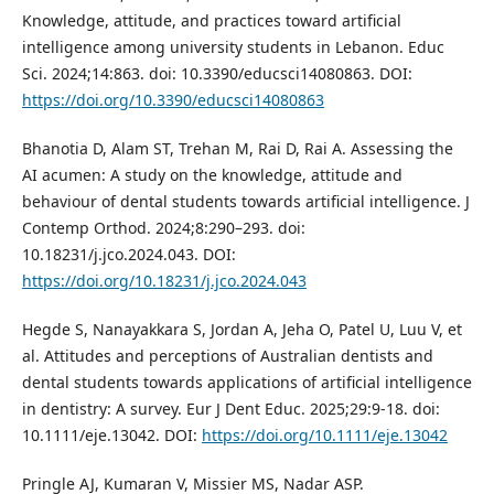
Knowledge, attitude, and practices toward artificial
intelligence among university students in Lebanon. Educ
Sci. 2024;14:863. doi: 10.3390/educsci14080863. DOI:
https://doi.org/10.3390/educsci14080863
Bhanotia D, Alam ST, Trehan M, Rai D, Rai A. Assessing the
AI acumen: A study on the knowledge, attitude and
behaviour of dental students towards artificial intelligence. J
Contemp Orthod. 2024;8:290–293. doi:
10.18231/j.jco.2024.043. DOI:
https://doi.org/10.18231/j.jco.2024.043
Hegde S, Nanayakkara S, Jordan A, Jeha O, Patel U, Luu V, et
al. Attitudes and perceptions of Australian dentists and
dental students towards applications of artificial intelligence
in dentistry: A survey. Eur J Dent Educ. 2025;29:9-18. doi:
10.1111/eje.13042. DOI:
https://doi.org/10.1111/eje.13042
Pringle AJ, Kumaran V, Missier MS, Nadar ASP.