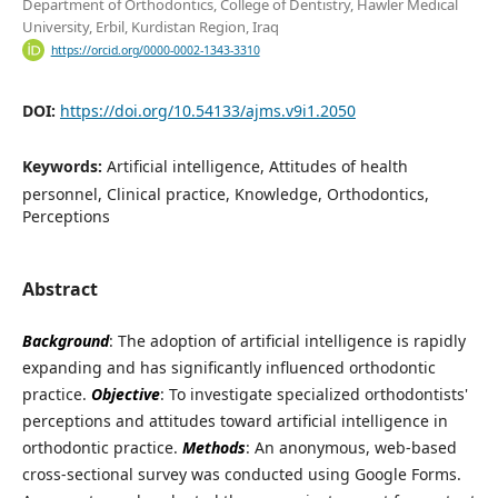
Department of Orthodontics, College of Dentistry, Hawler Medical
University, Erbil, Kurdistan Region, Iraq
https://orcid.org/0000-0002-1343-3310
DOI:
https://doi.org/10.54133/ajms.v9i1.2050
Keywords:
Artificial intelligence, Attitudes of health
personnel, Clinical practice, Knowledge, Orthodontics,
Perceptions
Abstract
Background
: The adoption of artificial intelligence is rapidly
expanding and has significantly influenced orthodontic
practice.
Objective
: To investigate specialized orthodontists'
perceptions and attitudes toward artificial intelligence in
orthodontic practice.
Methods
: An anonymous, web-based
cross-sectional survey was conducted using Google Forms.