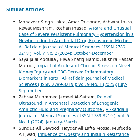
Similar Articles
Mahaveer Singh Lakra, Amar Taksande, Ashwini Lakra,
Rewat Meshram, Roshan Prasad,
A Rare and Unusual
Case of Severe Persistent Pulmonary Hypertension in a
Newborn due to Accidental Drug Exposure in Mother
,
Al-Rafidain Journal of Medical Sciences ( ISSN 2789-
3219 ): Vol. 7 No. 2 (2024): October-December
Saya Jalal Abdulla , Hiwa Shafiq Namiq, Bushra Hassan
Marouf,
Impact of Acute and Chronic Stress on Novel
Kidney Injury and CBC-Derived Inflammatory
Biomarkers in Rats
,
Al-Rafidain Journal of Medical
Sciences ( ISSN 2789-3219 ): Vol. 9 No. 1 (2025): July-
September
Zahraa Muhmmed Jameel Al-Sattam,
Role of
Ultrasound in Antenatal Detection of Echogenic
Amniotic Fluid and Pregnancy Outcome
,
Al-Rafidain
Journal of Medical Sciences ( ISSN 2789-3219 ): Vol. 6
No. 1 (2024): January-March
Sundus Ali Dawood, Hayder Ali Lafta Mossa, Mufeeda
Ali Jwad,
Influence of Obesity and Insulin Resistance