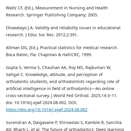
Waltz CF, (Ed.), Measurement in Nursing and Health
Research. Springer Publishing Company; 2005.
Oluwatayo J.A. Validity and reliability issues in educational
research. J Educ Soc Res. 2012;2:391.
Altman DG, (Ed.), Practical statistics for medical research.
Boca Raton, Fla: Chapman & Hall/CRC; 1999.
Gupta S, Verma S, Chauhan AK, Roy MS, Rajkumari W,
Sahgal C. Knowledge, attitude, and perception of
orthodontic students, and orthodontists regarding role of
artificial intelligence in field of orthodontics—An online
cross-sectional survey. J World Fed Orthod. 2025;14:3–11.
doi: 10.1016/j.ejwf.2024.08.002. DOI:
https://doi.org/10.1016/j.ejwf.2024.08.002
Surendran A, Daigavane P, Shrivastav S, Kamble R, Sanchla
AD, Bharti L, et al. The future of orthodontics: Deep learning