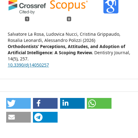
1
0
Salvatore La Rosa, Ludovica Nucci, Cristina Grippaudo,
Rosalia Leonardi, Alessandro Polizzi (2026)
Orthodontists’ Perceptions, Attitudes, and Adoption of
Artificial Intelligence: A Scoping Review.
Dentistry Journal,
14
(5),
257.
10.3390/dj14050257