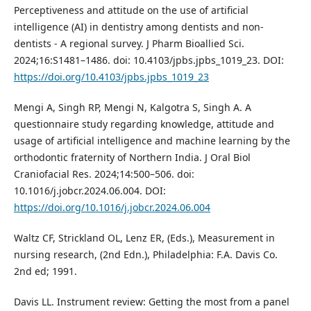
Perceptiveness and attitude on the use of artificial
intelligence (AI) in dentistry among dentists and non-
dentists - A regional survey. J Pharm Bioallied Sci.
2024;16:S1481–1486. doi: 10.4103/jpbs.jpbs_1019_23. DOI:
https://doi.org/10.4103/jpbs.jpbs_1019_23
Mengi A, Singh RP, Mengi N, Kalgotra S, Singh A. A
questionnaire study regarding knowledge, attitude and
usage of artificial intelligence and machine learning by the
orthodontic fraternity of Northern India. J Oral Biol
Craniofacial Res. 2024;14:500–506. doi:
10.1016/j.jobcr.2024.06.004. DOI:
https://doi.org/10.1016/j.jobcr.2024.06.004
Waltz CF, Strickland OL, Lenz ER, (Eds.), Measurement in
nursing research, (2nd Edn.), Philadelphia: F.A. Davis Co.
2nd ed; 1991.
Davis LL. Instrument review: Getting the most from a panel