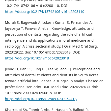
10.2174/18742106-v16-e2208110. DOI:
https://doi.org/10.2174/18742106-v16-e2208110
Murali S, Bagewadi A, Lokesh Kumar S, Fernandes A,
Jayapriya T, Panwar A, et al. Knowledge, attitude, and
perception of dentists regarding the role of artificial
intelligence and its applications in oral medicine and
radiology: A cross sectional study. J Oral Med Oral Surg.
2023;29:22. doi: 10.1051/mbcb/2023018. DOI:
https://doi.org/10.1051/mbcb/2023018
Jeong H, Han SS, Jung HI, Lee W, Jeon KJ. Perceptions and
attitudes of dental students and dentists in South Korea
toward artificial intelligence: a subgroup analysis based on
professional seniority. BMC Med Educ. 2024;24:430. doi:
10.1186/s12909-024-05441-y. DOI:
https://doi.org/10.1186/s12909-024-05441-y
Kharroubi SA, Tannir I, Abu El Hassan R, Ballout R.