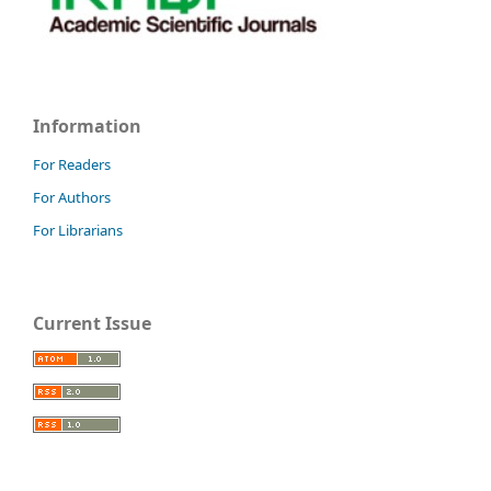
Information
For Readers
For Authors
For Librarians
Current Issue