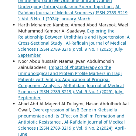
on the Reproductive Outcome of Iraqi Women
Undergoing Intracytoplasmic Sperm Injection
,
Al-
Rafidain Journal of Medical Sciences ( ISSN 2789-3219
): Vol. 6 No. 1 (2024): January-March
Harth Mohamed Kamber, Ahmed Abed Marzook, Wael
Muhammed Kamber Al-Saadawy,
Exploring the
Relationship Between Urolithiasis and Hypertension: A
Cross-Sectional Study
,
Al-Rafidain Journal of Medical
Sciences ( ISSN 2789-3219 ): Vol. 9 No. 1 (2025): July-
September
Noor Abdulhussain Naama, Jwan Abdulmohsin
Zainulabdeen,
Impact of Phototherapy on the
Immunological and Protein Profile Markers in Iraqi
Patients with Vitiligo: Application of Principal
Component Analysis
,
Al-Rafidain Journal of Medical
Sciences ( ISSN 2789-3219 ): Vol. 9 No. 1 (2025): July-
September
Ahad Abd Al-Majeed Al-Dulaymi, Hasan Abdulhadi Aal
Owaif,
Overexpression of lasB Gene in Klebsiella
pneumoniae and its Effect on Biofilm Formation and
Antibiotic Resistance
,
Al-Rafidain Journal of Medical
Sciences ( ISSN 2789-3219 ): Vol. 6 No. 2 (2024): April-
June