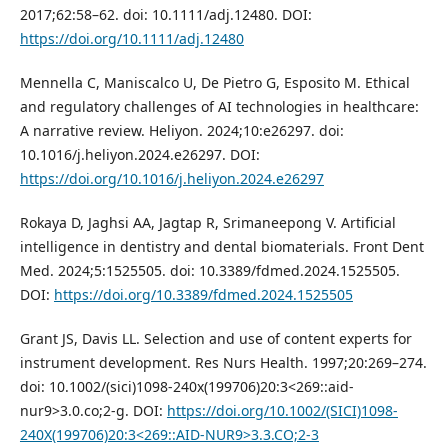
2017;62:58–62. doi: 10.1111/adj.12480. DOI:
https://doi.org/10.1111/adj.12480
Mennella C, Maniscalco U, De Pietro G, Esposito M. Ethical
and regulatory challenges of AI technologies in healthcare:
A narrative review. Heliyon. 2024;10:e26297. doi:
10.1016/j.heliyon.2024.e26297. DOI:
https://doi.org/10.1016/j.heliyon.2024.e26297
Rokaya D, Jaghsi AA, Jagtap R, Srimaneepong V. Artificial
intelligence in dentistry and dental biomaterials. Front Dent
Med. 2024;5:1525505. doi: 10.3389/fdmed.2024.1525505.
DOI:
https://doi.org/10.3389/fdmed.2024.1525505
Grant JS, Davis LL. Selection and use of content experts for
instrument development. Res Nurs Health. 1997;20:269–274.
doi: 10.1002/(sici)1098-240x(199706)20:3<269::aid-
nur9>3.0.co;2-g. DOI:
https://doi.org/10.1002/(SICI)1098-
240X(199706)20:3<269::AID-NUR9>3.3.CO;2-3