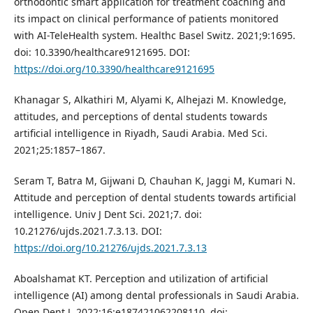
orthodontic smart application for treatment coaching and
its impact on clinical performance of patients monitored
with AI-TeleHealth system. Healthc Basel Switz. 2021;9:1695.
doi: 10.3390/healthcare9121695. DOI:
https://doi.org/10.3390/healthcare9121695
Khanagar S, Alkathiri M, Alyami K, Alhejazi M. Knowledge,
attitudes, and perceptions of dental students towards
artificial intelligence in Riyadh, Saudi Arabia. Med Sci.
2021;25:1857–1867.
Seram T, Batra M, Gijwani D, Chauhan K, Jaggi M, Kumari N.
Attitude and perception of dental students towards artificial
intelligence. Univ J Dent Sci. 2021;7. doi:
10.21276/ujds.2021.7.3.13. DOI:
https://doi.org/10.21276/ujds.2021.7.3.13
Aboalshamat KT. Perception and utilization of artificial
intelligence (AI) among dental professionals in Saudi Arabia.
Open Dent J. 2022;16:e187421062208110. doi: