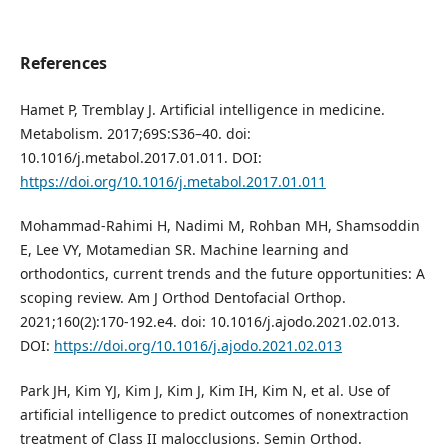
References
Hamet P, Tremblay J. Artificial intelligence in medicine.
Metabolism. 2017;69S:S36–40. doi:
10.1016/j.metabol.2017.01.011. DOI:
https://doi.org/10.1016/j.metabol.2017.01.011
Mohammad-Rahimi H, Nadimi M, Rohban MH, Shamsoddin
E, Lee VY, Motamedian SR. Machine learning and
orthodontics, current trends and the future opportunities: A
scoping review. Am J Orthod Dentofacial Orthop.
2021;160(2):170-192.e4. doi: 10.1016/j.ajodo.2021.02.013.
DOI:
https://doi.org/10.1016/j.ajodo.2021.02.013
Park JH, Kim YJ, Kim J, Kim J, Kim IH, Kim N, et al. Use of
artificial intelligence to predict outcomes of nonextraction
treatment of Class II malocclusions. Semin Orthod.