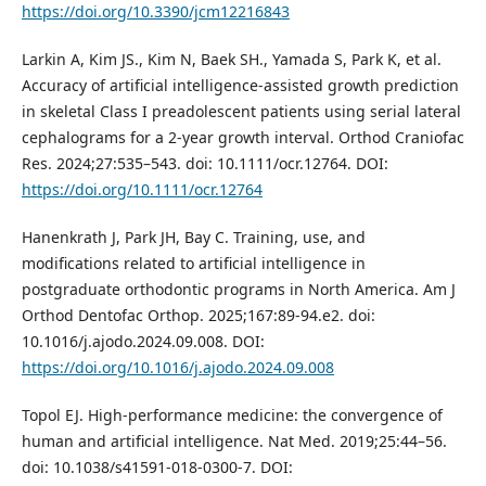
https://doi.org/10.3390/jcm12216843
Larkin A, Kim JS., Kim N, Baek SH., Yamada S, Park K, et al.
Accuracy of artificial intelligence‐assisted growth prediction
in skeletal Class I preadolescent patients using serial lateral
cephalograms for a 2‐year growth interval. Orthod Craniofac
Res. 2024;27:535–543. doi: 10.1111/ocr.12764. DOI:
https://doi.org/10.1111/ocr.12764
Hanenkrath J, Park JH, Bay C. Training, use, and
modifications related to artificial intelligence in
postgraduate orthodontic programs in North America. Am J
Orthod Dentofac Orthop. 2025;167:89-94.e2. doi:
10.1016/j.ajodo.2024.09.008. DOI:
https://doi.org/10.1016/j.ajodo.2024.09.008
Topol EJ. High-performance medicine: the convergence of
human and artificial intelligence. Nat Med. 2019;25:44–56.
doi: 10.1038/s41591-018-0300-7. DOI: