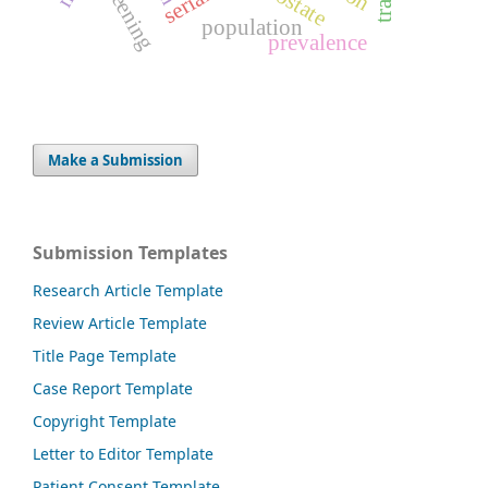
screening
prostate
population
prevalence
Make a Submission
Submission Templates
Research Article Template
Review Article Template
Title Page Template
Case Report Template
Copyright Template
Letter to Editor Template
Patient Consent Template