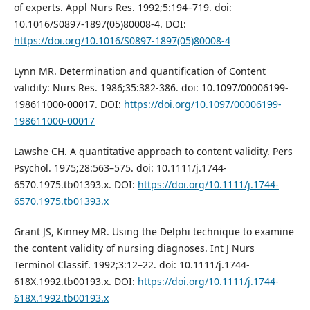
of experts. Appl Nurs Res. 1992;5:194–719. doi:
10.1016/S0897-1897(05)80008-4. DOI:
https://doi.org/10.1016/S0897-1897(05)80008-4
Lynn MR. Determination and quantification of Content
validity: Nurs Res. 1986;35:382-386. doi: 10.1097/00006199-
198611000-00017. DOI:
https://doi.org/10.1097/00006199-
198611000-00017
Lawshe CH. A quantitative approach to content validity. Pers
Psychol. 1975;28:563–575. doi: 10.1111/j.1744-
6570.1975.tb01393.x. DOI:
https://doi.org/10.1111/j.1744-
6570.1975.tb01393.x
Grant JS, Kinney MR. Using the Delphi technique to examine
the content validity of nursing diagnoses. Int J Nurs
Terminol Classif. 1992;3:12–22. doi: 10.1111/j.1744-
618X.1992.tb00193.x. DOI:
https://doi.org/10.1111/j.1744-
618X.1992.tb00193.x