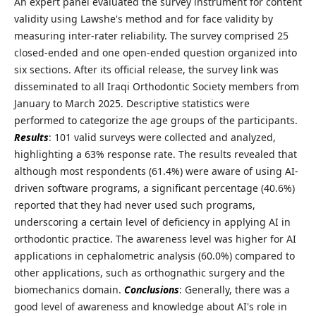
An expert panel evaluated the survey instrument for content
validity using Lawshe's method and for face validity by
measuring inter-rater reliability. The survey comprised 25
closed-ended and one open-ended question organized into
six sections. After its official release, the survey link was
disseminated to all Iraqi Orthodontic Society members from
January to March 2025. Descriptive statistics were
performed to categorize the age groups of the participants.
Results
: 101 valid surveys were collected and analyzed,
highlighting a 63% response rate. The results revealed that
although most respondents (61.4%) were aware of using AI-
driven software programs, a significant percentage (40.6%)
reported that they had never used such programs,
underscoring a certain level of deficiency in applying AI in
orthodontic practice. The awareness level was higher for AI
applications in cephalometric analysis (60.0%) compared to
other applications, such as orthognathic surgery and the
biomechanics domain.
Conclusions
: Generally, there was a
good level of awareness and knowledge about AI's role in