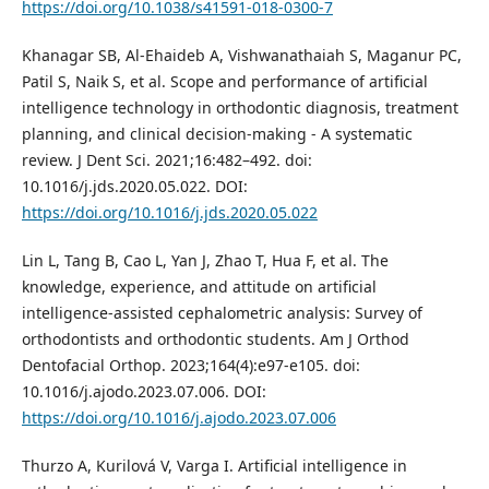
https://doi.org/10.1038/s41591-018-0300-7
Khanagar SB, Al-Ehaideb A, Vishwanathaiah S, Maganur PC,
Patil S, Naik S, et al. Scope and performance of artificial
intelligence technology in orthodontic diagnosis, treatment
planning, and clinical decision-making - A systematic
review. J Dent Sci. 2021;16:482–492. doi:
10.1016/j.jds.2020.05.022. DOI:
https://doi.org/10.1016/j.jds.2020.05.022
Lin L, Tang B, Cao L, Yan J, Zhao T, Hua F, et al. The
knowledge, experience, and attitude on artificial
intelligence-assisted cephalometric analysis: Survey of
orthodontists and orthodontic students. Am J Orthod
Dentofacial Orthop. 2023;164(4):e97-e105. doi:
10.1016/j.ajodo.2023.07.006. DOI:
https://doi.org/10.1016/j.ajodo.2023.07.006
Thurzo A, Kurilová V, Varga I. Artificial intelligence in