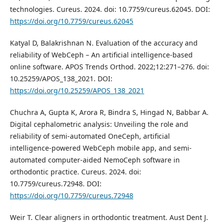
technologies. Cureus. 2024. doi: 10.7759/cureus.62045. DOI:
https://doi.org/10.7759/cureus.62045
Katyal D, Balakrishnan N. Evaluation of the accuracy and
reliability of WebCeph – An artificial intelligence-based
online software. APOS Trends Orthod. 2022;12:271–276. doi:
10.25259/APOS_138_2021. DOI:
https://doi.org/10.25259/APOS_138_2021
Chuchra A, Gupta K, Arora R, Bindra S, Hingad N, Babbar A.
Digital cephalometric analysis: Unveiling the role and
reliability of semi-automated OneCeph, artificial
intelligence-powered WebCeph mobile app, and semi-
automated computer-aided NemoCeph software in
orthodontic practice. Cureus. 2024. doi:
10.7759/cureus.72948. DOI:
https://doi.org/10.7759/cureus.72948
Weir T. Clear aligners in orthodontic treatment. Aust Dent J.