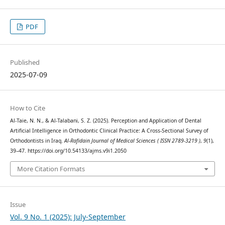
PDF
Published
2025-07-09
How to Cite
Al-Taie, N. N., & Al-Talabani, S. Z. (2025). Perception and Application of Dental
Artificial Intelligence in Orthodontic Clinical Practice: A Cross-Sectional Survey of
Orthodontists in Iraq.
Al-Rafidain Journal of Medical Sciences ( ISSN 2789-3219 )
,
9
(1),
39–47. https://doi.org/10.54133/ajms.v9i1.2050
More Citation Formats
Issue
Vol. 9 No. 1 (2025): July-September