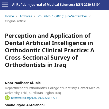
Al-Rafidain Journal of Medical Sciences ( ISSN 2789-3219 )
Home
/
Archives
/
Vol. 9 No. 1 (2025): July-September
/
Original article
Perception and Application of
Dental Artificial Intelligence in
Orthodontic Clinical Practice: A
Cross-Sectional Survey of
Orthodontists in Iraq
Noor Nadheer Al-Taie
Department of Orthodontics, College of Dentistry, Hawler Medical
University, Erbil, Kurdistan Region, Iraq
https://orcid.org/0009-0005-2261-1771
Shaho Ziyad Al-Talabani