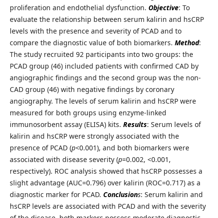
proliferation and endothelial dysfunction.
Objective
: To
evaluate the relationship between serum kalirin and hsCRP
levels with the presence and severity of PCAD and to
compare the diagnostic value of both biomarkers.
Method
:
The study recruited 92 participants into two groups: the
PCAD group (46) included patients with confirmed CAD by
angiographic findings and the second group was the non-
CAD group (46) with negative findings by coronary
angiography. The levels of serum kalirin and hsCRP were
measured for both groups using enzyme-linked
immunosorbent assay (ELISA) kits.
Results
: Serum levels of
kalirin and hsCRP were strongly associated with the
presence of PCAD (
p
<0.001), and both biomarkers were
associated with disease severity (
p
=0.002, <0.001,
respectively). ROC analysis showed that hsCRP possesses a
slight advantage (AUC=0.796) over kalirin (ROC=0.717) as a
diagnostic marker for PCAD.
Conclusion
s
: Serum kalirin and
hsCRP levels are associated with PCAD and with the severity
of the disease, both markers possess moderate diagnostic