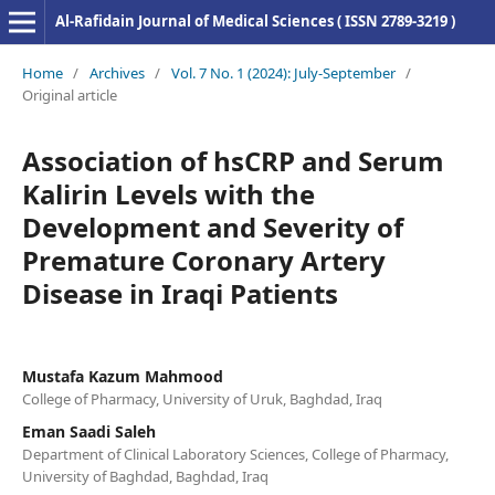
Al-Rafidain Journal of Medical Sciences ( ISSN 2789-3219 )
Home
/
Archives
/
Vol. 7 No. 1 (2024): July-September
/
Original article
Association of hsCRP and Serum
Kalirin Levels with the
Development and Severity of
Premature Coronary Artery
Disease in Iraqi Patients
Mustafa Kazum Mahmood
College of Pharmacy, University of Uruk, Baghdad, Iraq
Eman Saadi Saleh
Department of Clinical Laboratory Sciences, College of Pharmacy,
University of Baghdad, Baghdad, Iraq