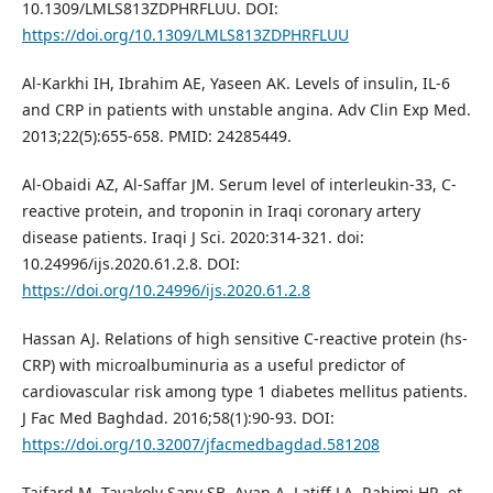
10.1309/LMLS813ZDPHRFLUU. DOI:
https://doi.org/10.1309/LMLS813ZDPHRFLUU
Al-Karkhi IH, Ibrahim AE, Yaseen AK. Levels of insulin, IL-6
and CRP in patients with unstable angina. Adv Clin Exp Med.
2013;22(5):655-658. PMID: 24285449.
Al-Obaidi AZ, Al-Saffar JM. Serum level of interleukin-33, C-
reactive protein, and troponin in Iraqi coronary artery
disease patients. Iraqi J Sci. 2020:314-321. doi:
10.24996/ijs.2020.61.2.8. DOI:
https://doi.org/10.24996/ijs.2020.61.2.8
Hassan AJ. Relations of high sensitive C-reactive protein (hs-
CRP) with microalbuminuria as a useful predictor of
cardiovascular risk among type 1 diabetes mellitus patients.
J Fac Med Baghdad. 2016;58(1):90-93. DOI:
https://doi.org/10.32007/jfacmedbagdad.581208
Tajfard M, Tavakoly Sany SB, Avan A, Latiff LA, Rahimi HR, et