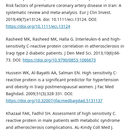
Risk factors of premature coronary artery disease in Iran: A
systematic review and meta-analysis. Eur J Clin Invest.
2019;49(7):e13124. doi: 10.1111/eci.13124. DOI:
https://doi.org/10.1111/eci.13124
Rasheed MK, Rasheed MK, Halla G. Interleukin-6 and high-
sensitivity C-reactive protein correlation in atherosclerosis in
Iraqi type 2 diabetic patients. J Den Med Sci. 2013;10(6):66-
73. DOI:
https://doi.org/10.9790/0853-1066673
Hussein WK, Al-Bayatti AA, Salman EN. High sensitivity C-
reactive protein is a significant predictor for hypertension
and obesity in Iraqi postmenopausal women. J Fac Med
Baghdad. 2009;51(3):328-331. DOI:
https://doi.org/10.32007/jfacmedbagdad.5131137
Khazaal FAK, Fadhil SH. Assessment of high sensitivity C.
reactive protein in male patients with metabolic syndrome
and atherosclerosis complications. AL-Kindy Coll Med J.