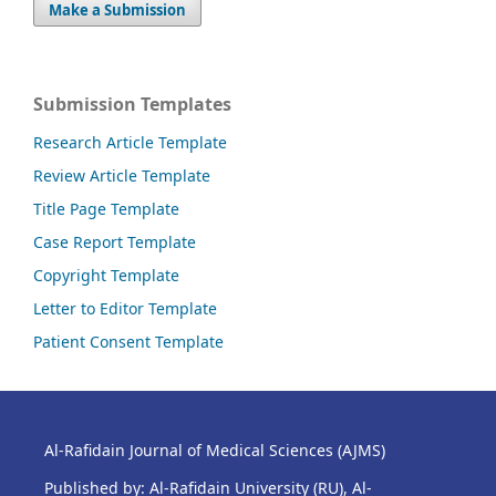
Make a Submission
Submission Templates
Research Article Template
Review Article Template
Title Page Template
Case Report Template
Copyright Template
Letter to Editor Template
Patient Consent Template
Al-Rafidain Journal of Medical Sciences (AJMS)
Published by: Al-Rafidain University (RU), Al-