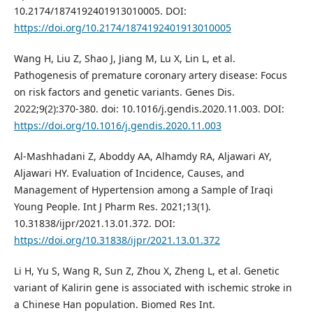
10.2174/1874192401913010005. DOI:
https://doi.org/10.2174/1874192401913010005
Wang H, Liu Z, Shao J, Jiang M, Lu X, Lin L, et al.
Pathogenesis of premature coronary artery disease: Focus
on risk factors and genetic variants. Genes Dis.
2022;9(2):370-380. doi: 10.1016/j.gendis.2020.11.003. DOI:
https://doi.org/10.1016/j.gendis.2020.11.003
Al-Mashhadani Z, Aboddy AA, Alhamdy RA, Aljawari AY,
Aljawari HY. Evaluation of Incidence, Causes, and
Management of Hypertension among a Sample of Iraqi
Young People. Int J Pharm Res. 2021;13(1).
10.31838/ijpr/2021.13.01.372. DOI:
https://doi.org/10.31838/ijpr/2021.13.01.372
Li H, Yu S, Wang R, Sun Z, Zhou X, Zheng L, et al. Genetic
variant of Kalirin gene is associated with ischemic stroke in
a Chinese Han population. Biomed Res Int.