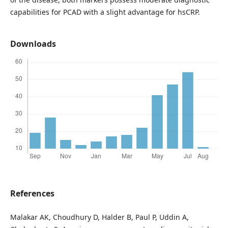
capabilities for PCAD with a slight advantage for hsCRP.
Downloads
References
Malakar AK, Choudhury D, Halder B, Paul P, Uddin A,