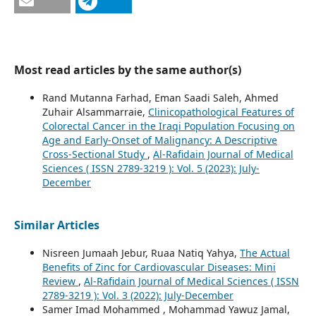
Most read articles by the same author(s)
Rand Mutanna Farhad, Eman Saadi Saleh, Ahmed
Zuhair Alsammarraie,
Clinicopathological Features of
Colorectal Cancer in the Iraqi Population Focusing on
Age and Early-Onset of Malignancy: A Descriptive
Cross-Sectional Study
,
Al-Rafidain Journal of Medical
Sciences ( ISSN 2789-3219 ): Vol. 5 (2023): July-
December
Similar Articles
Nisreen Jumaah Jebur, Ruaa Natiq Yahya,
The Actual
Benefits of Zinc for Cardiovascular Diseases: Mini
Review
,
Al-Rafidain Journal of Medical Sciences ( ISSN
2789-3219 ): Vol. 3 (2022): July-December
Samer Imad Mohammed , Mohammad Yawuz Jamal,