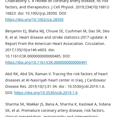
Chakraborty S. A review on coronary artery disease, its risk
factors, and therapeutics. J Cell Physiol. 2019;234(10):16812-
16823. doi: 10.1002/jcp.28350. DOI:
https://doi.org/10.1002/jcp.28350
Benjamin EJ, Blaha MJ, Chiuve SE, Cushman M, Das SR, Deo
R, et al. Heart disease and stroke statistics-2017 update: A
Report From the American Heart Association. Circulation.
2017;135(10):e146-e603. doi:
10.1161/CIR.0000000000000485. DOI:
https://doi.org/10.1161/CIR.0000000000000491
Abd RK, Abd SN, Raman V. Tracing the risk factors of heart
diseases at Al-Nasiriyah heart center in Iraq. J Cardiovasc
Disease Res. 2019;10(1):31-34. doi : 10.5530/jcdr.2019.1.6.
DOI:
https://doi.org/10.5530/jcdr.2019.1.6
Sharma SK, Makkar JS, Bana A, Sharma K, Kasliwal A, Sidana
SK, et al. Premature coronary artery disease, risk factors,
clinical presentation, angiography and interventions: