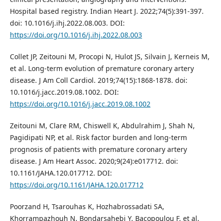
Hospital based registry. Indian Heart J. 2022;74(5):391-397.
doi: 10.1016/j.ihj.2022.08.003. DOI:
https://doi.org/10.1016/j.ihj.2022.08.003
Collet JP, Zeitouni M, Procopi N, Hulot JS, Silvain J, Kerneis M,
et al. Long-term evolution of premature coronary artery
disease. J Am Coll Cardiol. 2019;74(15):1868-1878. doi:
10.1016/j.jacc.2019.08.1002. DOI:
https://doi.org/10.1016/j.jacc.2019.08.1002
Zeitouni M, Clare RM, Chiswell K, Abdulrahim J, Shah N,
Pagidipati NP, et al. Risk factor burden and long-term
prognosis of patients with premature coronary artery
disease. J Am Heart Assoc. 2020;9(24):e017712. doi:
10.1161/JAHA.120.017712. DOI:
https://doi.org/10.1161/JAHA.120.017712
Poorzand H, Tsarouhas K, Hozhabrossadati SA,
Khorrampazhouh N, Bondarsahebi Y, Bacopoulou F, et al.