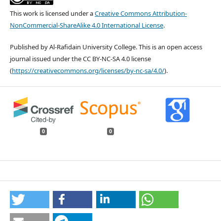
This work is licensed under a
Creative Commons Attribution-
NonCommercial-ShareAlike 4.0 International License
.
Published by Al-Rafidain University College. This is an open access
journal issued under the CC BY-NC-SA 4.0 license
(
https://creativecommons.org/licenses/by-nc-sa/4.0/
).
0
0