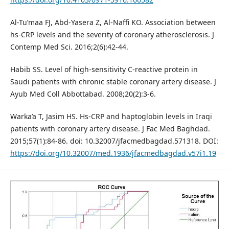
Al-Tu’maa FJ, Abd-Yasera Z, Al-Naffi KO. Association between
hs-CRP levels and the severity of coronary atherosclerosis. J
Contemp Med Sci. 2016;2(6):42-44.
Habib SS. Level of high-sensitivity C-reactive protein in
Saudi patients with chronic stable coronary artery disease. J
Ayub Med Coll Abbottabad. 2008;20(2):3-6.
Warka’a T, Jasim HS. Hs-CRP and haptoglobin levels in Iraqi
patients with coronary artery disease. J Fac Med Baghdad.
2015;57(1):84-86. doi: 10.32007/jfacmedbagdad.571318. DOI:
https://doi.org/10.32007/med.1936/jfacmedbagdad.v57i1.19