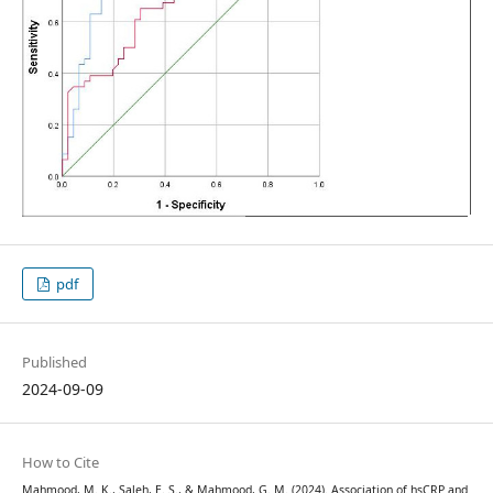
pdf
Published
2024-09-09
How to Cite
Mahmood, M. K., Saleh, E. S., & Mahmood, G. M. (2024). Association of hsCRP and