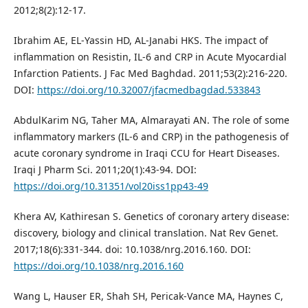
2012;8(2):12-17.
Ibrahim AE, EL-Yassin HD, AL-Janabi HKS. The impact of
inflammation on Resistin, IL-6 and CRP in Acute Myocardial
Infarction Patients. J Fac Med Baghdad. 2011;53(2):216-220.
DOI:
https://doi.org/10.32007/jfacmedbagdad.533843
AbdulKarim NG, Taher MA, Almarayati AN. The role of some
inflammatory markers (IL-6 and CRP) in the pathogenesis of
acute coronary syndrome in Iraqi CCU for Heart Diseases.
Iraqi J Pharm Sci. 2011;20(1):43-94. DOI:
https://doi.org/10.31351/vol20iss1pp43-49
Khera AV, Kathiresan S. Genetics of coronary artery disease:
discovery, biology and clinical translation. Nat Rev Genet.
2017;18(6):331-344. doi: 10.1038/nrg.2016.160. DOI:
https://doi.org/10.1038/nrg.2016.160
Wang L, Hauser ER, Shah SH, Pericak-Vance MA, Haynes C,