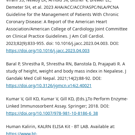
Demeter SH, et al. 2023 AHA/ACC/ACCP/ASPC/NLA/PCNA
Guideline for the Management of Patients With Chronic
Coronary Disease: A Report of the American Heart
Association/American College of Cardiology Joint Committee
on Clinical Practice Guidelines. J Am Coll Cardiol.
2023;82(9):833-955. doi: 10.1016/j.jacc.2023.04.003. DOI:
https://doi.org/10.1016/j.jacc.2023.04.003
Baral P, Shrestha R, Shrestha RN, Banstola D, Prajapati R. A
study of height, weight and body mass index in Nepalese. J
Gandaki Med Coll Nepal. 2021;14(2):88-92. DOI:
https://doi.org/10.3126/jgmcn.v14i2.40021
Kumar V, Gill KD, Kumar V, Gill KD, (Eds.),To Perform Enzyme-
Linked Immunosorbent Assay. Springer; 2018. DOI:
https://doi.org/10.1007/978-981-10-8186-6_38
Human Kalirin, KALRN ELISA Kit - BT LAB. Available at:
https://www.bt-