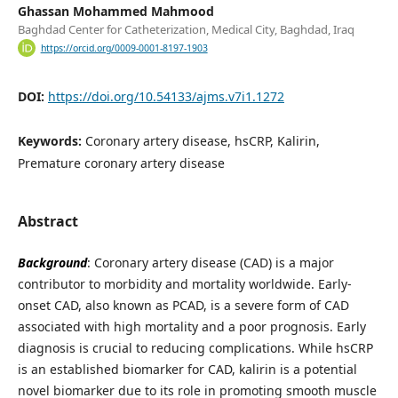
Ghassan Mohammed Mahmood
Baghdad Center for Catheterization, Medical City, Baghdad, Iraq
https://orcid.org/0009-0001-8197-1903
DOI:
https://doi.org/10.54133/ajms.v7i1.1272
Keywords:
Coronary artery disease, hsCRP, Kalirin,
Premature coronary artery disease
Abstract
Background
: Coronary artery disease (CAD) is a major
contributor to morbidity and mortality worldwide. Early-
onset CAD, also known as PCAD, is a severe form of CAD
associated with high mortality and a poor prognosis. Early
diagnosis is crucial to reducing complications. While hsCRP
is an established biomarker for CAD, kalirin is a potential
novel biomarker due to its role in promoting smooth muscle