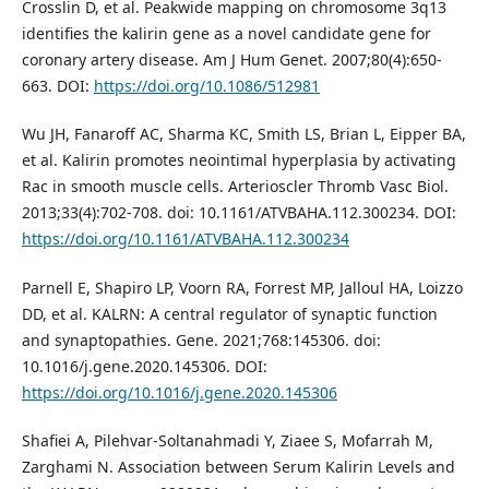
Crosslin D, et al. Peakwide mapping on chromosome 3q13
identifies the kalirin gene as a novel candidate gene for
coronary artery disease. Am J Hum Genet. 2007;80(4):650-
663. DOI:
https://doi.org/10.1086/512981
Wu JH, Fanaroff AC, Sharma KC, Smith LS, Brian L, Eipper BA,
et al. Kalirin promotes neointimal hyperplasia by activating
Rac in smooth muscle cells. Arterioscler Thromb Vasc Biol.
2013;33(4):702-708. doi: 10.1161/ATVBAHA.112.300234. DOI:
https://doi.org/10.1161/ATVBAHA.112.300234
Parnell E, Shapiro LP, Voorn RA, Forrest MP, Jalloul HA, Loizzo
DD, et al. KALRN: A central regulator of synaptic function
and synaptopathies. Gene. 2021;768:145306. doi:
10.1016/j.gene.2020.145306. DOI:
https://doi.org/10.1016/j.gene.2020.145306
Shafiei A, Pilehvar-Soltanahmadi Y, Ziaee S, Mofarrah M,
Zarghami N. Association between Serum Kalirin Levels and