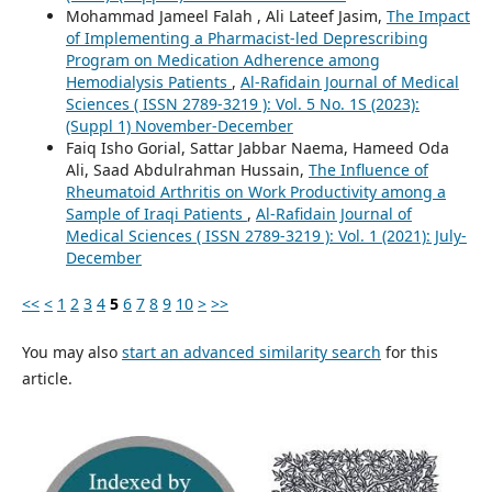
Mohammad Jameel Falah , Ali Lateef Jasim,
The Impact
of Implementing a Pharmacist-led Deprescribing
Program on Medication Adherence among
Hemodialysis Patients
,
Al-Rafidain Journal of Medical
Sciences ( ISSN 2789-3219 ): Vol. 5 No. 1S (2023):
(Suppl 1) November-December
Faiq Isho Gorial, Sattar Jabbar Naema, Hameed Oda
Ali, Saad Abdulrahman Hussain,
The Influence of
Rheumatoid Arthritis on Work Productivity among a
Sample of Iraqi Patients
,
Al-Rafidain Journal of
Medical Sciences ( ISSN 2789-3219 ): Vol. 1 (2021): July-
December
<<
<
1
2
3
4
5
6
7
8
9
10
>
>>
You may also
start an advanced similarity search
for this
article.