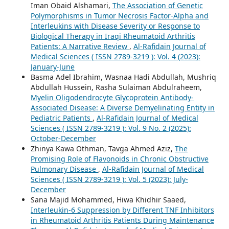
Iman Obaid Alshamari,
The Association of Genetic
Polymorphisms in Tumor Necrosis Factor-Alpha and
Interleukins with Disease Severity or Response to
Biological Therapy in Iraqi Rheumatoid Arthritis
Patients: A Narrative Review
,
Al-Rafidain Journal of
Medical Sciences ( ISSN 2789-3219 ): Vol. 4 (2023):
January-June
Basma Adel Ibrahim, Wasnaa Hadi Abdullah, Mushriq
Abdullah Hussein, Rasha Sulaiman Abdulraheem,
Myelin Oligodendrocyte Glycoprotein Antibody-
Associated Disease: A Diverse Demyelinating Entity in
Pediatric Patients
,
Al-Rafidain Journal of Medical
Sciences ( ISSN 2789-3219 ): Vol. 9 No. 2 (2025):
October-December
Zhinya Kawa Othman, Tavga Ahmed Aziz,
The
Promising Role of Flavonoids in Chronic Obstructive
Pulmonary Disease
,
Al-Rafidain Journal of Medical
Sciences ( ISSN 2789-3219 ): Vol. 5 (2023): July-
December
Sana Majid Mohammed, Hiwa Khidhir Saaed,
Interleukin-6 Suppression by Different TNF Inhibitors
in Rheumatoid Arthritis Patients During Maintenance