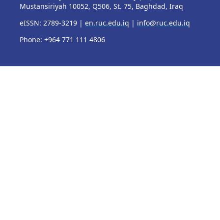
Mustansiriyah 10052, Q506, St. 75, Baghdad, Iraq
eISSN: 2789-3219 |
en.ruc.edu.iq
|
info@ruc.edu.iq
Phone: +964 771 111 4806