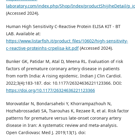
laboratory.com/index.php/Shop/Index/productShijiheDetail/p_i
(Accessed 2024).
Human High Sensitivity C-Reactive Protein ELISA KIT - BT
LAB. Available at:
https://www.listarfish.it/product_files/10602/high-sensitivity-
c-reactive-proteinhs-crpelisa-kit.pdf
(Accessed 2024).
Bunker GK, Patidar M, Atal D, Meena RL. Evaluation of risk
factors of premature coronary artery disease in patients
from north India: A rising epidemic. Indian J Clin Cardiol.
2022;3(4):183-187. doi: 10.1177/26324636221123366. DOI:
https://doi.org/10.1177/26324636221123366
Morovatdar N, Bondarsahebi Y, Khorrampazhouh N,
Hozhabrossadati SA, Tsarouhas K, Rezaee R, et al. Risk factor
patterns for premature versus late-onset coronary artery
disease in Iran: A systematic review and meta-analysis.
Open Cardiovasc Med J. 2019;13(1). doi: