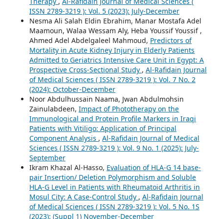
Therapy
,
Al-Rafidain Journal of Medical Sciences (
ISSN 2789-3219 ): Vol. 5 (2023): July-December
Nesma Ali Salah Eldin Ebrahim, Manar Mostafa Adel
Maamoun, Walaa Wessam Aly, Heba Youssif Youssif ,
Ahmed Adel Abdelgaleel Mahmoud,
Predictors of
Mortality in Acute Kidney Injury in Elderly Patients
Admitted to Geriatrics Intensive Care Unit in Egypt: A
Prospective Cross-Sectional Study
,
Al-Rafidain Journal
of Medical Sciences ( ISSN 2789-3219 ): Vol. 7 No. 2
(2024): October-December
Noor Abdulhussain Naama, Jwan Abdulmohsin
Zainulabdeen,
Impact of Phototherapy on the
Immunological and Protein Profile Markers in Iraqi
Patients with Vitiligo: Application of Principal
Component Analysis
,
Al-Rafidain Journal of Medical
Sciences ( ISSN 2789-3219 ): Vol. 9 No. 1 (2025): July-
September
Ikram Khazal Al-Hasso,
Evaluation of HLA-G 14 base-
pair Insertion/ Deletion Polymorphism and Soluble
HLA-G Level in Patients with Rheumatoid Arthritis in
Mosul City: A Case-Control Study
,
Al-Rafidain Journal
of Medical Sciences ( ISSN 2789-3219 ): Vol. 5 No. 1S
(2023): (Suppl 1) November-December