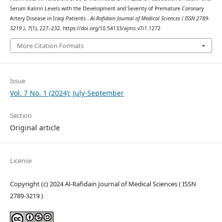
Serum Kalirin Levels with the Development and Severity of Premature Coronary
Artery Disease in Iraqi Patients .
Al-Rafidain Journal of Medical Sciences ( ISSN 2789-
3219 )
,
7
(1), 227–232. https://doi.org/10.54133/ajms.v7i1.1272
More Citation Formats
Issue
Vol. 7 No. 1 (2024): July-September
Section
Original article
License
Copyright (c) 2024 Al-Rafidain Journal of Medical Sciences ( ISSN
2789-3219 )