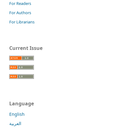
For Readers
For Authors
For Librarians
Current Issue
Language
English
العربية