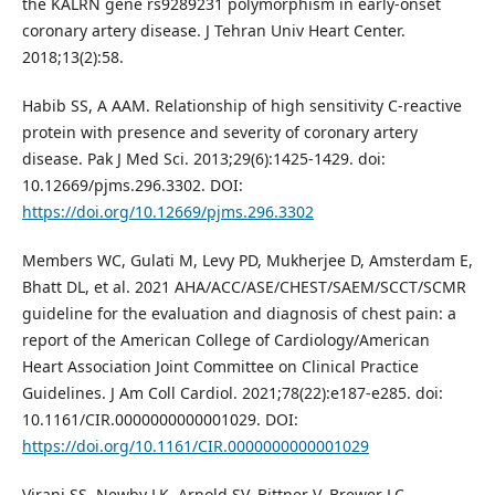
the KALRN gene rs9289231 polymorphism in early-onset
coronary artery disease. J Tehran Univ Heart Center.
2018;13(2):58.
Habib SS, A AAM. Relationship of high sensitivity C-reactive
protein with presence and severity of coronary artery
disease. Pak J Med Sci. 2013;29(6):1425-1429. doi:
10.12669/pjms.296.3302. DOI:
https://doi.org/10.12669/pjms.296.3302
Members WC, Gulati M, Levy PD, Mukherjee D, Amsterdam E,
Bhatt DL, et al. 2021 AHA/ACC/ASE/CHEST/SAEM/SCCT/SCMR
guideline for the evaluation and diagnosis of chest pain: a
report of the American College of Cardiology/American
Heart Association Joint Committee on Clinical Practice
Guidelines. J Am Coll Cardiol. 2021;78(22):e187-e285. doi:
10.1161/CIR.0000000000001029. DOI:
https://doi.org/10.1161/CIR.0000000000001029
Virani SS, Newby LK, Arnold SV, Bittner V, Brewer LC,