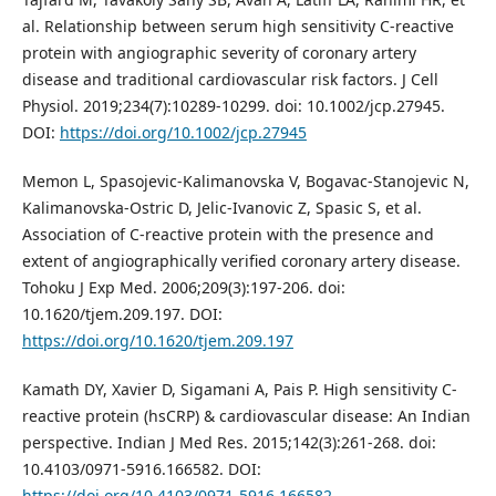
al. Relationship between serum high sensitivity C-reactive
protein with angiographic severity of coronary artery
disease and traditional cardiovascular risk factors. J Cell
Physiol. 2019;234(7):10289-10299. doi: 10.1002/jcp.27945.
DOI:
https://doi.org/10.1002/jcp.27945
Memon L, Spasojevic-Kalimanovska V, Bogavac-Stanojevic N,
Kalimanovska-Ostric D, Jelic-Ivanovic Z, Spasic S, et al.
Association of C-reactive protein with the presence and
extent of angiographically verified coronary artery disease.
Tohoku J Exp Med. 2006;209(3):197-206. doi:
10.1620/tjem.209.197. DOI:
https://doi.org/10.1620/tjem.209.197
Kamath DY, Xavier D, Sigamani A, Pais P. High sensitivity C-
reactive protein (hsCRP) & cardiovascular disease: An Indian
perspective. Indian J Med Res. 2015;142(3):261-268. doi:
10.4103/0971-5916.166582. DOI:
https://doi.org/10.4103/0971-5916.166582