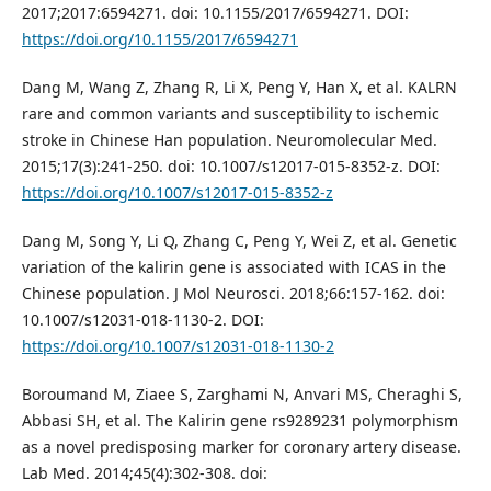
2017;2017:6594271. doi: 10.1155/2017/6594271. DOI:
https://doi.org/10.1155/2017/6594271
Dang M, Wang Z, Zhang R, Li X, Peng Y, Han X, et al. KALRN
rare and common variants and susceptibility to ischemic
stroke in Chinese Han population. Neuromolecular Med.
2015;17(3):241-250. doi: 10.1007/s12017-015-8352-z. DOI:
https://doi.org/10.1007/s12017-015-8352-z
Dang M, Song Y, Li Q, Zhang C, Peng Y, Wei Z, et al. Genetic
variation of the kalirin gene is associated with ICAS in the
Chinese population. J Mol Neurosci. 2018;66:157-162. doi:
10.1007/s12031-018-1130-2. DOI:
https://doi.org/10.1007/s12031-018-1130-2
Boroumand M, Ziaee S, Zarghami N, Anvari MS, Cheraghi S,
Abbasi SH, et al. The Kalirin gene rs9289231 polymorphism
as a novel predisposing marker for coronary artery disease.
Lab Med. 2014;45(4):302-308. doi: