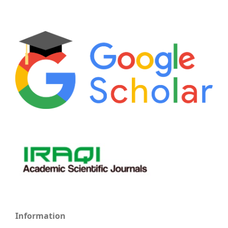
Information