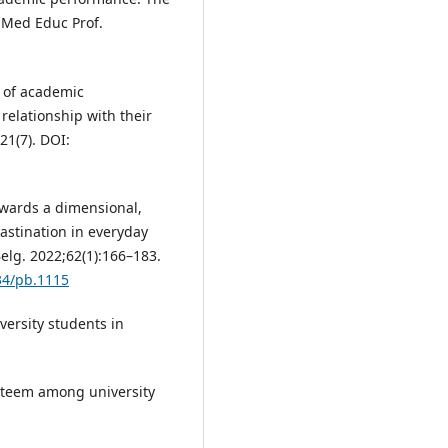
 Med Educ Prof.
 of academic
relationship with their
21(7). DOI:
owards a dimensional,
rastination in everyday
Belg. 2022;62(1):166–183.
334/pb.1115
versity students in
esteem among university