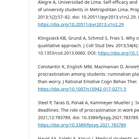
Alegre A, Universidad de Lima. Self-efficacy an
of university students in Metropolitan Lima. Pro
2013;1(2):57–82. doi: 10.20511/pyr2013.v1n2.29. 
https://doi.org/10.20511/pyr2013.v1n2.29
Klingsieck KB, Grund A, Schmid S, Fries S. Why s
qualitative approach. J Coll Stud Dev. 2013;54(4)
10.1353/csd.2013.0060. DOI:
https://doi.org/10.
Constantin K, English MM, Mazmanian D. Anxiet
procrastination among students: rumination play
than worry. J Rational Emotive Cogn Behav Ther.
https://doi.org/10.1007/s10942-017-0271-5
Steel P, Taras D, Ponak A, Kammeyer-Mueller J. Se
deadlines: The role of procrastination in work p
2021;12:783789. doi: 10.3389/fpsyg.2021.783789
https://doi.org/10.3389/fpsyg.2021.783789
Hayat AA, Salehi A, Kojuri J. Medical student’s