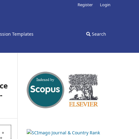
Register
Login
ssion Templates
Search
nce
-