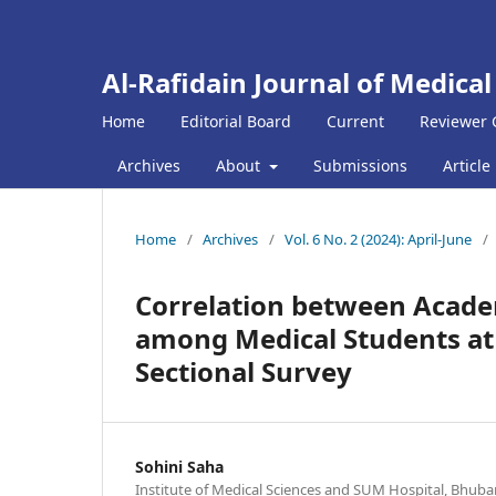
Al-Rafidain Journal of Medical
Home
Editorial Board
Current
Reviewer 
Archives
About
Submissions
Article
Home
/
Archives
/
Vol. 6 No. 2 (2024): April-June
/
Correlation between Academ
among Medical Students at a
Sectional Survey
Sohini Saha
Institute of Medical Sciences and SUM Hospital, Bhuba