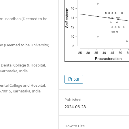
O' Anusandhan (Deemed to be
an (Deemed to be University)
 Dental College & Hospital,
Karnataka, India
pdf
ntal College and Hospital,
70015, Karnataka, India
Published
2024-06-28
How to Cite