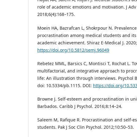
role of academic emotions and motivation. J Adv
2018;6(4):168–175.
Moein HA, Bazrafcan L, Shokrpour N. Prevalence
procrastination among medical students and its 
academic achievement. Shiraz E-Medical J. 2020;
https://doi.org/10.5812/semj.96049
Rebetez MML, Barsics C, Montisci T, Rochat L. T
multifactorial, and integrative approach to proc
life: An illustration through interviews. Psychol 
doi: 10.5334/pb.1115. DOI:
https://doi.org/10.5
Browne J. Self-esteem and procrastination in uni
Barbados. Caribb J Psychol. 2016;8:14–24.
Saleem M, Rafique R. Procrastination and self-
students. Pak J Soc Clin Psychol. 2012;10:50–53.