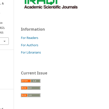
., &
e
n
ain
6
(2),
Information
955
For Readers
For Authors
For Librarians
Current Issue