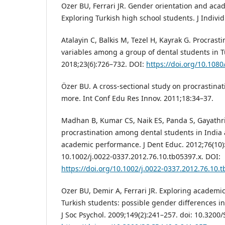
Ozer BU, Ferrari JR. Gender orientation and aca
Exploring Turkish high school students. J Individ
Atalayin C, Balkis M, Tezel H, Kayrak G. Procrast
variables among a group of dental students in T
2018;23(6):726–732. DOI:
https://doi.org/10.108
Özer BU. A cross-sectional study on procrastinat
more. Int Conf Edu Res Innov. 2011;18:34–37.
Madhan B, Kumar CS, Naik ES, Panda S, Gayathri 
procrastination among dental students in India 
academic performance. J Dent Educ. 2012;76(10)
10.1002/j.0022-0337.2012.76.10.tb05397.x. DOI:
https://doi.org/10.1002/j.0022-0337.2012.76.10.
Ozer BU, Demir A, Ferrari JR. Exploring academi
Turkish students: possible gender differences i
J Soc Psychol. 2009;149(2):241–257. doi: 10.3200