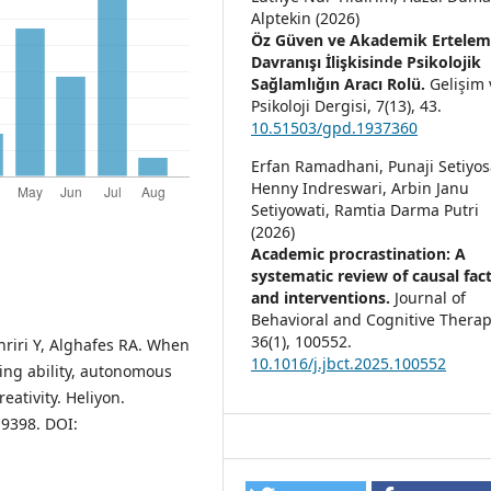
Alptekin (2026)
Öz Güven ve Akademik Ertele
Davranışı İlişkisinde Psikolojik
Sağlamlığın Aracı Rolü.
Gelişim 
Psikoloji Dergisi,
7
(13),
43.
10.51503/gpd.1937360
Erfan Ramadhani, Punaji Setiyos
Henny Indreswari, Arbin Janu
Setiyowati, Ramtia Darma Putri
(2026)
Academic procrastination: A
systematic review of causal fac
and interventions.
Journal of
Behavioral and Cognitive Therap
36
(1),
100552.
riri Y, Alghafes RA. When
10.1016/j.jbct.2025.100552
ring ability, autonomous
eativity. Heliyon.
19398. DOI: