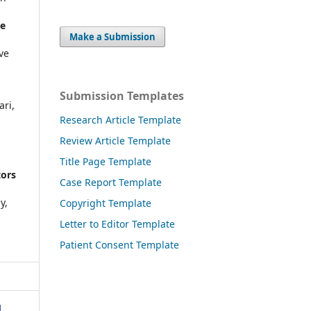
me
Make a Submission
ve
Submission Templates
ari,
Research Article Template
Review Article Template
Title Page Template
tors
Case Report Template
y,
Copyright Template
Letter to Editor Template
Patient Consent Template