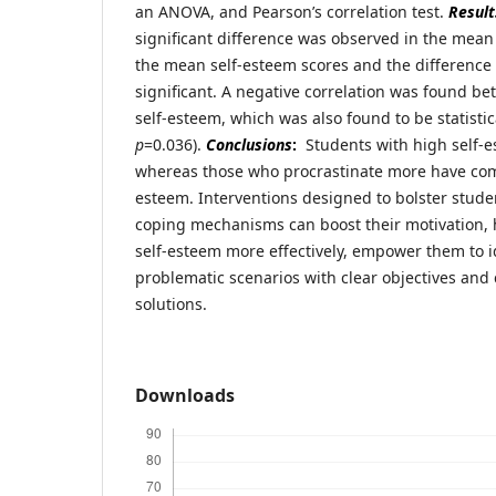
an ANOVA, and Pearson’s correlation test.
Result
significant difference was observed in the mean
the mean self-esteem scores and the difference
significant. A negative correlation was found b
self-esteem, which was also found to be statistica
p
=0.036).
Conclusions
:
Students with high self-es
whereas those who procrastinate more have comp
esteem. Interventions designed to bolster stud
coping mechanisms can boost their motivation,
self-esteem more effectively, empower them to i
problematic scenarios with clear objectives and
solutions.
Downloads