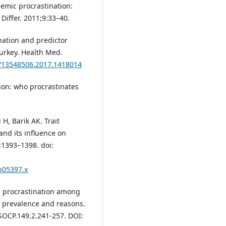
demic procrastination:
 Differ. 2011;9:33–40.
ination and predictor
urkey. Health Med.
0/13548506.2017.1418014
ion: who procrastinates
H, Barik AK. Trait
and its influence on
:1393–1398. doi:
tb05397.x
c procrastination among
n prevalence and reasons.
/SOCP.149.2.241-257. DOI: