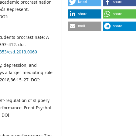
d academic procrastination
tweet
share
pós Represent.
share
share
DOI:
mail
share
tudents procrastinate: A
:397–412. doi:
1353/csd.2013.0060
y, depression, and
s a larger mediating role
 2018;36:15–27. DOI:
lf-regulation of slippery
erformance. Front Psychol.
. DOI:
 academic performance: The