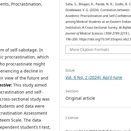
nts, Procrastination,
Saha, S., Bhuyan, R., Panda, N. R., Godhi, B. S
Doddawad, V. G. (2024). Correlation between
Academic Procrastination and Self-Confidenc
among Medical Students at an Eastern India
Institution: A Cross-Sectional Survey.
Al-Rafid
Journal of Medical Sciences ( ISSN 2789-3219 )
,
196–200. https://doi.org/10.54133/ajms.v6i2.
More Citation Formats
m of self-sabotage. In
mic procrastination, which
who procrastinate might
Issue
riencing a decline in
Vol. 6 No. 2 (2024): April-June
ir view of the future and
ective
:
This study aimed
Section
crastination and self-
Original article
cross-sectional study was
tudents and data were
ocrastination Assessment
License
steem Scale. The data
ependent student’s t-test,