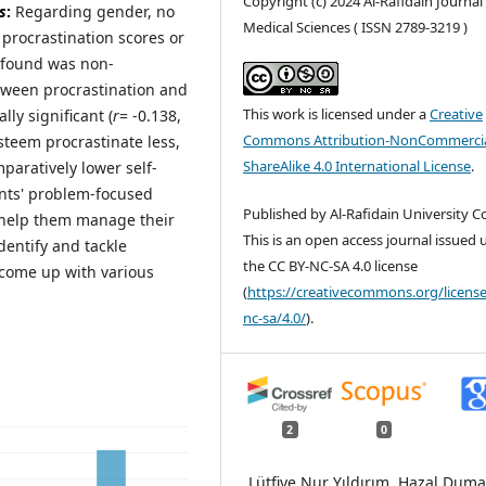
Copyright (c) 2024 Al-Rafidain Journal
s
:
Regarding gender, no
Medical Sciences ( ISSN 2789-3219 )
 procrastination scores or
 found was non-
etween procrastination and
This work is licensed under a
Creative
lly significant (
r
= -0.138,
Commons Attribution-NonCommercia
teem procrastinate less,
ShareAlike 4.0 International License
.
aratively lower self-
ents' problem-focused
Published by Al-Rafidain University Co
 help them manage their
This is an open access journal issued
dentify and tackle
the CC BY-NC-SA 4.0 license
 come up with various
(
https://creativecommons.org/license
nc-sa/4.0/
).
2
0
Lütfiye Nur Yıldırım, Hazal Dum