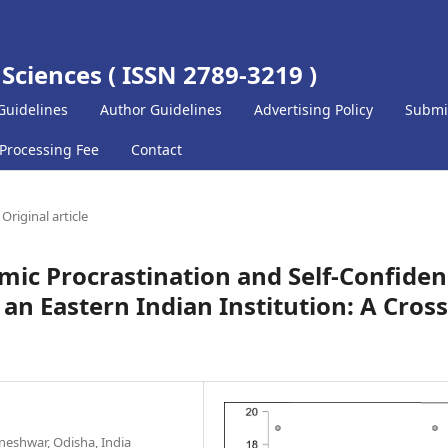
 Sciences ( ISSN 2789-3219 )
Guidelines
Author Guidelines
Advertising Policy
Submi
 Processing Fee
Contact
Original article
ic Procrastination and Self-Confide
n Eastern Indian Institution: A Cross
neshwar, Odisha, India