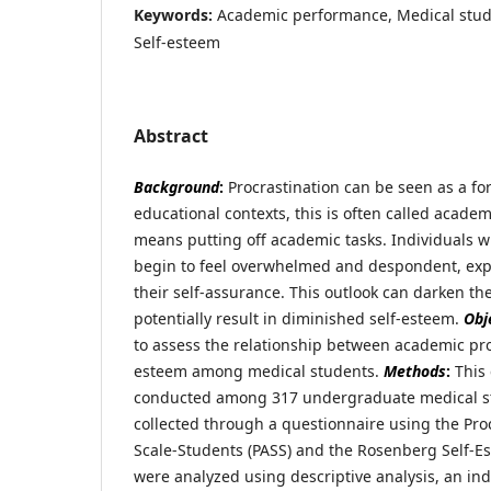
Keywords:
Academic performance, Medical stude
Self-esteem
Abstract
Background
:
Procrastination can be seen as a for
educational contexts, this is often called acade
means putting off academic tasks. Individuals 
begin to feel overwhelmed and despondent, expe
their self-assurance. This outlook can darken the
potentially result in diminished self-esteem.
Obj
to assess the relationship between academic pro
esteem among medical students.
Methods
:
This 
conducted among 317 undergraduate medical s
collected through a questionnaire using the Pr
Scale-Students (PASS) and the Rosenberg Self-E
were analyzed using descriptive analysis, an ind