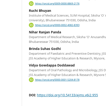
https://orcid.org/0009-0000-8869-2176
Ruchi Bhuyan
Institute of Medical Sciences, SUM Hospital, Siksha '
University), Bhubaneswar 751030, Odisha, India
https://orcid.org/0000-0002-4082-8393
Nihar Ranjan Panda
Department of Medical Research, Siksha 'O' Anusandh
Bhubaneswar 751030, Odisha, India
Brinda Suhas Godhi
Department of Paediatric and Preventive Dentistry, JSS
JSS Academy of Higher Education & Research, Mysore, 
Vidya Gowdappa Doddawad
Department of Oral Pathology and Microbiology, JSS De
JSS Academy of Higher Education & Research, Mysore 5
https://orcid.org/0000-0001-5204-8178
DOI:
https://doi.org/10.54133/ajms.v6i2.955