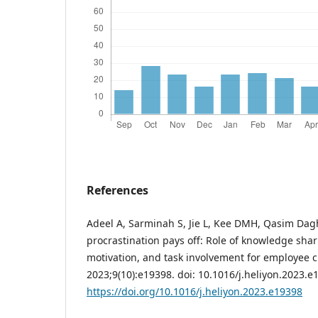
References
Adeel A, Sarminah S, Jie L, Kee DMH, Qasim Dagh
procrastination pays off: Role of knowledge sha
motivation, and task involvement for employee cr
2023;9(10):e19398. doi: 10.1016/j.heliyon.2023.e
https://doi.org/10.1016/j.heliyon.2023.e19398