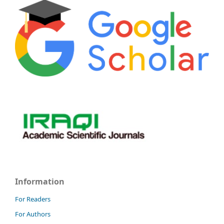
Information
For Readers
For Authors