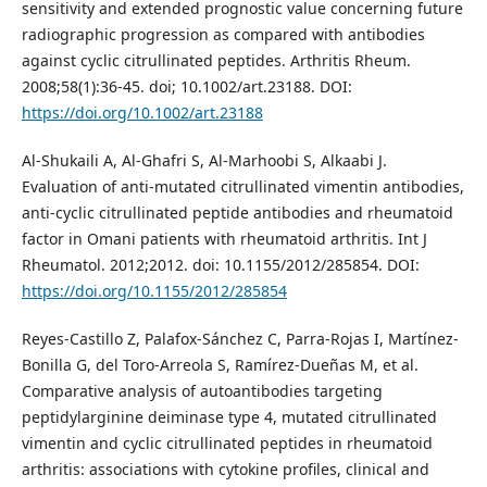
sensitivity and extended prognostic value concerning future
radiographic progression as compared with antibodies
against cyclic citrullinated peptides. Arthritis Rheum.
2008;58(1):36-45. doi; 10.1002/art.23188. DOI:
https://doi.org/10.1002/art.23188
Al-Shukaili A, Al-Ghafri S, Al-Marhoobi S, Alkaabi J.
Evaluation of anti-mutated citrullinated vimentin antibodies,
anti-cyclic citrullinated peptide antibodies and rheumatoid
factor in Omani patients with rheumatoid arthritis. Int J
Rheumatol. 2012;2012. doi: 10.1155/2012/285854. DOI:
https://doi.org/10.1155/2012/285854
Reyes-Castillo Z, Palafox-Sánchez C, Parra-Rojas I, Martínez-
Bonilla G, del Toro-Arreola S, Ramírez-Dueñas M, et al.
Comparative analysis of autoantibodies targeting
peptidylarginine deiminase type 4, mutated citrullinated
vimentin and cyclic citrullinated peptides in rheumatoid
arthritis: associations with cytokine profiles, clinical and