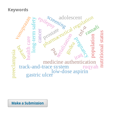
Keywords
screening
pharmaceutical regulation
adolescent
vonoprazan
epilepsy
long-term safety
ramadi
tnf-α
prostate
cancer
nutritional status
serialization
population
pregnancy
health care
gudea
bekam
psa
preeclampsia
iraq
medicine authentication
track-and-trace system
ruqyah
low-dose aspirin
gastric ulcer
Make a Submission