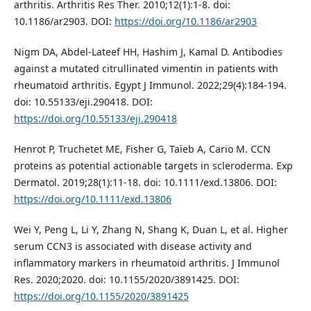
arthritis. Arthritis Res Ther. 2010;12(1):1-8. doi:
10.1186/ar2903. DOI:
https://doi.org/10.1186/ar2903
Nigm DA, Abdel-Lateef HH, Hashim J, Kamal D. Antibodies
against a mutated citrullinated vimentin in patients with
rheumatoid arthritis. Egypt J Immunol. 2022;29(4):184-194.
doi: 10.55133/eji.290418. DOI:
https://doi.org/10.55133/eji.290418
Henrot P, Truchetet ME, Fisher G, Taïeb A, Cario M. CCN
proteins as potential actionable targets in scleroderma. Exp
Dermatol. 2019;28(1):11-18. doi: 10.1111/exd.13806. DOI:
https://doi.org/10.1111/exd.13806
Wei Y, Peng L, Li Y, Zhang N, Shang K, Duan L, et al. Higher
serum CCN3 is associated with disease activity and
inflammatory markers in rheumatoid arthritis. J Immunol
Res. 2020;2020. doi: 10.1155/2020/3891425. DOI:
https://doi.org/10.1155/2020/3891425