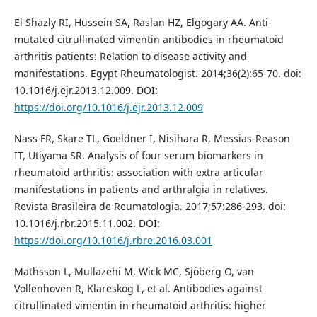
El Shazly RI, Hussein SA, Raslan HZ, Elgogary AA. Anti-
mutated citrullinated vimentin antibodies in rheumatoid
arthritis patients: Relation to disease activity and
manifestations. Egypt Rheumatologist. 2014;36(2):65-70. doi:
10.1016/j.ejr.2013.12.009. DOI:
https://doi.org/10.1016/j.ejr.2013.12.009
Nass FR, Skare TL, Goeldner I, Nisihara R, Messias-Reason
IT, Utiyama SR. Analysis of four serum biomarkers in
rheumatoid arthritis: association with extra articular
manifestations in patients and arthralgia in relatives.
Revista Brasileira de Reumatologia. 2017;57:286-293. doi:
10.1016/j.rbr.2015.11.002. DOI:
https://doi.org/10.1016/j.rbre.2016.03.001
Mathsson L, Mullazehi M, Wick MC, Sjöberg O, van
Vollenhoven R, Klareskog L, et al. Antibodies against
citrullinated vimentin in rheumatoid arthritis: higher