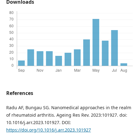
Downloads
References
Radu AF, Bungau SG. Nanomedical approaches in the realm
of rheumatoid arthritis. Ageing Res Rev. 2023:101927. doi:
10.1016/j.arr.2023.101927. DOI:
https://doi.org/10.1016/j.arr.2023.101927