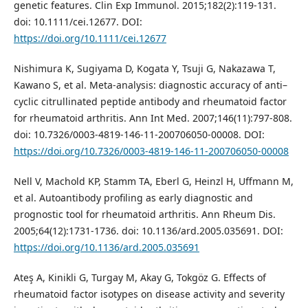
genetic features. Clin Exp Immunol. 2015;182(2):119-131.
doi: 10.1111/cei.12677. DOI:
https://doi.org/10.1111/cei.12677
Nishimura K, Sugiyama D, Kogata Y, Tsuji G, Nakazawa T,
Kawano S, et al. Meta-analysis: diagnostic accuracy of anti–
cyclic citrullinated peptide antibody and rheumatoid factor
for rheumatoid arthritis. Ann Int Med. 2007;146(11):797-808.
doi: 10.7326/0003-4819-146-11-200706050-00008. DOI:
https://doi.org/10.7326/0003-4819-146-11-200706050-00008
Nell V, Machold KP, Stamm TA, Eberl G, Heinzl H, Uffmann M,
et al. Autoantibody profiling as early diagnostic and
prognostic tool for rheumatoid arthritis. Ann Rheum Dis.
2005;64(12):1731-1736. doi: 10.1136/ard.2005.035691. DOI:
https://doi.org/10.1136/ard.2005.035691
Ateş A, Kinikli G, Turgay M, Akay G, Tokgöz G. Effects of
rheumatoid factor isotypes on disease activity and severity