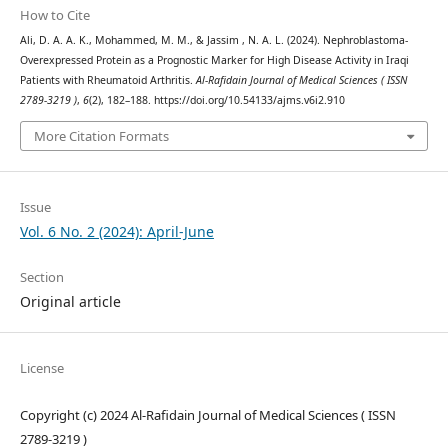
How to Cite
Ali, D. A. A. K., Mohammed, M. M., & Jassim , N. A. L. (2024). Nephroblastoma-
Overexpressed Protein as a Prognostic Marker for High Disease Activity in Iraqi
Patients with Rheumatoid Arthritis.
Al-Rafidain Journal of Medical Sciences ( ISSN
2789-3219 )
,
6
(2), 182–188. https://doi.org/10.54133/ajms.v6i2.910
More Citation Formats
Issue
Vol. 6 No. 2 (2024): April-June
Section
Original article
License
Copyright (c) 2024 Al-Rafidain Journal of Medical Sciences ( ISSN
2789-3219 )