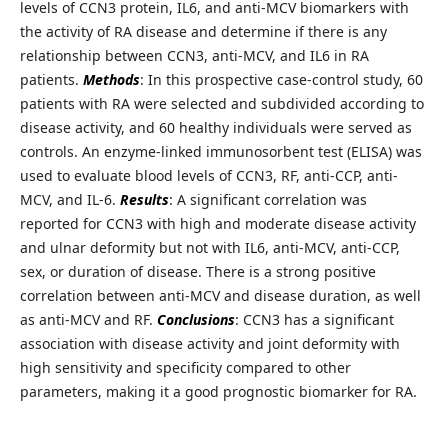
levels of CCN3 protein, IL6, and anti-MCV biomarkers with
the activity of RA disease and determine if there is any
relationship between CCN3, anti-MCV, and IL6 in RA
patients.
Methods
: In this prospective case-control study, 60
patients with RA were selected and subdivided according to
disease activity, and 60 healthy individuals were served as
controls. An enzyme-linked immunosorbent test (ELISA) was
used to evaluate blood levels of CCN3, RF, anti-CCP, anti-
MCV, and IL-6.
Results
: A significant correlation was
reported for CCN3 with high and moderate disease activity
and ulnar deformity but not with IL6, anti-MCV, anti-CCP,
sex, or duration of disease. There is a strong positive
correlation between anti-MCV and disease duration, as well
as anti-MCV and RF.
Conclusions
: CCN3 has a significant
association with disease activity and joint deformity with
high sensitivity and specificity compared to other
parameters, making it a good prognostic biomarker for RA.