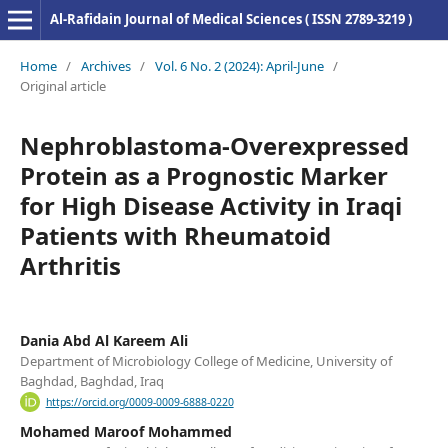
Al-Rafidain Journal of Medical Sciences ( ISSN 2789-3219 )
Home
/
Archives
/
Vol. 6 No. 2 (2024): April-June
/
Original article
Nephroblastoma-Overexpressed
Protein as a Prognostic Marker
for High Disease Activity in Iraqi
Patients with Rheumatoid
Arthritis
Dania Abd Al Kareem Ali
Department of Microbiology College of Medicine, University of
Baghdad, Baghdad, Iraq
https://orcid.org/0009-0009-6888-0220
Mohamed Maroof Mohammed