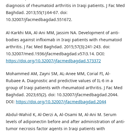
diagnosis of rheumatoid arthritis in Iraqi patients. J Fac Med
Baghdad. 2013;55(1):64-67. doi:
10.32007/jfacmedbagdad.551672.
Al-Karkhi MA, Al-Ani MM, Jassim NA. Development of anti-
bodies against infliximab in Iraqi patients with rheumatoid
arthritis. J Fac Med Baghdad. 2015;57(3):241-243. doi:
10.32007/med.1936/jfacmedbagdad.v57i3.14. DOI:
https://doi.org/10.32007/jfacmedbagdad.573372
Mohammed AM, Zayni SM, AL-Anee MM, Corial FI, Al-
Rubaee A. Diagnostic and predictive values of IL-6 in a
group of Iraqi patients with rheumatoid arthritis. J Fac Med
Baghdad. 2023;65(2). doi: 10.32007/jfacmedbagdad.2044.
DOI:
https://doi.org/10.32007/jfacmedbagdad.2044
Abdul-Wahid K, Al-Derzi A, Al-Osami M, Al-Ani M. Serum
levels of adiponectin before and after administration of anti-
tumor necrosis factor agents in Iraqi patients with