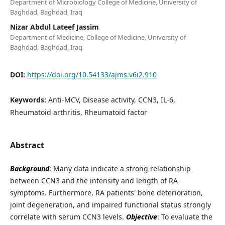
Department of Microbiology College of Medicine, University of
Baghdad, Baghdad, Iraq
Nizar Abdul Lateef Jassim
Department of Medicine, College of Medicine, University of
Baghdad, Baghdad, Iraq
DOI:
https://doi.org/10.54133/ajms.v6i2.910
Keywords:
Anti-MCV, Disease activity, CCN3, IL-6,
Rheumatoid arthritis, Rheumatoid factor
Abstract
Background
: Many data indicate a strong relationship
between CCN3 and the intensity and length of RA
symptoms. Furthermore, RA patients' bone deterioration,
joint degeneration, and impaired functional status strongly
correlate with serum CCN3 levels.
Objective
: To evaluate the