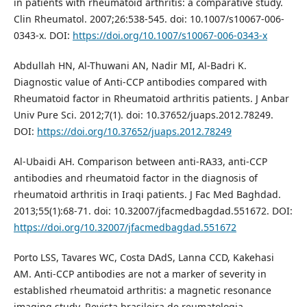
in patients with rheumatoid arthritis: a comparative study.
Clin Rheumatol. 2007;26:538-545. doi: 10.1007/s10067-006-
0343-x. DOI:
https://doi.org/10.1007/s10067-006-0343-x
Abdullah HN, Al-Thuwani AN, Nadir MI, Al-Badri K.
Diagnostic value of Anti-CCP antibodies compared with
Rheumatoid factor in Rheumatoid arthritis patients. J Anbar
Univ Pure Sci. 2012;7(1). doi: 10.37652/juaps.2012.78249.
DOI:
https://doi.org/10.37652/juaps.2012.78249
Al-Ubaidi AH. Comparison between anti-RA33, anti-CCP
antibodies and rheumatoid factor in the diagnosis of
rheumatoid arthritis in Iraqi patients. J Fac Med Baghdad.
2013;55(1):68-71. doi: 10.32007/jfacmedbagdad.551672. DOI:
https://doi.org/10.32007/jfacmedbagdad.551672
Porto LSS, Tavares WC, Costa DAdS, Lanna CCD, Kakehasi
AM. Anti-CCP antibodies are not a marker of severity in
established rheumatoid arthritis: a magnetic resonance
imaging study. Revista brasileira de reumatologia.