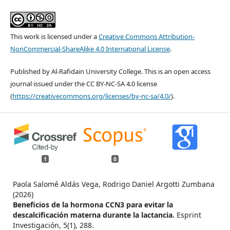
This work is licensed under a
Creative Commons Attribution-
NonCommercial-ShareAlike 4.0 International License
.
Published by Al-Rafidain University College. This is an open access
journal issued under the CC BY-NC-SA 4.0 license
(
https://creativecommons.org/licenses/by-nc-sa/4.0/
).
1
0
Paola Salomé Aldás Vega, Rodrigo Daniel Argotti Zumbana
(2026)
Beneficios de la hormona CCN3 para evitar la
descalcificación materna durante la lactancia.
Esprint
Investigación,
5
(1),
288.