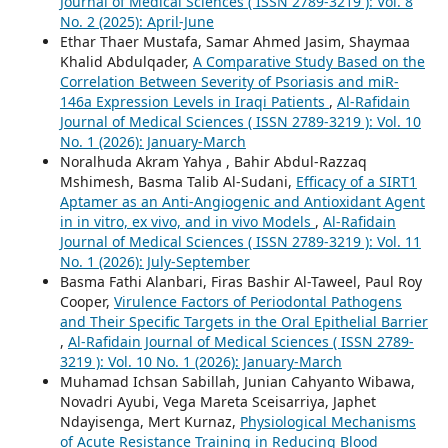
Journal of Medical Sciences ( ISSN 2789-3219 ): Vol. 8
No. 2 (2025): April-June
Ethar Thaer Mustafa, Samar Ahmed Jasim, Shaymaa
Khalid Abdulqader,
A Comparative Study Based on the
Correlation Between Severity of Psoriasis and miR-
146a Expression Levels in Iraqi Patients
,
Al-Rafidain
Journal of Medical Sciences ( ISSN 2789-3219 ): Vol. 10
No. 1 (2026): January-March
Noralhuda Akram Yahya , Bahir Abdul-Razzaq
Mshimesh, Basma Talib Al-Sudani,
Efficacy of a SIRT1
Aptamer as an Anti-Angiogenic and Antioxidant Agent
in in vitro, ex vivo, and in vivo Models
,
Al-Rafidain
Journal of Medical Sciences ( ISSN 2789-3219 ): Vol. 11
No. 1 (2026): July-September
Basma Fathi Alanbari, Firas Bashir Al-Taweel, Paul Roy
Cooper,
Virulence Factors of Periodontal Pathogens
and Their Specific Targets in the Oral Epithelial Barrier
,
Al-Rafidain Journal of Medical Sciences ( ISSN 2789-
3219 ): Vol. 10 No. 1 (2026): January-March
Muhamad Ichsan Sabillah, Junian Cahyanto Wibawa,
Novadri Ayubi, Vega Mareta Sceisarriya, Japhet
Ndayisenga, Mert Kurnaz,
Physiological Mechanisms
of Acute Resistance Training in Reducing Blood