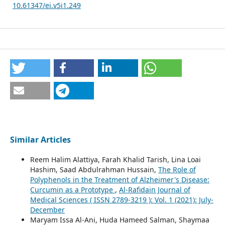
10.61347/ei.v5i1.249
Similar Articles
Reem Halim Alattiya, Farah Khalid Tarish, Lina Loai
Hashim, Saad Abdulrahman Hussain,
The Role of
Polyphenols in the Treatment of Alzheimer's Disease:
Curcumin as a Prototype
,
Al-Rafidain Journal of
Medical Sciences ( ISSN 2789-3219 ): Vol. 1 (2021): July-
December
Maryam Issa Al-Ani, Huda Hameed Salman, Shaymaa