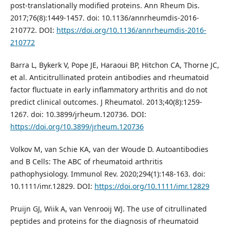
post-translationally modified proteins. Ann Rheum Dis.
2017;76(8):1449-1457. doi: 10.1136/annrheumdis-2016-
210772. DOI:
https://doi.org/10.1136/annrheumdis-2016-
210772
Barra L, Bykerk V, Pope JE, Haraoui BP, Hitchon CA, Thorne JC,
et al. Anticitrullinated protein antibodies and rheumatoid
factor fluctuate in early inflammatory arthritis and do not
predict clinical outcomes. J Rheumatol. 2013;40(8):1259-
1267. doi: 10.3899/jrheum.120736. DOI:
https://doi.org/10.3899/jrheum.120736
Volkov M, van Schie KA, van der Woude D. Autoantibodies
and B Cells: The ABC of rheumatoid arthritis
pathophysiology. Immunol Rev. 2020;294(1):148-163. doi:
10.1111/imr.12829. DOI:
https://doi.org/10.1111/imr.12829
Pruijn GJ, Wiik A, van Venrooij WJ. The use of citrullinated
peptides and proteins for the diagnosis of rheumatoid