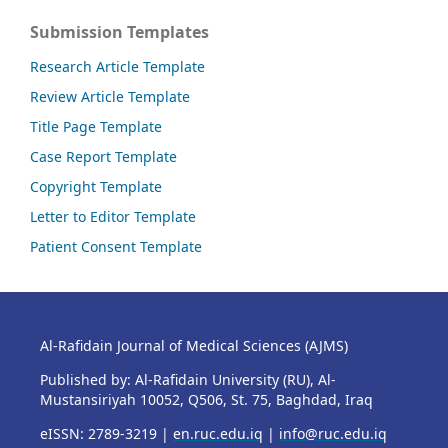
Submission Templates
Research Article Template
Review Article Template
Title Page Template
Case Report Template
Copyright Template
Letter to Editor Template
Patient Consent Template
Al-Rafidain Journal of Medical Sciences (AJMS)
Published by: Al-Rafidain University (RU), Al-
Mustansiriyah 10052, Q506, St. 75, Baghdad, Iraq
eISSN: 2789-3219 |
en.ruc.edu.iq
|
info@ruc.edu.iq