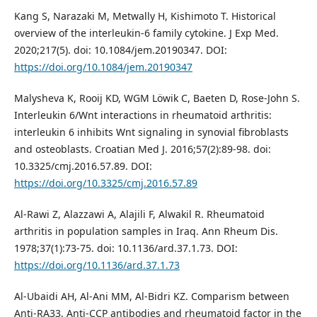
Kang S, Narazaki M, Metwally H, Kishimoto T. Historical
overview of the interleukin-6 family cytokine. J Exp Med.
2020;217(5). doi: 10.1084/jem.20190347. DOI:
https://doi.org/10.1084/jem.20190347
Malysheva K, Rooij KD, WGM Löwik C, Baeten D, Rose-John S.
Interleukin 6/Wnt interactions in rheumatoid arthritis:
interleukin 6 inhibits Wnt signaling in synovial fibroblasts
and osteoblasts. Croatian Med J. 2016;57(2):89-98. doi:
10.3325/cmj.2016.57.89. DOI:
https://doi.org/10.3325/cmj.2016.57.89
Al-Rawi Z, Alazzawi A, Alajili F, Alwakil R. Rheumatoid
arthritis in population samples in Iraq. Ann Rheum Dis.
1978;37(1):73-75. doi: 10.1136/ard.37.1.73. DOI:
https://doi.org/10.1136/ard.37.1.73
Al-Ubaidi AH, Al-Ani MM, Al-Bidri KZ. Comparism between
Anti-RA33, Anti-CCP antibodies and rheumatoid factor in the