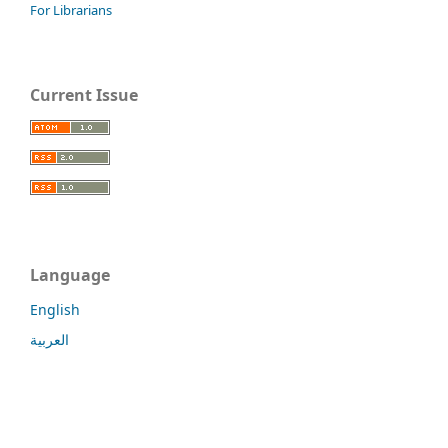
For Librarians
Current Issue
Language
English
العربية