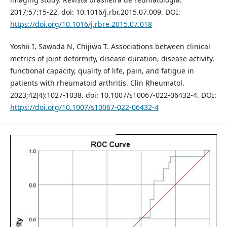
2017;57:15-22. doi: 10.1016/j.rbr.2015.07.009. DOI:
https://doi.org/10.1016/j.rbre.2015.07.018
Yoshii I, Sawada N, Chijiwa T. Associations between clinical
metrics of joint deformity, disease duration, disease activity,
functional capacity, quality of life, pain, and fatigue in
patients with rheumatoid arthritis. Clin Rheumatol.
2023;42(4):1027-1038. doi: 10.1007/s10067-022-06432-4. DOI:
https://doi.org/10.1007/s10067-022-06432-4