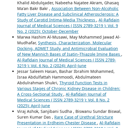
Khalid Abdulqader, Nabeeha Najatee Akram, Ghasaq
Ma'an Bakr Bakr ,
Association Between Non-Alcoholic
Fatty Liver Disease and Subclinical Atherosclerosis: A
Study of Carotid Intima-Media Thickness
,
Al-Rafidain
Journal of Medical Sciences ( ISSN 2789-3219 ): Vol. 9
No. 2 (2025): October-December
Marwa Hashim Al-Musawi, May Mohammed Jawad Al-
Mudhafar,
Synthesis, Characterization, Molecular
Docking, ADMET Study, and Antimicrobial Evaluation
of New Mannich Bases of Isatin–Thiazole Imine Bases
,
Al-Rafidain Journal of Medical Sciences ( ISSN 2789-
3219 ): Vol. 6 No. 2 (2024): April-June
Jessar Saleem Hasan, Bashar Ibrahim Mohammed,
Israa Abdulfattah Hammoodi, Abdulmateen
Abdulrahman Shukri,
Thyroid Function Tests in
Various Stages of Chronic Kidney Disease in Children:
A Cross-Sectional Study
,
Al-Rafidain Journal of
Medical Sciences ( ISSN 2789-3219 ): Vol. 8 No. 2
(2025): April-June
Viraj Ashok, Sanjibani Sudha , Biswanu Sundar Biswal,
Suren Kumar Das ,
Rare Case of Urethral Stricture
Presentation in Erdheim-Chester Disease
,
Al-Rafidain