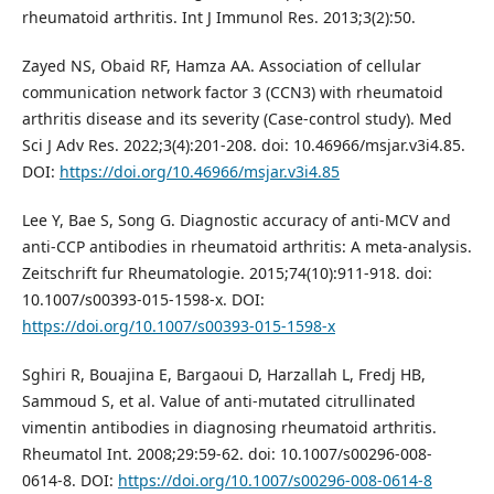
rheumatoid arthritis. Int J Immunol Res. 2013;3(2):50.
Zayed NS, Obaid RF, Hamza AA. Association of cellular
communication network factor 3 (CCN3) with rheumatoid
arthritis disease and its severity (Case-control study). Med
Sci J Adv Res. 2022;3(4):201-208. doi: 10.46966/msjar.v3i4.85.
DOI:
https://doi.org/10.46966/msjar.v3i4.85
Lee Y, Bae S, Song G. Diagnostic accuracy of anti-MCV and
anti-CCP antibodies in rheumatoid arthritis: A meta-analysis.
Zeitschrift fur Rheumatologie. 2015;74(10):911-918. doi:
10.1007/s00393-015-1598-x. DOI:
https://doi.org/10.1007/s00393-015-1598-x
Sghiri R, Bouajina E, Bargaoui D, Harzallah L, Fredj HB,
Sammoud S, et al. Value of anti-mutated citrullinated
vimentin antibodies in diagnosing rheumatoid arthritis.
Rheumatol Int. 2008;29:59-62. doi: 10.1007/s00296-008-
0614-8. DOI:
https://doi.org/10.1007/s00296-008-0614-8