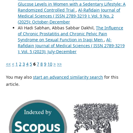
Glucose Levels in Women with a Sedentary Lifestyle: A
Randomized Controlled Trial
,
Al-Rafidain Journal of
Medical Sciences ( ISSN 2789-3219 ): Vol. 9 No. 2
(2025): October-December
Ali Hadi Sabhan, Abbas Sabbar Dakhil,
The Influence
of Chronic Prostatitis and Chronic Pelvic Pain
Syndrome on Sexual Function in Iraqi Men
,
Al-
Rafidain Journal of Medical Sciences ( ISSN 2789-3219
): Vol. 5 (2023): July-December
<<
<
1
2
3
4
5
6
7
8
9
10
>
>>
You may also
start an advanced similarity search
for this
article.