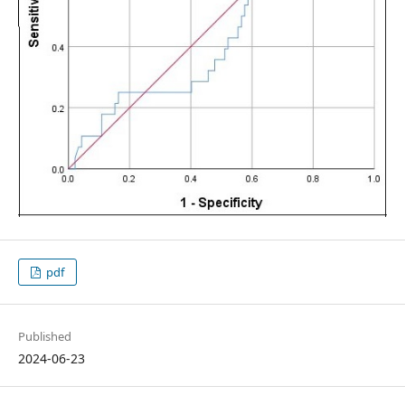
pdf
Published
2024-06-23