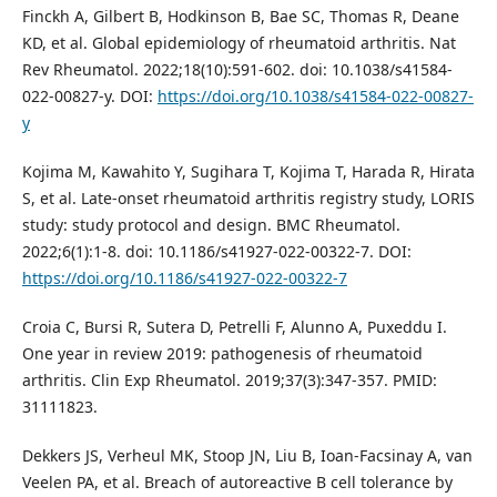
Finckh A, Gilbert B, Hodkinson B, Bae SC, Thomas R, Deane
KD, et al. Global epidemiology of rheumatoid arthritis. Nat
Rev Rheumatol. 2022;18(10):591-602. doi: 10.1038/s41584-
022-00827-y. DOI:
https://doi.org/10.1038/s41584-022-00827-
y
Kojima M, Kawahito Y, Sugihara T, Kojima T, Harada R, Hirata
S, et al. Late-onset rheumatoid arthritis registry study, LORIS
study: study protocol and design. BMC Rheumatol.
2022;6(1):1-8. doi: 10.1186/s41927-022-00322-7. DOI:
https://doi.org/10.1186/s41927-022-00322-7
Croia C, Bursi R, Sutera D, Petrelli F, Alunno A, Puxeddu I.
One year in review 2019: pathogenesis of rheumatoid
arthritis. Clin Exp Rheumatol. 2019;37(3):347-357. PMID:
31111823.
Dekkers JS, Verheul MK, Stoop JN, Liu B, Ioan-Facsinay A, van
Veelen PA, et al. Breach of autoreactive B cell tolerance by